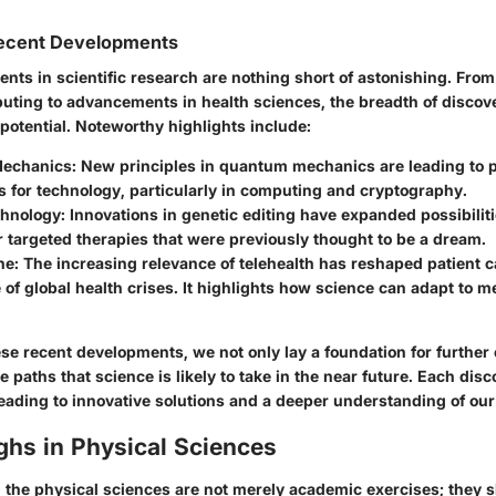
ecent Developments
nts in scientific research are nothing short of astonishing. Fro
ting to advancements in health sciences, the breadth of discove
h potential. Noteworthy highlights include:
echanics
: New principles in quantum mechanics are leading to 
s for technology, particularly in computing and cryptography.
chnology
: Innovations in genetic editing have expanded possibilit
r targeted therapies that were previously thought to be a dream.
ne
: The increasing relevance of telehealth has reshaped patient ca
 of global health crises. It highlights how science can adapt to 
se recent developments, we not only lay a foundation for further 
he paths that science is likely to take in the near future. Each dis
leading to innovative solutions and a deeper understanding of our
ghs in Physical Sciences
 the physical sciences are not merely academic exercises; they s