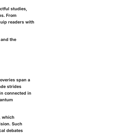
tful studies,
ms. From
quip readers with
 and the
coveries span a
ade strides
in connected in
quantum
, which
ision. Such
ical debates