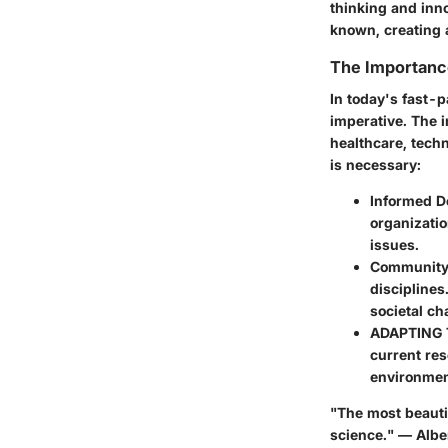
thinking and inn
known, creating a
The Importanc
In today's fast-p
imperative. The i
healthcare, tech
is necessary:
Informed D
organizatio
issues.
Community 
disciplines
societal ch
ADAPTING
current res
environment
"The most beautif
science." — Albe