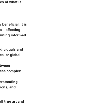
es of what is
beneficial; it is
lds—affecting
aining informed
ndividuals and
es, or global
etween
dress complex
derstanding
tions, and
ll true art and