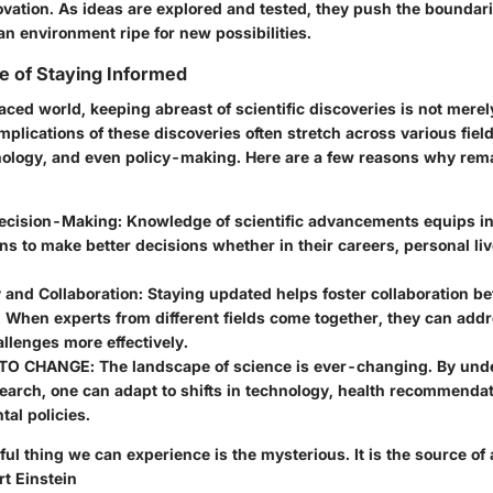
ovation. As ideas are explored and tested, they push the boundari
n environment ripe for new possibilities.
e of Staying Informed
aced world, keeping abreast of scientific discoveries is not merely 
mplications of these discoveries often stretch across various fie
nology, and even policy-making. Here are a few reasons why rem
ecision-Making
: Knowledge of scientific advancements equips i
ns to make better decisions whether in their careers, personal liv
and Collaboration
: Staying updated helps foster collaboration b
. When experts from different fields come together, they can ad
allenges more effectively.
 TO CHANGE
: The landscape of science is ever-changing. By un
earch, one can adapt to shifts in technology, health recommenda
al policies.
ul thing we can experience is the mysterious. It is the source of a
rt Einstein