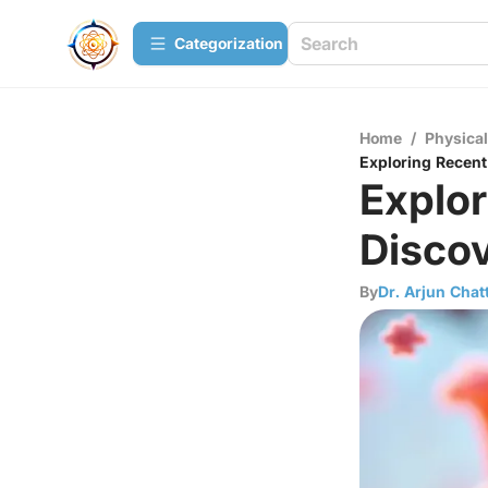
Сategorization
Home
/
Physica
Exploring Recent
Explor
Discov
By
Dr. Arjun Chat