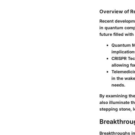
Overview of R
Recent developme
in quantum compu
future filled wit
Quantum M
implication
CRISPR Te
allowing fo
Telemedici
in the wake
needs.
By examining the
also illuminate t
stepping stone, 
Breakthrou
Breakthroughs in