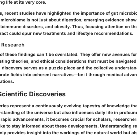
g life at its very core.
s, recent studies have highlighted the importance of gut microbio
y microbiome is not just about digestion; emerging evidence show
utoimmune disorders, and obesity. Thus, focusing attention on the
 tract could spur new treatments and lifestyle recommendations.
f Research
of these findings can't be overstated. They offer new avenues for
sting theories, and ethical considerations that must be navigate
 discovery serves as a puzzle piece and the collective understan
parate fields into coherent narratives—be it through medical adv
ations.
Scientific Discoveries
eries represent a continuously evolving tapestry of knowledge tha
tanding of the universe but also influences daily life in profoun
 rapid advancements, it becomes crucial for scholars, researcher
like to stay informed about these developments. Understanding rec
nly provides insight into the workings of the natural world but also