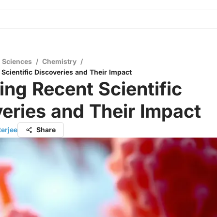
l Sciences
/
Chemistry
/
 Scientific Discoveries and Their Impact
ing Recent Scientific
eries and Their Impact
terjee
Share