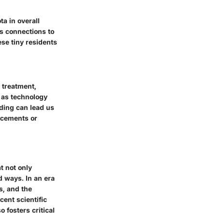
ta in overall
s connections to
se tiny residents
 treatment,
d as technology
ding can lead us
ancements or
t not only
d ways. In an era
s, and the
ent scientific
 fosters critical