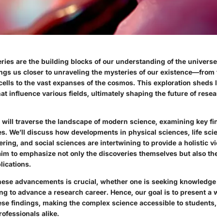
eries are the building blocks of our understanding of the univers
ngs us closer to unraveling the mysteries of our existence—from
ells to the vast expanses of the cosmos. This exploration sheds l
t influence various fields, ultimately shaping the future of rese
we will traverse the landscape of modern science, examining key fi
s. We’ll discuss how developments in physical sciences, life sci
ring, and social sciences are intertwining to provide a holistic v
aim to emphasize not only the discoveries themselves but also the
lications.
ese advancements is crucial, whether one is seeking knowledge 
ng to advance a research career. Hence, our goal is to present a
hese findings, making the complex science accessible to students
ofessionals alike.