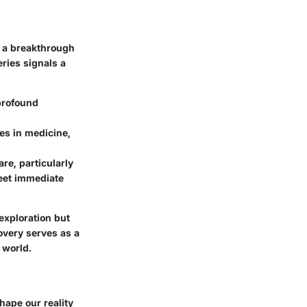
m a breakthrough
ries signals a
profound
ies in medicine,
re, particularly
meet immediate
exploration but
covery serves as a
 world.
hape our reality