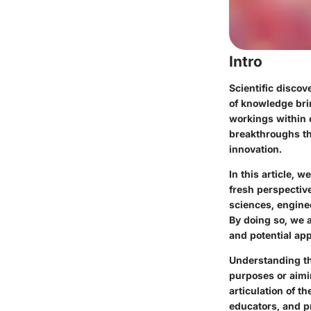
Intro
Scientific discov
of knowledge bri
workings within c
breakthroughs tha
innovation.
In this article, 
fresh perspective
sciences, enginee
By doing so, we 
and potential app
Understanding th
purposes or aimi
articulation of t
educators, and pr