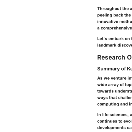
Throughout the a
peeling back the
innovative method
a comprehensive 
Let's embark on t
landmark discover
Research O
Summary of Ke
As we venture int
wide array of top
towards understa
ways that challen
computing and in
In life sciences,
continues to evo
developments carr