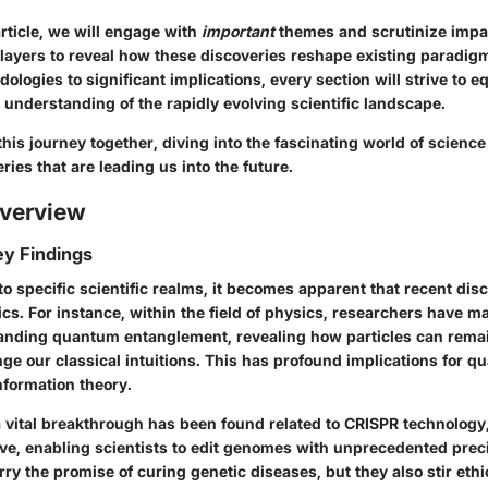
rticle, we will engage with
important
themes and scrutinize impac
 layers to reveal how these discoveries reshape existing paradig
ologies to significant implications, every section will strive to e
understanding of the rapidly evolving scientific landscape.
his journey together, diving into the fascinating world of science
ies that are leading us into the future.
verview
y Findings
o specific scientific realms, it becomes apparent that recent dis
ics. For instance, within the field of physics, researchers have m
nding quantum entanglement, revealing how particles can rema
ge our classical intuitions. This has profound implications for 
formation theory.
 a vital breakthrough has been found related to CRISPR technology
lve, enabling scientists to edit genomes with unprecedented prec
y the promise of curing genetic diseases, but they also stir eth