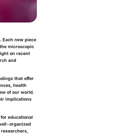
e. Each new piece
 the microscopic
ight on recent
arch and
ndings that offer
ences, health
iew of our world.
ir implications
for educational
 well-organized
, researchers,