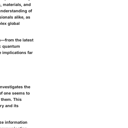
, materials, and
understanding of
ionals alike, as
plex global
s—from the latest
as: quantum
 implications far
nvestigates the
of one seems to
g them. This
ry and its
ize information