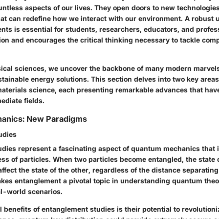
untless aspects of our lives. They open doors to new technologies
at can redefine how we interact with our environment. A robust 
s is essential for students, researchers, educators, and profess
tion and encourages the critical thinking necessary to tackle com
sical sciences, we uncover the backbone of many modern marvel
stainable energy solutions. This section delves into two key are
terials science, each presenting remarkable advances that have
ediate fields.
anics: New Paradigms
udies
dies represent a fascinating aspect of quantum mechanics that i
ss of particles. When two particles become entangled, the state 
ffect the state of the other, regardless of the distance separatin
akes entanglement a pivotal topic in understanding quantum theo
al-world scenarios.
l benefits of entanglement studies is their potential to revolution