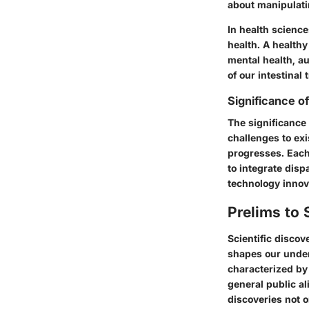
about manipulatin
In health science
health. A health
mental health, a
of our intestinal
Significance o
The significance 
challenges to exi
progresses. Each
to integrate dis
technology innov
Prelims to 
Scientific discov
shapes our unders
characterized by
general public a
discoveries not o