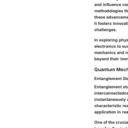
and influence co
methodologies th
these advancement
it fosters innova
challenges.
In exploring phy
electronics to su
mechanics and ma
beyond their imm
Quantum Mech
Entanglement St
Entanglement stu
interconnectedne
instantaneously a
characteristic m
application in re
One of the crucia