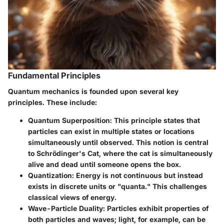
Fundamental Principles
Quantum mechanics is founded upon several key
principles. These include:
Quantum Superposition
: This principle states that
particles can exist in multiple states or locations
simultaneously until observed. This notion is central
to Schrödinger's Cat, where the cat is simultaneously
alive and dead until someone opens the box.
Quantization
: Energy is not continuous but instead
exists in discrete units or "quanta." This challenges
classical views of energy.
Wave-Particle Duality
: Particles exhibit properties of
both particles and waves; light, for example, can be