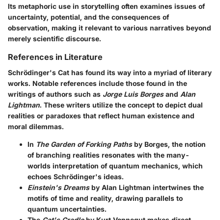
Its metaphoric use in storytelling often examines issues of
uncertainty, potential, and the consequences of
observation, making it relevant to various narratives beyond
merely scientific discourse.
References in Literature
Schrödinger's Cat has found its way into a myriad of literary
works. Notable references include those found in the
writings of authors such as
Jorge Luis Borges
and
Alan
Lightman
. These writers utilize the concept to depict dual
realities or paradoxes that reflect human existence and
moral dilemmas.
In
The Garden of Forking Paths
by Borges, the notion
of branching realities resonates with the many-
worlds interpretation of quantum mechanics, which
echoes Schrödinger's ideas.
Einstein's Dreams
by Alan Lightman intertwines the
motifs of time and reality, drawing parallels to
quantum uncertainties.
The
Cat's Cradle
by Kurt Vonnegut makes direct