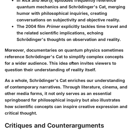
In
Rick and Morty
, episodes frequently reference
quantum mechanics and Schrödinger's Cat, merging
humor with philosophical inquiries, creating
conversations on subjectivity and objective reality.
The 2004 film
Primer
explicitly tackles time travel and
the related scientific implications, echoing
Schrödinger's thoughts on observation and reality.
Moreover, documentaries on quantum physics sometimes
reference Schrödinger's Cat to simplify complex concepts
for a wider audience. This idea often invites viewers to
question their understanding of reality itself.
As a whole, Schrödinger's Cat enriches our understanding
of contemporary narratives. Through literature, cinema, and
other media forms, it not only serves as an essential
springboard for philosophical inquiry but also illustrates
how scientific concepts can inspire creative expression and
critical thought.
Critiques and Counterarguments