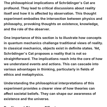
The philosophical implications of Schrödinger's Cat are
profound. They lead to critical discussions about reality
itself and how it is affected by observation. This thought
experiment embodies the intersection between physics and
philosophy, provoking thoughts on existence, knowledge,
and the role of the observer.
One importance of this section is to illustrate how concepts
in quantum mechanics challenge traditional views of reality.
In classical mechanics, objects exist in definite states. Yet,
Schrödinger's Cat proposes a reality that is not so
straightforward. The implications reach into the core of how
we understand events and actions. This can cascade into
various advantages in thinking, particularly in fields of
ethics and metaphysics.
Understanding the philosophical interpretations of this
experiment provides a clearer view of how theories can
affect societal beliefs. They can shape our awareness of
existence and the universe.