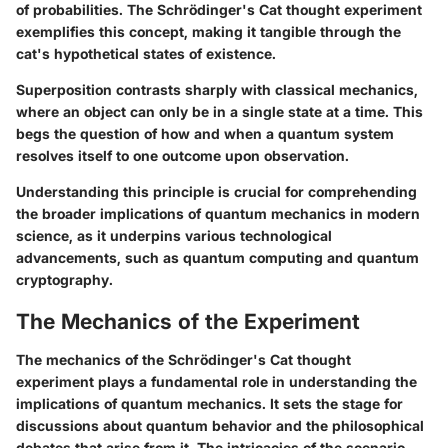
of probabilities. The Schrödinger's Cat thought experiment
exemplifies this concept, making it tangible through the
cat's hypothetical states of existence.
Superposition contrasts sharply with classical mechanics,
where an object can only be in a single state at a time. This
begs the question of how and when a quantum system
resolves itself to one outcome upon observation.
Understanding this principle is crucial for comprehending
the broader implications of quantum mechanics in modern
science, as it underpins various technological
advancements, such as quantum computing and quantum
cryptography.
The Mechanics of the Experiment
The mechanics of the Schrödinger's Cat thought
experiment plays a fundamental role in understanding the
implications of quantum mechanics. It sets the stage for
discussions about quantum behavior and the philosophical
debates that arise from it. The intricacies of the scenario