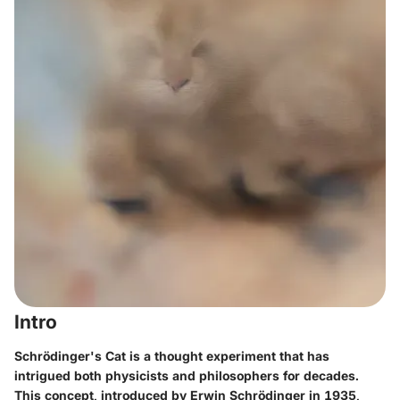
Intro
Schrödinger's Cat is a thought experiment that has
intrigued both physicists and philosophers for decades.
This concept, introduced by Erwin Schrödinger in 1935,