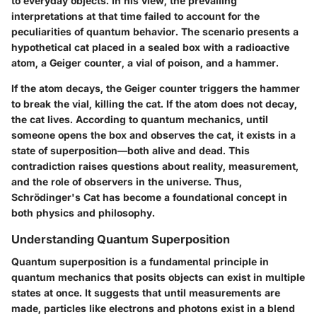
to everyday objects. In his view, the prevailing
interpretations at that time failed to account for the
peculiarities of quantum behavior. The scenario presents a
hypothetical cat placed in a sealed box with a radioactive
atom, a Geiger counter, a vial of poison, and a hammer.
If the atom decays, the Geiger counter triggers the hammer
to break the vial, killing the cat. If the atom does not decay,
the cat lives. According to quantum mechanics, until
someone opens the box and observes the cat, it exists in a
state of superposition—both alive and dead. This
contradiction raises questions about reality, measurement,
and the role of observers in the universe. Thus,
Schrödinger's Cat has become a foundational concept in
both physics and philosophy.
Understanding Quantum Superposition
Quantum superposition is a fundamental principle in
quantum mechanics that posits objects can exist in multiple
states at once. It suggests that until measurements are
made, particles like electrons and photons exist in a blend