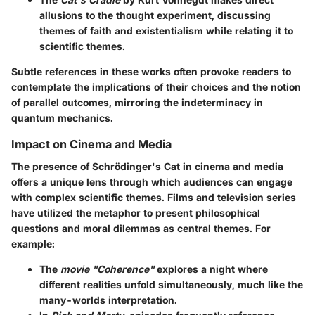
allusions to the thought experiment, discussing
themes of faith and existentialism while relating it to
scientific themes.
Subtle references in these works often provoke readers to
contemplate the implications of their choices and the notion
of parallel outcomes, mirroring the indeterminacy in
quantum mechanics.
Impact on Cinema and Media
The presence of Schrödinger's Cat in cinema and media
offers a unique lens through which audiences can engage
with complex scientific themes. Films and television series
have utilized the metaphor to present philosophical
questions and moral dilemmas as central themes. For
example:
The
movie "Coherence"
explores a night where
different realities unfold simultaneously, much like the
many-worlds interpretation.