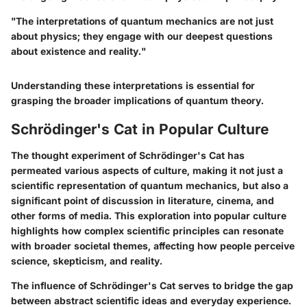
"The interpretations of quantum mechanics are not just
about physics; they engage with our deepest questions
about existence and reality."
Understanding these interpretations is essential for
grasping the broader implications of quantum theory.
Schrödinger's Cat in Popular Culture
The thought experiment of Schrödinger's Cat has
permeated various aspects of culture, making it not just a
scientific representation of quantum mechanics, but also a
significant point of discussion in literature, cinema, and
other forms of media. This exploration into popular culture
highlights how complex scientific principles can resonate
with broader societal themes, affecting how people perceive
science, skepticism, and reality.
The influence of Schrödinger's Cat serves to bridge the gap
between abstract scientific ideas and everyday experience.