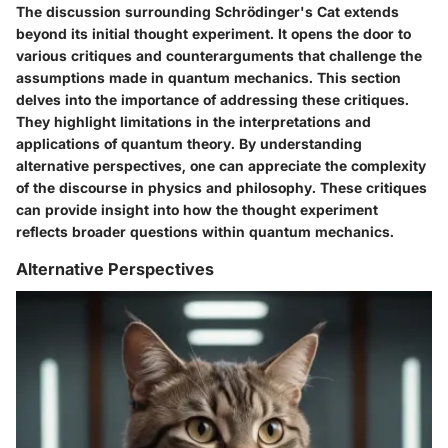
The discussion surrounding Schrödinger's Cat extends
beyond its initial thought experiment. It opens the door to
various critiques and counterarguments that challenge the
assumptions made in quantum mechanics. This section
delves into the importance of addressing these critiques.
They highlight limitations in the interpretations and
applications of quantum theory. By understanding
alternative perspectives, one can appreciate the complexity
of the discourse in physics and philosophy. These critiques
can provide insight into how the thought experiment
reflects broader questions within quantum mechanics.
Alternative Perspectives