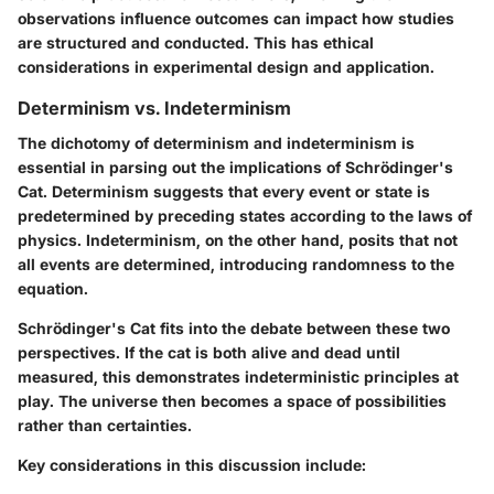
observations influence outcomes can impact how studies
are structured and conducted. This has ethical
considerations in experimental design and application.
Determinism vs. Indeterminism
The dichotomy of determinism and indeterminism is
essential in parsing out the implications of Schrödinger's
Cat. Determinism suggests that every event or state is
predetermined by preceding states according to the laws of
physics. Indeterminism, on the other hand, posits that not
all events are determined, introducing randomness to the
equation.
Schrödinger's Cat fits into the debate between these two
perspectives. If the cat is both alive and dead until
measured, this demonstrates indeterministic principles at
play. The universe then becomes a space of possibilities
rather than certainties.
Key considerations in this discussion include: