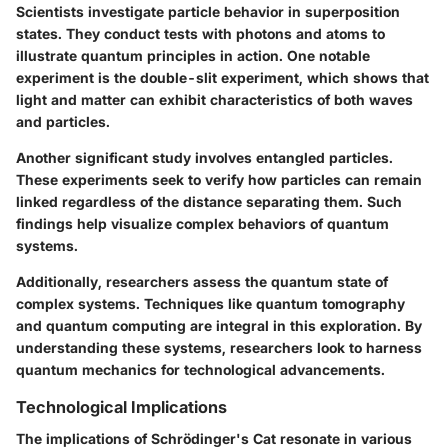
Scientists investigate particle behavior in superposition
states. They conduct tests with photons and atoms to
illustrate quantum principles in action. One notable
experiment is the double-slit experiment, which shows that
light and matter can exhibit characteristics of both waves
and particles.
Another significant study involves entangled particles.
These experiments seek to verify how particles can remain
linked regardless of the distance separating them. Such
findings help visualize complex behaviors of quantum
systems.
Additionally, researchers assess the quantum state of
complex systems. Techniques like quantum tomography
and quantum computing are integral in this exploration. By
understanding these systems, researchers look to harness
quantum mechanics for technological advancements.
Technological Implications
The implications of Schrödinger's Cat resonate in various