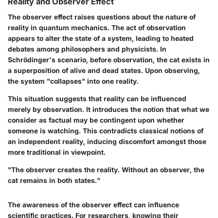
Reality and Observer Effect
The observer effect raises questions about the nature of
reality in quantum mechanics. The act of observation
appears to alter the state of a system, leading to heated
debates among philosophers and physicists. In
Schrödinger's scenario, before observation, the cat exists in
a superposition of alive and dead states. Upon observing,
the system "collapses" into one reality.
This situation suggests that reality can be influenced
merely by observation. It introduces the notion that what we
consider as factual may be contingent upon whether
someone is watching. This contradicts classical notions of
an independent reality, inducing discomfort amongst those
more traditional in viewpoint.
"The observer creates the reality. Without an observer, the
cat remains in both states."
The awareness of the observer effect can influence
scientific practices. For researchers, knowing their