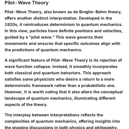
Pilot-Wave Theory
Pilot-Wave Theory, also known as de Broglie-Bohm theory,
offers another distinct interpretation. Developed in the
1920s, it reintroduces determinism to quantum mechanics.
In this view, particles have definite positions and velocities,
guided by a "pilot wave." This wave governs their
movements and ensures that specific outcomes align with
the predictions of quantum mechanics.
A significant feature of Pilot-Wave Theory is its rejection of
wave function collapse. Instead, it smoothly incorporates
both classical and quantum behaviors. This approach
satisfies some physicists who desire a return to a more
deterministic framework rather than a probabilistic one.
However, it is worth noting that it also alters the conceptual
landscape of quantum mechanics, illuminating different
aspects of the theory.
The interplay between interpretations reflects the
complexities of quantum mechanics, offering insights into
the ongoing discussions in both physics and philosophy.