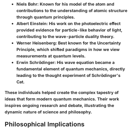
Niels Bohr
: Known for his model of the atom and
contributions to the understanding of atomic structure
through quantum principles.
Albert Einstein
: His work on the photoelectric effect
provided evidence for particle-like behavior of light,
contributing to the wave-particle duality theory.
Werner Heisenberg
: Best known for the Uncertainty
Principle, which shifted paradigms in how we view
measurements at quantum levels.
Erwin Schrödinger
: His wave equation became a
fundamental element of quantum mechanics, directly
leading to the thought experiment of Schrödinger's
Cat.
These individuals helped create the complex tapestry of
ideas that form modern quantum mechanics. Their work
inspires ongoing research and debate, illustrating the
dynamic nature of science and philosophy.
Philosophical Implications