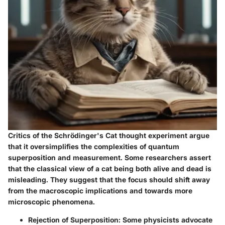
Critics of the Schrödinger's Cat thought experiment argue
that it oversimplifies the complexities of quantum
superposition and measurement. Some researchers assert
that the classical view of a cat being both alive and dead is
misleading. They suggest that the focus should shift away
from the macroscopic implications and towards more
microscopic phenomena.
Rejection of Superposition:
Some physicists advocate