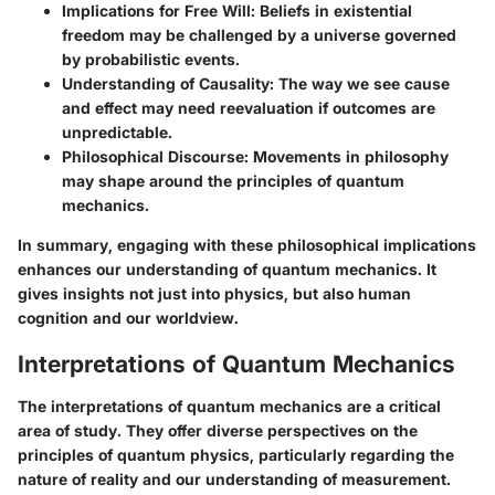
Implications for Free Will
: Beliefs in existential
freedom may be challenged by a universe governed
by probabilistic events.
Understanding of Causality
: The way we see cause
and effect may need reevaluation if outcomes are
unpredictable.
Philosophical Discourse
: Movements in philosophy
may shape around the principles of quantum
mechanics.
In summary, engaging with these philosophical implications
enhances our understanding of quantum mechanics. It
gives insights not just into physics, but also human
cognition and our worldview.
Interpretations of Quantum Mechanics
The interpretations of quantum mechanics are a critical
area of study. They offer diverse perspectives on the
principles of quantum physics, particularly regarding the
nature of reality and our understanding of measurement.