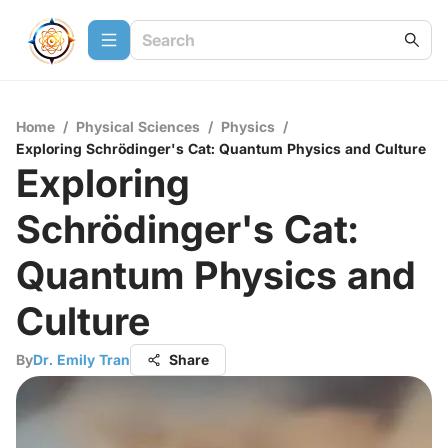
Home
/
Physical Sciences
/
Physics
/
Exploring Schrödinger's Cat: Quantum Physics and Culture
Exploring
Schrödinger's Cat:
Quantum Physics and
Culture
By
Dr. Emily Tran
Share