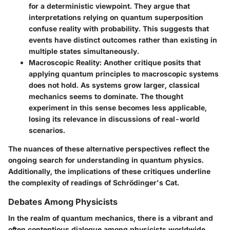
for a deterministic viewpoint. They argue that
interpretations relying on quantum superposition
confuse reality with probability. This suggests that
events have distinct outcomes rather than existing in
multiple states simultaneously.
Macroscopic Reality:
Another critique posits that
applying quantum principles to macroscopic systems
does not hold. As systems grow larger, classical
mechanics seems to dominate. The thought
experiment in this sense becomes less applicable,
losing its relevance in discussions of real-world
scenarios.
The nuances of these alternative perspectives reflect the
ongoing search for understanding in quantum physics.
Additionally, the implications of these critiques underline
the complexity of readings of Schrödinger's Cat.
Debates Among Physicists
In the realm of quantum mechanics, there is a vibrant and
often contentious dialogue among physicists worldwide.