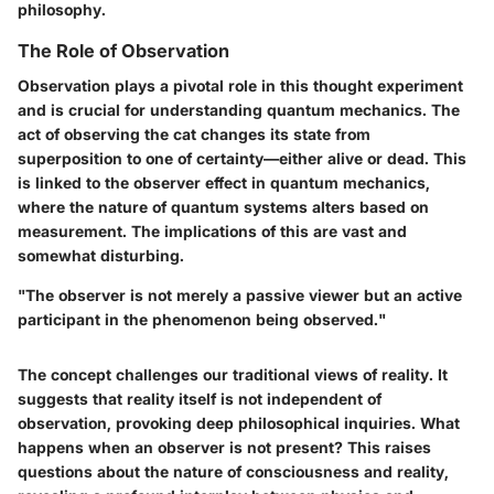
philosophy.
The Role of Observation
Observation plays a pivotal role in this thought experiment
and is crucial for understanding quantum mechanics. The
act of observing the cat changes its state from
superposition to one of certainty—either alive or dead. This
is linked to the observer effect in quantum mechanics,
where the nature of quantum systems alters based on
measurement. The implications of this are vast and
somewhat disturbing.
"The observer is not merely a passive viewer but an active
participant in the phenomenon being observed."
The concept challenges our traditional views of reality. It
suggests that reality itself is not independent of
observation, provoking deep philosophical inquiries. What
happens when an observer is not present? This raises
questions about the nature of consciousness and reality,