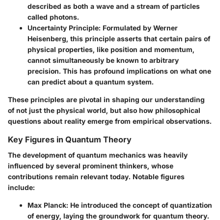
described as both a wave and a stream of particles
called photons.
Uncertainty Principle
: Formulated by Werner
Heisenberg, this principle asserts that certain pairs of
physical properties, like position and momentum,
cannot simultaneously be known to arbitrary
precision. This has profound implications on what one
can predict about a quantum system.
These principles are pivotal in shaping our understanding
of not just the physical world, but also how philosophical
questions about reality emerge from empirical observations.
Key Figures in Quantum Theory
The development of quantum mechanics was heavily
influenced by several prominent thinkers, whose
contributions remain relevant today. Notable figures
include:
Max Planck
: He introduced the concept of quantization
of energy, laying the groundwork for quantum theory.