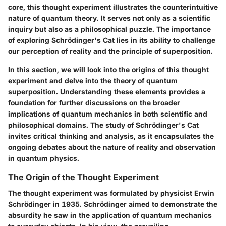
core, this thought experiment illustrates the counterintuitive
nature of quantum theory. It serves not only as a scientific
inquiry but also as a philosophical puzzle. The importance
of exploring Schrödinger's Cat lies in its ability to challenge
our perception of reality and the principle of superposition.
In this section, we will look into the origins of this thought
experiment and delve into the theory of quantum
superposition. Understanding these elements provides a
foundation for further discussions on the broader
implications of quantum mechanics in both scientific and
philosophical domains. The study of Schrödinger's Cat
invites critical thinking and analysis, as it encapsulates the
ongoing debates about the nature of reality and observation
in quantum physics.
The Origin of the Thought Experiment
The thought experiment was formulated by physicist Erwin
Schrödinger in 1935. Schrödinger aimed to demonstrate the
absurdity he saw in the application of quantum mechanics