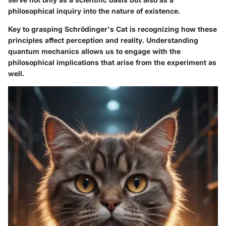
philosophical inquiry into the nature of existence.
Key to grasping Schrödinger's Cat is recognizing how these
principles affect perception and reality. Understanding
quantum mechanics allows us to engage with the
philosophical implications that arise from the experiment as
well.