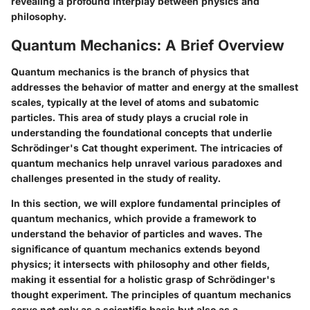
revealing a profound interplay between physics and
philosophy.
Quantum Mechanics: A Brief Overview
Quantum mechanics is the branch of physics that
addresses the behavior of matter and energy at the smallest
scales, typically at the level of atoms and subatomic
particles. This area of study plays a crucial role in
understanding the foundational concepts that underlie
Schrödinger's Cat thought experiment. The intricacies of
quantum mechanics help unravel various paradoxes and
challenges presented in the study of reality.
In this section, we will explore fundamental principles of
quantum mechanics, which provide a framework to
understand the behavior of particles and waves. The
significance of quantum mechanics extends beyond
physics; it intersects with philosophy and other fields,
making it essential for a holistic grasp of Schrödinger's
thought experiment. The principles of quantum mechanics
serve not only as a scientific basis but also as a