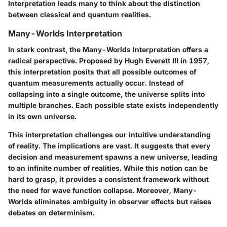
Interpretation leads many to think about the distinction
between classical and quantum realities.
Many-Worlds Interpretation
In stark contrast, the Many-Worlds Interpretation offers a
radical perspective. Proposed by Hugh Everett III in 1957,
this interpretation posits that all possible outcomes of
quantum measurements actually occur. Instead of
collapsing into a single outcome, the universe splits into
multiple branches. Each possible state exists independently
in its own universe.
This interpretation challenges our intuitive understanding
of reality. The implications are vast. It suggests that every
decision and measurement spawns a new universe, leading
to an infinite number of realities. While this notion can be
hard to grasp, it provides a consistent framework without
the need for wave function collapse. Moreover, Many-
Worlds eliminates ambiguity in observer effects but raises
debates on determinism.