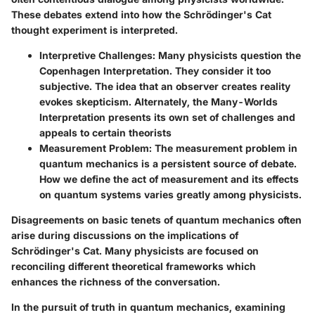
These debates extend into how the Schrödinger's Cat
thought experiment is interpreted.
Interpretive Challenges:
Many physicists question the
Copenhagen Interpretation. They consider it too
subjective. The idea that an observer creates reality
evokes skepticism. Alternately, the Many-Worlds
Interpretation presents its own set of challenges and
appeals to certain theorists
Measurement Problem:
The measurement problem in
quantum mechanics is a persistent source of debate.
How we define the act of measurement and its effects
on quantum systems varies greatly among physicists.
Disagreements on basic tenets of quantum mechanics often
arise during discussions on the implications of
Schrödinger's Cat. Many physicists are focused on
reconciling different theoretical frameworks which
enhances the richness of the conversation.
In the pursuit of truth in quantum mechanics, examining