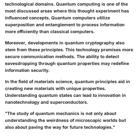
technological domains. Quantum computing is one of the
most discussed areas where this thought experiment has
influenced concepts. Quantum computers utilize
superposition and entanglement to process information
more efficiently than classical computers.
Moreover, developments in quantum cryptography also
stem from these principles. This technology promises more
secure communication methods. The ability to detect
eavesdropping through quantum properties may redefine
information security.
In the field of materials science, quantum principles aid in
creating new materials with unique properties.
Understanding quantum states can lead to innovation in
nanotechnology and superconductors.
"The study of quantum mechanics is not only about
understanding the weirdness of microscopic worlds but
also about paving the way for future technologies."