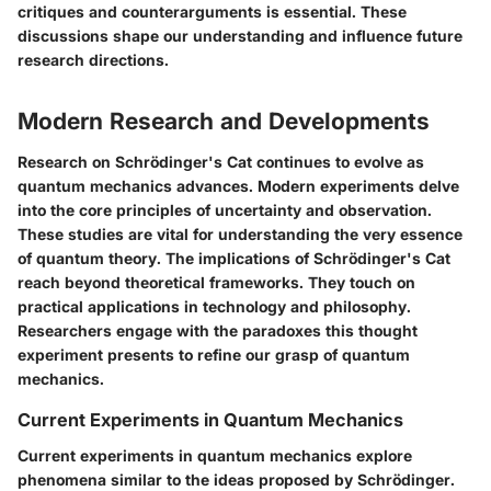
critiques and counterarguments is essential. These
discussions shape our understanding and influence future
research directions.
Modern Research and Developments
Research on Schrödinger's Cat continues to evolve as
quantum mechanics advances. Modern experiments delve
into the core principles of uncertainty and observation.
These studies are vital for understanding the very essence
of quantum theory. The implications of Schrödinger's Cat
reach beyond theoretical frameworks. They touch on
practical applications in technology and philosophy.
Researchers engage with the paradoxes this thought
experiment presents to refine our grasp of quantum
mechanics.
Current Experiments in Quantum Mechanics
Current experiments in quantum mechanics explore
phenomena similar to the ideas proposed by Schrödinger.