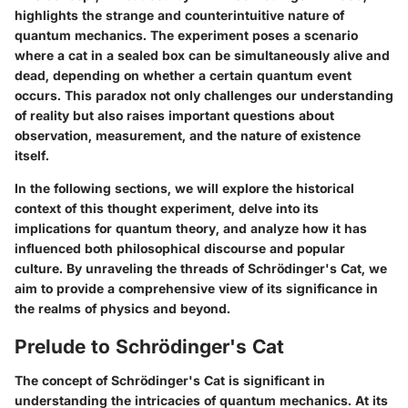
highlights the strange and counterintuitive nature of
quantum mechanics. The experiment poses a scenario
where a cat in a sealed box can be simultaneously alive and
dead, depending on whether a certain quantum event
occurs. This paradox not only challenges our understanding
of reality but also raises important questions about
observation, measurement, and the nature of existence
itself.
In the following sections, we will explore the historical
context of this thought experiment, delve into its
implications for quantum theory, and analyze how it has
influenced both philosophical discourse and popular
culture. By unraveling the threads of Schrödinger's Cat, we
aim to provide a comprehensive view of its significance in
the realms of physics and beyond.
Prelude to Schrödinger's Cat
The concept of Schrödinger's Cat is significant in
understanding the intricacies of quantum mechanics. At its