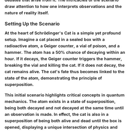
draw attention to how one interprets observations and the
nature of reality itself.
Setting Up the Scenario
At the heart of Schrödinger's Cat is a simple yet profound
setup. Imagine a cat placed in a sealed box with a
radioactive atom, a Geiger counter, a vial of poison, and a
hammer. The atom has a 50% chance of decaying within an
hour. If it decays, the Geiger counter triggers the hammer,
breaking the vial and killing the cat. If it does not decay, the
cat remains alive. The cat's fate thus becomes linked to the
state of the atom, demonstrating the principle of
superposition.
This initial scenario highlights critical concepts in quantum
mechanics. The atom exists in a state of superposition,
being both decayed and not decayed at the same time until
an observation is made. In effect, the cat is also in a
superposition of being both alive and dead until the box is
opened, displaying a unique intersection of physics and