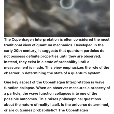
The Copenhagen Interpretation is often considered the most
traditional view of quantum mechanics. Developed in the
early 20th century, it suggests that quantum particles do
not possess definite properties until they are observed.
Instead, they exist in a state of probability until a
measurement is made. This view emphasizes the role of the
observer in determining the state of a quantum system.
One key aspect of the Copenhagen Interpretation is wave
function collapse. When an observer measures a property of
a particle, the wave function collapses into one of the
possible outcomes. This raises philosophical questions
about the nature of reality itself. Is the universe determined,
or are outcomes probabilistic? The Copenhagen