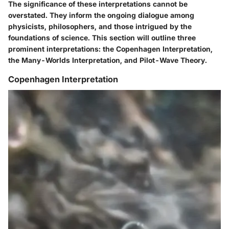
The significance of these interpretations cannot be
overstated. They inform the ongoing dialogue among
physicists, philosophers, and those intrigued by the
foundations of science. This section will outline three
prominent interpretations: the Copenhagen Interpretation,
the Many-Worlds Interpretation, and Pilot-Wave Theory.
Copenhagen Interpretation