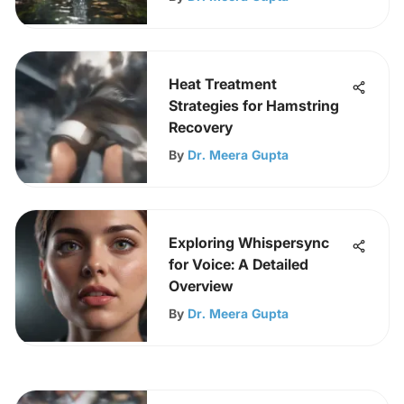
Heat Treatment
Strategies for Hamstring
Recovery
By
Dr. Meera Gupta
Exploring Whispersync
for Voice: A Detailed
Overview
By
Dr. Meera Gupta