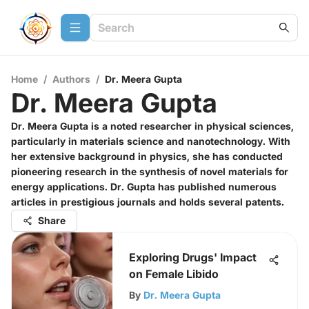
Home
/
Authors
/
Dr. Meera Gupta
Dr. Meera Gupta
Dr. Meera Gupta is a noted researcher in physical sciences,
particularly in materials science and nanotechnology. With
her extensive background in physics, she has conducted
pioneering research in the synthesis of novel materials for
energy applications. Dr. Gupta has published numerous
articles in prestigious journals and holds several patents.
Share
Exploring Drugs' Impact
on Female Libido
By
Dr. Meera Gupta