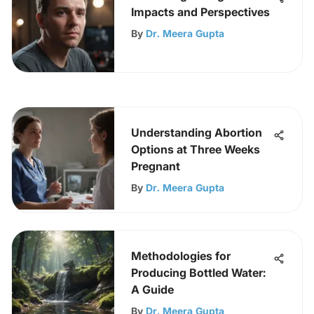
Impacts and Perspectives
By
Dr. Meera Gupta
Understanding Abortion
Options at Three Weeks
Pregnant
By
Dr. Meera Gupta
Methodologies for
Producing Bottled Water:
A Guide
By
Dr. Meera Gupta