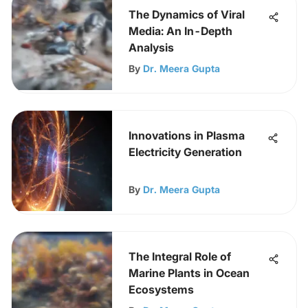
The Dynamics of Viral
Media: An In-Depth
Analysis
By
Dr. Meera Gupta
Innovations in Plasma
Electricity Generation
By
Dr. Meera Gupta
The Integral Role of
Marine Plants in Ocean
Ecosystems