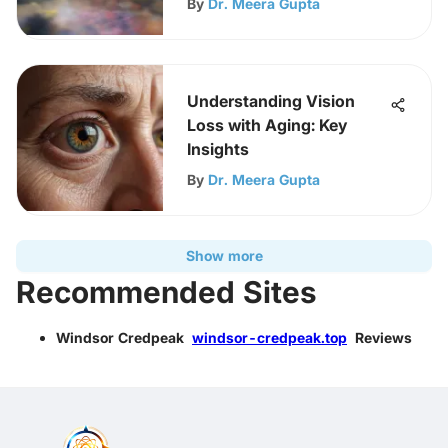
By
Dr. Meera Gupta
Understanding Vision
Loss with Aging: Key
Insights
By
Dr. Meera Gupta
Show more
Recommended Sites
Windsor Credpeak
windsor-credpeak.top
Reviews