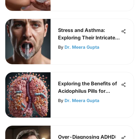
Stress and Asthma:
Exploring Their Intricate
Link
By
Dr. Meera Gupta
Exploring the Benefits of
Acidophilus Pills for
Health
By
Dr. Meera Gupta
Over-Diagnosing ADHD: