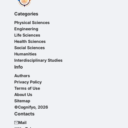
Categories
Physical Sciences
Engineering
Life Sciences
Health Sciences
Social Sciences
Humanities
Interdisciplinary Studies
Info
Authors
Privacy Policy
Terms of Use
About Us
Sitemap
©Cognifyo, 2026
Contacts
Mail