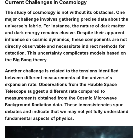
Current Challenges in Cosmology
The study of cosmology is not without its obstacles. One
major challenge involves gathering precise data about the
universe's fabric. For instance, the nature of dark matter
and dark energy remains elusive. Despite their apparent
influence on cosmic dynamics, these components are not
directly observable and necessitate indirect methods for
detection. This uncertainty complicates models based on
the Big Bang theory.
Another challenge is related to the tensions identified
between different measurements of the universe's
expansion rate. Observations from the Hubble Space
Telescope suggest a different rate compared to
measurements obtained from the Cosmic Microwave
Background Radiation data. These inconsistencies spur
debates and indicate that we may not yet fully understand
fundamental aspects of physics.