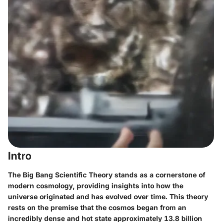
Intro
The Big Bang Scientific Theory stands as a cornerstone of
modern cosmology, providing insights into how the
universe originated and has evolved over time. This theory
rests on the premise that the cosmos began from an
incredibly dense and hot state approximately 13.8 billion