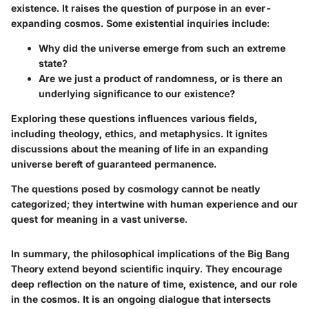
existence. It raises the question of purpose in an ever-
expanding cosmos. Some existential inquiries include:
Why did the universe emerge from such an extreme
state?
Are we just a product of randomness, or is there an
underlying significance to our existence?
Exploring these questions influences various fields,
including theology, ethics, and metaphysics. It ignites
discussions about the meaning of life in an expanding
universe bereft of guaranteed permanence.
The questions posed by cosmology cannot be neatly
categorized; they intertwine with human experience and our
quest for meaning in a vast universe.
In summary, the philosophical implications of the Big Bang
Theory extend beyond scientific inquiry. They encourage
deep reflection on the nature of time, existence, and our role
in the cosmos. It is an ongoing dialogue that intersects