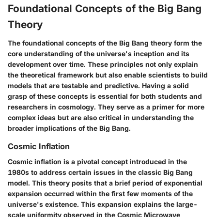
Foundational Concepts of the Big Bang
Theory
The foundational concepts of the Big Bang theory form the
core understanding of the universe's inception and its
development over time. These principles not only explain
the theoretical framework but also enable scientists to build
models that are testable and predictive. Having a solid
grasp of these concepts is essential for both students and
researchers in cosmology. They serve as a primer for more
complex ideas but are also critical in understanding the
broader implications of the Big Bang.
Cosmic Inflation
Cosmic inflation is a pivotal concept introduced in the
1980s to address certain issues in the classic Big Bang
model. This theory posits that a brief period of exponential
expansion occurred within the first few moments of the
universe's existence. This expansion explains the large-
scale uniformity observed in the Cosmic Microwave