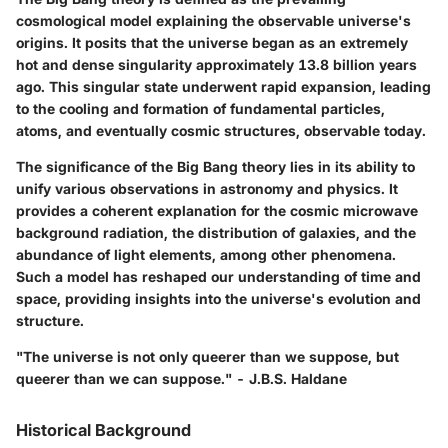
cosmological model explaining the observable universe's
origins. It posits that the universe began as an extremely
hot and dense singularity approximately 13.8 billion years
ago. This singular state underwent rapid expansion, leading
to the cooling and formation of fundamental particles,
atoms, and eventually cosmic structures, observable today.
The significance of the Big Bang theory lies in its ability to
unify various observations in astronomy and physics. It
provides a coherent explanation for the cosmic microwave
background radiation, the distribution of galaxies, and the
abundance of light elements, among other phenomena.
Such a model has reshaped our understanding of time and
space, providing insights into the universe's evolution and
structure.
"The universe is not only queerer than we suppose, but
queerer than we can suppose." - J.B.S. Haldane
Historical Background