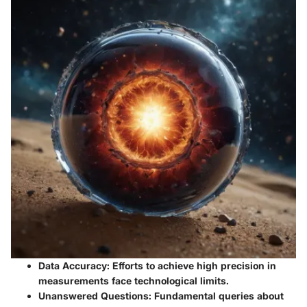
Data Accuracy
: Efforts to achieve high precision in
measurements face technological limits.
Unanswered Questions
: Fundamental queries about