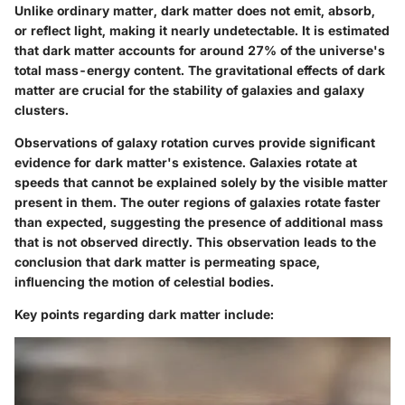
Unlike ordinary matter, dark matter does not emit, absorb,
or reflect light, making it nearly undetectable. It is estimated
that dark matter accounts for around 27% of the universe's
total mass-energy content. The gravitational effects of dark
matter are crucial for the stability of galaxies and galaxy
clusters.
Observations of galaxy rotation curves provide significant
evidence for dark matter's existence. Galaxies rotate at
speeds that cannot be explained solely by the visible matter
present in them. The outer regions of galaxies rotate faster
than expected, suggesting the presence of additional mass
that is not observed directly. This observation leads to the
conclusion that dark matter is permeating space,
influencing the motion of celestial bodies.
Key points regarding dark matter include: