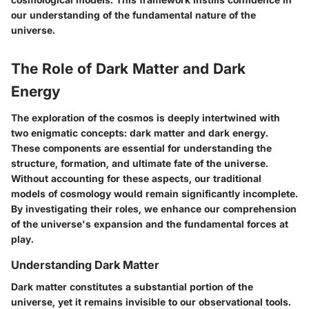
our understanding of the fundamental nature of the
universe.
The Role of Dark Matter and Dark
Energy
The exploration of the cosmos is deeply intertwined with
two enigmatic concepts: dark matter and dark energy.
These components are essential for understanding the
structure, formation, and ultimate fate of the universe.
Without accounting for these aspects, our traditional
models of cosmology would remain significantly incomplete.
By investigating their roles, we enhance our comprehension
of the universe's expansion and the fundamental forces at
play.
Understanding Dark Matter
Dark matter constitutes a substantial portion of the
universe, yet it remains invisible to our observational tools.