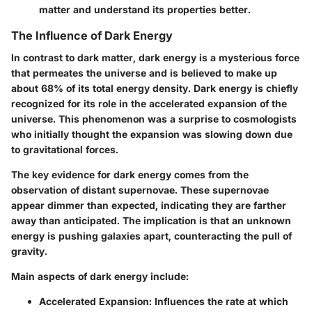
matter and understand its properties better.
The Influence of Dark Energy
In contrast to dark matter, dark energy is a mysterious force
that permeates the universe and is believed to make up
about 68% of its total energy density. Dark energy is chiefly
recognized for its role in the accelerated expansion of the
universe. This phenomenon was a surprise to cosmologists
who initially thought the expansion was slowing down due
to gravitational forces.
The key evidence for dark energy comes from the
observation of distant supernovae. These supernovae
appear dimmer than expected, indicating they are farther
away than anticipated. The implication is that an unknown
energy is pushing galaxies apart, counteracting the pull of
gravity.
Main aspects of dark energy include:
Accelerated Expansion
: Influences the rate at which