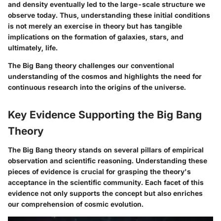
and density eventually led to the large-scale structure we
observe today. Thus, understanding these initial conditions
is not merely an exercise in theory but has tangible
implications on the formation of galaxies, stars, and
ultimately, life.
The Big Bang theory challenges our conventional
understanding of the cosmos and highlights the need for
continuous research into the origins of the universe.
Key Evidence Supporting the Big Bang
Theory
The Big Bang theory stands on several pillars of empirical
observation and scientific reasoning. Understanding these
pieces of evidence is crucial for grasping the theory's
acceptance in the scientific community. Each facet of this
evidence not only supports the concept but also enriches
our comprehension of cosmic evolution.