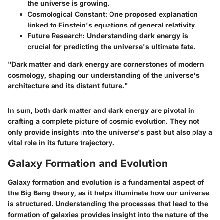
the universe is growing.
Cosmological Constant
: One proposed explanation
linked to Einstein's equations of general relativity.
Future Research
: Understanding dark energy is
crucial for predicting the universe's ultimate fate.
"Dark matter and dark energy are cornerstones of modern
cosmology, shaping our understanding of the universe's
architecture and its distant future."
In sum, both dark matter and dark energy are pivotal in
crafting a complete picture of cosmic evolution. They not
only provide insights into the universe's past but also play a
vital role in its future trajectory.
Galaxy Formation and Evolution
Galaxy formation and evolution is a fundamental aspect of
the Big Bang theory, as it helps illuminate how our universe
is structured. Understanding the processes that lead to the
formation of galaxies provides insight into the nature of the