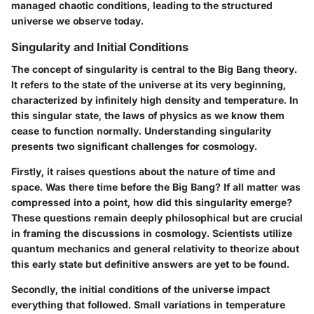
managed chaotic conditions, leading to the structured
universe we observe today.
Singularity and Initial Conditions
The concept of singularity is central to the Big Bang theory.
It refers to the state of the universe at its very beginning,
characterized by infinitely high density and temperature. In
this singular state, the laws of physics as we know them
cease to function normally. Understanding singularity
presents two significant challenges for cosmology.
Firstly, it raises questions about the nature of time and
space. Was there time before the Big Bang? If all matter was
compressed into a point, how did this singularity emerge?
These questions remain deeply philosophical but are crucial
in framing the discussions in cosmology. Scientists utilize
quantum mechanics and general relativity to theorize about
this early state but definitive answers are yet to be found.
Secondly, the initial conditions of the universe impact
everything that followed. Small variations in temperature