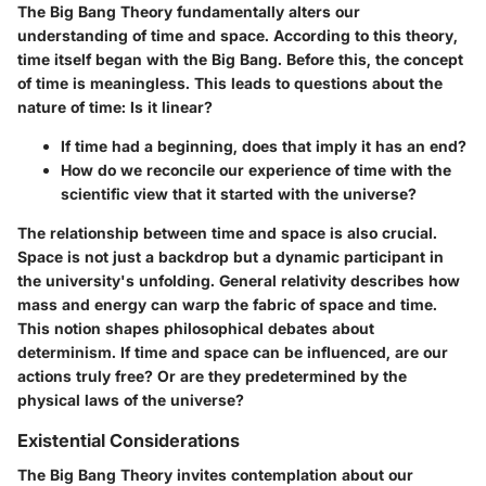
The Big Bang Theory fundamentally alters our
understanding of time and space. According to this theory,
time itself began with the Big Bang. Before this, the concept
of time is meaningless. This leads to questions about the
nature of time: Is it linear?
If time had a beginning, does that imply it has an end?
How do we reconcile our experience of time with the
scientific view that it started with the universe?
The relationship between time and space is also crucial.
Space is not just a backdrop but a dynamic participant in
the university's unfolding. General relativity describes how
mass and energy can warp the fabric of space and time.
This notion shapes philosophical debates about
determinism. If time and space can be influenced, are our
actions truly free? Or are they predetermined by the
physical laws of the universe?
Existential Considerations
The Big Bang Theory invites contemplation about our