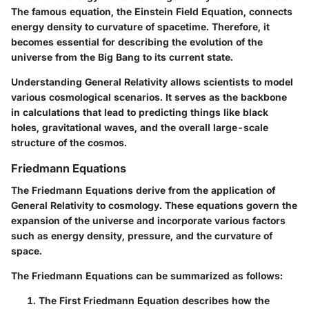
The famous equation, the Einstein Field Equation, connects
energy density to curvature of spacetime. Therefore, it
becomes essential for describing the evolution of the
universe from the Big Bang to its current state.
Understanding General Relativity allows scientists to model
various cosmological scenarios. It serves as the backbone
in calculations that lead to predicting things like black
holes, gravitational waves, and the overall large-scale
structure of the cosmos.
Friedmann Equations
The Friedmann Equations derive from the application of
General Relativity to cosmology. These equations govern the
expansion of the universe and incorporate various factors
such as energy density, pressure, and the curvature of
space.
The Friedmann Equations can be summarized as follows:
The First Friedmann Equation
describes how the