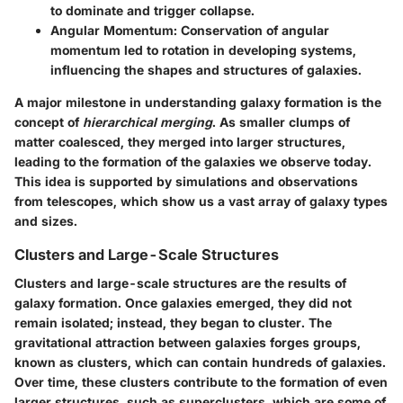
to dominate and trigger collapse.
Angular Momentum
: Conservation of angular
momentum led to rotation in developing systems,
influencing the shapes and structures of galaxies.
A major milestone in understanding galaxy formation is the
concept of
hierarchical merging
. As smaller clumps of
matter coalesced, they merged into larger structures,
leading to the formation of the galaxies we observe today.
This idea is supported by simulations and observations
from telescopes, which show us a vast array of galaxy types
and sizes.
Clusters and Large-Scale Structures
Clusters and large-scale structures are the results of
galaxy formation. Once galaxies emerged, they did not
remain isolated; instead, they began to cluster. The
gravitational attraction between galaxies forges groups,
known as clusters, which can contain hundreds of galaxies.
Over time, these clusters contribute to the formation of even
larger structures, such as superclusters, which are some of