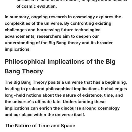
of cosmic evolution.
In summary, ongoing research in cosmology explores the
complexities of the universe. By confronting existing
challenges and harnessing future technological
advancements, researchers aim to deepen our
understanding of the Big Bang theory and its broader
implications.
Philosophical Implications of the Big
Bang Theory
The Big Bang Theory posits a universe that has a beginning,
leading to profound philosophical implications. It challenges
long-held notions about the nature of existence, time, and
the universe's ultimate fate. Understanding these
implications can enrich the discourse around cosmology
and our place within the universe itself.
The Nature of Time and Space