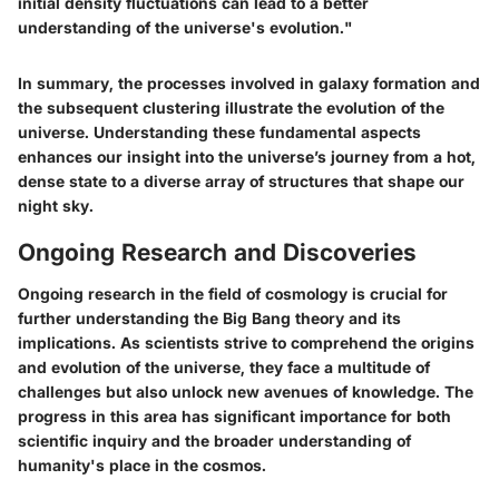
initial density fluctuations can lead to a better
understanding of the universe's evolution."
In summary, the processes involved in galaxy formation and
the subsequent clustering illustrate the evolution of the
universe. Understanding these fundamental aspects
enhances our insight into the universe’s journey from a hot,
dense state to a diverse array of structures that shape our
night sky.
Ongoing Research and Discoveries
Ongoing research in the field of cosmology is crucial for
further understanding the Big Bang theory and its
implications. As scientists strive to comprehend the origins
and evolution of the universe, they face a multitude of
challenges but also unlock new avenues of knowledge. The
progress in this area has significant importance for both
scientific inquiry and the broader understanding of
humanity's place in the cosmos.