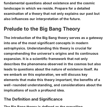
fundamental questions about existence and the cosmic
landscape in which we reside. Prepare for a detailed
examination of a theory that not only explains our past but
also influences our interpretation of the future.
Prelude to the Big Bang Theory
The introduction of the Big Bang theory serves as a gateway
into one of the most significant concepts in modern
astrophysics. Understanding this theory is crucial for
comprehending the universe's origins and its continuous
expansion. It is a scientific framework that not only
describes the phenomena observed in the cosmos but also
leads to questions about the nature of existence itself. As
we embark on this exploration, we will discuss key
elements that make this theory important, the benefits of a
well-rounded understanding, and considerations about the
implications of such a profound idea.
The Definition and Significance
The Big Bang theory is defined as the prevailing