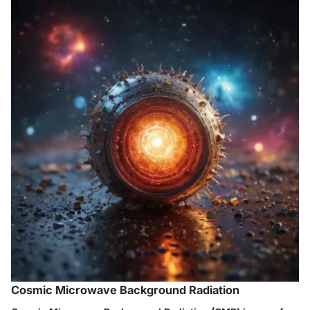
Cosmic Microwave Background Radiation