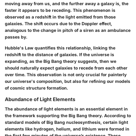
moving away from us, and the further away a galaxy is, the
faster it appears to be receding. This phenomenon is
observed as a redshift in the light emitted from those
galaxies. The shift occurs due to the Doppler effect,
analogous to the change in pitch of a siren as an ambulance
passes by.
Hubble's Law quantifies this relationship, linking the
redshift to the distance of galaxies. If the universe is
expanding, as the Big Bang theory suggests, then we
should naturally expect galaxies to recede from each other
over time. This observation is not only crucial for painterly
our universe's composition, but also for refining our models
of cosmic structure formation.
Abundance of Light Elements
The abundance of light elements is an essential element in
the framework supporting the Big Bang theory. According to
standard models of Big Bang nucleosynthesis, certain light
elements like hydrogen, helium, and lithium were formed in
the first few minutes of the universe’s existence. These