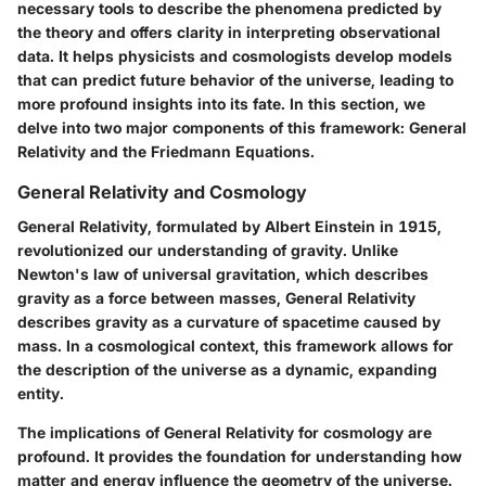
necessary tools to describe the phenomena predicted by
the theory and offers clarity in interpreting observational
data. It helps physicists and cosmologists develop models
that can predict future behavior of the universe, leading to
more profound insights into its fate. In this section, we
delve into two major components of this framework: General
Relativity and the Friedmann Equations.
General Relativity and Cosmology
General Relativity, formulated by Albert Einstein in 1915,
revolutionized our understanding of gravity. Unlike
Newton's law of universal gravitation, which describes
gravity as a force between masses, General Relativity
describes gravity as a curvature of spacetime caused by
mass. In a cosmological context, this framework allows for
the description of the universe as a dynamic, expanding
entity.
The implications of General Relativity for cosmology are
profound. It provides the foundation for understanding how
matter and energy influence the geometry of the universe.