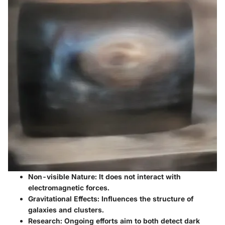
Non-visible Nature
: It does not interact with
electromagnetic forces.
Gravitational Effects
: Influences the structure of
galaxies and clusters.
Research
: Ongoing efforts aim to both detect dark