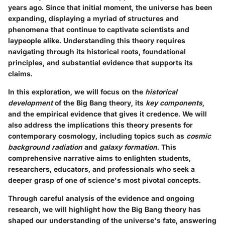
years ago. Since that initial moment, the universe has been
expanding, displaying a myriad of structures and
phenomena that continue to captivate scientists and
laypeople alike. Understanding this theory requires
navigating through its historical roots, foundational
principles, and substantial evidence that supports its
claims.
In this exploration, we will focus on the
historical
development
of the Big Bang theory, its
key components
,
and the empirical evidence that gives it credence. We will
also address the implications this theory presents for
contemporary cosmology, including topics such as
cosmic
background radiation
and
galaxy formation
. This
comprehensive narrative aims to enlighten students,
researchers, educators, and professionals who seek a
deeper grasp of one of science's most pivotal concepts.
Through careful analysis of the evidence and ongoing
research, we will highlight how the Big Bang theory has
shaped our understanding of the universe's fate, answering