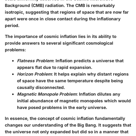
Background (CMB) radiation. The CMB is remarkably
isotropic, suggesting that regions of space that are now far
apart were once in close contact during the inflationary
period.
The importance of cosmic inflation lies in its ability to
provide answers to several significant cosmological
problems:
Flatness Problem
: Inflation predicts a universe that
appears flat due to rapid expansion.
Horizon Problem
: It helps explain why distant regions
of space have the same temperature despite being
causally disconnected.
Magnetic Monopole Problem
: Inflation dilutes any
initial abundance of magnetic monopoles which would
have posed problems in the early universe.
In essence, the concept of cosmic inflation fundamentally
changes our understanding of the Big Bang. It suggests that
the universe not only expanded but did so in a manner that