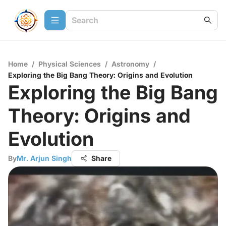
Home
/
Physical Sciences
/
Astronomy
/
Exploring the Big Bang Theory: Origins and Evolution
Exploring the Big Bang
Theory: Origins and
Evolution
By
Mr. Arjun Singh
Share