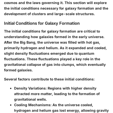
cosmos and the laws governing it. This section will explore
the initial conditions necessary for galaxy formation and the
development of clusters and large-scale structures.
Initial Conditions for Galaxy Formation
The initial conditions for galaxy formation are critical to
understanding how galaxies formed in the early universe.
After the Big Bang, the universe was filled with hot gas,
primarily hydrogen and helium. As it expanded and cooled,
slight density fluctuations emerged due to quantum
fluctuations. These fluctuations played a key role in the
gravitational collapse of gas into clumps, which eventually
formed galaxies.
Several factors contribute to these initial conditions:
Density Variations
: Regions with higher density
attracted more matter, leading to the formation of
gravitational wells.
Cooling Mechanisms
: As the universe cooled,
hydrogen and helium gas lost energy, allowing gravity