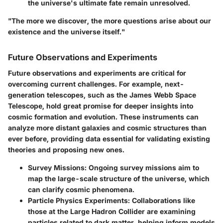
the universe's ultimate fate remain unresolved.
"The more we discover, the more questions arise about our
existence and the universe itself."
Future Observations and Experiments
Future observations and experiments are critical for
overcoming current challenges. For example, next-
generation telescopes, such as the James Webb Space
Telescope, hold great promise for deeper insights into
cosmic formation and evolution. These instruments can
analyze more distant galaxies and cosmic structures than
ever before, providing data essential for validating existing
theories and proposing new ones.
Survey Missions
: Ongoing survey missions aim to
map the large-scale structure of the universe, which
can clarify cosmic phenomena.
Particle Physics Experiments
: Collaborations like
those at the Large Hadron Collider are examining
particles related to dark matter, helping inform models