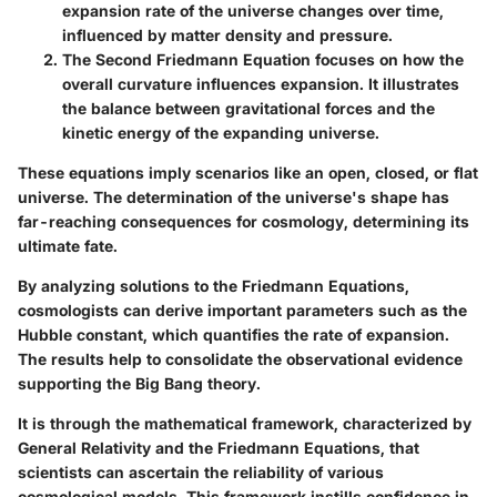
expansion rate of the universe changes over time,
influenced by matter density and pressure.
The Second Friedmann Equation
focuses on how the
overall curvature influences expansion. It illustrates
the balance between gravitational forces and the
kinetic energy of the expanding universe.
These equations imply scenarios like an open, closed, or flat
universe. The determination of the universe's shape has
far-reaching consequences for cosmology, determining its
ultimate fate.
By analyzing solutions to the Friedmann Equations,
cosmologists can derive important parameters such as the
Hubble constant, which quantifies the rate of expansion.
The results help to consolidate the observational evidence
supporting the Big Bang theory.
It is through the mathematical framework, characterized by
General Relativity and the Friedmann Equations, that
scientists can ascertain the reliability of various
cosmological models. This framework instills confidence in