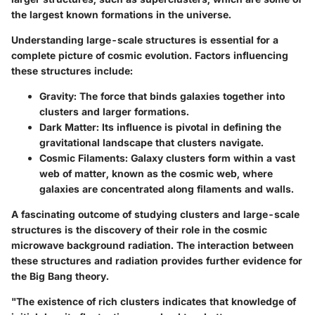
the largest known formations in the universe.
Understanding large-scale structures is essential for a
complete picture of cosmic evolution. Factors influencing
these structures include:
Gravity
: The force that binds galaxies together into
clusters and larger formations.
Dark Matter
: Its influence is pivotal in defining the
gravitational landscape that clusters navigate.
Cosmic Filaments
: Galaxy clusters form within a vast
web of matter, known as the cosmic web, where
galaxies are concentrated along filaments and walls.
A fascinating outcome of studying clusters and large-scale
structures is the discovery of their role in the cosmic
microwave background radiation. The interaction between
these structures and radiation provides further evidence for
the Big Bang theory.
"The existence of rich clusters indicates that knowledge of