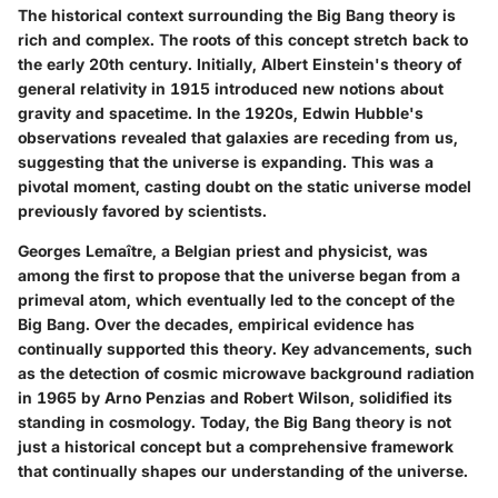
The historical context surrounding the Big Bang theory is
rich and complex. The roots of this concept stretch back to
the early 20th century. Initially, Albert Einstein's theory of
general relativity in 1915 introduced new notions about
gravity and spacetime. In the 1920s, Edwin Hubble's
observations revealed that galaxies are receding from us,
suggesting that the universe is expanding. This was a
pivotal moment, casting doubt on the static universe model
previously favored by scientists.
Georges Lemaître, a Belgian priest and physicist, was
among the first to propose that the universe began from a
primeval atom, which eventually led to the concept of the
Big Bang. Over the decades, empirical evidence has
continually supported this theory. Key advancements, such
as the detection of cosmic microwave background radiation
in 1965 by Arno Penzias and Robert Wilson, solidified its
standing in cosmology. Today, the Big Bang theory is not
just a historical concept but a comprehensive framework
that continually shapes our understanding of the universe.