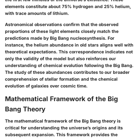
elements constitute about 75% hydrogen and 25% helium,
with trace amounts of lithium.
Astronomical observations confirm that the observed
proportions of these light elements closely match the
predictions made by Big Bang nucleosynthesis. For
instance, the helium abundance in old stars aligns well with
theoretical expectations. This correspondence indicates not
only the validity of the model but also reinforces our
understanding of chemical evolution following the Big Bang.
The study of these abundances contributes to our broader
comprehension of stellar formation and the chemical
evolution of galaxies over cosmic time.
Mathematical Framework of the Big
Bang Theory
The mathematical framework of the Big Bang theory is
critical for understanding the universe’s origins and its
subsequent expansion. This framework provides the