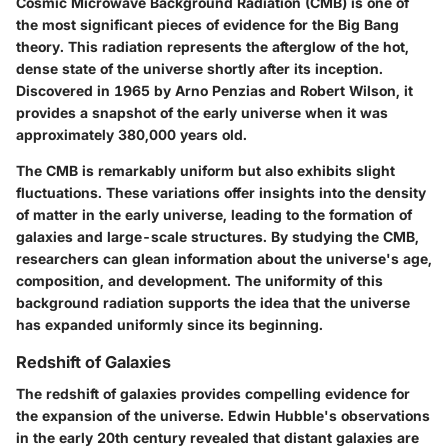
Cosmic Microwave Background Radiation (CMB) is one of
the most significant pieces of evidence for the Big Bang
theory. This radiation represents the afterglow of the hot,
dense state of the universe shortly after its inception.
Discovered in 1965 by Arno Penzias and Robert Wilson, it
provides a snapshot of the early universe when it was
approximately 380,000 years old.
The CMB is remarkably uniform but also exhibits slight
fluctuations. These variations offer insights into the density
of matter in the early universe, leading to the formation of
galaxies and large-scale structures. By studying the CMB,
researchers can glean information about the universe's age,
composition, and development. The uniformity of this
background radiation supports the idea that the universe
has expanded uniformly since its beginning.
Redshift of Galaxies
The redshift of galaxies provides compelling evidence for
the expansion of the universe. Edwin Hubble's observations
in the early 20th century revealed that distant galaxies are