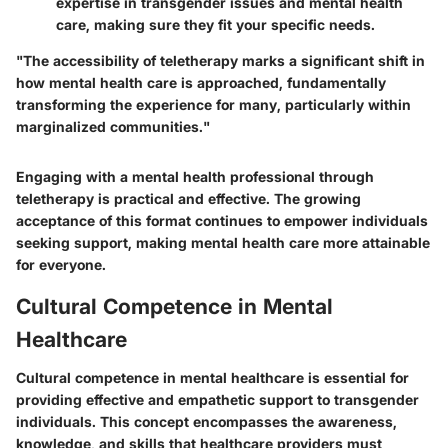
expertise in transgender issues and mental health
care, making sure they fit your specific needs.
"The accessibility of teletherapy marks a significant shift in
how mental health care is approached, fundamentally
transforming the experience for many, particularly within
marginalized communities."
Engaging with a mental health professional through
teletherapy is practical and effective. The growing
acceptance of this format continues to empower individuals
seeking support, making mental health care more attainable
for everyone.
Cultural Competence in Mental
Healthcare
Cultural competence in mental healthcare is essential for
providing effective and empathetic support to transgender
individuals. This concept encompasses the awareness,
knowledge, and skills that healthcare providers must