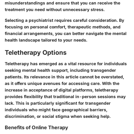
misunderstandings and ensure that you can receive the
treatment you need without unnecessary stress.
Selecting a psychiatrist requires careful consideration. By
focusing on personal comfort, therapeutic methods, and
financial arrangements, you can better navigate the mental
health landscape tailored to your needs.
Teletherapy Options
Teletherapy has emerged as a vital resource for individuals
seeking mental health support, including transgender
patients. Its relevance in this article cannot be overstated,
as it offers unique avenues for accessing care.
With the
increase in acceptance of digital platforms
, teletherapy
provides flexibility that traditional in-person sessions may
lack. This is particularly significant for transgender
individuals who might face geographical barriers,
discrimination, or social stigma when seeking help.
Benefits of Online Therapy