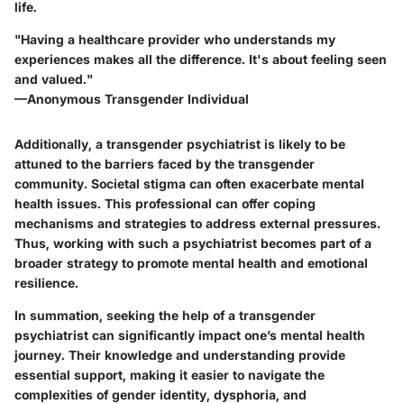
life.
"Having a healthcare provider who understands my
experiences makes all the difference. It's about feeling seen
and valued."
—Anonymous Transgender Individual
Additionally, a transgender psychiatrist is likely to be
attuned to the barriers faced by the transgender
community. Societal stigma can often exacerbate mental
health issues. This professional can offer coping
mechanisms and strategies to address external pressures.
Thus, working with such a psychiatrist becomes part of a
broader strategy to promote mental health and emotional
resilience.
In summation, seeking the help of a transgender
psychiatrist can significantly impact one’s mental health
journey. Their knowledge and understanding provide
essential support, making it easier to navigate the
complexities of gender identity, dysphoria, and