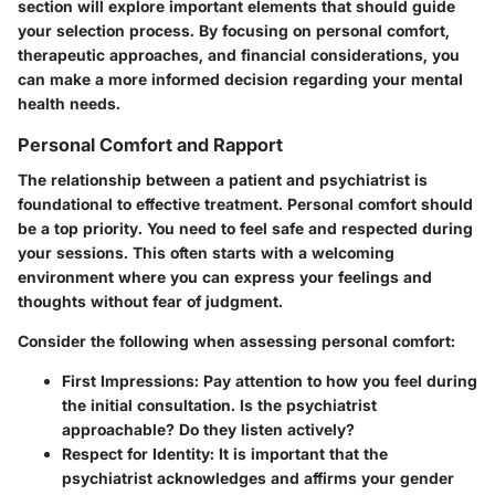
section will explore important elements that should guide
your selection process. By focusing on personal comfort,
therapeutic approaches, and financial considerations, you
can make a more informed decision regarding your mental
health needs.
Personal Comfort and Rapport
The relationship between a patient and psychiatrist is
foundational to effective treatment. Personal comfort should
be a top priority. You need to feel safe and respected during
your sessions. This often starts with a welcoming
environment where you can express your feelings and
thoughts without fear of judgment.
Consider the following when assessing personal comfort:
First Impressions:
Pay attention to how you feel during
the initial consultation. Is the psychiatrist
approachable? Do they listen actively?
Respect for Identity:
It is important that the
psychiatrist acknowledges and affirms your gender