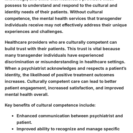
possess to understand and respond to the cultural and
identity needs of their patients. Without cultural
competence, the mental health services that transgender
individuals receive may not effectively address their unique
experiences and challenges.
Healthcare providers who are culturally competent can
build trust with their patients. This trust is vital because
many transgender individuals have experienced
discrimination or misunderstanding in healthcare settings.
When a psychiatrist acknowledges and respects a patient’s
identity, the likelihood of positive treatment outcomes
increases.
Culturally competent care can lead to better
patient engagement, increased satisfaction, and improved
mental health overall.
Key benefits of cultural competence include:
Enhanced communication between psychiatrist and
patient.
Improved ability to recognize and manage specific