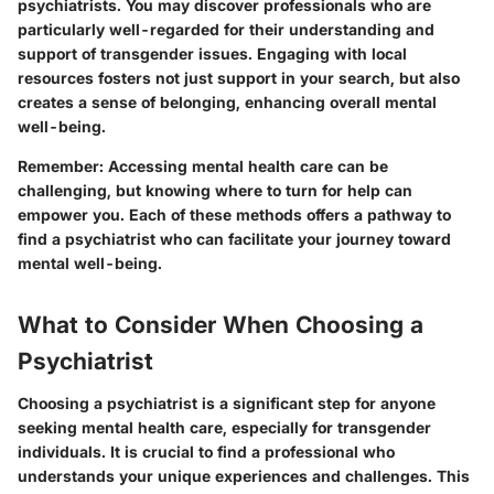
psychiatrists. You may discover professionals who are
particularly well-regarded for their understanding and
support of transgender issues. Engaging with local
resources fosters not just support in your search, but also
creates a sense of belonging, enhancing overall mental
well-being.
Remember
: Accessing mental health care can be
challenging, but knowing where to turn for help can
empower you. Each of these methods offers a pathway to
find a psychiatrist who can facilitate your journey toward
mental well-being.
What to Consider When Choosing a
Psychiatrist
Choosing a psychiatrist is a significant step for anyone
seeking mental health care, especially for transgender
individuals. It is crucial to find a professional who
understands your unique experiences and challenges. This