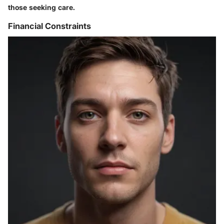
those seeking care.
Financial Constraints