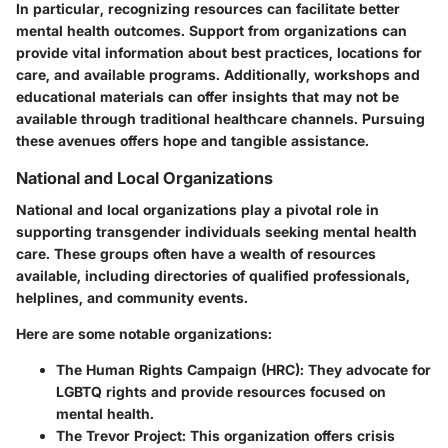
In particular, recognizing resources can facilitate better
mental health outcomes. Support from organizations can
provide vital information about best practices, locations for
care, and available programs. Additionally, workshops and
educational materials can offer insights that may not be
available through traditional healthcare channels. Pursuing
these avenues offers hope and tangible assistance.
National and Local Organizations
National and local organizations play a pivotal role in
supporting transgender individuals seeking mental health
care. These groups often have a wealth of resources
available, including directories of qualified professionals,
helplines, and community events.
Here are some notable organizations:
The Human Rights Campaign (HRC)
: They advocate for
LGBTQ rights and provide resources focused on
mental health.
The Trevor Project
: This organization offers crisis