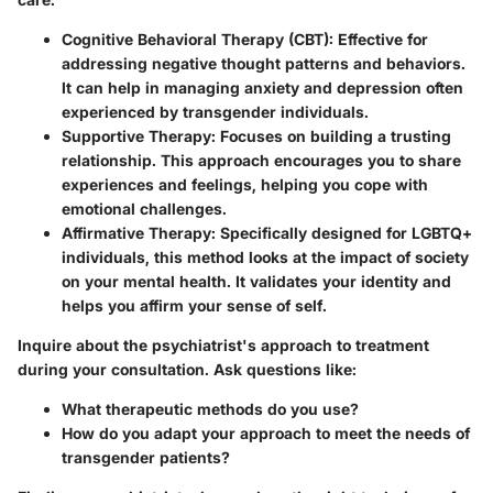
Cognitive Behavioral Therapy (CBT):
Effective for
addressing negative thought patterns and behaviors.
It can help in managing anxiety and depression often
experienced by transgender individuals.
Supportive Therapy:
Focuses on building a trusting
relationship. This approach encourages you to share
experiences and feelings, helping you cope with
emotional challenges.
Affirmative Therapy:
Specifically designed for LGBTQ+
individuals, this method looks at the impact of society
on your mental health. It validates your identity and
helps you affirm your sense of self.
Inquire about the psychiatrist's approach to treatment
during your consultation. Ask questions like:
What therapeutic methods do you use?
How do you adapt your approach to meet the needs of
transgender patients?