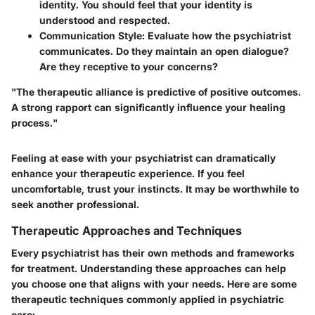
identity. You should feel that your identity is
understood and respected.
Communication Style:
Evaluate how the psychiatrist
communicates. Do they maintain an open dialogue?
Are they receptive to your concerns?
"The therapeutic alliance is predictive of positive outcomes.
A strong rapport can significantly influence your healing
process."
Feeling at ease with your psychiatrist can dramatically
enhance your therapeutic experience. If you feel
uncomfortable, trust your instincts. It may be worthwhile to
seek another professional.
Therapeutic Approaches and Techniques
Every psychiatrist has their own methods and frameworks
for treatment. Understanding these approaches can help
you choose one that aligns with your needs. Here are some
therapeutic techniques commonly applied in psychiatric
care: