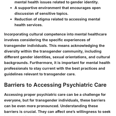
mental health issues related to gender identity.
A supportive environment that encourages open
discussion of sensitive topics.
Reduction of stigma related to accessing mental
health services.
Incorporating cultural competence into mental healthcare
involves considering the specific experiences of
transgender individuals. This means acknowledging the
diversity within the transgender community, including
different gender identities, sexual orientations, and cultural
backgrounds. Furthermore, it is important for mental health
professionals to stay current with the best practices and
guidelines relevant to transgender care.
Barriers to Accessing Psychiatric Care
Accessing proper psychiatric care can be a challenge for
everyone, but for transgender individuals, these barriers
can be even more pronounced. Understanding these
barriers is crucial. They can affect one’s willingness to seek