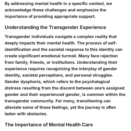
By addressing mental health in a specific context, we
acknowledge these challenges and emphasize the
importance of providing appropriate support.
Understanding the Transgender Experience
Transgender individuals navigate a complex reality that
deeply impacts their mental health. The process of self-
identification and the societal response to this identity can
create significant emotional turmoil. Many face rejection
from family, friends, or institutions. Understanding their
experience requires recognizing the interplay of gender
identity, societal perceptions, and personal struggles.
Gender dysphoria, which refers to the psychological
distress resulting from the discord between one’s assigned
gender and their experienced gender, is common within the
transgender community. For many, transitioning can
alleviate some of these feelings, yet the journey is often
laden with obstacles.
The Importance of Mental Health Care