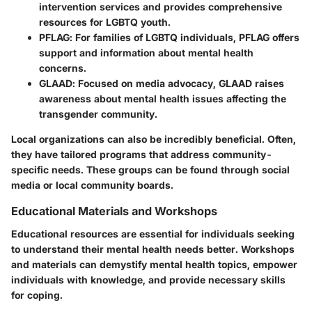
intervention services and provides comprehensive
resources for LGBTQ youth.
PFLAG
: For families of LGBTQ individuals, PFLAG offers
support and information about mental health
concerns.
GLAAD
: Focused on media advocacy, GLAAD raises
awareness about mental health issues affecting the
transgender community.
Local organizations can also be incredibly beneficial. Often,
they have tailored programs that address community-
specific needs. These groups can be found through social
media or local community boards.
Educational Materials and Workshops
Educational resources are essential for individuals seeking
to understand their mental health needs better. Workshops
and materials can demystify mental health topics, empower
individuals with knowledge, and provide necessary skills
for coping.