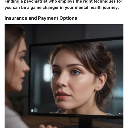
Finding a psychiatrist who employs the right techniques for
you can be a game changer in your mental health journey.
Insurance and Payment Options