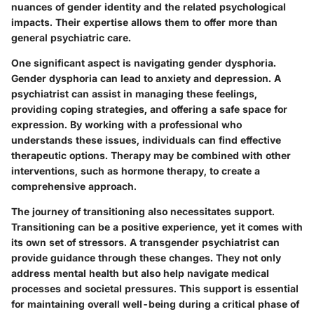
nuances of gender identity and the related psychological
impacts. Their expertise allows them to offer more than
general psychiatric care.
One significant aspect is
navigating gender dysphoria
.
Gender dysphoria can lead to anxiety and depression. A
psychiatrist can assist in managing these feelings,
providing coping strategies, and offering a safe space for
expression. By working with a professional who
understands these issues, individuals can find effective
therapeutic options. Therapy may be combined with other
interventions, such as hormone therapy, to create a
comprehensive approach.
The journey of
transitioning
also necessitates support.
Transitioning can be a positive experience, yet it comes with
its own set of stressors. A transgender psychiatrist can
provide guidance through these changes. They not only
address mental health but also help navigate medical
processes and societal pressures. This support is essential
for maintaining overall well-being during a critical phase of