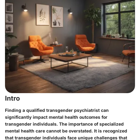
Intro
Finding a qualified transgender psychiatrist can
significantly impact mental health outcomes for
transgender individuals. The importance of specialized
mental health care cannot be overstated. It is recognized
that transgender individuals face unique challenges that