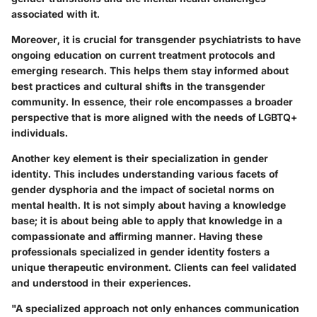
associated with it.
Moreover, it is crucial for transgender psychiatrists to have
ongoing education on current treatment protocols and
emerging research. This helps them stay informed about
best practices and cultural shifts in the transgender
community. In essence, their role encompasses a broader
perspective that is more aligned with the needs of LGBTQ+
individuals.
Another key element is their specialization in gender
identity. This includes understanding various facets of
gender dysphoria and the impact of societal norms on
mental health. It is not simply about having a knowledge
base; it is about being able to apply that knowledge in a
compassionate and affirming manner. Having these
professionals specialized in gender identity fosters a
unique therapeutic environment. Clients can feel validated
and understood in their experiences.
"A specialized approach not only enhances communication