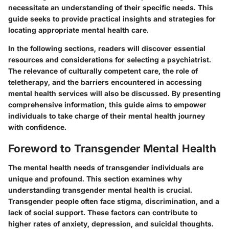
necessitate an understanding of their specific needs. This
guide seeks to provide practical insights and strategies for
locating appropriate mental health care.
In the following sections, readers will discover essential
resources and considerations for selecting a psychiatrist.
The relevance of culturally competent care, the role of
teletherapy, and the barriers encountered in accessing
mental health services will also be discussed. By presenting
comprehensive information, this guide aims to empower
individuals to take charge of their mental health journey
with confidence.
Foreword to Transgender Mental Health
The mental health needs of transgender individuals are
unique and profound. This section examines why
understanding transgender mental health is crucial.
Transgender people often face stigma, discrimination, and a
lack of social support. These factors can contribute to
higher rates of anxiety, depression, and suicidal thoughts.