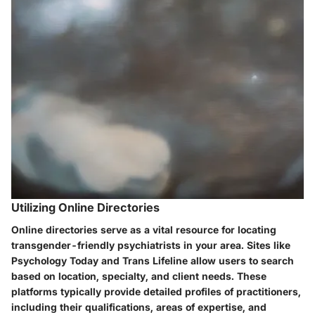
Utilizing Online Directories
Online directories serve as a vital resource for locating
transgender-friendly psychiatrists in your area. Sites like
Psychology Today and Trans Lifeline allow users to search
based on location, specialty, and client needs. These
platforms typically provide detailed profiles of practitioners,
including their qualifications, areas of expertise, and