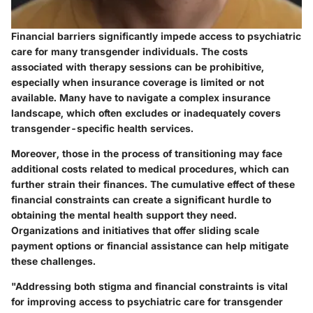
Financial barriers significantly impede access to psychiatric
care for many transgender individuals. The costs
associated with therapy sessions can be prohibitive,
especially when insurance coverage is limited or not
available. Many have to navigate a complex insurance
landscape, which often excludes or inadequately covers
transgender-specific health services.
Moreover, those in the process of transitioning may face
additional costs related to medical procedures, which can
further strain their finances. The cumulative effect of these
financial constraints can create a significant hurdle to
obtaining the mental health support they need.
Organizations and initiatives that offer sliding scale
payment options or financial assistance can help mitigate
these challenges.
"Addressing both stigma and financial constraints is vital
for improving access to psychiatric care for transgender