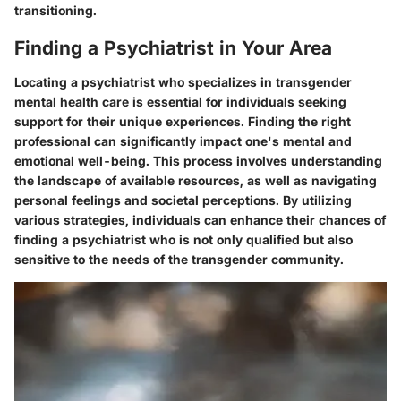
transitioning.
Finding a Psychiatrist in Your Area
Locating a psychiatrist who specializes in transgender
mental health care is essential for individuals seeking
support for their unique experiences. Finding the right
professional can significantly impact one's mental and
emotional well-being. This process involves understanding
the landscape of available resources, as well as navigating
personal feelings and societal perceptions. By utilizing
various strategies, individuals can enhance their chances of
finding a psychiatrist who is not only qualified but also
sensitive to the needs of the transgender community.