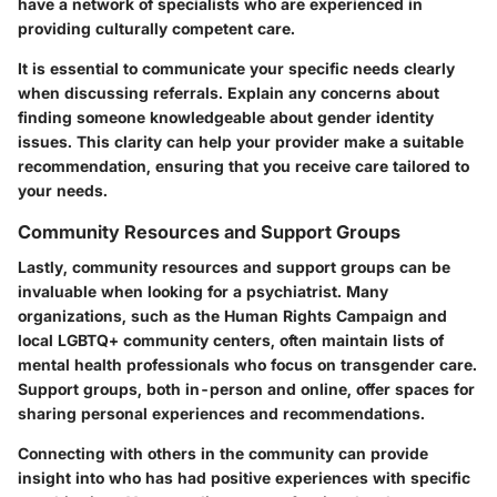
have a network of specialists who are experienced in
providing culturally competent care.
It is essential to communicate your specific needs clearly
when discussing referrals. Explain any concerns about
finding someone knowledgeable about gender identity
issues. This clarity can help your provider make a suitable
recommendation, ensuring that you receive care tailored to
your needs.
Community Resources and Support Groups
Lastly, community resources and support groups can be
invaluable when looking for a psychiatrist. Many
organizations, such as the Human Rights Campaign and
local LGBTQ+ community centers, often maintain lists of
mental health professionals who focus on transgender care.
Support groups, both in-person and online, offer spaces for
sharing personal experiences and recommendations.
Connecting with others in the community can provide
insight into who has had positive experiences with specific