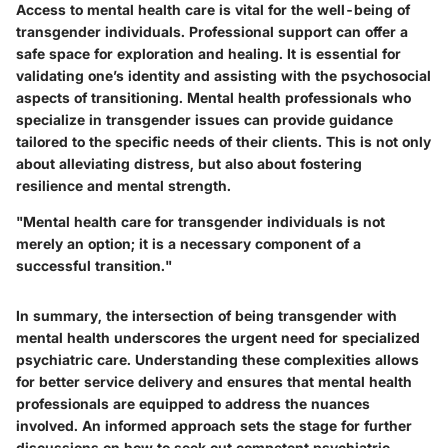
Access to mental health care is vital for the well-being of
transgender individuals. Professional support can offer a
safe space for exploration and healing. It is essential for
validating one’s identity and assisting with the psychosocial
aspects of transitioning. Mental health professionals who
specialize in transgender issues can provide guidance
tailored to the specific needs of their clients. This is not only
about alleviating distress, but also about fostering
resilience and mental strength.
"Mental health care for transgender individuals is not
merely an option; it is a necessary component of a
successful transition."
In summary, the intersection of being transgender with
mental health underscores the urgent need for specialized
psychiatric care. Understanding these complexities allows
for better service delivery and ensures that mental health
professionals are equipped to address the nuances
involved. An informed approach sets the stage for further
discussions on how to seek out competent psychiatric