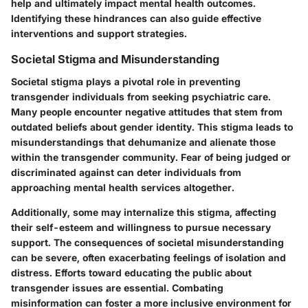
help and ultimately impact mental health outcomes.
Identifying these hindrances can also guide effective
interventions and support strategies.
Societal Stigma and Misunderstanding
Societal stigma plays a pivotal role in preventing
transgender individuals from seeking psychiatric care.
Many people encounter negative attitudes that stem from
outdated beliefs about gender identity. This stigma leads to
misunderstandings that dehumanize and alienate those
within the transgender community. Fear of being judged or
discriminated against can deter individuals from
approaching mental health services altogether.
Additionally, some may internalize this stigma, affecting
their self-esteem and willingness to pursue necessary
support. The consequences of societal misunderstanding
can be severe, often exacerbating feelings of isolation and
distress. Efforts toward educating the public about
transgender issues are essential. Combating
misinformation can foster a more inclusive environment for