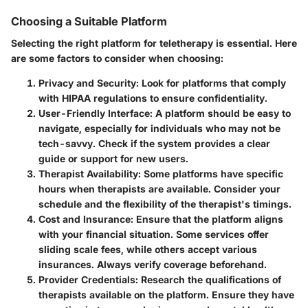
Choosing a Suitable Platform
Selecting the right platform for teletherapy is essential. Here
are some factors to consider when choosing:
Privacy and Security
: Look for platforms that comply
with HIPAA regulations to ensure confidentiality.
User-Friendly Interface
: A platform should be easy to
navigate, especially for individuals who may not be
tech-savvy. Check if the system provides a clear
guide or support for new users.
Therapist Availability
: Some platforms have specific
hours when therapists are available. Consider your
schedule and the flexibility of the therapist's timings.
Cost and Insurance
: Ensure that the platform aligns
with your financial situation. Some services offer
sliding scale fees, while others accept various
insurances. Always verify coverage beforehand.
Provider Credentials
: Research the qualifications of
therapists available on the platform. Ensure they have