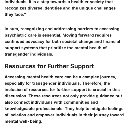
individuals. It is a step towards a healthier society that
recognizes diverse identities and the unique challenges
they face."
In sum, recognizing and addressing barriers to accessing
psychiatric care is essential. Moving forward requires
continued advocacy for both societal change and financial
support systems that prioritize the mental health of
transgender individuals.
Resources for Further Support
Accessing mental health care can be a complex journey,
especially for transgender individuals. Therefore, the
inclusion of resources for further support is crucial in this
discussion. These resources not only provide guidance but
also connect individuals with communities and
knowledgeable professionals. They help to mitigate feelings
of isolation and empower individuals in their journey toward
mental well-being.