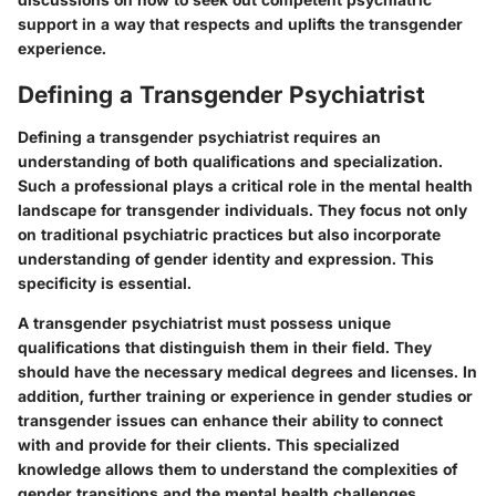
support in a way that respects and uplifts the transgender
experience.
Defining a Transgender Psychiatrist
Defining a transgender psychiatrist requires an
understanding of both qualifications and specialization.
Such a professional plays a critical role in the mental health
landscape for transgender individuals. They focus not only
on traditional psychiatric practices but also incorporate
understanding of gender identity and expression. This
specificity is essential.
A transgender psychiatrist must possess unique
qualifications that distinguish them in their field. They
should have the necessary medical degrees and licenses. In
addition, further training or experience in gender studies or
transgender issues can enhance their ability to connect
with and provide for their clients. This specialized
knowledge allows them to understand the complexities of
gender transitions and the mental health challenges