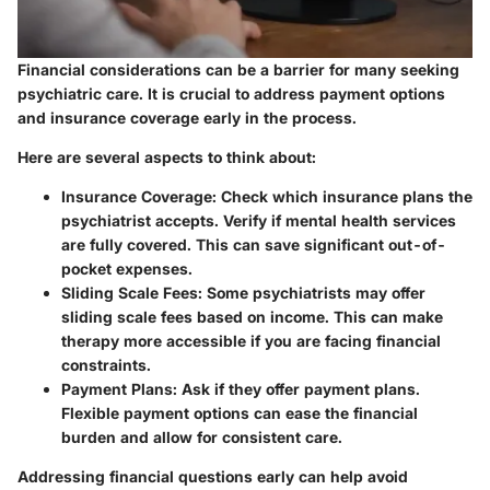
Financial considerations can be a barrier for many seeking
psychiatric care. It is crucial to address payment options
and insurance coverage early in the process.
Here are several aspects to think about:
Insurance Coverage:
Check which insurance plans the
psychiatrist accepts. Verify if mental health services
are fully covered. This can save significant out-of-
pocket expenses.
Sliding Scale Fees:
Some psychiatrists may offer
sliding scale fees based on income. This can make
therapy more accessible if you are facing financial
constraints.
Payment Plans:
Ask if they offer payment plans.
Flexible payment options can ease the financial
burden and allow for consistent care.
Addressing financial questions early can help avoid