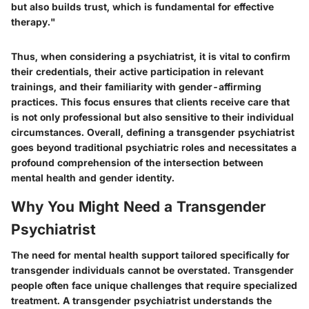
but also builds trust, which is fundamental for effective
therapy."
Thus, when considering a psychiatrist, it is vital to confirm
their credentials, their active participation in relevant
trainings, and their familiarity with gender-affirming
practices. This focus ensures that clients receive care that
is not only professional but also sensitive to their individual
circumstances. Overall, defining a transgender psychiatrist
goes beyond traditional psychiatric roles and necessitates a
profound comprehension of the intersection between
mental health and gender identity.
Why You Might Need a Transgender
Psychiatrist
The need for mental health support tailored specifically for
transgender individuals cannot be overstated. Transgender
people often face unique challenges that require specialized
treatment. A transgender psychiatrist understands the