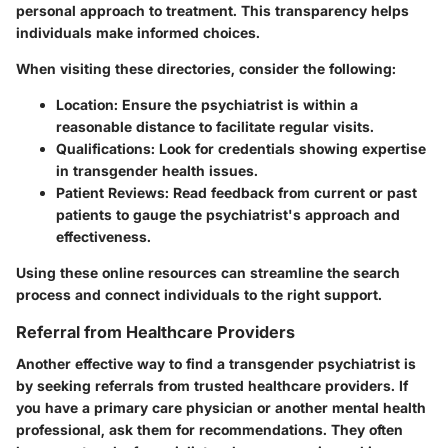
personal approach to treatment. This transparency helps
individuals make informed choices.
When visiting these directories, consider the following:
Location
: Ensure the psychiatrist is within a
reasonable distance to facilitate regular visits.
Qualifications
: Look for credentials showing expertise
in transgender health issues.
Patient Reviews
: Read feedback from current or past
patients to gauge the psychiatrist's approach and
effectiveness.
Using these online resources can streamline the search
process and connect individuals to the right support.
Referral from Healthcare Providers
Another effective way to find a transgender psychiatrist is
by seeking referrals from trusted healthcare providers. If
you have a primary care physician or another mental health
professional, ask them for recommendations. They often