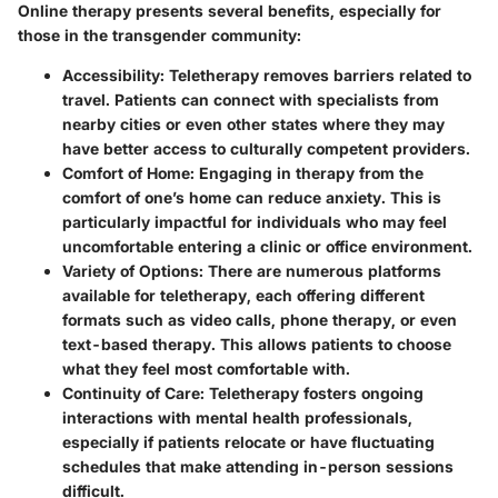
Online therapy presents several
benefits
, especially for
those in the transgender community:
Accessibility
: Teletherapy removes barriers related to
travel. Patients can connect with specialists from
nearby cities or even other states where they may
have better access to culturally competent providers.
Comfort of Home
: Engaging in therapy from the
comfort of one’s home can reduce anxiety. This is
particularly impactful for individuals who may feel
uncomfortable entering a clinic or office environment.
Variety of Options
: There are numerous platforms
available for teletherapy, each offering different
formats such as video calls, phone therapy, or even
text-based therapy. This allows patients to choose
what they feel most comfortable with.
Continuity of Care
: Teletherapy fosters ongoing
interactions with mental health professionals,
especially if patients relocate or have fluctuating
schedules that make attending in-person sessions
difficult.