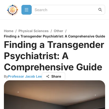
Home
/
Physical Sciences
/
Other
/
Finding a Transgender Psychiatrist: A Comprehensive Guide
Finding a Transgender
Psychiatrist: A
Comprehensive Guide
By
Professor Jacob Lee
Share