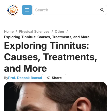
Home
/
Physical Sciences
/
Other
/
Exploring Tinnitus: Causes, Treatments, and More
Exploring Tinnitus:
Causes, Treatments,
and More
By
Prof. Deepak Bansal
Share