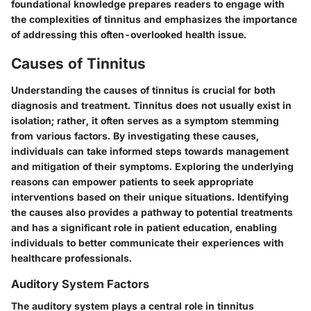
foundational knowledge prepares readers to engage with
the complexities of tinnitus and emphasizes the importance
of addressing this often-overlooked health issue.
Causes of Tinnitus
Understanding the causes of tinnitus is crucial for both
diagnosis and treatment. Tinnitus does not usually exist in
isolation; rather, it often serves as a symptom stemming
from various factors. By investigating these causes,
individuals can take informed steps towards management
and mitigation of their symptoms. Exploring the underlying
reasons can empower patients to seek appropriate
interventions based on their unique situations. Identifying
the causes also provides a pathway to potential treatments
and has a significant role in patient education, enabling
individuals to better communicate their experiences with
healthcare professionals.
Auditory System Factors
The auditory system plays a central role in tinnitus