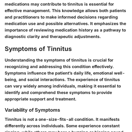
medications may contribute to tinnitus is essential for
effective management. This knowledge allows both patients
and practitioners to make informed decisions regarding
medication use and possible alternatives. It emphasizes the
importance of reviewing medication history as a pathway to
diagnostic clarity and therapeutic adjustments.
Symptoms of Tinnitus
Understanding the
symptoms of tinnitus
is crucial for
recognizing and addressing this condition effectively.
Symptoms influence the patient’s daily life, emotional well-
being, and social interactions. The experience of tinnitus
can vary widely among individuals, making it essential to
identify and comprehend these symptoms to provide
appropriate support and treatment.
Variability of Symptoms
Tinnitus is not a one-size-fits-all condition. It manifests
differently across individuals. Some experience constant