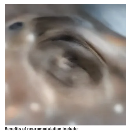
Benefits of neuromodulation include: