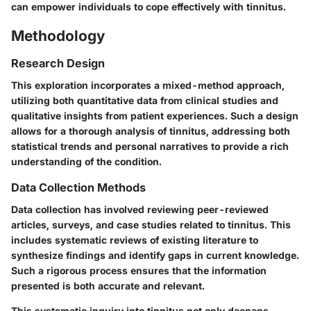
can empower individuals to cope effectively with tinnitus.
Methodology
Research Design
This exploration incorporates a mixed-method approach,
utilizing both quantitative data from clinical studies and
qualitative insights from patient experiences. Such a design
allows for a thorough analysis of tinnitus, addressing both
statistical trends and personal narratives to provide a rich
understanding of the condition.
Data Collection Methods
Data collection has involved reviewing peer-reviewed
articles, surveys, and case studies related to tinnitus. This
includes systematic reviews of existing literature to
synthesize findings and identify gaps in current knowledge.
Such a rigorous process ensures that the information
presented is both accurate and relevant.
This systematic inquiry into tinnitus not only deepens