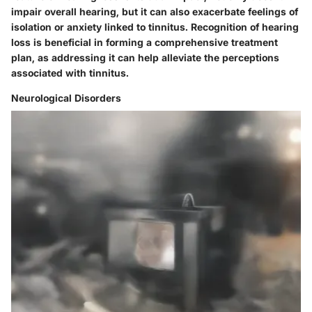
impair overall hearing, but it can also exacerbate feelings of
isolation or anxiety linked to tinnitus. Recognition of hearing
loss is beneficial in forming a comprehensive treatment
plan, as addressing it can help alleviate the perceptions
associated with tinnitus.
Neurological Disorders