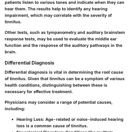
patients listen to various tones and indicate when they can
hear them. The results help to identify any hearing
impairment, which may correlate with the severity of
tinnitus.
Other tests, such as tympanometry and auditory brainstem
response tests, may be used to evaluate the middle ear
function and the response of the auditory pathways in the
brain.
Differential Diagnosis
Differential diagnosis is vital in determining the root cause
of tinnitus. Given that tinnitus can be a symptom of various
health conditions, distinguishing between these is
necessary for effective treatment.
Physicians may consider a range of potential causes,
including:
Hearing Loss
: Age-related or noise-induced hearing
loss is a common cause of tinnitus.