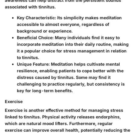
awareness can help distract from the persistent sounds
associated with tinnitus.
Key Characteristic:
Its simplicity makes meditation
accessible to almost everyone, regardless of
background or experience.
Beneficial Choice:
Many individuals find it easy to
incorporate meditation into their daily routine, making
it a popular choice for stress management in relation
to tinnitus.
Unique Feature:
Meditation helps cultivate mental
resilience, enabling patients to cope better with the
distress caused by tinnitus. Some may find it
challenging to practice regularly, but consistency is
key for long-term benefits.
Exercise
Exercise is another effective method for managing stress
linked to tinnitus. Physical activity releases endorphins,
which are natural mood lifters. Furthermore, regular
exercise can improve overall health, potentially reducing the