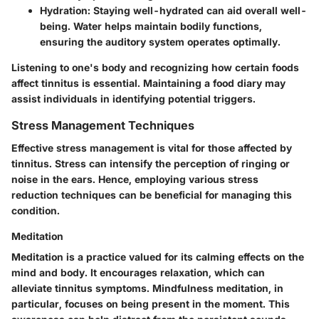
Hydration:
Staying well-hydrated can aid overall well-
being. Water helps maintain bodily functions,
ensuring the auditory system operates optimally.
Listening to one's body and recognizing how certain foods
affect tinnitus is essential. Maintaining a food diary may
assist individuals in identifying potential triggers.
Stress Management Techniques
Effective stress management is vital for those affected by
tinnitus. Stress can intensify the perception of ringing or
noise in the ears. Hence, employing various stress
reduction techniques can be beneficial for managing this
condition.
Meditation
Meditation is a practice valued for its calming effects on the
mind and body. It encourages relaxation, which can
alleviate tinnitus symptoms. Mindfulness meditation, in
particular, focuses on being present in the moment. This