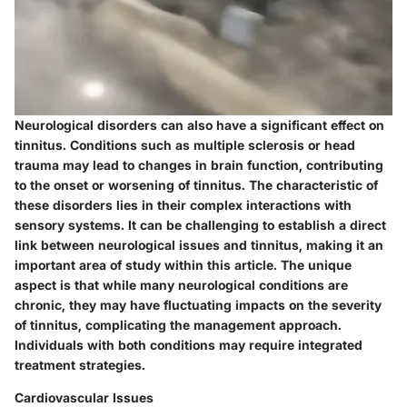
Neurological disorders can also have a significant effect on
tinnitus. Conditions such as multiple sclerosis or head
trauma may lead to changes in brain function, contributing
to the onset or worsening of tinnitus. The characteristic of
these disorders lies in their complex interactions with
sensory systems. It can be challenging to establish a direct
link between neurological issues and tinnitus, making it an
important area of study within this article. The unique
aspect is that while many neurological conditions are
chronic, they may have fluctuating impacts on the severity
of tinnitus, complicating the management approach.
Individuals with both conditions may require integrated
treatment strategies.
Cardiovascular Issues