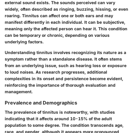
external sound exists. The sounds perceived can vary
widely, often described as ringing, buzzing, hissing, or even
roaring. Tinnitus can affect one or both ears and may
manifest differently in each individual. It can be subjective,
meaning only the affected person can hear it. This condition
can be temporary or chronic, depending on various
underlying factors.
Understanding tinnitus involves recognizing its nature as a
symptom rather than a standalone disease. It often stems
from an underlying issue, such as hearing loss or exposure
to loud noises. As research progresses, additional
complexities in its onset and persistence become evident,
reinforcing the importance of thorough evaluation and
management.
Prevalence and Demographics
The prevalence of tinnitus is noteworthy, with studies
indicating that it affects around 10-15% of the adult
population to some degree. The condition transcends age,
race, and gender, although it appears more pronounced