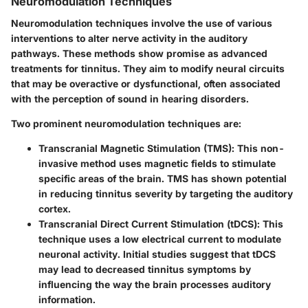
Neuromodulation Techniques
Neuromodulation techniques involve the use of various
interventions to alter nerve activity in the auditory
pathways. These methods show promise as advanced
treatments for tinnitus. They aim to modify neural circuits
that may be overactive or dysfunctional, often associated
with the perception of sound in hearing disorders.
Two prominent neuromodulation techniques are:
Transcranial Magnetic Stimulation (TMS)
: This non-
invasive method uses magnetic fields to stimulate
specific areas of the brain. TMS has shown potential
in reducing tinnitus severity by targeting the auditory
cortex.
Transcranial Direct Current Stimulation (tDCS)
: This
technique uses a low electrical current to modulate
neuronal activity. Initial studies suggest that tDCS
may lead to decreased tinnitus symptoms by
influencing the way the brain processes auditory
information.