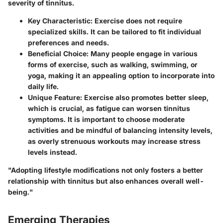
severity of tinnitus.
Key Characteristic:
Exercise does not require
specialized skills. It can be tailored to fit individual
preferences and needs.
Beneficial Choice:
Many people engage in various
forms of exercise, such as walking, swimming, or
yoga, making it an appealing option to incorporate into
daily life.
Unique Feature:
Exercise also promotes better sleep,
which is crucial, as fatigue can worsen tinnitus
symptoms. It is important to choose moderate
activities and be mindful of balancing intensity levels,
as overly strenuous workouts may increase stress
levels instead.
"Adopting lifestyle modifications not only fosters a better
relationship with tinnitus but also enhances overall well-
being."
Emerging Therapies