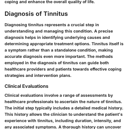
coping and enhance the overall quality of life.
Diagnosis of Tinnitus
Diagnosing tinnitus represents a crucial step in
understanding and managing this condition. A precise
diagnosis helps in identifying underlying causes and
determining appropriate treatment options. Tinnitus itself is
a symptom rather than a standalone condition, making
accurate diagnosis even more important. The methods
employed in the diagnosis of tinnitus can guide both
healthcare providers and patients towards effective coping
strategies and intervention plans.
Clinical Evaluations
Clinical evaluations involve a range of assessments by
healthcare professionals to ascertain the nature of tinnitus.
The initial step typically includes a detailed medical history.
This history allows the clinician to understand the patient's
experience with tinnitus, including duration, intensity, and
any associated symptoms. A thorough history can uncover