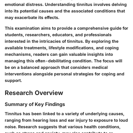
emotional distress. Understanding tinnitus involves delving
into its potential causes and the associated conditions that
may exacerbate its effects.
This examination aims to provide a comprehensive guide for
students, researchers, educators, and professionals
interested in the intricacies of tinnitus. By exploring the
available treatments, lifestyle modifications, and coping
mechanisms, readers can gain valuable insights into
managing this often-debilitating condition. The focus will
be on a balanced approach that considers medical
interventions alongside personal strategies for coping and
support.
Research Overview
Summary of Key Findings
Tinnitus has been linked to a variety of underlying causes,
ranging from hearing loss and ear injury to exposure to loud
noise. Research suggests that various health conditions,