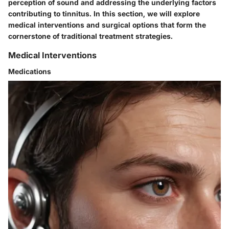
perception of sound and addressing the underlying factors
contributing to tinnitus. In this section, we will explore
medical interventions and surgical options that form the
cornerstone of traditional treatment strategies.
Medical Interventions
Medications