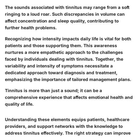
The sounds associated with tinnitus may range from a soft
ringing to a loud roar. Such discrepancies in volume can
affect concentration and sleep quality, contributing to
further health problems.
Recognizing how intensity impacts daily life is vital for both
patients and those supporting them. This awareness
nurtures a more empathetic approach to the challenges
faced by individuals dealing with tinnitus. Together, the
variability and intensity of symptoms necessitate a
dedicated approach toward diagnosis and treatment,
emphasizing the importance of tailored management plans.
Tinnitus is more than just a sound; it can be a
comprehensive experience that affects emotional health and
quality of life.
Understanding these elements equips patients, healthcare
providers, and support networks with the knowledge to
address tinnitus effectively. The right strategy can improve