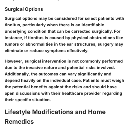
Surgical Options
Surgical options may be considered for select patients with
tinnitus, particularly when there is an identifiable
underlying condition that can be corrected surgically. For
instance, if tinnitus is caused by physical obstructions like
tumors or abnormalities in the ear structures, surgery may
eliminate or reduce symptoms effectively.
However, surgical intervention is not commonly performed
due to the invasive nature and potential risks involved.
Additionally, the outcomes can vary significantly and
depend heavily on the individual case. Patients must weigh
the potential benefits against the risks and should have
open discussions with their healthcare provider regarding
their specific situation.
Lifestyle Modifications and Home
Remedies