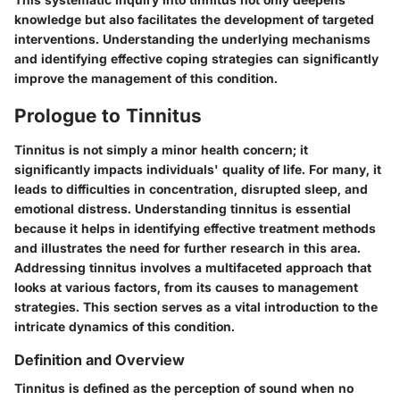
knowledge but also facilitates the development of targeted
interventions. Understanding the underlying mechanisms
and identifying effective coping strategies can significantly
improve the management of this condition.
Prologue to Tinnitus
Tinnitus is not simply a minor health concern; it
significantly impacts individuals' quality of life. For many, it
leads to difficulties in concentration, disrupted sleep, and
emotional distress. Understanding tinnitus is essential
because it helps in identifying effective treatment methods
and illustrates the need for further research in this area.
Addressing tinnitus involves a multifaceted approach that
looks at various factors, from its causes to management
strategies. This section serves as a vital introduction to the
intricate dynamics of this condition.
Definition and Overview
Tinnitus is defined as the perception of sound when no