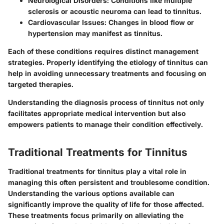
Neurological Disorders
: Conditions like multiple
sclerosis or acoustic neuroma can lead to tinnitus.
Cardiovascular Issues
: Changes in blood flow or
hypertension may manifest as tinnitus.
Each of these conditions requires distinct management
strategies. Properly identifying the etiology of tinnitus can
help in avoiding unnecessary treatments and focusing on
targeted therapies.
Understanding the diagnosis process of tinnitus not only
facilitates appropriate medical intervention but also
empowers patients to manage their condition effectively.
Traditional Treatments for Tinnitus
Traditional treatments for tinnitus play a vital role in
managing this often persistent and troublesome condition.
Understanding the various options available can
significantly improve the quality of life for those affected.
These treatments focus primarily on alleviating the