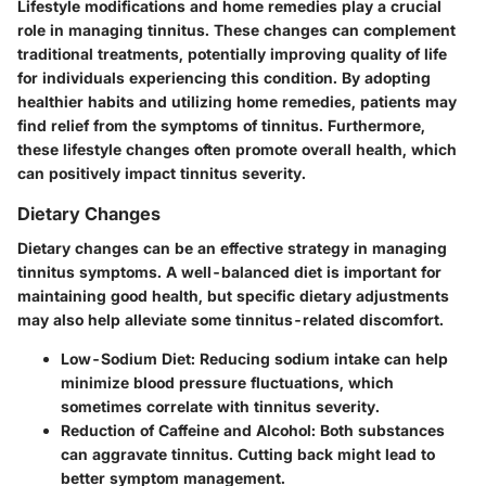
Lifestyle modifications and home remedies play a crucial
role in managing tinnitus. These changes can complement
traditional treatments, potentially improving quality of life
for individuals experiencing this condition. By adopting
healthier habits and utilizing home remedies, patients may
find relief from the symptoms of tinnitus. Furthermore,
these lifestyle changes often promote overall health, which
can positively impact tinnitus severity.
Dietary Changes
Dietary changes can be an effective strategy in managing
tinnitus symptoms. A well-balanced diet is important for
maintaining good health, but specific dietary adjustments
may also help alleviate some tinnitus-related discomfort.
Low-Sodium Diet:
Reducing sodium intake can help
minimize blood pressure fluctuations, which
sometimes correlate with tinnitus severity.
Reduction of Caffeine and Alcohol:
Both substances
can aggravate tinnitus. Cutting back might lead to
better symptom management.