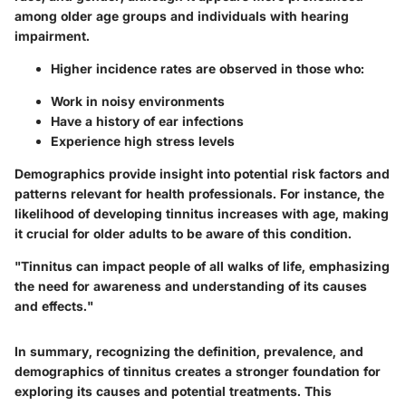
among older age groups and individuals with hearing
impairment.
Higher incidence rates are observed in those who:
Work in noisy environments
Have a history of ear infections
Experience high stress levels
Demographics provide insight into potential risk factors and
patterns relevant for health professionals. For instance, the
likelihood of developing tinnitus increases with age, making
it crucial for older adults to be aware of this condition.
"Tinnitus can impact people of all walks of life, emphasizing
the need for awareness and understanding of its causes
and effects."
In summary, recognizing the definition, prevalence, and
demographics of tinnitus creates a stronger foundation for
exploring its causes and potential treatments. This