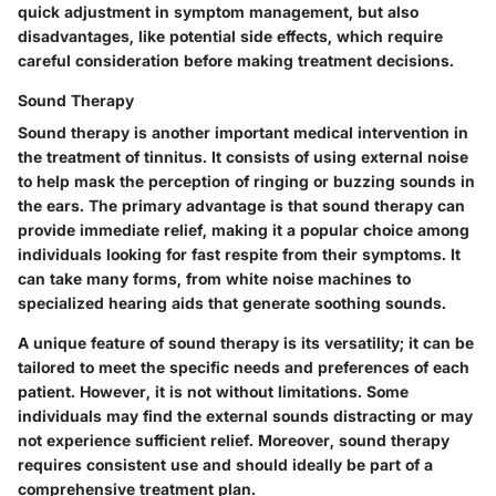
quick adjustment in symptom management, but also
disadvantages, like potential side effects, which require
careful consideration before making treatment decisions.
Sound Therapy
Sound therapy is another important medical intervention in
the treatment of tinnitus. It consists of using external noise
to help mask the perception of ringing or buzzing sounds in
the ears. The primary advantage is that sound therapy can
provide immediate relief, making it a popular choice among
individuals looking for fast respite from their symptoms. It
can take many forms, from white noise machines to
specialized hearing aids that generate soothing sounds.
A unique feature of sound therapy is its versatility; it can be
tailored to meet the specific needs and preferences of each
patient. However, it is not without limitations. Some
individuals may find the external sounds distracting or may
not experience sufficient relief. Moreover, sound therapy
requires consistent use and should ideally be part of a
comprehensive treatment plan.