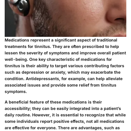
Medications represent a significant aspect of traditional
treatments for tinnitus. They are often prescribed to help
lessen the severity of symptoms and improve overall patient
well-being. One key characteristic of medications for
tinnitus is their ability to target various contributing factors
such as depression or anxiety, which may exacerbate the
condition. Antidepressants, for example, can help alleviate
associated issues and provide some relief from tinnitus
symptoms.
A beneficial feature of these medications is their
accessibility; they can be easily integrated into a patient’s
daily routine. However, it is essential to recognize that while
some individuals report positive effects, not all medications
are effective for everyone. There are advantages, such as