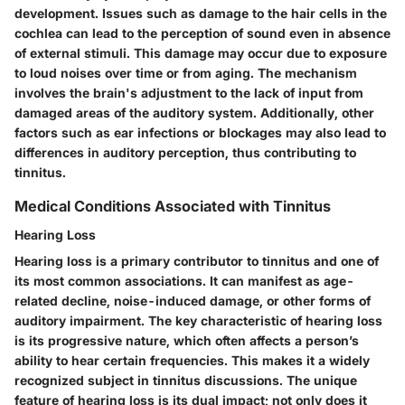
development. Issues such as damage to the hair cells in the
cochlea can lead to the perception of sound even in absence
of external stimuli. This damage may occur due to exposure
to loud noises over time or from aging. The mechanism
involves the brain's adjustment to the lack of input from
damaged areas of the auditory system. Additionally, other
factors such as ear infections or blockages may also lead to
differences in auditory perception, thus contributing to
tinnitus.
Medical Conditions Associated with Tinnitus
Hearing Loss
Hearing loss is a primary contributor to tinnitus and one of
its most common associations. It can manifest as age-
related decline, noise-induced damage, or other forms of
auditory impairment. The key characteristic of hearing loss
is its progressive nature, which often affects a person’s
ability to hear certain frequencies. This makes it a widely
recognized subject in tinnitus discussions. The unique
feature of hearing loss is its dual impact; not only does it