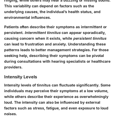
ringing, while others may hear a buzzing or hissing sound.
This variability can depend on factors such as the
underlying causes, the individual’s health status, and
environmental influences.
Patients often describe their symptoms as intermittent or
persistent.
Intermittent tinnitus
can appear sporadically,
causing concern when it exists, while
persistent tinnitus
can lead to frustration and anxiety. Understanding these
patterns leads to better management strategies. For those
seeking help, describing their symptoms can be pivotal
during consultations with hearing specialists or healthcare
providers.
Intensity Levels
Intensity levels of tinnitus can fluctuate significantly. Some
individuals may perceive their symptoms at a low volume,
while others describe their experience as overwhelmingly
loud. The intensity can also be influenced by external
factors such as stress, fatigue, and even exposure to loud
noises.