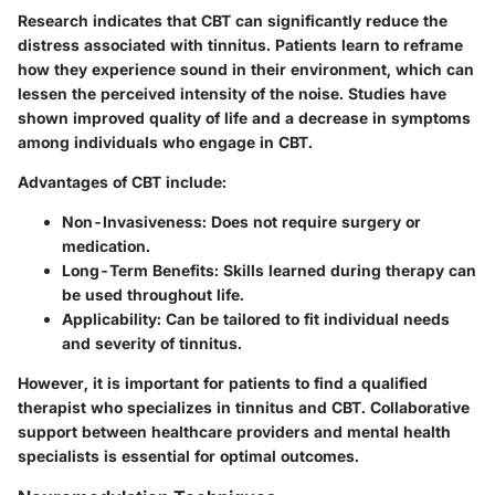
Research indicates that CBT can significantly reduce the
distress associated with tinnitus. Patients learn to reframe
how they experience sound in their environment, which can
lessen the perceived intensity of the noise. Studies have
shown improved quality of life and a decrease in symptoms
among individuals who engage in CBT.
Advantages of CBT include:
Non-Invasiveness
: Does not require surgery or
medication.
Long-Term Benefits
: Skills learned during therapy can
be used throughout life.
Applicability
: Can be tailored to fit individual needs
and severity of tinnitus.
However, it is important for patients to find a qualified
therapist who specializes in tinnitus and CBT. Collaborative
support between healthcare providers and mental health
specialists is essential for optimal outcomes.