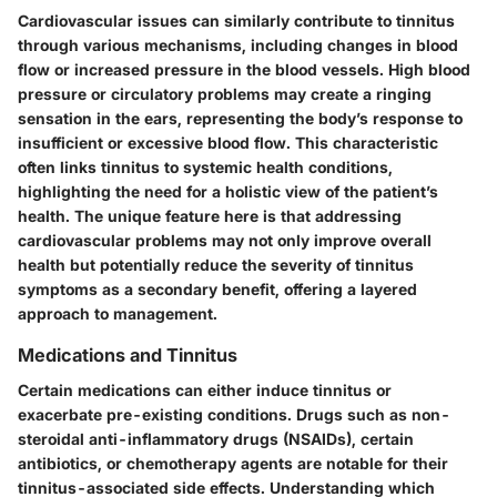
Cardiovascular issues can similarly contribute to tinnitus
through various mechanisms, including changes in blood
flow or increased pressure in the blood vessels. High blood
pressure or circulatory problems may create a ringing
sensation in the ears, representing the body’s response to
insufficient or excessive blood flow. This characteristic
often links tinnitus to systemic health conditions,
highlighting the need for a holistic view of the patient’s
health. The unique feature here is that addressing
cardiovascular problems may not only improve overall
health but potentially reduce the severity of tinnitus
symptoms as a secondary benefit, offering a layered
approach to management.
Medications and Tinnitus
Certain medications can either induce tinnitus or
exacerbate pre-existing conditions. Drugs such as non-
steroidal anti-inflammatory drugs (NSAIDs), certain
antibiotics, or chemotherapy agents are notable for their
tinnitus-associated side effects. Understanding which