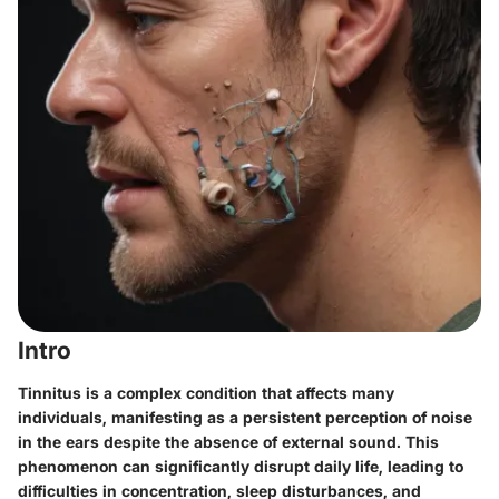
Intro
Tinnitus is a complex condition that affects many
individuals, manifesting as a persistent perception of noise
in the ears despite the absence of external sound. This
phenomenon can significantly disrupt daily life, leading to
difficulties in concentration, sleep disturbances, and