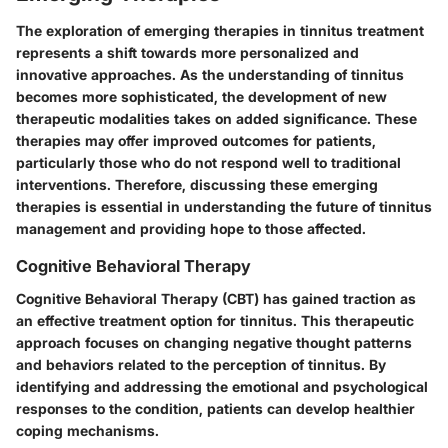
The exploration of emerging therapies in tinnitus treatment
represents a shift towards more personalized and
innovative approaches. As the understanding of tinnitus
becomes more sophisticated, the development of new
therapeutic modalities takes on added significance. These
therapies may offer improved outcomes for patients,
particularly those who do not respond well to traditional
interventions. Therefore, discussing these emerging
therapies is essential in understanding the future of tinnitus
management and providing hope to those affected.
Cognitive Behavioral Therapy
Cognitive Behavioral Therapy (CBT) has gained traction as
an effective treatment option for tinnitus. This therapeutic
approach focuses on changing negative thought patterns
and behaviors related to the perception of tinnitus. By
identifying and addressing the emotional and psychological
responses to the condition, patients can develop healthier
coping mechanisms.