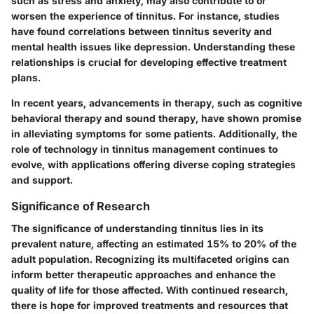
such as stress and anxiety, may also contribute to or
worsen the experience of tinnitus. For instance, studies
have found correlations between tinnitus severity and
mental health issues like depression. Understanding these
relationships is crucial for developing effective treatment
plans.
In recent years, advancements in therapy, such as cognitive
behavioral therapy and sound therapy, have shown promise
in alleviating symptoms for some patients. Additionally, the
role of technology in tinnitus management continues to
evolve, with applications offering diverse coping strategies
and support.
Significance of Research
The significance of understanding tinnitus lies in its
prevalent nature, affecting an estimated 15% to 20% of the
adult population. Recognizing its multifaceted origins can
inform better therapeutic approaches and enhance the
quality of life for those affected. With continued research,
there is hope for improved treatments and resources that