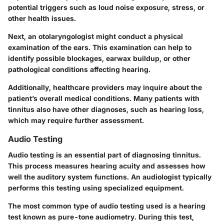
potential triggers such as loud noise exposure, stress, or
other health issues.
Next, an otolaryngologist might conduct a physical
examination of the ears. This examination can help to
identify possible blockages, earwax buildup, or other
pathological conditions affecting hearing.
Additionally, healthcare providers may inquire about the
patient’s overall medical conditions. Many patients with
tinnitus also have other diagnoses, such as hearing loss,
which may require further assessment.
Audio Testing
Audio testing is an essential part of diagnosing tinnitus.
This process measures hearing acuity and assesses how
well the auditory system functions. An audiologist typically
performs this testing using specialized equipment.
The most common type of audio testing used is a hearing
test known as pure-tone audiometry. During this test,