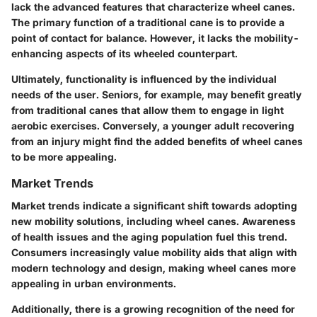
lack the advanced features that characterize wheel canes.
The primary function of a traditional cane is to provide a
point of contact for balance. However, it lacks the mobility-
enhancing aspects of its wheeled counterpart.
Ultimately, functionality is influenced by the individual
needs of the user. Seniors, for example, may benefit greatly
from traditional canes that allow them to engage in light
aerobic exercises. Conversely, a younger adult recovering
from an injury might find the added benefits of wheel canes
to be more appealing.
Market Trends
Market trends indicate a significant shift towards adopting
new mobility solutions, including wheel canes. Awareness
of health issues and the aging population fuel this trend.
Consumers increasingly value mobility aids that align with
modern technology and design, making wheel canes more
appealing in urban environments.
Additionally, there is a growing recognition of the need for