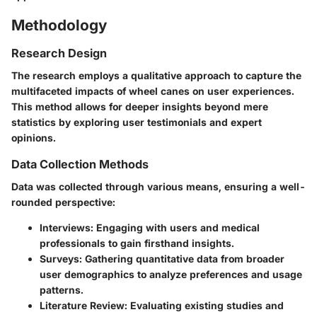
Methodology
Research Design
The research employs a qualitative approach to capture the
multifaceted impacts of wheel canes on user experiences.
This method allows for deeper insights beyond mere
statistics by exploring user testimonials and expert
opinions.
Data Collection Methods
Data was collected through various means, ensuring a well-
rounded perspective:
Interviews:
Engaging with users and medical
professionals to gain firsthand insights.
Surveys:
Gathering quantitative data from broader
user demographics to analyze preferences and usage
patterns.
Literature Review:
Evaluating existing studies and