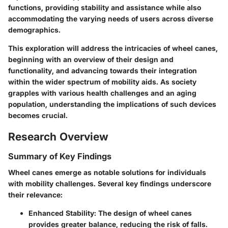
functions, providing stability and assistance while also
accommodating the varying needs of users across diverse
demographics.
This exploration will address the intricacies of wheel canes,
beginning with an overview of their design and
functionality, and advancing towards their integration
within the wider spectrum of mobility aids. As society
grapples with various health challenges and an aging
population, understanding the implications of such devices
becomes crucial.
Research Overview
Summary of Key Findings
Wheel canes emerge as notable solutions for individuals
with mobility challenges. Several key findings underscore
their relevance:
Enhanced Stability:
The design of wheel canes
provides greater balance, reducing the risk of falls.