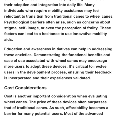
their adoption and integration into daily life. Many
individuals who require mobility assistance may feel
reluctant to transition from traditional canes to wheel canes.
Psychological barriers often arise, such as concerns about
stigma, self-image, or even the perception of frailty. These
factors can lead to a hesitance to use innovative mobility
aids.
Education and awareness initiatives can help in addressing
these anxieties. Demonstrating the functional benefits and
ease of use associated with wheel canes may encourage
more users to adopt these devices. It's critical to involve
users in the development process, ensuring their feedback
is incorporated and their experiences validated.
Cost Considerations
Cost is another important consideration when evaluating
wheel canes. The price of these devices often surpasses
that of traditional canes. As such, affordability becomes a
barrier for many potential users. Most of the advanced