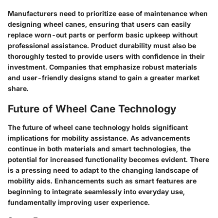
Manufacturers need to prioritize ease of maintenance when
designing wheel canes, ensuring that users can easily
replace worn-out parts or perform basic upkeep without
professional assistance. Product durability must also be
thoroughly tested to provide users with confidence in their
investment. Companies that emphasize robust materials
and user-friendly designs stand to gain a greater market
share.
Future of Wheel Cane Technology
The future of wheel cane technology holds significant
implications for mobility assistance. As advancements
continue in both materials and smart technologies, the
potential for increased functionality becomes evident. There
is a pressing need to adapt to the changing landscape of
mobility aids. Enhancements such as smart features are
beginning to integrate seamlessly into everyday use,
fundamentally improving user experience.