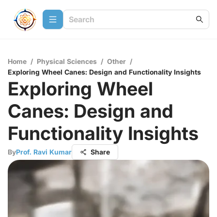
Home
/
Physical Sciences
/
Other
/
Exploring Wheel Canes: Design and Functionality Insights
Exploring Wheel
Canes: Design and
Functionality Insights
By
Prof. Ravi Kumar
Share