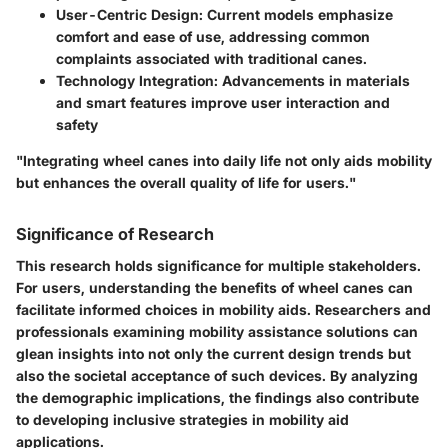
User-Centric Design:
Current models emphasize
comfort and ease of use, addressing common
complaints associated with traditional canes.
Technology Integration:
Advancements in materials
and smart features improve user interaction and
safety
"Integrating wheel canes into daily life not only aids mobility
but enhances the overall quality of life for users."
Significance of Research
This research holds significance for multiple stakeholders.
For users, understanding the benefits of wheel canes can
facilitate informed choices in mobility aids. Researchers and
professionals examining mobility assistance solutions can
glean insights into not only the current design trends but
also the societal acceptance of such devices. By analyzing
the demographic implications, the findings also contribute
to developing inclusive strategies in mobility aid
applications.