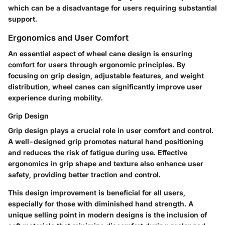
which can be a disadvantage for users requiring substantial
support.
Ergonomics and User Comfort
An essential aspect of wheel cane design is ensuring
comfort for users through ergonomic principles. By
focusing on grip design, adjustable features, and weight
distribution, wheel canes can significantly improve user
experience during mobility.
Grip Design
Grip design plays a crucial role in user comfort and control.
A well-designed grip promotes natural hand positioning
and reduces the risk of fatigue during use. Effective
ergonomics in grip shape and texture also enhance user
safety, providing better traction and control.
This design improvement is beneficial for all users,
especially for those with diminished hand strength. A
unique selling point in modern designs is the inclusion of