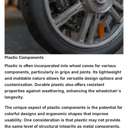
Plastic Components
Plastic is often incorporated into wheel canes for various
components, particularly in grips and joints. Its lightweight
and moldable nature allows for versatile design options and
customization. Durable plastic also offers resistant
properties against weathering, enhancing the wheelchair's
longevity.
The unique aspect of plastic components is the potential for
colorful designs and ergonomic shapes that improve
usability. One consideration is that plastic may not provide
the same level of structural integrity as metal components,