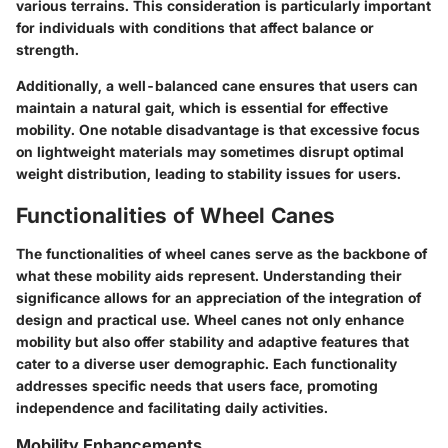
various terrains. This consideration is particularly important
for individuals with conditions that affect balance or
strength.
Additionally, a well-balanced cane ensures that users can
maintain a natural gait, which is essential for effective
mobility. One notable disadvantage is that excessive focus
on lightweight materials may sometimes disrupt optimal
weight distribution, leading to stability issues for users.
Functionalities of Wheel Canes
The functionalities of wheel canes serve as the backbone of
what these mobility aids represent. Understanding their
significance allows for an appreciation of the integration of
design and practical use. Wheel canes not only enhance
mobility but also offer stability and adaptive features that
cater to a diverse user demographic. Each functionality
addresses specific needs that users face, promoting
independence and facilitating daily activities.
Mobility Enhancements