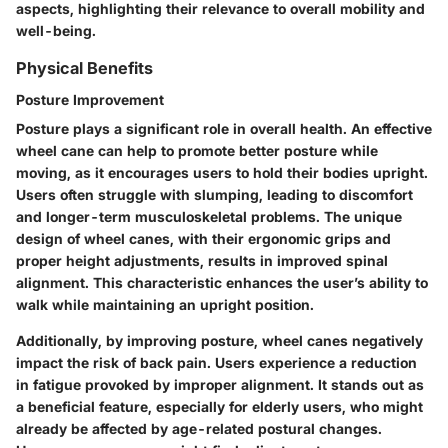
aspects, highlighting their relevance to overall mobility and
well-being.
Physical Benefits
Posture Improvement
Posture plays a significant role in overall health. An effective
wheel cane can help to promote better posture while
moving, as it encourages users to hold their bodies upright.
Users often struggle with slumping, leading to discomfort
and longer-term musculoskeletal problems. The unique
design of wheel canes, with their ergonomic grips and
proper height adjustments, results in improved spinal
alignment. This characteristic enhances the user’s ability to
walk while maintaining an upright position.
Additionally, by improving posture, wheel canes negatively
impact the risk of back pain. Users experience a reduction
in fatigue provoked by improper alignment. It stands out as
a beneficial feature, especially for elderly users, who might
already be affected by age-related postural changes.