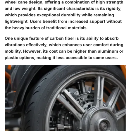
wheel cane design, offering a combination of high strength
and low weight. Its significant characteristic is its rigidity,
which provides exceptional durability while remaining
lightweight. Users benefit from increased support without
the heavy burden of traditional materials.
One unique feature of carbon fiber is its ability to absorb
vibrations effectively, which enhances user comfort during
mobility. However, its cost can be higher than aluminum or
plastic options, making it less accessible to some users.