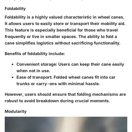
Foldability
Foldability is a highly valued characteristic in wheel canes.
It allows users to easily store or transport their mobility aid.
This feature is especially beneficial for those who travel
frequently or live in smaller spaces. The ability to fold a
cane simplifies logistics without sacrificing functionality.
Benefits of foldability include:
Convenient storage
: Users can keep their cane easily
when not in use.
Ease of transport
: Folded wheel canes fit into car
trunks or carry-ons with minimal hassle.
However, users should ensure that folding mechanisms are
robust to avoid breakdown during crucial moments.
Modularity