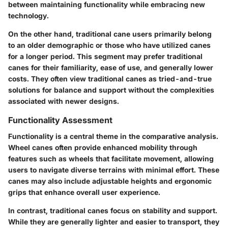
between maintaining functionality while embracing new
technology.
On the other hand, traditional cane users primarily belong
to an older demographic or those who have utilized canes
for a longer period. This segment may prefer traditional
canes for their familiarity, ease of use, and generally lower
costs. They often view traditional canes as tried-and-true
solutions for balance and support without the complexities
associated with newer designs.
Functionality Assessment
Functionality
is a central theme in the comparative analysis.
Wheel canes often provide enhanced mobility through
features such as wheels that facilitate movement, allowing
users to navigate diverse terrains with minimal effort. These
canes may also include adjustable heights and ergonomic
grips that enhance overall user experience.
In contrast, traditional canes focus on stability and support.
While they are generally lighter and easier to transport, they