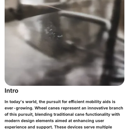
Intro
In today's world, the pursuit for efficient mobility aids is
ever-growing. Wheel canes represent an innovative branch
of this pursuit, blending traditional cane functionality with
modern design elements aimed at enhancing user
experience and support. These devices serve multiple