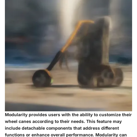
Modularity provides users with the ability to customize their
wheel canes according to their needs. This feature may
include detachable components that address different
functions or enhance overall performance. Modularity can