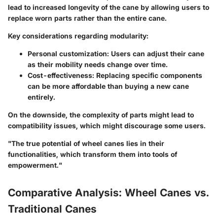
lead to increased longevity of the cane by allowing users to
replace worn parts rather than the entire cane.
Key considerations regarding modularity:
Personal customization
: Users can adjust their cane
as their mobility needs change over time.
Cost-effectiveness
: Replacing specific components
can be more affordable than buying a new cane
entirely.
On the downside, the complexity of parts might lead to
compatibility issues, which might discourage some users.
"The true potential of wheel canes lies in their
functionalities, which transform them into tools of
empowerment."
Comparative Analysis: Wheel Canes vs.
Traditional Canes