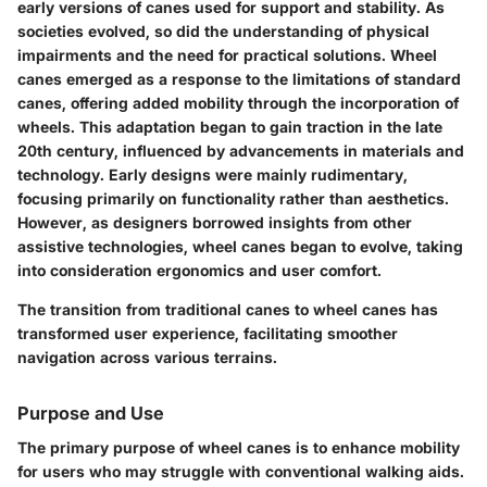
early versions of canes used for support and stability. As
societies evolved, so did the understanding of physical
impairments and the need for practical solutions. Wheel
canes emerged as a response to the limitations of standard
canes, offering added mobility through the incorporation of
wheels. This adaptation began to gain traction in the late
20th century, influenced by advancements in materials and
technology. Early designs were mainly rudimentary,
focusing primarily on functionality rather than aesthetics.
However, as designers borrowed insights from other
assistive technologies, wheel canes began to evolve, taking
into consideration ergonomics and user comfort.
The transition from traditional canes to wheel canes has
transformed user experience, facilitating smoother
navigation across various terrains.
Purpose and Use
The primary purpose of wheel canes is to enhance mobility
for users who may struggle with conventional walking aids.