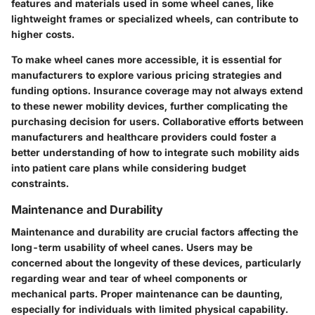
features and materials used in some wheel canes, like
lightweight frames or specialized wheels, can contribute to
higher costs.
To make wheel canes more accessible, it is essential for
manufacturers to explore various pricing strategies and
funding options. Insurance coverage may not always extend
to these newer mobility devices, further complicating the
purchasing decision for users. Collaborative efforts between
manufacturers and healthcare providers could foster a
better understanding of how to integrate such mobility aids
into patient care plans while considering budget
constraints.
Maintenance and Durability
Maintenance and durability are crucial factors affecting the
long-term usability of wheel canes. Users may be
concerned about the longevity of these devices, particularly
regarding wear and tear of wheel components or
mechanical parts. Proper maintenance can be daunting,
especially for individuals with limited physical capability.