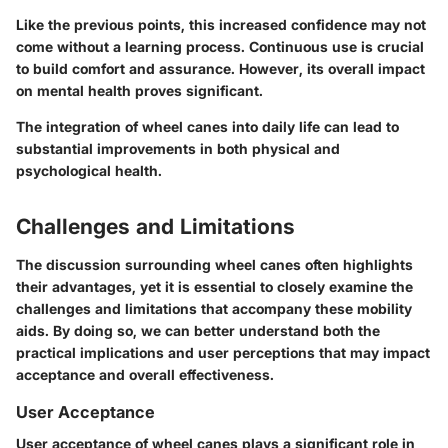
Like the previous points, this increased confidence may not
come without a learning process. Continuous use is crucial
to build comfort and assurance. However, its overall impact
on mental health proves significant.
The integration of wheel canes into daily life can lead to
substantial improvements in both physical and
psychological health.
Challenges and Limitations
The discussion surrounding wheel canes often highlights
their advantages, yet it is essential to closely examine the
challenges and limitations that accompany these mobility
aids. By doing so, we can better understand both the
practical implications and user perceptions that may impact
acceptance and overall effectiveness.
User Acceptance
User acceptance of wheel canes plays a significant role in