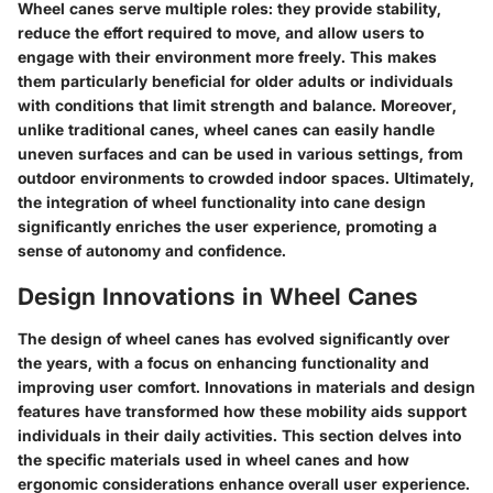
Wheel canes serve multiple roles: they provide stability,
reduce the effort required to move, and allow users to
engage with their environment more freely. This makes
them particularly beneficial for older adults or individuals
with conditions that limit strength and balance. Moreover,
unlike traditional canes, wheel canes can easily handle
uneven surfaces and can be used in various settings, from
outdoor environments to crowded indoor spaces. Ultimately,
the integration of wheel functionality into cane design
significantly enriches the user experience, promoting a
sense of autonomy and confidence.
Design Innovations in Wheel Canes
The design of wheel canes has evolved significantly over
the years, with a focus on enhancing functionality and
improving user comfort. Innovations in materials and design
features have transformed how these mobility aids support
individuals in their daily activities. This section delves into
the specific materials used in wheel canes and how
ergonomic considerations enhance overall user experience.