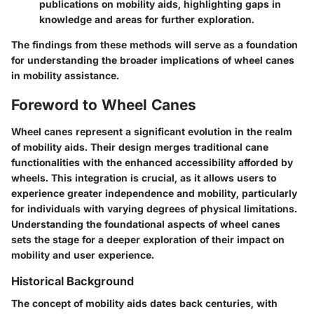
publications on mobility aids, highlighting gaps in
knowledge and areas for further exploration.
The findings from these methods will serve as a foundation
for understanding the broader implications of wheel canes
in mobility assistance.
Foreword to Wheel Canes
Wheel canes represent a significant evolution in the realm
of mobility aids. Their design merges traditional cane
functionalities with the enhanced accessibility afforded by
wheels. This integration is crucial, as it allows users to
experience greater independence and mobility, particularly
for individuals with varying degrees of physical limitations.
Understanding the foundational aspects of wheel canes
sets the stage for a deeper exploration of their impact on
mobility and user experience.
Historical Background
The concept of mobility aids dates back centuries, with