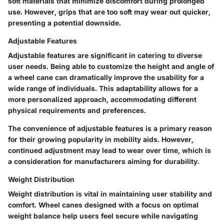
soft materials that minimize discomfort during prolonged
use. However, grips that are too soft may wear out quicker,
presenting a potential downside.
Adjustable Features
Adjustable features are significant in catering to diverse
user needs. Being able to customize the height and angle of
a wheel cane can dramatically improve the usability for a
wide range of individuals. This adaptability allows for a
more personalized approach, accommodating different
physical requirements and preferences.
The convenience of adjustable features is a primary reason
for their growing popularity in mobility aids. However,
continued adjustment may lead to wear over time, which is
a consideration for manufacturers aiming for durability.
Weight Distribution
Weight distribution is vital in maintaining user stability and
comfort. Wheel canes designed with a focus on optimal
weight balance help users feel secure while navigating