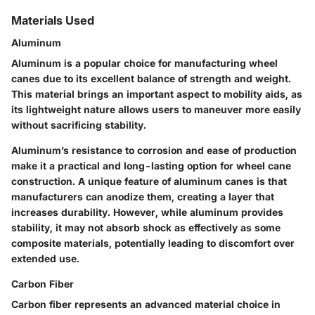
Materials Used
Aluminum
Aluminum is a popular choice for manufacturing wheel
canes due to its excellent balance of strength and weight.
This material brings an important aspect to mobility aids, as
its lightweight nature allows users to maneuver more easily
without sacrificing stability.
Aluminum’s resistance to corrosion and ease of production
make it a practical and long-lasting option for wheel cane
construction. A unique feature of aluminum canes is that
manufacturers can anodize them, creating a layer that
increases durability. However, while aluminum provides
stability, it may not absorb shock as effectively as some
composite materials, potentially leading to discomfort over
extended use.
Carbon Fiber
Carbon fiber represents an advanced material choice in