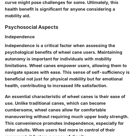
curve might pose challenges for some. Ultimately, this
health benefit is significant for anyone considering a
mobility aid.
Psychosocial Aspects
Independence
Independence is a critical factor when assessing the
psychological benefits of wheel cane users. Maintaining
autonomy is important for individuals with mobility
limitations. Wheel canes empower users, allowing them to
navigate spaces with ease. This sense of self-sufficiency is
beneficial not just for physical mobility but for emotional
health, contributing to increased life satisfaction.
An essential characteristic of wheel canes is their ease of
use. Unlike traditional canes, which can become
cumbersome, wheel canes allow for comfortable
maneuvering without requiring much upper body strength.
This convenience promotes independence, especially for
older adults. When users feel more in control of their