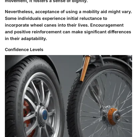
movement, it fosters a sense of dignity.
Nevertheless, acceptance of using a mobility aid might vary.
Some individuals experience initial reluctance to
incorporate wheel canes into their lives. Encouragement
and positive reinforcement can make significant differences
in their adaptability.
Confidence Levels