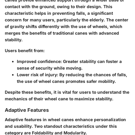
contact with the ground, owing to their design. This
characteristic helps in preventing falls, a significant
concern for many users, particularly the elderly. The center
of gravity shifts differently with the use of wheels, which
merges the benefits of traditional canes with advanced
stability.
Users benefit from:
Improved confidence
: Greater stability can foster a
sense of security while moving.
Lower risk of injury
: By reducing the chances of falls,
the use of wheel canes promotes safer mobility.
Despite these benefits, it is vital for users to understand the
mechanics of their wheel cane to maximize stability.
Adaptive Features
Adaptive features in wheel canes enhance personalization
and usability. Two standout characteristics under this
category are Foldability and Modularity.