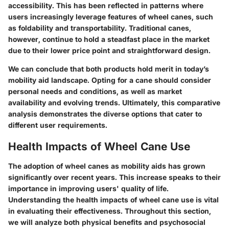
accessibility. This has been reflected in patterns where
users increasingly leverage features of wheel canes, such
as foldability and transportability. Traditional canes,
however, continue to hold a steadfast place in the market
due to their lower price point and straightforward design.
We can conclude that both products hold merit in today’s
mobility aid landscape. Opting for a cane should consider
personal needs and conditions, as well as market
availability and evolving trends. Ultimately, this comparative
analysis demonstrates the diverse options that cater to
different user requirements.
Health Impacts of Wheel Cane Use
The adoption of wheel canes as mobility aids has grown
significantly over recent years. This increase speaks to their
importance in improving users' quality of life.
Understanding the health impacts of wheel cane use is vital
in evaluating their effectiveness. Throughout this section,
we will analyze both physical benefits and psychosocial