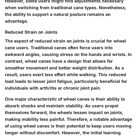
However, some users might find adjustments necessary
when switching from traditional cane types. Nonetheless,
the ability to support a natural posture remains an
advantage.
Reduced Strain on Joints
The aspect of reduced strain on joints is crucial for wheel
cane users. Traditional canes often force users into
awkward angles, causing stress on the hands and wrists. In
contrast, wheel canes have a design that allows for
smoother movement and better weight distribution. As a
result, users exert less effort while walking. This reduced
load leads to lesser joint fatigue, particularly beneficial for
individuals with arthritis or chronic joint pain.
One major characteristic of wheel canes is their ability to
absorb shocks and maintain stability. As users propel
themselves forward, the wheels lessen impact on joints,
making mobility less painful. Therefore, a notable advantage
of using wheel canes is their potential to keep users moving
longer without discomfort. However, the initial learning