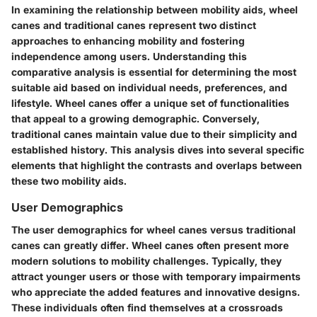
In examining the relationship between mobility aids, wheel
canes and traditional canes represent two distinct
approaches to enhancing mobility and fostering
independence among users. Understanding this
comparative analysis is essential for determining the most
suitable aid based on individual needs, preferences, and
lifestyle. Wheel canes offer a unique set of functionalities
that appeal to a growing demographic. Conversely,
traditional canes maintain value due to their simplicity and
established history. This analysis dives into several specific
elements that highlight the contrasts and overlaps between
these two mobility aids.
User Demographics
The user demographics for wheel canes versus traditional
canes can greatly differ. Wheel canes often present more
modern solutions to mobility challenges. Typically, they
attract younger users or those with temporary impairments
who appreciate the added features and innovative designs.
These individuals often find themselves at a crossroads