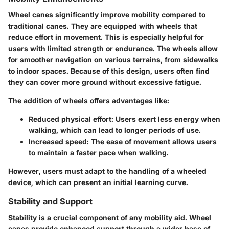
Wheel canes significantly improve mobility compared to
traditional canes. They are equipped with wheels that
reduce effort in movement. This is especially helpful for
users with limited strength or endurance. The wheels allow
for smoother navigation on various terrains, from sidewalks
to indoor spaces. Because of this design, users often find
they can cover more ground without excessive fatigue.
The addition of wheels offers advantages like:
Reduced physical effort
: Users exert less energy when
walking, which can lead to longer periods of use.
Increased speed
: The ease of movement allows users
to maintain a faster pace when walking.
However, users must adapt to the handling of a wheeled
device, which can present an initial learning curve.
Stability and Support
Stability is a crucial component of any mobility aid. Wheel
canes provide enhanced support through a wider base of