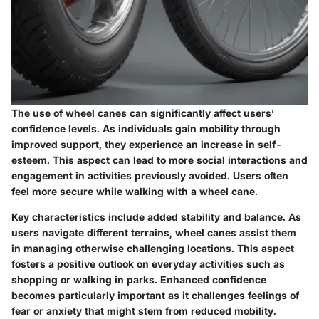
The use of wheel canes can significantly affect users’
confidence levels. As individuals gain mobility through
improved support, they experience an increase in self-
esteem. This aspect can lead to more social interactions and
engagement in activities previously avoided. Users often
feel more secure while walking with a wheel cane.
Key characteristics include added stability and balance. As
users navigate different terrains, wheel canes assist them
in managing otherwise challenging locations. This aspect
fosters a positive outlook on everyday activities such as
shopping or walking in parks. Enhanced confidence
becomes particularly important as it challenges feelings of
fear or anxiety that might stem from reduced mobility.