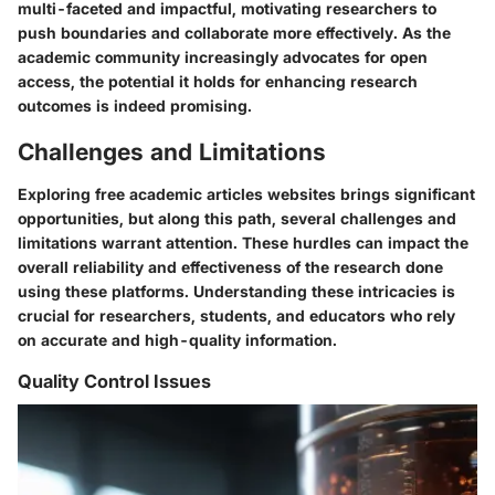
multi-faceted and impactful, motivating researchers to
push boundaries and collaborate more effectively. As the
academic community increasingly advocates for open
access, the potential it holds for enhancing research
outcomes is indeed promising.
Challenges and Limitations
Exploring free academic articles websites brings significant
opportunities, but along this path, several challenges and
limitations warrant attention. These hurdles can impact the
overall reliability and effectiveness of the research done
using these platforms. Understanding these intricacies is
crucial for researchers, students, and educators who rely
on accurate and high-quality information.
Quality Control Issues