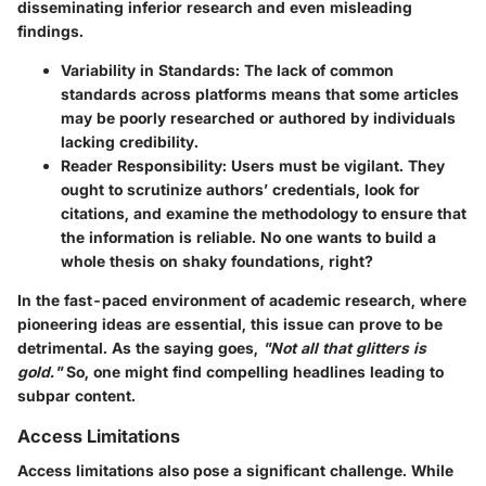
disseminating inferior research and even misleading
findings.
Variability in Standards
: The lack of common
standards across platforms means that some articles
may be poorly researched or authored by individuals
lacking credibility.
Reader Responsibility
: Users must be vigilant. They
ought to scrutinize authors’ credentials, look for
citations, and examine the methodology to ensure that
the information is reliable. No one wants to build a
whole thesis on shaky foundations, right?
In the fast-paced environment of academic research, where
pioneering ideas are essential, this issue can prove to be
detrimental. As the saying goes,
"Not all that glitters is
gold."
So, one might find compelling headlines leading to
subpar content.
Access Limitations
Access limitations also pose a significant challenge. While