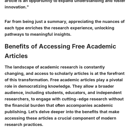
article is an opportunity to expand understanding and foster
innovation."
Far from being just a summary, appreciating the nuances of
each type enriches the research experience, unlocking
pathways to meaningful insights.
Benefits of Accessing Free Academic
Articles
The landscape of academic research is constantly
changing, and access to scholarly articles is at the forefront
of this transformation. Free academic articles play a pivotal
role in democratizing knowledge. They allow a broader
audience, including students, educators, and independent
researchers, to engage with cutting-edge research without
the financial burden that often accompanies academic
publishing. Let’s delve deeper into the benefits that make
accessing these articles a crucial component of modern
research practices.