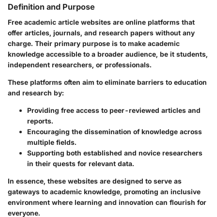
Definition and Purpose
Free academic article websites are online platforms that
offer articles, journals, and research papers without any
charge. Their primary purpose is to make academic
knowledge accessible to a broader audience, be it students,
independent researchers, or professionals.
These platforms often aim to eliminate barriers to education
and research by:
Providing free access to peer-reviewed articles and
reports.
Encouraging the dissemination of knowledge across
multiple fields.
Supporting both established and novice researchers
in their quests for relevant data.
In essence, these websites are designed to serve as
gateways to academic knowledge, promoting an inclusive
environment where learning and innovation can flourish for
everyone.