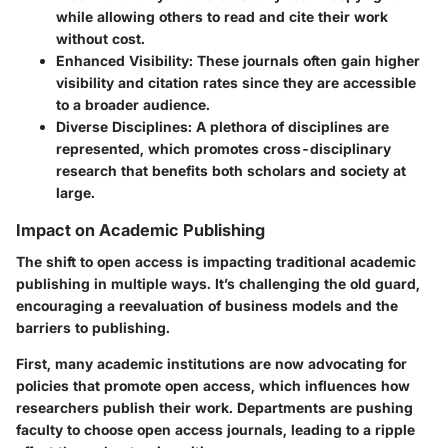
while allowing others to read and cite their work
without cost.
Enhanced Visibility
: These journals often gain higher
visibility and citation rates since they are accessible
to a broader audience.
Diverse Disciplines
: A plethora of disciplines are
represented, which promotes cross-disciplinary
research that benefits both scholars and society at
large.
Impact on Academic Publishing
The shift to open access is impacting traditional academic
publishing in multiple ways. It’s challenging the old guard,
encouraging a reevaluation of business models and the
barriers to publishing.
First, many academic institutions are now advocating for
policies that promote open access, which influences how
researchers publish their work. Departments are pushing
faculty to choose open access journals, leading to a ripple