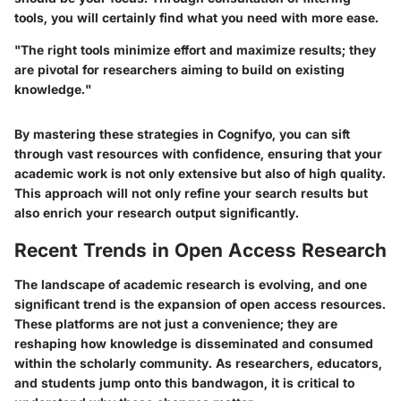
tools, you will certainly find what you need with more ease.
"The right tools minimize effort and maximize results; they
are pivotal for researchers aiming to build on existing
knowledge."
By mastering these strategies in Cognifyo, you can sift
through vast resources with confidence, ensuring that your
academic work is not only extensive but also of high quality.
This approach will not only refine your search results but
also enrich your research output significantly.
Recent Trends in Open Access Research
The landscape of academic research is evolving, and one
significant trend is the expansion of open access resources.
These platforms are not just a convenience; they are
reshaping how knowledge is disseminated and consumed
within the scholarly community. As researchers, educators,
and students jump onto this bandwagon, it is critical to