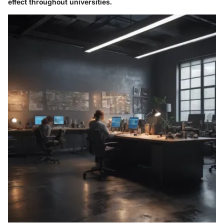
effect throughout universities.