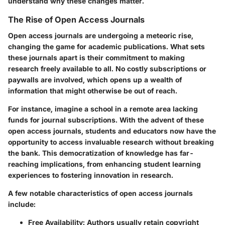
understand why these changes matter.
The Rise of Open Access Journals
Open access journals are undergoing a meteoric rise,
changing the game for academic publications. What sets
these journals apart is their commitment to making
research freely available to all. No costly subscriptions or
paywalls are involved, which opens up a wealth of
information that might otherwise be out of reach.
For instance, imagine a school in a remote area lacking
funds for journal subscriptions. With the advent of these
open access journals, students and educators now have the
opportunity to access invaluable research without breaking
the bank. This democratization of knowledge has far-
reaching implications, from enhancing student learning
experiences to fostering innovation in research.
A few notable characteristics of open access journals
include:
Free Availability
: Authors usually retain copyright