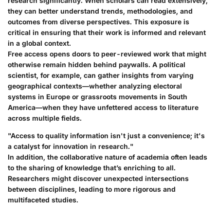
research significantly. When scholars can read extensively,
they can better understand trends, methodologies, and
outcomes from diverse perspectives. This exposure is
critical in ensuring that their work is informed and relevant
in a global context.
Free access opens doors to peer-reviewed work that might
otherwise remain hidden behind paywalls. A political
scientist, for example, can gather insights from varying
geographical contexts—whether analyzing electoral
systems in Europe or grassroots movements in South
America—when they have unfettered access to literature
across multiple fields.
"Access to quality information isn't just a convenience; it's
a catalyst for innovation in research."
In addition, the collaborative nature of academia often leads
to the sharing of knowledge that’s enriching to all.
Researchers might discover unexpected intersections
between disciplines, leading to more rigorous and
multifaceted studies.