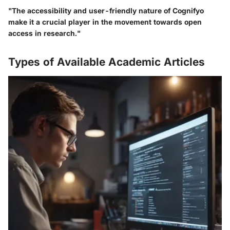
"The accessibility and user-friendly nature of Cognifyo
make it a crucial player in the movement towards open
access in research."
Types of Available Academic Articles