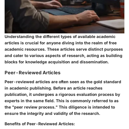
Understanding the different types of available academic
articles is crucial for anyone diving into the realm of free
academic resources. These articles serve distinct purposes
and cater to various aspects of research, acting as building
blocks for knowledge acquisition and dissemination.
Peer-Reviewed Articles
Peer-reviewed articles are often seen as the gold standard
in academic publishing. Before an article reaches
publication, it undergoes a rigorous evaluation process by
experts in the same field. This is commonly referred to as
the "peer review process." This diligence is intended to
ensure the integrity and validity of the research.
Benefits of Peer-Reviewed Articles: