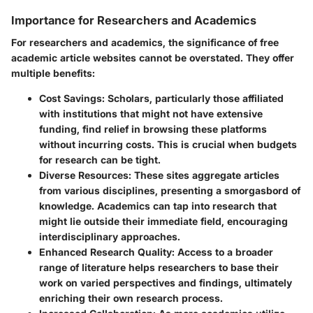
Importance for Researchers and Academics
For researchers and academics, the significance of free
academic article websites cannot be overstated. They offer
multiple benefits:
Cost Savings
: Scholars, particularly those affiliated
with institutions that might not have extensive
funding, find relief in browsing these platforms
without incurring costs. This is crucial when budgets
for research can be tight.
Diverse Resources
: These sites aggregate articles
from various disciplines, presenting a smorgasbord of
knowledge. Academics can tap into research that
might lie outside their immediate field, encouraging
interdisciplinary approaches.
Enhanced Research Quality
: Access to a broader
range of literature helps researchers to base their
work on varied perspectives and findings, ultimately
enriching their own research process.