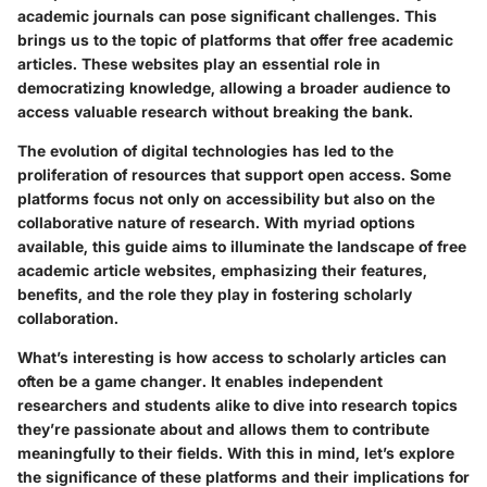
academic journals can pose significant challenges. This
brings us to the topic of platforms that offer free academic
articles. These websites play an essential role in
democratizing knowledge, allowing a broader audience to
access valuable research without breaking the bank.
The evolution of digital technologies has led to the
proliferation of resources that support open access. Some
platforms focus not only on accessibility but also on the
collaborative nature of research. With myriad options
available, this guide aims to illuminate the landscape of free
academic article websites, emphasizing their features,
benefits, and the role they play in fostering scholarly
collaboration.
What’s interesting is how access to scholarly articles can
often be a game changer. It enables independent
researchers and students alike to dive into research topics
they’re passionate about and allows them to contribute
meaningfully to their fields. With this in mind, let’s explore
the significance of these platforms and their implications for