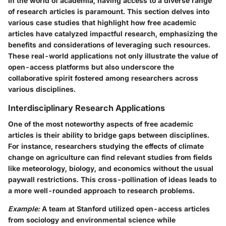
In the world of academia, having access to a diverse range
of research articles is paramount. This section delves into
various case studies that highlight how free academic
articles have catalyzed impactful research, emphasizing the
benefits and considerations of leveraging such resources.
These real-world applications not only illustrate the value of
open-access platforms but also underscore the
collaborative spirit fostered among researchers across
various disciplines.
Interdisciplinary Research Applications
One of the most noteworthy aspects of free academic
articles is their ability to bridge gaps between disciplines.
For instance, researchers studying the effects of climate
change on agriculture can find relevant studies from fields
like meteorology, biology, and economics without the usual
paywall restrictions. This cross-pollination of ideas leads to
a more well-rounded approach to research problems.
Example:
A team at Stanford utilized open-access articles
from sociology and environmental science while