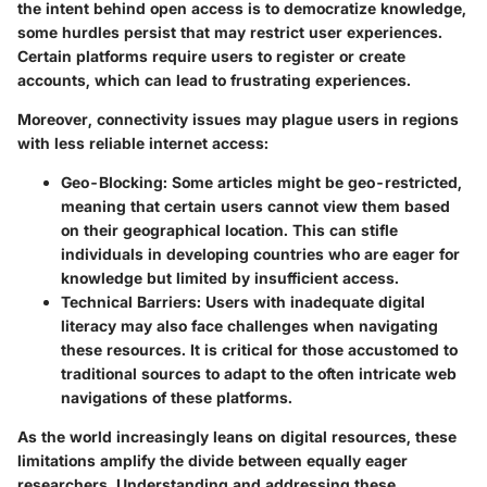
the intent behind open access is to democratize knowledge,
some hurdles persist that may restrict user experiences.
Certain platforms require users to register or create
accounts, which can lead to frustrating experiences.
Moreover, connectivity issues may plague users in regions
with less reliable internet access:
Geo-Blocking
: Some articles might be geo-restricted,
meaning that certain users cannot view them based
on their geographical location. This can stifle
individuals in developing countries who are eager for
knowledge but limited by insufficient access.
Technical Barriers
: Users with inadequate digital
literacy may also face challenges when navigating
these resources. It is critical for those accustomed to
traditional sources to adapt to the often intricate web
navigations of these platforms.
As the world increasingly leans on digital resources, these
limitations amplify the divide between equally eager
researchers. Understanding and addressing these