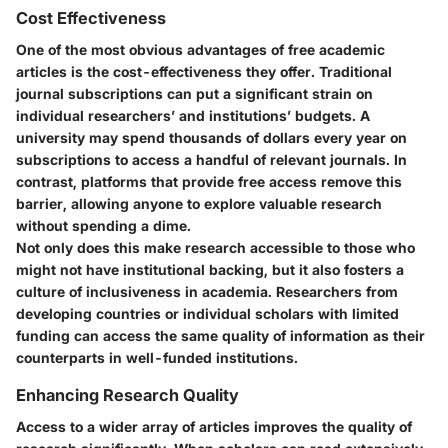
Cost Effectiveness
One of the most obvious advantages of free academic
articles is the cost-effectiveness they offer. Traditional
journal subscriptions can put a significant strain on
individual researchers’ and institutions’ budgets. A
university may spend thousands of dollars every year on
subscriptions to access a handful of relevant journals. In
contrast, platforms that provide free access remove this
barrier, allowing anyone to explore valuable research
without spending a dime.
Not only does this make research accessible to those who
might not have institutional backing, but it also fosters a
culture of inclusiveness in academia. Researchers from
developing countries or individual scholars with limited
funding can access the same quality of information as their
counterparts in well-funded institutions.
Enhancing Research Quality
Access to a wider array of articles improves the quality of