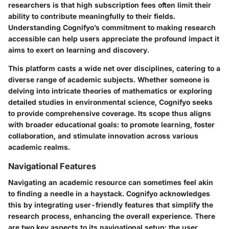
researchers is that high subscription fees often limit their
ability to contribute meaningfully to their fields.
Understanding Cognifyo’s commitment to making research
accessible can help users appreciate the profound impact it
aims to exert on learning and discovery.
This platform casts a wide net over disciplines, catering to a
diverse range of academic subjects. Whether someone is
delving into intricate theories of mathematics or exploring
detailed studies in environmental science, Cognifyo seeks
to provide comprehensive coverage. Its scope thus aligns
with broader educational goals: to promote learning, foster
collaboration, and stimulate innovation across various
academic realms.
Navigational Features
Navigating an academic resource can sometimes feel akin
to finding a needle in a haystack. Cognifyo acknowledges
this by integrating user-friendly features that simplify the
research process, enhancing the overall experience. There
are two key aspects to its navigational setup: the user