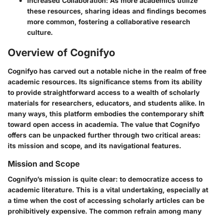
Increased Collaboration
: As more academics utilize
these resources, sharing ideas and findings becomes
more common, fostering a collaborative research
culture.
Overview of Cognifyo
Cognifyo has carved out a notable niche in the realm of free
academic resources. Its significance stems from its ability
to provide straightforward access to a wealth of scholarly
materials for researchers, educators, and students alike. In
many ways, this platform embodies the contemporary shift
toward open access in academia. The value that Cognifyo
offers can be unpacked further through two critical areas:
its mission and scope, and its navigational features.
Mission and Scope
Cognifyo’s mission is quite clear: to democratize access to
academic literature. This is a vital undertaking, especially at
a time when the cost of accessing scholarly articles can be
prohibitively expensive. The common refrain among many