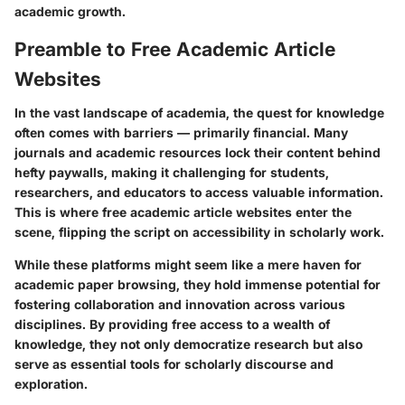
academic growth.
Preamble to Free Academic Article
Websites
In the vast landscape of academia, the quest for knowledge
often comes with barriers — primarily financial. Many
journals and academic resources lock their content behind
hefty paywalls, making it challenging for students,
researchers, and educators to access valuable information.
This is where free academic article websites enter the
scene, flipping the script on accessibility in scholarly work.
While these platforms might seem like a mere haven for
academic paper browsing, they hold immense potential for
fostering collaboration and innovation across various
disciplines. By providing free access to a wealth of
knowledge, they not only democratize research but also
serve as essential tools for scholarly discourse and
exploration.