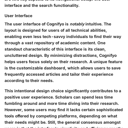
interface and the search functionality.
User Interface
The user interface of Cognifyo is
notably
intuitive. The
layout is designed for users of all technical abilities,
enabling even less tech-savvy individuals to find their way
through a vast repository of academic content. One
standout characteristic of this interface is its clean,
uncluttered design. By minimizing distractions, Cognifyo
helps users focus solely on their research. A unique feature
is the customizable dashboard, which allows users to save
frequently accessed articles and tailor their experience
according to their needs.
This intentional design choice significantly contributes to a
positive user experience. Scholars can spend less time
fumbling around and more time diving into their research.
However, some users may find it lacks certain sophisticated
tools offered by competing platforms, depending on what
their needs might be. Still, the general consensus amongst