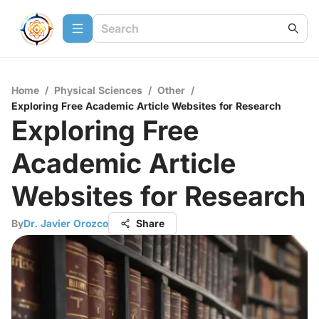
Home
/
Physical Sciences
/
Other
/
Exploring Free Academic Article Websites for Research
Exploring Free
Academic Article
Websites for Research
By
Dr. Javier Orozco
Share