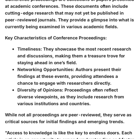
at academic conferences. These documents often include
cutting-edge research that may not yet be published in
peer-reviewed journals. They provide a glimpse into what is
currently being examined in various academic fields.
Key Characteristics of Conference Proceedings:
Timeliness:
They showcase the most recent research
and discussions, making them a treasure trove for
staying ahead in one’s field.
Networking Opportunities:
Authors present their
findings at these events, providing attendees a
chance to engage with researchers directly.
Diversity of Opinions:
Proceedings often reflect
diverse viewpoints, as they include research from
various institutions and countries.
While not all proceedings are peer-reviewed, they serve as
critical sources for initial findings and emerging trends.
"Access to knowledge is like the key to endless doors. Each