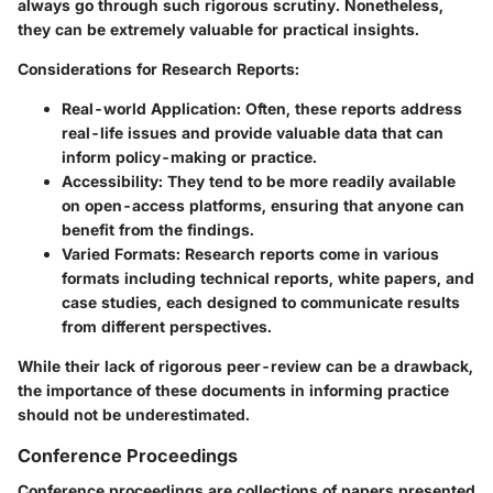
always go through such rigorous scrutiny. Nonetheless,
they can be extremely valuable for practical insights.
Considerations for Research Reports:
Real-world Application:
Often, these reports address
real-life issues and provide valuable data that can
inform policy-making or practice.
Accessibility:
They tend to be more readily available
on open-access platforms, ensuring that anyone can
benefit from the findings.
Varied Formats:
Research reports come in various
formats including technical reports, white papers, and
case studies, each designed to communicate results
from different perspectives.
While their lack of rigorous peer-review can be a drawback,
the importance of these documents in informing practice
should not be underestimated.
Conference Proceedings
Conference proceedings are collections of papers presented