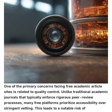
One of the primary concerns facing free academic article
sites is related to quality control. Unlike traditional academic
journals that typically enforce rigorous peer-review
processes, many free platforms prioritize accessibility over
stringent vetting. This leads to a notable risk of