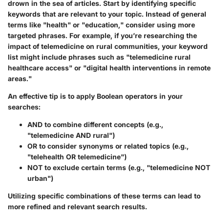
drown in the sea of articles. Start by identifying specific
keywords that are relevant to your topic. Instead of general
terms like "health" or "education," consider using more
targeted phrases. For example, if you’re researching the
impact of telemedicine on rural communities, your keyword
list might include phrases such as "telemedicine rural
healthcare access" or "digital health interventions in remote
areas."
An effective tip is to apply Boolean operators in your
searches:
AND
to combine different concepts (e.g.,
"telemedicine AND rural")
OR
to consider synonyms or related topics (e.g.,
"telehealth OR telemedicine")
NOT
to exclude certain terms (e.g., "telemedicine NOT
urban")
Utilizing specific combinations of these terms can lead to
more refined and relevant search results.