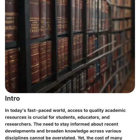
Intro
In today's fast-paced world, access to quality academic
resources is crucial for students, educators, and
researchers. The need to stay informed about recent
developments and broaden knowledge across various
disciplines cannot be overstated. Yet, the cost of many