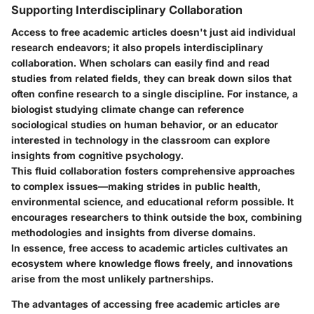
Supporting Interdisciplinary Collaboration
Access to free academic articles doesn't just aid individual
research endeavors; it also propels interdisciplinary
collaboration. When scholars can easily find and read
studies from related fields, they can break down silos that
often confine research to a single discipline. For instance, a
biologist studying climate change can reference
sociological studies on human behavior, or an educator
interested in technology in the classroom can explore
insights from cognitive psychology.
This fluid collaboration fosters comprehensive approaches
to complex issues—making strides in public health,
environmental science, and educational reform possible. It
encourages researchers to think outside the box, combining
methodologies and insights from diverse domains.
In essence, free access to academic articles cultivates an
ecosystem where knowledge flows freely, and innovations
arise from the most unlikely partnerships.
The advantages of accessing free academic articles are