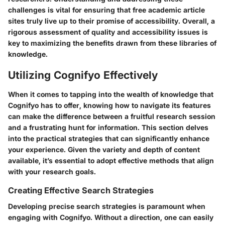
challenges is vital for ensuring that free academic article
sites truly live up to their promise of accessibility. Overall, a
rigorous assessment of quality and accessibility issues is
key to maximizing the benefits drawn from these libraries of
knowledge.
Utilizing Cognifyo Effectively
When it comes to tapping into the wealth of knowledge that
Cognifyo has to offer, knowing how to navigate its features
can make the difference between a fruitful research session
and a frustrating hunt for information. This section delves
into the practical strategies that can significantly enhance
your experience. Given the variety and depth of content
available, it’s essential to adopt effective methods that align
with your research goals.
Creating Effective Search Strategies
Developing precise search strategies is paramount when
engaging with Cognifyo. Without a direction, one can easily