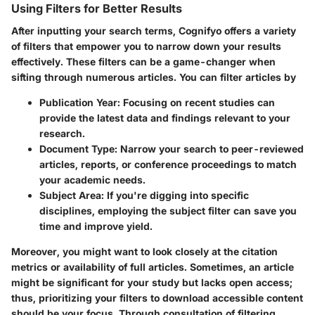
Using Filters for Better Results
After inputting your search terms, Cognifyo offers a variety
of filters that empower you to narrow down your results
effectively. These filters can be a game-changer when
sifting through numerous articles. You can filter articles by
Publication Year
: Focusing on recent studies can
provide the latest data and findings relevant to your
research.
Document Type
: Narrow your search to peer-reviewed
articles, reports, or conference proceedings to match
your academic needs.
Subject Area
: If you're digging into specific
disciplines, employing the subject filter can save you
time and improve yield.
Moreover, you might want to look closely at the citation
metrics or availability of full articles. Sometimes, an article
might be significant for your study but lacks open access;
thus, prioritizing your filters to download accessible content
should be your focus. Through consultation of filtering