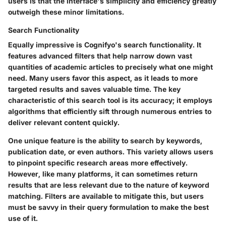
users is that the interface's simplicity and efficiency greatly
outweigh these minor limitations.
Search Functionality
Equally impressive is Cognifyo's search functionality. It
features advanced filters that help narrow down vast
quantities of academic articles to precisely what one might
need. Many users favor this aspect, as it leads to more
targeted results and saves valuable time. The key
characteristic of this search tool is its accuracy; it employs
algorithms that efficiently sift through numerous entries to
deliver relevant content quickly.
One unique feature is the ability to search by keywords,
publication date, or even authors. This variety allows users
to pinpoint specific research areas more effectively.
However, like many platforms, it can sometimes return
results that are less relevant due to the nature of keyword
matching. Filters are available to mitigate this, but users
must be savvy in their query formulation to make the best
use of it.