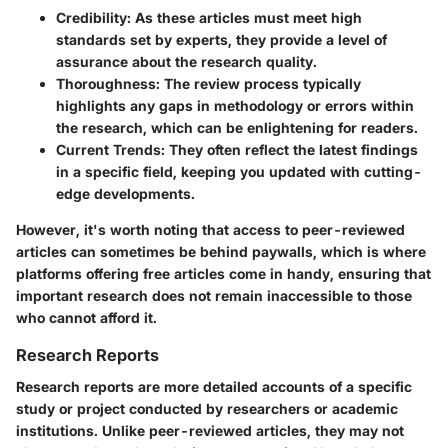
Credibility:
As these articles must meet high
standards set by experts, they provide a level of
assurance about the research quality.
Thoroughness:
The review process typically
highlights any gaps in methodology or errors within
the research, which can be enlightening for readers.
Current Trends:
They often reflect the latest findings
in a specific field, keeping you updated with cutting-
edge developments.
However, it's worth noting that access to peer-reviewed
articles can sometimes be behind paywalls, which is where
platforms offering free articles come in handy, ensuring that
important research does not remain inaccessible to those
who cannot afford it.
Research Reports
Research reports are more detailed accounts of a specific
study or project conducted by researchers or academic
institutions. Unlike peer-reviewed articles, they may not