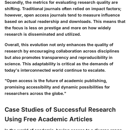
Secondly, the metrics for evaluating research quality are
shifting. Traditional journals often relied on impact factors;
however, open access journals tend to measure influence
based on actual readership and downloads. This means that
the focus is less on prestige and more on how widely
research is disseminated and utilized.
Overall, this evolution not only enhances the quality of
research by encouraging collaboration across disciplines
but also promotes transparency and reproducibility in
science. This adaptability is critical as the demands of
today's interconnected world continue to escalate.
"Open access is the future of academic publishing,
promising accessibility and dynamic possibilities for
researchers across the globe."
Case Studies of Successful Research
Using Free Academic Articles