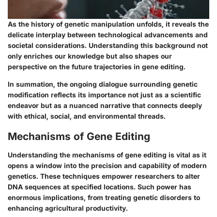
As the history of genetic manipulation unfolds, it reveals the
delicate interplay between technological advancements and
societal considerations. Understanding this background not
only enriches our knowledge but also shapes our
perspective on the future trajectories in gene editing.
In summation, the ongoing dialogue surrounding genetic
modification reflects its importance not just as a scientific
endeavor but as a nuanced narrative that connects deeply
with ethical, social, and environmental threads.
Mechanisms of Gene Editing
Understanding
the mechanisms of gene editing
is vital as it
opens a window into the precision and capability of modern
genetics. These techniques empower researchers to alter
DNA sequences at specified locations. Such power has
enormous implications, from treating genetic disorders to
enhancing agricultural productivity.