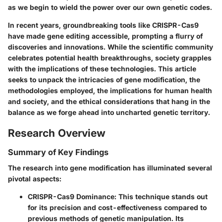
as we begin to wield the power over our own genetic codes.
In recent years, groundbreaking tools like CRISPR-Cas9
have made gene editing accessible, prompting a flurry of
discoveries and innovations. While the scientific community
celebrates potential health breakthroughs, society grapples
with the implications of these technologies. This article
seeks to unpack the intricacies of gene modification, the
methodologies employed, the implications for human health
and society, and the ethical considerations that hang in the
balance as we forge ahead into uncharted genetic territory.
Research Overview
Summary of Key Findings
The research into gene modification has illuminated several
pivotal aspects:
CRISPR-Cas9 Dominance
: This technique stands out
for its precision and cost-effectiveness compared to
previous methods of genetic manipulation. Its