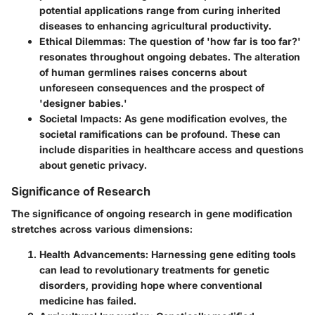
potential applications range from curing inherited
diseases to enhancing agricultural productivity.
Ethical Dilemmas
: The question of 'how far is too far?'
resonates throughout ongoing debates. The alteration
of human germlines raises concerns about
unforeseen consequences and the prospect of
'designer babies.'
Societal Impacts
: As gene modification evolves, the
societal ramifications can be profound. These can
include disparities in healthcare access and questions
about genetic privacy.
Significance of Research
The significance of ongoing research in gene modification
stretches across various dimensions:
Health Advancements
: Harnessing gene editing tools
can lead to revolutionary treatments for genetic
disorders, providing hope where conventional
medicine has failed.