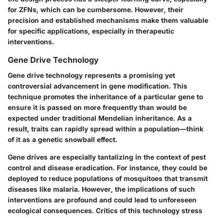
for ZFNs, which can be cumbersome. However, their
precision and established mechanisms make them valuable
for specific applications, especially in
therapeutic
interventions
.
Gene Drive Technology
Gene drive technology
represents a promising yet
controversial advancement in gene modification. This
technique promotes the inheritance of a particular gene to
ensure it is passed on more frequently than would be
expected under traditional Mendelian inheritance. As a
result, traits can rapidly spread within a population—think
of it as a genetic snowball effect.
Gene drives are especially tantalizing in the context of
pest
control
and disease eradication. For instance, they could be
deployed to reduce populations of mosquitoes that transmit
diseases like malaria. However, the implications of such
interventions are profound and could lead to unforeseen
ecological consequences. Critics of this technology stress