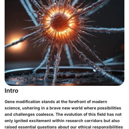
Intro
Gene modification stands at the forefront of modern
science, ushering in a brave new world where possibilities
and challenges coalesce. The evolution of this field has not
only ignited excitement within research corridors but also
raised essential questions about our ethical responsibilities