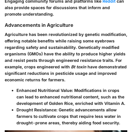
Engaging community forums and platforms like
Reddit
can
also provide spaces for discussions that inform and
promote understanding.
Advancements in Agriculture
Agriculture has been revolutionized by genetic modification,
offering notable benefits while raising some eyebrows
regarding safety and sustainability. Genetically modified
organisms (GMOs) have the ability to produce higher yields
and resist pests through engineered resistance traits. For
example, crops engineered with
Bt toxin
have demonstrated
significant reductions in pesticide usage and improved
economic returns for farmers.
Enhanced Nutritional Value
: Modifications in crops
can lead to enhanced nutritional content, such as the
development of Golden Rice, enriched with Vitamin A.
Drought Resistance
: Genetic advancements allow
farmers to cultivate crops that require less water in
drought-prone areas, thereby aiding food security.