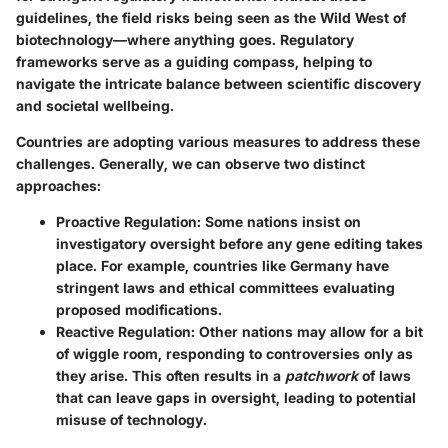
guidelines, the field risks being seen as the Wild West of
biotechnology—where anything goes. Regulatory
frameworks serve as a guiding compass, helping to
navigate the intricate balance between scientific discovery
and societal wellbeing.
Countries are adopting various measures to address these
challenges. Generally, we can observe two distinct
approaches:
Proactive Regulation
: Some nations insist on
investigatory oversight before any gene editing takes
place. For example, countries like Germany have
stringent laws and ethical committees evaluating
proposed modifications.
Reactive Regulation
: Other nations may allow for a bit
of wiggle room, responding to controversies only as
they arise. This often results in a
patchwork
of laws
that can leave gaps in oversight, leading to potential
misuse of technology.