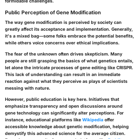
formidable challenges.
Public Perception of Gene Modification
The way gene modification is perceived by society can
greatly affect its acceptance and implementation. Generally,
it's a mixed bag—some folks embrace the potential benefits,
while others voice concerns over ethical implications.
The
fear of the unknown
often drives skepticism. Many
people are still grasping the basics of what genetics entails,
let alone the intricate processes of gene editing like CRISPR.
This lack of understanding can result in an immediate
reaction against what they perceive as plays of scientists
messing with nature.
However,
public education
is key here. Initiatives that
emphasize transparency and open discussions around
gene technology can significantly alter perceptions. For
instance, educational platforms like
Wikipedia
offer
accessible knowledge about genetic modification, helping
demystify this advanced science for the average citizen.