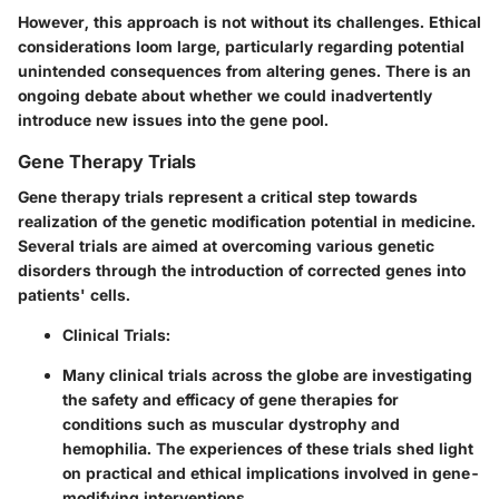
However, this approach is not without its challenges. Ethical
considerations loom large, particularly regarding potential
unintended consequences from altering genes. There is an
ongoing debate about whether we could inadvertently
introduce new issues into the gene pool.
Gene Therapy Trials
Gene therapy trials represent a critical step towards
realization of the genetic modification potential in medicine.
Several trials are aimed at overcoming various genetic
disorders through the introduction of corrected genes into
patients' cells.
Clinical Trials
:
Many clinical trials across the globe are investigating
the safety and efficacy of gene therapies for
conditions such as muscular dystrophy and
hemophilia. The experiences of these trials shed light
on practical and ethical implications involved in gene-
modifying interventions.