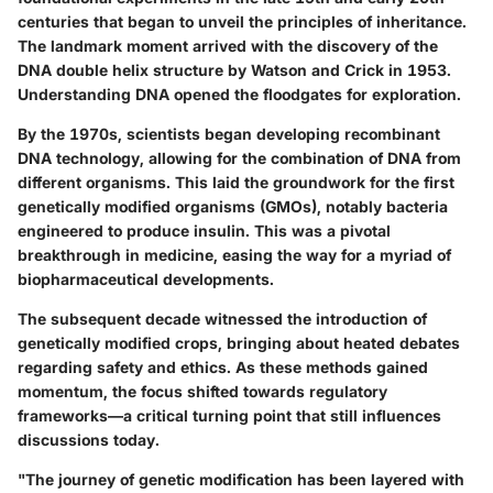
centuries that began to unveil the principles of inheritance.
The landmark moment arrived with the discovery of the
DNA double helix structure by Watson and Crick in 1953.
Understanding DNA opened the floodgates for exploration.
By the 1970s, scientists began developing recombinant
DNA technology, allowing for the combination of DNA from
different organisms. This laid the groundwork for the first
genetically modified organisms (GMOs), notably bacteria
engineered to produce insulin. This was a pivotal
breakthrough in medicine, easing the way for a myriad of
biopharmaceutical developments.
The subsequent decade witnessed the introduction of
genetically modified crops, bringing about heated debates
regarding safety and ethics. As these methods gained
momentum, the focus shifted towards regulatory
frameworks—a critical turning point that still influences
discussions today.
"The journey of genetic modification has been layered with