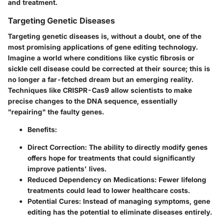
and treatment.
Targeting Genetic Diseases
Targeting genetic diseases is, without a doubt, one of the
most promising applications of gene editing technology.
Imagine a world where conditions like cystic fibrosis or
sickle cell disease could be corrected at their source; this is
no longer a far-fetched dream but an emerging reality.
Techniques like CRISPR-Cas9 allow scientists to make
precise changes to the DNA sequence, essentially
"repairing" the faulty genes.
Benefits
:
Direct Correction
: The ability to directly modify genes
offers hope for treatments that could significantly
improve patients' lives.
Reduced Dependency on Medications
: Fewer lifelong
treatments could lead to lower healthcare costs.
Potential Cures
: Instead of managing symptoms, gene
editing has the potential to eliminate diseases entirely.