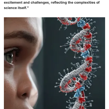
excitement and challenges, reflecting the complexities of
science itself."