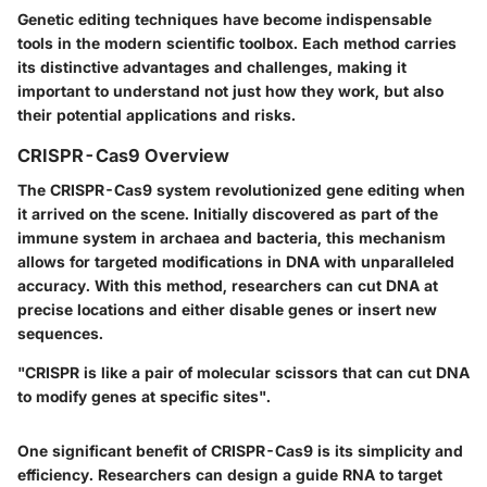
Genetic editing techniques have become indispensable
tools in the modern scientific toolbox. Each method carries
its distinctive advantages and challenges, making it
important to understand not just how they work, but also
their potential applications and risks.
CRISPR-Cas9 Overview
The
CRISPR-Cas9
system revolutionized gene editing when
it arrived on the scene. Initially discovered as part of the
immune system in archaea and bacteria, this mechanism
allows for targeted modifications in DNA with unparalleled
accuracy. With this method, researchers can cut DNA at
precise locations and either disable genes or insert new
sequences.
"CRISPR is like a pair of molecular scissors that can cut DNA
to modify genes at specific sites".
One significant benefit of CRISPR-Cas9 is its simplicity and
efficiency. Researchers can design a guide RNA to target