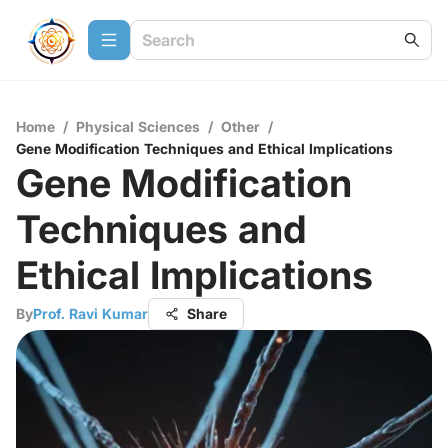
Home
/
Physical Sciences
/
Other
/
Gene Modification Techniques and Ethical Implications
Gene Modification
Techniques and
Ethical Implications
By
Prof. Ravi Kumar
Share