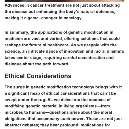
Advances in cancer treatment are not just about attacking
the disease but enhancing the body's natural defenses,
making it a game-changer in oncology.
In summary, the applications of genetic modification in
medicine are vast and varied, offering solutions that could
reshape the future of healthcare. As we grapple with the
science, an intricate dance of innovation and moral dilemma
takes center stage, requiring careful consideration and
dialogue about the path forward.
Ethical Considerations
The surge in genetic modification technology brings with it
a significant heap of ethical considerations that can't be
swept under the rug. As we delve into the nuances of
modifying genetic material in living organisms—from
microbes to humans—questions arise about the moral
obligations that accompany such power. These are not just
abstract debates; they bear profound implications for