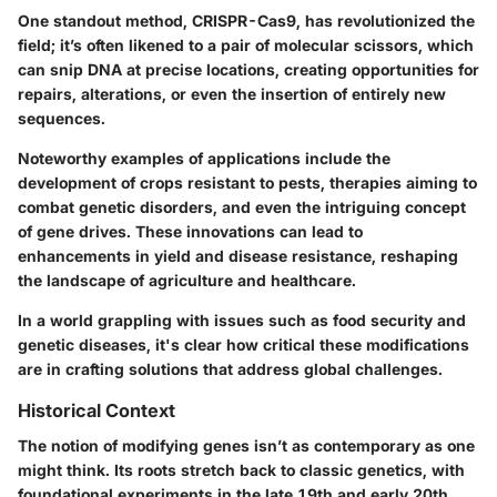
One standout method, CRISPR-Cas9, has revolutionized the
field; it’s often likened to a pair of molecular scissors, which
can snip DNA at precise locations, creating opportunities for
repairs, alterations, or even the insertion of entirely new
sequences.
Noteworthy examples of applications include the
development of crops resistant to pests, therapies aiming to
combat genetic disorders, and even the intriguing concept
of gene drives. These innovations can lead to
enhancements in yield and disease resistance, reshaping
the landscape of agriculture and healthcare.
In a world grappling with issues such as food security and
genetic diseases, it's clear how critical these modifications
are in crafting solutions that address global challenges.
Historical Context
The notion of modifying genes isn’t as contemporary as one
might think. Its roots stretch back to classic genetics, with
foundational experiments in the late 19th and early 20th