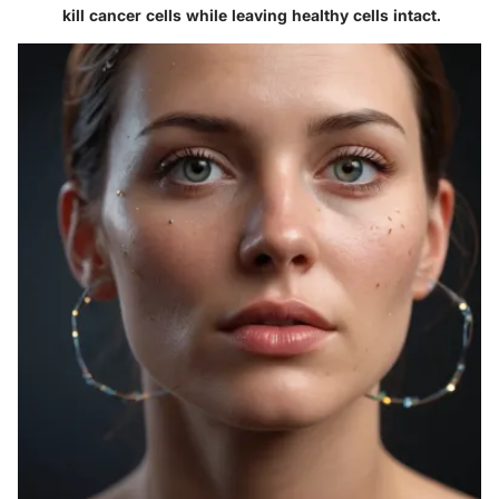
kill cancer cells while leaving healthy cells intact.