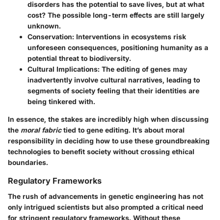
disorders has the potential to save lives, but at what
cost? The possible long-term effects are still largely
unknown.
Conservation
: Interventions in ecosystems risk
unforeseen consequences, positioning humanity as a
potential threat to biodiversity.
Cultural Implications
: The editing of genes may
inadvertently involve cultural narratives, leading to
segments of society feeling that their identities are
being tinkered with.
In essence, the stakes are incredibly high when discussing
the
moral fabric
tied to gene editing. It’s about moral
responsibility in deciding how to use these groundbreaking
technologies to benefit society without crossing ethical
boundaries.
Regulatory Frameworks
The rush of advancements in genetic engineering has not
only intrigued scientists but also prompted a critical need
for stringent regulatory frameworks. Without these