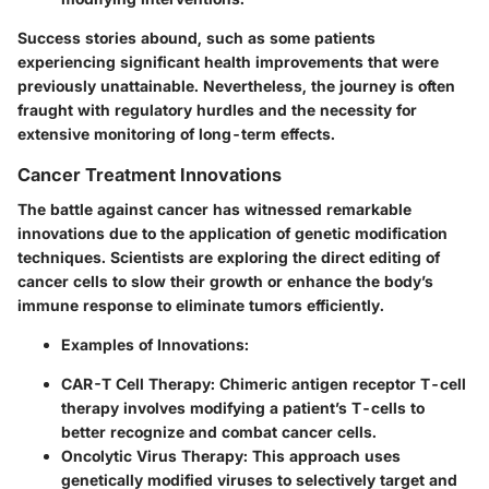
Success stories abound, such as some patients
experiencing significant health improvements that were
previously unattainable. Nevertheless, the journey is often
fraught with regulatory hurdles and the necessity for
extensive monitoring of long-term effects.
Cancer Treatment Innovations
The battle against cancer has witnessed remarkable
innovations due to the application of genetic modification
techniques. Scientists are exploring the direct editing of
cancer cells to slow their growth or enhance the body’s
immune response to eliminate tumors efficiently.
Examples of Innovations
:
CAR-T Cell Therapy
: Chimeric antigen receptor T-cell
therapy involves modifying a patient’s T-cells to
better recognize and combat cancer cells.
Oncolytic Virus Therapy
: This approach uses
genetically modified viruses to selectively target and