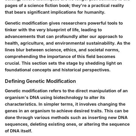
pages of a science fiction book; they're a practical reality
that bears significant implications for humanity.
Genetic modification
gives researchers powerful tools to
tinker with the very blueprint of life, leading to
advancements that can profoundly alter our approach to
health, agriculture, and environmental sustainability. As the
lines blur between science, ethics, and societal norms,
comprehending the
importance
of this field becomes
crucial. This section sets the stage by shedding light on
foundational concepts and historical perspectives.
Defining Genetic Modification
Genetic modification refers to the direct manipulation of an
organism's DNA using biotechnology to alter its
characteristics. In simpler terms, it involves changing the
genes in an organism to achieve desired traits. This can be
done through various methods such as inserting new DNA
sequences, deleting existing ones, or altering the sequence
of DNA itself.