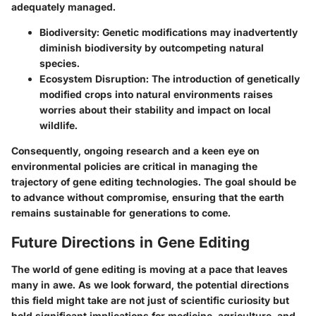
adequately managed.
Biodiversity
: Genetic modifications may inadvertently
diminish biodiversity by outcompeting natural
species.
Ecosystem Disruption
: The introduction of genetically
modified crops into natural environments raises
worries about their stability and impact on local
wildlife.
Consequently, ongoing research and a keen eye on
environmental policies are critical in managing the
trajectory of gene editing technologies. The goal should be
to advance without compromise, ensuring that the earth
remains sustainable for generations to come.
Future Directions in Gene Editing
The world of gene editing is moving at a pace that leaves
many in awe. As we look forward, the potential directions
this field might take are not just of scientific curiosity but
hold significant implications for medicine, agriculture, and