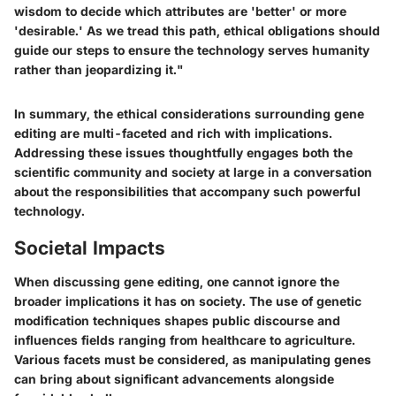
wisdom to decide which attributes are 'better' or more
'desirable.' As we tread this path, ethical obligations should
guide our steps to ensure the technology serves humanity
rather than jeopardizing it."
In summary, the ethical considerations surrounding gene
editing are multi-faceted and rich with implications.
Addressing these issues thoughtfully engages both the
scientific community and society at large in a conversation
about the responsibilities that accompany such powerful
technology.
Societal Impacts
When discussing gene editing, one cannot ignore the
broader implications it has on society. The use of genetic
modification techniques shapes public discourse and
influences fields ranging from healthcare to agriculture.
Various facets must be considered, as manipulating genes
can bring about significant advancements alongside