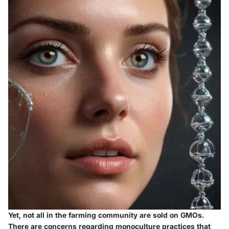
Yet, not all in the farming community are sold on GMOs.
There are concerns regarding
monoculture
practices that