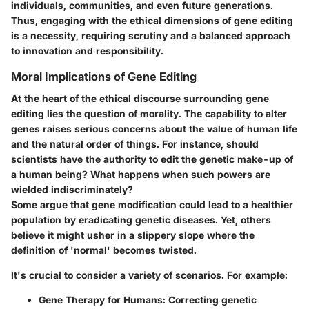
individuals, communities, and even future generations.
Thus, engaging with the ethical dimensions of gene editing
is a necessity, requiring scrutiny and a balanced approach
to innovation and responsibility.
Moral Implications of Gene Editing
At the heart of the ethical discourse surrounding gene
editing lies the question of morality. The capability to alter
genes raises serious concerns about the value of human life
and the natural order of things. For instance, should
scientists have the authority to edit the genetic make-up of
a human being? What happens when such powers are
wielded indiscriminately?
Some argue that gene modification could lead to a healthier
population by eradicating genetic diseases. Yet, others
believe it might usher in a slippery slope where the
definition of 'normal' becomes twisted.
It's crucial to consider a variety of scenarios. For example:
Gene Therapy for Humans
: Correcting genetic