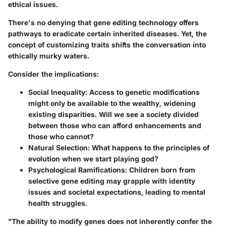
ethical issues.
There's no denying that gene editing technology offers
pathways to eradicate certain inherited diseases. Yet, the
concept of customizing traits shifts the conversation into
ethically murky waters.
Consider the implications:
Social Inequality
: Access to genetic modifications
might only be available to the wealthy, widening
existing disparities. Will we see a society divided
between those who can afford enhancements and
those who cannot?
Natural Selection
: What happens to the principles of
evolution when we start playing god?
Psychological Ramifications
: Children born from
selective gene editing may grapple with identity
issues and societal expectations, leading to mental
health struggles.
"The ability to modify genes does not inherently confer the