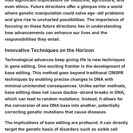
even ethics. Future directions offer a glimpse into a world
where genetic manipulation could solve age-old problems
and give rise to uncharted possibilities. The importance of
focusing on these future directions lies in understanding
how advancements can enhance our lives and the
responsibilities they entail.
Innovative Techniques on the Horizon
Technological advances keep giving life to new techniques
in gene editing. One exciting frontier is the development of
base editing
. This method goes beyond traditional CRISPR
techniques by enabling precise changes in DNA with
minimal unintended consequences. Unlike earlier methods,
base editing does not cause double-strand breaks in DNA,
which can lead to random mutations. Instead, it allows for
the conversion of one DNA base into another, potentially
correcting genetic mutations that cause diseases.
The implications of base editing are profound. It can directly
target the genetic basis of disorders such as sickle cell