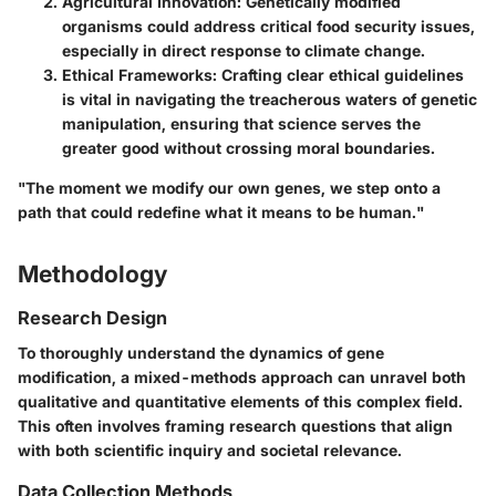
Agricultural Innovation
: Genetically modified
organisms could address critical food security issues,
especially in direct response to climate change.
Ethical Frameworks
: Crafting clear ethical guidelines
is vital in navigating the treacherous waters of genetic
manipulation, ensuring that science serves the
greater good without crossing moral boundaries.
"The moment we modify our own genes, we step onto a
path that could redefine what it means to be human."
Methodology
Research Design
To thoroughly understand the dynamics of gene
modification, a mixed-methods approach can unravel both
qualitative and quantitative elements of this complex field.
This often involves framing research questions that align
with both scientific inquiry and societal relevance.
Data Collection Methods