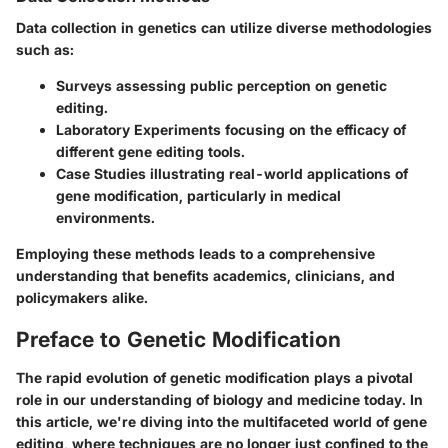
Data collection in genetics can utilize diverse methodologies
such as:
Surveys
assessing public perception on genetic
editing.
Laboratory Experiments
focusing on the efficacy of
different gene editing tools.
Case Studies
illustrating real-world applications of
gene modification, particularly in medical
environments.
Employing these methods leads to a comprehensive
understanding that benefits academics, clinicians, and
policymakers alike.
Preface to Genetic Modification
The rapid evolution of genetic modification plays a pivotal
role in our understanding of biology and medicine today. In
this article, we're diving into the multifaceted world of gene
editing, where techniques are no longer just confined to the