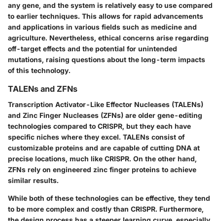
any gene, and the system is relatively easy to use compared
to earlier techniques. This allows for rapid advancements
and applications in various fields such as medicine and
agriculture. Nevertheless, ethical concerns arise regarding
off-target effects and the potential for unintended
mutations, raising questions about the long-term impacts
of this technology.
TALENs and ZFNs
Transcription Activator-Like Effector Nucleases (TALENs)
and
Zinc Finger Nucleases (ZFNs)
are older gene-editing
technologies compared to CRISPR, but they each have
specific niches where they excel. TALENs consist of
customizable proteins and are capable of cutting DNA at
precise locations, much like CRISPR. On the other hand,
ZFNs rely on engineered zinc finger proteins to achieve
similar results.
While both of these technologies can be effective, they tend
to be more complex and costly than CRISPR. Furthermore,
the design process has a steeper learning curve, especially