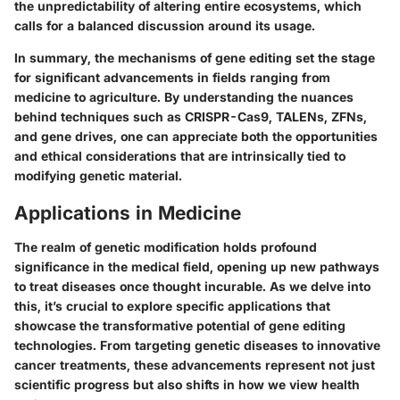
the unpredictability of altering entire ecosystems, which
calls for a balanced discussion around its usage.
In summary, the mechanisms of gene editing set the stage
for significant advancements in fields ranging from
medicine to agriculture. By understanding the nuances
behind techniques such as CRISPR-Cas9, TALENs, ZFNs,
and gene drives, one can appreciate both the opportunities
and ethical considerations that are intrinsically tied to
modifying genetic material.
Applications in Medicine
The realm of genetic modification holds profound
significance in the medical field, opening up new pathways
to treat diseases once thought incurable. As we delve into
this, it’s crucial to explore specific applications that
showcase the transformative potential of gene editing
technologies. From targeting genetic diseases to innovative
cancer treatments, these advancements represent not just
scientific progress but also shifts in how we view health