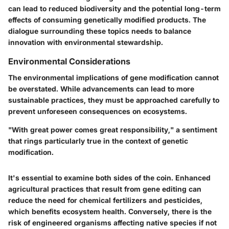
can lead to reduced biodiversity and the potential long-term
effects of consuming genetically modified products. The
dialogue surrounding these topics needs to balance
innovation with environmental stewardship.
Environmental Considerations
The environmental implications of gene modification cannot
be overstated. While advancements can lead to more
sustainable practices, they must be approached carefully to
prevent unforeseen consequences on ecosystems.
"With great power comes great responsibility," a sentiment
that rings particularly true in the context of genetic
modification.
It's essential to examine both sides of the coin. Enhanced
agricultural practices that result from gene editing can
reduce the need for chemical fertilizers and pesticides,
which benefits ecosystem health. Conversely, there is the
risk of engineered organisms affecting native species if not