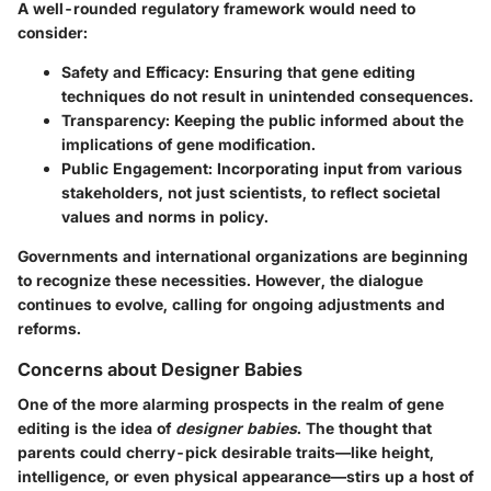
A well-rounded regulatory framework would need to
consider:
Safety and Efficacy
: Ensuring that gene editing
techniques do not result in unintended consequences.
Transparency
: Keeping the public informed about the
implications of gene modification.
Public Engagement
: Incorporating input from various
stakeholders, not just scientists, to reflect societal
values and norms in policy.
Governments and international organizations are beginning
to recognize these necessities. However, the dialogue
continues to evolve, calling for ongoing adjustments and
reforms.
Concerns about Designer Babies
One of the more alarming prospects in the realm of gene
editing is the idea of
designer babies
. The thought that
parents could cherry-pick desirable traits—like height,
intelligence, or even physical appearance—stirs up a host of