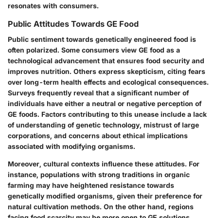
resonates with consumers.
Public Attitudes Towards GE Food
Public sentiment towards genetically engineered food is
often polarized. Some consumers view GE food as a
technological advancement that ensures food security and
improves nutrition. Others express skepticism, citing fears
over long-term health effects and ecological consequences.
Surveys frequently reveal that a significant number of
individuals have either a neutral or negative perception of
GE foods. Factors contributing to this unease include a lack
of understanding of genetic technology, mistrust of large
corporations, and concerns about ethical implications
associated with modifying organisms.
Moreover, cultural contexts influence these attitudes. For
instance, populations with strong traditions in organic
farming may have heightened resistance towards
genetically modified organisms, given their preference for
natural cultivation methods. On the other hand, regions
facing food scarcity may be more open to GE solutions,