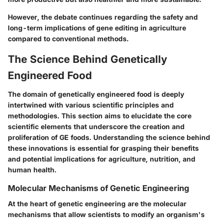
However, the debate continues regarding the safety and
long-term implications of gene editing in agriculture
compared to conventional methods.
The Science Behind Genetically
Engineered Food
The domain of genetically engineered food is deeply
intertwined with various scientific principles and
methodologies. This section aims to elucidate the core
scientific elements that underscore the creation and
proliferation of GE foods. Understanding the science behind
these innovations is essential for grasping their benefits
and potential implications for agriculture, nutrition, and
human health.
Molecular Mechanisms of Genetic Engineering
At the heart of genetic engineering are the molecular
mechanisms that allow scientists to modify an organism's