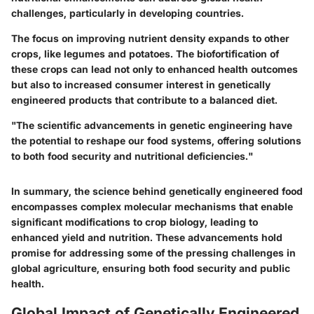
challenges, particularly in developing countries.
The focus on improving nutrient density expands to other
crops, like legumes and potatoes. The biofortification of
these crops can lead not only to enhanced health outcomes
but also to increased consumer interest in genetically
engineered products that contribute to a balanced diet.
"The scientific advancements in genetic engineering have
the potential to reshape our food systems, offering solutions
to both food security and nutritional deficiencies."
In summary, the science behind genetically engineered food
encompasses complex molecular mechanisms that enable
significant modifications to crop biology, leading to
enhanced yield and nutrition. These advancements hold
promise for addressing some of the pressing challenges in
global agriculture, ensuring both food security and public
health.
Global Impact of Genetically Engineered