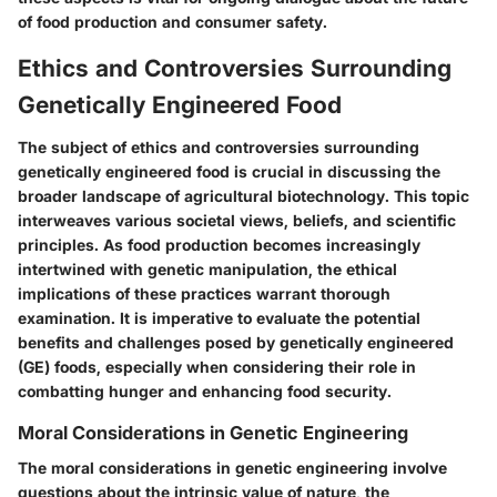
of food production and consumer safety.
Ethics and Controversies Surrounding
Genetically Engineered Food
The subject of ethics and controversies surrounding
genetically engineered food is crucial in discussing the
broader landscape of agricultural biotechnology. This topic
interweaves various societal views, beliefs, and scientific
principles. As food production becomes increasingly
intertwined with genetic manipulation, the ethical
implications of these practices warrant thorough
examination. It is imperative to evaluate the potential
benefits and challenges posed by genetically engineered
(GE) foods, especially when considering their role in
combatting hunger and enhancing food security.
Moral Considerations in Genetic Engineering
The moral considerations in genetic engineering involve
questions about the intrinsic value of nature, the