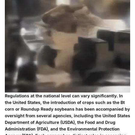
Regulations at the national level can vary significantly. In
the United States, the introduction of crops such as the Bt
corn or Roundup Ready soybeans has been accompanied by
oversight from several agencies, including the United States
Department of Agriculture (USDA), the Food and Drug
Administration (FDA), and the Environmental Protection