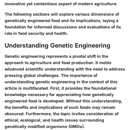
innovative yet contentious aspect of modern agriculture.
The following sections will explore various dimensions of
genetically engineered food and its implications, laying a
foundation for informed discussions and evaluations of its
role in food security and health.
Understanding Genetic Engineering
Genetic engineering represents a pivotal shift in the
approach to agriculture and food production. It melds
advanced scientific understanding with the need to address
pressing global challenges. The importance of
understanding genetic engineering
in the context of this
article is multifaceted. First, it provides the foundational
knowledge necessary for appreciating how genetically
engineered food is developed. Without this understanding,
the benefits and implications of such foods may remain
obscured. Furthermore, the topic invites consideration of
ethical, ecological, and health issues surrounding
genetically modified organisms (GMOs).