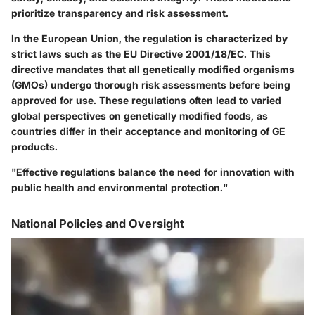
prioritize transparency and risk assessment.
In the European Union, the regulation is characterized by
strict laws such as the EU Directive 2001/18/EC. This
directive mandates that all genetically modified organisms
(GMOs) undergo thorough risk assessments before being
approved for use. These regulations often lead to varied
global perspectives on genetically modified foods, as
countries differ in their acceptance and monitoring of GE
products.
"Effective regulations balance the need for innovation with
public health and environmental protection."
National Policies and Oversight