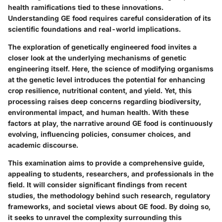
health ramifications tied to these innovations.
Understanding GE food requires careful consideration of its
scientific foundations and real-world implications.
The exploration of genetically engineered food invites a
closer look at the underlying mechanisms of genetic
engineering itself. Here, the science of modifying organisms
at the genetic level introduces the potential for enhancing
crop resilience, nutritional content, and yield. Yet, this
processing raises deep concerns regarding biodiversity,
environmental impact, and human health. With these
factors at play, the narrative around GE food is continuously
evolving, influencing policies, consumer choices, and
academic discourse.
This examination aims to provide a comprehensive guide,
appealing to students, researchers, and professionals in the
field. It will consider significant findings from recent
studies, the methodology behind such research, regulatory
frameworks, and societal views about GE food. By doing so,
it seeks to unravel the complexity surrounding this