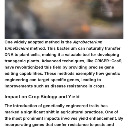
One widely adopted method is the
Agrobacterium
tumefaciens
method. This bacterium can naturally transfer
DNA to plant cells, making it a valuable tool for developing
transgenic plants. Advanced techniques, like CRISPR-Cas9,
have revolutionized this field by providing precise gene
editing capabilities. These methods exemplify how genetic
engineering can target specific genes, leading to
improvements such as disease resistance in crops.
Impact on Crop Biology and Yield
The introduction of genetically engineered traits has
marked a significant shift in agricultural practices. One of
the most prominent impacts involves yield enhancement. By
incorporating genes that confer resistance to pests and