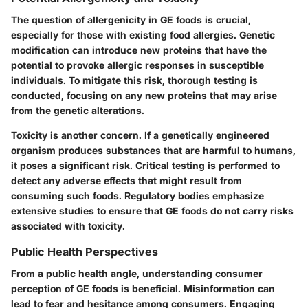
The question of allergenicity in GE foods is crucial,
especially for those with existing food allergies. Genetic
modification can introduce new proteins that have the
potential to provoke allergic responses in susceptible
individuals. To mitigate this risk, thorough testing is
conducted, focusing on any new proteins that may arise
from the genetic alterations.
Toxicity is another concern. If a genetically engineered
organism produces substances that are harmful to humans,
it poses a significant risk. Critical testing is performed to
detect any adverse effects that might result from
consuming such foods. Regulatory bodies emphasize
extensive studies to ensure that GE foods do not carry risks
associated with toxicity.
Public Health Perspectives
From a public health angle, understanding consumer
perception of GE foods is beneficial. Misinformation can
lead to fear and hesitance among consumers. Engaging