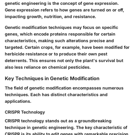
genetic engineering is the concept of
gene expression
.
Gene expression refers to how genes are turned on or off,
impacting growth, nutrition, and resistance.
Genetic modification techniques may focus on specific
genes, which encode proteins responsible for certain
characteristics, making such alterations precise and
targeted. Certain crops, for example, have been modified for
herbicide resistance or to produce their own pest
deterrents. This ensures not only the plant's survival but
also less reliance on chemical pesticides.
Key Techniques in Genetic Modification
The field of genetic modification encompasses numerous
techniques. Each has distinct characteristics and
applications.
CRISPR Technology
CRISPR technology stands out as a groundbreaking
technique in genetic engineering. The
key characteristic
of
CRISPR is its ability to edit genes with remarkable precision.