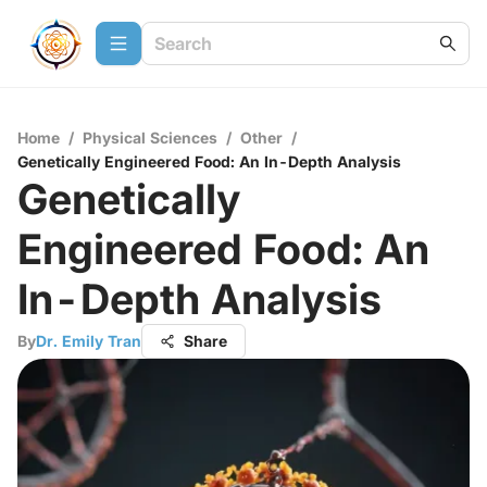
Home
/
Physical Sciences
/
Other
/
Genetically Engineered Food: An In-Depth Analysis
Genetically
Engineered Food: An
In-Depth Analysis
By
Dr. Emily Tran
Share