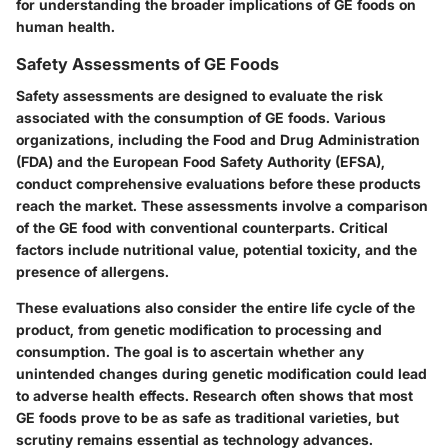
for understanding the broader implications of GE foods on
human health.
Safety Assessments of GE Foods
Safety assessments are designed to evaluate the risk
associated with the consumption of GE foods. Various
organizations, including the Food and Drug Administration
(FDA) and the European Food Safety Authority (EFSA),
conduct comprehensive evaluations before these products
reach the market. These assessments involve a comparison
of the GE food with conventional counterparts. Critical
factors include nutritional value, potential toxicity, and the
presence of allergens.
These evaluations also consider the entire life cycle of the
product, from genetic modification to processing and
consumption. The goal is to ascertain whether any
unintended changes during genetic modification could lead
to adverse health effects. Research often shows that most
GE foods prove to be as safe as traditional varieties, but
scrutiny remains essential as technology advances.