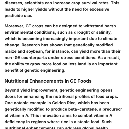
diseases, scientists can increase crop survival rates. This
leads to higher yields without the need for excessive
pesticide use.
Moreover, GE crops can be designed to withstand harsh
environmental conditions, such as drought or salinity,
which is becoming increasingly important due to climate
change. Research has shown that genetically modified
maize and soybean, for instance, can yield more than their
non-GE counterparts under stress conditions. As a result,
the ability to grow more food on less land is an important
benefit of genetic engineering.
Nutritional Enhancements in GE Foods
Beyond yield improvement, genetic engineering opens
doors for enhancing the nutritional profiles of food crops.
One notable example is
Golden Rice
, which has been
genetically modified to produce beta-carotene, a precursor
of vitamin A. This innovation aims to combat vitamin A
deficiency in regions where rice is a staple food. Such
nutritional enhancements can address global health