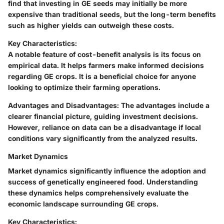
find that investing in GE seeds may initially be more
expensive than traditional seeds, but the long-term benefits
such as higher yields can outweigh these costs.
Key Characteristics:
A notable feature of cost-benefit analysis is its focus on
empirical data. It helps farmers make informed decisions
regarding GE crops. It is a beneficial choice for anyone
looking to optimize their farming operations.
Advantages and Disadvantages:
The advantages include a
clearer financial picture, guiding investment decisions.
However, reliance on data can be a disadvantage if local
conditions vary significantly from the analyzed results.
Market Dynamics
Market dynamics significantly influence the adoption and
success of genetically engineered food. Understanding
these dynamics helps comprehensively evaluate the
economic landscape surrounding GE crops.
Key Characteristics: