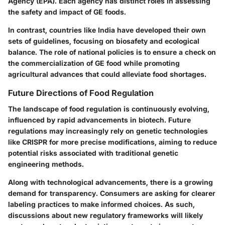
Agency (EPA). Each agency has distinct roles in assessing
the safety and impact of GE foods.
In contrast, countries like India have developed their own
sets of guidelines, focusing on biosafety and ecological
balance. The role of national policies is to ensure a check on
the commercialization of GE food while promoting
agricultural advances that could alleviate food shortages.
Future Directions of Food Regulation
The landscape of food regulation is continuously evolving,
influenced by rapid advancements in biotech. Future
regulations may increasingly rely on genetic technologies
like CRISPR for more precise modifications, aiming to reduce
potential risks associated with traditional genetic
engineering methods.
Along with technological advancements, there is a growing
demand for transparency. Consumers are asking for clearer
labeling practices to make informed choices. As such,
discussions about new regulatory frameworks will likely