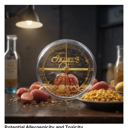
Potential Allergenicity and Toxicity