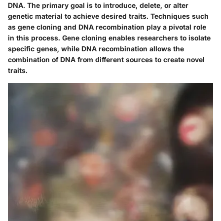
DNA. The primary goal is to introduce, delete, or alter
genetic material to achieve desired traits. Techniques such
as
gene cloning
and
DNA recombination
play a pivotal role
in this process. Gene cloning enables researchers to isolate
specific genes, while DNA recombination allows the
combination of DNA from different sources to create novel
traits.