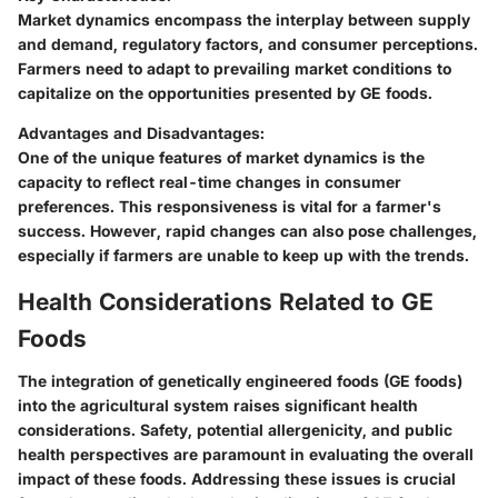
Market dynamics encompass the interplay between supply
and demand, regulatory factors, and consumer perceptions.
Farmers need to adapt to prevailing market conditions to
capitalize on the opportunities presented by GE foods.
Advantages and Disadvantages:
One of the unique features of market dynamics is the
capacity to reflect real-time changes in consumer
preferences. This responsiveness is vital for a farmer's
success. However, rapid changes can also pose challenges,
especially if farmers are unable to keep up with the trends.
Health Considerations Related to GE
Foods
The integration of genetically engineered foods (GE foods)
into the agricultural system raises significant health
considerations. Safety, potential allergenicity, and public
health perspectives are paramount in evaluating the overall
impact of these foods. Addressing these issues is crucial