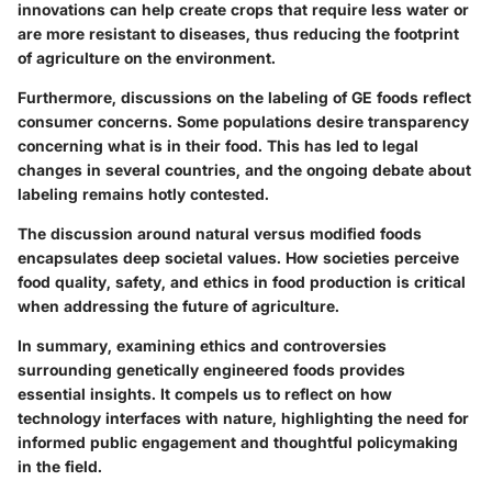
innovations can help create crops that require less water or
are more resistant to diseases, thus reducing the footprint
of agriculture on the environment.
Furthermore, discussions on the labeling of GE foods reflect
consumer concerns. Some populations desire transparency
concerning what is in their food. This has led to legal
changes in several countries, and the ongoing debate about
labeling remains hotly contested.
The discussion around natural versus modified foods
encapsulates deep societal values. How societies perceive
food quality, safety, and ethics in food production is critical
when addressing the future of agriculture.
In summary, examining ethics and controversies
surrounding genetically engineered foods provides
essential insights. It compels us to reflect on how
technology interfaces with nature, highlighting the need for
informed public engagement and thoughtful policymaking
in the field.