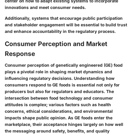
center on how to adapt existing systems to incorporate
innovations and meet consumer needs.
Additionally, systems that encourage public participation
and stakeholder engagement will be essential to build trust
and enhance accountability in the regulatory process.
Consumer Perception and Market
Response
Consumer perception of genetically engineered (GE) food
plays a pivotal role in shaping market dynamics and
influencing regulatory decisions. Understanding how
consumers respond to GE foods is essential not only for
producers but also for regulators and educators. The
intersection between food technology and consumer
attitudes is complex; various factors such as health
concerns, ethical considerations, and environmental
impacts shape public opinion. As GE foods enter the
marketplace, their acceptance hinges largely on how well
the messaging around safety, benefits, and quality