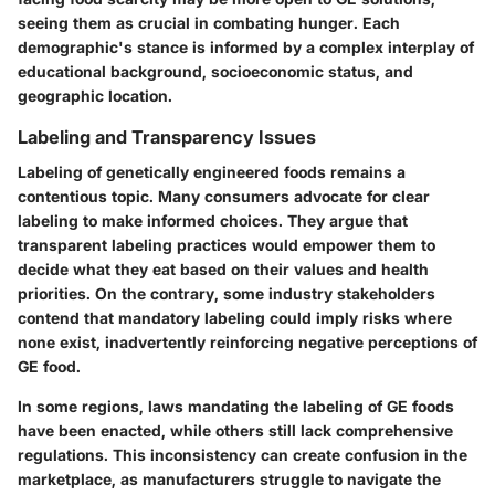
seeing them as crucial in combating hunger. Each
demographic's stance is informed by a complex interplay of
educational background, socioeconomic status, and
geographic location.
Labeling and Transparency Issues
Labeling of genetically engineered foods remains a
contentious topic. Many consumers advocate for clear
labeling to make informed choices. They argue that
transparent labeling practices would empower them to
decide what they eat based on their values and health
priorities. On the contrary, some industry stakeholders
contend that mandatory labeling could imply risks where
none exist, inadvertently reinforcing negative perceptions of
GE food.
In some regions, laws mandating the labeling of GE foods
have been enacted, while others still lack comprehensive
regulations. This inconsistency can create confusion in the
marketplace, as manufacturers struggle to navigate the