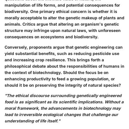
manipulation of life forms, and potential consequences for
biodiversity. One primary ethical concern is whether it is
morally acceptable to alter the genetic makeup of plants and
animals. Critics argue that altering an organism's genetic
structure may infringe upon natural laws, with unforeseen
consequences on ecosystems and biodiversity.
Conversely, proponents argue that genetic engineering can
yield substantial benefits, such as reducing pesticide use
and increasing crop resilience. This brings forth a
philosophical debate about the responsibilities of humans in
the context of biotechnology. Should the focus be on
enhancing productivity to feed a growing population, or
should it be on preserving the integrity of natural species?
"The ethical discourse surrounding genetically engineered
food is as significant as its scientific implications. Without a
moral framework, the advancements in biotechnology may
lead to irreversible ecological changes that challenge our
understanding of life itself."