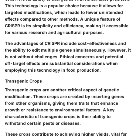
This technology is a popular choice because it allows for
targeted modifications, which leads to fewer unintended
effects compared to other methods. A
unique feature
of
CRISPR is its simplicity and efficiency, making it accessible
for various research and agricultural purposes.
The advantages of CRISPR include cost-effectiveness and
the ability to edit multiple genes simultaneously. However, it
is not without challenges. Ethical concerns and potential
off-target effects are substantial considerations when
employing this technology in food production.
Transgenic Crops
Transgenic crops are another critical aspect of genetic
modification. These crops are created by inserting genes
from other organisms, giving them traits that enhance
growth or resistance to environmental factors. A
key
characteristic
of transgenic crops is their ability to
withstand certain pests or diseases.
These crops contribute to achieving higher yields, vital for