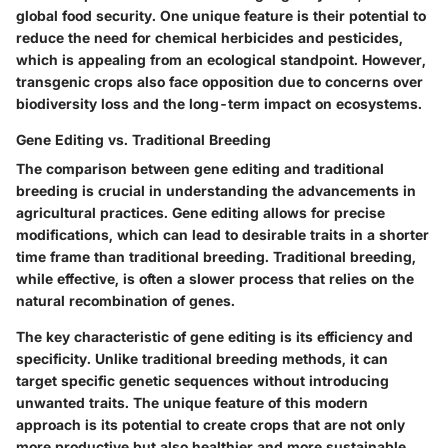
global food security. One
unique feature
is their potential to
reduce the need for chemical herbicides and pesticides,
which is appealing from an ecological standpoint. However,
transgenic crops also face opposition due to concerns over
biodiversity loss and the long-term impact on ecosystems.
Gene Editing vs. Traditional Breeding
The comparison between gene editing and traditional
breeding is crucial in understanding the advancements in
agricultural practices.
Gene editing
allows for precise
modifications, which can lead to desirable traits in a shorter
time frame than traditional breeding. Traditional breeding,
while effective, is often a slower process that relies on the
natural recombination of genes.
The
key characteristic
of gene editing is its efficiency and
specificity. Unlike traditional breeding methods, it can
target specific genetic sequences without introducing
unwanted traits. The
unique feature
of this modern
approach is its potential to create crops that are not only
more productive but also healthier and more sustainable.