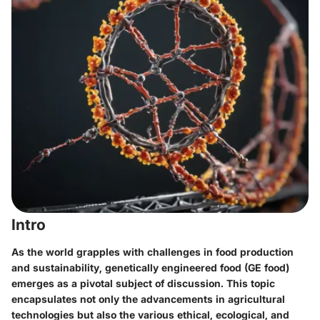
Intro
As the world grapples with challenges in food production
and sustainability, genetically engineered food (GE food)
emerges as a pivotal subject of discussion. This topic
encapsulates not only the advancements in agricultural
technologies but also the various ethical, ecological, and