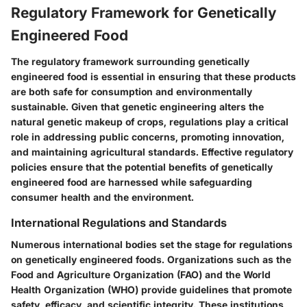
Regulatory Framework for Genetically
Engineered Food
The regulatory framework surrounding genetically
engineered food is essential in ensuring that these products
are both safe for consumption and environmentally
sustainable. Given that genetic engineering alters the
natural genetic makeup of crops, regulations play a critical
role in addressing public concerns, promoting innovation,
and maintaining agricultural standards. Effective regulatory
policies ensure that the potential benefits of genetically
engineered food are harnessed while safeguarding
consumer health and the environment.
International Regulations and Standards
Numerous international bodies set the stage for regulations
on genetically engineered foods. Organizations such as the
Food and Agriculture Organization (FAO) and the World
Health Organization (WHO) provide guidelines that promote
safety, efficacy, and scientific integrity. These institutions