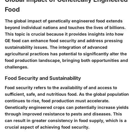
Food
The global impact of genetically engineered food extends
beyond individual nations and touches the lives of billions.
This topic is crucial because it provides insights into how
GE food can enhance food security and address pressing
sustainability issues. The integration of advanced
agricultural practices has potential to significantly alter the
food production landscape, bringing both opportunities and
challenges.
Food Security and Sustainability
Food security refers to the availability of and access to
sufficient, safe, and nutritious food. As the global population
continues to rise, food production must accelerate.
Genetically engineered crops can potentially increase yields
through improved resistance to pests and diseases. This
can result in greater consistency in food supply, which is a
crucial aspect of achieving food security.