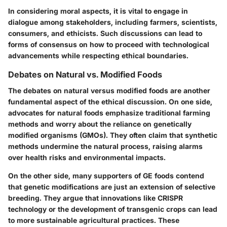
In considering moral aspects, it is vital to engage in
dialogue among stakeholders, including farmers, scientists,
consumers, and ethicists. Such discussions can lead to
forms of consensus on how to proceed with technological
advancements while respecting ethical boundaries.
Debates on Natural vs. Modified Foods
The debates on natural versus modified foods are another
fundamental aspect of the ethical discussion. On one side,
advocates for natural foods emphasize traditional farming
methods and worry about the reliance on genetically
modified organisms (GMOs). They often claim that synthetic
methods undermine the natural process, raising alarms
over health risks and environmental impacts.
On the other side, many supporters of GE foods contend
that genetic modifications are just an extension of selective
breeding. They argue that innovations like CRISPR
technology or the development of transgenic crops can lead
to more sustainable agricultural practices. These