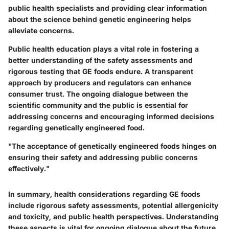
public health specialists and providing clear information
about the science behind genetic engineering helps
alleviate concerns.
Public health education plays a vital role in fostering a
better understanding of the safety assessments and
rigorous testing that GE foods endure. A transparent
approach by producers and regulators can enhance
consumer trust. The ongoing dialogue between the
scientific community and the public is essential for
addressing concerns and encouraging informed decisions
regarding genetically engineered food.
"The acceptance of genetically engineered foods hinges on
ensuring their safety and addressing public concerns
effectively."
In summary, health considerations regarding GE foods
include rigorous safety assessments, potential allergenicity
and toxicity, and public health perspectives. Understanding
these aspects is vital for ongoing dialogue about the future