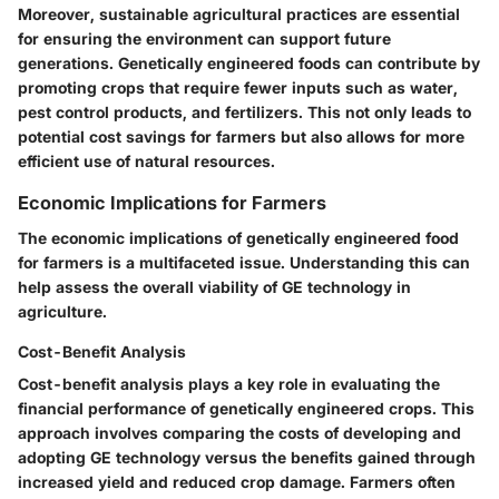
Moreover, sustainable agricultural practices are essential
for ensuring the environment can support future
generations. Genetically engineered foods can contribute by
promoting crops that require fewer inputs such as water,
pest control products, and fertilizers. This not only leads to
potential cost savings for farmers but also allows for more
efficient use of natural resources.
Economic Implications for Farmers
The economic implications of genetically engineered food
for farmers is a multifaceted issue. Understanding this can
help assess the overall viability of GE technology in
agriculture.
Cost-Benefit Analysis
Cost-benefit analysis plays a key role in evaluating the
financial performance of genetically engineered crops. This
approach involves comparing the costs of developing and
adopting GE technology versus the benefits gained through
increased yield and reduced crop damage. Farmers often