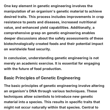
One key element in genetic engineering involves the
manipulation of an organism's genetic material to achieve
desired traits. This process includes improvements in crop
resistance to pests and diseases, increased nutritional
value, and enhanced yield capabilities. Additionally, a
comprehensive grasp on genetic engineering enables
deeper discussions about the safety assessments of these
biotechnologically created foods and their potential impact
on worldwide food security.
In
conclusion
, understanding genetic engineering is not
merely an academic exercise. It is essential for engaging
with the future of food production.
Basic Principles of Genetic Engineering
The basic principles of genetic engineering involve altering
an organism's DNA through various techniques. These
techniques allow scientists to introduce new genetic
material into a species. This results in specific traits that
might not occur naturally within that species. Central to