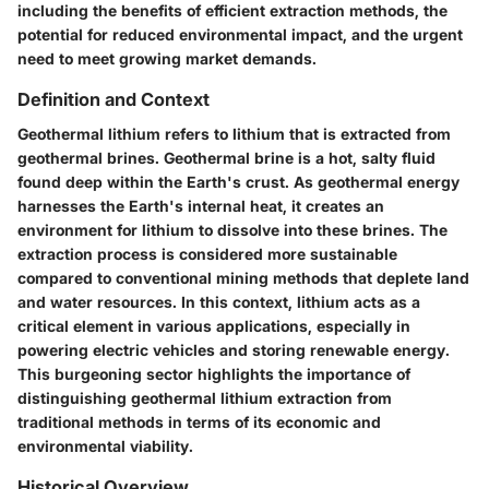
including the benefits of efficient extraction methods, the
potential for reduced environmental impact, and the urgent
need to meet growing market demands.
Definition and Context
Geothermal lithium refers to lithium that is extracted from
geothermal brines. Geothermal brine is a hot, salty fluid
found deep within the Earth's crust. As geothermal energy
harnesses the Earth's internal heat, it creates an
environment for lithium to dissolve into these brines. The
extraction process is considered more sustainable
compared to conventional mining methods that deplete land
and water resources. In this context, lithium acts as a
critical element in various applications, especially in
powering electric vehicles and storing renewable energy.
This burgeoning sector highlights the importance of
distinguishing geothermal lithium extraction from
traditional methods in terms of its economic and
environmental viability.
Historical Overview