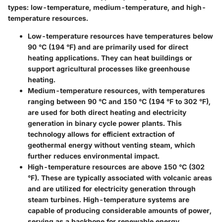
types: low-temperature, medium-temperature, and high-
temperature resources.
Low-temperature resources
have temperatures below
90 °C (194 °F) and are primarily used for direct
heating applications. They can heat buildings or
support agricultural processes like greenhouse
heating.
Medium-temperature resources
, with temperatures
ranging between 90 °C and 150 °C (194 °F to 302 °F),
are used for both direct heating and electricity
generation in binary cycle power plants. This
technology allows for efficient extraction of
geothermal energy without venting steam, which
further reduces environmental impact.
High-temperature resources
are above 150 °C (302
°F). These are typically associated with volcanic areas
and are utilized for electricity generation through
steam turbines. High-temperature systems are
capable of producing considerable amounts of power,
serving as a backbone for renewable energy