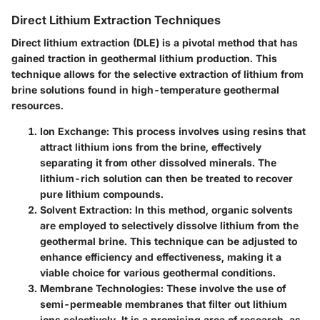
Direct Lithium Extraction Techniques
Direct lithium extraction (DLE) is a pivotal method that has
gained traction in geothermal lithium production. This
technique allows for the selective extraction of lithium from
brine solutions found in high-temperature geothermal
resources.
Ion Exchange
: This process involves using resins that
attract lithium ions from the brine, effectively
separating it from other dissolved minerals. The
lithium-rich solution can then be treated to recover
pure lithium compounds.
Solvent Extraction
: In this method, organic solvents
are employed to selectively dissolve lithium from the
geothermal brine. This technique can be adjusted to
enhance efficiency and effectiveness, making it a
viable choice for various geothermal conditions.
Membrane Technologies
: These involve the use of
semi-permeable membranes that filter out lithium
ions selectively. It is a promising area of research, as