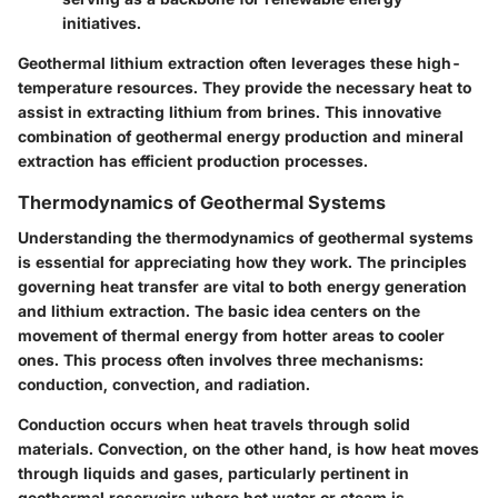
initiatives.
Geothermal lithium extraction often leverages these high-
temperature resources. They provide the necessary heat to
assist in extracting lithium from brines. This innovative
combination of geothermal energy production and mineral
extraction has efficient production processes.
Thermodynamics of Geothermal Systems
Understanding the thermodynamics of geothermal systems
is essential for appreciating how they work. The principles
governing heat transfer are vital to both energy generation
and lithium extraction. The basic idea centers on the
movement of thermal energy from hotter areas to cooler
ones. This process often involves three mechanisms:
conduction, convection, and radiation.
Conduction
occurs when heat travels through solid
materials.
Convection
, on the other hand, is how heat moves
through liquids and gases, particularly pertinent in
geothermal reservoirs where hot water or steam is