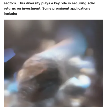
sectors. This diversity plays a key role in securing solid
returns on investment. Some prominent applications
include: