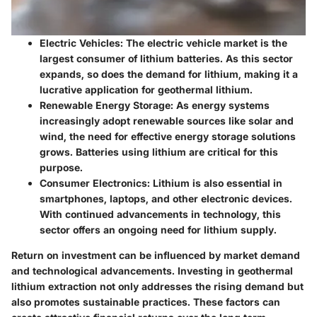
Electric Vehicles
: The electric vehicle market is the
largest consumer of lithium batteries. As this sector
expands, so does the demand for lithium, making it a
lucrative application for geothermal lithium.
Renewable Energy Storage
: As energy systems
increasingly adopt renewable sources like solar and
wind, the need for effective energy storage solutions
grows. Batteries using lithium are critical for this
purpose.
Consumer Electronics
: Lithium is also essential in
smartphones, laptops, and other electronic devices.
With continued advancements in technology, this
sector offers an ongoing need for lithium supply.
Return on investment can be influenced by market demand
and technological advancements. Investing in geothermal
lithium extraction not only addresses the rising demand but
also promotes sustainable practices. These factors can