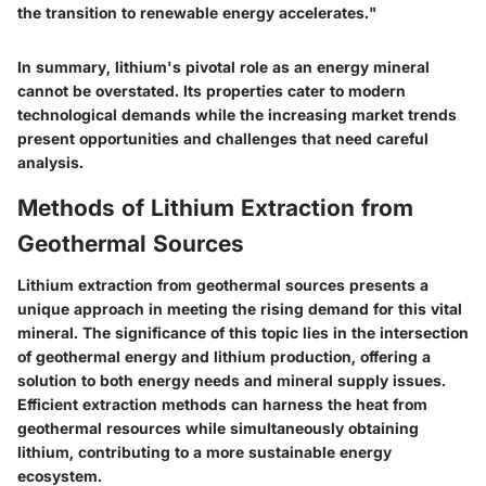
the transition to renewable energy accelerates."
In summary, lithium's pivotal role as an energy mineral
cannot be overstated. Its properties cater to modern
technological demands while the increasing market trends
present opportunities and challenges that need careful
analysis.
Methods of Lithium Extraction from
Geothermal Sources
Lithium extraction from geothermal sources presents a
unique approach in meeting the rising demand for this vital
mineral. The significance of this topic lies in the intersection
of geothermal energy and lithium production, offering a
solution to both energy needs and mineral supply issues.
Efficient extraction methods can harness the heat from
geothermal resources while simultaneously obtaining
lithium, contributing to a more sustainable energy
ecosystem.