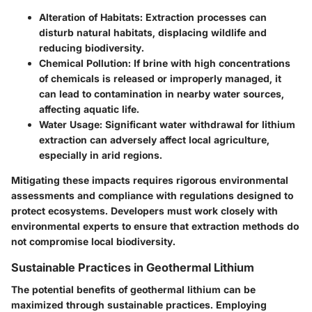
Alteration of Habitats:
Extraction processes can
disturb natural habitats, displacing wildlife and
reducing biodiversity.
Chemical Pollution:
If brine with high concentrations
of chemicals is released or improperly managed, it
can lead to contamination in nearby water sources,
affecting aquatic life.
Water Usage:
Significant water withdrawal for lithium
extraction can adversely affect local agriculture,
especially in arid regions.
Mitigating these impacts requires rigorous environmental
assessments and compliance with regulations designed to
protect ecosystems. Developers must work closely with
environmental experts to ensure that extraction methods do
not compromise local biodiversity.
Sustainable Practices in Geothermal Lithium
The potential benefits of geothermal lithium can be
maximized through sustainable practices. Employing