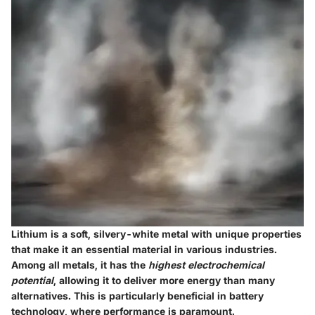
Lithium is a soft, silvery-white metal with unique properties
that make it an essential material in various industries.
Among all metals, it has the
highest electrochemical
potential
, allowing it to deliver more energy than many
alternatives. This is particularly beneficial in battery
technology, where performance is paramount.