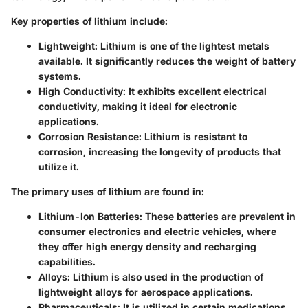
Key properties of lithium include:
Lightweight:
Lithium is one of the lightest metals
available. It significantly reduces the weight of battery
systems.
High Conductivity:
It exhibits excellent electrical
conductivity, making it ideal for electronic
applications.
Corrosion Resistance:
Lithium is resistant to
corrosion, increasing the longevity of products that
utilize it.
The primary uses of lithium are found in:
Lithium-Ion Batteries:
These batteries are prevalent in
consumer electronics and electric vehicles, where
they offer high energy density and recharging
capabilities.
Alloys:
Lithium is also used in the production of
lightweight alloys for aerospace applications.
Pharmaceuticals:
It is utilized in certain medications