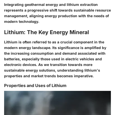
Integrating geothermal energy and lithium extraction
represents a progressive shift towards sustainable resource
management, aligning energy production with the needs of
modern technology.
Lithium: The Key Energy Mineral
Lithium is often referred to as a crucial component in the
modern energy landscape. Its significance is amplified by
the increasing consumption and demand associated with
batteries, especially those used in electric vehicles and
electronic devices. As we transition towards more
sustainable energy solutions, understanding lithium's
properties and market trends becomes imperative.
Properties and Uses of Lithium