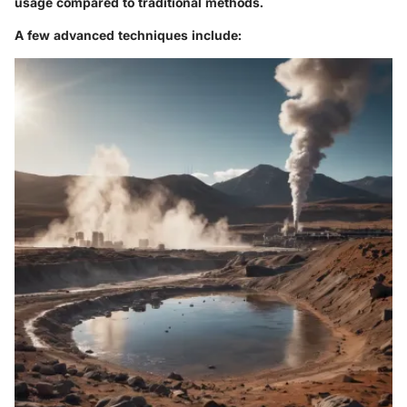
usage compared to traditional methods.
A few advanced techniques include: