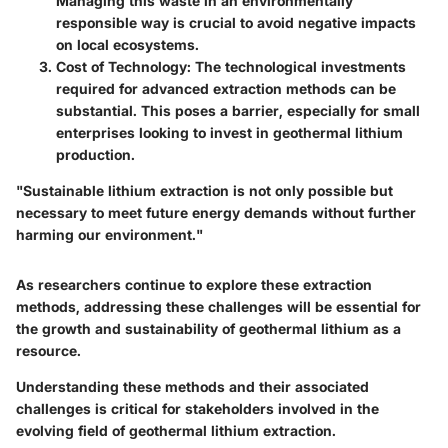
Managing this waste in an environmentally
responsible way is crucial to avoid negative impacts
on local ecosystems.
Cost of Technology
: The technological investments
required for advanced extraction methods can be
substantial. This poses a barrier, especially for small
enterprises looking to invest in geothermal lithium
production.
"Sustainable lithium extraction is not only possible but
necessary to meet future energy demands without further
harming our environment."
As researchers continue to explore these extraction
methods, addressing these challenges will be essential for
the growth and sustainability of geothermal lithium as a
resource.
Understanding these methods and their associated
challenges is critical for stakeholders involved in the
evolving field of geothermal lithium extraction.