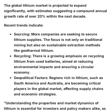
The global lithium market is projected to expand
significantly, with estimates suggesting a compound annual
growth rate of over 20% within the next decade.
Recent trends indicate:
Sourcing:
More companies are seeking to secure
lithium supplies. The focus is not only on traditional
mining but also on sustainable extraction methods
like geothermal lithium.
Recycling:
There is a growing emphasis on recycling
lithium from used batteries, aimed at reducing
environmental impacts and ensuring a circular
economy.
Geopolitical Factors:
Regions rich in lithium, such as
South America and Australia, are becoming critical
players in the global market, affecting supply chains
and economic strategies.
"Understanding the properties and market dynamics of
lithium is essential for investors and policy makers alike, as