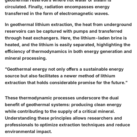
circulated. Finally,
radiation
encompasses energy
transferred in the form of electromagnetic waves.
In geothermal lithium extraction, the heat from underground
reservoirs can be captured with pumps and transferred
through heat exchangers. Here, the lithium-laden brine is
heated, and the lithium is easily separated, highlighting the
efficiency of thermodynamics in both energy generation and
mineral processing.
"Geothermal energy not only offers a sustainable energy
source but also facilitates a newer method of lithium
extraction that holds considerable promise for the future."
These thermodynamic processes underscore the dual
benefit of geothermal systems: producing clean energy
while contributing to the supply of a critical mineral.
Understanding these principles allows researchers and
professionals to optimize extraction techniques and reduce
environmental impact.