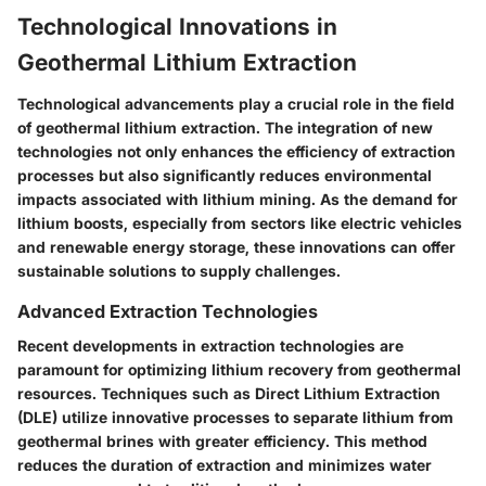
Technological Innovations in
Geothermal Lithium Extraction
Technological advancements play a crucial role in the field
of geothermal lithium extraction. The integration of new
technologies not only enhances the efficiency of extraction
processes but also significantly reduces environmental
impacts associated with lithium mining. As the demand for
lithium boosts, especially from sectors like electric vehicles
and renewable energy storage, these innovations can offer
sustainable solutions to supply challenges.
Advanced Extraction Technologies
Recent developments in extraction technologies are
paramount for optimizing lithium recovery from geothermal
resources. Techniques such as
Direct Lithium Extraction
(DLE)
utilize innovative processes to separate lithium from
geothermal brines with greater efficiency. This method
reduces the duration of extraction and minimizes water