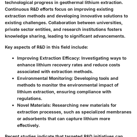
technological progress in geothermal lithium extraction.
Continuous R&D efforts focus on improving existing
extraction methods and developing innovative solutions to
existing challenges. Collaboration between universities,
private sector entities, and research institutions fosters
knowledge sharing, leading to significant advancements.
Key aspects of R&D in this field include:
Improving Extraction Efficacy
: Investigating ways to
enhance lithium recovery rates and reduce costs
associated with extraction methods.
Environmental Monitoring
: Developing tools and
methods to monitor the environmental impact of
lithium extraction, ensuring compliance with
regulations.
Novel Materials
: Researching new materials for
extraction processes, such as specialized membranes
or adsorbents that can capture lithium more
effectively.
Recent studies indicate that targeted R&D initiatives can