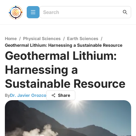
Home
/
Physical Sciences
/
Earth Sciences
/
Geothermal Lithium: Harnessing a Sustainable Resource
Geothermal Lithium:
Harnessing a
Sustainable Resource
By
Dr. Javier Orozco
Share