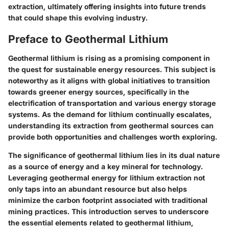
extraction, ultimately offering insights into future trends
that could shape this evolving industry.
Preface to Geothermal Lithium
Geothermal lithium is rising as a promising component in
the quest for sustainable energy resources. This subject is
noteworthy as it aligns with global initiatives to transition
towards greener energy sources, specifically in the
electrification of transportation and various energy storage
systems. As the demand for lithium continually escalates,
understanding its extraction from geothermal sources can
provide both opportunities and challenges worth exploring.
The significance of geothermal lithium lies in its dual nature
as a source of energy and a key mineral for technology.
Leveraging geothermal energy for lithium extraction not
only taps into an abundant resource but also helps
minimize the carbon footprint associated with traditional
mining practices. This introduction serves to underscore
the essential elements related to geothermal lithium,