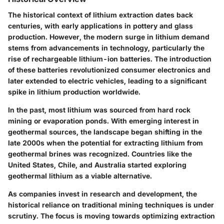
The historical context of lithium extraction dates back
centuries, with early applications in pottery and glass
production. However, the modern surge in lithium demand
stems from advancements in technology, particularly the
rise of rechargeable lithium-ion batteries. The introduction
of these batteries revolutionized consumer electronics and
later extended to electric vehicles, leading to a significant
spike in lithium production worldwide.
In the past, most lithium was sourced from hard rock
mining or evaporation ponds. With emerging interest in
geothermal sources, the landscape began shifting in the
late 2000s when the potential for extracting lithium from
geothermal brines was recognized. Countries like the
United States, Chile, and Australia started exploring
geothermal lithium as a viable alternative.
As companies invest in research and development, the
historical reliance on traditional mining techniques is under
scrutiny. The focus is moving towards optimizing extraction