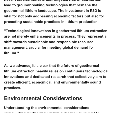
lead to groundbreaking technologies that reshape the
geothermal lithium landscape. The investment in R&D is
vital for not only addressing economic factors but also for
promoting sustainable practices in lithium production.
"Technological innovations in geothermal lithium extraction
are not merely enhancements in process. They represent a
shift towards sustainable and responsible resource
management, crucial for meeting global demand for
lithium."
As we advance, it is clear that the future of geothermal
lithium extraction heavily relies on continuous technological
innovations and dedicated research that collectively aim to
create efficient, economical, and environmentally sound
practices.
Environmental Considerations
Understanding the environmental considerations