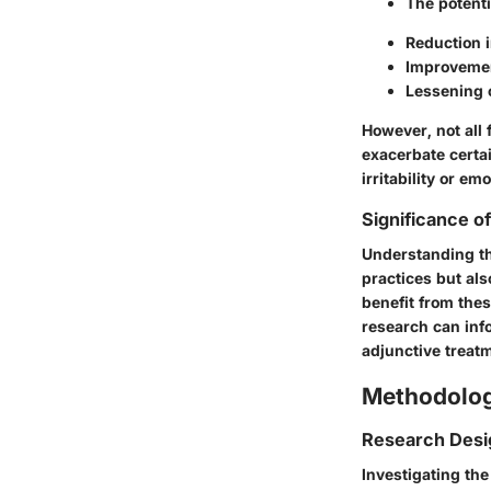
The potenti
Reduction i
Improvemen
Lessening 
However, not all 
exacerbate certa
irritability or em
Significance o
Understanding the
practices but als
benefit from the
research can info
adjunctive treatm
Methodolo
Research Desi
Investigating th