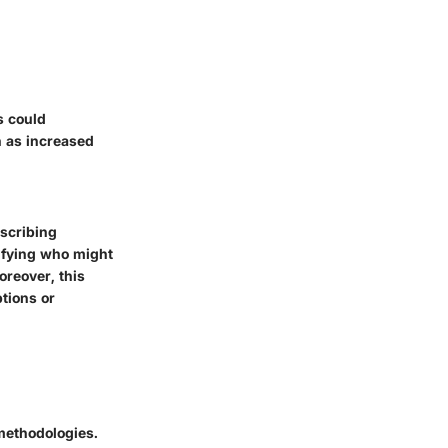
s could
h as increased
escribing
tifying who might
oreover, this
tions or
methodologies.