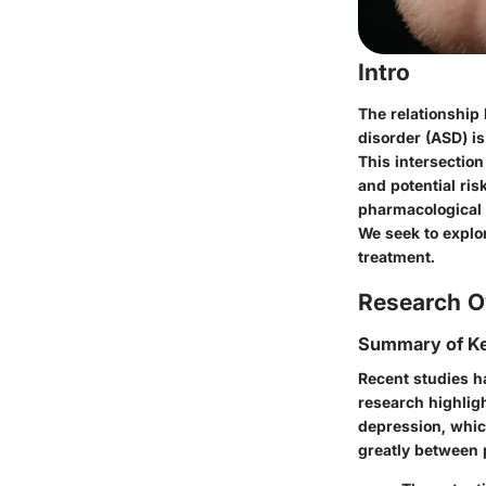
Intro
The relationship
disorder (ASD) is
This intersectio
and potential ris
pharmacological 
We seek to explo
treatment.
Research O
Summary of Ke
Recent studies h
research highlig
depression, whic
greatly between p