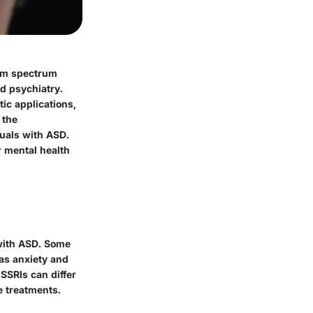
ism spectrum
nd psychiatry.
ic applications,
 the
uals with ASD.
r mental health
 with ASD. Some
as anxiety and
SSRIs can differ
e treatments.