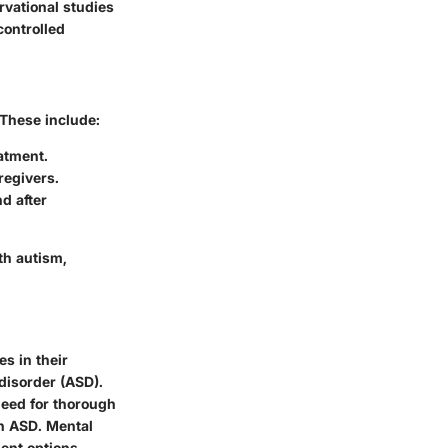
rvational studies
controlled
 These include:
atment.
regivers.
d after
th autism,
s in their
disorder (ASD).
need for thorough
th ASD. Mental
ent options.