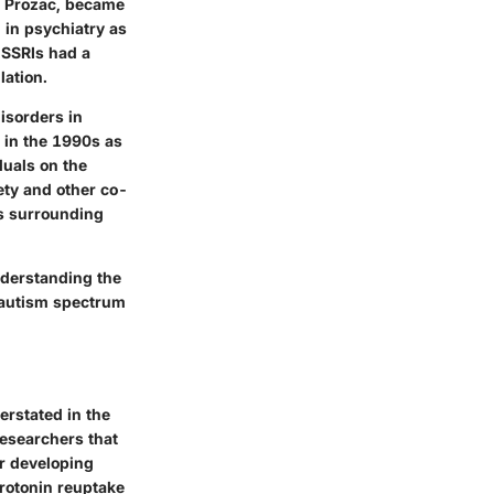
s Prozac, became
 in psychiatry as
 SSRIs had a
lation.
isorders in
 in the 1990s as
duals on the
ety and other co-
s surrounding
nderstanding the
h autism spectrum
rstated in the
researchers that
or developing
erotonin reuptake