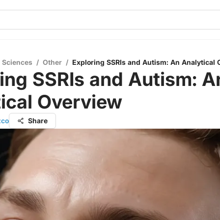
l Sciences
/
Other
/
Exploring SSRIs and Autism: An Analytical
ing SSRIs and Autism: A
ical Overview
zco
Share