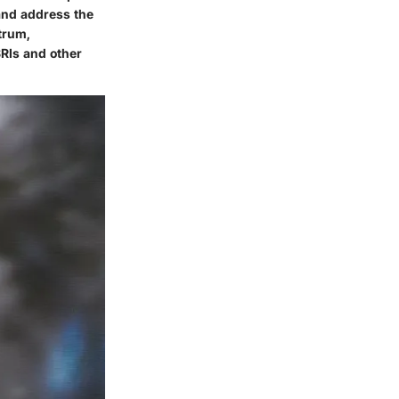
 and address the
trum,
SRIs and other