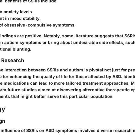
al benefits of SSRIs include:
n anxiety levels.
t in mood stability.
of obsessive-compulsive symptoms.
findings are positive. Notably, some literature suggests that SSRI
in autism symptoms or bring about undesirable side effects, suc
otional blunting.
f Research
 interaction between SSRIs and autism is pivotal not just for pr
o for enhancing the quality of life for those affected by ASD. Iden
se medications can lead to more tailored treatment approaches. M
rm future studies aimed at discovering alternative therapeutic op
ents that might better serve this particular population.
gy
gn
e influence of SSRIs on ASD symptoms involves diverse research 