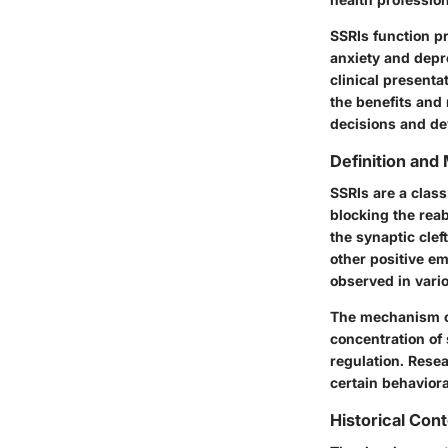
SSRIs function pr
anxiety and depr
clinical presenta
the benefits and
decisions and de
Definition and
SSRIs are a class
blocking the reab
the synaptic clef
other positive em
observed in vari
The mechanism of 
concentration of 
regulation. Resea
certain behavior
Historical Con