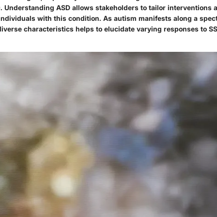
). Understanding ASD allows stakeholders to tailor interventions
individuals with this condition. As autism manifests along a spec
iverse characteristics helps to elucidate varying responses to S