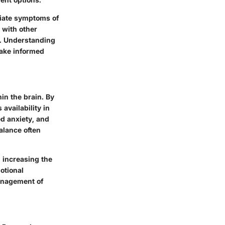
viate symptoms of
 with other
r. Understanding
make informed
in the brain. By
 availability in
ed anxiety, and
balance often
, increasing the
otional
management of