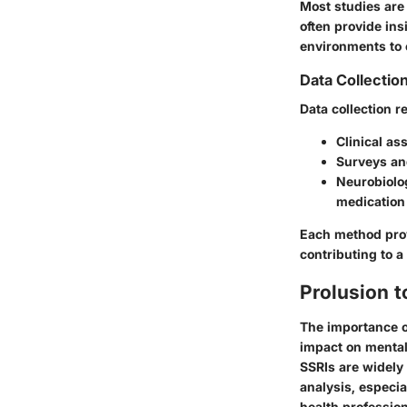
Most studies are 
often provide ins
environments to 
Data Collecti
Data collection 
Clinical as
Surveys and
Neurobiolog
medication 
Each method prov
contributing to a
Prolusion t
The importance of
impact on mental 
SSRIs are widely
analysis, especia
health professio