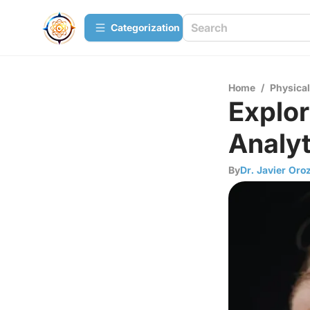
Сategorization
Home
/
Physica
Explor
Analyt
By
Dr. Javier Oro