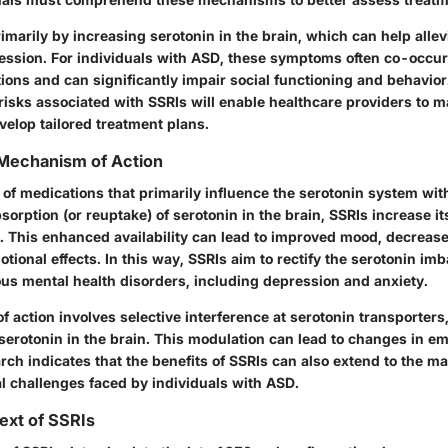
imarily by increasing serotonin in the brain, which can help alle
ession. For individuals with ASD, these symptoms often co-occur
tions and can significantly impair social functioning and behavio
 risks associated with SSRIs will enable healthcare providers to 
velop tailored treatment plans.
 Mechanism of Action
 of medications that primarily influence the serotonin system with
sorption (or reuptake) of serotonin in the brain, SSRIs increase its
t. This enhanced availability can lead to improved mood, decreas
otional effects. In this way, SSRIs aim to rectify the serotonin im
ous mental health disorders, including depression and anxiety.
action involves selective interference at serotonin transporters
serotonin in the brain. This modulation can lead to changes in em
rch indicates that the benefits of SSRIs can also extend to the 
al challenges faced by individuals with ASD.
text of SSRIs