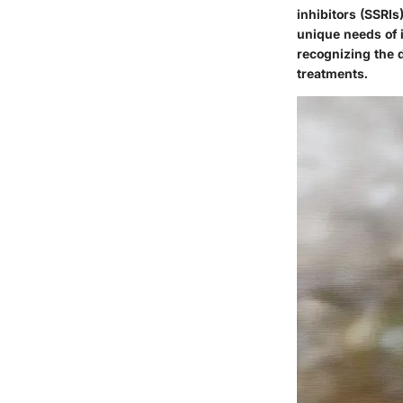
inhibitors (SSRIs
unique needs of 
recognizing the d
treatments.