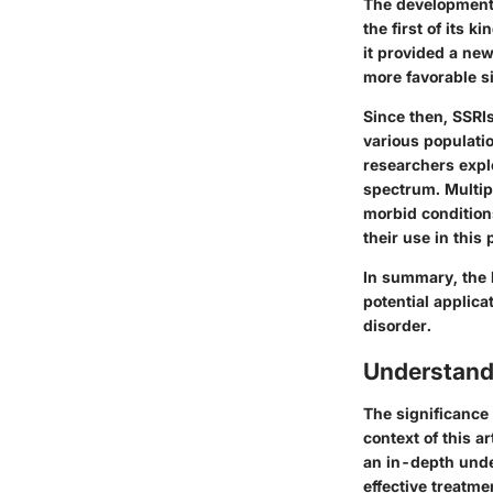
The development 
the first of its 
it provided a new
more favorable si
Since then, SSRI
various populati
researchers explo
spectrum. Multip
morbid condition
their use in this 
In summary, the 
potential applica
disorder.
Understand
The significance
context of this 
an in-depth unde
effective treatme