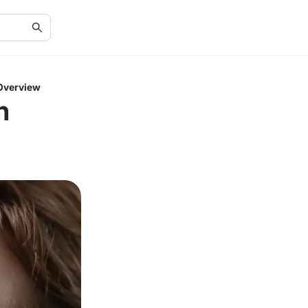
 Overview
n