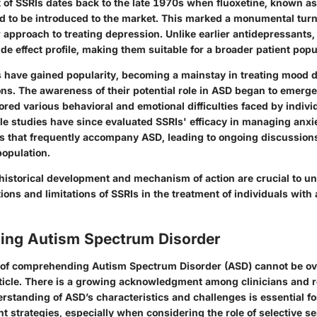
of SSRIs dates back to the late 1970s when fluoxetine, known a
kind to be introduced to the market. This marked a monumental turn
 approach to treating depression. Unlike earlier antidepressants,
de effect profile, making them suitable for a broader patient popu
s have gained popularity, becoming a mainstay in treating mood d
ons. The awareness of their potential role in ASD began to emerge
red various behavioral and emotional difficulties faced by indivi
le studies have since evaluated SSRIs' efficacy in managing anxi
s that frequently accompany ASD, leading to ongoing discussion
population.
historical development and mechanism of action are crucial to u
tions and limitations of SSRIs in the treatment of individuals wit
ing Autism Spectrum Disorder
 of comprehending Autism Spectrum Disorder (ASD) cannot be ove
article. There is a growing acknowledgment among clinicians and 
rstanding of ASD’s characteristics and challenges is essential f
nt strategies, especially when considering the role of selective s