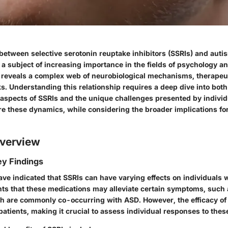
 between selective serotonin reuptake inhibitors (SSRIs) and aut
 a subject of increasing importance in the fields of psychology a
n reveals a complex web of neurobiological mechanisms, therapeut
ks. Understanding this relationship requires a deep dive into both
aspects of SSRIs and the unique challenges presented by individ
re these dynamics, while considering the broader implications fo
verview
y Findings
ave indicated that SSRIs can have varying effects on individuals
hts that these medications may alleviate certain symptoms, such 
h are commonly co-occurring with ASD. However, the efficacy of 
atients, making it crucial to assess individual responses to thes