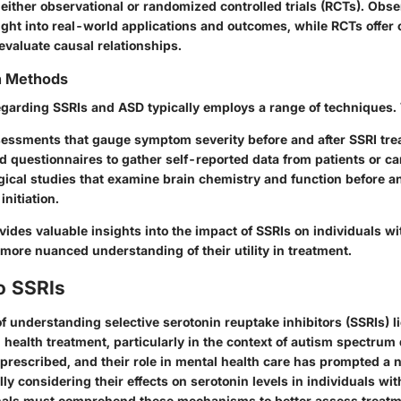
either observational or randomized controlled trials (RCTs). Obse
ight into real-world applications and outcomes, while RCTs offer 
evaluate causal relationships.
on Methods
regarding SSRIs and ASD typically employs a range of techniques.
sessments that gauge symptom severity before and after SSRI tre
 questionnaires to gather self-reported data from patients or ca
ical studies that examine brain chemistry and function before an
initiation.
ides valuable insights into the impact of SSRIs on individuals wi
 more nuanced understanding of their utility in treatment.
o SSRIs
 understanding selective serotonin reuptake inhibitors (SSRIs) lie
health treatment, particularly in the context of autism spectrum 
 prescribed, and their role in mental health care has prompted a 
lly considering their effects on serotonin levels in individuals wi
nals must comprehend these mechanisms to better assess treatm