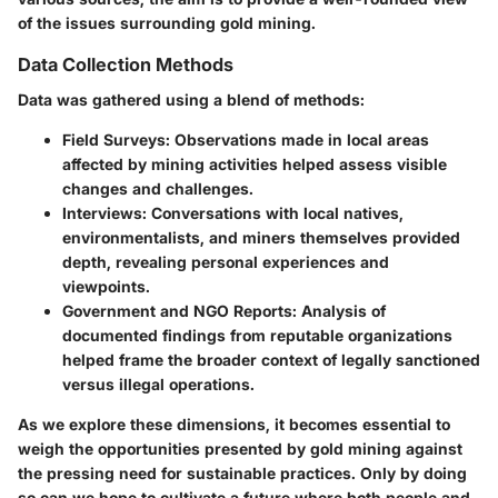
of the issues surrounding gold mining.
Data Collection Methods
Data was gathered using a blend of methods:
Field Surveys
: Observations made in local areas
affected by mining activities helped assess visible
changes and challenges.
Interviews
: Conversations with local natives,
environmentalists, and miners themselves provided
depth, revealing personal experiences and
viewpoints.
Government and NGO Reports
: Analysis of
documented findings from reputable organizations
helped frame the broader context of legally sanctioned
versus illegal operations.
As we explore these dimensions, it becomes essential to
weigh the opportunities presented by gold mining against
the pressing need for sustainable practices. Only by doing
so can we hope to cultivate a future where both people and