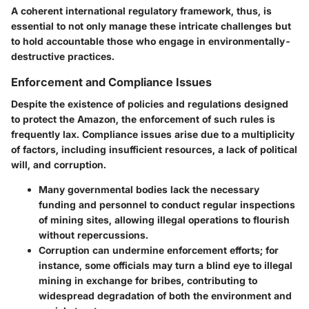
A coherent international regulatory framework, thus, is
essential to not only manage these intricate challenges but
to hold accountable those who engage in environmentally-
destructive practices.
Enforcement and Compliance Issues
Despite the existence of policies and regulations designed
to protect the Amazon, the enforcement of such rules is
frequently lax. Compliance issues arise due to a multiplicity
of factors, including insufficient resources, a lack of political
will, and corruption.
Many governmental bodies lack the necessary
funding and personnel to conduct regular inspections
of mining sites, allowing illegal operations to flourish
without repercussions.
Corruption can undermine enforcement efforts; for
instance, some officials may turn a blind eye to illegal
mining in exchange for bribes, contributing to
widespread degradation of both the environment and