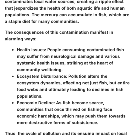
contaminates local water sources, creating a ripple effect
that jeopardizes the health of both aquatic life and human
populations. The mercury can accumulate in fish, which are
a staple diet for many communities.
The consequences of this contamination manifest in
alarming ways:
Health Issues
: People consuming contaminated fish
may suffer from neurological damage and various
systemic health issues, striking at the heart of
community wellbeing.
Ecosystem Disturbance
: Pollution alters the
ecosystem dynamics, affecting not just fish, but entire
food webs and ultimately leading to declines in fish
populations.
Economic Decline
: As fish become scarce,
communities that once thrived on fishing face
economic hardships, which may push them towards
more destructive forms of subsistence.
Thus, the cycle of pollution and its ensuing impact on local