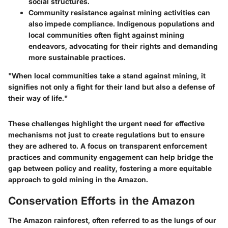
social structures.
Community resistance against mining activities can
also impede compliance. Indigenous populations and
local communities often fight against mining
endeavors, advocating for their rights and demanding
more sustainable practices.
"When local communities take a stand against mining, it
signifies not only a fight for their land but also a defense of
their way of life."
These challenges highlight the urgent need for effective
mechanisms not just to create regulations but to ensure
they are adhered to. A focus on transparent enforcement
practices and community engagement can help bridge the
gap between policy and reality, fostering a more equitable
approach to gold mining in the Amazon.
Conservation Efforts in the Amazon
The Amazon rainforest, often referred to as the lungs of our