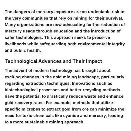
The dangers of mercury exposure are an undeniable risk to
the very communities that rely on mining for their survival.
Many organizations are now advocating for the reduction of
mercury usage through education and the introduction of
safer technologies. This approach seeks to preserve
livelihoods while safeguarding both environmental integrity
and public health.
Technological Advances and Their Impact
The advent of modern technology has brought about
exciting changes in the gold mining landscape, particularly
regarding extraction techniques. Innovations such as
biotechnological processes
and better recycling methods
have the potential to drastically reduce waste and enhance
gold recovery rates
. For example, methods that utilize
specific microbes to extract gold from ore can minimize the
need for toxic chemicals like cyanide and mercury, leading
to a more sustainable mining approach.