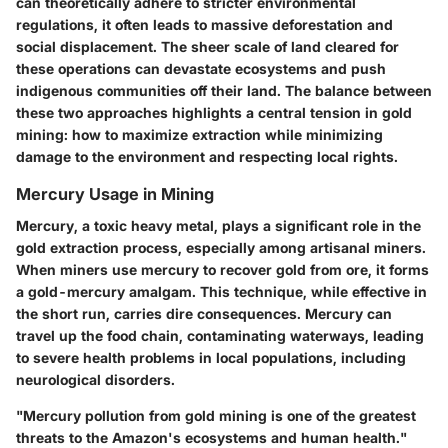
can theoretically adhere to stricter environmental
regulations, it often leads to
massive deforestation
and
social displacement. The sheer scale of land cleared for
these operations can devastate ecosystems and push
indigenous communities off their land. The balance between
these two approaches highlights a central tension in gold
mining: how to maximize extraction while minimizing
damage to the environment and respecting local rights.
Mercury Usage in Mining
Mercury, a toxic heavy metal, plays a significant role in the
gold extraction process, especially among artisanal miners.
When miners use mercury to recover gold from ore, it forms
a gold-mercury amalgam. This technique, while effective in
the short run, carries dire consequences. Mercury can
travel up the food chain, contaminating waterways, leading
to severe health problems in local populations, including
neurological disorders.
"Mercury pollution from gold mining is one of the greatest
threats to the Amazon's ecosystems and human health."