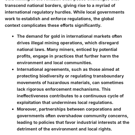
transcend national borders, giving rise to a myriad of
international regulatory hurdles. While local governments
work to establish and enforce regulations, the global
context complicates these efforts significantly.
The
demand for gold
in international markets often
drives illegal mining operations, which disregard
national laws. Many miners, enticed by potential
profits, engage in practices that further harm the
environment and local communities.
International agreements, such as those aimed at
protecting biodiversity or regulating transboundary
movements of hazardous materials, can sometimes
lack rigorous enforcement mechanisms. This
ineffectiveness contributes to a continuous cycle of
exploitation that undermines local regulations.
Moreover, partnerships between corporations and
governments often overshadow community concerns,
leading to policies that favor industrial interests at the
detriment of the environment and local rights.