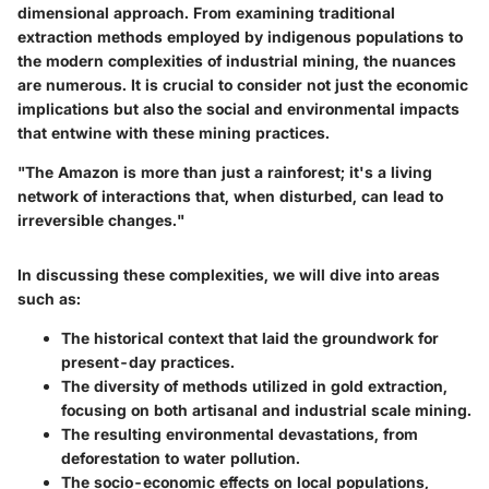
dimensional approach. From examining traditional
extraction methods employed by indigenous populations to
the modern complexities of industrial mining, the nuances
are numerous. It is crucial to consider not just the economic
implications but also the social and environmental impacts
that entwine with these mining practices.
"The Amazon is more than just a rainforest; it's a living
network of interactions that, when disturbed, can lead to
irreversible changes."
In discussing these complexities, we will dive into areas
such as:
The historical context that laid the groundwork for
present-day practices.
The diversity of methods utilized in gold extraction,
focusing on both artisanal and industrial scale mining.
The resulting environmental devastations, from
deforestation to water pollution.
The socio-economic effects on local populations,