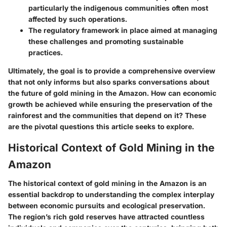
particularly the indigenous communities often most
affected by such operations.
The regulatory framework in place aimed at managing
these challenges and promoting sustainable
practices.
Ultimately, the goal is to provide a comprehensive overview
that not only informs but also sparks conversations about
the future of gold mining in the Amazon. How can economic
growth be achieved while ensuring the preservation of the
rainforest and the communities that depend on it? These
are the pivotal questions this article seeks to explore.
Historical Context of Gold Mining in the
Amazon
The historical context of gold mining in the Amazon is an
essential backdrop to understanding the complex interplay
between economic pursuits and ecological preservation.
The region’s rich gold reserves have attracted countless