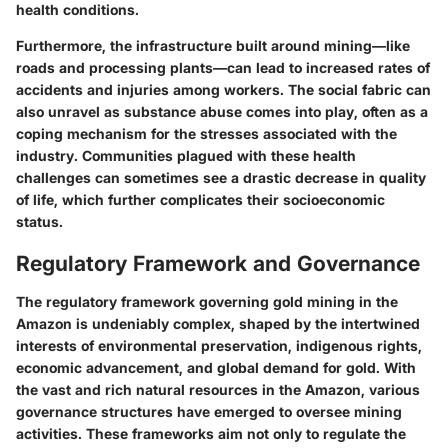
health conditions.
Furthermore, the infrastructure built around mining—like
roads and processing plants—can lead to increased rates of
accidents and injuries among workers. The social fabric can
also unravel as substance abuse comes into play, often as a
coping mechanism for the stresses associated with the
industry. Communities plagued with these health
challenges can sometimes see a drastic decrease in quality
of life, which further complicates their socioeconomic
status.
Regulatory Framework and Governance
The regulatory framework governing gold mining in the
Amazon is undeniably complex, shaped by the intertwined
interests of environmental preservation, indigenous rights,
economic advancement, and global demand for gold. With
the vast and rich natural resources in the Amazon, various
governance structures have emerged to oversee mining
activities. These frameworks aim not only to regulate the