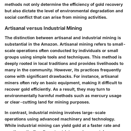
methods not only determine the
efficiency of gold recovery
but also dictate the level of environmental degradation and
social conflict that can arise from mining activities.
Artisanal versus Industrial Mining
The distinction between artisanal and industrial mining is
substantial in the Amazon.
Artisanal mining
refers to small-
scale operations often conducted by individuals or small
groups using simple tools and techniques. This method is
deeply rooted in local traditions and provides livelihoods to
many in the community. However, its practices frequently
come with significant drawbacks. For instance, artisanal
miners often rely on basic equipment, making it difficult to
recover gold efficiently. As a result, they may turn to
environmentally harmful methods such as mercury usage
or clear-cutting land for mining purposes.
In contrast,
industrial mining
involves large-scale
operations using advanced machinery and technology.
While industrial mining can yield gold at a faster rate and