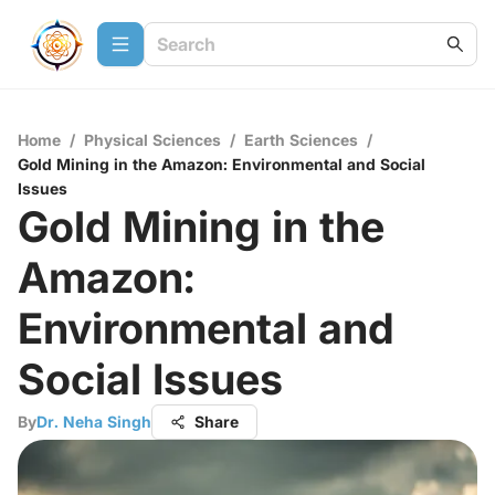
Home
/
Physical Sciences
/
Earth Sciences
/
Gold Mining in the Amazon: Environmental and Social
Issues
Gold Mining in the
Amazon:
Environmental and
Social Issues
By
Dr. Neha Singh
Share