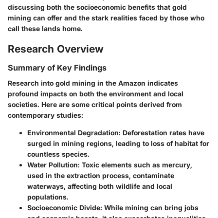
discussing both the socioeconomic benefits that gold
mining can offer and the stark realities faced by those who
call these lands home.
Research Overview
Summary of Key Findings
Research into gold mining in the Amazon indicates
profound impacts on both the environment and local
societies. Here are some critical points derived from
contemporary studies:
Environmental Degradation
: Deforestation rates have
surged in mining regions, leading to loss of habitat for
countless species.
Water Pollution
: Toxic elements such as mercury,
used in the extraction process, contaminate
waterways, affecting both wildlife and local
populations.
Socioeconomic Divide
: While mining can bring jobs