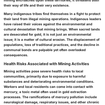
mining encroaches upon these territories, it threatens both
their way of life and their very existence.
Many indigenous tribes find themselves in a fight to protect
their land from illegal mining operations. Indigenous leaders
have raised their voices against the environmental and
cultural devastation that mining brings. When sacred lands
are desecrated for gold, it is not just an environmental
issue; it is a matter of cultural erosion. The displacement of
populations, loss of traditional practices, and the decline in
communal bonds are palpable yet often overlooked
consequences.
Health Risks Associated with Mining Activities
Mining activities pose severe health risks to local
communities, primarily due to exposure to harmful
substances and deteriorating environmental conditions.
Workers and local residents can come into contact with
mercury, a toxic metal often used in gold extraction
processes. The ramifications of mercury pollution include
neurological damage, respiratory issues, and other chronic