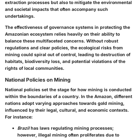
extraction processes but also to mitigate the environmental
and societal impacts that often accompany such
undertakings.
The effectiveness of governance systems in protecting the
Amazonian ecosystem relies heavily on their ability to
balance these multifaceted concerns. Without robust
regulations and clear policies, the ecological risks from
mining could spiral out of control, leading to destruction of
habitats, biodiversity loss, and potential violations of the
rights of local communities.
National Policies on Mining
National policies set the stage for how mining is conducted
within the boundaries of a country. In the Amazon, different
nations adopt varying approaches towards gold mining,
influenced by their legal, cultural, and economic contexts.
For instance:
Brazil
has laws regulating mining processes;
however, illegal mining often proliferates due to