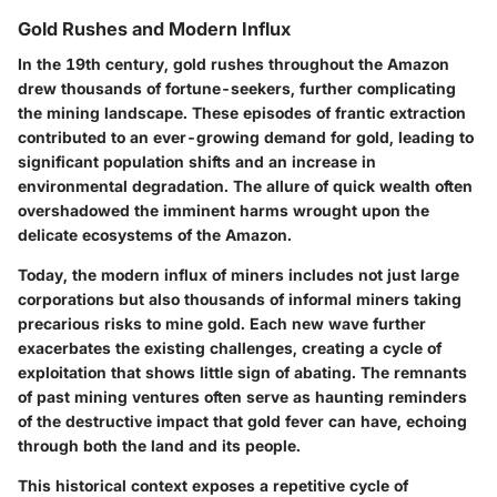
Gold Rushes and Modern Influx
In the 19th century, gold rushes throughout the Amazon
drew thousands of fortune-seekers, further complicating
the mining landscape. These episodes of frantic extraction
contributed to an ever-growing demand for gold, leading to
significant population shifts and an increase in
environmental degradation. The allure of quick wealth often
overshadowed the imminent harms wrought upon the
delicate ecosystems of the Amazon.
Today, the modern influx of miners includes not just large
corporations but also thousands of informal miners taking
precarious risks to mine gold. Each new wave further
exacerbates the existing challenges, creating a cycle of
exploitation that shows little sign of abating. The remnants
of past mining ventures often serve as haunting reminders
of the destructive impact that gold fever can have, echoing
through both the land and its people.
This historical context exposes a repetitive cycle of