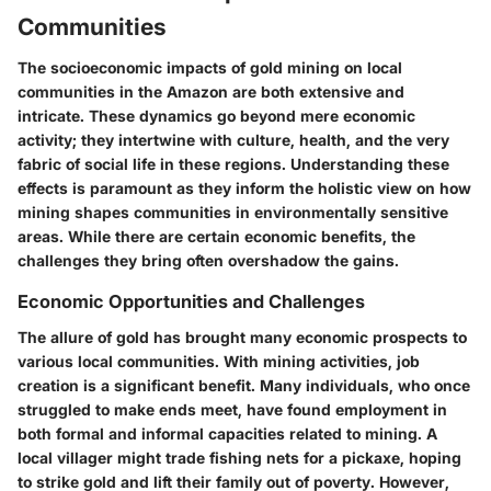
Communities
The socioeconomic impacts of gold mining on local
communities in the Amazon are both extensive and
intricate. These dynamics go beyond mere economic
activity; they intertwine with culture, health, and the very
fabric of social life in these regions.
Understanding these
effects is paramount
as they inform the holistic view on how
mining shapes communities in environmentally sensitive
areas. While there are certain economic benefits, the
challenges they bring often overshadow the gains.
Economic Opportunities and Challenges
The allure of gold has brought many economic prospects to
various local communities. With mining activities, job
creation is a significant benefit. Many individuals, who once
struggled to make ends meet, have found employment in
both formal and informal capacities related to mining. A
local villager might trade fishing nets for a pickaxe, hoping
to strike gold and lift their family out of poverty. However,