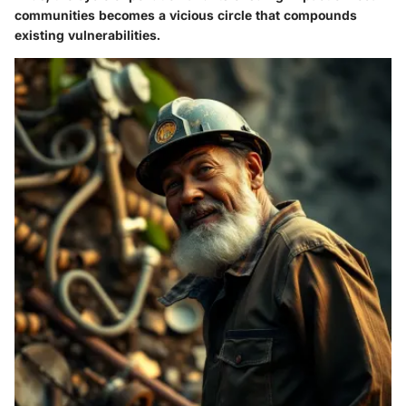
communities becomes a vicious circle that compounds
existing vulnerabilities.