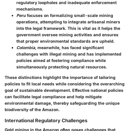
regulatory loopholes and inadequate enforcement
mechanisms.
Peru
focuses on formalizing small-scale mining
operations, attempting to integrate artisanal miners
into the legal framework. This is vital as it helps the
government oversee mining activities and ensures
that proper environmental standards are upheld.
Colombia
, meanwhile, has faced significant
challenges with illegal mining and has implemented
policies aimed at fostering compliance while
simultaneously protecting natural resources.
These distinctions highlight the importance of tailoring
policies to fit local needs while considering the overarching
goal of sustainable development. Effective national policies
can facilitate legal compliance and help mitigate
environmental damage, thereby safeguarding the unique
biodiversity of the Amazon.
International Regulatory Challenges
Gold mining in the Amazon often poses challenges that