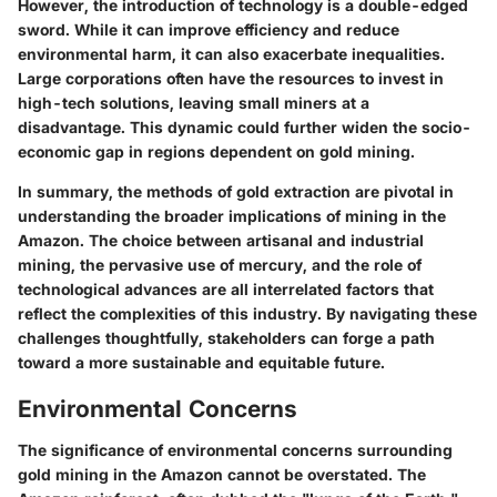
However, the introduction of technology is a double-edged
sword. While it can improve efficiency and reduce
environmental harm, it can also exacerbate inequalities.
Large corporations often have the resources to invest in
high-tech solutions, leaving small miners at a
disadvantage. This dynamic could further widen the socio-
economic gap in regions dependent on gold mining.
In summary, the methods of gold extraction are pivotal in
understanding the broader implications of mining in the
Amazon. The choice between artisanal and industrial
mining, the pervasive use of mercury, and the role of
technological advances are all interrelated factors that
reflect the complexities of this industry. By navigating these
challenges thoughtfully, stakeholders can forge a path
toward a more sustainable and equitable future.
Environmental Concerns
The significance of environmental concerns surrounding
gold mining in the Amazon cannot be overstated. The