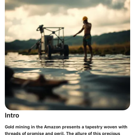
Intro
Gold mining in the Amazon presents a tapestry woven with
threads of promise and peril. The allure of this precious