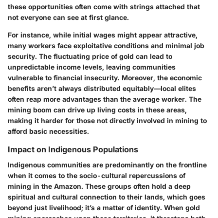
these opportunities often come with strings attached that
not everyone can see at first glance.
For instance, while initial wages might appear attractive,
many workers face exploitative conditions and minimal job
security. The fluctuating price of gold can lead to
unpredictable income levels, leaving communities
vulnerable to financial insecurity. Moreover, the economic
benefits aren’t always distributed equitably—local elites
often reap more advantages than the average worker. The
mining boom can drive up living costs in these areas,
making it harder for those not directly involved in mining to
afford basic necessities.
Impact on Indigenous Populations
Indigenous communities are predominantly on the frontline
when it comes to the socio-cultural repercussions of
mining in the Amazon. These groups often hold a deep
spiritual and cultural connection to their lands, which goes
beyond just livelihood; it’s a matter of identity. When gold