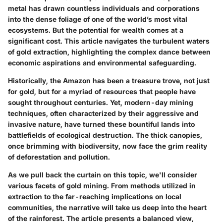
metal has drawn countless individuals and corporations
into the dense foliage of one of the world’s most vital
ecosystems. But the potential for wealth comes at a
significant cost. This article navigates the turbulent waters
of gold extraction, highlighting the complex dance between
economic aspirations and environmental safeguarding.
Historically, the Amazon has been a treasure trove, not just
for gold, but for a myriad of resources that people have
sought throughout centuries. Yet, modern-day mining
techniques, often characterized by their aggressive and
invasive nature, have turned these bountiful lands into
battlefields of ecological destruction. The thick canopies,
once brimming with biodiversity, now face the grim reality
of deforestation and pollution.
As we pull back the curtain on this topic, we'll consider
various facets of gold mining. From methods utilized in
extraction to the far-reaching implications on local
communities, the narrative will take us deep into the heart
of the rainforest. The article presents a balanced view,