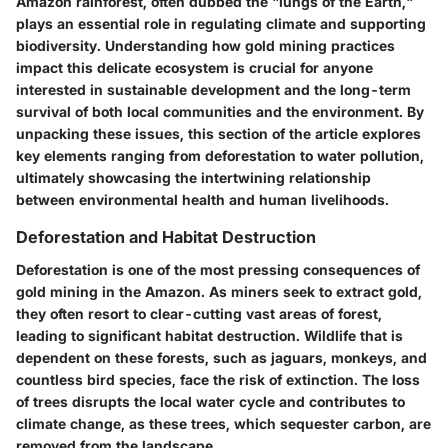
Amazon rainforest, often dubbed the "lungs of the Earth,"
plays an essential role in regulating climate and supporting
biodiversity. Understanding how gold mining practices
impact this delicate ecosystem is crucial for anyone
interested in sustainable development and the long-term
survival of both local communities and the environment. By
unpacking these issues, this section of the article explores
key elements ranging from deforestation to water pollution,
ultimately showcasing the intertwining relationship
between environmental health and human livelihoods.
Deforestation and Habitat Destruction
Deforestation is one of the most pressing consequences of
gold mining in the Amazon. As miners seek to extract gold,
they often resort to clear-cutting vast areas of forest,
leading to significant habitat destruction. Wildlife that is
dependent on these forests, such as jaguars, monkeys, and
countless bird species, face the risk of extinction. The loss
of trees disrupts the local water cycle and contributes to
climate change, as these trees, which sequester carbon, are
removed from the landscape.