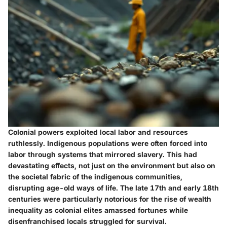
Colonial powers exploited local labor and resources
ruthlessly. Indigenous populations were often forced into
labor through systems that mirrored slavery. This had
devastating effects, not just on the environment but also on
the societal fabric of the indigenous communities,
disrupting age-old ways of life. The late 17th and early 18th
centuries were particularly notorious for the rise of wealth
inequality as colonial elites amassed fortunes while
disenfranchised locals struggled for survival.