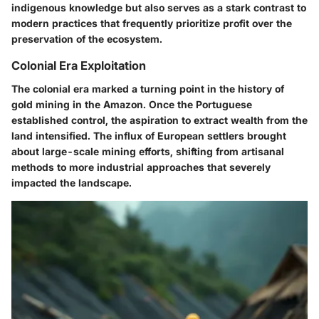
indigenous knowledge but also serves as a stark contrast to
modern practices that frequently prioritize profit over the
preservation of the ecosystem.
Colonial Era Exploitation
The colonial era marked a turning point in the history of
gold mining in the Amazon. Once the Portuguese
established control, the aspiration to extract wealth from the
land intensified. The influx of European settlers brought
about large-scale mining efforts, shifting from artisanal
methods to more industrial approaches that severely
impacted the landscape.