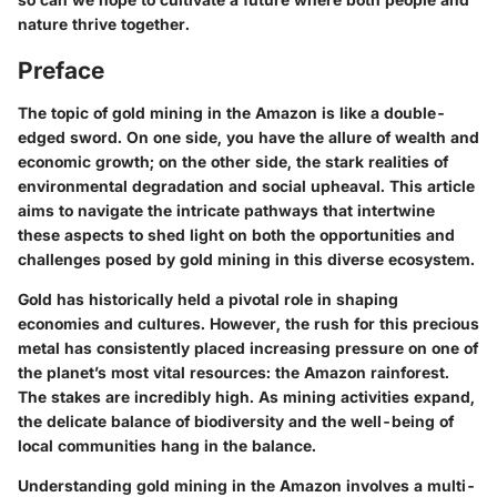
nature thrive together.
Preface
The topic of gold mining in the Amazon is like a double-
edged sword. On one side, you have the allure of wealth and
economic growth; on the other side, the stark realities of
environmental degradation and social upheaval. This article
aims to navigate the intricate pathways that intertwine
these aspects to shed light on both the opportunities and
challenges posed by gold mining in this diverse ecosystem.
Gold has historically held a pivotal role in shaping
economies and cultures. However, the rush for this precious
metal has consistently placed increasing pressure on one of
the planet’s most vital resources: the Amazon rainforest.
The stakes are incredibly high. As mining activities expand,
the delicate balance of biodiversity and the well-being of
local communities hang in the balance.
Understanding gold mining in the Amazon involves a multi-