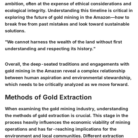
ambition, often at the expense of ethical considerations and
ecological integrity. Understanding this timeline is critical in
exploring the future of gold mining in the Amazon—how to
break free from past mistakes and look toward sustainable
solutions.
"We cannot harness the wealth of the land without first
understanding and respecting its history."
Overall, the deep-seated traditions and engagements with
gold mining in the Amazon reveal a complex relationship
between human aspiration and environmental stewardship,
which needs to be critically analyzed as we move forward.
Methods of Gold Extraction
When examining the gold mining industry, understanding
the
methods of gold extraction
is crucial. This stage in the
process heavily influences the economic viability of mining
operations and has far-reaching implications for the
environment and local communities. Different extraction