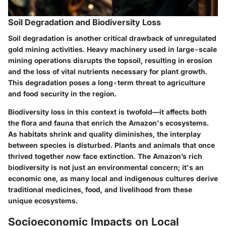
Soil Degradation and Biodiversity Loss
Soil degradation is another critical drawback of unregulated
gold mining activities. Heavy machinery used in large-scale
mining operations disrupts the topsoil, resulting in erosion
and the loss of vital nutrients necessary for plant growth.
This degradation poses a long-term threat to agriculture
and food security in the region.
Biodiversity loss in this context is twofold—it affects both
the flora and fauna that enrich the Amazon's ecosystems.
As habitats shrink and quality diminishes, the interplay
between species is disturbed. Plants and animals that once
thrived together now face extinction. The Amazon’s rich
biodiversity is not just an environmental concern; it's an
economic one, as many local and indigenous cultures derive
traditional medicines, food, and livelihood from these
unique ecosystems.
Socioeconomic Impacts on Local