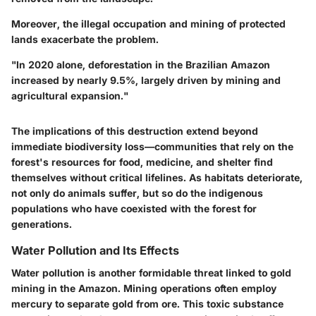
Moreover, the illegal occupation and mining of protected
lands exacerbate the problem.
"In 2020 alone, deforestation in the Brazilian Amazon
increased by nearly 9.5%, largely driven by mining and
agricultural expansion."
The implications of this destruction extend beyond
immediate biodiversity loss—communities that rely on the
forest's resources for food, medicine, and shelter find
themselves without critical lifelines. As habitats deteriorate,
not only do animals suffer, but so do the indigenous
populations who have coexisted with the forest for
generations.
Water Pollution and Its Effects
Water pollution is another formidable threat linked to gold
mining in the Amazon. Mining operations often employ
mercury to separate gold from ore. This toxic substance