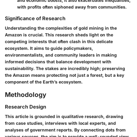
and economic boosts, it also exacerbates inequalities,
with profits often siphoned away from communities.
Significance of Research
Understanding the complexities of gold mining in the
Amazon is crucial. This research sheds light on the
competing interests that often clash in this delicate
ecosystem. It aims to guide policymakers,
environmentalists, and community leaders in making
informed decisions that balance development with
sustainability. The stakes are incredibly high; preserving
the Amazon means protecting not just a forest, but a key
component of the Earth’s ecosystem.
Methodology
Research Design
This article is grounded in qualitative research, drawing
from case studies, interviews with local experts, and
analyses of government reports. By connecting dots from
various sources, the aim is to provide a well-rounded view