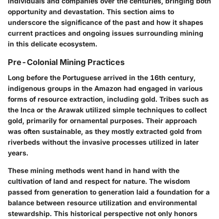
individuals and companies over the centuries, bringing both
opportunity and devastation. This section aims to
underscore the significance of the past and how it shapes
current practices and ongoing issues surrounding mining
in this delicate ecosystem.
Pre-Colonial Mining Practices
Long before the Portuguese arrived in the 16th century,
indigenous groups in the Amazon had engaged in various
forms of resource extraction, including gold. Tribes such as
the Inca or the Arawak utilized simple techniques to collect
gold, primarily for ornamental purposes. Their approach
was often sustainable, as they mostly extracted gold from
riverbeds without the invasive processes utilized in later
years.
These mining methods went hand in hand with the
cultivation of land and respect for nature. The wisdom
passed from generation to generation laid a foundation for a
balance between resource utilization and environmental
stewardship. This historical perspective not only honors