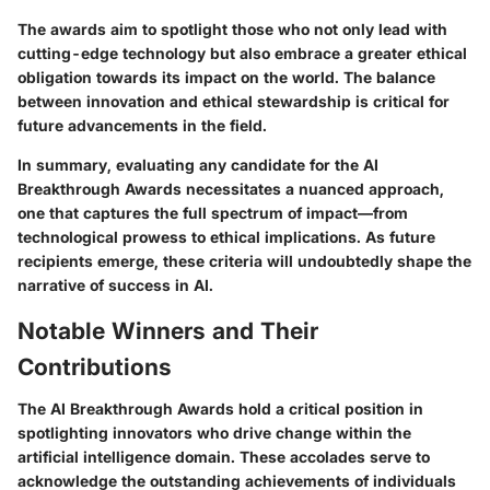
The awards aim to spotlight those who not only lead with
cutting-edge technology but also embrace a greater ethical
obligation towards its impact on the world. The balance
between innovation and ethical stewardship is critical for
future advancements in the field.
In summary, evaluating any candidate for the AI
Breakthrough Awards necessitates a nuanced approach,
one that captures the full spectrum of impact—from
technological prowess to ethical implications. As future
recipients emerge, these criteria will undoubtedly shape the
narrative of success in AI.
Notable Winners and Their
Contributions
The AI Breakthrough Awards hold a critical position in
spotlighting innovators who drive change within the
artificial intelligence domain. These accolades serve to
acknowledge the outstanding achievements of individuals