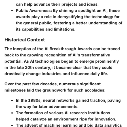
can help advance their projects and ideas.
Public Awareness
: By shining a spotlight on AI, these
awards play a role in demystifying the technology for
the general public, fostering a better understanding of
its capabilities and limitations.
Historical Context
The inception of the AI Breakthrough Awards can be traced
back to the growing recognition of AI's transformative
potential. As AI technologies began to emerge prominently
in the late 20th century, it became clear that they could
drastically change industries and influence daily life.
Over the past few decades, numerous significant
milestones laid the groundwork for such accolades:
In the 1980s, neural networks gained traction, paving
the way for later advancements.
The formation of various AI research institutions
helped catalyze an environment ripe for innovation.
The advent of machine learning and big data analytics