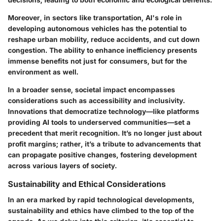
Moreover, in sectors like transportation, AI's role in
developing autonomous vehicles has the potential to
reshape urban mobility, reduce accidents, and cut down
congestion. The ability to enhance inefficiency presents
immense benefits not just for consumers, but for the
environment as well.
In a broader sense, societal impact encompasses
considerations such as accessibility and inclusivity.
Innovations that democratize technology—like platforms
providing AI tools to underserved communities—set a
precedent that merit recognition. It’s no longer just about
profit margins; rather, it’s a tribute to advancements that
can propagate positive changes, fostering development
across various layers of society.
Sustainability and Ethical Considerations
In an era marked by rapid technological developments,
sustainability and ethics have climbed to the top of the