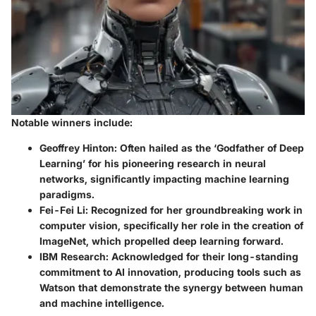
Notable winners include:
Geoffrey Hinton:
Often hailed as the ‘Godfather of Deep
Learning’ for his pioneering research in neural
networks, significantly impacting machine learning
paradigms.
Fei-Fei Li:
Recognized for her groundbreaking work in
computer vision, specifically her role in the creation of
ImageNet, which propelled deep learning forward.
IBM Research:
Acknowledged for their long-standing
commitment to AI innovation, producing tools such as
Watson that demonstrate the synergy between human
and machine intelligence.