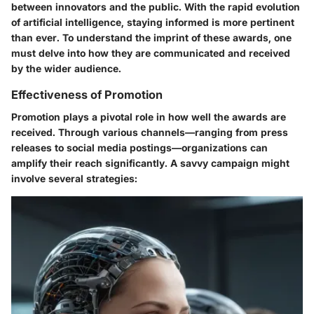
between innovators and the public. With the rapid evolution
of artificial intelligence, staying informed is more pertinent
than ever. To understand the imprint of these awards, one
must delve into how they are communicated and received
by the wider audience.
Effectiveness of Promotion
Promotion plays a pivotal role in how well the awards are
received. Through various channels—ranging from press
releases to social media postings—organizations can
amplify their reach significantly. A savvy campaign might
involve several strategies: