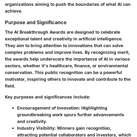
organizations aiming to push the boundaries of what AI can
achieve.
Purpose and Significance
The AI Breakthrough Awards are designed to celebrate
exceptional talent and creativity in artificial intelligence.
They aim to bring attention to innovations that can solve
complex problems and improve lives. By recognizing merit,
the awards help underscore the importance of AI in various
sectors, whether it's healthcare, finance, or environmental
conservation. This public recognition can be a powerful
motivator, inspiring others to innovate and contribute to the
field.
Key purposes and significances include:
Encouragement of Innovation
: Highlighting
groundbreaking work spurs further advancements
and creativity.
Industry Visibility
: Winners gain recognition,
attracting potential collaborators and investors, which