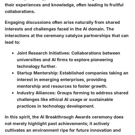
their experiences and knowledge, often leading to fruitful
collaborations.
Engaging discussions often arise naturally from shared
interests and challenges faced in the AI domain. The
interactions at the ceremony catalyze partnerships that can
lead to:
Joint Research Initiatives:
Collaborations between
universities and AI firms to explore pioneering
technology further.
Startup Mentorship:
Established companies taking an
interest in emerging enterprises, providing
mentorship and resources to foster growth.
Industry Alliances:
Groups forming to address shared
challenges like ethical AI usage or sustainable
practices in technology development.
In this spirit, the AI Breakthrough Awards ceremony does
not merely highlight past achievements; it actively
cultivates an environment ripe for future innovation and