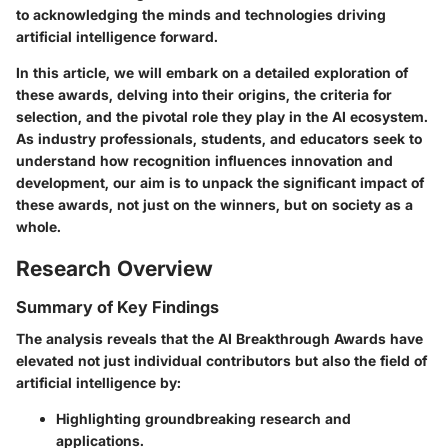
to acknowledging the minds and technologies driving
artificial intelligence forward.
In this article, we will embark on a detailed exploration of
these awards, delving into their origins, the criteria for
selection, and the pivotal role they play in the AI ecosystem.
As industry professionals, students, and educators seek to
understand how recognition influences innovation and
development, our aim is to unpack the significant impact of
these awards, not just on the winners, but on society as a
whole.
Research Overview
Summary of Key Findings
The analysis reveals that the AI Breakthrough Awards have
elevated not just individual contributors but also the field of
artificial intelligence by:
Highlighting groundbreaking research and
applications.