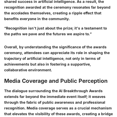
shared success in artificial intelligence. As a result, the
recognition awarded at the ceremony resonates far beyond
the accolades themselves, creating a ripple effect that
benefits everyone in the community.
“Recognition isn't just about the prize; it's a testament to
the paths we pave and the futures we aspire to.”
Overall, by understanding the significance of the awards
ceremony, attendees can appreciate its role in shaping the
trajectory of artificial intelligence, not only in terms of
achievements but also in fostering a supportive,
collaborative environment.
Media Coverage and Public Perception
The dialogue surrounding the AI Breakthrough Awards
extends far beyond the immediate event itself; it weaves
through the fabric of public awareness and professional
recognition. Media coverage serves as a crucial mechanism
that elevates the visibility of these awards, creating a bridge