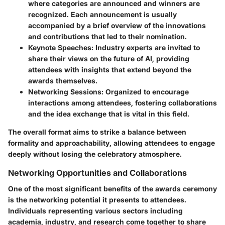
where categories are announced and winners are
recognized. Each announcement is usually
accompanied by a brief overview of the innovations
and contributions that led to their nomination.
Keynote Speeches:
Industry experts are invited to
share their views on the future of AI, providing
attendees with insights that extend beyond the
awards themselves.
Networking Sessions:
Organized to encourage
interactions among attendees, fostering collaborations
and the idea exchange that is vital in this field.
The overall format aims to strike a balance between
formality and approachability, allowing attendees to engage
deeply without losing the celebratory atmosphere.
Networking Opportunities and Collaborations
One of the most significant benefits of the awards ceremony
is the networking potential it presents to attendees.
Individuals representing various sectors including
academia, industry, and research come together to share