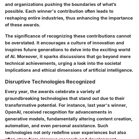
and organizations pushing the boundaries of what’s
possible. Each winner's contribution often leads to
reshaping entire industries, thus enhancing the importance
of these awards.
The significance of recognizing these contributions cannot
be overstated. It encourages a culture of innovation and
inspires future generations to delve into the exciting world
of AI. Moreover, it sparks discussions that go beyond mere
technical achievements, urging a look into the societal
implications and ethical dimensions of artificial intelligence.
Disruptive Technologies Recognized
Every year, the awards celebrate a variety of
groundbreaking technologies that stand out due to their
transformative potential. For instance, last year's winner,
OpenAI, received recognition for advancements in
generative models, fundamentally altering content creation,
automation, and even personal assistance. Such
technologies not only redefine user experiences but also