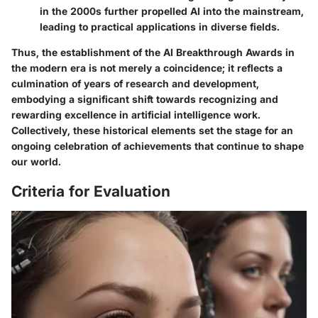
in the 2000s further propelled AI into the mainstream,
leading to practical applications in diverse fields.
Thus, the establishment of the AI Breakthrough Awards in
the modern era is not merely a coincidence; it reflects a
culmination of years of research and development,
embodying a significant shift towards recognizing and
rewarding excellence in artificial intelligence work.
Collectively, these historical elements set the stage for an
ongoing celebration of achievements that continue to shape
our world.
Criteria for Evaluation