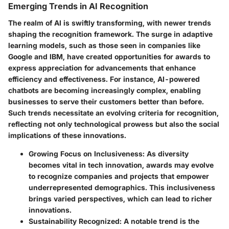
Emerging Trends in AI Recognition
The realm of AI is swiftly transforming, with newer trends
shaping the recognition framework. The surge in adaptive
learning models, such as those seen in companies like
Google and IBM, have created opportunities for awards to
express appreciation for advancements that enhance
efficiency and effectiveness. For instance, AI-powered
chatbots are becoming increasingly complex, enabling
businesses to serve their customers better than before.
Such trends necessitate an evolving criteria for recognition,
reflecting not only technological prowess but also the social
implications of these innovations.
Growing Focus on Inclusiveness
: As diversity
becomes vital in tech innovation, awards may evolve
to recognize companies and projects that empower
underrepresented demographics. This inclusiveness
brings varied perspectives, which can lead to richer
innovations.
Sustainability Recognized
: A notable trend is the