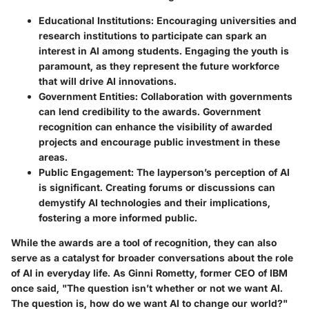
Educational Institutions
: Encouraging universities and
research institutions to participate can spark an
interest in AI among students. Engaging the youth is
paramount, as they represent the future workforce
that will drive AI innovations.
Government Entities
: Collaboration with governments
can lend credibility to the awards. Government
recognition can enhance the visibility of awarded
projects and encourage public investment in these
areas.
Public Engagement
: The layperson’s perception of AI
is significant. Creating forums or discussions can
demystify AI technologies and their implications,
fostering a more informed public.
While the awards are a tool of recognition, they can also
serve as a catalyst for broader conversations about the role
of AI in everyday life. As Ginni Rometty, former CEO of IBM
once said, "The question isn’t whether or not we want AI.
The question is, how do we want AI to change our world?"