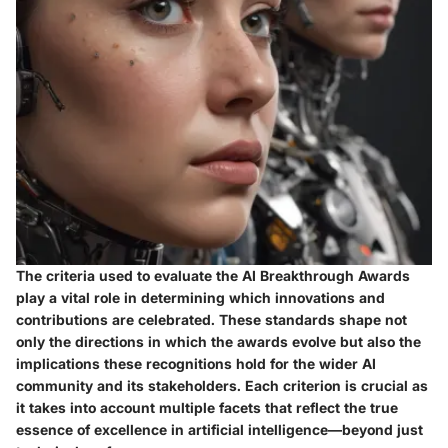
The criteria used to evaluate the AI Breakthrough Awards
play a vital role in determining which innovations and
contributions are celebrated. These standards shape not
only the directions in which the awards evolve but also the
implications these recognitions hold for the wider AI
community and its stakeholders. Each criterion is crucial as
it takes into account multiple facets that reflect the true
essence of excellence in artificial intelligence—beyond just