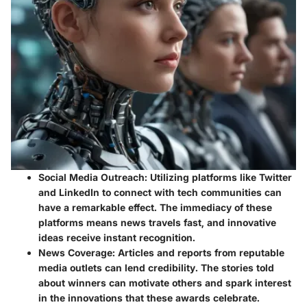
Social Media Outreach:
Utilizing platforms like Twitter
and LinkedIn to connect with tech communities can
have a remarkable effect. The immediacy of these
platforms means news travels fast, and innovative
ideas receive instant recognition.
News Coverage:
Articles and reports from reputable
media outlets can lend credibility. The stories told
about winners can motivate others and spark interest
in the innovations that these awards celebrate.