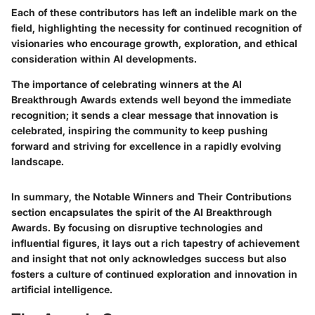
Each of these contributors has left an indelible mark on the
field, highlighting the necessity for continued recognition of
visionaries who encourage growth, exploration, and ethical
consideration within AI developments.
The importance of celebrating winners at the AI
Breakthrough Awards extends well beyond the immediate
recognition; it sends a clear message that innovation is
celebrated, inspiring the community to keep pushing
forward and striving for excellence in a rapidly evolving
landscape.
In summary, the Notable Winners and Their Contributions
section encapsulates the spirit of the AI Breakthrough
Awards. By focusing on disruptive technologies and
influential figures, it lays out a rich tapestry of achievement
and insight that not only acknowledges success but also
fosters a culture of continued exploration and innovation in
artificial intelligence.