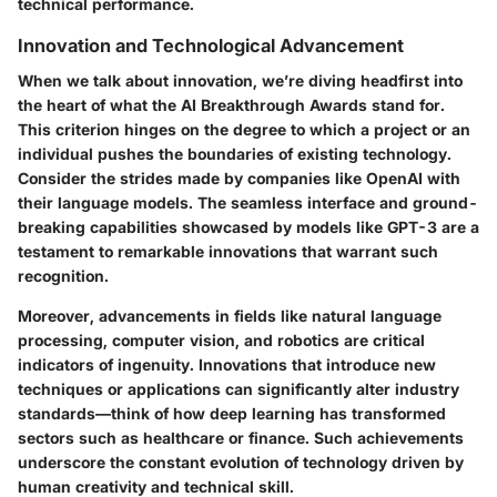
technical performance.
Innovation and Technological Advancement
When we talk about innovation, we’re diving headfirst into
the heart of what the AI Breakthrough Awards stand for.
This criterion hinges on the degree to which a project or an
individual pushes the boundaries of existing technology.
Consider the strides made by companies like OpenAI with
their language models. The seamless interface and ground-
breaking capabilities showcased by models like GPT-3 are a
testament to remarkable innovations that warrant such
recognition.
Moreover, advancements in fields like natural language
processing, computer vision, and robotics are critical
indicators of ingenuity. Innovations that introduce new
techniques or applications can significantly alter industry
standards—think of how deep learning has transformed
sectors such as healthcare or finance. Such achievements
underscore the constant evolution of technology driven by
human creativity and technical skill.