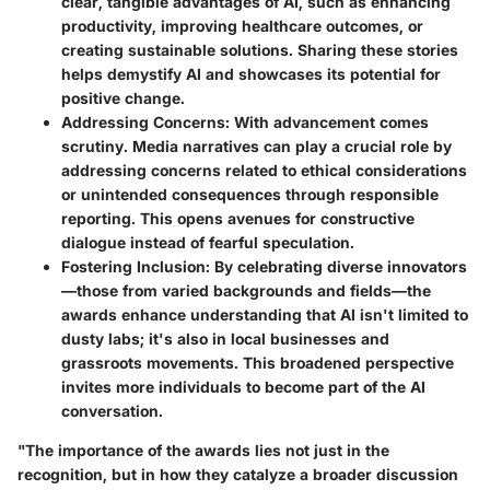
clear, tangible advantages of AI, such as enhancing
productivity, improving healthcare outcomes, or
creating sustainable solutions. Sharing these stories
helps demystify AI and showcases its potential for
positive change.
Addressing Concerns:
With advancement comes
scrutiny. Media narratives can play a crucial role by
addressing concerns related to ethical considerations
or unintended consequences through responsible
reporting. This opens avenues for constructive
dialogue instead of fearful speculation.
Fostering Inclusion:
By celebrating diverse innovators
—those from varied backgrounds and fields—the
awards enhance understanding that AI isn't limited to
dusty labs; it's also in local businesses and
grassroots movements. This broadened perspective
invites more individuals to become part of the AI
conversation.
"The importance of the awards lies not just in the
recognition, but in how they catalyze a broader discussion