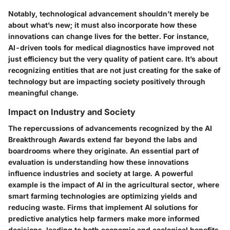
Notably, technological advancement shouldn’t merely be
about what’s new; it must also incorporate how these
innovations can change lives for the better. For instance,
AI-driven tools for medical diagnostics have improved not
just efficiency but the very quality of patient care. It’s about
recognizing entities that are not just creating for the sake of
technology but are impacting society positively through
meaningful change.
Impact on Industry and Society
The repercussions of advancements recognized by the AI
Breakthrough Awards extend far beyond the labs and
boardrooms where they originate. An essential part of
evaluation is understanding how these innovations
influence industries and society at large. A powerful
example is the impact of AI in the agricultural sector, where
smart farming technologies are optimizing yields and
reducing waste. Firms that implement AI solutions for
predictive analytics help farmers make more informed
decisions, leading to both economic and ecological benefits.