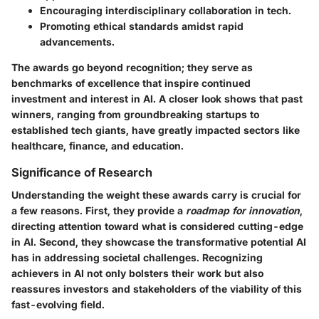
Encouraging interdisciplinary collaboration in tech.
Promoting ethical standards amidst rapid
advancements.
The awards go beyond recognition; they serve as
benchmarks of excellence that inspire continued
investment and interest in AI. A closer look shows that past
winners, ranging from groundbreaking startups to
established tech giants, have greatly impacted sectors like
healthcare, finance, and education.
Significance of Research
Understanding the weight these awards carry is crucial for
a few reasons. First, they provide a
roadmap for innovation
,
directing attention toward what is considered cutting-edge
in AI. Second, they showcase the transformative potential AI
has in addressing societal challenges. Recognizing
achievers in AI not only bolsters their work but also
reassures investors and stakeholders of the viability of this
fast-evolving field.