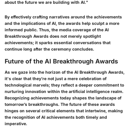
about the future we are building with AI."
By effectively crafting narratives around the achievements
and the implications of AI, the awards help sculpt a more
informed public. Thus, the media coverage of the AI
Breakthrough Awards does not merely spotlight
achievements; it sparks essential conversations that
continue long after the ceremony concludes.
Future of the AI Breakthrough Awards
As we gaze into the horizon of the AI Breakthrough Awards,
it's clear that they’re not just a mere celebration of
technological marvels; they reflect a deeper commitment to
nurturing innovation within the artificial intelligence realm.
Recognizing achievements today shapes the landscape of
tomorrow’s breakthroughs. The future of these awards
hinges on several critical elements that intertwine, making
the recognition of AI achievements both timely and
imperative.