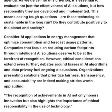
agenda. As we delve into this criterion, it's essential to
evaluate not just the effectiveness of AI solutions, but how
responsibly they are developed and implemented. This
means asking tough questions—are these technologies
sustainable in the long run? Do they contribute positively to
the planet and society?
Consider AI applications in energy management that
optimize consumption and forecast usage patterns.
Companies that focus on reducing carbon footprints
through intelligent AI solutions deserve to be at the
forefront of recognition. However, ethical considerations
extend even further; debates around biases in AI algorithms
and data privacy fuel ongoing discussions. Organizations
presenting solutions that prioritize fairness, transparency,
and accountability are indeed making strides worth
applauding.
"The recognition of achievements in AI not only honors
innovation but also highlights the importance of ethical
responsibility in the use of technology."