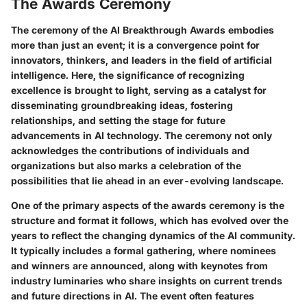
The Awards Ceremony
The ceremony of the AI Breakthrough Awards embodies
more than just an event; it is a convergence point for
innovators, thinkers, and leaders in the field of artificial
intelligence. Here, the significance of recognizing
excellence is brought to light, serving as a catalyst for
disseminating groundbreaking ideas, fostering
relationships, and setting the stage for future
advancements in AI technology. The ceremony not only
acknowledges the contributions of individuals and
organizations but also marks a celebration of the
possibilities that lie ahead in an ever-evolving landscape.
One of the primary aspects of the awards ceremony is the
structure and format
it follows, which has evolved over the
years to reflect the changing dynamics of the AI community.
It typically includes a formal gathering, where nominees
and winners are announced, along with keynotes from
industry luminaries who share insights on current trends
and future directions in AI. The event often features