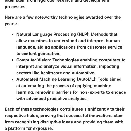
often stem from rigorous research and development
processes.
Here are a few noteworthy technologies awarded over the
years:
Natural Language Processing (NLP):
Methods that
allow machines to understand and interpret human
language, aiding applications from customer service
to content generation.
Computer Vision:
Technologies enabling computers to
interpret and analyze visual information, impacting
sectors like healthcare and automotive.
Automated Machine Learning (AutoML):
Tools aimed
at automating the process of applying machine
learning, removing barriers for non-experts to engage
with advanced predictive analytics.
Each of these technologies contributes significantly to their
respective fields, proving that successful innovations stem
from recognizing disruptive ideas and providing them with
a platform for exposure.