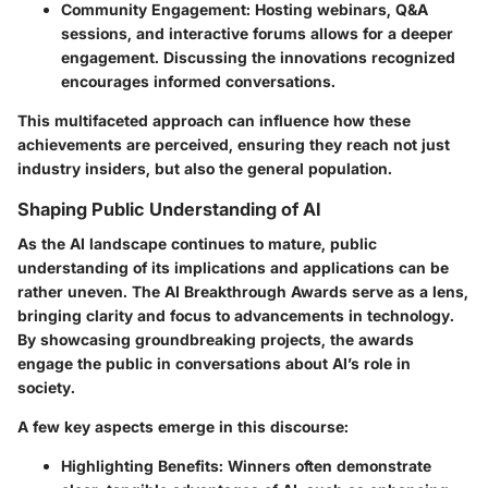
Community Engagement:
Hosting webinars, Q&A
sessions, and interactive forums allows for a deeper
engagement. Discussing the innovations recognized
encourages informed conversations.
This multifaceted approach can influence how these
achievements are perceived, ensuring they reach not just
industry insiders, but also the general population.
Shaping Public Understanding of AI
As the AI landscape continues to mature, public
understanding of its implications and applications can be
rather uneven. The AI Breakthrough Awards serve as a lens,
bringing clarity and focus to advancements in technology.
By showcasing groundbreaking projects, the awards
engage the public in conversations about AI’s role in
society.
A few key aspects emerge in this discourse:
Highlighting Benefits:
Winners often demonstrate