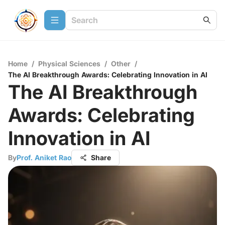
Home
/
Physical Sciences
/
Other
/
The AI Breakthrough Awards: Celebrating Innovation in AI
The AI Breakthrough
Awards: Celebrating
Innovation in AI
By
Prof. Aniket Rao
Share