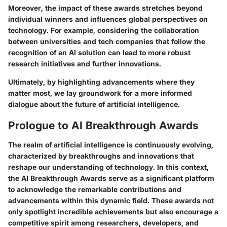
Moreover, the impact of these awards stretches beyond
individual winners and influences global perspectives on
technology. For example, considering the collaboration
between universities and tech companies that follow the
recognition of an AI solution can lead to more robust
research initiatives and further innovations.
Ultimately, by highlighting advancements where they
matter most, we lay groundwork for a more informed
dialogue about the future of artificial intelligence.
Prologue to AI Breakthrough Awards
The realm of artificial intelligence is continuously evolving,
characterized by breakthroughs and innovations that
reshape our understanding of technology. In this context,
the AI Breakthrough Awards serve as a significant platform
to acknowledge the remarkable contributions and
advancements within this dynamic field. These awards not
only spotlight incredible achievements but also encourage a
competitive spirit among researchers, developers, and