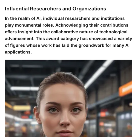
Influential Researchers and Organizations
In the realm of AI, individual researchers and institutions
play monumental roles. Acknowledging their contributions
offers insight into the collaborative nature of technological
advancement. This award category has showcased a variety
of figures whose work has laid the groundwork for many AI
applications.