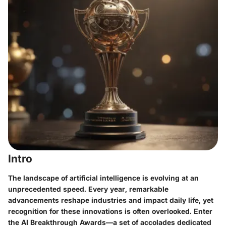
Intro
The landscape of artificial intelligence is evolving at an
unprecedented speed. Every year, remarkable
advancements reshape industries and impact daily life, yet
recognition for these innovations is often overlooked. Enter
the AI Breakthrough Awards—a set of accolades dedicated