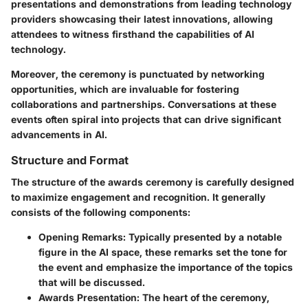
presentations and demonstrations from leading technology
providers showcasing their latest innovations, allowing
attendees to witness firsthand the capabilities of AI
technology.
Moreover, the ceremony is punctuated by networking
opportunities, which are invaluable for fostering
collaborations and partnerships. Conversations at these
events often spiral into projects that can drive significant
advancements in AI.
Structure and Format
The structure of the awards ceremony is carefully designed
to maximize engagement and recognition. It generally
consists of the following components:
Opening Remarks:
Typically presented by a notable
figure in the AI space, these remarks set the tone for
the event and emphasize the importance of the topics
that will be discussed.
Awards Presentation:
The heart of the ceremony,