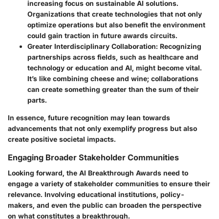
increasing focus on sustainable AI solutions.
Organizations that create technologies that not only
optimize operations but also benefit the environment
could gain traction in future awards circuits.
Greater Interdisciplinary Collaboration
: Recognizing
partnerships across fields, such as healthcare and
technology or education and AI, might become vital.
It’s like combining cheese and wine; collaborations
can create something greater than the sum of their
parts.
In essence, future recognition may lean towards
advancements that not only exemplify progress but also
create positive societal impacts.
Engaging Broader Stakeholder Communities
Looking forward, the AI Breakthrough Awards need to
engage a variety of stakeholder communities to ensure their
relevance. Involving educational institutions, policy-
makers, and even the public can broaden the perspective
on what constitutes a breakthrough.