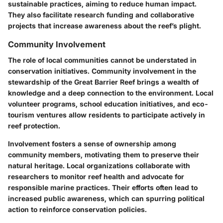
sustainable practices, aiming to reduce human impact.
They also facilitate research funding and collaborative
projects that increase awareness about the reef’s plight.
Community Involvement
The role of local communities cannot be understated in
conservation initiatives. Community involvement in the
stewardship of the Great Barrier Reef brings a wealth of
knowledge and a deep connection to the environment. Local
volunteer programs, school education initiatives, and eco-
tourism ventures allow residents to participate actively in
reef protection.
Involvement fosters a sense of ownership among
community members, motivating them to preserve their
natural heritage. Local organizations collaborate with
researchers to monitor reef health and advocate for
responsible marine practices. Their efforts often lead to
increased public awareness, which can spurring political
action to reinforce conservation policies.