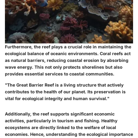
Furthermore, the reef plays a crucial role in maintaining the
ecological balance of oceanic environments. Coral reefs act
as natural barriers, reducing coastal erosion by absorbing
wave energy. This not only protects shorelines but also
provides essential services to coastal communities.
"The Great Barrier Reef is a living structure that actively
contributes to the health of our planet. Its preservation is
vital for ecological integrity and human survival."
Additionally, the reef supports significant economic
activities, particularly in tourism and fishing. Healthy
ecosystems are directly linked to the welfare of local
economies. Hence, understanding the ecological importance