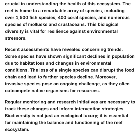
crucial in understanding the health of this ecosystem. The
reef is home to a remarkable array of species, including
over 1,500 fish species, 400 coral species, and numerous
species of mollusks and crustaceans. This biological
diversity is vital for resilience against environmental
stressors.
Recent assessments have revealed concerning trends.
Some species have shown significant declines in population
due to habitat loss and changes in environmental
conditions. The loss of a single species can disrupt the food
chain and lead to further species decline. Moreover,
invasive species pose an ongoing challenge, as they often
outcompete native organisms for resources.
Regular monitoring and research initiatives are necessary to
track these changes and inform intervention strategies.
Biodiversity is not just an ecological luxury; it is essential
for maintaining the balance and functioning of the reef
ecosystem.