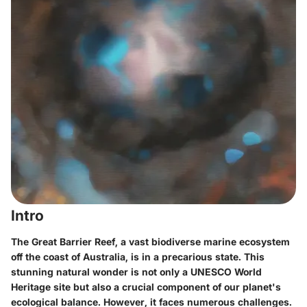
Intro
The Great Barrier Reef, a vast biodiverse marine ecosystem
off the coast of Australia, is in a precarious state. This
stunning natural wonder is not only a UNESCO World
Heritage site but also a crucial component of our planet's
ecological balance. However, it faces numerous challenges.