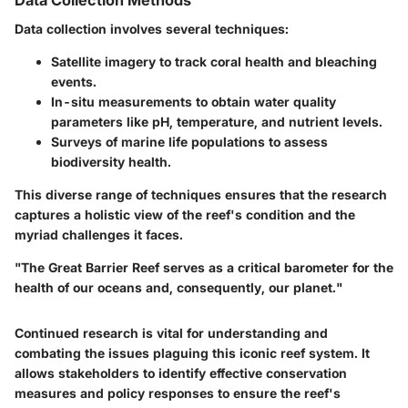
Data Collection Methods
Data collection involves several techniques:
Satellite imagery
to track coral health and bleaching
events.
In-situ measurements
to obtain water quality
parameters like pH, temperature, and nutrient levels.
Surveys
of marine life populations to assess
biodiversity health.
This diverse range of techniques ensures that the research
captures a holistic view of the reef's condition and the
myriad challenges it faces.
"The Great Barrier Reef serves as a critical barometer for the
health of our oceans and, consequently, our planet."
Continued research is vital for understanding and
combating the issues plaguing this iconic reef system. It
allows stakeholders to identify effective conservation
measures and policy responses to ensure the reef's