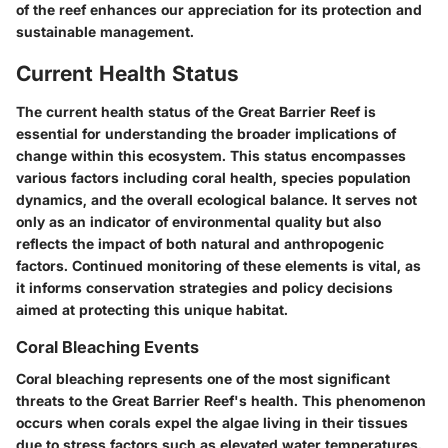
of the reef enhances our appreciation for its protection and
sustainable management.
Current Health Status
The current health status of the Great Barrier Reef is
essential for understanding the broader implications of
change within this ecosystem. This status encompasses
various factors including coral health, species population
dynamics, and the overall ecological balance. It serves not
only as an indicator of environmental quality but also
reflects the impact of both natural and anthropogenic
factors. Continued monitoring of these elements is vital, as
it informs conservation strategies and policy decisions
aimed at protecting this unique habitat.
Coral Bleaching Events
Coral bleaching represents one of the most significant
threats to the Great Barrier Reef's health. This phenomenon
occurs when corals expel the algae living in their tissues
due to stress factors such as elevated water temperatures.