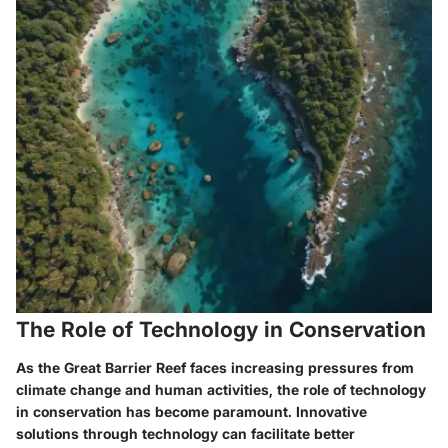
The Role of Technology in Conservation
As the Great Barrier Reef faces increasing pressures from
climate change and human activities, the role of technology
in conservation has become paramount. Innovative
solutions through technology can facilitate better