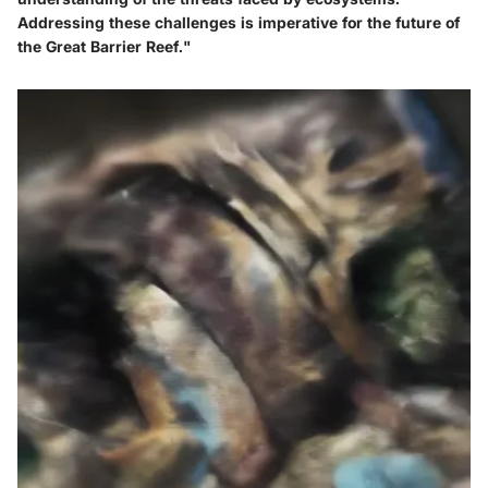
Addressing these challenges is imperative for the future of
the Great Barrier Reef."