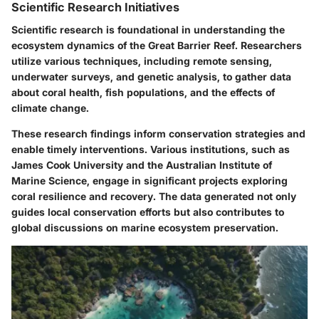
Scientific Research Initiatives
Scientific research is foundational in understanding the
ecosystem dynamics of the Great Barrier Reef. Researchers
utilize various techniques, including remote sensing,
underwater surveys, and genetic analysis, to gather data
about coral health, fish populations, and the effects of
climate change.
These research findings inform conservation strategies and
enable timely interventions. Various institutions, such as
James Cook University and the Australian Institute of
Marine Science, engage in significant projects exploring
coral resilience and recovery. The data generated not only
guides local conservation efforts but also contributes to
global discussions on marine ecosystem preservation.