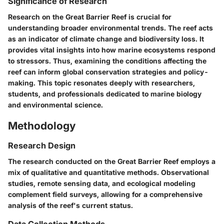
Significance of Research
Research on the Great Barrier Reef is crucial for
understanding broader environmental trends. The reef acts
as an indicator of climate change and biodiversity loss. It
provides vital insights into how marine ecosystems respond
to stressors. Thus, examining the conditions affecting the
reef can inform global conservation strategies and policy-
making. This topic resonates deeply with researchers,
students, and professionals dedicated to marine biology
and environmental science.
Methodology
Research Design
The research conducted on the Great Barrier Reef employs a
mix of qualitative and quantitative methods. Observational
studies, remote sensing data, and ecological modeling
complement field surveys, allowing for a comprehensive
analysis of the reef's current status.