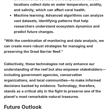
locations collect data on water temperature, acidity,
and salinity, which can affect coral health.
Machine learning
: Advanced algorithms can analyze
vast datasets, identifying patterns that help
researchers understand ecosystem dynamics and
predict future changes.
"With the combination of monitoring and data analysis, we
can create more robust strategies for managing and
preserving the Great Barrier Reef."
Collectively, these technologies not only enhance our
understanding of the reef but also empower stakeholders—
including government agencies, conservation
organizations, and local communities—to make informed
decisions backed by evidence. Technology, therefore,
stands as a critical ally in the fight to preserve one of the
planet's most remarkable natural treasures.
Future Outlook