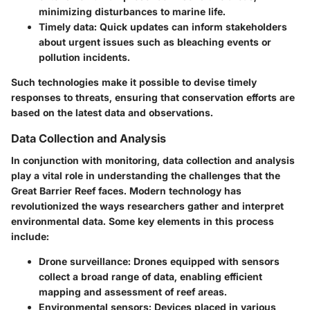
minimizing disturbances to marine life.
Timely data
: Quick updates can inform stakeholders
about urgent issues such as bleaching events or
pollution incidents.
Such technologies make it possible to devise timely
responses to threats, ensuring that conservation efforts are
based on the latest data and observations.
Data Collection and Analysis
In conjunction with monitoring, data collection and analysis
play a vital role in understanding the challenges that the
Great Barrier Reef faces. Modern technology has
revolutionized the ways researchers gather and interpret
environmental data. Some key elements in this process
include:
Drone surveillance
: Drones equipped with sensors
collect a broad range of data, enabling efficient
mapping and assessment of reef areas.
Environmental sensors
: Devices placed in various