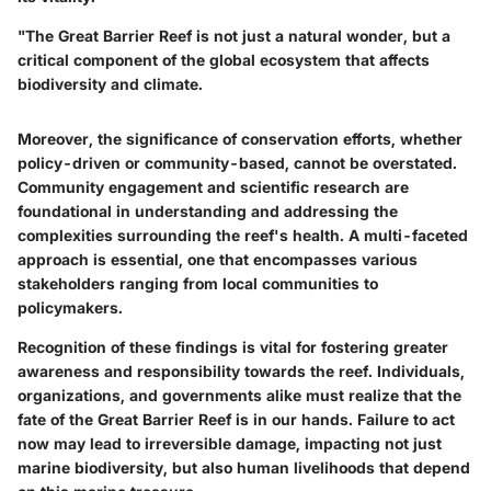
"The Great Barrier Reef is not just a natural wonder, but a
critical component of the global ecosystem that affects
biodiversity and climate.
Moreover, the significance of
conservation efforts
, whether
policy-driven or community-based, cannot be overstated.
Community engagement and scientific research are
foundational in understanding and addressing the
complexities surrounding the reef's health. A multi-faceted
approach is essential, one that encompasses various
stakeholders ranging from local communities to
policymakers.
Recognition of these findings is vital for fostering greater
awareness and responsibility towards the reef. Individuals,
organizations, and governments alike must realize that the
fate of the Great Barrier Reef is in our hands. Failure to act
now may lead to irreversible damage, impacting not just
marine biodiversity, but also human livelihoods that depend