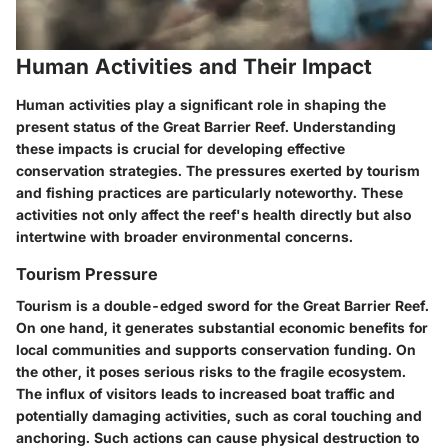
Human Activities and Their Impact
Human activities play a significant role in shaping the
present status of the Great Barrier Reef. Understanding
these impacts is crucial for developing effective
conservation strategies. The pressures exerted by tourism
and fishing practices are particularly noteworthy. These
activities not only affect the reef's health directly but also
intertwine with broader environmental concerns.
Tourism Pressure
Tourism is a double-edged sword for the Great Barrier Reef.
On one hand, it generates substantial economic benefits for
local communities and supports conservation funding. On
the other, it poses serious risks to the fragile ecosystem.
The influx of visitors leads to increased boat traffic and
potentially damaging activities, such as coral touching and
anchoring. Such actions can cause physical destruction to