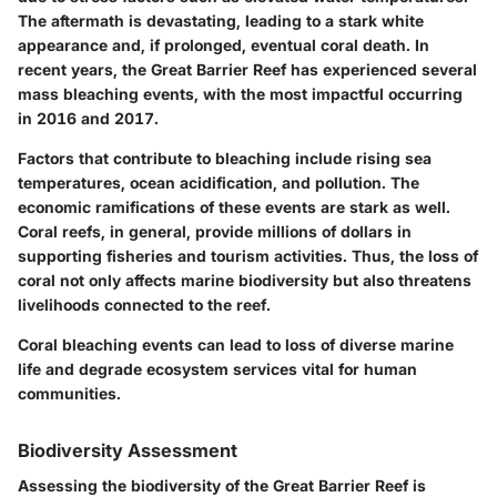
The aftermath is devastating, leading to a stark white
appearance and, if prolonged, eventual coral death. In
recent years, the Great Barrier Reef has experienced several
mass bleaching events, with the most impactful occurring
in 2016 and 2017.
Factors that contribute to bleaching include rising sea
temperatures, ocean acidification, and pollution. The
economic ramifications of these events are stark as well.
Coral reefs, in general, provide millions of dollars in
supporting fisheries and tourism activities. Thus, the loss of
coral not only affects marine biodiversity but also threatens
livelihoods connected to the reef.
Coral bleaching events can lead to loss of diverse marine
life and degrade ecosystem services vital for human
communities.
Biodiversity Assessment
Assessing the biodiversity of the Great Barrier Reef is