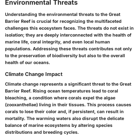
Environmental Threats
Understanding the environmental threats to the Great
Barrier Reef is crucial for recognizing the multifaceted
challenges this ecosystem faces. The threats do not exist in
isolation; they are deeply interconnected with the health of
marine life, coral integrity, and even local human
populations. Addressing these threats contributes not only
to the preservation of biodiversity but also to the overall
health of our oceans.
Climate Change Impact
Climate change represents a significant threat to the Great
Barrier Reef. Rising ocean temperatures lead to coral
bleaching, a condition where corals expel the algae
(zooxanthellae) living in their tissues. This process causes
corals to lose their color and, if persistent, can result in
mortality. The warming waters also disrupt the delicate
balance of marine ecosystems by altering species
distributions and breeding cycles.