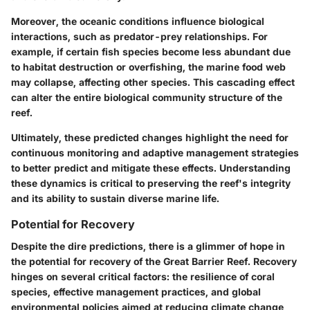
Moreover, the oceanic conditions influence biological
interactions, such as predator-prey relationships. For
example, if certain fish species become less abundant due
to habitat destruction or overfishing, the marine food web
may collapse, affecting other species. This cascading effect
can alter the entire biological community structure of the
reef.
Ultimately, these predicted changes highlight the need for
continuous monitoring and adaptive management strategies
to better predict and mitigate these effects. Understanding
these dynamics is critical to preserving the reef's integrity
and its ability to sustain diverse marine life.
Potential for Recovery
Despite the dire predictions, there is a glimmer of hope in
the potential for recovery of the Great Barrier Reef. Recovery
hinges on several critical factors: the resilience of coral
species, effective management practices, and global
environmental policies aimed at reducing climate change