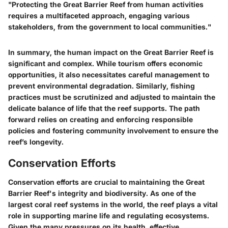
"Protecting the Great Barrier Reef from human activities
requires a multifaceted approach, engaging various
stakeholders, from the government to local communities."
In summary, the human impact on the Great Barrier Reef is
significant and complex. While tourism offers economic
opportunities, it also necessitates careful management to
prevent environmental degradation. Similarly, fishing
practices must be scrutinized and adjusted to maintain the
delicate balance of life that the reef supports. The path
forward relies on creating and enforcing responsible
policies and fostering community involvement to ensure the
reef’s longevity.
Conservation Efforts
Conservation efforts are crucial to maintaining the Great
Barrier Reef's integrity and biodiversity. As one of the
largest coral reef systems in the world, the reef plays a vital
role in supporting marine life and regulating ecosystems.
Given the many pressures on its health, effective