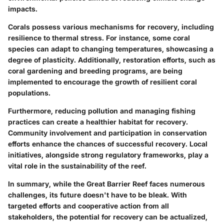
impacts.
Corals possess various mechanisms for recovery, including
resilience to thermal stress. For instance, some coral
species can adapt to changing temperatures, showcasing a
degree of plasticity. Additionally, restoration efforts, such as
coral gardening and breeding programs, are being
implemented to encourage the growth of resilient coral
populations.
Furthermore, reducing pollution and managing fishing
practices can create a healthier habitat for recovery.
Community involvement and participation in conservation
efforts enhance the chances of successful recovery. Local
initiatives, alongside strong regulatory frameworks, play a
vital role in the sustainability of the reef.
In summary,
while the Great Barrier Reef faces numerous
challenges, its future doesn't have to be bleak. With
targeted efforts and cooperative action from all
stakeholders, the potential for recovery can be actualized,