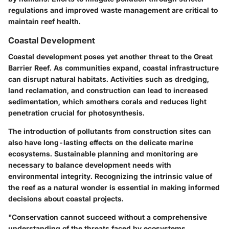
regulations and improved waste management are critical to
maintain reef health.
Coastal Development
Coastal development poses yet another threat to the Great
Barrier Reef. As communities expand, coastal infrastructure
can disrupt natural habitats. Activities such as dredging,
land reclamation, and construction can lead to increased
sedimentation, which smothers corals and reduces light
penetration crucial for photosynthesis.
The introduction of pollutants from construction sites can
also have long-lasting effects on the delicate marine
ecosystems. Sustainable planning and monitoring are
necessary to balance development needs with
environmental integrity. Recognizing the intrinsic value of
the reef as a natural wonder is essential in making informed
decisions about coastal projects.
"Conservation cannot succeed without a comprehensive
understanding of the threats faced by ecosystems.