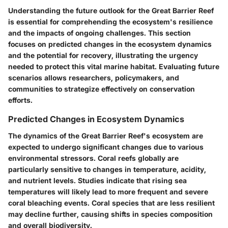
Understanding the future outlook for the Great Barrier Reef
is essential for comprehending the ecosystem's resilience
and the impacts of ongoing challenges. This section
focuses on predicted changes in the ecosystem dynamics
and the potential for recovery, illustrating the urgency
needed to protect this vital marine habitat. Evaluating future
scenarios allows researchers, policymakers, and
communities to strategize effectively on conservation
efforts.
Predicted Changes in Ecosystem Dynamics
The dynamics of the Great Barrier Reef's ecosystem are
expected to undergo significant changes due to various
environmental stressors. Coral reefs globally are
particularly sensitive to changes in temperature, acidity,
and nutrient levels. Studies indicate that rising sea
temperatures will likely lead to more frequent and severe
coral bleaching events. Coral species that are less resilient
may decline further, causing shifts in species composition
and overall biodiversity.