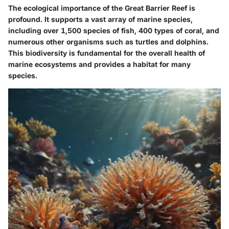
The ecological importance of the Great Barrier Reef is
profound. It supports a vast array of marine species,
including over 1,500 species of fish, 400 types of coral, and
numerous other organisms such as turtles and dolphins.
This biodiversity is fundamental for the overall health of
marine ecosystems and provides a habitat for many
species.