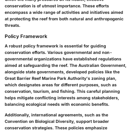
conservation is of utmost importance. These efforts
encompass a wide range of activities and initiatives aimed
at protecting the reef from both natural and anthropogenic
threats.
Policy Framework
A robust policy framework is essential for guiding
conservation efforts. Various governmental and non-
governmental organizations have established regulations
aimed at safeguarding the reef. The Australian Government,
alongside state governments, developed policies like the
Great Barrier Reef Marine Park Authority's zoning plan,
which designates areas for different purposes, such as
conservation, tourism, and fishing. This careful planning
helps mitigate conflicting interests among stakeholders,
balancing ecological needs with economic benefits.
Additionally, international agreements, such as the
Convention on Biological Diversity, support broader
conservation strategies. These policies emphasize