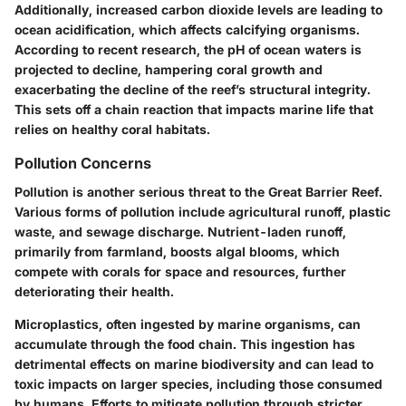
Additionally, increased carbon dioxide levels are leading to
ocean acidification, which affects calcifying organisms.
According to recent research, the pH of ocean waters is
projected to decline, hampering coral growth and
exacerbating the decline of the reef’s structural integrity.
This sets off a chain reaction that impacts marine life that
relies on healthy coral habitats.
Pollution Concerns
Pollution is another serious threat to the Great Barrier Reef.
Various forms of pollution include agricultural runoff, plastic
waste, and sewage discharge. Nutrient-laden runoff,
primarily from farmland, boosts algal blooms, which
compete with corals for space and resources, further
deteriorating their health.
Microplastics, often ingested by marine organisms, can
accumulate through the food chain. This ingestion has
detrimental effects on marine biodiversity and can lead to
toxic impacts on larger species, including those consumed
by humans. Efforts to mitigate pollution through stricter