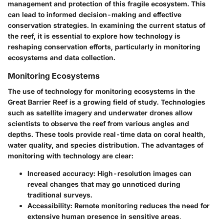
management and protection of this fragile ecosystem. This
can lead to informed decision-making and effective
conservation strategies. In examining the current status of
the reef, it is essential to explore how technology is
reshaping conservation efforts, particularly in monitoring
ecosystems and data collection.
Monitoring Ecosystems
The use of technology for monitoring ecosystems in the
Great Barrier Reef is a growing field of study. Technologies
such as satellite imagery and underwater drones allow
scientists to observe the reef from various angles and
depths. These tools provide real-time data on coral health,
water quality, and species distribution. The advantages of
monitoring with technology are clear:
Increased accuracy
: High-resolution images can
reveal changes that may go unnoticed during
traditional surveys.
Accessibility
: Remote monitoring reduces the need for
extensive human presence in sensitive areas,