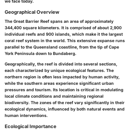
we face today.
Geographical Overview
The Great Barrier Reef spans an area of approximately
344,400 square kilometers. It is comprised of about 2,900
individual reefs and 900 islands, which make it the largest
coral reef system in the world. This extensive expanse runs
parallel to the Queensland coastline, from the tip of Cape
York Peninsula down to Bundaberg.
Geographically, the reef is divided into several sections,
each characterized by unique ecological features. The
northern region is often less impacted by human activity,
while the southern areas experience significant urban
pressures and tourism. Its location is critical in modulating
local climate conditions and maintaining regional
biodiversity. The zones of the reef vary significantly in their
ecological dynamics, influenced by both natural events and
human interventions.
Ecological Importance