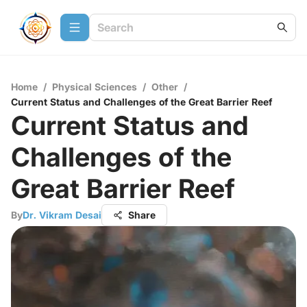
Home
/
Physical Sciences
/
Other
/
Current Status and Challenges of the Great Barrier Reef
Current Status and
Challenges of the
Great Barrier Reef
By
Dr. Vikram Desai
Share