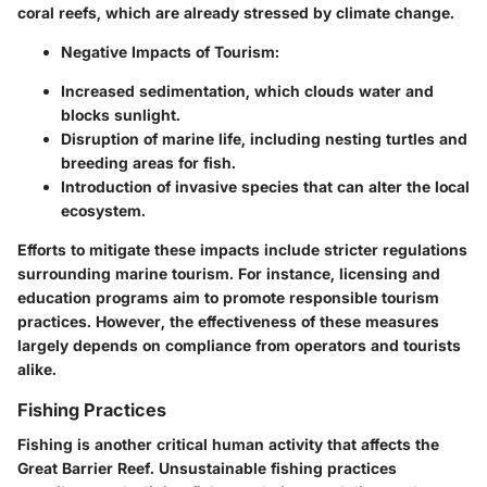
coral reefs, which are already stressed by climate change.
Negative Impacts of Tourism:
Increased sedimentation, which clouds water and
blocks sunlight.
Disruption of marine life, including nesting turtles and
breeding areas for fish.
Introduction of invasive species that can alter the local
ecosystem.
Efforts to mitigate these impacts include stricter regulations
surrounding marine tourism. For instance, licensing and
education programs aim to promote responsible tourism
practices. However, the effectiveness of these measures
largely depends on compliance from operators and tourists
alike.
Fishing Practices
Fishing is another critical human activity that affects the
Great Barrier Reef. Unsustainable fishing practices