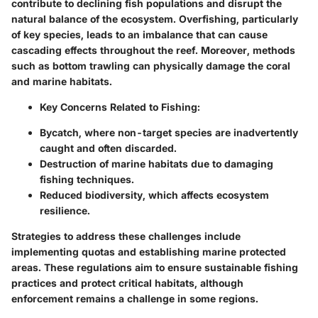
contribute to declining fish populations and disrupt the
natural balance of the ecosystem. Overfishing, particularly
of key species, leads to an imbalance that can cause
cascading effects throughout the reef. Moreover, methods
such as bottom trawling can physically damage the coral
and marine habitats.
Key Concerns Related to Fishing:
Bycatch, where non-target species are inadvertently
caught and often discarded.
Destruction of marine habitats due to damaging
fishing techniques.
Reduced biodiversity, which affects ecosystem
resilience.
Strategies to address these challenges include
implementing quotas and establishing marine protected
areas. These regulations aim to ensure sustainable fishing
practices and protect critical habitats, although
enforcement remains a challenge in some regions.