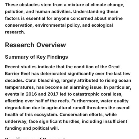
These obstacles stem from a mixture of climate change,
pollution, and human activities. Understanding these
factors is essential for anyone concerned about marine
conservation, environmental policy, and ecological
research.
Research Overview
Summary of Key Findings
Recent studies indicate that the condition of the Great
Barrier Reef has deteriorated significantly over the last few
decades. Coral bleaching, largely attributed to rising ocean
temperatures, has become an alarming issue. In particular,
events in 2016 and 2017 led to catastrophic coral loss,
affecting over half of the reefs. Furthermore, water quality
degradation due to agricultural runoff threatens the overall
health of this ecosystem. Conservation efforts, while
underway, face significant hurdles, including insufficient
funding and political will.