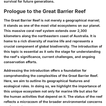
survival for future generations.
Prologue to the Great Barrier Reef
The Great Barrier Reef is not merely a geographical marvel;
it stands as one of the most vital ecosystems on our planet.
This massive coral reef system extends over 2,300
kilometers along the northeastern coast of Australia. It is
home to a rich diversity of marine life and represents a
crucial component of global biodiversity. The introduction of
this topic is essential as it sets the stage for understanding
the reef's significance, current challenges, and ongoing
conservation efforts.
Addressing the introduction offers a foundation for
comprehending the complexities of the Great Barrier Reef.
Here, we aim to outline its geographical features and
ecological roles. In doing so, we highlight the importance of
this unique ecosystem not only for marine life but also for
the human activities that depend on it. The status of the reef
reflects a microcosm of the broader environmental concerns