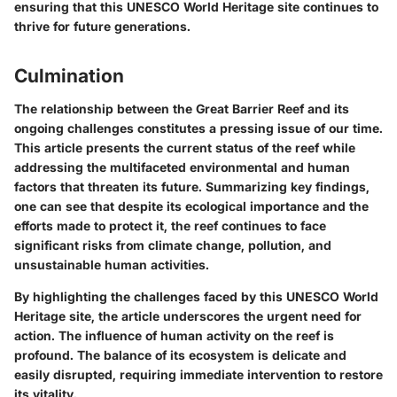
ensuring that this UNESCO World Heritage site continues to
thrive for future generations.
Culmination
The relationship between the Great Barrier Reef and its
ongoing challenges constitutes a pressing issue of our time.
This article presents the
current status
of the reef while
addressing the multifaceted
environmental and human
factors
that threaten its future. Summarizing key findings,
one can see that despite its ecological importance and the
efforts made to protect it, the reef continues to face
significant risks from climate change, pollution, and
unsustainable human activities.
By highlighting the challenges faced by this UNESCO World
Heritage site, the article underscores the
urgent need for
action
. The influence of human activity on the reef is
profound. The balance of its ecosystem is delicate and
easily disrupted, requiring
immediate intervention
to restore
its vitality.