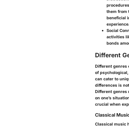
procedures,
them from 
beneficial 
experience
Social Con
activities 
bonds amon
Different G
Different genres 
of psychological,
can cater to uni
differences is not
Different genres 
on one’s situatio
crucial when expl
Classical Musi
Classical music h