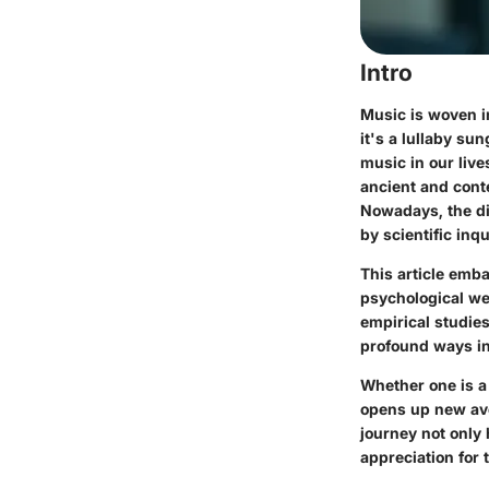
Intro
Music is woven i
it's a lullaby su
music in our live
ancient and conte
Nowadays, the di
by scientific inq
This article emba
psychological wel
empirical studies
profound ways in
Whether one is a
opens up new aven
journey not only 
appreciation for t