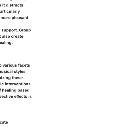
 it distracts
rticularly
a more pleasant
d support. Group
 also create
ealing.
o various facets
musical styles
nizing these
tic interventions.
of healing based
ective effects is
icate