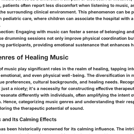
 patients often report less discomfort when listening to music, as
the surrounding clinical environment. This phenomenon can be pa
in pediatric care, where children can associate the hospital with 
.
nection
: Engaging with music can foster a sense of belonging an
like drumming sessions not only improve physical coordination but
g participants, providing emotional sustenance that enhances h
enres of Healing Music
of music play significant roles in the realm of healing, tapping int
 emotional, and even physical well-being. The diversification in 
que preferences, cultural backgrounds, and healing needs. Recog
 just a nicety; it's a necessity for constructing effective therapeu
resonate differently with individuals, often amplifying the intent 
n. Hence, categorizing music genres and understanding their resp
oring the therapeutic potential of sound.
c and Its Calming Effects
as been historically renowned for its calming influence. The intr