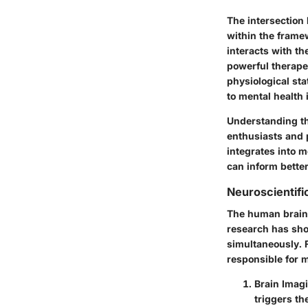
The intersection
within the framew
interacts with th
powerful therapeu
physiological sta
to mental health 
Understanding th
enthusiasts and 
integrates into 
can inform bette
Neuroscientifi
The human brain 
research has sho
simultaneously. F
responsible for 
Brain Imag
triggers th