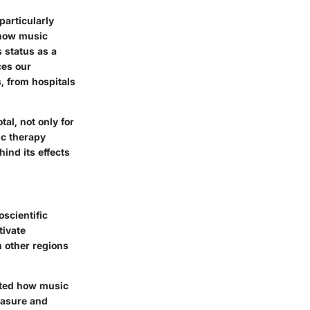
particularly
 how music
s status as a
ces our
s, from hospitals
l, not only for
ic therapy
ind its effects
scientific
tivate
h other regions
nted how music
easure and