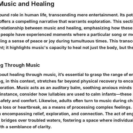
 Music and Healing
und role in human life, transcending mere entertainment. Its pote
ffers a compelling narrative that warrants exploration. This sect
 relationship between music and healing, emphasizing how these
 people have experienced moments where a particular song or me
lling a sense of peace or joy during tumultuous times. This trans
; it highlights music's capacity to heal not just the body, but th
ing Through Music
out healing through music, it’s essential to grasp the range of 
ng, in this context, stretches far beyond physical recovery to en
toration. Music acts as an auditory balm, soothing anxious minds o
 instance, consider how lullabies are used to calm infants—these
afety and comfort. Likewise, adults often turn to music during cha
s loss or heartbreak, as a means of processing complex feelings. 
 encompassing relief, exploration, and connection. The act of en
 bridges over troubled waters, fostering a space where individua
th a semblance of clarity.