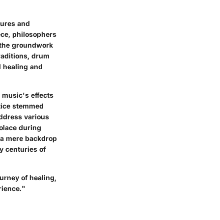
tures and
ece, philosophers
g the groundwork
raditions, drum
l healing and
 music's effects
ctice stemmed
address various
solace during
s a mere backdrop
y centuries of
urney of healing,
rience."