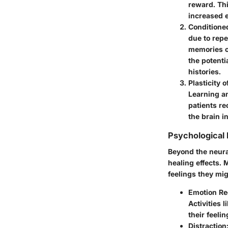
reward. Thi
increased e
Conditione
due to repe
memories or
the potenti
histories.
Plasticity o
Learning a
patients re
the brain i
Psychological
Beyond the neural
healing effects. 
feelings they mig
Emotion Re
Activities 
their feeli
Distraction