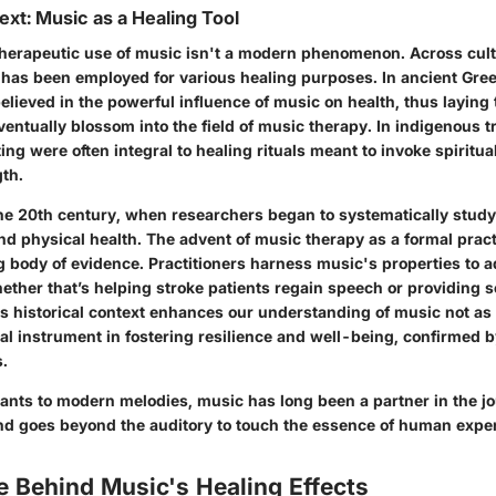
ext: Music as a Healing Tool
e therapeutic use of music isn't a modern phenomenon. Across cul
 has been employed for various healing purposes. In ancient Gre
believed in the powerful influence of music on health, thus layin
entually blossom into the field of music therapy. In indigenous t
ing were often integral to healing rituals meant to invoke spiritua
th.
the 20th century, when researchers began to systematically study
nd physical health. The advent of music therapy as a formal pra
g body of evidence. Practitioners harness music's properties to 
ether that’s helping stroke patients regain speech or providing 
is historical context enhances our understanding of music not a
vital instrument in fostering resilience and well-being, confirmed b
s.
ants to modern melodies, music has long been a partner in the jo
nd goes beyond the auditory to touch the essence of human expe
e Behind Music's Healing Effects