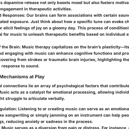
s dopamine release not only boosts mood but also fosters motivat
ngagement in therapeutic activities.
d Responses
: Our brains can form associations with certain sou
ated exposure. Just think about how a specific tune can evoke c
 elicit feelings of joy on a gloomy day. This process of conditio
al for music to unleash therapeutic benefits based on individual
f the Brain
: Music therapy capitalizes on the brain’s plasticity—its 
nd engaging with music can enhance cognitive functions and pro
covering from strokes or traumatic brain injuries, highlighting the
n response to sound.
 Mechanisms at Play
 connections lie an array of psychological factors that contribut
Music acts as a catalyst for emotional processing, allowing indivi
ht struggle to articulate verbally.
gulation
: Listening to or creating music can serve as an emotiona
like songwriting or simply jamming on an instrument can help peop
ngs, reducing anxiety or sadness in the process.
: Music serves as a diversion from pain or distress. For instance,