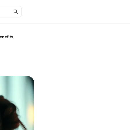
enefits