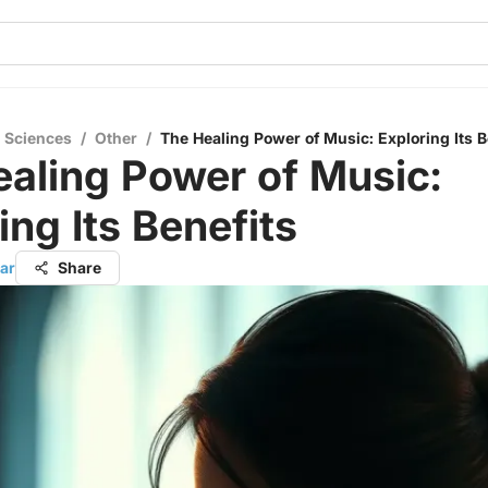
l Sciences
/
Other
/
The Healing Power of Music: Exploring Its B
aling Power of Music:
ing Its Benefits
ar
Share