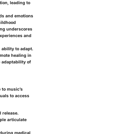
ion, leading to
nds and emotions
hildhood
ning underscores
 experiences and
ability to adapt.
mote healing in
 adaptability of
e to music’s
duals to access
l release.
le articulate
 during medical