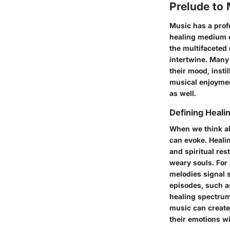
Prelude to
Music has a profo
healing medium o
the multifaceted
intertwine. Many
their mood, insti
musical enjoyment
as well.
Defining Heal
When we think ab
can evoke. Heali
and spiritual res
weary souls. For
melodies signal s
episodes, such a
healing spectrum
music can create
their emotions wi