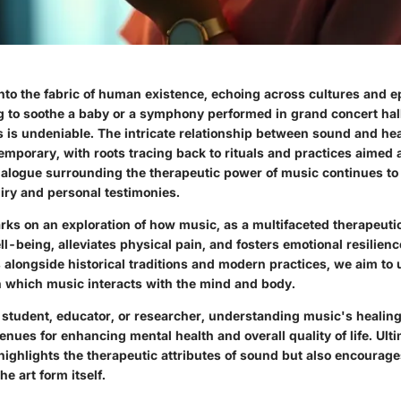
nto the fabric of human existence, echoing across cultures and 
ng to soothe a baby or a symphony performed in grand concert halls
s is undeniable. The intricate relationship between sound and hea
mporary, with roots tracing back to rituals and practices aimed a
alogue surrounding the therapeutic power of music continues to
uiry and personal testimonies.
rks on an exploration of how music, as a multifaceted therapeuti
l-being, alleviates physical pain, and fosters emotional resilien
 alongside historical traditions and modern practices, we aim to
 which music interacts with the mind and body.
 student, educator, or researcher, understanding music's healing
ues for enhancing mental health and overall quality of life. Ultim
highlights the therapeutic attributes of sound but also encourag
he art form itself.