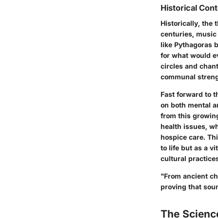
Historical Cont
Historically, th
centuries, music
like Pythagoras 
for what would ev
circles and chant
communal streng
Fast forward to 
on both mental a
from this growin
health issues, wh
hospice care. Th
to life but as a 
cultural practice
"From ancient ch
proving that sou
The Scienc