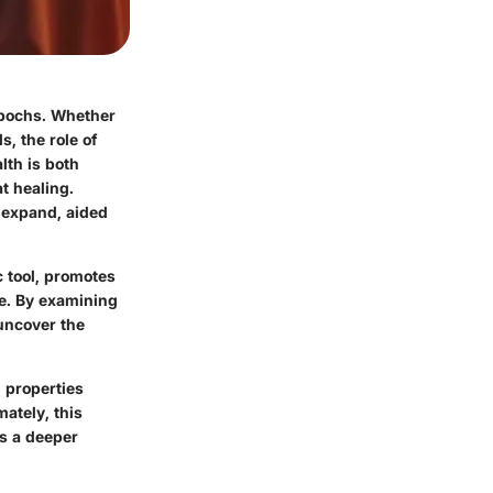
epochs. Whether
, the role of
lth is both
t healing.
 expand, aided
c tool, promotes
ce. By examining
 uncover the
 properties
ately, this
es a deeper