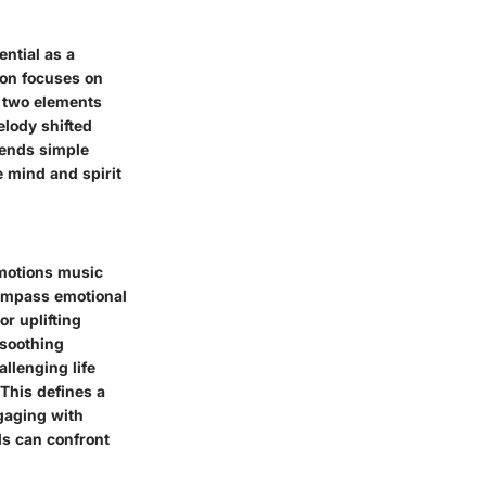
ntial as a
ion focuses on
 two elements
lody shifted
cends simple
e mind and spirit
emotions music
compass emotional
r uplifting
 soothing
llenging life
This defines a
gaging with
ls can confront