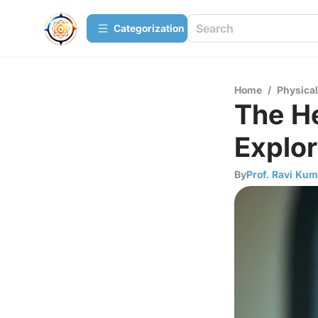
Сategorization
Home
/
Physica
The He
Explor
By
Prof. Ravi Kum