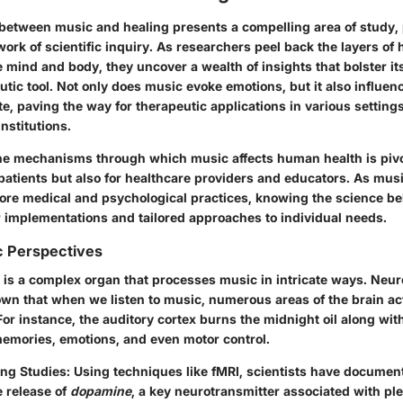
 between music and healing presents a compelling area of study, 
ork of scientific inquiry. As researchers peel back the layers of
e mind and body, they uncover a wealth of insights that bolster it
tic tool. Not only does music evoke emotions, but it also influen
te, paving the way for therapeutic applications in various setting
institutions.
e mechanisms through which music affects human health is pivota
patients but also for healthcare providers and educators. As mus
more medical and psychological practices, knowing the science beh
r implementations and tailored approaches to individual needs.
c Perspectives
is a complex organ that processes music in intricate ways. Neuro
wn that when we listen to music, numerous areas of the brain ac
or instance, the auditory cortex burns the midnight oil along wit
memories, emotions, and even motor control.
ing Studies
: Using techniques like fMRI, scientists have docume
e release of
dopamine
, a key neurotransmitter associated with pl