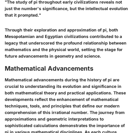
"The study of pi throughout early civilizations reveals not
just the number's significance, but the intellectual evolution
that it prompted."
Through their exploration and approximation of pi, both
Mesopotamian and Egyptian civilizations contributed to a
legacy that underscored the profound relationship between
mathematics and the physical world, setting the stage for
future advancements in geometry and science.
Mathematical Advancements
Mathematical advancements during the history of pi are
crucial to understanding its evolution and significance in
both mathematical theory and practical applications. These
developments reflect the enhancement of mathematical
techniques, tools, and principles that define our modern
comprehension of this irrational number. The journey from
approximations and geometric interpretations to
sophisticated calculations demonstrates the importance of
pi in various mathematical disciplines. As each culture