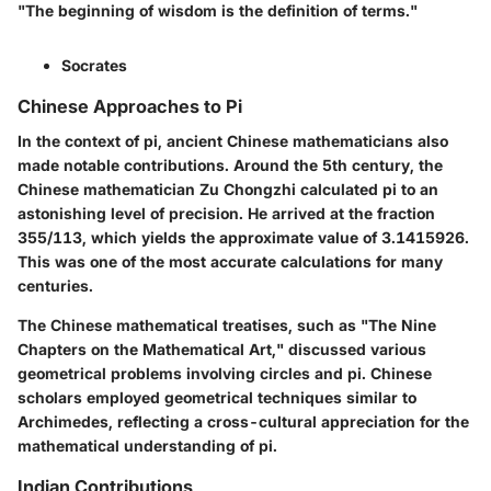
"The beginning of wisdom is the definition of terms."
Socrates
Chinese Approaches to Pi
In the context of pi, ancient Chinese mathematicians also
made notable contributions. Around the 5th century, the
Chinese mathematician Zu Chongzhi calculated pi to an
astonishing level of precision. He arrived at the fraction
355/113, which yields the approximate value of 3.1415926.
This was one of the most accurate calculations for many
centuries.
The Chinese mathematical treatises, such as "The Nine
Chapters on the Mathematical Art," discussed various
geometrical problems involving circles and pi. Chinese
scholars employed geometrical techniques similar to
Archimedes, reflecting a cross-cultural appreciation for the
mathematical understanding of pi.
Indian Contributions