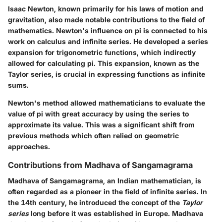
Isaac Newton, known primarily for his laws of motion and
gravitation, also made notable contributions to the field of
mathematics. Newton's influence on pi is connected to his
work on calculus and infinite series. He developed a series
expansion for trigonometric functions, which indirectly
allowed for calculating pi. This expansion, known as the
Taylor series, is crucial in expressing functions as infinite
sums.
Newton's method allowed mathematicians to evaluate the
value of pi with great accuracy by using the series to
approximate its value. This was a significant shift from
previous methods which often relied on geometric
approaches.
Contributions from Madhava of Sangamagrama
Madhava of Sangamagrama, an Indian mathematician, is
often regarded as a pioneer in the field of infinite series. In
the 14th century, he introduced the concept of the
Taylor
series
long before it was established in Europe. Madhava