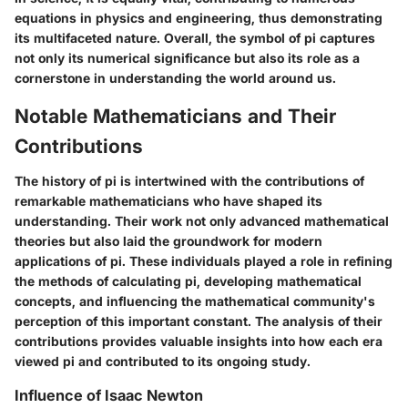
equations in physics and engineering, thus demonstrating
its multifaceted nature. Overall, the symbol of pi captures
not only its numerical significance but also its role as a
cornerstone in understanding the world around us.
Notable Mathematicians and Their
Contributions
The history of pi is intertwined with the contributions of
remarkable mathematicians who have shaped its
understanding. Their work not only advanced mathematical
theories but also laid the groundwork for modern
applications of pi. These individuals played a role in refining
the methods of calculating pi, developing mathematical
concepts, and influencing the mathematical community's
perception of this important constant. The analysis of their
contributions provides valuable insights into how each era
viewed pi and contributed to its ongoing study.
Influence of Isaac Newton