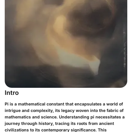
Intro
Pi is a mathematical constant that encapsulates a world of
intrigue and complexity, its legacy woven into the fabric of
mathematics and science. Understanding pi necessitates a
journey through history, tracing its roots from ancient
civilizations to its contemporary significance. This