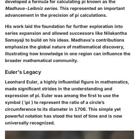
developed a formula for calculating pi known as the
Madhava-Leibniz series
. This represented an important
advancement in the precision of pi calculations.
His work laid the foundation for further exploration into
series expansion and allowed successors like Nilakantha
Somayaji to build on his ideas. Madhava's contributions
emphasize the global nature of mathematical discovery,
illustrating how knowledge in one region can influence the
broader mathematical community.
Euler's Legacy
Leonhard Euler, a highly influential figure in mathematics,
made significant strides in the understanding and
expression of pi. Euler was among the first to use the
symbol ( \pi ) to represent the ratio of a circle’s
circumference to its diameter in 1706. This simple yet
powerful notation has stood the test of time and is now
universally recognized.