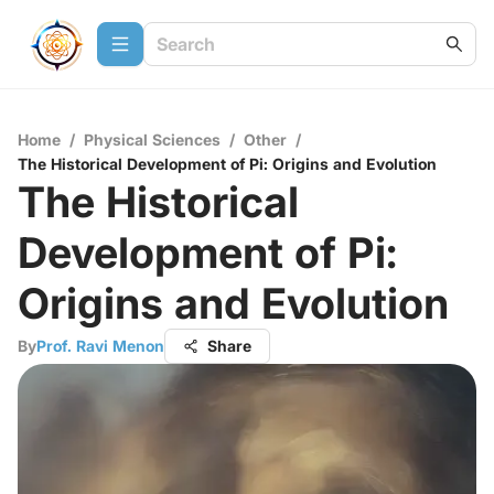
Home
/
Physical Sciences
/
Other
/
The Historical Development of Pi: Origins and Evolution
The Historical
Development of Pi:
Origins and Evolution
By
Prof. Ravi Menon
Share