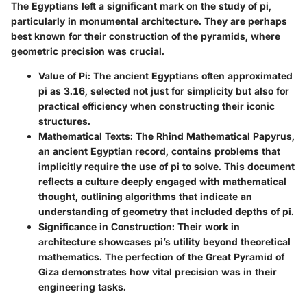
The Egyptians left a significant mark on the study of pi,
particularly in monumental architecture. They are perhaps
best known for their construction of the pyramids, where
geometric precision was crucial.
Value of Pi
: The ancient Egyptians often approximated
pi as 3.16, selected not just for simplicity but also for
practical efficiency when constructing their iconic
structures.
Mathematical Texts
: The Rhind Mathematical Papyrus,
an ancient Egyptian record, contains problems that
implicitly require the use of pi to solve. This document
reflects a culture deeply engaged with mathematical
thought, outlining algorithms that indicate an
understanding of geometry that included depths of pi.
Significance in Construction
: Their work in
architecture showcases pi’s utility beyond theoretical
mathematics. The perfection of the Great Pyramid of
Giza demonstrates how vital precision was in their
engineering tasks.