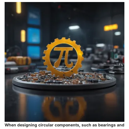
When designing circular components, such as bearings and