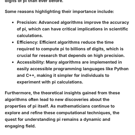
digits of pi than ever before.
Some reasons highlighting their importance include:
Precision
: Advanced algorithms improve the accuracy
of pi, which can have critical implications in scientific
calculations.
Efficiency
: Efficient algorithms reduce the time
required to compute pi to billions of digits, which is
crucial for research that depends on high precision.
Accessibility
: Many algorithms are implemented in
easily accessible programming languages like Python
and C++, making it simpler for individuals to
experiment with pi calculations.
Furthermore, the theoretical insights gained from these
algorithms often lead to new discoveries about the
properties of pi itself. As mathematicians continue to
explore and refine these computational techniques, the
quest for understanding pi remains a dynamic and
engaging field.