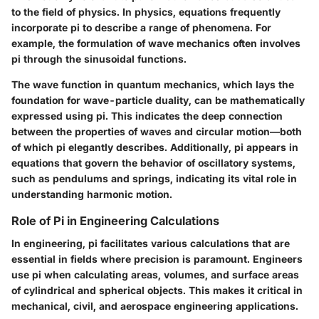
to the field of physics. In physics, equations frequently
incorporate pi to describe a range of phenomena. For
example, the formulation of wave mechanics often involves
pi through the sinusoidal functions.
The wave function in quantum mechanics, which lays the
foundation for wave-particle duality, can be mathematically
expressed using pi. This indicates the deep connection
between the properties of waves and circular motion—both
of which pi elegantly describes. Additionally, pi appears in
equations that govern the behavior of oscillatory systems,
such as pendulums and springs, indicating its vital role in
understanding harmonic motion.
Role of Pi in Engineering Calculations
In engineering, pi facilitates various calculations that are
essential in fields where precision is paramount. Engineers
use pi when calculating areas, volumes, and surface areas
of cylindrical and spherical objects. This makes it critical in
mechanical, civil, and aerospace engineering applications.