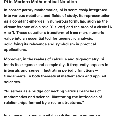
Pi in Modern Mathematical Notation
In contemporary mathematics, pi is seamlessly integrated
into various notations and fields of study. Its representation
as a constant emerges in numerous formulas, such as the
circumference of a circle (C = 2πr) and the area of a circle (A
= πr²). These equations transform pi from mere numeric
value into an essential tool for geometric analysis,
solidifying its relevance and symbolism in practical
applications.
Moreover, in the realms of calculus and trigonometry, pi
lends its elegance and complexity. It frequently appears in
integrals and series, illustrating periodic functions—
fundamental in both theoretical mathematics and applied
sciences.
"Pi serves as a bridge connecting various branches of
mathematics and science, illustrating the intricacies of
relationships formed by circular structures."
In science, π is equally vital, contributing to numerous