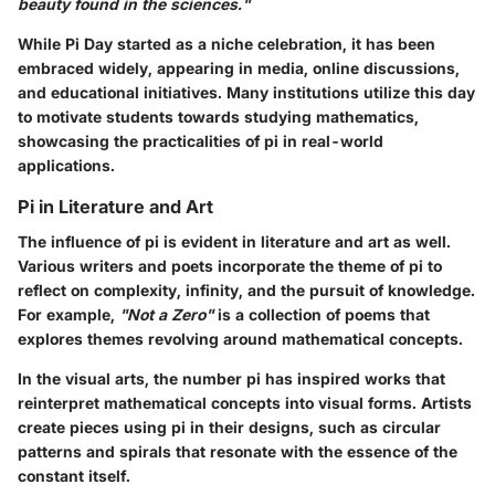
beauty found in the sciences."
While Pi Day started as a niche celebration, it has been
embraced widely, appearing in media, online discussions,
and educational initiatives. Many institutions utilize this day
to motivate students towards studying mathematics,
showcasing the practicalities of pi in real-world
applications.
Pi in Literature and Art
The influence of pi is evident in literature and art as well.
Various writers and poets incorporate the theme of pi to
reflect on complexity, infinity, and the pursuit of knowledge.
For example,
"Not a Zero"
is a collection of poems that
explores themes revolving around mathematical concepts.
In the visual arts, the number pi has inspired works that
reinterpret mathematical concepts into visual forms. Artists
create pieces using pi in their designs, such as circular
patterns and spirals that resonate with the essence of the
constant itself.