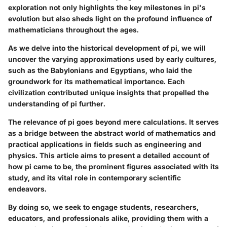
exploration not only highlights the key milestones in pi's
evolution but also sheds light on the profound influence of
mathematicians throughout the ages.
As we delve into the historical development of pi, we will
uncover the varying approximations used by early cultures,
such as the Babylonians and Egyptians, who laid the
groundwork for its mathematical importance. Each
civilization contributed unique insights that propelled the
understanding of pi further.
The relevance of pi goes beyond mere calculations. It serves
as a bridge between the abstract world of mathematics and
practical applications in fields such as engineering and
physics. This article aims to present a detailed account of
how pi came to be, the prominent figures associated with its
study, and its vital role in contemporary scientific
endeavors.
By doing so, we seek to engage students, researchers,
educators, and professionals alike, providing them with a