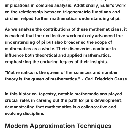
implications in complex analysis. Additionally, Euler’s work
on the relationship between trigonometric functions and
circles helped further mathematical understanding of pi.
As we analyze the contributions of these mathematicians, it
is evident that their collective work not only advanced the
understanding of pi but also broadened the scope of
mathematics as a whole. Their discoveries continue to
influence both theoretical and applied mathematics,
emphasizing the enduring legacy of their insights.
"Mathematics is the queen of the sciences and number
theory is the queen of mathematics." - Carl Friedrich Gauss
In this historical tapestry, notable mathematicians played
crucial roles in carving out the path for pi's development,
demonstrating that mathematics is a collaborative and
evolving discipline.
Modern Approximation Techniques