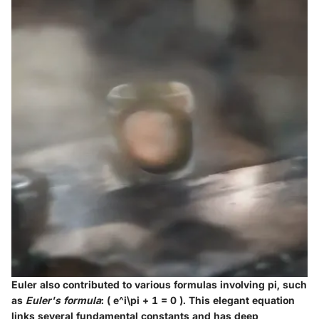
Euler also contributed to various formulas involving pi, such
as
Euler's formula
: ( e^i\pi + 1 = 0 ). This elegant equation
links several fundamental constants and has deep