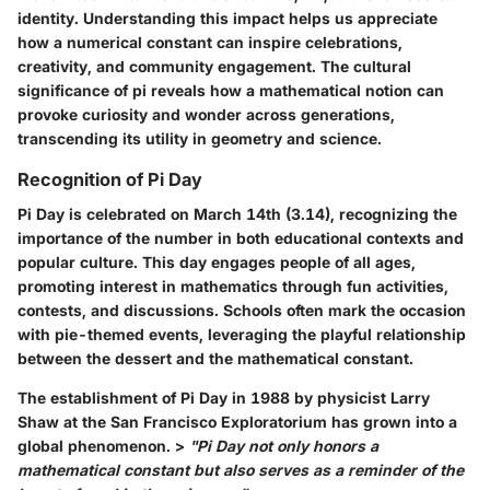
identity. Understanding this impact helps us appreciate
how a numerical constant can inspire celebrations,
creativity, and community engagement. The cultural
significance of pi reveals how a mathematical notion can
provoke curiosity and wonder across generations,
transcending its utility in geometry and science.
Recognition of Pi Day
Pi Day is celebrated on March 14th (3.14), recognizing the
importance of the number in both educational contexts and
popular culture. This day engages people of all ages,
promoting interest in mathematics through fun activities,
contests, and discussions. Schools often mark the occasion
with pie-themed events, leveraging the playful relationship
between the dessert and the mathematical constant.
The establishment of Pi Day in 1988 by physicist Larry
Shaw at the San Francisco Exploratorium has grown into a
global phenomenon. >
"Pi Day not only honors a
mathematical constant but also serves as a reminder of the