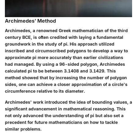
Archimedes' Method
Archimedes, a renowned Greek mathematician of the third
century BCE, is often credited with laying a fundamental
groundwork in the study of pi. His approach utilized
inscribed and circumscribed polygons to develop a way to
approximate pi more accurately than earlier civilizations
had managed. By using a 96-sided polygon, Archimedes
calculated pi to be between 3.1408 and 3.1429. This
method showed that by increasing the number of polygon
sides, one can achieve a closer approximation of a circle's
circumference relative to its diameter.
Archimedes' work introduced the idea of bounding values, a
significant advancement in mathematical reasoning. This
not only advanced the understanding of pi but also set a
precedent for future mathematicians on how to tackle
similar problems.