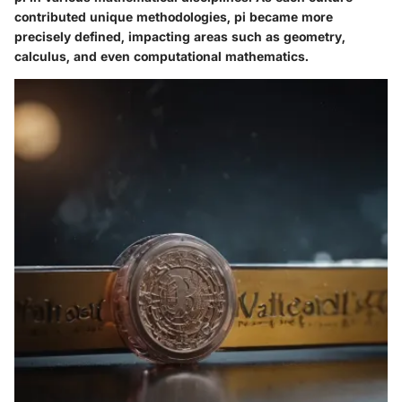
contributed unique methodologies, pi became more
precisely defined, impacting areas such as geometry,
calculus, and even computational mathematics.