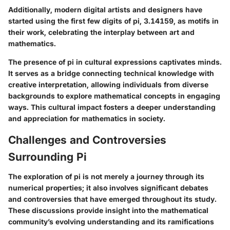
Additionally, modern digital artists and designers have
started using the first few digits of pi, 3.14159, as motifs in
their work, celebrating the interplay between art and
mathematics.
The presence of pi in cultural expressions captivates minds.
It serves as a bridge connecting technical knowledge with
creative interpretation, allowing individuals from diverse
backgrounds to explore mathematical concepts in engaging
ways. This cultural impact fosters a deeper understanding
and appreciation for mathematics in society.
Challenges and Controversies
Surrounding Pi
The exploration of pi is not merely a journey through its
numerical properties; it also involves significant debates
and controversies that have emerged throughout its study.
These discussions provide insight into the mathematical
community’s evolving understanding and its ramifications