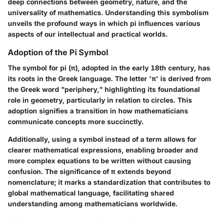
deep connections between geometry, nature, and the
universality of mathematics. Understanding this symbolism
unveils the profound ways in which pi influences various
aspects of our intellectual and practical worlds.
Adoption of the Pi Symbol
The symbol for pi (π), adopted in the early 18th century, has
its roots in the Greek language. The letter 'π' is derived from
the Greek word "periphery," highlighting its foundational
role in geometry, particularly in relation to circles. This
adoption signifies a transition in how mathematicians
communicate concepts more succinctly.
Additionally, using a symbol instead of a term allows for
clearer mathematical expressions, enabling broader and
more complex equations to be written without causing
confusion. The significance of π extends beyond
nomenclature; it marks a standardization that contributes to
global mathematical language, facilitating shared
understanding among mathematicians worldwide.