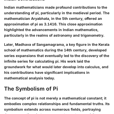
Indian mathematicians made profound contributions to the
understanding of pi, particularly in the medieval period. The
mathematician Aryabhata, in the 5th century, offered an
approximation of pi as 3.1416. This close approximation
highlighted the advancements in Indian mathematics,
particularly in the realms of astronomy and trigonometry.
Later, Madhava of Sangamagrama, a key figure in the Kerala
school of mathematics during the 14th century, developed
series expansions that eventually led to the discovery of the
infinite series for calculating pi. His work laid the
groundwork for what would later develop into calculus, and
his contributions have significant implications in
mathematical analysis today.
The Symbolism of Pi
The concept of pi is not merely a mathematical constant; it
embodies complex relationships and fundamental truths. Its
symbolism extends across numerous fields, portraying