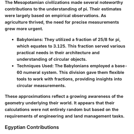
The Mesopotamian civilizations made several noteworthy
contributions to the understanding of pi. Their estimates
were largely based on empirical observations. As
agriculture thrived, the need for precise measurements
grew more urgent.
Babylonians
: They utilized a fraction of 25/8 for pi,
which equates to 3.125. This fraction served various
practical needs in their architecture and
understanding of circular objects.
Techniques Used
: The Babylonians employed a base-
60 numeral system. This division gave them flexible
tools to work with fractions, providing insights into
circular measurements.
These approximations reflect a growing awareness of the
geometry underlying their world. It appears that their
calculations were not entirely random but based on the
requirements of engineering and land management tasks.
Egyptian Contributions