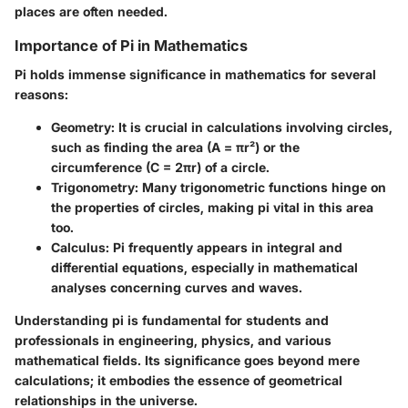
places are often needed.
Importance of Pi in Mathematics
Pi holds immense significance in mathematics for several
reasons:
Geometry
: It is crucial in calculations involving circles,
such as finding the area (A = πr²) or the
circumference (C = 2πr) of a circle.
Trigonometry
: Many trigonometric functions hinge on
the properties of circles, making pi vital in this area
too.
Calculus
: Pi frequently appears in integral and
differential equations, especially in mathematical
analyses concerning curves and waves.
Understanding pi is fundamental for students and
professionals in engineering, physics, and various
mathematical fields. Its significance goes beyond mere
calculations; it embodies the essence of geometrical
relationships in the universe.