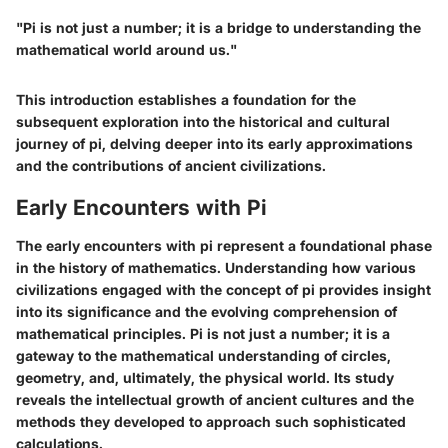
"Pi is not just a number; it is a bridge to understanding the
mathematical world around us."
This introduction establishes a foundation for the
subsequent exploration into the historical and cultural
journey of pi, delving deeper into its early approximations
and the contributions of ancient civilizations.
Early Encounters with Pi
The early encounters with pi represent a foundational phase
in the history of mathematics. Understanding how various
civilizations engaged with the concept of pi provides insight
into its significance and the evolving comprehension of
mathematical principles. Pi is not just a number; it is a
gateway to the mathematical understanding of circles,
geometry, and, ultimately, the physical world. Its study
reveals the intellectual growth of ancient cultures and the
methods they developed to approach such sophisticated
calculations.