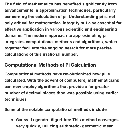
The field of mathematics has benefited significantly from
advancements in approximation techniques, particularly
concerning the calculation of pi. Understanding pi is not
only critical for mathematical integrity but also essential for
effective application in various scientific and engineering
domains. The modern approach to approximating pi
integrates computational methods and algorithms, which
together facilitate the ongoing search for more precise
calculations of this irrational number.
Computational Methods of Pi Calculation
Computational methods have revolutionized how pi is
calculated. With the advent of computers, mathematicians
can now employ algorithms that provide a far greater
number of decimal places than was possible using earlier
techniques.
Some of the notable computational methods include:
Gauss-Legendre Algorithm
: This method converges
very quickly, utilizing arithmetic-geometric mean