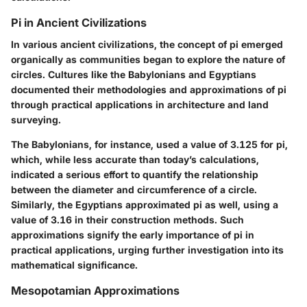
Pi in Ancient Civilizations
In various ancient civilizations, the concept of pi emerged
organically as communities began to explore the nature of
circles. Cultures like the Babylonians and Egyptians
documented their methodologies and approximations of pi
through practical applications in architecture and land
surveying.
The Babylonians, for instance, used a value of 3.125 for pi,
which, while less accurate than today’s calculations,
indicated a serious effort to quantify the relationship
between the diameter and circumference of a circle.
Similarly, the Egyptians approximated pi as well, using a
value of 3.16 in their construction methods. Such
approximations signify the early importance of pi in
practical applications, urging further investigation into its
mathematical significance.
Mesopotamian Approximations