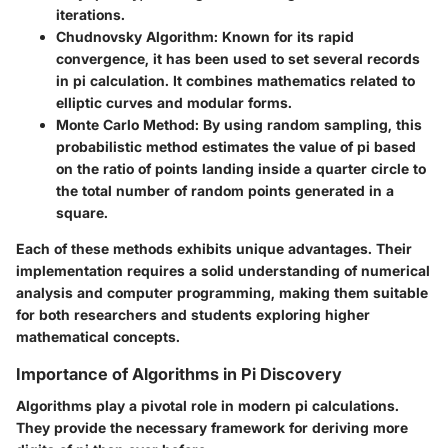
iterations.
Chudnovsky Algorithm
: Known for its rapid
convergence, it has been used to set several records
in pi calculation. It combines mathematics related to
elliptic curves and modular forms.
Monte Carlo Method
: By using random sampling, this
probabilistic method estimates the value of pi based
on the ratio of points landing inside a quarter circle to
the total number of random points generated in a
square.
Each of these methods exhibits unique advantages. Their
implementation requires a solid understanding of numerical
analysis and computer programming, making them suitable
for both researchers and students exploring higher
mathematical concepts.
Importance of Algorithms in Pi Discovery
Algorithms play a pivotal role in modern pi calculations.
They provide the necessary framework for deriving more