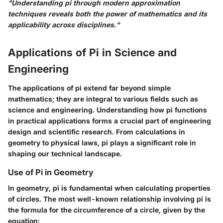
"Understanding pi through modern approximation
techniques reveals both the power of mathematics and its
applicability across disciplines."
Applications of Pi in Science and
Engineering
The applications of pi extend far beyond simple
mathematics; they are integral to various fields such as
science and engineering. Understanding how pi functions
in practical applications forms a crucial part of engineering
design and scientific research. From calculations in
geometry to physical laws, pi plays a significant role in
shaping our technical landscape.
Use of Pi in Geometry
In geometry, pi is fundamental when calculating properties
of circles. The most well-known relationship involving pi is
the formula for the circumference of a circle, given by the
equation: