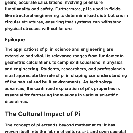
gears, accurate calculations involving pi ensure
functionality and safety. Furthermore, pi is used in fields
like structural engineering to determine load distributions in
circular structures, ensuring that systems can withstand
physical stresses without failure.
Epilogue
The applications of pi in science and engineering are
extensive and vital. Its relevance ranges from fundamental
geometric calculations to complex discussions in physics
and engineering. Students, researchers, and professionals
must appreciate the role of pi in shaping our understanding
of the natural and built environments. As technology
advances, the continued exploration of pi's properties is
essential for furthering innovations in various scientific
disciplines.
The Cultural Impact of Pi
The concept of pi extends beyond mathematics; it has
woven itself into the fabric of culture, art, and even societal