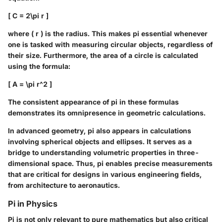
[ C = 2\pi r ]
where ( r ) is the radius. This makes pi essential whenever
one is tasked with measuring circular objects, regardless of
their size. Furthermore, the area of a circle is calculated
using the formula:
[ A = \pi r^2 ]
The consistent appearance of pi in these formulas
demonstrates its omnipresence in geometric calculations.
In advanced geometry, pi also appears in calculations
involving spherical objects and ellipses. It serves as a
bridge to understanding volumetric properties in three-
dimensional space. Thus, pi enables precise measurements
that are critical for designs in various engineering fields,
from architecture to aeronautics.
Pi in Physics
Pi is not only relevant to pure mathematics but also critical