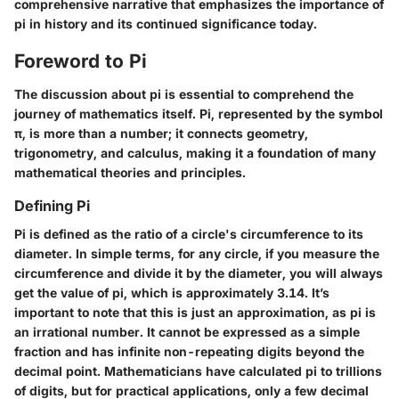
comprehensive narrative that emphasizes the importance of
pi in history and its continued significance today.
Foreword to Pi
The discussion about pi is essential to comprehend the
journey of mathematics itself. Pi, represented by the symbol
π, is more than a number; it connects geometry,
trigonometry, and calculus, making it a foundation of many
mathematical theories and principles.
Defining Pi
Pi is defined as the ratio of a circle's circumference to its
diameter. In simple terms, for any circle, if you measure the
circumference and divide it by the diameter, you will always
get the value of pi, which is approximately 3.14. It’s
important to note that this is just an approximation, as pi is
an irrational number. It cannot be expressed as a simple
fraction and has infinite non-repeating digits beyond the
decimal point. Mathematicians have calculated pi to trillions
of digits, but for practical applications, only a few decimal