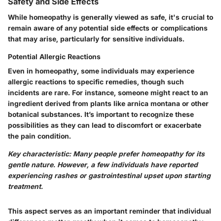
Safety and Side Effects
While homeopathy is generally viewed as safe, it's crucial to
remain aware of any potential side effects or complications
that may arise, particularly for sensitive individuals.
Potential Allergic Reactions
Even in homeopathy, some individuals may experience
allergic reactions to specific remedies, though such
incidents are rare. For instance, someone might react to an
ingredient derived from plants like arnica montana or other
botanical substances. It’s important to recognize these
possibilities as they can lead to discomfort or exacerbate
the pain condition.
Key characteristic: Many people prefer homeopathy for its
gentle nature. However, a few individuals have reported
experiencing rashes or gastrointestinal upset upon starting
treatment.
This aspect serves as an important reminder that individual