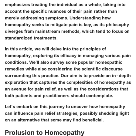
emphasizes treating the individual as a whole, taking into
account the specific nuances of their pain rather than
merely addressing symptoms. Understanding how
homeopathy seeks to mitigate pain is key, as its philosophy
diverges from mainstream methods, which tend to focus on
standardized treatments.
In this article, we will delve into the principles of
homeopathy, exploring its efficacy in managing various pain
conditions. We’ll also survey some popular homeopathic
remedies while also considering the scientific discourse
surrounding this practice. Our aim is to provide an in-depth
exploration that captures the complexities of homeopathy as
an avenue for pain relief, as well as the considerations that
both patients and practitioners should contemplate.
Let's embark on this journey to uncover how homeopathy
can influence pain relief strategies, possibly shedding light
on an alternative that some may find beneficial.
Prolusion to Homeopathy