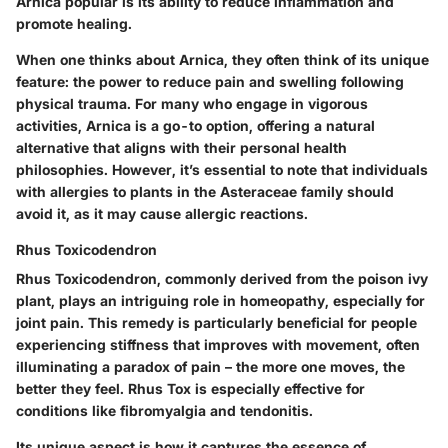
Arnica popular is its ability to reduce inflammation and
promote healing.
When one thinks about Arnica, they often think of its unique
feature: the power to reduce pain and swelling following
physical trauma. For many who engage in vigorous
activities, Arnica is a go-to option, offering a natural
alternative that aligns with their personal health
philosophies. However, it’s essential to note that individuals
with allergies to plants in the Asteraceae family should
avoid it, as it may cause allergic reactions.
Rhus Toxicodendron
Rhus Toxicodendron, commonly derived from the poison ivy
plant, plays an intriguing role in homeopathy, especially for
joint pain. This remedy is particularly beneficial for people
experiencing stiffness that improves with movement, often
illuminating a paradox of pain – the more one moves, the
better they feel. Rhus Tox is especially effective for
conditions like fibromyalgia and tendonitis.
Its unique aspect is how it captures the essence of