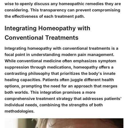
wise to openly discuss any homeopathic remedies they are
considering. This transparency can prevent compromising
the effectiveness of each treatment path.
Integrating Homeopathy with
Conventional Treatments
Integrating homeopathy with conventional treatments is a
focal point in understanding modern pain management.
While conventional medicine often emphasizes symptom
suppression through medications, homeopathy offers a
contrasting philosophy that prioritizes the body's innate
healing capacities. Patients often juggle different health
options, prompting the need for an approach that merges
both worlds. This integration promises a more
comprehensive treatment strategy that addresses patients'
individual needs, combining the strengths of both
methodologies.