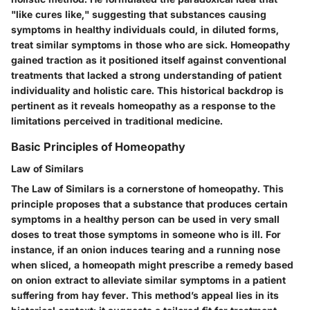
"like cures like," suggesting that substances causing
symptoms in healthy individuals could, in diluted forms,
treat similar symptoms in those who are sick. Homeopathy
gained traction as it positioned itself against conventional
treatments that lacked a strong understanding of patient
individuality and holistic care. This historical backdrop is
pertinent as it reveals homeopathy as a response to the
limitations perceived in traditional medicine.
Basic Principles of Homeopathy
Law of Similars
The
Law of Similars
is a cornerstone of homeopathy. This
principle proposes that a substance that produces certain
symptoms in a healthy person can be used in very small
doses to treat those symptoms in someone who is ill. For
instance, if an onion induces tearing and a running nose
when sliced, a homeopath might prescribe a remedy based
on onion extract to alleviate similar symptoms in a patient
suffering from hay fever. This method’s appeal lies in its