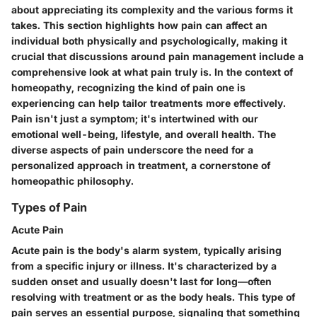
about appreciating its complexity and the various forms it
takes. This section highlights how pain can affect an
individual both physically and psychologically, making it
crucial that discussions around pain management include a
comprehensive look at what pain truly is. In the context of
homeopathy, recognizing the kind of pain one is
experiencing can help tailor treatments more effectively.
Pain isn't just a symptom; it's intertwined with our
emotional well-being, lifestyle, and overall health. The
diverse aspects of pain underscore the need for a
personalized approach in treatment, a cornerstone of
homeopathic philosophy.
Types of Pain
Acute Pain
Acute pain is the body's alarm system, typically arising
from a specific injury or illness. It's characterized by a
sudden onset and usually doesn't last for long—often
resolving with treatment or as the body heals. This type of
pain serves an essential purpose, signaling that something