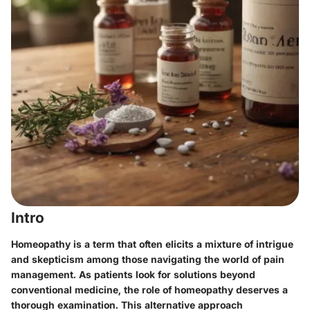
Intro
Homeopathy is a term that often elicits a mixture of intrigue
and skepticism among those navigating the world of pain
management. As patients look for solutions beyond
conventional medicine, the role of homeopathy deserves a
thorough examination. This alternative approach