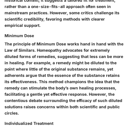
historical context; it suggests a tailored fit for treatment,
rather than a one-size-fits-all approach often seen in
mainstream practices. However, some critics challenge its
scientific credibility, favoring methods with clearer
empirical support.
Minimum Dose
The principle of
Minimum Dose
works hand in hand with the
Law of Similars. Homeopathy advocates for extremely
diluted forms of remedies, suggesting that less can be more
in healing. For example, a remedy might be diluted to the
point where little of the original substance remains, yet
adherents argue that the essence of the substance retains
its effectiveness. This method champions the idea that the
remedy can stimulate the body’s own healing processes,
facilitating a gentle yet effective response. However, the
contentious debate surrounding the efficacy of such diluted
solutions raises concerns within both scientific and public
circles.
Individualized Treatment