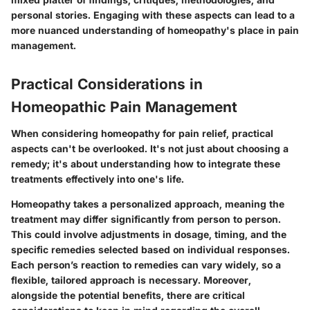
personal stories. Engaging with these aspects can lead to a
more nuanced understanding of homeopathy's place in pain
management.
Practical Considerations in
Homeopathic Pain Management
When considering homeopathy for pain relief, practical
aspects can't be overlooked. It's not just about choosing a
remedy; it's about understanding how to integrate these
treatments effectively into one's life.
Homeopathy takes a personalized approach, meaning the
treatment may differ significantly from person to person.
This could involve adjustments in dosage, timing, and the
specific remedies selected based on individual responses.
Each person’s reaction to remedies can vary widely, so a
flexible, tailored approach is necessary. Moreover,
alongside the potential benefits, there are critical