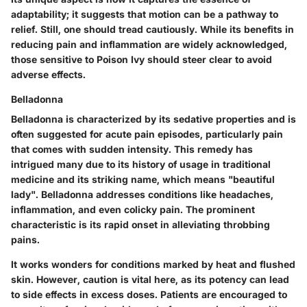
adaptability; it suggests that motion can be a pathway to
relief. Still, one should tread cautiously. While its benefits in
reducing pain and inflammation are widely acknowledged,
those sensitive to Poison Ivy should steer clear to avoid
adverse effects.
Belladonna
Belladonna is characterized by its sedative properties and is
often suggested for acute pain episodes, particularly pain
that comes with sudden intensity. This remedy has
intrigued many due to its history of usage in traditional
medicine and its striking name, which means "beautiful
lady". Belladonna addresses conditions like headaches,
inflammation, and even colicky pain. The prominent
characteristic is its rapid onset in alleviating throbbing
pains.
It works wonders for conditions marked by heat and flushed
skin. However, caution is vital here, as its potency can lead
to side effects in excess doses. Patients are encouraged to