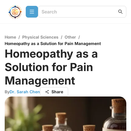
Home
/
Physical Sciences
/
Other
/
Homeopathy as a Solution for Pain Management
Homeopathy as a
Solution for Pain
Management
By
Dr. Sarah Chen
Share