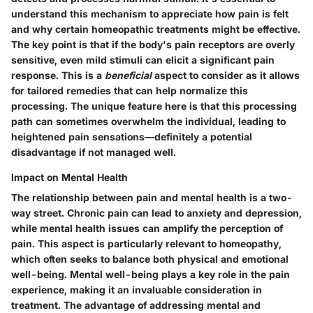
understand this mechanism to appreciate how pain is felt
and why certain homeopathic treatments might be effective.
The key point is that if the body's pain receptors are overly
sensitive, even mild stimuli can elicit a significant pain
response. This is a
beneficial
aspect to consider as it allows
for tailored remedies that can help normalize this
processing. The unique feature here is that this processing
path can sometimes overwhelm the individual, leading to
heightened pain sensations—definitely a potential
disadvantage if not managed well.
Impact on Mental Health
The relationship between pain and mental health is a two-
way street. Chronic pain can lead to anxiety and depression,
while mental health issues can amplify the perception of
pain. This aspect is particularly relevant to homeopathy,
which often seeks to balance both physical and emotional
well-being. Mental well-being plays a key role in the pain
experience, making it an invaluable consideration in
treatment. The advantage of addressing mental and