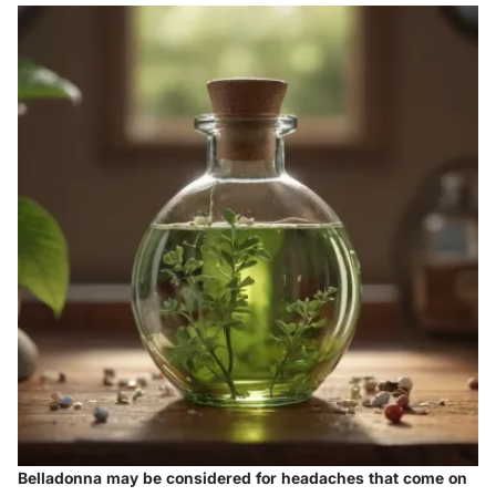
Belladonna may be considered for headaches that come on