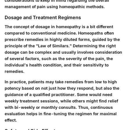
considerations to keep in mind regarding the overall
management of pain using homeopathic methods.
Dosage and Treatment Regimens
The concept of dosage in homeopathy is a bit different
compared to conventional medicine. Homeopaths often
prescribe remedies in highly diluted forms, guided by the
principle of the "Law of Similars." Determining the right
dosage can be complex and usually involves consideration
of several factors, such as the severity of the pain, the
individual's health condition, and their sensitivity to
remedies.
In practice, patients may take remedies from low to high
potency based on not just how they respond, but also the
guidance of a qualified practitioner. Some would need
weekly treatment sessions, while others might find relief
with bi-weekly or monthly consults. Thus, continuous
evaluation helps in fine-tuning the regimen for maximal
effect.