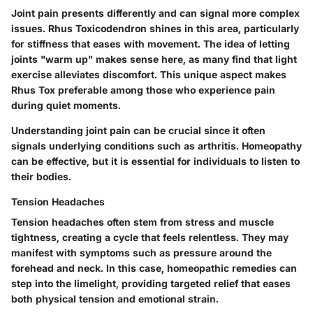
Joint pain presents differently and can signal more complex
issues. Rhus Toxicodendron shines in this area, particularly
for stiffness that eases with movement. The idea of letting
joints "warm up" makes sense here, as many find that light
exercise alleviates discomfort. This unique aspect makes
Rhus Tox preferable among those who experience pain
during quiet moments.
Understanding joint pain can be crucial since it often
signals underlying conditions such as arthritis. Homeopathy
can be effective, but it is essential for individuals to listen to
their bodies.
Tension Headaches
Tension headaches often stem from stress and muscle
tightness, creating a cycle that feels relentless. They may
manifest with symptoms such as pressure around the
forehead and neck. In this case, homeopathic remedies can
step into the limelight, providing targeted relief that eases
both physical tension and emotional strain.