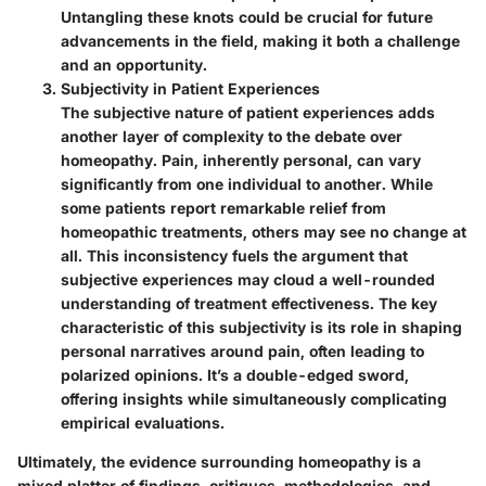
Untangling these knots could be crucial for future
advancements in the field, making it both a challenge
and an opportunity.
Subjectivity in Patient Experiences
The subjective nature of patient experiences adds
another layer of complexity to the debate over
homeopathy. Pain, inherently personal, can vary
significantly from one individual to another. While
some patients report remarkable relief from
homeopathic treatments, others may see no change at
all. This inconsistency fuels the argument that
subjective experiences may cloud a well-rounded
understanding of treatment effectiveness. The
key
characteristic
of this subjectivity is its role in shaping
personal narratives around pain, often leading to
polarized opinions. It’s a double-edged sword,
offering insights while simultaneously complicating
empirical evaluations.
Ultimately, the evidence surrounding homeopathy is a
mixed platter of findings, critiques, methodologies, and