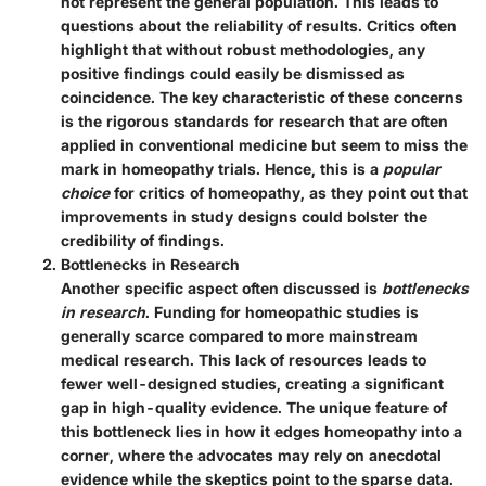
not represent the general population. This leads to
questions about the reliability of results. Critics often
highlight that without robust methodologies, any
positive findings could easily be dismissed as
coincidence. The
key characteristic
of these concerns
is the rigorous standards for research that are often
applied in conventional medicine but seem to miss the
mark in homeopathy trials. Hence, this is a
popular
choice
for critics of homeopathy, as they point out that
improvements in study designs could bolster the
credibility of findings.
Bottlenecks in Research
Another specific aspect often discussed is
bottlenecks
in research
. Funding for homeopathic studies is
generally scarce compared to more mainstream
medical research. This lack of resources leads to
fewer well-designed studies, creating a significant
gap in high-quality evidence. The
unique feature
of
this bottleneck lies in how it edges homeopathy into a
corner, where the advocates may rely on anecdotal
evidence while the skeptics point to the sparse data.