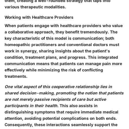
them, creating a well-rounded strategy that taps into
various therapeutic modalities.
Working with Healthcare Providers
When patients engage with healthcare providers who value
a collaborative approach, they benefit tremendously. The
key characteristic of this model is communication; both
homeopathic practitioners and conventional doctors must
work in synergy, sharing insights about the patient's
condition, treatment plans, and progress. This integrated
communication means that patients can manage pain more
effectively while minimizing the risk of conflicting
treatments.
One vital aspect of this cooperative relationship lies in
shared decision-making, promoting the notion that patients
are not merely passive recipients of care but active
participants in their health.
This also assists in
distinguishing symptoms that require immediate medical
attention, avoiding potential complications on both ends.
Consequently, these interactions seamlessly support the