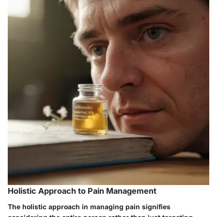
Holistic Approach to Pain Management
The holistic approach in managing pain signifies