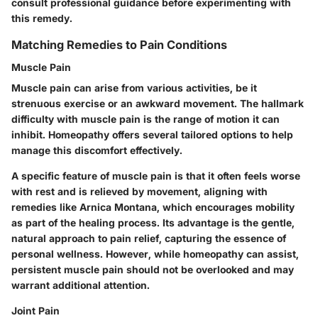
consult professional guidance before experimenting with
this remedy.
Matching Remedies to Pain Conditions
Muscle Pain
Muscle pain can arise from various activities, be it
strenuous exercise or an awkward movement. The hallmark
difficulty with muscle pain is the range of motion it can
inhibit. Homeopathy offers several tailored options to help
manage this discomfort effectively.
A specific feature of muscle pain is that it often feels worse
with rest and is relieved by movement, aligning with
remedies like Arnica Montana, which encourages mobility
as part of the healing process. Its advantage is the gentle,
natural approach to pain relief, capturing the essence of
personal wellness. However, while homeopathy can assist,
persistent muscle pain should not be overlooked and may
warrant additional attention.
Joint Pain