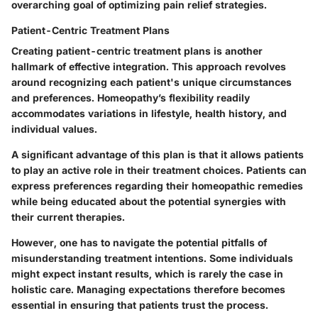
overarching goal of optimizing pain relief strategies.
Patient-Centric Treatment Plans
Creating patient-centric treatment plans is another
hallmark of effective integration. This approach revolves
around recognizing each patient's unique circumstances
and preferences. Homeopathy’s flexibility readily
accommodates variations in lifestyle, health history, and
individual values.
A significant advantage of this plan is that it allows patients
to play an active role in their treatment choices. Patients can
express preferences regarding their homeopathic remedies
while being educated about the potential synergies with
their current therapies.
However, one has to navigate the potential pitfalls of
misunderstanding treatment intentions. Some individuals
might expect instant results, which is rarely the case in
holistic care. Managing expectations therefore becomes
essential in ensuring that patients trust the process.