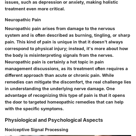
issues, such as depression or anxiety, making holistic
treatment even more critical.
Neuropathic Pain
Neuropathic pain arises from damage to the nervous
system and is often described as burning, tingling, or sharp
pain. This kind of pain is unique in that it doesn’t always
correspond to physical injury; instead, it's more about how
the body is misinterpreting signals from the nerves.
Neuropathic pain is certainly a hot topic in pain
management discussions, as its treatment often requires a
different approach than acute or chronic pain. While
remedies can mitigate the discomfort, the real challenge lies
in understanding the underlying nerve damage. One
advantage of recognizing this type of pain is that it opens
the door to targeted homeopathic remedies that can help
with the specific symptoms.
Physiological and Psychological Aspects
Nociceptive Signal Processing