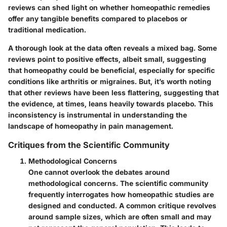
reviews can shed light on whether homeopathic remedies
offer any tangible benefits compared to placebos or
traditional medication.
A thorough look at the data often reveals a mixed bag. Some
reviews point to positive effects, albeit small, suggesting
that homeopathy could be beneficial, especially for specific
conditions like arthritis or migraines. But, it’s worth noting
that other reviews have been less flattering, suggesting that
the evidence, at times, leans heavily towards placebo. This
inconsistency is instrumental in understanding the
landscape of homeopathy in pain management.
Critiques from the Scientific Community
Methodological Concerns
One cannot overlook the debates around
methodological concerns. The scientific community
frequently interrogates how homeopathic studies are
designed and conducted. A common critique revolves
around sample sizes, which are often small and may