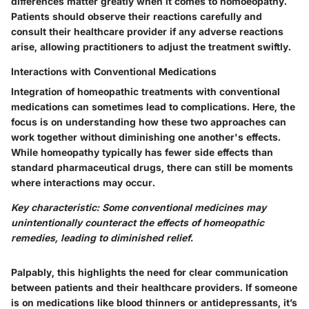
differences matter greatly when it comes to homoeopathy.
Patients should observe their reactions carefully and
consult their healthcare provider if any adverse reactions
arise, allowing practitioners to adjust the treatment swiftly.
Interactions with Conventional Medications
Integration of homeopathic treatments with conventional
medications can sometimes lead to complications. Here, the
focus is on understanding how these two approaches can
work together without diminishing one another's effects.
While homeopathy typically has fewer side effects than
standard pharmaceutical drugs, there can still be moments
where interactions may occur.
Key characteristic: Some conventional medicines may
unintentionally counteract the effects of homeopathic
remedies, leading to diminished relief.
Palpably, this highlights the need for clear communication
between patients and their healthcare providers. If someone
is on medications like blood thinners or antidepressants, it’s