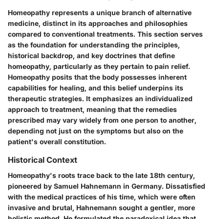
Homeopathy represents a unique branch of alternative
medicine, distinct in its approaches and philosophies
compared to conventional treatments. This section serves
as the foundation for understanding the principles,
historical backdrop, and key doctrines that define
homeopathy, particularly as they pertain to pain relief.
Homeopathy posits that the body possesses inherent
capabilities for healing, and this belief underpins its
therapeutic strategies. It emphasizes an individualized
approach to treatment, meaning that the remedies
prescribed may vary widely from one person to another,
depending not just on the symptoms but also on the
patient's overall constitution.
Historical Context
Homeopathy's roots trace back to the late 18th century,
pioneered by Samuel Hahnemann in Germany. Dissatisfied
with the medical practices of his time, which were often
invasive and brutal, Hahnemann sought a gentler, more
holistic method. He formulated the paradoxical idea that