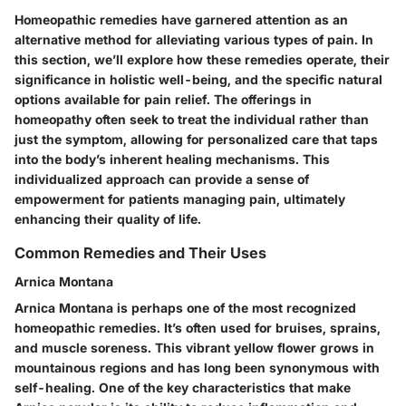
Homeopathic remedies have garnered attention as an
alternative method for alleviating various types of pain. In
this section, we’ll explore how these remedies operate, their
significance in holistic well-being, and the specific natural
options available for pain relief. The offerings in
homeopathy often seek to treat the individual rather than
just the symptom, allowing for personalized care that taps
into the body’s inherent healing mechanisms. This
individualized approach can provide a sense of
empowerment for patients managing pain, ultimately
enhancing their quality of life.
Common Remedies and Their Uses
Arnica Montana
Arnica Montana is perhaps one of the most recognized
homeopathic remedies. It’s often used for bruises, sprains,
and muscle soreness. This vibrant yellow flower grows in
mountainous regions and has long been synonymous with
self-healing. One of the key characteristics that make