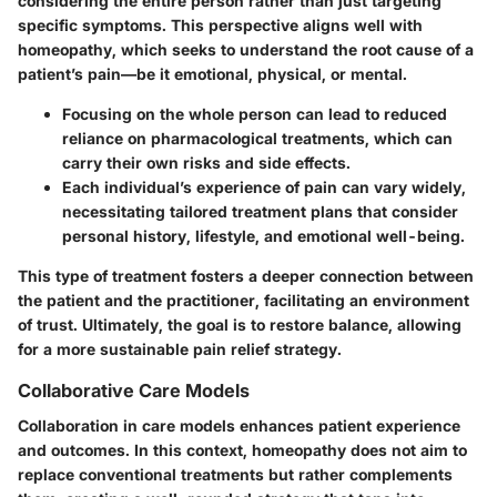
considering the entire person rather than just targeting
specific symptoms. This perspective aligns well with
homeopathy, which seeks to understand the root cause of a
patient’s pain—be it emotional, physical, or mental.
Focusing on the whole person can lead to reduced
reliance on pharmacological treatments, which can
carry their own risks and side effects.
Each individual’s experience of pain can vary widely,
necessitating tailored treatment plans that consider
personal history, lifestyle, and emotional well-being.
This type of treatment fosters a deeper connection between
the patient and the practitioner, facilitating an environment
of trust. Ultimately, the goal is to restore balance, allowing
for a more sustainable pain relief strategy.
Collaborative Care Models
Collaboration in care models enhances patient experience
and outcomes. In this context, homeopathy does not aim to
replace conventional treatments but rather complements