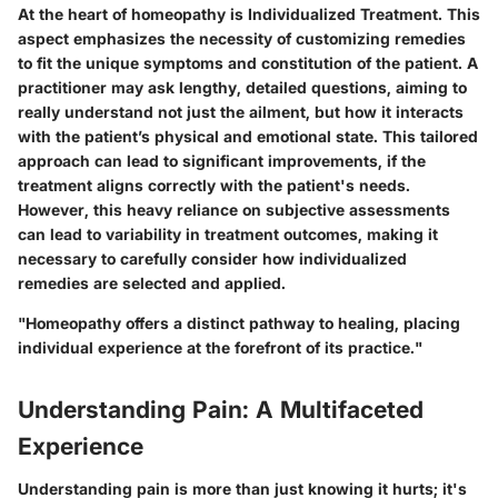
At the heart of homeopathy is
Individualized Treatment
. This
aspect emphasizes the necessity of customizing remedies
to fit the unique symptoms and constitution of the patient. A
practitioner may ask lengthy, detailed questions, aiming to
really understand not just the ailment, but how it interacts
with the patient’s physical and emotional state. This tailored
approach can lead to significant improvements, if the
treatment aligns correctly with the patient's needs.
However, this heavy reliance on subjective assessments
can lead to variability in treatment outcomes, making it
necessary to carefully consider how individualized
remedies are selected and applied.
"Homeopathy offers a distinct pathway to healing, placing
individual experience at the forefront of its practice."
Understanding Pain: A Multifaceted
Experience
Understanding pain is more than just knowing it hurts; it's