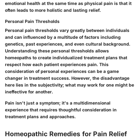
emotional health at the same time as physical pain is that it
often leads to more holistic and lasting relief.
Personal Pain Thresholds
Personal pain thresholds vary greatly between individuals
and can influenced by a multitude of factors including
genetics, past experiences, and even cultural background.
Understanding these personal thresholds allows
homeopaths to create individualized treatment plans that
respect how each patient experiences pain. This
consideration of personal experiences can be a game
changer in treatment success. However, the disadvantage
here lies in the subjectivity; what may work for one might be
ineffective for another.
Pain isn't just a symptom; it's a multidimensional
experience that requires thoughtful consideration in
treatment plans and approaches.
Homeopathic Remedies for Pain Relief