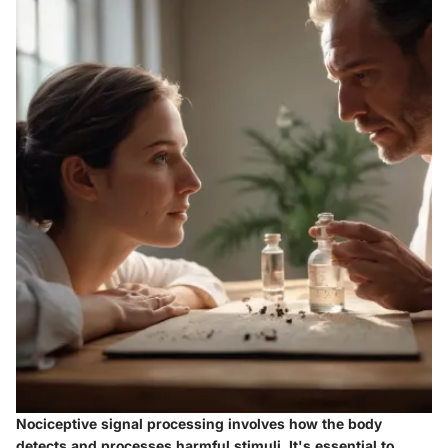
Nociceptive signal processing involves how the body
detects and processes harmful stimuli. It's essential to