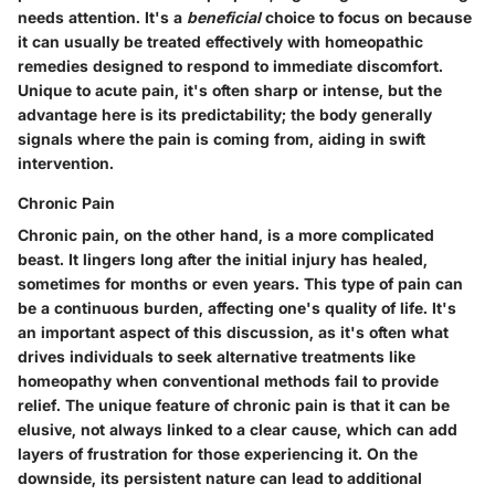
needs attention. It's a
beneficial
choice to focus on because
it can usually be treated effectively with homeopathic
remedies designed to respond to immediate discomfort.
Unique to acute pain, it's often sharp or intense, but the
advantage here is its predictability; the body generally
signals where the pain is coming from, aiding in swift
intervention.
Chronic Pain
Chronic pain, on the other hand, is a more complicated
beast. It lingers long after the initial injury has healed,
sometimes for months or even years. This type of pain can
be a continuous burden, affecting one's quality of life. It's
an important aspect of this discussion, as it's often what
drives individuals to seek alternative treatments like
homeopathy when conventional methods fail to provide
relief. The unique feature of chronic pain is that it can be
elusive, not always linked to a clear cause, which can add
layers of frustration for those experiencing it. On the
downside, its persistent nature can lead to additional