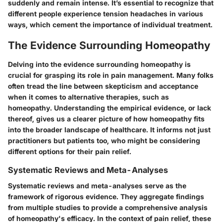
suddenly and remain intense. It’s essential to recognize that
different people experience tension headaches in various
ways, which cement the importance of individual treatment.
The Evidence Surrounding Homeopathy
Delving into the evidence surrounding homeopathy is
crucial for grasping its role in pain management. Many folks
often tread the line between skepticism and acceptance
when it comes to alternative therapies, such as
homeopathy. Understanding the empirical evidence, or lack
thereof, gives us a clearer picture of how homeopathy fits
into the broader landscape of healthcare. It informs not just
practitioners but patients too, who might be considering
different options for their pain relief.
Systematic Reviews and Meta-Analyses
Systematic reviews and meta-analyses serve as the
framework of rigorous evidence. They aggregate findings
from multiple studies to provide a comprehensive analysis
of homeopathy's efficacy. In the context of pain relief, these