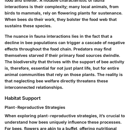
food and shelter. A notable characteristic of fauna
interactions is their complexity; many local animals, from
birds to mammals, rely on flowering plants for sustenance.
When bees do their work, they bolster the food web that
sustains these species.
The nuance in fauna interactions lies in the fact that a
decline in bee populations can trigger a cascade of negative
effects throughout the food chain. Predators may find
themselves starved if their primary food sources dwindle.
The biodiversity that thrives with the support of bee activity
is, therefore, essential for not just plant life, but for entire
animal communities that rely on those plants. The reality is
that neglecting bee welfare directly threatens these
interconnected relationships.
Habitat Support
Plant-Reproductive Strategies
When exploring plant-reproductive strategies, it’s crucial to
understand how bees uniquely influence these processes.
For bees, flowers are akin to a buffet, offering nutritional