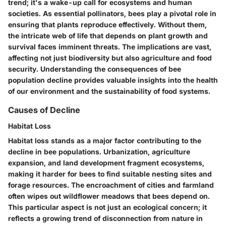
trend; it's a wake-up call for ecosystems and human
societies. As essential pollinators, bees play a pivotal role in
ensuring that plants reproduce effectively. Without them,
the intricate web of life that depends on plant growth and
survival faces imminent threats. The implications are vast,
affecting not just biodiversity but also agriculture and food
security. Understanding the consequences of bee
population decline provides valuable insights into the health
of our environment and the sustainability of food systems.
Causes of Decline
Habitat Loss
Habitat loss stands as a major factor contributing to the
decline in bee populations. Urbanization, agriculture
expansion, and land development fragment ecosystems,
making it harder for bees to find suitable nesting sites and
forage resources. The encroachment of cities and farmland
often wipes out wildflower meadows that bees depend on.
This particular aspect is not just an ecological concern; it
reflects a growing trend of disconnection from nature in