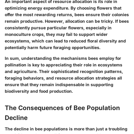
An important aspect of resource allocation is its role in
optimizing energy expenditure. By choosing flowers that
offer the most rewarding returns, bees ensure their colonies
remain productive. However, allocation can be tricky. If bees
consistently pursue particular flowers, especially in
monoculture crops, they may fail to support wider
ecosystems, which can lead to reduced floral diversity and
potentially harm future foraging opportunities.
In sum, understanding the mechanisms bees employ for
pollination is key to appreciating their role in ecosystems
and agriculture. Their sophisticated recognition patterns,
foraging behaviors, and resource allocation strategies all
ensure that they remain indispensable in supporting
biodiversity and food production.
The Consequences of Bee Population
Decline
The decline in bee populations is more than just a troubling