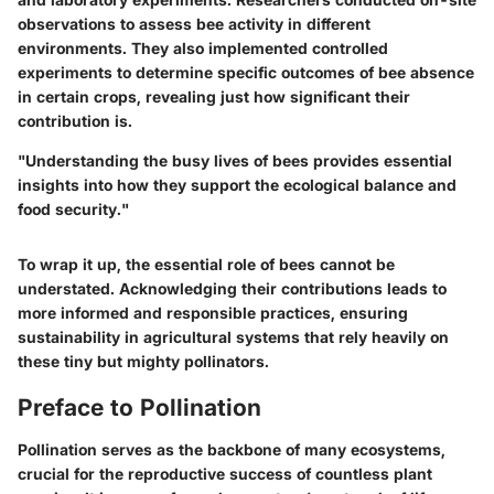
observations to assess bee activity in different
environments. They also implemented controlled
experiments to determine specific outcomes of bee absence
in certain crops, revealing just how significant their
contribution is.
"Understanding the busy lives of bees provides essential
insights into how they support the ecological balance and
food security."
To wrap it up, the essential role of bees cannot be
understated. Acknowledging their contributions leads to
more informed and responsible practices, ensuring
sustainability in agricultural systems that rely heavily on
these tiny but mighty pollinators.
Preface to Pollination
Pollination serves as the backbone of many ecosystems,
crucial for the reproductive success of countless plant