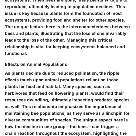
reproduce, ultimately leading to population declines. This
issue is key because plants form the foundation of most
ecosystems, providing food and shelter for other species.
The unique feature here is the interconnectedness between
bees and plants, illustrating that the loss of one invariably
leads to the loss of the other. Managing this critical
relationship is vital for keeping ecosystems balanced and
functional.
Effects on Animal Populations
As plants decline due to reduced pollination, the ripple
effects touch upon animal populations reliant on those
plants for food and habitat. Many species, such as
herbivores that feed on flowering plants, would find their
resources dwindling, ultimately impacting predator species
as well. This relationship emphasizes the importance of
maintaining bee populations, as they serve as a linchpin for
diverse communities of species. The unique aspect here is
how the decline in one group—the bees—can trigger a
chain reaction throughout the ecosystem, highlighting the