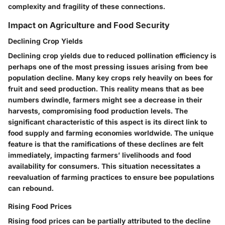
complexity and fragility of these connections.
Impact on Agriculture and Food Security
Declining Crop Yields
Declining crop yields due to reduced pollination efficiency is
perhaps one of the most pressing issues arising from bee
population decline. Many key crops rely heavily on bees for
fruit and seed production. This reality means that as bee
numbers dwindle, farmers might see a decrease in their
harvests, compromising food production levels. The
significant characteristic of this aspect is its direct link to
food supply and farming economies worldwide. The unique
feature is that the ramifications of these declines are felt
immediately, impacting farmers’ livelihoods and food
availability for consumers. This situation necessitates a
reevaluation of farming practices to ensure bee populations
can rebound.
Rising Food Prices
Rising food prices can be partially attributed to the decline