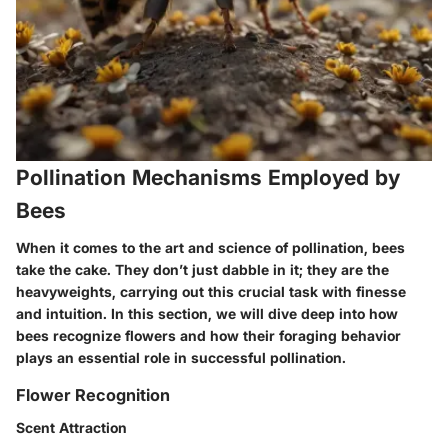
Pollination Mechanisms Employed by
Bees
When it comes to the art and science of pollination, bees
take the cake. They don’t just dabble in it; they are the
heavyweights, carrying out this crucial task with finesse
and intuition. In this section, we will dive deep into how
bees recognize flowers and how their foraging behavior
plays an essential role in successful pollination.
Flower Recognition
Scent Attraction