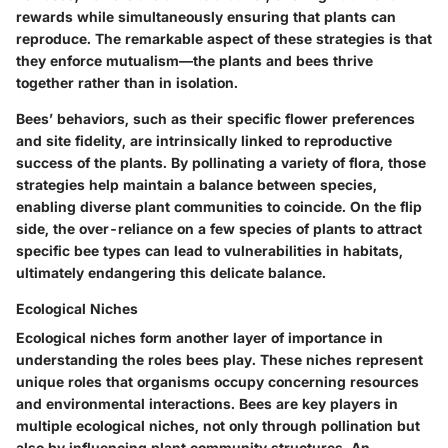
rewards while simultaneously ensuring that plants can
reproduce. The remarkable aspect of these strategies is that
they enforce mutualism—the plants and bees thrive
together rather than in isolation.
Bees’ behaviors, such as their specific flower preferences
and site fidelity, are intrinsically linked to reproductive
success of the plants. By pollinating a variety of flora, those
strategies help maintain a balance between species,
enabling diverse plant communities to coincide. On the flip
side, the over-reliance on a few species of plants to attract
specific bee types can lead to vulnerabilities in habitats,
ultimately endangering this delicate balance.
Ecological Niches
Ecological niches form another layer of importance in
understanding the roles bees play. These niches represent
unique roles that organisms occupy concerning resources
and environmental interactions. Bees are key players in
multiple ecological niches, not only through pollination but
also by influencing plant community structures. An