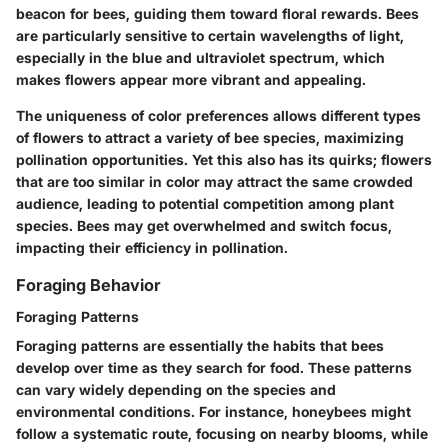
beacon for bees, guiding them toward floral rewards. Bees
are particularly sensitive to certain wavelengths of light,
especially in the blue and ultraviolet spectrum, which
makes flowers appear more vibrant and appealing.
The uniqueness of color preferences allows different types
of flowers to attract a variety of bee species, maximizing
pollination opportunities. Yet this also has its quirks; flowers
that are too similar in color may attract the same crowded
audience, leading to potential competition among plant
species. Bees may get overwhelmed and switch focus,
impacting their efficiency in pollination.
Foraging Behavior
Foraging Patterns
Foraging patterns are essentially the habits that bees
develop over time as they search for food. These patterns
can vary widely depending on the species and
environmental conditions. For instance, honeybees might
follow a systematic route, focusing on nearby blooms, while