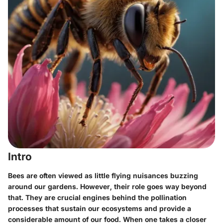
Intro
Bees are often viewed as little flying nuisances buzzing
around our gardens. However, their role goes way beyond
that. They are crucial engines behind the pollination
processes that sustain our ecosystems and provide a
considerable amount of our food. When one takes a closer