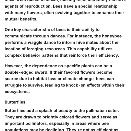
agents of reproduction. Bees have a special relationship
with many flowers, often evolving together to enhance their
mutual benefits.
One key characteristic of bees is their ability to
communicate through dances. For instance, the honeybee
performs a waggle dance to inform hive mates about the
location of foraging resources. This capability utilizes
complex behavior patterns that reinforce their efficiency.
However, the dependence on specific plants can be a
double-edged sword. If their favored flowers become
scarce due to habitat loss or climate change, bees can
struggle to survive, leading to knock-on effects within their
ecosystems.
Butterflies
Butterflies add a splash of beauty to the pollinator roster.
They are drawn to brightly colored flowers and serve as
important pollinators, especially in areas where bee
populations may be declining. They're not as efficient as