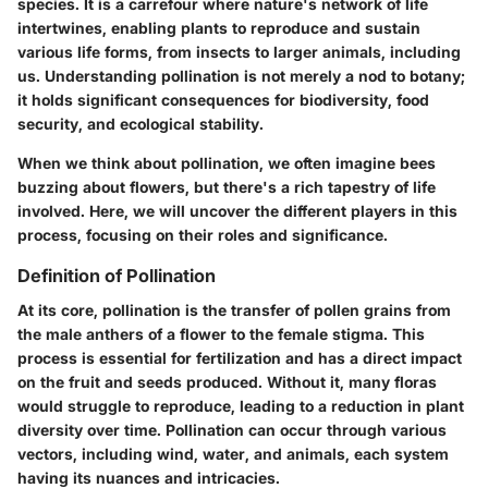
species. It is a carrefour where nature's network of life
intertwines, enabling plants to reproduce and sustain
various life forms, from insects to larger animals, including
us. Understanding pollination is not merely a nod to botany;
it holds significant consequences for biodiversity, food
security, and ecological stability.
When we think about pollination, we often imagine bees
buzzing about flowers, but there's a rich tapestry of life
involved. Here, we will uncover the different players in this
process, focusing on their roles and significance.
Definition of Pollination
At its core, pollination is the transfer of pollen grains from
the male anthers of a flower to the female stigma. This
process is essential for fertilization and has a direct impact
on the fruit and seeds produced. Without it, many floras
would struggle to reproduce, leading to a reduction in plant
diversity over time. Pollination can occur through various
vectors, including wind, water, and animals, each system
having its nuances and intricacies.