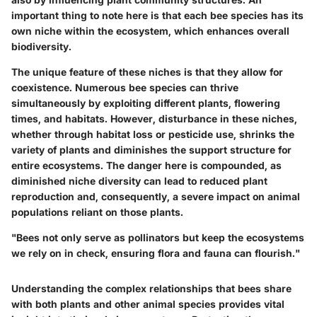
important thing to note here is that each bee species has its
own niche within the ecosystem, which enhances overall
biodiversity.
The unique feature of these niches is that they allow for
coexistence. Numerous bee species can thrive
simultaneously by exploiting different plants, flowering
times, and habitats. However, disturbance in these niches,
whether through habitat loss or pesticide use, shrinks the
variety of plants and diminishes the support structure for
entire ecosystems. The danger here is compounded, as
diminished niche diversity can lead to reduced plant
reproduction and, consequently, a severe impact on animal
populations reliant on those plants.
"Bees not only serve as pollinators but keep the ecosystems
we rely on in check, ensuring flora and fauna can flourish."
Understanding the complex relationships that bees share
with both plants and other animal species provides vital