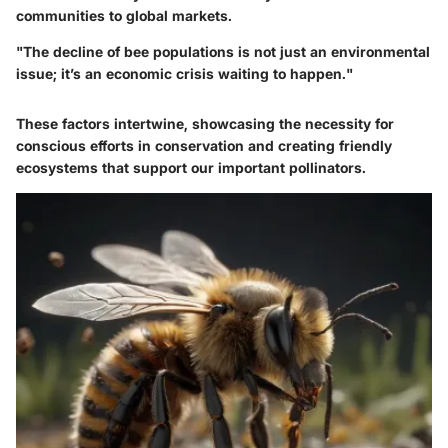
communities to global markets.
"The decline of bee populations is not just an environmental
issue; it’s an economic crisis waiting to happen."
These factors intertwine, showcasing the necessity for
conscious efforts in conservation and creating friendly
ecosystems that support our important pollinators.