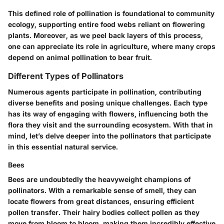
This defined role of pollination is foundational to community
ecology, supporting entire food webs reliant on flowering
plants. Moreover, as we peel back layers of this process,
one can appreciate its role in agriculture, where many crops
depend on animal pollination to bear fruit.
Different Types of Pollinators
Numerous agents participate in pollination, contributing
diverse benefits and posing unique challenges. Each type
has its way of engaging with flowers, influencing both the
flora they visit and the surrounding ecosystem. With that in
mind, let’s delve deeper into the pollinators that participate
in this essential natural service.
Bees
Bees are undoubtedly the heavyweight champions of
pollinators. With a remarkable sense of smell, they can
locate flowers from great distances, ensuring efficient
pollen transfer. Their hairy bodies collect pollen as they
move from bloom to bloom, making them incredibly effective