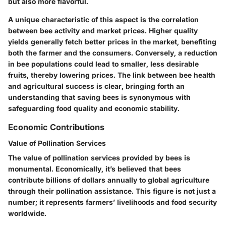
but also more flavorful.
A unique characteristic of this aspect is the correlation
between bee activity and market prices. Higher quality
yields generally fetch better prices in the market, benefiting
both the farmer and the consumers. Conversely, a reduction
in bee populations could lead to smaller, less desirable
fruits, thereby lowering prices. The link between bee health
and agricultural success is clear, bringing forth an
understanding that saving bees is synonymous with
safeguarding food quality and economic stability.
Economic Contributions
Value of Pollination Services
The value of pollination services provided by bees is
monumental. Economically, it’s believed that bees
contribute billions of dollars annually to global agriculture
through their pollination assistance. This figure is not just a
number; it represents farmers’ livelihoods and food security
worldwide.