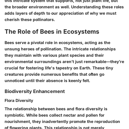
this intricate system that supports, not just plant life, but
the broader environment as well. Understanding these roles
adds layers of depth to our appreciation of why we must
cherish these pollinators.
The Role of Bees in Ecosystems
Bees serve a pivotal role in ecosystems, acting as the
unsung heroes of pollination. The intricate relationships
they maintain with various plant species and their
environmental surroundings aren’t just remarkable—they’re
crucial for fostering life's tapestry on Earth. These tiny
creatures provide numerous benefits that often go
unnoticed until their absence is keenly felt.
Biodiversity Enhancement
Flora Diversity
The relationship between bees and flora diversity is
symbiotic. While bees collect nectar and pollen for
nourishment, they inadvertently promote the reproduction
of flowering plants. This relationship is not merely