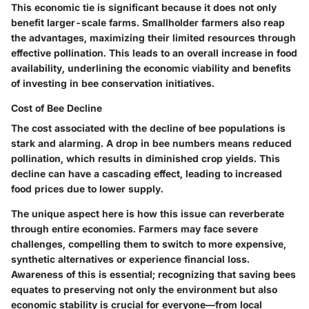
This economic tie is significant because it does not only
benefit larger-scale farms. Smallholder farmers also reap
the advantages, maximizing their limited resources through
effective pollination. This leads to an overall increase in food
availability, underlining the economic viability and benefits
of investing in bee conservation initiatives.
Cost of Bee Decline
The cost associated with the decline of bee populations is
stark and alarming. A drop in bee numbers means reduced
pollination, which results in diminished crop yields. This
decline can have a cascading effect, leading to increased
food prices due to lower supply.
The unique aspect here is how this issue can reverberate
through entire economies. Farmers may face severe
challenges, compelling them to switch to more expensive,
synthetic alternatives or experience financial loss.
Awareness of this is essential; recognizing that saving bees
equates to preserving not only the environment but also
economic stability is crucial for everyone—from local