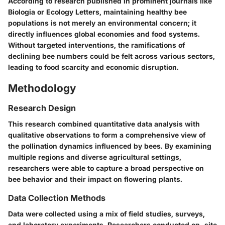
According to research published in prominent journals like
Biologia or Ecology Letters, maintaining healthy bee
populations is not merely an environmental concern; it
directly influences global economies and food systems.
Without targeted interventions, the ramifications of
declining bee numbers could be felt across various sectors,
leading to food scarcity and economic disruption.
Methodology
Research Design
This research combined quantitative data analysis with
qualitative observations to form a comprehensive view of
the pollination dynamics influenced by bees. By examining
multiple regions and diverse agricultural settings,
researchers were able to capture a broad perspective on
bee behavior and their impact on flowering plants.
Data Collection Methods
Data were collected using a mix of field studies, surveys,
and laboratory experiments. Researchers conducted on-site