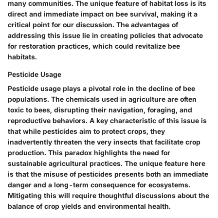
many communities. The unique feature of habitat loss is its
direct and immediate impact on bee survival, making it a
critical point for our discussion. The advantages of
addressing this issue lie in creating policies that advocate
for restoration practices, which could revitalize bee
habitats.
Pesticide Usage
Pesticide usage plays a pivotal role in the decline of bee
populations. The chemicals used in agriculture are often
toxic to bees, disrupting their navigation, foraging, and
reproductive behaviors. A key characteristic of this issue is
that while pesticides aim to protect crops, they
inadvertently threaten the very insects that facilitate crop
production. This paradox highlights the need for
sustainable agricultural practices. The unique feature here
is that the misuse of pesticides presents both an immediate
danger and a long-term consequence for ecosystems.
Mitigating this will require thoughtful discussions about the
balance of crop yields and environmental health.