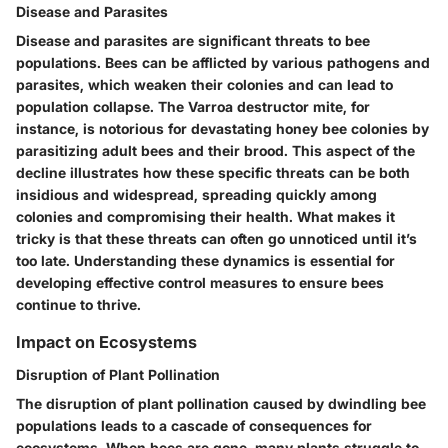
Disease and Parasites
Disease and parasites are significant threats to bee
populations. Bees can be afflicted by various pathogens and
parasites, which weaken their colonies and can lead to
population collapse. The Varroa destructor mite, for
instance, is notorious for devastating honey bee colonies by
parasitizing adult bees and their brood. This aspect of the
decline illustrates how these specific threats can be both
insidious and widespread, spreading quickly among
colonies and compromising their health. What makes it
tricky is that these threats can often go unnoticed until it’s
too late. Understanding these dynamics is essential for
developing effective control measures to ensure bees
continue to thrive.
Impact on Ecosystems
Disruption of Plant Pollination
The disruption of plant pollination caused by dwindling bee
populations leads to a cascade of consequences for
ecosystems. When bees are gone, many plants struggle to