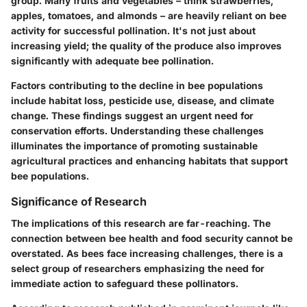
group. Many fruits and vegetables – think strawberries,
apples, tomatoes, and almonds – are heavily reliant on bee
activity for successful pollination. It's not just about
increasing yield; the quality of the produce also improves
significantly with adequate bee pollination.
Factors contributing to the decline in bee populations
include habitat loss, pesticide use, disease, and climate
change. These findings suggest an urgent need for
conservation efforts. Understanding these challenges
illuminates the importance of promoting sustainable
agricultural practices and enhancing habitats that support
bee populations.
Significance of Research
The implications of this research are far-reaching. The
connection between bee health and food security cannot be
overstated. As bees face increasing challenges, there is a
select group of researchers emphasizing the need for
immediate action to safeguard these pollinators.