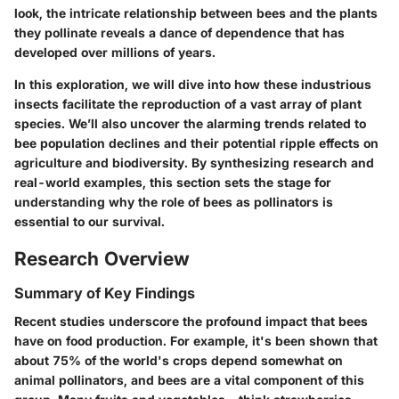
look, the intricate relationship between bees and the plants
they pollinate reveals a dance of dependence that has
developed over millions of years.
In this exploration, we will dive into how these industrious
insects facilitate the reproduction of a vast array of plant
species. We’ll also uncover the alarming trends related to
bee population declines and their potential ripple effects on
agriculture and biodiversity. By synthesizing research and
real-world examples, this section sets the stage for
understanding why the role of bees as pollinators is
essential to our survival.
Research Overview
Summary of Key Findings
Recent studies underscore the profound impact that bees
have on food production. For example, it's been shown that
about 75% of the world's crops depend somewhat on
animal pollinators, and bees are a vital component of this