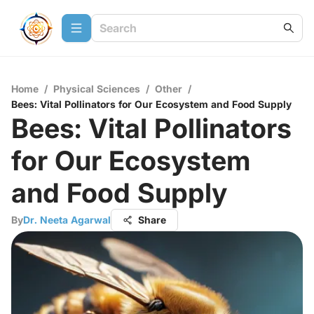
Home
/
Physical Sciences
/
Other
/
Bees: Vital Pollinators for Our Ecosystem and Food Supply
Bees: Vital Pollinators
for Our Ecosystem
and Food Supply
By
Dr. Neeta Agarwal
Share