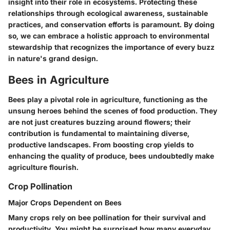
insight into their role in ecosystems. Protecting these
relationships through ecological awareness, sustainable
practices, and conservation efforts is paramount. By doing
so, we can embrace a holistic approach to environmental
stewardship that recognizes the importance of every buzz
in nature's grand design.
Bees in Agriculture
Bees play a pivotal role in agriculture, functioning as the
unsung heroes behind the scenes of food production. They
are not just creatures buzzing around flowers; their
contribution is fundamental to maintaining diverse,
productive landscapes. From boosting crop yields to
enhancing the quality of produce, bees undoubtedly make
agriculture flourish.
Crop Pollination
Major Crops Dependent on Bees
Many crops rely on bee pollination for their survival and
productivity. You might be surprised how many everyday