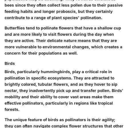
bees since they often collect less pollen due to their passive
feeding habits and longer proboscis, but they certainly
contribute to a range of plant species' pollination.
Butterflies tend to pollinate flowers that have a shallow cup
and are more likely to visit flowers during the day when
they are active. Their delicate nature means that they are
more vulnerable to environmental changes, which creates a
concern for their populations as well.
Birds
Birds, particularly hummingbirds, play a critical role in
pollination in specific ecosystems. They are attracted to
brightly colored, tubular flowers, and as they hover to sip
nectar, they inadvertently pick up and transfer pollen. Birds'
mobility and their ability to cover vast areas make them
effective pollinators, particularly in regions like tropical
forests.
The unique feature of birds as pollinators is their agility;
they can often navigate complex flower structures that other