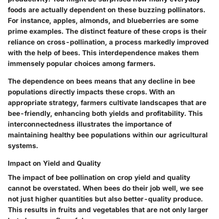
foods are actually dependent on these buzzing pollinators.
For instance, apples, almonds, and blueberries are some
prime examples. The distinct feature of these crops is their
reliance on cross-pollination, a process markedly improved
with the help of bees. This interdependence makes them
immensely popular choices among farmers.
The dependence on bees means that any decline in bee
populations directly impacts these crops. With an
appropriate strategy, farmers cultivate landscapes that are
bee-friendly, enhancing both yields and profitability. This
interconnectedness illustrates the
importance
of
maintaining healthy bee populations within our agricultural
systems.
Impact on Yield and Quality
The impact of bee pollination on crop yield and quality
cannot be overstated. When bees do their job well, we see
not just higher quantities but also better-quality produce.
This results in fruits and vegetables that are not only larger