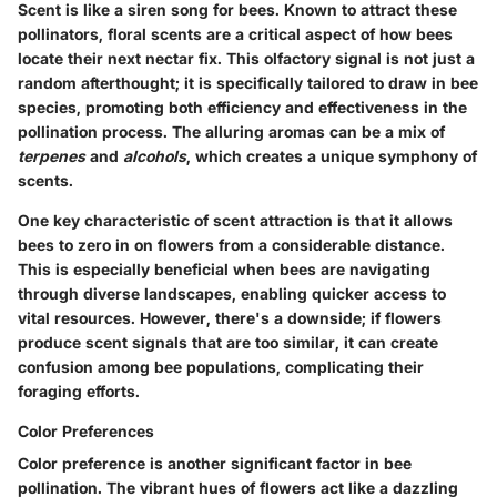
Scent is like a siren song for bees. Known to attract these
pollinators, floral scents are a critical aspect of how bees
locate their next nectar fix. This olfactory signal is not just a
random afterthought; it is specifically tailored to draw in bee
species, promoting both efficiency and effectiveness in the
pollination process. The alluring aromas can be a mix of
terpenes
and
alcohols
, which creates a unique symphony of
scents.
One key characteristic of scent attraction is that it allows
bees to zero in on flowers from a considerable distance.
This is especially beneficial when bees are navigating
through diverse landscapes, enabling quicker access to
vital resources. However, there's a downside; if flowers
produce scent signals that are too similar, it can create
confusion among bee populations, complicating their
foraging efforts.
Color Preferences
Color preference is another significant factor in bee
pollination. The vibrant hues of flowers act like a dazzling