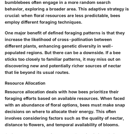
bumblebees often engage in a more random search
behavior, exploring a broader area. This adaptive strategy is
crucial: when floral resources are less predictable, bees
employ different foraging techniques.
One major benefit of defined foraging patterns is that they
increase the likelihood of cross-pollination between
different plants, enhancing genetic diversity in well-
populated regions. But there can be a downside. If a bee
sticks too closely to familiar patterns, it may miss out on
discovering new and potentially richer sources of nectar
that lie beyond its usual routes.
Resource Allocation
Resource allocation deals with how bees prioritize their
foraging efforts based on available resources. When faced
with an abundance of floral options, bees must make snap
decisions on where to allocate their energy. This often
involves considering factors such as the quality of nectar,
distance to flowers, and temporal availability of blooms.