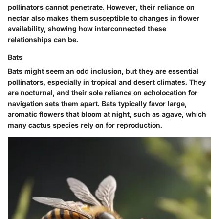
pollinators cannot penetrate. However, their reliance on
nectar also makes them susceptible to changes in flower
availability, showing how interconnected these
relationships can be.
Bats
Bats might seem an odd inclusion, but they are essential
pollinators, especially in tropical and desert climates. They
are nocturnal, and their sole reliance on echolocation for
navigation sets them apart. Bats typically favor large,
aromatic flowers that bloom at night, such as agave, which
many cactus species rely on for reproduction.