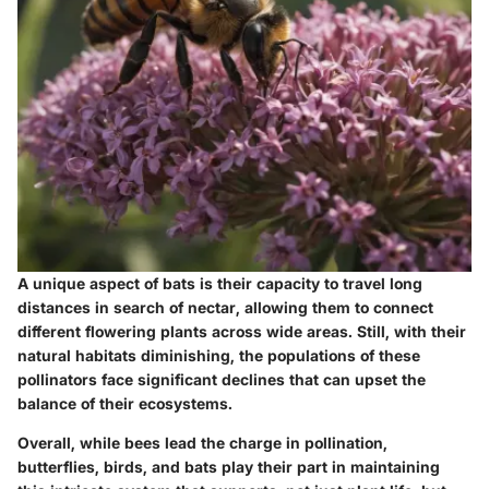
A unique aspect of bats is their capacity to travel long
distances in search of nectar, allowing them to connect
different flowering plants across wide areas. Still, with their
natural habitats diminishing, the populations of these
pollinators face significant declines that can upset the
balance of their ecosystems.
Overall, while bees lead the charge in pollination,
butterflies, birds, and bats play their part in maintaining