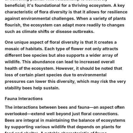
beneficial; it's foundational for a thriving ecosystem. A key
characteristic of flora diversity is that it allows for resilience
against environmental challenges. When a variety of plants
flourish, the ecosystem can adapt more readily to changes
such as climate shifts or disease outbreaks.
One unique aspect of floral diversity is that it creates a
mosaic of habitats. Each type of flower not only attracts
different bee species but also supports a wider array of
wildlife. This abundance can lead to increased overall
health of the ecosystem. However, it should be noted that
loss of certain plant species due to environmental
pressures can lower this diversity, which may risk the very
stability bees help sustain.
Fauna Interactions
The interactions between bees and fauna—an aspect often
overlooked—extend well beyond just floral connections.
Bees are integral in maintaining the balance of ecosystems
by supporting various wildlife that depends on plants for