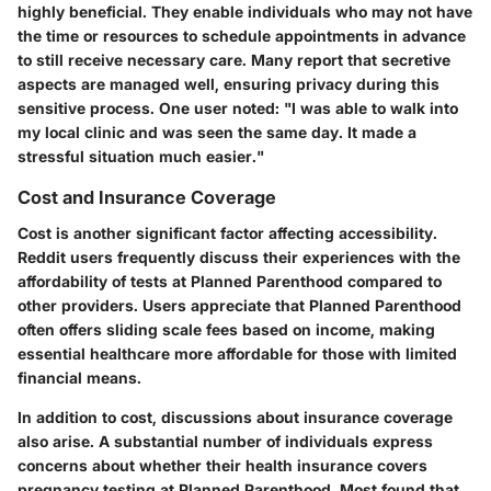
highly beneficial. They enable individuals who may not have
the time or resources to schedule appointments in advance
to still receive necessary care. Many report that secretive
aspects are managed well, ensuring privacy during this
sensitive process. One user noted: "I was able to walk into
my local clinic and was seen the same day. It made a
stressful situation much easier."
Cost and Insurance Coverage
Cost is another significant factor affecting accessibility.
Reddit users frequently discuss their experiences with the
affordability of tests at Planned Parenthood compared to
other providers. Users appreciate that Planned Parenthood
often offers sliding scale fees based on income, making
essential healthcare more affordable for those with limited
financial means.
In addition to cost, discussions about insurance coverage
also arise. A substantial number of individuals express
concerns about whether their health insurance covers
pregnancy testing at Planned Parenthood. Most found that