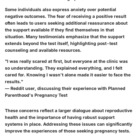
Some individuals also express anxiety over potential
negative outcomes. The fear of receiving a positive result
often leads to users seeking additional reassurance about
the support available if they find themselves in that
situation. Many testimonials emphasize that the support
extends beyond the test itself, highlighting post-test
counseling and available resources.
"I was really scared at first, but everyone at the clinic was
so understanding. They explained everything, and I felt
cared for. Knowing I wasn't alone made it easier to face the
results."
— Reddit user, discussing their experience with Planned
Parenthood's Pregnancy Test
These concerns reflect a larger dialogue about reproductive
health and the importance of having robust support
systems in place. Addressing these issues can significantly
improve the experiences of those seeking pregnancy tests.