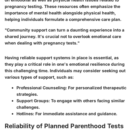
pregnancy testing. These resources often emphasize the
importance of mental health alongside physical health,
helping individuals formulate a comprehensive care plan.
"Community support can turn a daunting experience into a
shared journey. It's crucial not to overlook emotional care
when dealing with pregnancy tests."
Having reliable support systems in place is essential, as
they play a critical role in one's emotional resilience during
this challenging time. Individuals may consider seeking out
various types of support, such as:
Professional Counseling
: For personalized therapeutic
strategies.
Support Groups
: To engage with others facing similar
challenges.
Hotlines
: For immediate assistance and guidance.
Reliability of Planned Parenthood Tests