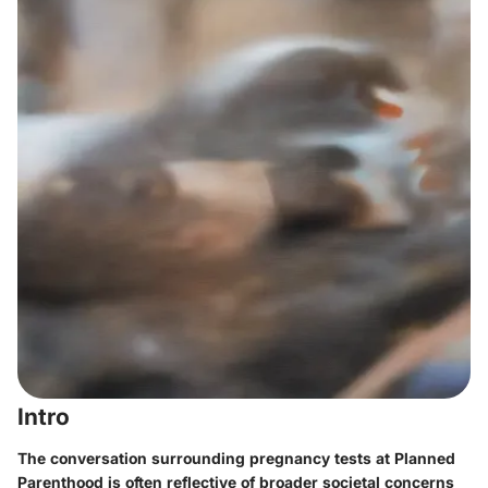
Intro
The conversation surrounding pregnancy tests at Planned
Parenthood is often reflective of broader societal concerns