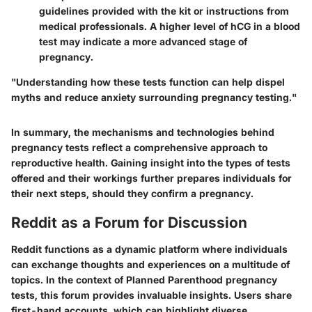
guidelines provided with the kit or instructions from
medical professionals. A higher level of hCG in a blood
test may indicate a more advanced stage of
pregnancy.
"Understanding how these tests function can help dispel
myths and reduce anxiety surrounding pregnancy testing."
In summary, the mechanisms and technologies behind
pregnancy tests reflect a comprehensive approach to
reproductive health. Gaining insight into the types of tests
offered and their workings further prepares individuals for
their next steps, should they confirm a pregnancy.
Reddit as a Forum for Discussion
Reddit functions as a dynamic platform where individuals
can exchange thoughts and experiences on a multitude of
topics. In the context of Planned Parenthood pregnancy
tests, this forum provides invaluable insights. Users share
first-hand accounts, which can highlight diverse