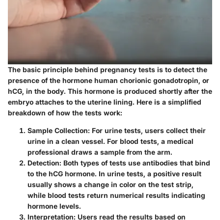
The basic principle behind pregnancy tests is to detect the
presence of the hormone human chorionic gonadotropin, or
hCG, in the body. This hormone is produced shortly after the
embryo attaches to the uterine lining. Here is a simplified
breakdown of how the tests work:
Sample Collection
: For urine tests, users collect their
urine in a clean vessel. For blood tests, a medical
professional draws a sample from the arm.
Detection
: Both types of tests use antibodies that bind
to the hCG hormone. In urine tests, a positive result
usually shows a change in color on the test strip,
while blood tests return numerical results indicating
hormone levels.
Interpretation
: Users read the results based on