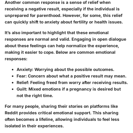
Another common response is a sense of relief when
receiving a negative result, especially if the individual is
unprepared for parenthood. However, for some, this relief
can quickly shift to anxiety about fertility or health issues.
It’s also important to highlight that these emotional
responses are normal and valid. Engaging in open dialogue
about these feelings can help normalize the experience,
making it easier to cope. Below are common emotional
responses:
Anxiety
: Worrying about the possible outcomes.
Fear
: Concern about what a positive result may mean.
Relief
: Feeling freed from worry after receiving results.
Guilt
: Mixed emotions if a pregnancy is desired but
not the right time.
For many people, sharing their stories on platforms like
Reddit provides critical emotional support. This sharing
often becomes a lifeline, allowing individuals to feel less
isolated in their experiences.