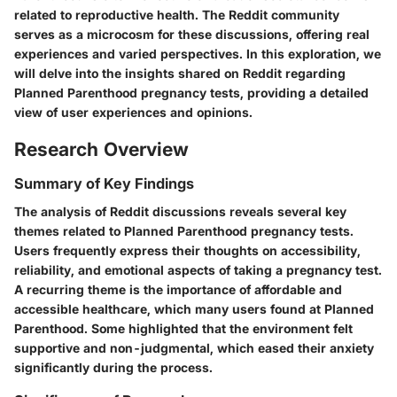
related to reproductive health. The Reddit community
serves as a microcosm for these discussions, offering real
experiences and varied perspectives. In this exploration, we
will delve into the insights shared on Reddit regarding
Planned Parenthood pregnancy tests, providing a detailed
view of user experiences and opinions.
Research Overview
Summary of Key Findings
The analysis of Reddit discussions reveals several key
themes related to Planned Parenthood pregnancy tests.
Users frequently express their thoughts on accessibility,
reliability, and emotional aspects of taking a pregnancy test.
A recurring theme is the importance of affordable and
accessible healthcare, which many users found at Planned
Parenthood. Some highlighted that the environment felt
supportive and non-judgmental, which eased their anxiety
significantly during the process.