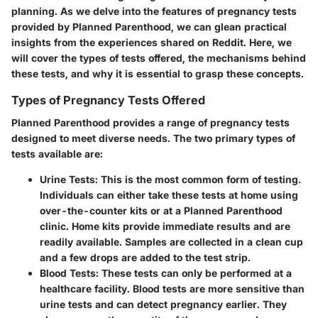
planning. As we delve into the features of pregnancy tests
provided by Planned Parenthood, we can glean practical
insights from the experiences shared on Reddit. Here, we
will cover the types of tests offered, the mechanisms behind
these tests, and why it is essential to grasp these concepts.
Types of Pregnancy Tests Offered
Planned Parenthood provides a range of pregnancy tests
designed to meet diverse needs. The two primary types of
tests available are:
Urine Tests
: This is the most common form of testing.
Individuals can either take these tests at home using
over-the-counter kits or at a Planned Parenthood
clinic. Home kits provide immediate results and are
readily available. Samples are collected in a clean cup
and a few drops are added to the test strip.
Blood Tests
: These tests can only be performed at a
healthcare facility. Blood tests are more sensitive than
urine tests and can detect pregnancy earlier. They