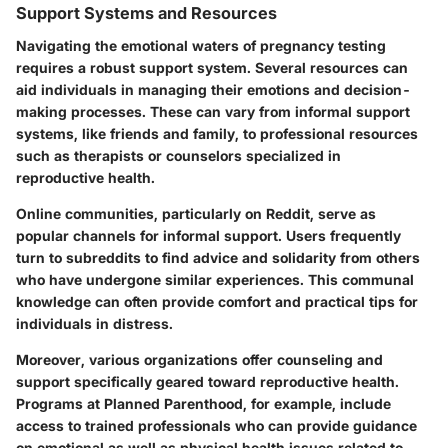
Support Systems and Resources
Navigating the emotional waters of pregnancy testing
requires a robust support system. Several resources can
aid individuals in managing their emotions and decision-
making processes. These can vary from informal support
systems, like friends and family, to professional resources
such as therapists or counselors specialized in
reproductive health.
Online communities, particularly on Reddit, serve as
popular channels for informal support. Users frequently
turn to subreddits to find advice and solidarity from others
who have undergone similar experiences. This communal
knowledge can often provide comfort and practical tips for
individuals in distress.
Moreover, various organizations offer counseling and
support specifically geared toward reproductive health.
Programs at Planned Parenthood, for example, include
access to trained professionals who can provide guidance
on emotional as well as physical health issues related to