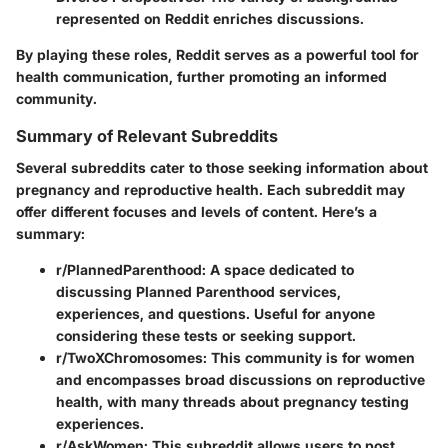
represented on Reddit enriches discussions.
By playing these roles, Reddit serves as a powerful tool for
health communication, further promoting an informed
community.
Summary of Relevant Subreddits
Several subreddits cater to those seeking information about
pregnancy and reproductive health. Each subreddit may
offer different focuses and levels of content. Here’s a
summary:
r/PlannedParenthood:
A space dedicated to
discussing Planned Parenthood services,
experiences, and questions. Useful for anyone
considering these tests or seeking support.
r/TwoXChromosomes:
This community is for women
and encompasses broad discussions on reproductive
health, with many threads about pregnancy testing
experiences.
r/AskWomen:
This subreddit allows users to post