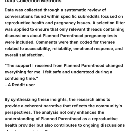
Data Collection Methods
Data was collected through a systematic review of
conversations found within specific subreddits focused on
reproductive health and pregnancy issues. A selection filter
was applied to ensure that only relevant threads containing
discussions about Planned Parenthood pregnancy tests
were included. Comments were then coded for themes
related to accessibility, reliability, emotional response, and
overall satisfaction.
"The support I received from Planned Parenthood changed
everything for me. I felt safe and understood during a
confusing time."
– A Reddit user
By synthesizing these insights, the research aims to
provide a coherent narrative that reflects the community's
perspectives. The analysis not only enhances the
understanding of Planned Parenthood as a reproductive
health provider but also contributes to ongoing discussions