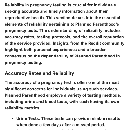
Reliability in pregnancy testing is crucial for individuals
seeking accurate and timely information about their
reproductive health. This section delves into the essential
elements of reliability pertaining to Planned Parenthood’s
pregnancy tests. The understanding of reliability includes
accuracy rates, testing protocols, and the overall reputation
of the service provided. Insights from the Reddit community
highlight both personal experiences and a broader
consensus on the dependability of Planned Parenthood in
pregnancy testing.
Accuracy Rates and Reliability
The accuracy of a pregnancy test is often one of the most
significant concerns for individuals using such services.
Planned Parenthood employs a variety of testing methods,
including urine and blood tests, with each having its own
reliability metrics.
Urine Tests:
These tests can provide reliable results
when done a few days after a missed period.