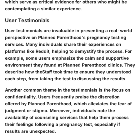
which serve as critical evidence for others who might be
contemplating a similar experience.
User Testimonials
User testimonials are invaluable in presenting a real-world
perspective on Planned Parenthood's pregnancy testing
services. Many individuals share their experiences on
platforms like Reddit, helping to demystify the process. For
example, some users emphasize the calm and supportive
environment they found at Planned Parenthood clinics. They
describe how theStaff took time to ensure they understood
each step, from taking the test to discussing the results.
Another common theme in the testimonials is the
focus on
confidentiality
. Users frequently praise the discretion
offered by Planned Parenthood, which alleviates the fear of
judgment or stigma. Moreover, individuals note the
availability of counseling services that help them process
their feelings following a pregnancy test, especially if
results are unexpected.