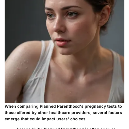
When comparing Planned Parenthood's pregnancy tests to
those offered by other healthcare providers, several factors
emerge that could impact users' choices.