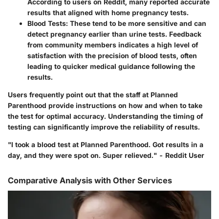
According to users on Reddit, many reported accurate
results that aligned with home pregnancy tests.
Blood Tests:
These tend to be more sensitive and can
detect pregnancy earlier than urine tests. Feedback
from community members indicates a high level of
satisfaction with the precision of blood tests, often
leading to quicker medical guidance following the
results.
Users frequently point out that the staff at Planned
Parenthood provide instructions on how and when to take
the test for optimal accuracy. Understanding the timing of
testing can significantly improve the reliability of results.
"I took a blood test at Planned Parenthood. Got results in a
day, and they were spot on. Super relieved." - Reddit User
Comparative Analysis with Other Services