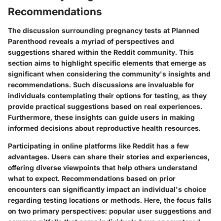
Recommendations
The discussion surrounding pregnancy tests at Planned
Parenthood reveals a myriad of perspectives and
suggestions shared within the Reddit community. This
section aims to highlight specific elements that emerge as
significant when considering the community's insights and
recommendations. Such discussions are invaluable for
individuals contemplating their options for testing, as they
provide practical suggestions based on real experiences.
Furthermore, these insights can guide users in making
informed decisions about reproductive health resources.
Participating in online platforms like Reddit has a few
advantages. Users can share their stories and experiences,
offering diverse viewpoints that help others understand
what to expect. Recommendations based on prior
encounters can significantly impact an individual's choice
regarding testing locations or methods. Here, the focus falls
on two primary perspectives: popular user suggestions and