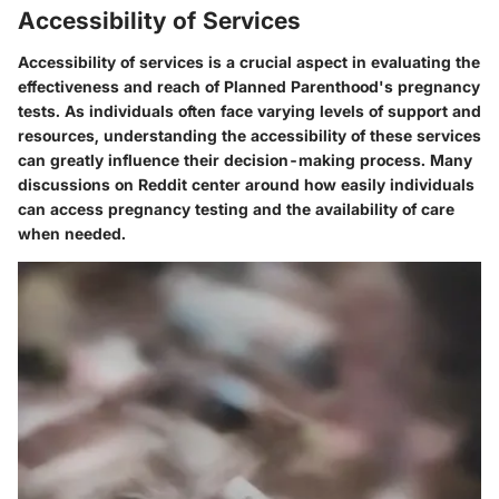
Accessibility of Services
Accessibility of services is a crucial aspect in evaluating the
effectiveness and reach of Planned Parenthood's pregnancy
tests. As individuals often face varying levels of support and
resources, understanding the accessibility of these services
can greatly influence their decision-making process. Many
discussions on Reddit center around how easily individuals
can access pregnancy testing and the availability of care
when needed.