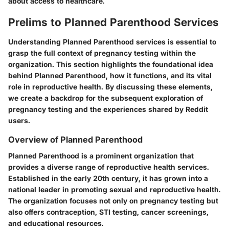
about access to healthcare.
Prelims to Planned Parenthood Services
Understanding Planned Parenthood services is essential to
grasp the full context of pregnancy testing within the
organization. This section highlights the foundational idea
behind Planned Parenthood, how it functions, and its vital
role in reproductive health. By discussing these elements,
we create a backdrop for the subsequent exploration of
pregnancy testing and the experiences shared by Reddit
users.
Overview of Planned Parenthood
Planned Parenthood is a prominent organization that
provides a diverse range of reproductive health services.
Established in the early 20th century, it has grown into a
national leader in promoting sexual and reproductive health.
The organization focuses not only on pregnancy testing but
also offers contraception, STI testing, cancer screenings,
and educational resources.