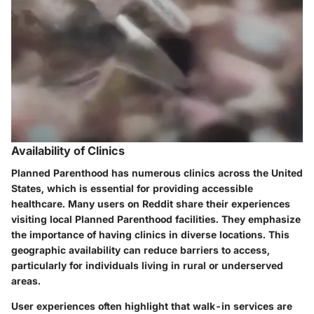
Availability of Clinics
Planned Parenthood has numerous clinics across the United
States, which is essential for providing accessible
healthcare. Many users on Reddit share their experiences
visiting local Planned Parenthood facilities. They emphasize
the importance of having clinics in diverse locations. This
geographic availability can reduce barriers to access,
particularly for individuals living in rural or underserved
areas.
User experiences often highlight that walk-in services are