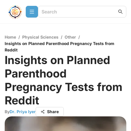
Home
/
Physical Sciences
/
Other
/
Insights on Planned Parenthood Pregnancy Tests from
Reddit
Insights on Planned
Parenthood
Pregnancy Tests from
Reddit
By
Dr. Priya Iyer
Share