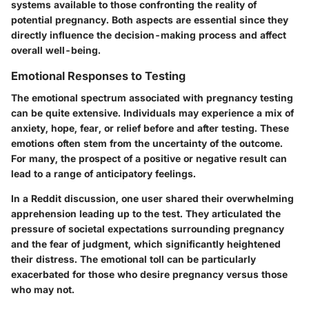
systems available to those confronting the reality of
potential pregnancy. Both aspects are essential since they
directly influence the decision-making process and affect
overall well-being.
Emotional Responses to Testing
The emotional spectrum associated with pregnancy testing
can be quite extensive. Individuals may experience a mix of
anxiety, hope, fear, or relief before and after testing. These
emotions often stem from the uncertainty of the outcome.
For many, the prospect of a positive or negative result can
lead to a range of anticipatory feelings.
In a Reddit discussion, one user shared their overwhelming
apprehension leading up to the test. They articulated the
pressure of societal expectations surrounding pregnancy
and the fear of judgment, which significantly heightened
their distress. The emotional toll can be particularly
exacerbated for those who desire pregnancy versus those
who may not.