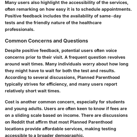
Many users also highlight the accessibility of the services,
often remarking on how easy it is to schedule appointments.
Positive feedback includes the availability of same-day
tests and the friendly nature of the healthcare
professionals.
Common Concerns and Questions
Despite positive feedback, potential users often voice
concerns prior to their visit. A frequent question revolves
around wait times. Many individuals worry about how long
they might have to wait for both the test and results.
According to several discussions, Planned Parenthood
typically strives for efficiency, and many users report
relatively short wait times.
Cost is another common concern, especially for students
and young adults. Users are often keen to know if fees are
on a sliding scale based on income. There are discussions
on Reddit that affirm that most Planned Parenthood
locations provide affordable services, making testing
accessible to a broader demographic.