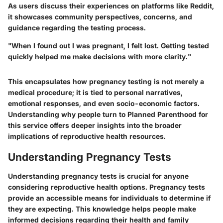
As users discuss their experiences on platforms like Reddit,
it showcases community perspectives, concerns, and
guidance regarding the testing process.
"When I found out I was pregnant, I felt lost. Getting tested
quickly helped me make decisions with more clarity."
This encapsulates how pregnancy testing is not merely a
medical procedure; it is tied to personal narratives,
emotional responses, and even socio-economic factors.
Understanding why people turn to Planned Parenthood for
this service offers deeper insights into the broader
implications of reproductive health resources.
Understanding Pregnancy Tests
Understanding pregnancy tests is crucial for anyone
considering reproductive health options. Pregnancy tests
provide an accessible means for individuals to determine if
they are expecting. This knowledge helps people make
informed decisions regarding their health and family