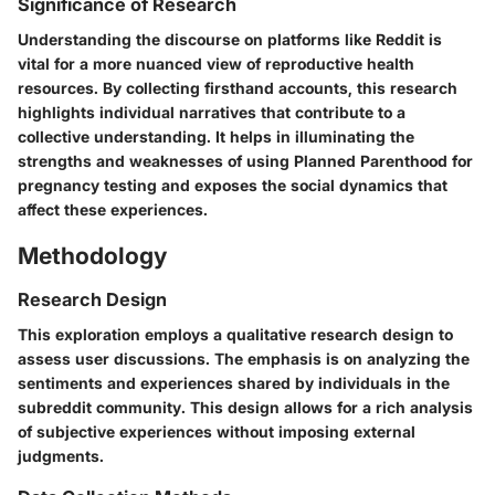
Significance of Research
Understanding the discourse on platforms like Reddit is
vital for a more nuanced view of reproductive health
resources. By collecting firsthand accounts, this research
highlights individual narratives that contribute to a
collective understanding. It helps in illuminating the
strengths and weaknesses of using Planned Parenthood for
pregnancy testing and exposes the social dynamics that
affect these experiences.
Methodology
Research Design
This exploration employs a qualitative research design to
assess user discussions. The emphasis is on analyzing the
sentiments and experiences shared by individuals in the
subreddit community. This design allows for a rich analysis
of subjective experiences without imposing external
judgments.