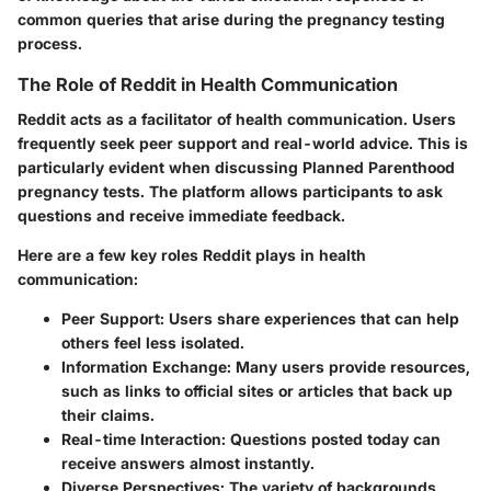
common queries that arise during the pregnancy testing
process.
The Role of Reddit in Health Communication
Reddit acts as a facilitator of health communication. Users
frequently seek peer support and real-world advice. This is
particularly evident when discussing Planned Parenthood
pregnancy tests. The platform allows participants to ask
questions and receive immediate feedback.
Here are a few key roles Reddit plays in health
communication:
Peer Support:
Users share experiences that can help
others feel less isolated.
Information Exchange:
Many users provide resources,
such as links to official sites or articles that back up
their claims.
Real-time Interaction:
Questions posted today can
receive answers almost instantly.
Diverse Perspectives:
The variety of backgrounds