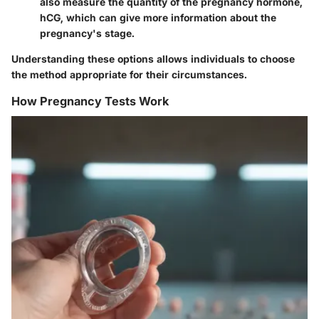
also measure the quantity of the pregnancy hormone,
hCG, which can give more information about the
pregnancy's stage.
Understanding these options allows individuals to choose
the method appropriate for their circumstances.
How Pregnancy Tests Work