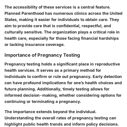
The accessibility of these services is a central feature.
Planned Parenthood has numerous clinics across the United
States, making it easier for individuals to obtain care. They
aim to provide care that is confidential, respectful, and
culturally sensitive. The organization plays a critical role in
health care, especially for those facing financial hardships
or lacking insurance coverage.
Importance of Pregnancy Testing
Pregnancy testing holds a significant place in reproductive
health services. It serves as a primary method for
individuals to confirm or rule out pregnancy. Early detection
can have profound implications for one’s health choices and
future planning. Additionally, timely testing allows for
informed decision-making, whether considering options for
continuing or terminating a pregnancy.
The importance extends beyond the individual.
Understanding the overall rates of pregnancy testing can
highlight public health trends and inform policy decisions.