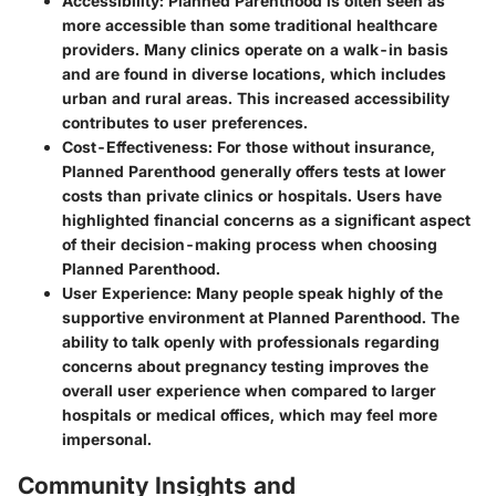
Accessibility:
Planned Parenthood is often seen as
more accessible than some traditional healthcare
providers. Many clinics operate on a walk-in basis
and are found in diverse locations, which includes
urban and rural areas. This increased accessibility
contributes to user preferences.
Cost-Effectiveness:
For those without insurance,
Planned Parenthood generally offers tests at lower
costs than private clinics or hospitals. Users have
highlighted financial concerns as a significant aspect
of their decision-making process when choosing
Planned Parenthood.
User Experience:
Many people speak highly of the
supportive environment at Planned Parenthood. The
ability to talk openly with professionals regarding
concerns about pregnancy testing improves the
overall user experience when compared to larger
hospitals or medical offices, which may feel more
impersonal.
Community Insights and