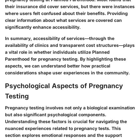
their insurance did cover services, but there were instances
where users felt confused about their benefits. Providing
clear information about what services are covered can
significantly enhance accessibility.
In summary, accessibility of services—through the
availability of clinics and transparent cost structures—plays
a vital role in whether individuals utilize Planned
Parenthood for pregnancy testing. By highlighting these
aspects, we can understand better how practical
considerations shape user experiences in the community.
Psychological Aspects of Pregnancy
Testing
Pregnancy testing involves not only a biological examination
but also significant psychological components.
Understanding these factors is crucial for navigating the
nuanced experiences related to pregnancy tests. This
section explores emotional responses and the support