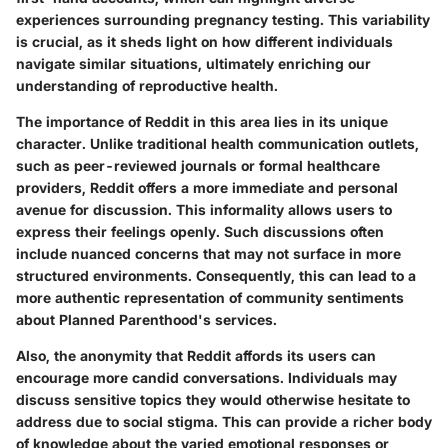
experiences surrounding pregnancy testing. This variability
is crucial, as it sheds light on how different individuals
navigate similar situations, ultimately enriching our
understanding of reproductive health.
The importance of Reddit in this area lies in its unique
character. Unlike traditional health communication outlets,
such as peer-reviewed journals or formal healthcare
providers, Reddit offers a more immediate and personal
avenue for discussion. This informality allows users to
express their feelings openly. Such discussions often
include nuanced concerns that may not surface in more
structured environments. Consequently, this can lead to a
more authentic representation of community sentiments
about Planned Parenthood's services.
Also, the anonymity that Reddit affords its users can
encourage more candid conversations. Individuals may
discuss sensitive topics they would otherwise hesitate to
address due to social stigma. This can provide a richer body
of knowledge about the varied emotional responses or