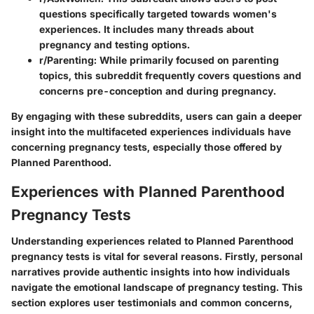
questions specifically targeted towards women's
experiences. It includes many threads about
pregnancy and testing options.
r/Parenting:
While primarily focused on parenting
topics, this subreddit frequently covers questions and
concerns pre-conception and during pregnancy.
By engaging with these subreddits, users can gain a deeper
insight into the multifaceted experiences individuals have
concerning pregnancy tests, especially those offered by
Planned Parenthood.
Experiences with Planned Parenthood
Pregnancy Tests
Understanding experiences related to Planned Parenthood
pregnancy tests is vital for several reasons. Firstly, personal
narratives provide authentic insights into how individuals
navigate the emotional landscape of pregnancy testing. This
section explores user testimonials and common concerns,