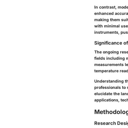
In contrast, mod
enhanced accurac
making them suit
with minimal use
instruments, pu
Significance o
The ongoing res
fields including
measurements lea
temperature read
Understanding th
professionals to 
elucidate the la
applications, te
Methodolo
Research Desi