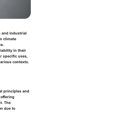
 and industrial
om climate
ce.
bility in their
r specific uses,
various contexts.
l principles and
offering
ct. The
on due to