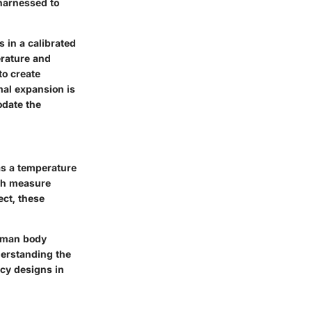
harnessed to
 in a calibrated
erature and
to create
al expansion is
odate the
as a temperature
ich measure
ect, these
human body
derstanding the
ncy designs in