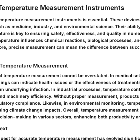
 Temperature Measurement Instruments
mperature measurement instruments is essential. These devices 
ch as medicine, industry, and environmental science. Their ability
ure is key to ensuring safety, effectiveness, and quality in num
mperature influences chemical reactions, biological processes, an
fore, precise measurement can mean the difference between succe
 Temperature Measurement
f temperature measurement cannot be overstated. In medical set
ngs can indicate health issues or the effectiveness of treatments
an underlying infection. In industrial processes, temperature cont
and machinery efficiency. Without proper measurement, products 
ulatory compliance. Likewise, in environmental monitoring, tempe
ssing climate change impacts. Overall,
temperature measurement
ecision-making in various sectors, enhancing both productivity a
text
 quest for accurate temperature measurement has evolved signific