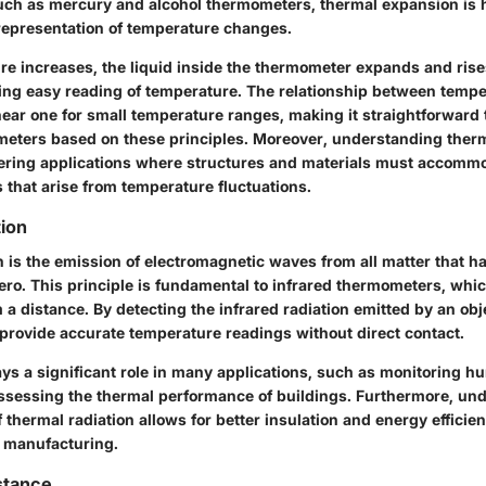
ch as mercury and alcohol thermometers, thermal expansion is 
 representation of temperature changes.
re increases, the liquid inside the thermometer expands and rises
wing easy reading of temperature. The relationship between temp
near one for small temperature ranges, making it straightforward 
eters based on these principles. Moreover, understanding therm
eering applications where structures and materials must accomm
 that arise from temperature fluctuations.
ion
n is the emission of electromagnetic waves from all matter that h
ero. This principle is fundamental to infrared thermometers, wh
a distance. By detecting the infrared radiation emitted by an obj
provide accurate temperature readings without direct contact.
lays a significant role in many applications, such as monitoring 
ssessing the thermal performance of buildings. Furthermore, un
f thermal radiation allows for better insulation and energy efficie
 manufacturing.
istance