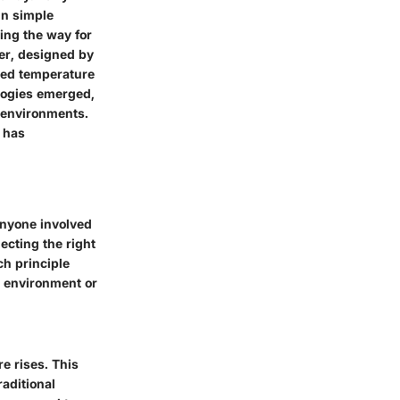
in simple
ving the way for
er, designed by
oved temperature
logies emerged,
e environments.
 has
anyone involved
lecting the right
ch principle
e environment or
e rises. This
aditional