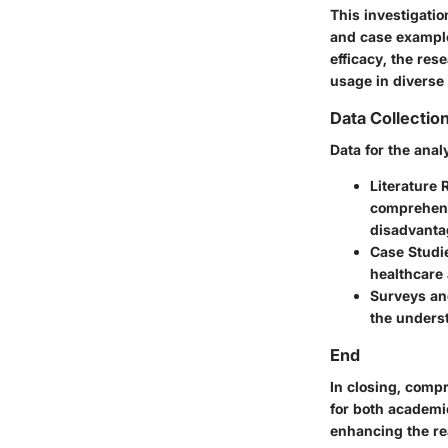
This investigatio
and case example
efficacy, the re
usage in diverse 
Data Collecti
Data for the ana
Literature 
comprehens
disadvanta
Case Studi
healthcare 
Surveys an
the underst
End
In closing, comp
for both academic
enhancing the re