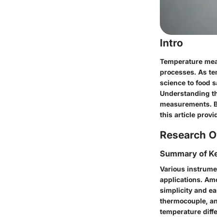
Intro
Temperature meas
processes. As tem
science to food s
Understanding the
measurements. By 
this article prov
Research O
Summary of Ke
Various instrume
applications. Am
simplicity and ea
thermocouple, an
temperature diffe