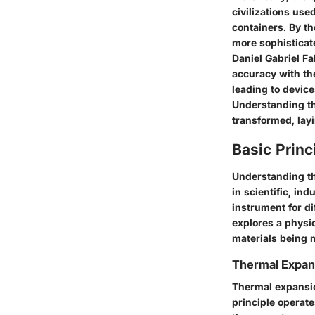
civilizations use
containers. By th
more sophisticat
Daniel Gabriel Fa
accuracy with th
leading to devic
Understanding th
transformed, lay
Basic Prin
Understanding th
in scientific, ind
instrument for di
explores a physi
materials being 
Thermal Expan
Thermal expansio
principle operat