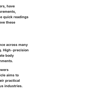
ers, have
urements,
de quick readings
ove these
ance across many
g. High-precision
ate body
onments.
owers
icle aims to
ir practical
us industries.