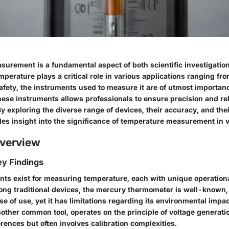
urement is a fundamental aspect of both scientific investigation
perature plays a critical role in various applications ranging fr
afety, the instruments used to measure it are of utmost importan
se instruments allows professionals to ensure precision and relia
exploring the diverse range of devices, their accuracy, and thei
ides insight into the significance of temperature measurement in 
verview
y Findings
nts exist for measuring temperature, each with unique operationa
ong traditional devices, the mercury thermometer is well-known, 
se of use, yet it has limitations regarding its environmental impa
other common tool, operates on the principle of voltage generati
rences but often involves calibration complexities.