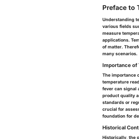
Preface to
Understanding te
various fields su
measure temperat
applications. Te
of matter. There
many scenarios.
Importance of
The importance o
temperature readi
fever can signal 
product quality 
standards or reg
crucial for asse
foundation for d
Historical Con
Historically, the