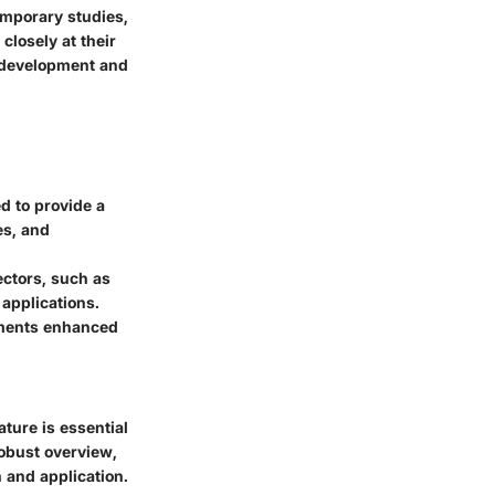
emporary studies,
losely at their
r development and
d to provide a
es, and
ctors, such as
applications.
uments enhanced
ture is essential
robust overview,
 and application.