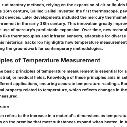
d rudimentary methods, relying on the expansion of air or liquids 
e 16th century, Galileo Galilei invented the first thermoscope, pa
ed devices. Later developments included the mercury thermomet
hrenheit in the early 18th century. This innovation greatly impr
e use of mercury’s predictable expansion. Over time, new techno
es like thermocouples and infrared sensors, adaptable for divers
is historical backdrop highlights how temperature measurement
ing the groundwork for contemporary methodologies.
ciples of Temperature Measurement
e basic principles of temperature measurement is essential for 
ustrial, or medical fields. Knowledge of these principles aids in se
fferent applications, ensuring accurate temperature readings. Ea
cal property related to temperature, which reflects changes in th
measured.
sion
n refers to the increase in a material's dimensions as temperatur
es on the premise that most substances expand when heated. In tr