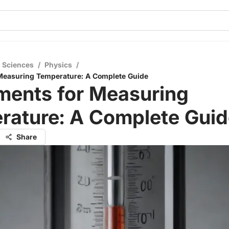
l Sciences
/
Physics
/
 Measuring Temperature: A Complete Guide
ments for Measuring
rature: A Complete Guid
Share