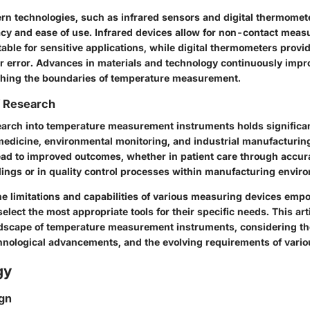
ern technologies, such as infrared sensors and digital thermomet
y and ease of use. Infrared devices allow for non-contact meas
able for sensitive applications, while digital thermometers provi
r error. Advances in materials and technology continuously impr
shing the boundaries of temperature measurement.
f Research
earch into temperature measurement instruments holds signific
 medicine, environmental monitoring, and industrial manufacturin
d to improved outcomes, whether in patient care through accur
ings or in quality control processes within manufacturing envir
e limitations and capabilities of various measuring devices emp
select the most appropriate tools for their specific needs. This art
ndscape of temperature measurement instruments, considering the
chnological advancements, and the evolving requirements of vario
gy
gn