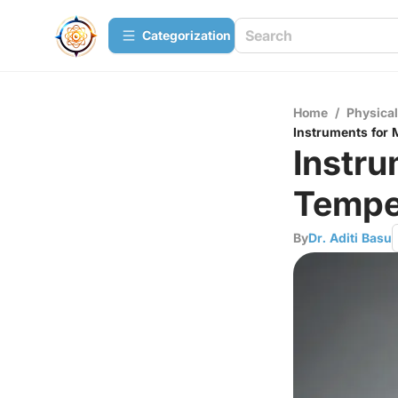
Сategorization
Home
/
Physica
Instruments for
Instru
Tempe
By
Dr. Aditi Basu