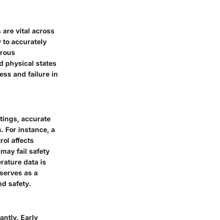
are vital across
 to accurately
erous
d physical states
ss and failure in
tings, accurate
. For instance, a
rol affects
may fail safety
rature data is
serves as a
nd safety.
antly. Early