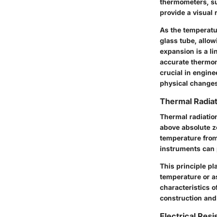
thermometers, su
provide a visual
As the temperatu
glass tube, allo
expansion is a li
accurate thermom
crucial in engin
physical changes
Thermal Radiat
Thermal radiatio
above absolute z
temperature from 
instruments can 
This principle p
temperature or a
characteristics o
construction and
Electrical Res