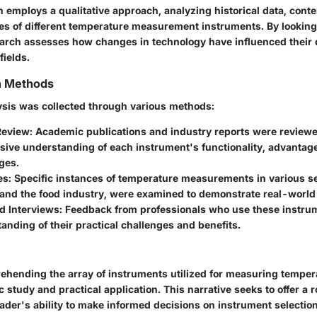
n employs a qualitative approach, analyzing historical data, cont
s of different temperature measurement instruments. By looking c
search assesses how changes in technology have influenced thei
fields.
on Methods
lysis was collected through various methods:
Review:
Academic publications and industry reports were reviewe
ive understanding of each instrument's functionality, advantag
ges.
es:
Specific instances of temperature measurements in various se
and the food industry, were examined to demonstrate real-world 
d Interviews:
Feedback from professionals who use these instr
anding of their practical challenges and benefits.
rehending the array of instruments utilized for measuring tempera
 study and practical application. This narrative seeks to offer a 
ader's ability to make informed decisions on instrument selection