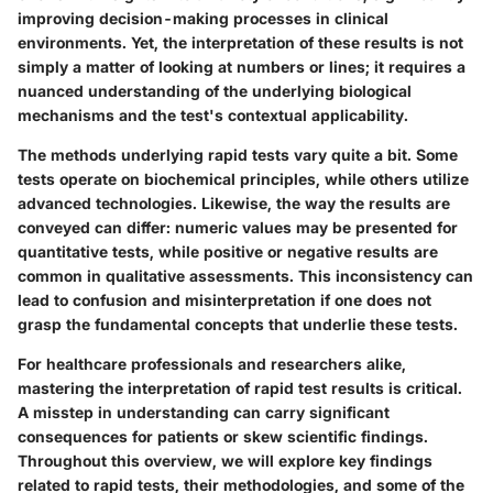
improving decision-making processes in clinical
environments. Yet, the interpretation of these results is not
simply a matter of looking at numbers or lines; it requires a
nuanced understanding of the underlying biological
mechanisms and the test's contextual applicability.
The methods underlying rapid tests vary quite a bit. Some
tests operate on biochemical principles, while others utilize
advanced technologies. Likewise, the way the results are
conveyed can differ: numeric values may be presented for
quantitative tests, while positive or negative results are
common in qualitative assessments. This inconsistency can
lead to confusion and misinterpretation if one does not
grasp the fundamental concepts that underlie these tests.
For healthcare professionals and researchers alike,
mastering the interpretation of rapid test results is critical.
A misstep in understanding can carry significant
consequences for patients or skew scientific findings.
Throughout this overview, we will explore key findings
related to rapid tests, their methodologies, and some of the