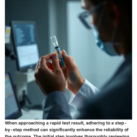
When approaching a rapid test result, adhering to a step-
by-step method can significantly enhance the reliability of
the outcome. The initial step involves
thoroughly reviewing