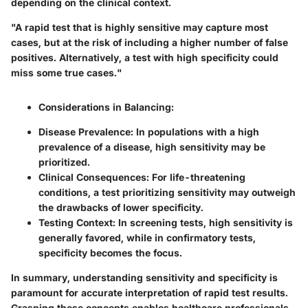
depending on the clinical context.
"A rapid test that is highly sensitive may capture most
cases, but at the risk of including a higher number of false
positives. Alternatively, a test with high specificity could
miss some true cases."
Considerations in Balancing
:
Disease Prevalence
: In populations with a high
prevalence of a disease, high sensitivity may be
prioritized.
Clinical Consequences
: For life-threatening
conditions, a test prioritizing sensitivity may outweigh
the drawbacks of lower specificity.
Testing Context
: In screening tests, high sensitivity is
generally favored, while in confirmatory tests,
specificity becomes the focus.
In summary, understanding sensitivity and specificity is
paramount for accurate interpretation of rapid test results.
Grasping these concepts enables healthcare professionals