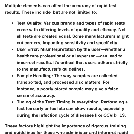
Multiple elements can affect the accuracy of rapid test
results. These include, but are not limited to:
Test Quality:
Various brands and types of rapid tests
come with differing levels of quality and efficacy. Not
all tests are created equal. Some manufacturers might
cut corners, impacting sensitivity and specificity.
User Error:
Misinterpretation by the user—whether a
healthcare professional or a layperson—can lead to
incorrect results. It’s critical that users adhere strictly
to the manufacturer’s guidelines.
Sample Handling:
The way samples are collected,
transported, and processed also matters. For
instance, a poorly stored sample may give a false
sense of accuracy.
Timing of the Test:
Timing is everything. Performing a
test too early or too late can skew results, especially
during the infection cycle of diseases like COVID-19.
These factors highlight the importance of rigorous training
and guidelines for those who administer and interpret rapid