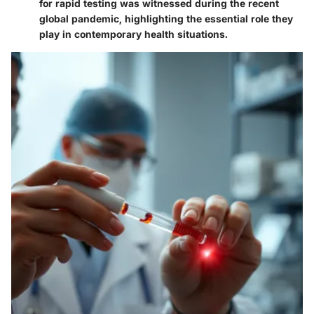
for rapid testing was witnessed during the recent
global pandemic, highlighting the essential role they
play in contemporary health situations.