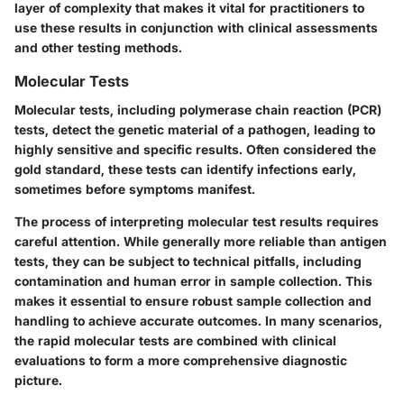
layer of complexity that makes it vital for practitioners to
use these results in conjunction with clinical assessments
and other testing methods.
Molecular Tests
Molecular tests, including polymerase chain reaction (PCR)
tests, detect the genetic material of a pathogen, leading to
highly sensitive and specific results. Often considered the
gold standard, these tests can identify infections early,
sometimes before symptoms manifest.
The process of interpreting molecular test results requires
careful attention. While generally more reliable than antigen
tests, they can be subject to technical pitfalls, including
contamination and human error in sample collection. This
makes it essential to ensure robust sample collection and
handling to achieve accurate outcomes. In many scenarios,
the rapid molecular tests are combined with clinical
evaluations to form a more comprehensive diagnostic
picture.