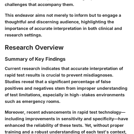
challenges that accompany them.
This endeavor aims not merely to inform but to engage a
thoughtful and discerning audience, highlighting the
importance of accurate interpretation in both clinical and
research settings.
Research Overview
Summary of Key Findings
Current research indicates that accurate interpretation of
rapid test results is crucial to prevent misdiagnoses.
Studies reveal that a significant percentage of false
positives and negatives stem from improper understanding
of test limitations, especially in high-stakes environments
such as emergency rooms.
Moreover, recent advancements in rapid test technology—
including improvements in sensitivity and specificity—have
enhanced the reliability of these tests. Yet, without proper
training and a robust understanding of each test's context,