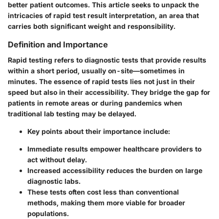
better patient outcomes. This article seeks to unpack the
intricacies of rapid test result interpretation, an area that
carries both significant weight and responsibility.
Definition and Importance
Rapid testing refers to diagnostic tests that provide results
within a short period, usually on-site—sometimes in
minutes. The essence of rapid tests lies not just in their
speed but also in their accessibility. They bridge the gap for
patients in remote areas or during pandemics when
traditional lab testing may be delayed.
Key points about their importance include:
Immediate results empower healthcare providers to
act without delay.
Increased accessibility reduces the burden on large
diagnostic labs.
These tests often cost less than conventional
methods, making them more viable for broader
populations.