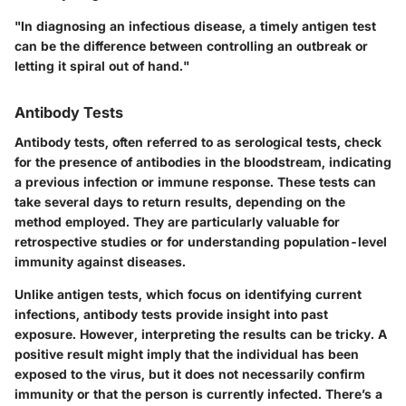
"In diagnosing an infectious disease, a timely antigen test
can be the difference between controlling an outbreak or
letting it spiral out of hand."
Antibody Tests
Antibody tests, often referred to as serological tests, check
for the presence of antibodies in the bloodstream, indicating
a previous infection or immune response. These tests can
take several days to return results, depending on the
method employed. They are particularly valuable for
retrospective studies or for understanding population-level
immunity against diseases.
Unlike antigen tests, which focus on identifying current
infections, antibody tests provide insight into past
exposure. However, interpreting the results can be tricky. A
positive result might imply that the individual has been
exposed to the virus, but it does not necessarily confirm
immunity or that the person is currently infected. There’s a