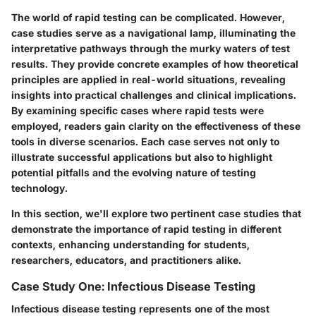
The world of rapid testing can be complicated. However,
case studies serve as a navigational lamp, illuminating the
interpretative pathways through the murky waters of test
results. They provide concrete examples of how theoretical
principles are applied in real-world situations, revealing
insights into practical challenges and clinical implications.
By examining specific cases where rapid tests were
employed, readers gain clarity on the effectiveness of these
tools in diverse scenarios. Each case serves not only to
illustrate successful applications but also to highlight
potential pitfalls and the evolving nature of testing
technology.
In this section, we'll explore two pertinent case studies that
demonstrate the importance of rapid testing in different
contexts, enhancing understanding for students,
researchers, educators, and practitioners alike.
Case Study One: Infectious Disease Testing
Infectious disease testing represents one of the most