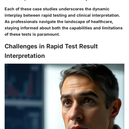
Each of these case studies underscores the dynamic
interplay between rapid testing and clinical interpretation.
As professionals navigate the landscape of healthcare,
staying informed about both the capabilities and limitations
of these tests is paramount.
Challenges in Rapid Test Result
Interpretation