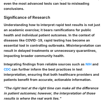
even the most advanced tests can lead to misleading
conclusions.
Significance of Research
Understanding how to interpret rapid test results is not just
an academic exercise; it bears ramifications for public
health and individual patient outcomes. In the context of
diseases like COVID-19, rapid testing has become an
essential tool in controlling outbreaks. Misinterpretation can
result in delayed treatments or unnecessary quarantines,
impacting broader community health.
Integrating findings from reliable sources such as
NIH
and
CDC
can further inform the best practices in test
interpretation, ensuring that both healthcare providers and
patients benefit from accurate, actionable information.
"The right test at the right time can make all the difference
in patient outcomes; however, the interpretation of those
results is where the real work lies."