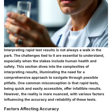
Interpreting rapid test results is not always a walk in the
park. The challenges tied to it are essential to understand,
especially when the stakes include human health and
safety. This section dives into the complexities of
interpreting results, illuminating the need for a
comprehensive approach to navigate through possible
pitfalls. One common misconception is that rapid tests,
being quick and easily accessible, offer infallible results.
However, the reality is more nuanced, with various factors
influencing the accuracy and reliability of these tests.
Factors Affecting Accuracy