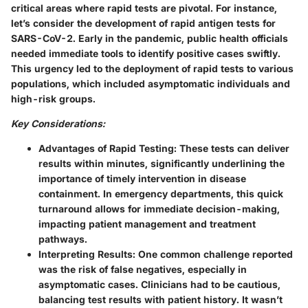
critical areas where rapid tests are pivotal. For instance,
let’s consider the development of rapid antigen tests for
SARS-CoV-2. Early in the pandemic, public health officials
needed immediate tools to identify positive cases swiftly.
This urgency led to the deployment of rapid tests to various
populations, which included asymptomatic individuals and
high-risk groups.
Key Considerations:
Advantages of Rapid Testing:
These tests can deliver
results within minutes, significantly underlining the
importance of timely intervention in disease
containment. In emergency departments, this quick
turnaround allows for immediate decision-making,
impacting patient management and treatment
pathways.
Interpreting Results:
One common challenge reported
was the risk of false negatives, especially in
asymptomatic cases. Clinicians had to be cautious,
balancing test results with patient history. It wasn’t