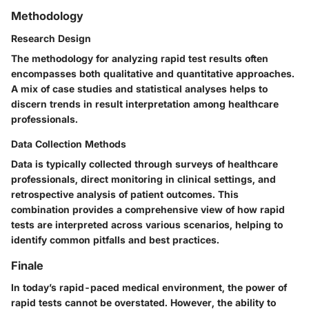
Methodology
Research Design
The methodology for analyzing rapid test results often
encompasses both qualitative and quantitative approaches.
A mix of case studies and statistical analyses helps to
discern trends in result interpretation among healthcare
professionals.
Data Collection Methods
Data is typically collected through surveys of healthcare
professionals, direct monitoring in clinical settings, and
retrospective analysis of patient outcomes. This
combination provides a comprehensive view of how rapid
tests are interpreted across various scenarios, helping to
identify common pitfalls and best practices.
Finale
In today’s rapid-paced medical environment, the power of
rapid tests cannot be overstated. However, the ability to