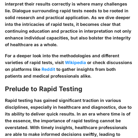
interpret their results correctly is where many challenges
lie. Dialogue surrounding rapid tests needs to be rooted in
solid research and practical application. As we dive deeper
into the intricacies of rapid tests, it becomes clear that
continuing education and practice in interpretation not only
enhance individual capacities, but also bolster the integrity
of healthcare as a whole.
For a deeper look into the methodologies and different
varieties of rapid tests, visit
Wikipedia
or check discussions
on platforms like
Reddit
to gather insights from both
patients and medical professionals alike.
Prelude to Rapid Testing
Rapid testing has gained significant traction in various
disciplines, especially in healthcare and diagnostics, due to
its ability to deliver quick results. In an era where time is of
the essence, the importance of rapid testing cannot be
overstated. With timely insights, healthcare professionals
are able to make informed decisions swiftly, leading to