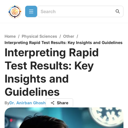
Home
/
Physical Sciences
/
Other
/
Interpreting Rapid Test Results: Key Insights and Guidelines
Interpreting Rapid
Test Results: Key
Insights and
Guidelines
By
Dr. Anirban Ghosh
Share