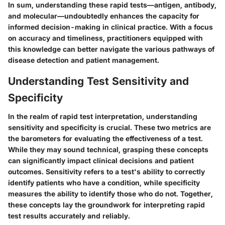
In sum, understanding these rapid tests—antigen, antibody,
and molecular—undoubtedly enhances the capacity for
informed decision-making in clinical practice. With a focus
on accuracy and timeliness, practitioners equipped with
this knowledge can better navigate the various pathways of
disease detection and patient management.
Understanding Test Sensitivity and
Specificity
In the realm of rapid test interpretation,
understanding
sensitivity and specificity
is crucial. These two metrics are
the barometers for evaluating the effectiveness of a test.
While they may sound technical, grasping these concepts
can significantly impact clinical decisions and patient
outcomes. Sensitivity refers to a test's ability to correctly
identify patients who have a condition, while specificity
measures the ability to identify those who do not. Together,
these concepts lay the groundwork for interpreting rapid
test results accurately and reliably.