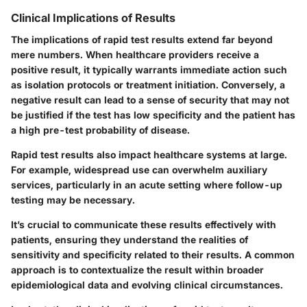
Clinical Implications of Results
The implications of rapid test results extend far beyond
mere numbers. When healthcare providers receive a
positive result, it typically warrants immediate action such
as
isolation protocols
or treatment initiation. Conversely, a
negative result can lead to a sense of security that may not
be justified if the test has low specificity and the patient has
a high pre-test probability of disease.
Rapid test results also impact healthcare systems at large.
For example, widespread use can overwhelm auxiliary
services, particularly in an acute setting where follow-up
testing may be necessary.
It’s crucial to communicate these results effectively with
patients, ensuring they understand the
realities of
sensitivity and specificity
related to their results. A common
approach is to contextualize the result within broader
epidemiological data and evolving clinical circumstances.