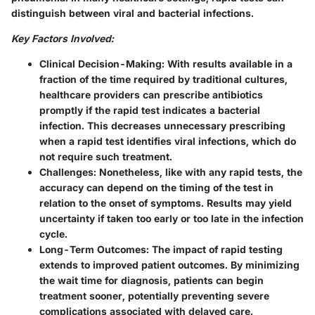
distinguish between viral and bacterial infections.
Key Factors Involved:
Clinical Decision-Making:
With results available in a
fraction of the time required by traditional cultures,
healthcare providers can prescribe antibiotics
promptly if the rapid test indicates a bacterial
infection. This decreases unnecessary prescribing
when a rapid test identifies viral infections, which do
not require such treatment.
Challenges:
Nonetheless, like with any rapid tests, the
accuracy can depend on the timing of the test in
relation to the onset of symptoms. Results may yield
uncertainty if taken too early or too late in the infection
cycle.
Long-Term Outcomes:
The impact of rapid testing
extends to improved patient outcomes. By minimizing
the wait time for diagnosis, patients can begin
treatment sooner, potentially preventing severe
complications associated with delayed care.