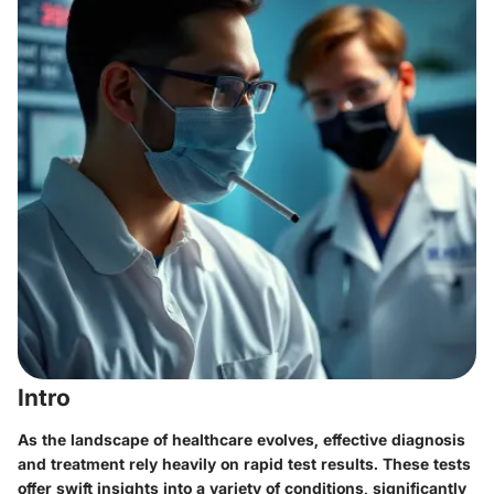
Intro
As the landscape of healthcare evolves, effective diagnosis
and treatment rely heavily on rapid test results. These tests
offer swift insights into a variety of conditions, significantly