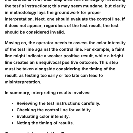
the test's instructions
; this may seem mundane, but clarity
in methodology lays the groundwork for proper
interpretation. Next, one should evaluate the
control line
. If
it does not appear, regardless of the test result, the test
should be considered invalid.
Moving on, the operator needs to assess the color intensity
of the test line against the control line. For example, a faint
line might indicate a weaker positive result, while a bright
line creates an unequivocal positive outcome. This step
must be taken alongside considering the
timing of the
result
, as testing too early or too late can lead to
misinterpretation.
In summary, interpreting results involves:
Reviewing the test instructions carefully.
Checking the control line for validity.
Evaluating color intensity.
Noting the timing of results.