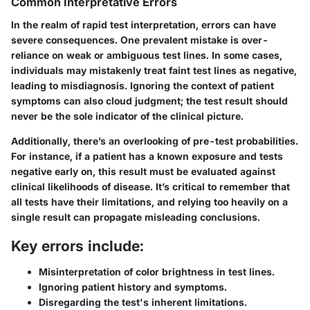
Common Interpretative Errors
In the realm of rapid test interpretation, errors can have
severe consequences. One
prevalent mistake
is over-
reliance on weak or ambiguous test lines. In some cases,
individuals may mistakenly treat faint test lines as negative,
leading to misdiagnosis. Ignoring the context of patient
symptoms can also cloud judgment; the test result should
never be the sole indicator of the clinical picture.
Additionally, there’s an
overlooking of pre-test probabilities.
For instance, if a patient has a known exposure and tests
negative early on, this result must be evaluated against
clinical likelihoods of disease. It’s critical to remember that
all tests have their limitations, and relying too heavily on a
single result can propagate misleading conclusions.
Key errors include:
Misinterpretation of color brightness in test lines.
Ignoring patient history and symptoms.
Disregarding the test's inherent limitations.