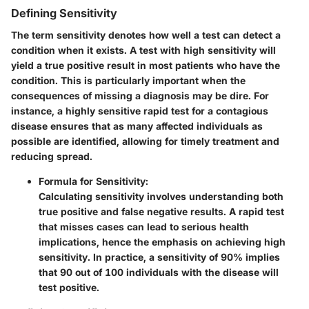
Defining Sensitivity
The term
sensitivity
denotes how well a test can detect a
condition when it exists. A test with high sensitivity will
yield a true positive result in most patients who have the
condition. This is particularly important when the
consequences of missing a diagnosis may be dire. For
instance, a highly sensitive rapid test for a contagious
disease ensures that as many affected individuals as
possible are identified, allowing for timely treatment and
reducing spread.
Formula for Sensitivity
:
Calculating sensitivity involves understanding both
true positive and false negative results. A rapid test
that misses cases can lead to serious health
implications, hence the emphasis on achieving high
sensitivity.
In practice
, a sensitivity of 90% implies
that 90 out of 100 individuals with the disease will
test positive.