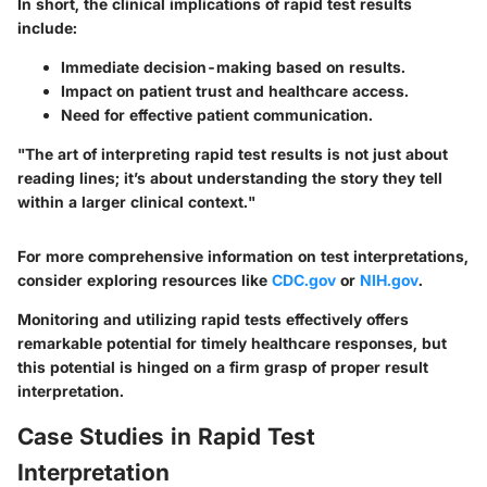
In short, the clinical implications of rapid test results
include:
Immediate decision-making based on results.
Impact on patient trust and healthcare access.
Need for effective patient communication.
"The art of interpreting rapid test results is not just about
reading lines; it’s about understanding the story they tell
within a larger clinical context."
For more comprehensive information on test interpretations,
consider exploring resources like
CDC.gov
or
NIH.gov
.
Monitoring and utilizing rapid tests effectively offers
remarkable potential for timely healthcare responses, but
this potential is hinged on a firm grasp of proper result
interpretation.
Case Studies in Rapid Test
Interpretation