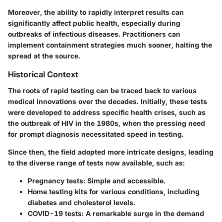
Moreover, the ability to rapidly interpret results can
significantly affect public health, especially during
outbreaks of infectious diseases. Practitioners can
implement containment strategies much sooner, halting the
spread at the source.
Historical Context
The roots of rapid testing can be traced back to various
medical innovations over the decades. Initially, these tests
were developed to address specific health crises, such as
the outbreak of HIV in the 1980s, when the pressing need
for prompt diagnosis necessitated speed in testing.
Since then, the field adopted more intricate designs, leading
to the diverse range of tests now available, such as:
Pregnancy tests
: Simple and accessible.
Home testing kits
for various conditions, including
diabetes and cholesterol levels.
COVID-19 tests
: A remarkable surge in the demand