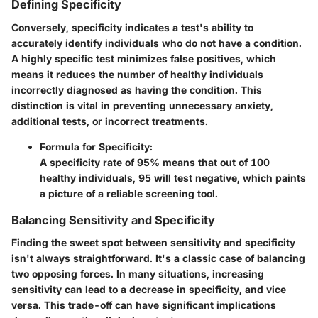
Defining Specificity
Conversely,
specificity
indicates a test's ability to
accurately identify individuals who do not have a condition.
A highly specific test minimizes false positives, which
means it reduces the number of healthy individuals
incorrectly diagnosed as having the condition. This
distinction is vital in preventing unnecessary anxiety,
additional tests, or incorrect treatments.
Formula for Specificity
:
A specificity rate of 95% means that out of 100
healthy individuals, 95 will test negative, which paints
a picture of a reliable screening tool.
Balancing Sensitivity and Specificity
Finding the sweet spot between sensitivity and specificity
isn't always straightforward. It's a classic case of balancing
two opposing forces. In many situations, increasing
sensitivity can lead to a decrease in specificity, and vice
versa. This trade-off can have significant implications