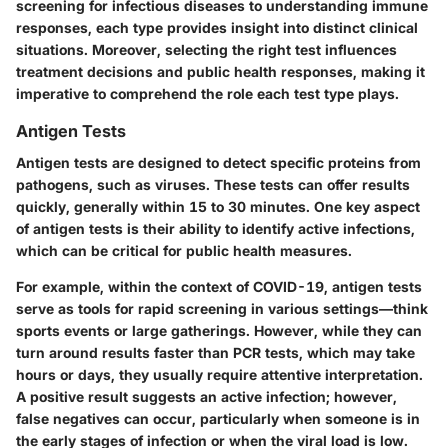
screening for infectious diseases to understanding immune
responses, each type provides insight into distinct clinical
situations. Moreover, selecting the right test influences
treatment decisions and public health responses, making it
imperative to comprehend the role each test type plays.
Antigen Tests
Antigen tests are designed to detect specific proteins from
pathogens, such as viruses. These tests can offer results
quickly, generally within 15 to 30 minutes. One key aspect
of antigen tests is their ability to identify active infections,
which can be critical for public health measures.
For example, within the context of COVID-19, antigen tests
serve as tools for rapid screening in various settings—think
sports events or large gatherings. However, while they can
turn around results faster than PCR tests, which may take
hours or days, they usually require attentive interpretation.
A positive result suggests an active infection; however,
false negatives can occur, particularly when someone is in
the early stages of infection or when the viral load is low.