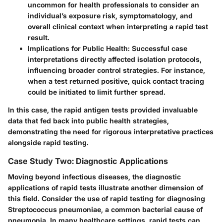
uncommon for health professionals to consider an
individual’s exposure risk, symptomatology, and
overall clinical context when interpreting a rapid test
result.
Implications for Public Health:
Successful case
interpretations directly affected isolation protocols,
influencing broader control strategies. For instance,
when a test returned positive, quick contact tracing
could be initiated to limit further spread.
In this case, the rapid antigen tests provided invaluable
data that fed back into public health strategies,
demonstrating the need for rigorous interpretative practices
alongside rapid testing.
Case Study Two: Diagnostic Applications
Moving beyond infectious diseases, the diagnostic
applications of rapid tests illustrate another dimension of
this field. Consider the use of rapid testing for diagnosing
Streptococcus pneumoniae, a common bacterial cause of
pneumonia. In many healthcare settings, rapid tests can