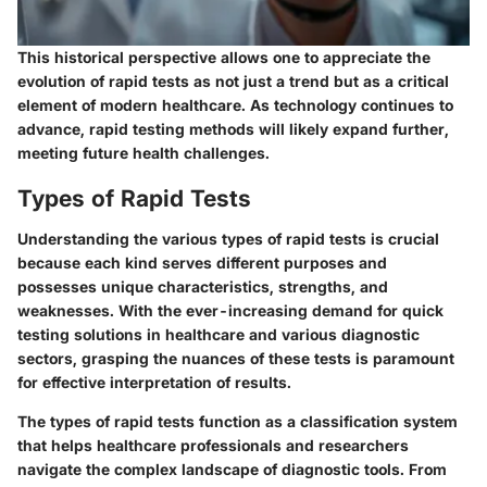
This historical perspective allows one to appreciate the
evolution of rapid tests as not just a trend but as a critical
element of modern healthcare. As technology continues to
advance, rapid testing methods will likely expand further,
meeting future health challenges.
Types of Rapid Tests
Understanding the various types of rapid tests is crucial
because each kind serves different purposes and
possesses unique characteristics, strengths, and
weaknesses. With the ever-increasing demand for quick
testing solutions in healthcare and various diagnostic
sectors, grasping the nuances of these tests is paramount
for effective interpretation of results.
The types of rapid tests function as a classification system
that helps healthcare professionals and researchers
navigate the complex landscape of diagnostic tools. From