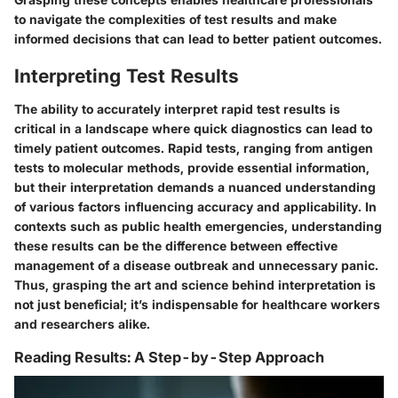
to navigate the complexities of test results and make
informed decisions that can lead to better patient outcomes.
Interpreting Test Results
The ability to accurately interpret rapid test results is
critical in a landscape where quick diagnostics can lead to
timely patient outcomes. Rapid tests, ranging from antigen
tests to molecular methods, provide essential information,
but their interpretation demands a nuanced understanding
of various factors influencing accuracy and applicability. In
contexts such as public health emergencies, understanding
these results can be the difference between effective
management of a disease outbreak and unnecessary panic.
Thus, grasping the art and science behind interpretation is
not just beneficial; it’s indispensable for healthcare workers
and researchers alike.
Reading Results: A Step-by-Step Approach