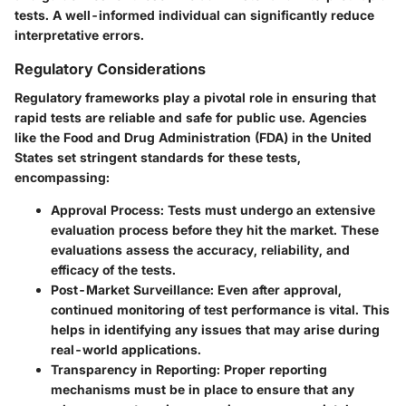
tests. A well-informed individual can significantly reduce
interpretative errors.
Regulatory Considerations
Regulatory frameworks play a pivotal role in ensuring that
rapid tests are reliable and safe for public use. Agencies
like the Food and Drug Administration (FDA) in the United
States set stringent standards for these tests,
encompassing:
Approval Process:
Tests must undergo an extensive
evaluation process before they hit the market. These
evaluations assess the accuracy, reliability, and
efficacy of the tests.
Post-Market Surveillance:
Even after approval,
continued monitoring of test performance is vital. This
helps in identifying any issues that may arise during
real-world applications.
Transparency in Reporting:
Proper reporting
mechanisms must be in place to ensure that any