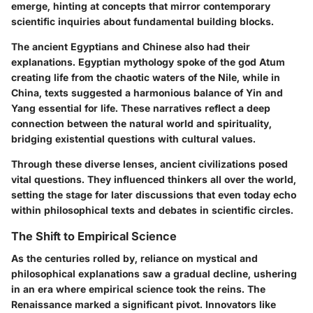
emerge, hinting at concepts that mirror contemporary
scientific inquiries about fundamental building blocks.
The ancient Egyptians and Chinese also had their
explanations. Egyptian mythology spoke of the god Atum
creating life from the chaotic waters of the Nile, while in
China, texts suggested a harmonious balance of Yin and
Yang essential for life. These narratives reflect a deep
connection between the natural world and spirituality,
bridging existential questions with cultural values.
Through these diverse lenses, ancient civilizations posed
vital questions. They influenced thinkers all over the world,
setting the stage for later discussions that even today echo
within philosophical texts and debates in scientific circles.
The Shift to Empirical Science
As the centuries rolled by, reliance on mystical and
philosophical explanations saw a gradual decline, ushering
in an era where empirical science took the reins. The
Renaissance marked a significant pivot. Innovators like