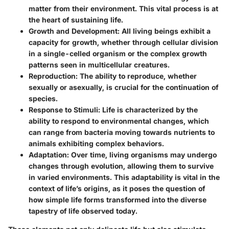
matter from their environment. This vital process is at
the heart of sustaining life.
Growth and Development
: All living beings exhibit a
capacity for growth, whether through cellular division
in a single-celled organism or the complex growth
patterns seen in multicellular creatures.
Reproduction
: The ability to reproduce, whether
sexually or asexually, is crucial for the continuation of
species.
Response to Stimuli
: Life is characterized by the
ability to respond to environmental changes, which
can range from bacteria moving towards nutrients to
animals exhibiting complex behaviors.
Adaptation
: Over time, living organisms may undergo
changes through evolution, allowing them to survive
in varied environments. This adaptability is vital in the
context of life’s origins, as it poses the question of
how simple life forms transformed into the diverse
tapestry of life observed today.