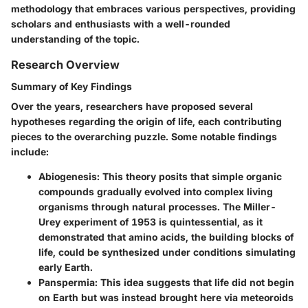
methodology that embraces various perspectives, providing
scholars and enthusiasts with a well-rounded
understanding of the topic.
Research Overview
Summary of Key Findings
Over the years, researchers have proposed several
hypotheses regarding the origin of life, each contributing
pieces to the overarching puzzle. Some notable findings
include:
Abiogenesis
: This theory posits that simple organic
compounds gradually evolved into complex living
organisms through natural processes. The Miller-
Urey experiment of 1953 is quintessential, as it
demonstrated that amino acids, the building blocks of
life, could be synthesized under conditions simulating
early Earth.
Panspermia
: This idea suggests that life did not begin
on Earth but was instead brought here via meteoroids