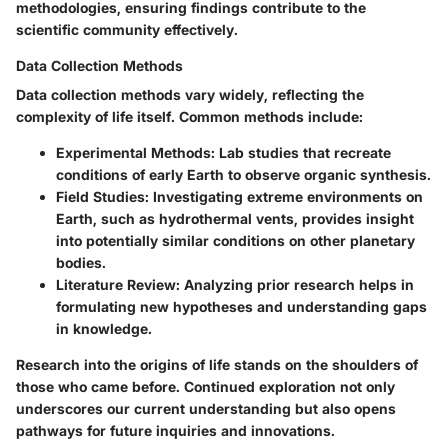
methodologies, ensuring findings contribute to the
scientific community effectively.
Data Collection Methods
Data collection methods vary widely, reflecting the
complexity of life itself. Common methods include:
Experimental Methods
: Lab studies that recreate
conditions of early Earth to observe organic synthesis.
Field Studies
: Investigating extreme environments on
Earth, such as hydrothermal vents, provides insight
into potentially similar conditions on other planetary
bodies.
Literature Review
: Analyzing prior research helps in
formulating new hypotheses and understanding gaps
in knowledge.
Research into the origins of life stands on the shoulders of
those who came before. Continued exploration not only
underscores our current understanding but also opens
pathways for future inquiries and innovations.