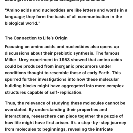
"Amino acids and nucleotides are like letters and words in a
language; they form the basis of all communication in the
biological world."
The Connection to Life’s Origin
Focusing on amino acids and nucleotides also opens up
discussions about their
prebiotic synthesis
. The famous
Miller-Urey experiment in 1953 showed that amino acids
could be produced from inorganic precursors under
conditions thought to resemble those of early Earth. This
spurred further investigations into how these molecular
building blocks might have aggregated into more complex
structures capable of self-replication.
Thus, the relevance of studying these molecules cannot be
overstated. By understanding their properties and
interactions, researchers can piece together the puzzle of
how life might have first arisen. It’s a step-by-step journey
from molecules to beginnings, revealing the intricate