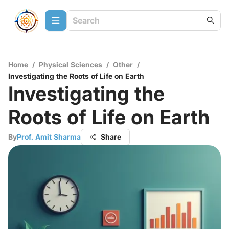
Home
/
Physical Sciences
/
Other
/
Investigating the Roots of Life on Earth
Investigating the
Roots of Life on Earth
By
Prof. Amit Sharma
Share