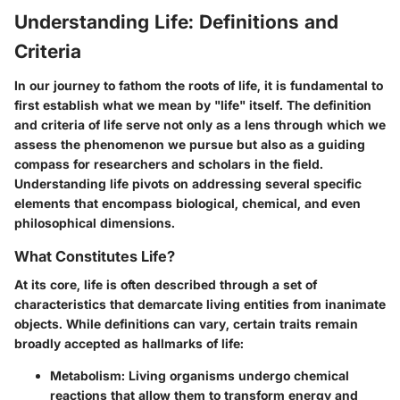
Understanding Life: Definitions and
Criteria
In our journey to fathom the roots of life, it is fundamental to
first establish what we mean by "life" itself. The definition
and criteria of life serve not only as a lens through which we
assess the phenomenon we pursue but also as a guiding
compass for researchers and scholars in the field.
Understanding life pivots on addressing several specific
elements that encompass biological, chemical, and even
philosophical dimensions.
What Constitutes Life?
At its core, life is often described through a set of
characteristics that demarcate living entities from inanimate
objects. While definitions can vary, certain traits remain
broadly accepted as hallmarks of life:
Metabolism
: Living organisms undergo chemical
reactions that allow them to transform energy and