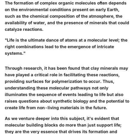
The formation of complex organic molecules often depends
on the environmental conditions present on early Earth,
such as the chemical composition of the atmosphere, the
availability of water, and the presence of minerals that could
catalyze reactions.
"Life is the ultimate dance of atoms at a molecular level; the
right combinations lead to the emergence of intricate
systems."
Through research, it has been found that
clay minerals
may
have played a critical role in facilitating these reactions,
providing surfaces for polymerization to occur. Thus,
understanding these molecular pathways not only
illuminates the sequence of events leading to life but also
raises questions about
synthetic biology
and the potential to
create life from non-living materials in the future.
As we venture deeper into this subject, it's evident that
molecular building blocks do more than just support life;
they are the very essence that drives its formation and