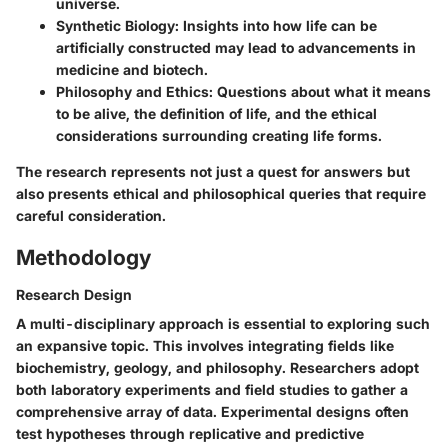
universe.
Synthetic Biology
: Insights into how life can be
artificially constructed may lead to advancements in
medicine and biotech.
Philosophy and Ethics
: Questions about what it means
to be alive, the definition of life, and the ethical
considerations surrounding creating life forms.
The research represents not just a quest for answers but
also presents ethical and philosophical queries that require
careful consideration.
Methodology
Research Design
A multi-disciplinary approach is essential to exploring such
an expansive topic. This involves integrating fields like
biochemistry, geology, and philosophy. Researchers adopt
both laboratory experiments and field studies to gather a
comprehensive array of data. Experimental designs often
test hypotheses through replicative and predictive