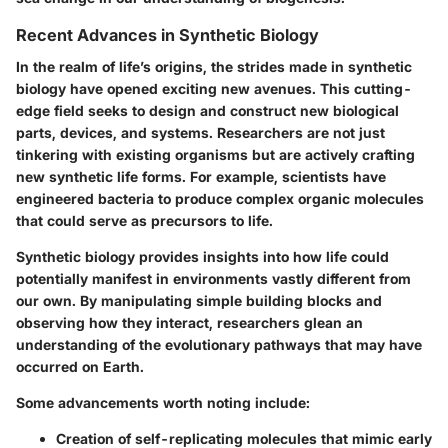
Recent Advances in Synthetic Biology
In the realm of life’s origins, the strides made in synthetic
biology have opened exciting new avenues. This cutting-
edge field seeks to design and construct new biological
parts, devices, and systems. Researchers are not just
tinkering with existing organisms but are actively crafting
new synthetic life forms. For example, scientists have
engineered bacteria to produce complex organic molecules
that could serve as precursors to life.
Synthetic biology provides insights into how life could
potentially manifest in environments vastly different from
our own. By manipulating simple building blocks and
observing how they interact, researchers glean an
understanding of the evolutionary pathways that may have
occurred on Earth.
Some advancements worth noting include:
Creation of self-replicating molecules that mimic early