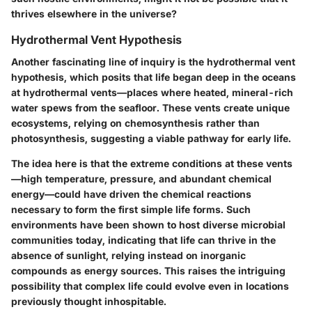
thrives elsewhere in the universe?
Hydrothermal Vent Hypothesis
Another fascinating line of inquiry is the hydrothermal vent
hypothesis, which posits that life began deep in the oceans
at hydrothermal vents—places where heated, mineral-rich
water spews from the seafloor. These vents create unique
ecosystems, relying on chemosynthesis rather than
photosynthesis, suggesting a viable pathway for early life.
The idea here is that the extreme conditions at these vents
—high temperature, pressure, and abundant chemical
energy—could have driven the chemical reactions
necessary to form the first simple life forms. Such
environments have been shown to host diverse microbial
communities today, indicating that life can thrive in the
absence of sunlight, relying instead on inorganic
compounds as energy sources. This raises the intriguing
possibility that complex life could evolve even in locations
previously thought inhospitable.