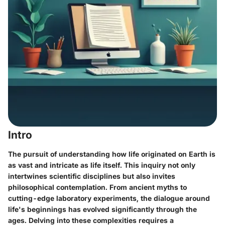
Intro
The pursuit of understanding how life originated on Earth is
as vast and intricate as life itself. This inquiry not only
intertwines scientific disciplines but also invites
philosophical contemplation. From ancient myths to
cutting-edge laboratory experiments, the dialogue around
life's beginnings has evolved significantly through the
ages. Delving into these complexities requires a