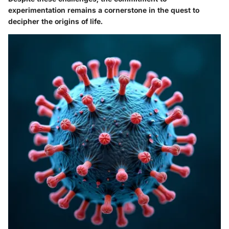
experimentation remains a cornerstone in the quest to
decipher the origins of life.