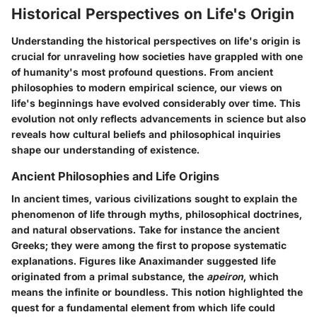
Historical Perspectives on Life's Origin
Understanding the historical perspectives on life's origin is
crucial for unraveling how societies have grappled with one
of humanity's most profound questions. From ancient
philosophies to modern empirical science, our views on
life's beginnings have evolved considerably over time. This
evolution not only reflects advancements in science but also
reveals how cultural beliefs and philosophical inquiries
shape our understanding of existence.
Ancient Philosophies and Life Origins
In ancient times, various civilizations sought to explain the
phenomenon of life through myths, philosophical doctrines,
and natural observations. Take for instance the ancient
Greeks; they were among the first to propose systematic
explanations. Figures like Anaximander suggested life
originated from a primal substance, the
apeiron
, which
means the infinite or boundless. This notion highlighted the
quest for a fundamental element from which life could