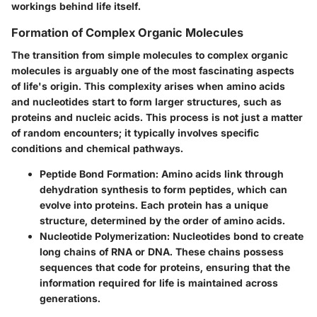
workings behind life itself.
Formation of Complex Organic Molecules
The transition from simple molecules to complex organic
molecules is arguably one of the most fascinating aspects
of life's origin. This complexity arises when amino acids
and nucleotides start to form larger structures, such as
proteins and nucleic acids. This process is not just a matter
of random encounters; it typically involves specific
conditions and chemical pathways.
Peptide Bond Formation
: Amino acids link through
dehydration synthesis to form
peptides
, which can
evolve into proteins. Each protein has a unique
structure, determined by the order of amino acids.
Nucleotide Polymerization
: Nucleotides bond to create
long chains of RNA or DNA. These chains possess
sequences that code for proteins, ensuring that the
information required for life is maintained across
generations.