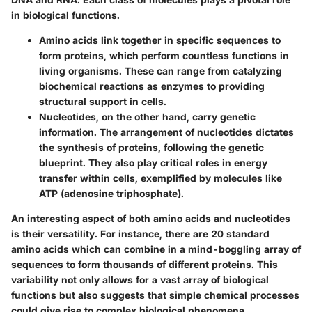
in biological functions.
Amino acids link together in specific sequences to
form proteins, which perform countless functions in
living organisms. These can range from catalyzing
biochemical reactions as enzymes to providing
structural support in cells.
Nucleotides, on the other hand, carry genetic
information. The arrangement of nucleotides dictates
the synthesis of proteins, following the genetic
blueprint. They also play critical roles in energy
transfer within cells, exemplified by molecules like
ATP (adenosine triphosphate).
An interesting aspect of both amino acids and nucleotides
is their versatility. For instance, there are 20 standard
amino acids which can combine in a mind-boggling array of
sequences to form thousands of different proteins. This
variability not only allows for a vast array of biological
functions but also suggests that simple chemical processes
could give rise to complex biological phenomena.