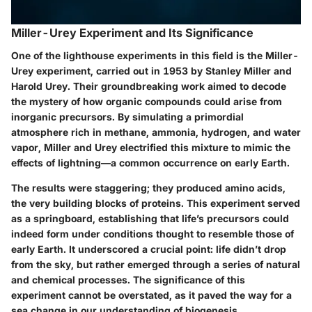
Miller-Urey Experiment and Its Significance
One of the lighthouse experiments in this field is the Miller-
Urey experiment, carried out in 1953 by Stanley Miller and
Harold Urey. Their groundbreaking work aimed to decode
the mystery of how organic compounds could arise from
inorganic precursors. By simulating a primordial
atmosphere rich in methane, ammonia, hydrogen, and water
vapor, Miller and Urey electrified this mixture to mimic the
effects of lightning—a common occurrence on early Earth.
The results were staggering; they produced amino acids,
the very building blocks of proteins. This experiment served
as a springboard, establishing that life’s precursors could
indeed form under conditions thought to resemble those of
early Earth. It underscored a crucial point: life didn’t drop
from the sky, but rather emerged through a series of natural
and chemical processes. The significance of this
experiment cannot be overstated, as it paved the way for a
sea change in our understanding of biogenesis.