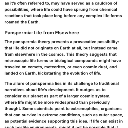
as it’s often referred to, may have served as a cauldron of
possibilities, where life could have sprung from chemical
reactions that took place long before any complex life forms
roamed the Earth.
Panspermia: Life from Elsewhere
The panspermia theory presents a provocative possibility:
that life did not originate on Earth at all, but instead came
from elsewhere in the cosmos. This theory suggests that
microscopic life forms or biological compounds might have
traveled on comets, meteorites, or even cosmic dust, and
landed on Earth, kickstarting the evolution of life.
The allure of panspermia lies in its challenge to traditional
narratives about life’s development. It nudges us to
consider our planet as part of a larger cosmic system,
where life might be more widespread than previously
thought. Some scientists point to extremophiles, organisms
that can survive in extreme conditions, such as outer space,
as potential evidence supporting this idea. If life can exist in
such hostile environments, might it not be possible that it