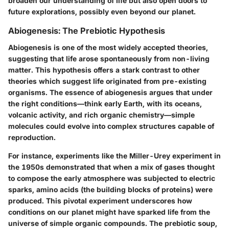
broaden our understanding of life but also open doors to
future explorations, possibly even beyond our planet.
Abiogenesis: The Prebiotic Hypothesis
Abiogenesis is one of the most widely accepted theories,
suggesting that life arose spontaneously from non-living
matter. This hypothesis offers a stark contrast to other
theories which suggest life originated from pre-existing
organisms. The essence of abiogenesis argues that under
the right conditions—think early Earth, with its oceans,
volcanic activity, and rich organic chemistry—simple
molecules could evolve into complex structures capable of
reproduction.
For instance, experiments like the
Miller-Urey experiment
in
the 1950s demonstrated that when a mix of gases thought
to compose the early atmosphere was subjected to electric
sparks, amino acids (the building blocks of proteins) were
produced. This pivotal experiment underscores how
conditions on our planet might have sparked life from the
universe of simple organic compounds. The prebiotic soup,