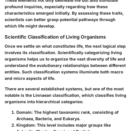
These elements not only delineate life but also stimulate
profound inquiries, especially regarding how these
characteristics emerged initially. By assessing these traits,
scientists can better grasp potential pathways through
which life might develop.
Scientific Classification of Living Organisms
Once we settle on what constitutes life, the next logical step
involves its classification. Scientifically categorizing living
organisms helps us to organize the vast diversity of life and
understand the evolutionary relationships between different
entities. Such classification systems illuminate both macro
and micro aspects of life.
There are several established systems, but one of the most
notable is the
Linnaean classification
, which classifies living
organisms into hierarchical categories:
Domain
: The highest taxonomic rank, consisting of
Archaea, Bacteria, and Eukarya.
Kingdom
: This level includes major groups like