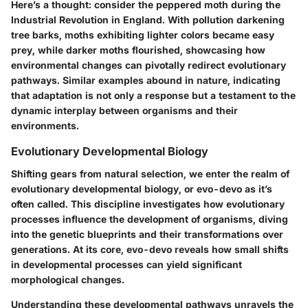
Here’s a thought: consider the peppered moth during the
Industrial Revolution in England. With pollution darkening
tree barks, moths exhibiting lighter colors became easy
prey, while darker moths flourished, showcasing how
environmental changes can pivotally redirect evolutionary
pathways. Similar examples abound in nature, indicating
that adaptation is not only a response but a testament to the
dynamic interplay between organisms and their
environments.
Evolutionary Developmental Biology
Shifting gears from natural selection, we enter the realm of
evolutionary developmental biology, or
evo-devo
as it’s
often called. This discipline investigates how evolutionary
processes influence the development of organisms, diving
into the genetic blueprints and their transformations over
generations. At its core, evo-devo reveals how small shifts
in developmental processes can yield significant
morphological changes.
Understanding these developmental pathways unravels the