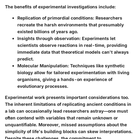
The benefits of experimental investigations include:
Replication of primordial conditions:
Researchers
recreate the harsh environments that presumably
existed billions of years ago.
Insights through observation:
Experiments let
scientists observe reactions in real-time, providing
immediate data that theoretical models can't always
predict.
Molecular Manipulation:
Techniques like synthetic
biology allow for tailored experimentation with living
organisms, giving a hands-on experience of
evolutionary processes.
Experimental work presents important considerations too.
The inherent limitations of replicating ancient conditions in
a lab can occasionally lead researchers astray—one must
often contend with variables that remain unknown or
unquantifiable. Moreover, missed assumptions about the
simplicity of life's building blocks can skew interpretations.
Despite these challenges, the commitment to