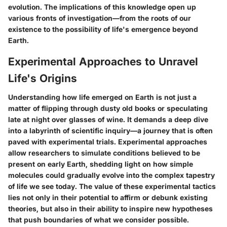
evolution. The implications of this knowledge open up
various fronts of investigation—from the roots of our
existence to the possibility of life's emergence beyond
Earth.
Experimental Approaches to Unravel
Life's Origins
Understanding how life emerged on Earth is not just a
matter of flipping through dusty old books or speculating
late at night over glasses of wine. It demands a deep dive
into a labyrinth of scientific inquiry—a journey that is often
paved with experimental trials. Experimental approaches
allow researchers to simulate conditions believed to be
present on early Earth, shedding light on how simple
molecules could gradually evolve into the complex tapestry
of life we see today. The value of these experimental tactics
lies not only in their potential to affirm or debunk existing
theories, but also in their ability to inspire new hypotheses
that push boundaries of what we consider possible.