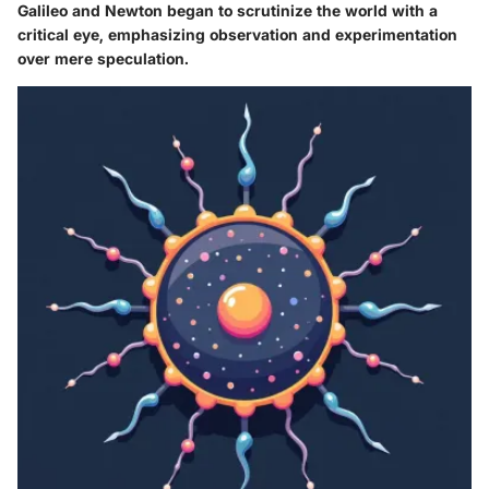
Galileo and Newton began to scrutinize the world with a
critical eye, emphasizing observation and experimentation
over mere speculation.