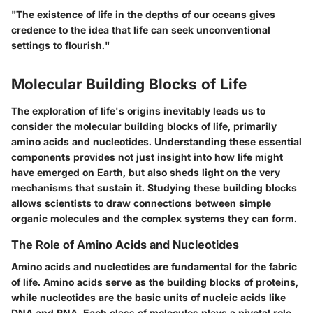
"The existence of life in the depths of our oceans gives
credence to the idea that life can seek unconventional
settings to flourish."
Molecular Building Blocks of Life
The exploration of life's origins inevitably leads us to
consider the
molecular building blocks of life
, primarily
amino acids and nucleotides. Understanding these essential
components provides not just insight into how life might
have emerged on Earth, but also sheds light on the very
mechanisms that sustain it. Studying these building blocks
allows scientists to draw connections between simple
organic molecules and the complex systems they can form.
The Role of Amino Acids and Nucleotides
Amino acids and nucleotides are fundamental for the fabric
of life. Amino acids serve as the
building blocks of proteins
,
while nucleotides are the basic units of nucleic acids like
DNA and RNA. Each class of molecules plays a pivotal role