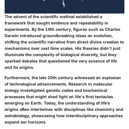
The advent of the scientific method established a
framework that sought evidence and repeatability in
experiments. By the 19th century, figures such as Charles
Darwin introduced groundbreaking ideas on evolution,
shifting the scientific narrative from direct divine creation to
mechanisms over vast time scales. His theories didn't just
illuminate the complexity of biological diversity, but they
sparked debates that questioned the very essence of life
and its origins.
Furthermore, the late 20th century witnessed an explosion
of technological advancements. Research in molecular
biology investigated genetic codes and biochemical
processes that might shed light on life's first tentacles
emerging on Earth. Today, the understanding of life’s
origins often intertwines with disciplines like chemistry and
astrobiology, showcasing how interdisciplinary approaches
expand our horizons.