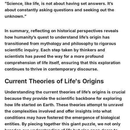
"Science, like life, is not about having set answers. It’s
about constantly asking questions and seeking out the
unknown."
In summary, reflecting on historical perspectives reveals
how humanity’s quest to understand life’s origin has
transitioned from mythology and philosophy to rigorous
scientific inquiry. Each step taken by thinkers and
scientists has paved the way for a more profound
comprehension of life itself, ensuring that this exploration
continues to thrive in contemporary discourse.
Current Theories of Life's Origins
Understanding the current theories of life’s origins is crucial
because they provide the scientific backbone for exploring
how life started on Earth. These theories attempt to unravel
the complexities involved and offer insights into what
conditions may have fostered the emergence of biological
entities. By piecing together this giant puzzle, we not only