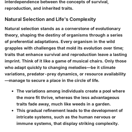
interdependence between the concepts of survival,
reproduction, and inherited traits.
Natural Selection and Life's Complexity
Natural selection stands as a cornerstone of evolutionary
theory, shaping the destiny of organisms through a series
of preferential adaptations. Every organism in the wild
grapples with challenges that mold its evolution over time;
traits that enhance survival and reproduction leave a lasting
imprint. Think of it like a game of musical chairs. Only those
who adapt quickly to changing melodies—be it climate
variations, predator-prey dynamics, or resource availability
—manage to secure a place in the circle of life.
The variations among individuals create a pool where
the more fit thrive, whereas the less advantageous
traits fade away, much like weeds in a garden.
This gradual refinement leads to the development of
intricate systems, such as the human nervous or
immune systems, that display striking complexity.