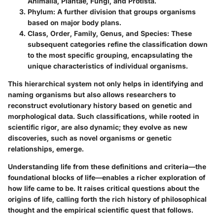
Animalia, Plantae, Fungi, and Protista.
Phylum
: A further division that groups organisms
based on major body plans.
Class, Order, Family, Genus, and Species
: These
subsequent categories refine the classification down
to the most specific grouping, encapsulating the
unique characteristics of individual organisms.
This hierarchical system not only helps in identifying and
naming organisms but also allows researchers to
reconstruct evolutionary history based on genetic and
morphological data. Such classifications, while rooted in
scientific rigor, are also dynamic; they evolve as new
discoveries, such as novel organisms or genetic
relationships, emerge.
Understanding life from these definitions and criteria—the
foundational blocks of life—enables a richer exploration of
how life came to be. It raises critical questions about the
origins of life, calling forth the rich history of philosophical
thought and the empirical scientific quest that follows.