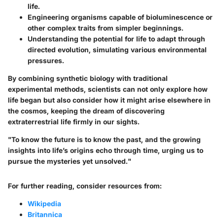
life.
Engineering organisms capable of bioluminescence or
other complex traits from simpler beginnings.
Understanding the potential for life to adapt through
directed evolution, simulating various environmental
pressures.
By combining synthetic biology with traditional
experimental methods, scientists can not only explore how
life began but also consider how it might arise elsewhere in
the cosmos, keeping the dream of discovering
extraterrestrial life firmly in our sights.
"To know the future is to know the past, and the growing
insights into life’s origins echo through time, urging us to
pursue the mysteries yet unsolved."
For further reading, consider resources from:
Wikipedia
Britannica