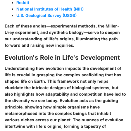
Reddit
National Institutes of Health (NIH)
U.S. Geological Survey (USGS)
Each of these angles—experimental methods, the Miller-
Urey experiment, and synthetic biology—serve to deepen
our understanding of life's origins, illuminating the path
forward and raising new inquiries.
Evolution's Role in Life's Development
Understanding how evolution impacts the development of
life is crucial in grasping the complex scaffolding that has
shaped life on Earth. This framework not only helps
elucidate the intricate designs of biological systems, but
also highlights how adaptability and competition have led to
the diversity we see today. Evolution acts as the guiding
principle, showing how simple organisms have
metamorphosed into the complex beings that inhabit
various niches across our planet. The nuances of evolution
intertwine with life's origins, forming a tapestry of