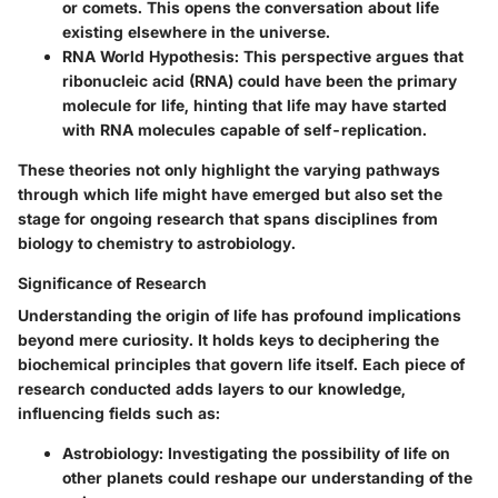
or comets. This opens the conversation about life
existing elsewhere in the universe.
RNA World Hypothesis
: This perspective argues that
ribonucleic acid (RNA) could have been the primary
molecule for life, hinting that life may have started
with RNA molecules capable of self-replication.
These theories not only highlight the varying pathways
through which life might have emerged but also set the
stage for ongoing research that spans disciplines from
biology to chemistry to astrobiology.
Significance of Research
Understanding the origin of life has profound implications
beyond mere curiosity. It holds keys to deciphering the
biochemical principles that govern life itself. Each piece of
research conducted adds layers to our knowledge,
influencing fields such as:
Astrobiology
: Investigating the possibility of life on
other planets could reshape our understanding of the