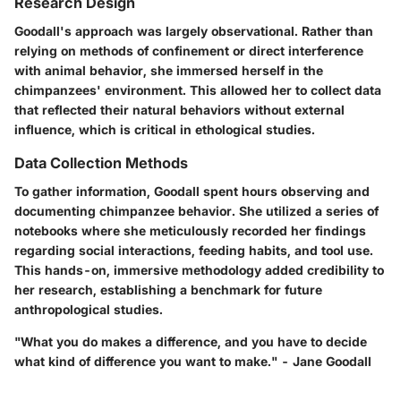
Research Design
Goodall's approach was largely observational. Rather than
relying on methods of confinement or direct interference
with animal behavior, she immersed herself in the
chimpanzees' environment. This allowed her to collect data
that reflected their natural behaviors without external
influence, which is critical in ethological studies.
Data Collection Methods
To gather information, Goodall spent hours observing and
documenting chimpanzee behavior. She utilized a series of
notebooks where she meticulously recorded her findings
regarding social interactions, feeding habits, and tool use.
This hands-on, immersive methodology added credibility to
her research, establishing a benchmark for future
anthropological studies.
"What you do makes a difference, and you have to decide
what kind of difference you want to make." - Jane Goodall