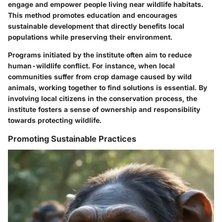
engage and empower people living near wildlife habitats.
This method promotes education and encourages
sustainable development that directly benefits local
populations while preserving their environment.
Programs initiated by the institute often aim to reduce
human-wildlife conflict. For instance, when local
communities suffer from crop damage caused by wild
animals, working together to find solutions is essential. By
involving local citizens in the conservation process, the
institute fosters a sense of ownership and responsibility
towards protecting wildlife.
Promoting Sustainable Practices