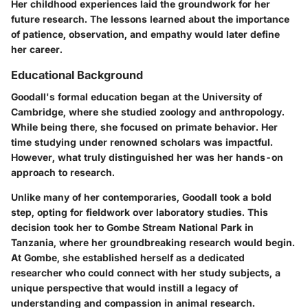
Her childhood experiences laid the groundwork for her
future research. The lessons learned about the importance
of patience, observation, and empathy would later define
her career.
Educational Background
Goodall's formal education began at the University of
Cambridge, where she studied zoology and anthropology.
While being there, she focused on primate behavior. Her
time studying under renowned scholars was impactful.
However, what truly distinguished her was her hands-on
approach to research.
Unlike many of her contemporaries, Goodall took a bold
step, opting for fieldwork over laboratory studies. This
decision took her to Gombe Stream National Park in
Tanzania, where her groundbreaking research would begin.
At Gombe, she established herself as a dedicated
researcher who could connect with her study subjects, a
unique perspective that would instill a legacy of
understanding and compassion in animal research.