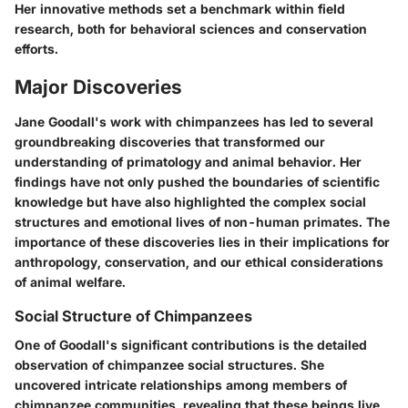
Her innovative methods set a benchmark within field
research, both for behavioral sciences and conservation
efforts.
Major Discoveries
Jane Goodall's work with chimpanzees has led to several
groundbreaking discoveries that transformed our
understanding of primatology and animal behavior. Her
findings have not only pushed the boundaries of scientific
knowledge but have also highlighted the complex social
structures and emotional lives of non-human primates. The
importance of these discoveries lies in their implications for
anthropology, conservation, and our ethical considerations
of animal welfare.
Social Structure of Chimpanzees
One of Goodall's significant contributions is the detailed
observation of chimpanzee social structures. She
uncovered intricate relationships among members of
chimpanzee communities, revealing that these beings live