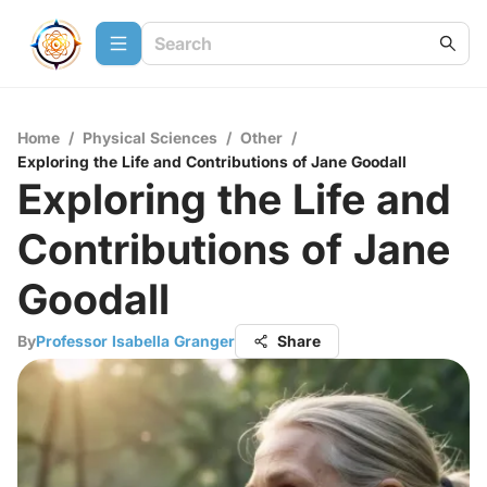
Home
/
Physical Sciences
/
Other
/
Exploring the Life and Contributions of Jane Goodall
Exploring the Life and
Contributions of Jane
Goodall
By
Professor Isabella Granger
Share