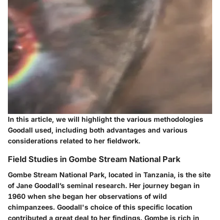
In this article, we will highlight the various methodologies
Goodall used, including both advantages and various
considerations related to her fieldwork.
Field Studies in Gombe Stream National Park
Gombe Stream National Park, located in Tanzania, is the site
of Jane Goodall’s seminal research. Her journey began in
1960 when she began her observations of wild
chimpanzees. Goodall's choice of this specific location
contributed a great deal to her findings. Gombe is rich in