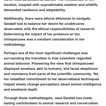
location, coupled with unpredictable weather and wildlife,
demanded resilience and adaptability.
Additionally, there were ethical dilemmas to navigate.
Goodall had to balance her desire for unobtrusive
observation with the ethical responsibilities of research.
Determining the impact of her presence on the
chimpanzees was a constant consideration in her
methodology.
Perhaps one of the most significant challenges was
surrounding the transition in how scientists regarded
animal behavior. Pioneering the view that chimpanzees
displayed emotions akin to humans, she faced skepticism
and resistance from parts of the scientific community. Yet,
her steadfast commitment to her observational techniques
helped slowly change perceptions about animal intelligence
and emotional depth.
Through these methodologies, Jane Goodall has made
lasting contributions to animal research and conservation.