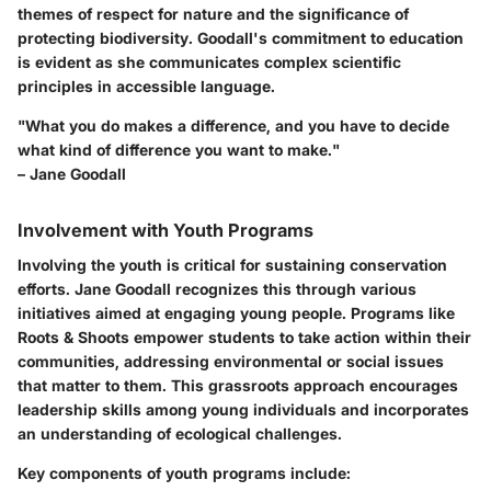
themes of respect for nature and the significance of
protecting biodiversity. Goodall's commitment to education
is evident as she communicates complex scientific
principles in accessible language.
"What you do makes a difference, and you have to decide
what kind of difference you want to make."
– Jane Goodall
Involvement with Youth Programs
Involving the youth is critical for sustaining conservation
efforts. Jane Goodall recognizes this through various
initiatives aimed at engaging young people. Programs like
Roots & Shoots empower students to take action within their
communities, addressing environmental or social issues
that matter to them. This grassroots approach encourages
leadership skills among young individuals and incorporates
an understanding of ecological challenges.
Key components of youth programs include: