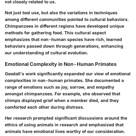
not closely related to us.
Not just tool use, but also the variations in techniques
among different communities pointed to cultural behaviors.
Chimpanzees in different regions have developed unique
methods for gathering food. This cultural aspect
emphasizes that non-human species have rich, learned
behaviors passed down through generations, enhancing
our understanding of cultural evolution.
Emotional Complexity in Non-Human Primates
Goodall's work significantly expanded our view of emotional
complexities in non-human primates. She documented a
range of emotions such as joy, sorrow, and empathy
amongst chimpanzees. For example, she observed that
chimps displayed grief when a member died, and they
comforted each other during distress.
Her research prompted significant discussions around the
ethics of using animals in research and emphasized that
animals have emotional lives worthy of our consideration.