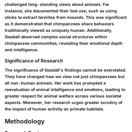
challenged long-standing views about animals. For
instance, she documented their tool use, such as using
sticks to extract termites from mounds. This was significant
as it demonstrated that chimpanzees share behaviors
traditionally viewed as uniquely human. Additionally,
Goodall observed complex social structures within
chimpanzee communities, revealing their emotional depth
and intelligence.
Significance of Research
The significance of Goodall's findings cannot be overstated.
They have changed how we view not just chimpanzees but
all non-human animals. Her work has prompted a
reevaluation of animal intelligence and emotions, leading to
greater respect for animal welfare across various societal
aspects. Moreover, her research urges greater scrutiny of
the impact of human activity on primate habitats.
Methodology