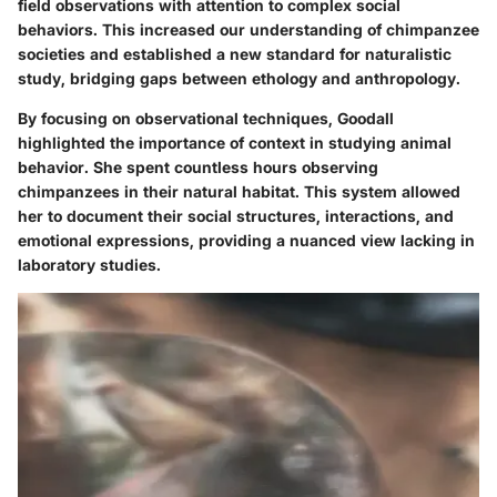
field observations with attention to complex social
behaviors. This increased our understanding of chimpanzee
societies and established a new standard for naturalistic
study, bridging gaps between ethology and anthropology.
By focusing on
observational techniques
, Goodall
highlighted the importance of context in studying animal
behavior. She spent countless hours observing
chimpanzees in their natural habitat. This system allowed
her to document their social structures, interactions, and
emotional expressions, providing a nuanced view lacking in
laboratory studies.