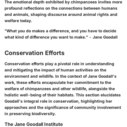
The emotional depth exhibited by chimpanzees invites more
profound reflections on the connections between humans
and animals, shaping discourse around animal rights and
welfare today.
"What you do makes a difference, and you have to decide
what kind of difference you want to make." - Jane Goodall
Conservation Efforts
Conservation efforts play a pivotal role in understanding
and mitigating the impact of human activities on the
environment and wildlife. In the context of Jane Goodall's
work, these efforts encapsulate her commitment to the
welfare of chimpanzees and other wildlife, alongside the
holistic well-being of their habitats. This section elucidates
Goodall's integral role in conservation, highlighting her
approaches and the significance of community involvement
in preserving biodiversity.
The Jane Goodall Institute