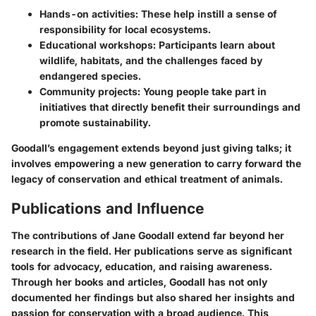
Hands-on activities
: These help instill a sense of
responsibility for local ecosystems.
Educational workshops
: Participants learn about
wildlife, habitats, and the challenges faced by
endangered species.
Community projects
: Young people take part in
initiatives that directly benefit their surroundings and
promote sustainability.
Goodall’s engagement extends beyond just giving talks; it
involves empowering a new generation to carry forward the
legacy of conservation and ethical treatment of animals.
Publications and Influence
The contributions of Jane Goodall extend far beyond her
research in the field. Her publications serve as significant
tools for advocacy, education, and raising awareness.
Through her books and articles, Goodall has not only
documented her findings but also shared her insights and
passion for conservation with a broad audience. This