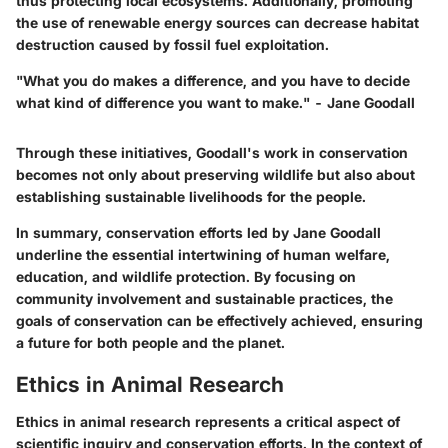
thus protecting local ecosystems. Additionally, promoting
the use of renewable energy sources can decrease habitat
destruction caused by fossil fuel exploitation.
"What you do makes a difference, and you have to decide
what kind of difference you want to make." - Jane Goodall
Through these initiatives, Goodall's work in conservation
becomes not only about preserving wildlife but also about
establishing sustainable livelihoods for the people.
In summary, conservation efforts led by Jane Goodall
underline the essential intertwining of human welfare,
education, and wildlife protection. By focusing on
community involvement and sustainable practices, the
goals of conservation can be effectively achieved, ensuring
a future for both people and the planet.
Ethics in Animal Research
Ethics in animal research represents a critical aspect of
scientific inquiry and conservation efforts. In the context of