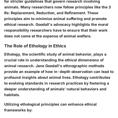
for stricter guidelines that govern research involving
animals. Many researchers now follow principles like the 3
Rs: Replacement, Reduction, and Refinement. These
principles aim to minimize animal suffering and promote
ethical research. Goodall's advocacy highlights the moral
responsibility researchers have to ensure that their work
does not come at the expense of animal welfare.
The Role of Ethology in Ethics
Ethology, the scientific study of animal behavior, plays a
crucial role in understanding the ethical dimensions of
animal research. Jane Goodall's ethnographic methods
provide an example of how in-depth observation can lead to
profound insights about animal lives. Ethology contributes
to evolving standards in research practices by fostering a
deeper understanding of animals’ natural behaviors and
habitats.
Utilizing ethological principles can enhance ethical
frameworks by: