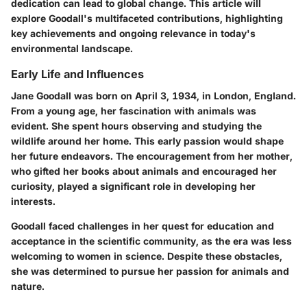
dedication can lead to global change. This article will
explore Goodall's multifaceted contributions, highlighting
key achievements and ongoing relevance in today's
environmental landscape.
Early Life and Influences
Jane Goodall was born on April 3, 1934, in London, England.
From a young age, her fascination with animals was
evident. She spent hours observing and studying the
wildlife around her home. This early passion would shape
her future endeavors. The encouragement from her mother,
who gifted her books about animals and encouraged her
curiosity, played a significant role in developing her
interests.
Goodall faced challenges in her quest for education and
acceptance in the scientific community, as the era was less
welcoming to women in science. Despite these obstacles,
she was determined to pursue her passion for animals and
nature.