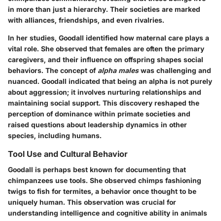
in more than just a hierarchy. Their societies are marked
with alliances, friendships, and even rivalries.
In her studies, Goodall identified how maternal care plays a
vital role. She observed that females are often the primary
caregivers, and their influence on offspring shapes social
behaviors. The concept of
alpha males
was challenging and
nuanced. Goodall indicated that being an alpha is not purely
about aggression; it involves nurturing relationships and
maintaining social support. This discovery reshaped the
perception of dominance within primate societies and
raised questions about leadership dynamics in other
species, including humans.
Tool Use and Cultural Behavior
Goodall is perhaps best known for documenting that
chimpanzees use tools. She observed chimps fashioning
twigs to fish for termites, a behavior once thought to be
uniquely human. This observation was crucial for
understanding intelligence and cognitive ability in animals