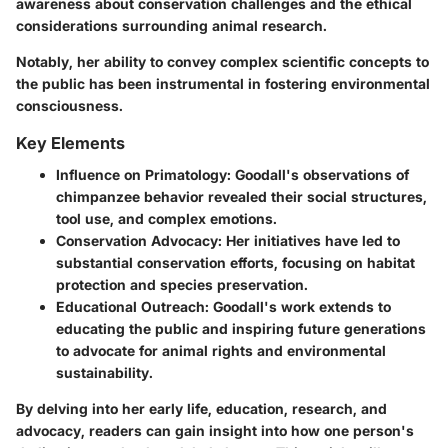
awareness about conservation challenges and the ethical
considerations surrounding animal research.
Notably, her ability to convey complex scientific concepts to
the public has been instrumental in fostering environmental
consciousness.
Key Elements
Influence on Primatology
: Goodall's observations of
chimpanzee behavior revealed their social structures,
tool use, and complex emotions.
Conservation Advocacy
: Her initiatives have led to
substantial conservation efforts, focusing on habitat
protection and species preservation.
Educational Outreach
: Goodall's work extends to
educating the public and inspiring future generations
to advocate for animal rights and environmental
sustainability.
By delving into her early life, education, research, and
advocacy, readers can gain insight into how one person's