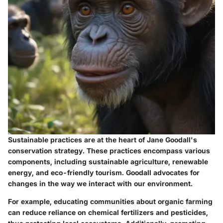
Sustainable practices are at the heart of Jane Goodall's
conservation strategy. These practices encompass various
components, including sustainable agriculture, renewable
energy, and eco-friendly tourism. Goodall advocates for
changes in the way we interact with our environment.
For example, educating communities about organic farming
can reduce reliance on chemical fertilizers and pesticides,