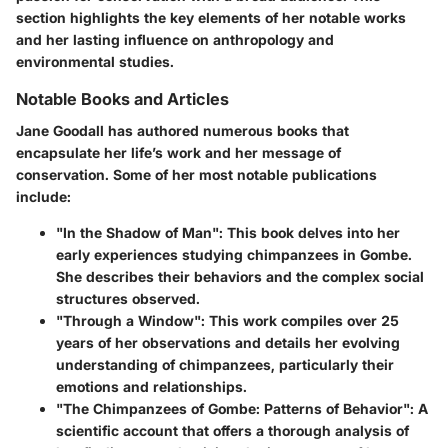
section highlights the key elements of her notable works
and her lasting influence on anthropology and
environmental studies.
Notable Books and Articles
Jane Goodall has authored numerous books that
encapsulate her life’s work and her message of
conservation. Some of her most notable publications
include:
"In the Shadow of Man"
: This book delves into her
early experiences studying chimpanzees in Gombe.
She describes their behaviors and the complex social
structures observed.
"Through a Window"
: This work compiles over 25
years of her observations and details her evolving
understanding of chimpanzees, particularly their
emotions and relationships.
"The Chimpanzees of Gombe: Patterns of Behavior"
: A
scientific account that offers a thorough analysis of