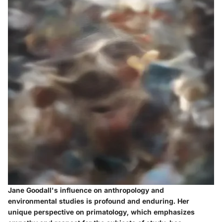
Jane Goodall's influence on anthropology and
environmental studies is profound and enduring. Her
unique perspective on primatology, which emphasizes