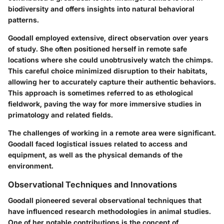
biodiversity and offers insights into natural behavioral
patterns.
Goodall employed extensive, direct observation over years
of study. She often positioned herself in remote safe
locations where she could unobtrusively watch the chimps.
This careful choice minimized disruption to their habitats,
allowing her to accurately capture their authentic behaviors.
This approach is sometimes referred to as ethological
fieldwork, paving the way for more immersive studies in
primatology and related fields.
The challenges of working in a remote area were significant.
Goodall faced logistical issues related to access and
equipment, as well as the physical demands of the
environment.
Observational Techniques and Innovations
Goodall pioneered several observational techniques that
have influenced research methodologies in animal studies.
One of her notable contributions is the concept of