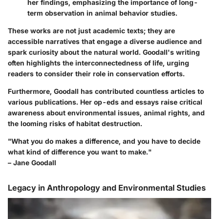
her findings, emphasizing the importance of long-
term observation in animal behavior studies.
These works are not just academic texts; they are
accessible narratives that engage a diverse audience and
spark curiosity about the natural world. Goodall's writing
often highlights the interconnectedness of life, urging
readers to consider their role in conservation efforts.
Furthermore, Goodall has contributed countless articles to
various publications. Her op-eds and essays raise critical
awareness about environmental issues, animal rights, and
the looming risks of habitat destruction.
"What you do makes a difference, and you have to decide
what kind of difference you want to make."
– Jane Goodall
Legacy in Anthropology and Environmental Studies