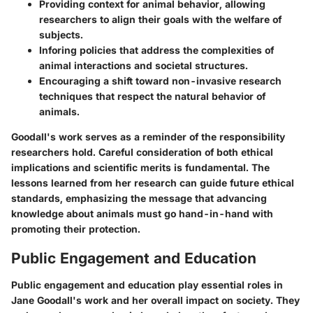
Providing context for animal behavior, allowing
researchers to align their goals with the welfare of
subjects.
Inforing policies that address the complexities of
animal interactions and societal structures.
Encouraging a shift toward non-invasive research
techniques that respect the natural behavior of
animals.
Goodall's work serves as a reminder of the responsibility
researchers hold. Careful consideration of both ethical
implications and scientific merits is fundamental. The
lessons learned from her research can guide future ethical
standards, emphasizing the message that advancing
knowledge about animals must go hand-in-hand with
promoting their protection.
Public Engagement and Education
Public engagement and education play essential roles in
Jane Goodall's work and her overall impact on society. They