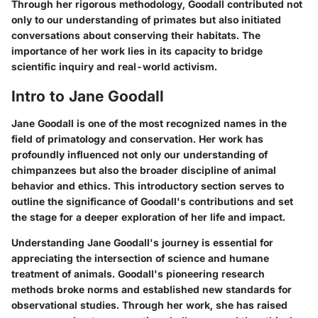
Through her rigorous methodology, Goodall contributed not
only to our understanding of primates but also initiated
conversations about conserving their habitats. The
importance of her work lies in its capacity to bridge
scientific inquiry and real-world activism.
Intro to Jane Goodall
Jane Goodall is one of the most recognized names in the
field of primatology and conservation. Her work has
profoundly influenced not only our understanding of
chimpanzees but also the broader discipline of animal
behavior and ethics. This introductory section serves to
outline the significance of Goodall's contributions and set
the stage for a deeper exploration of her life and impact.
Understanding Jane Goodall's journey is essential for
appreciating the intersection of science and humane
treatment of animals. Goodall's pioneering research
methods broke norms and established new standards for
observational studies. Through her work, she has raised