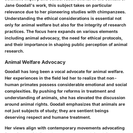
Jane Goodall's work, this subject takes on particular
relevance due to her pioneering studies with chimpanzees.
Understanding the ethical considerations is essential not
only for animal welfare but also for the integrity of research
practices. The focus here expands on various elements
including animal advocacy, the need for ethical protocols,
and their importance in shaping public perception of animal
research.
Animal Welfare Advocacy
Goodall has long been a vocal advocate for animal welfare.
Her experiences in the field led her to realize that non-
human primates possess considerable emotional and social
complexities. By pushing for reforms in treatment and
understanding of animals, she has elevated the discussion
around animal rights. Goodall emphasizes that animals are
not just subjects of study; they are sentient beings
deserving respect and humane treatment.
Her views align with contemporary movements advocating