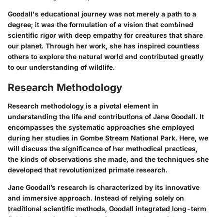
Goodall's educational journey was not merely a path to a
degree; it was the formulation of a vision that combined
scientific rigor with deep empathy for creatures that share
our planet. Through her work, she has inspired countless
others to explore the natural world and contributed greatly
to our understanding of wildlife.
Research Methodology
Research methodology is a pivotal element in
understanding the life and contributions of Jane Goodall. It
encompasses the systematic approaches she employed
during her studies in Gombe Stream National Park. Here, we
will discuss the significance of her methodical practices,
the kinds of observations she made, and the techniques she
developed that revolutionized primate research.
Jane Goodall’s research is characterized by its innovative
and immersive approach. Instead of relying solely on
traditional scientific methods, Goodall integrated long-term