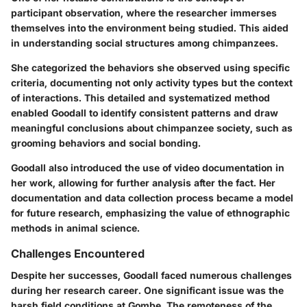
participant observation, where the researcher immerses
themselves into the environment being studied. This aided
in understanding social structures among chimpanzees.
She categorized the behaviors she observed using specific
criteria, documenting not only activity types but the context
of interactions. This detailed and systematized method
enabled Goodall to identify consistent patterns and draw
meaningful conclusions about chimpanzee society, such as
grooming behaviors and social bonding.
Goodall also introduced the use of video documentation in
her work, allowing for further analysis after the fact. Her
documentation and data collection process became a model
for future research, emphasizing the value of ethnographic
methods in animal science.
Challenges Encountered
Despite her successes, Goodall faced numerous challenges
during her research career. One significant issue was the
harsh field conditions at Gombe. The remoteness of the