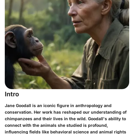
Intro
Jane Goodall is an iconic figure in anthropology and
conservation. Her work has reshaped our understanding of
chimpanzees and their lives in the wild. Goodall's ability to
connect with the animals she studied is profound,
influencing fields like behavioral science and animal rights