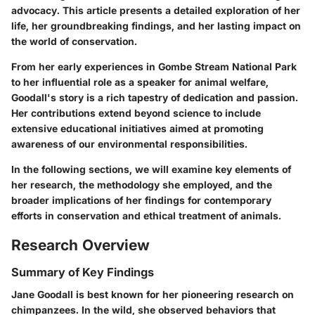
advocacy. This article presents a detailed exploration of her
life, her groundbreaking findings, and her lasting impact on
the world of conservation.
From her early experiences in Gombe Stream National Park
to her influential role as a speaker for animal welfare,
Goodall's story is a rich tapestry of dedication and passion.
Her contributions extend beyond science to include
extensive educational initiatives aimed at promoting
awareness of our environmental responsibilities.
In the following sections, we will examine key elements of
her research, the methodology she employed, and the
broader implications of her findings for contemporary
efforts in conservation and ethical treatment of animals.
Research Overview
Summary of Key Findings
Jane Goodall is best known for her pioneering research on
chimpanzees. In the wild, she observed behaviors that