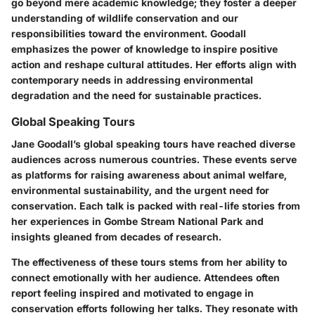
go beyond mere academic knowledge; they foster a deeper
understanding of wildlife conservation and our
responsibilities toward the environment. Goodall
emphasizes the power of knowledge to inspire positive
action and reshape cultural attitudes. Her efforts align with
contemporary needs in addressing environmental
degradation and the need for sustainable practices.
Global Speaking Tours
Jane Goodall’s global speaking tours have reached diverse
audiences across numerous countries. These events serve
as platforms for raising awareness about animal welfare,
environmental sustainability, and the urgent need for
conservation. Each talk is packed with real-life stories from
her experiences in Gombe Stream National Park and
insights gleaned from decades of research.
The effectiveness of these tours stems from her ability to
connect emotionally with her audience. Attendees often
report feeling inspired and motivated to engage in
conservation efforts following her talks. They resonate with