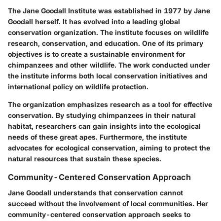
The Jane Goodall Institute was established in 1977 by Jane
Goodall herself. It has evolved into a leading global
conservation organization. The institute focuses on wildlife
research, conservation, and education. One of its primary
objectives is to create a sustainable environment for
chimpanzees and other wildlife. The work conducted under
the institute informs both local conservation initiatives and
international policy on wildlife protection.
The organization emphasizes research as a tool for effective
conservation. By studying chimpanzees in their natural
habitat, researchers can gain insights into the ecological
needs of these great apes. Furthermore, the institute
advocates for ecological conservation, aiming to protect the
natural resources that sustain these species.
Community-Centered Conservation Approach
Jane Goodall understands that conservation cannot
succeed without the involvement of local communities. Her
community-centered conservation approach seeks to