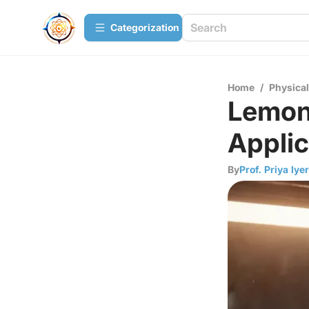
Сategorization
Home
/
Physica
Lemon 
Applic
By
Prof. Priya Iyer