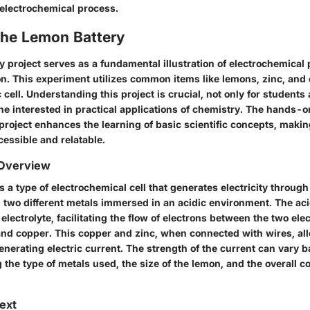
 electrochemical process.
the Lemon Battery
y project serves as a fundamental illustration of electrochemical
n. This experiment utilizes common items like lemons, zinc, and 
 cell. Understanding this project is crucial, not only for student
ne interested in practical applications of chemistry. The hands-
 project enhances the learning of basic scientific concepts, maki
essible and relatable.
 Overview
s a type of electrochemical cell that generates electricity throug
two different metals immersed in an acidic environment. The acid
electrolyte, facilitating the flow of electrons between the two ele
nd copper. This copper and zinc, when connected with wires, all
enerating electric current. The strength of the current can vary 
g the type of metals used, the size of the lemon, and the overall c
text