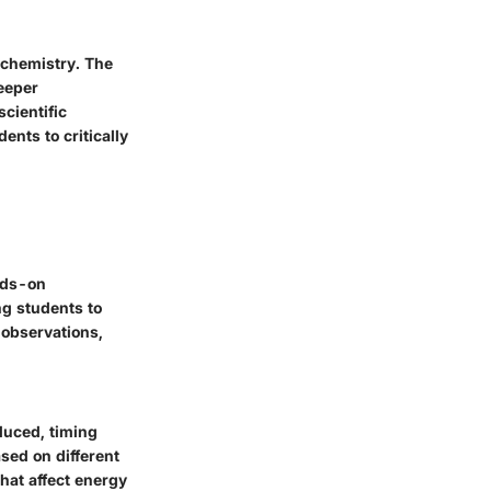
rochemistry. The
eeper
scientific
ents to critically
nds-on
ng students to
 observations,
duced, timing
ased on different
that affect energy