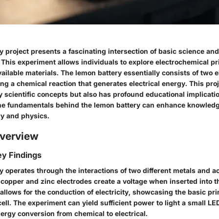
 project presents a fascinating intersection of basic science and
 This experiment allows individuals to explore electrochemical pr
vailable materials. The lemon battery essentially consists of two 
ing a chemical reaction that generates electrical energy. This proj
 scientific concepts but also has profound educational implicati
e fundamentals behind the lemon battery can enhance knowledg
y and physics.
verview
y Findings
 operates through the interactions of two different metals and ac
 copper and zinc electrodes create a voltage when inserted into t
 allows for the conduction of electricity, showcasing the basic pri
ell. The experiment can yield sufficient power to light a small L
ergy conversion from chemical to electrical.