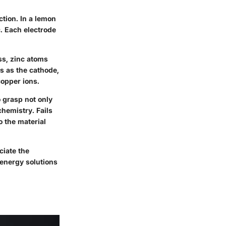
ction. In a lemon
. Each electrode
ss, zinc atoms
ns as the cathode,
copper ions.
o grasp not only
chemistry. Fails
o the material
ciate the
 energy solutions