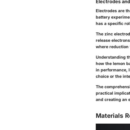
Electrodes and
Electrodes are th
battery experime
has a specific ro
The zinc electro
release electrons
where reduction t
Understanding the
how the lemon bat
in performance, l
choice or the inte
The comprehension
practical implica
and creating an 
Materials R