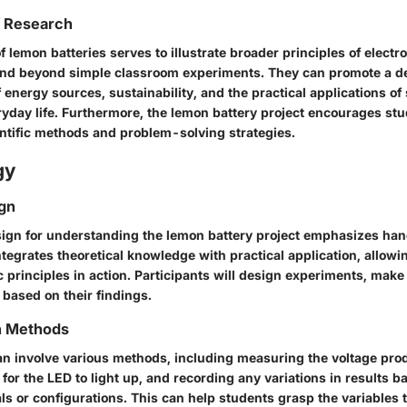
f Research
f lemon batteries serves to illustrate broader principles of elect
end beyond simple classroom experiments. They can promote a d
energy sources, sustainability, and the practical applications of 
ryday life. Furthermore, the lemon battery project encourages stud
ntific methods and problem-solving strategies.
gy
gn
ign for understanding the lemon battery project emphasizes ha
tegrates theoretical knowledge with practical application, allowi
c principles in action. Participants will design experiments, make
 based on their findings.
on Methods
can involve various methods, including measuring the voltage pro
 for the LED to light up, and recording any variations in results b
ls or configurations. This can help students grasp the variables 