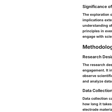
Significance o
The exploration o
implications ext
understanding of 
principles in eve
engage with scie
Methodolo
Research Desi
The research des
engagement. It in
observe scientifi
and analyze data
Data Collecti
Data collection 
how long it takes
electrode materia