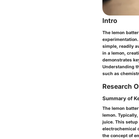
Intro
The lemon battery
experimentation.
simple, readily a
in a lemon, creat
demonstrates key
Understanding th
such as chemistr
Research O
Summary of Ke
The lemon battery
lemon. Typically,
juice. This setup
electrochemical c
the concept of en