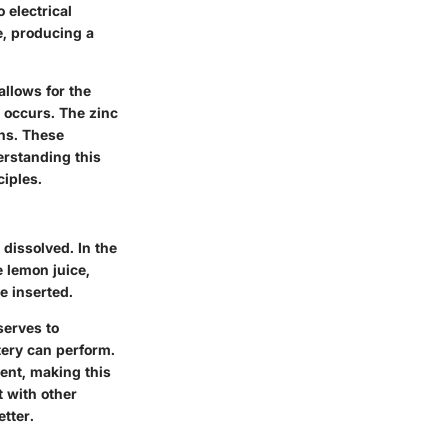
 electrical
e, producing a
allows for the
n occurs. The zinc
ons. These
erstanding this
iples.
dissolved. In the
e lemon juice,
re inserted.
serves to
ttery can perform.
rent, making this
t with other
etter.