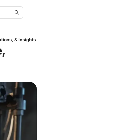
tions, & Insights
,