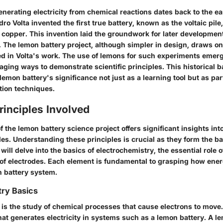
nerating electricity from chemical reactions dates back to the ea
ro Volta invented the first true battery, known as the voltaic pile
 copper. This invention laid the groundwork for later developmen
. The lemon battery project, although simpler in design, draws o
ned in Volta's work. The use of lemons for such experiments emer
aging ways to demonstrate scientific principles. This historical
emon battery's significance not just as a learning tool but as part
tion techniques.
Principles Involved
f the lemon battery science project offers significant insights int
ples. Understanding these principles is crucial as they form the b
will delve into the basics of electrochemistry, the essential role o
 of electrodes. Each element is fundamental to grasping how ene
n battery system.
try Basics
 is the study of chemical processes that cause electrons to mov
hat generates electricity in systems such as a lemon battery. A l