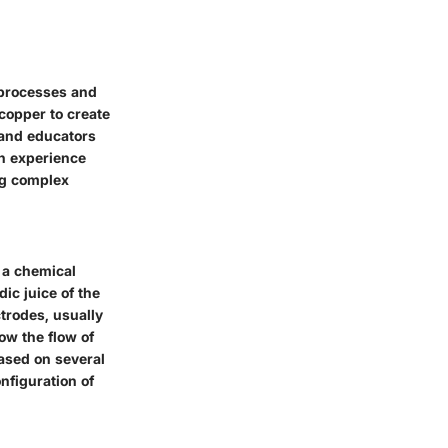
 processes and
copper to create
s and educators
on experience
ng complex
h a chemical
ic juice of the
ctrodes, usually
ow the flow of
based on several
onfiguration of