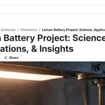
l Sciences
/
Chemistry
/
Lemon Battery Project: Science, Applica
Battery Project: Science
ations, & Insights
Share