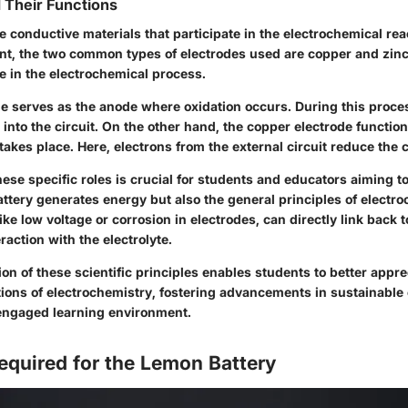
 Their Functions
e conductive materials that participate in the electrochemical rea
nt, the two common types of electrodes used are copper and zinc
le in the electrochemical process.
de serves as the anode where oxidation occurs. During this proce
 into the circuit. On the other hand, the copper electrode functio
akes place. Here, electrons from the external circuit reduce the 
se specific roles is crucial for students and educators aiming t
tery generates energy but also the general principles of electro
ike low voltage or corrosion in electrodes, can directly link back t
raction with the electrolyte.
 of these scientific principles enables students to better appre
tions of electrochemistry, fostering advancements in sustainable
engaged learning environment.
equired for the Lemon Battery