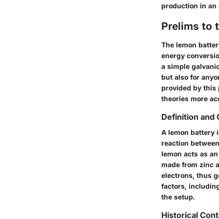
production in an
Prelims to 
The lemon batter
energy conversio
a simple galvanic
but also for anyo
provided by this
theories more acc
Definition and
A lemon battery i
reaction between 
lemon acts as an 
made from zinc a
electrons, thus g
factors, includin
the setup.
Historical Con