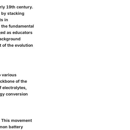
rly 19th century.
, by stacking
ts in
n the fundamental
ged as educators
 background
 of the evolution
o various
ackbone of the
f electrolytes,
rgy conversion
e. This movement
emon battery