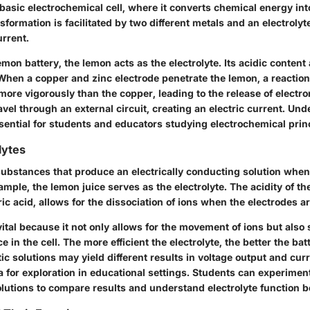
asic electrochemical cell, where it converts chemical energy into
sformation is facilitated by two different metals and an electrolyt
urrent.
lemon battery, the lemon acts as the electrolyte. Its acidic content 
 When a copper and zinc electrode penetrate the lemon, a reactio
more vigorously than the copper, leading to the release of electr
avel through an external circuit, creating an electric current. Und
ential for students and educators studying electrochemical princ
lytes
substances that produce an electrically conducting solution when 
mple, the lemon juice serves as the electrolyte. The acidity of th
tric acid, allows for the dissociation of ions when the electrodes a
vital because it not only allows for the movement of ions but also 
e in the cell. The more efficient the electrolyte, the better the ba
tic solutions may yield different results in voltage output and cur
a for exploration in educational settings. Students can experimen
solutions to compare results and understand electrolyte function b