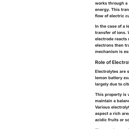
works through a b
energy. This tran
flow of electric c
In the case of a 
transfer of ions.
electrode reacts 
electrons then tr
mechanism is ess
Role of Electro
Electrolytes are 
lemon battery exa
largely due to ci
This property is 
maintain a balanc
Various electroly
aspect a rich are
acidic fruits or 