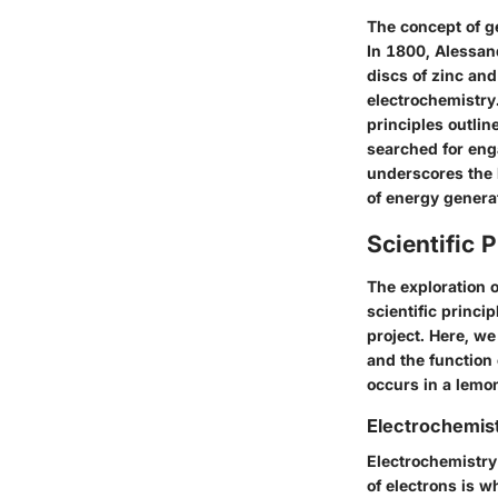
The concept of ge
In 1800, Alessand
discs of zinc and
electrochemistry
principles outli
searched for eng
underscores the l
of energy genera
Scientific 
The exploration o
scientific princi
project. Here, we 
and the function
occurs in a lemo
Electrochemis
Electrochemistry
of electrons is w