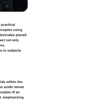
 practical
inciples using
electrodes placed
ect not only
ons.
e in subjects
ids within the
he acidic lemon
nciples of an
ED, emphasizing