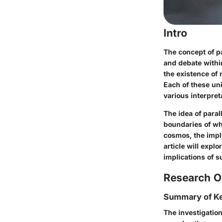
Intro
The concept of pa
and debate within
the existence of 
Each of these un
various interpre
The idea of paral
boundaries of wha
cosmos, the impli
article will expl
implications of s
Research O
Summary of Ke
The investigation