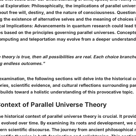
al Exploration
: Philosophically, the implications of parallel univ
bout free will, destiny, and the nature of consciousness. Question
 the existence of alternative selves and the meaning of choices i
al Implications
: Advancements in quantum research could lead 
s based on the principles governing parallel universes. Concept
mputing and teleportation may evolve from a deeper understand
e theory is true, then all possibilities are real. Each choice branc
ng endless outcomes."
xamination, the following sections will delve into the historical c
ries, scientific evidence, and cultural reflections surrounding par
uilds toward a holistic understanding of this provocative topic.
Context of Parallel Universe Theory
 historical context of parallel universe theory is crucial. It provi
 evolved over time. By examining its roots and development, we c
ern scientific discourse. The journey from ancient philosophical