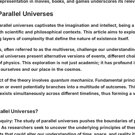
representation in movies, books, and games underscores its rele
Parallel Universes
rallel universes captivates the imagination and intellect, being a t
h scientific and philosophical contexts. This article aims to explor
g layers of complexity that define the nature of existence itself.
s, often referred to as the multiverse, challenge our understanding
l universes present alternative versions of events, different cho
of physics. This exploration is not just academic; it has profound 
ourselves and our place in the cosmos.
ct of the theory involves
quantum mechanics
. Fundamental princ
on or event potentially branches into a multitude of outcomes. Thi
 exists simultaneously across different timelines, thus forming a v
llel Universes?
nquiry
: The study of parallel universes pushes the boundaries of
As researchers seek to uncover the underlying principles of thes
ts that could alter our understanding of time, space, and reality it