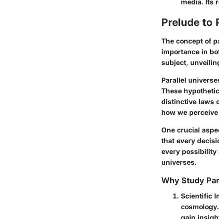
media. Its 
Prelude to 
The concept of pa
importance in bot
subject, unveilin
Parallel universe
These hypothetica
distinctive laws 
how we perceive 
One crucial aspe
that every decisi
every possibility
universes.
Why Study Para
Scientific I
cosmology. 
gain insigh