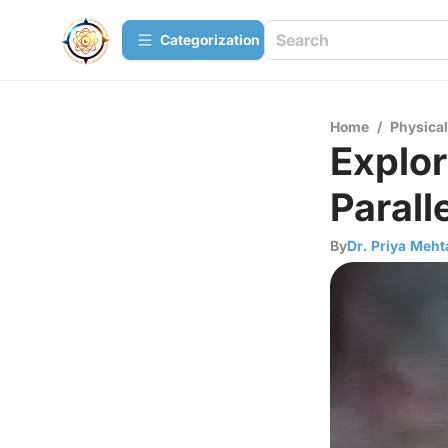
Сategorization
Home
/
Physica
Explor
Parall
By
Dr. Priya Meht