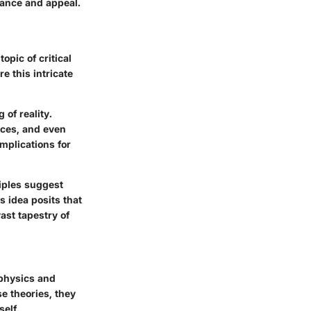
vance and appeal.
opic of critical
e this intricate
 of reality.
ices, and even
implications for
iples suggest
s idea posits that
ast tapestry of
 physics and
e theories, they
self.