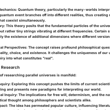
echanics
: Quantum theory, particularly the many-worlds interpr
quantum event branches off into different realities, thus creating 
hat coexist simultaneously.
ory
: This theory posits that the fundamental particles of the unive
but rather tiny strings vibrating at different frequencies. Certain 
y the existence of additional dimensions where different version
cal Perspectives
: The concept raises profound philosophical ques
eality, choice, and existence. It challenges the uniqueness of our
uiry into what constitutes "real".
f Research
of researching parallel universes is manifold:
nquiry
: Exploring this concept pushes the limits of current scienti
ing and presents new paradigms for interpreting our world.
al Inquiry
: The implications for free will, determinism, and the nat
tical thought among philosophers and scientists alike.
pact
: The idea has permeated popular culture, influencing literatu