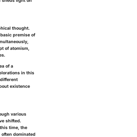
n sheds light on
phical thought.
 basic premise of
imultaneously,
ept of atomism,
es.
ea of a
lorations in this
different
about existence
rough various
ve shifted.
his time, the
h often dominated