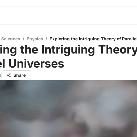
l Sciences
/
Physics
/
Exploring the Intriguing Theory of Parall
ing the Intriguing Theory
el Universes
a
Share