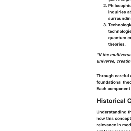
Philosophic
inquiries a
surrounding
Technologic
technologie
quantum co
theories.
"If the multivers
universe, creati
Through careful e
foundational theo
Each component b
Historical 
Understanding the
how this concept
relevance in mod