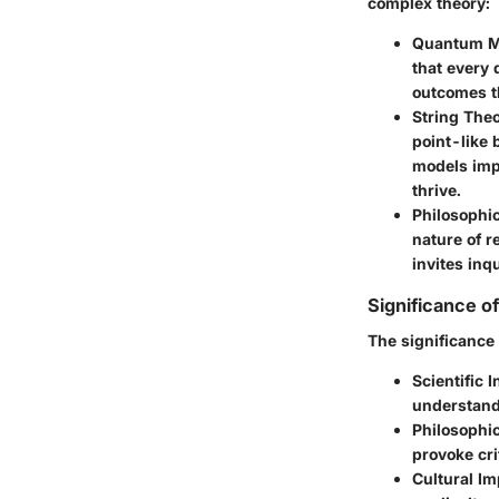
complex theory:
Quantum M
that every 
outcomes t
String The
point-like 
models impl
thrive.
Philosophi
nature of r
invites inq
Significance o
The significance 
Scientific I
understand
Philosophic
provoke cri
Cultural Im