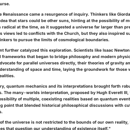
ourse.
e Renaissance came a resurgence of inquiry. Thinkers like Giord
ea that stars could be other suns, hinting at the possibility of m
radical at the time, as it suggested a universe far larger than pr
s views led to conflicts with the Church, but they also inspired 
inkers to pursue the limits of cosmological boundaries.
 further catalyzed this exploration. Scientists like Isaac Newton
d frameworks that began to bridge philosophy and modern physic
vocate for parallel universes directly, their theories of gravity an
erstanding of space and time, laying the groundwork for those
ealities.
ury, quantum mechanics and its interpretations brought forth rob
s. The many-worlds interpretation, proposed by Hugh Everett III, 
ssibility of multiple, coexisting realities based on quantum even
ng point that blended historical philosophical discussions with c
s.
of the universe is not restricted to the bounds of our own reality,
ies that question our understanding of existence itself."