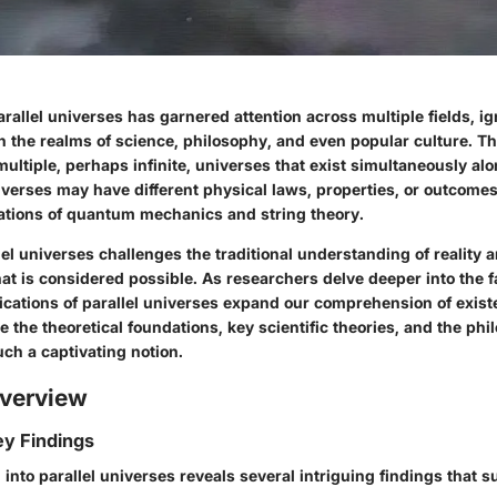
rallel universes has garnered attention across multiple fields, ig
 the realms of science, philosophy, and even popular culture. Th
multiple, perhaps infinite, universes that exist simultaneously al
iverses may have different physical laws, properties, or outcome
tations of quantum mechanics and string theory.
lel universes challenges the traditional understanding of reality
t is considered possible. As researchers delve deeper into the fa
cations of parallel universes expand our comprehension of existe
ore the theoretical foundations, key scientific theories, and the phi
uch a captivating notion.
verview
y Findings
 into parallel universes reveals several intriguing findings that s