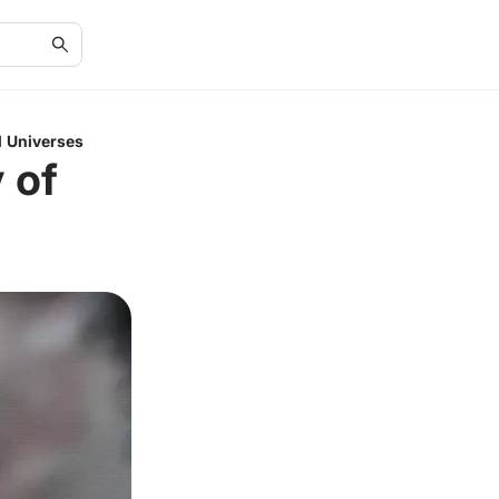
el Universes
 of