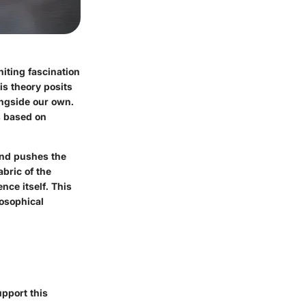
niting fascination
is theory posits
ongside our own.
s based on
 and pushes the
bric of the
nce itself. This
losophical
upport this