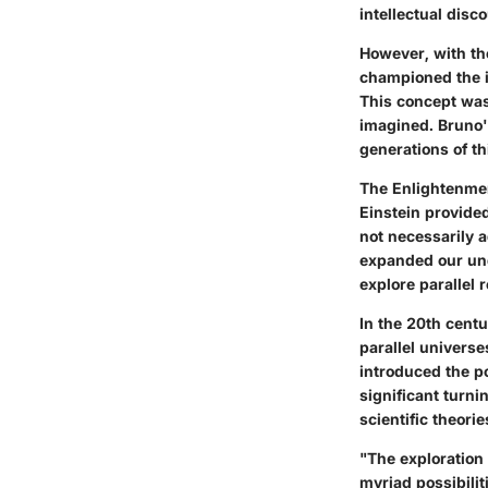
intellectual disc
However, with th
championed the id
This concept was 
imagined. Bruno'
generations of th
The Enlightenment
Einstein provide
not necessarily ad
expanded our und
explore parallel r
In the 20th cent
parallel universe
introduced the po
significant turni
scientific theorie
"The exploration 
myriad possibilit