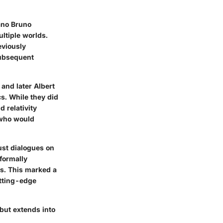
ano Bruno
ultiple worlds.
eviously
subsequent
 and later Albert
s. While they did
d relativity
 who would
ust dialogues on
formally
ts. This marked a
utting-edge
 but extends into