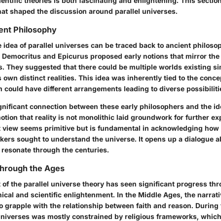
ntific theories is both fascinating and enlightening. This sectio
hat shaped the discussion around parallel universes.
ient Philosophy
e idea of parallel universes can be traced back to ancient philoso
e Democritus and Epicurus proposed early notions that mirror the
s. They suggested that there could be multiple worlds existing s
s own distinct realities. This idea was inherently tied to the conc
could have different arrangements leading to diverse possibiliti
gnificant connection between these early philosophers and the id
otion that reality is not monolithic laid groundwork for further exp
nt view seems primitive but is fundamental in acknowledging how 
nkers sought to understand the universe. It opens up a dialogue 
 resonate through the centuries.
hrough the Ages
of the parallel universe theory has seen significant progress th
ical and scientific enlightenment. In the Middle Ages, the narrati
 grapple with the relationship between faith and reason. During t
 universes was mostly constrained by religious frameworks, whic