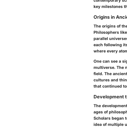
contemporary scie
key milestones t
Origins in Anc
The origins of th
Philosophers lik
parallel universe
each following it
where every atom 
One can see a si
multiverse. The n
field. The ancie
cultures and thi
that continued to
Development t
The development 
ages of philosoph
Scholars began to
idea of multiple