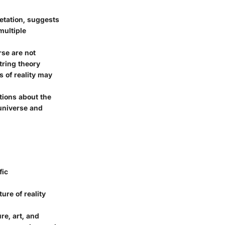
etation, suggests
multiple
rse are not
string theory
s of reality may
tions about the
 universe and
fic
ure of reality
re, art, and