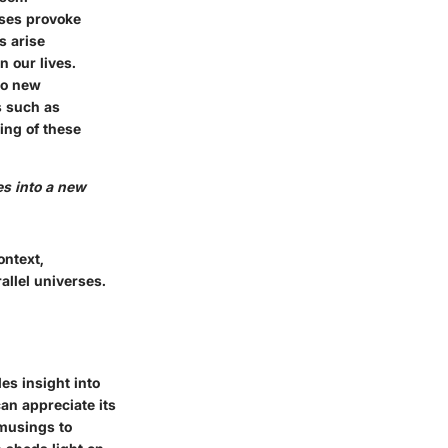
erses provoke
s arise
n our lives.
to new
s such as
ing of these
hes into a new
ontext,
allel universes.
des insight into
an appreciate its
 musings to