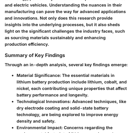
and electric vehicles. Understanding the nuances in their
manufacturing can pave the way for advanced applications
and innovations. Not only does this research provide
insights into the underlying processes, but it also sheds
light on the significant challenges the industry faces, such
as sourcing materials sustainably and enhancing
production efficiency.
Summary of Key Findings
Through an in-depth analysis, several key findings emerge:
Material Significance
: The essential materials in
lithium battery production include lithium, cobalt, and
nickel, each contributing unique properties that affect
battery performance and longevity.
Technological Innovations
: Advanced techniques, like
dry electrode coating and solid-state battery
technology, are being explored to improve energy
density and safety.
Environmental Impact
: Concerns regarding the