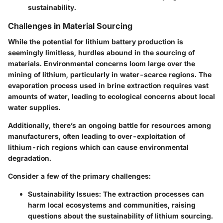
sustainability.
Challenges in Material Sourcing
While the potential for lithium battery production is
seemingly limitless, hurdles abound in the sourcing of
materials. Environmental concerns loom large over the
mining of lithium, particularly in water-scarce regions. The
evaporation process used in brine extraction requires vast
amounts of water, leading to ecological concerns about local
water supplies.
Additionally, there’s an ongoing battle for resources among
manufacturers, often leading to over-exploitation of
lithium-rich regions which can cause environmental
degradation.
Consider a few of the primary challenges:
Sustainability Issues
: The extraction processes can
harm local ecosystems and communities, raising
questions about the sustainability of lithium sourcing.