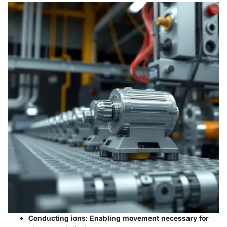
Conducting ions
: Enabling movement necessary for