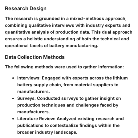
Research Design
The research is grounded in a mixed-methods approach,
combining qualitative interviews with industry experts and
quantitative analysis of production data. This dual approach
ensures a holistic understanding of both the technical and
operational facets of battery manufacturing.
Data Collection Methods
The following methods were used to gather information:
Interviews
: Engaged with experts across the lithium
battery supply chain, from material suppliers to
manufacturers.
Surveys
: Conducted surveys to gather insight on
production techniques and challenges faced by
manufacturers.
Literature Review
: Analyzed existing research and
publications to contextualize findings within the
broader industry landscape.