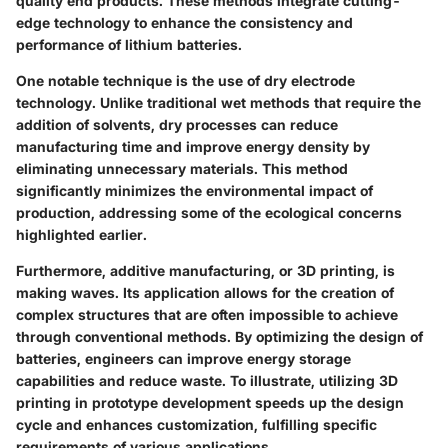
quality end products. These methods integrate cutting-
edge technology to enhance the consistency and
performance of lithium batteries.
One notable technique is the use of dry electrode
technology. Unlike traditional wet methods that require the
addition of solvents, dry processes can reduce
manufacturing time and improve energy density by
eliminating unnecessary materials. This method
significantly minimizes the environmental impact of
production, addressing some of the ecological concerns
highlighted earlier.
Furthermore, additive manufacturing, or 3D printing, is
making waves. Its application allows for the creation of
complex structures that are often impossible to achieve
through conventional methods. By optimizing the design of
batteries, engineers can improve energy storage
capabilities and reduce waste. To illustrate, utilizing 3D
printing in prototype development speeds up the design
cycle and enhances customization, fulfilling specific
requirements of various applications.