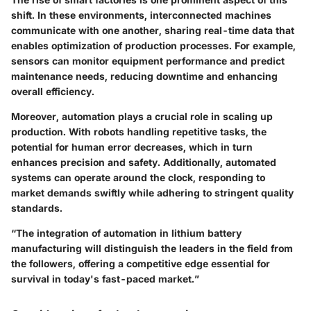
shift. In these environments, interconnected machines
communicate with one another, sharing real-time data that
enables optimization of production processes. For example,
sensors can monitor equipment performance and predict
maintenance needs, reducing downtime and enhancing
overall efficiency.
Moreover, automation plays a crucial role in scaling up
production. With robots handling repetitive tasks, the
potential for human error decreases, which in turn
enhances precision and safety. Additionally, automated
systems can operate around the clock, responding to
market demands swiftly while adhering to stringent quality
standards.
“The integration of automation in lithium battery
manufacturing will distinguish the leaders in the field from
the followers, offering a competitive edge essential for
survival in today's fast-paced market.”