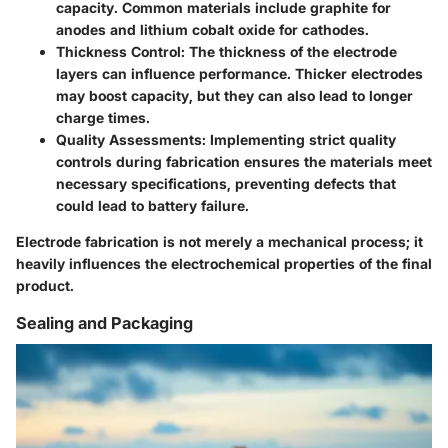
capacity. Common materials include graphite for
anodes and lithium cobalt oxide for cathodes.
Thickness Control
: The thickness of the electrode
layers can influence performance. Thicker electrodes
may boost capacity, but they can also lead to longer
charge times.
Quality Assessments
: Implementing strict quality
controls during fabrication ensures the materials meet
necessary specifications, preventing defects that
could lead to battery failure.
Electrode fabrication is not merely a mechanical process; it
heavily influences the electrochemical properties of the final
product.
Sealing and Packaging