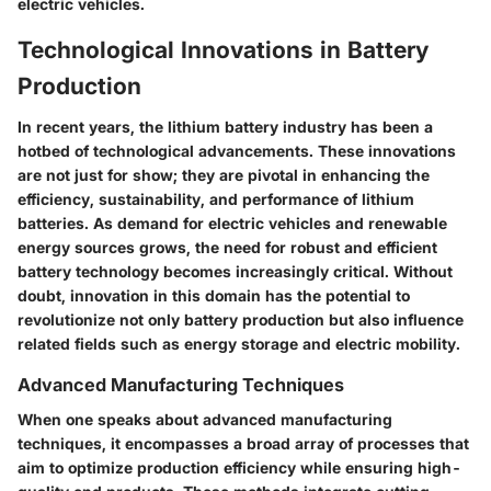
electric vehicles.
Technological Innovations in Battery
Production
In recent years, the lithium battery industry has been a
hotbed of technological advancements. These innovations
are not just for show; they are pivotal in enhancing the
efficiency, sustainability, and performance of lithium
batteries. As demand for electric vehicles and renewable
energy sources grows, the need for robust and efficient
battery technology becomes increasingly critical. Without
doubt, innovation in this domain has the potential to
revolutionize not only battery production but also influence
related fields such as energy storage and electric mobility.
Advanced Manufacturing Techniques
When one speaks about advanced manufacturing
techniques, it encompasses a broad array of processes that
aim to optimize production efficiency while ensuring high-