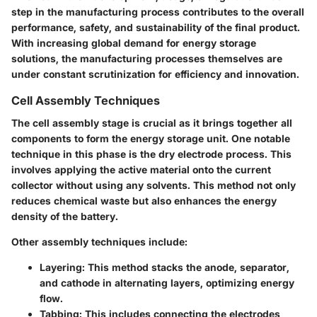
step in the manufacturing process contributes to the overall
performance, safety, and sustainability of the final product.
With increasing global demand for energy storage
solutions, the manufacturing processes themselves are
under constant scrutinization for efficiency and innovation.
Cell Assembly Techniques
The cell assembly stage is crucial as it brings together all
components to form the energy storage unit. One notable
technique in this phase is the dry electrode process. This
involves applying the active material onto the current
collector without using any solvents. This method not only
reduces chemical waste but also enhances the energy
density of the battery.
Other assembly techniques include:
Layering
: This method stacks the anode, separator,
and cathode in alternating layers, optimizing energy
flow.
Tabbing
: This includes connecting the electrodes