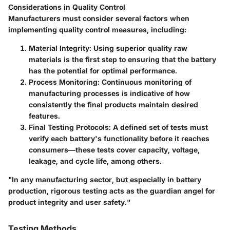
Considerations in Quality Control
Manufacturers must consider several factors when
implementing quality control measures, including:
Material Integrity
: Using superior quality raw
materials is the first step to ensuring that the battery
has the potential for optimal performance.
Process Monitoring
: Continuous monitoring of
manufacturing processes is indicative of how
consistently the final products maintain desired
features.
Final Testing Protocols
: A defined set of tests must
verify each battery's functionality before it reaches
consumers—these tests cover capacity, voltage,
leakage, and cycle life, among others.
"In any manufacturing sector, but especially in battery
production, rigorous testing acts as the guardian angel for
product integrity and user safety."
Testing Methods