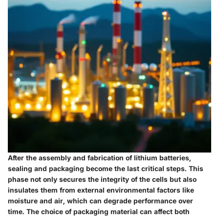
After the assembly and fabrication of lithium batteries,
sealing and packaging become the last critical steps. This
phase not only secures the integrity of the cells but also
insulates them from external environmental factors like
moisture and air, which can degrade performance over
time. The choice of packaging material can affect both