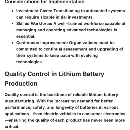
Considerations for Implementation
Investment Costs
: Transitioning to automated systems
can require sizable initial investments.
Skilled Workforce
: A well-trained workforce capable of
managing and operating advanced technologies is
essential.
Continuous Improvement
: Organizations must be
committed to continual assessment and upgrading of
their systems to keep pace with evolving
technologies.
Quality Control in Lithium Battery
Production
Quality control is the backbone of reliable lithium battery
manufacturing. With the increasing demand for better
performance, safety, and longevity of batteries in various
applications—from electric vehicles to consumer electronics
—ensuring the quality of each product has never been more
critical.