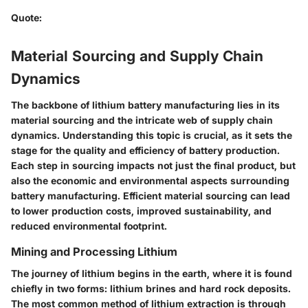
Quote
:
Material Sourcing and Supply Chain
Dynamics
The backbone of lithium battery manufacturing lies in its
material sourcing and the intricate web of supply chain
dynamics. Understanding this topic is crucial, as it sets the
stage for the quality and efficiency of battery production.
Each step in sourcing impacts not just the final product, but
also the economic and environmental aspects surrounding
battery manufacturing. Efficient material sourcing can lead
to lower production costs, improved sustainability, and
reduced environmental footprint.
Mining and Processing Lithium
The journey of lithium begins in the earth, where it is found
chiefly in two forms: lithium brines and hard rock deposits.
The most common method of lithium extraction is through