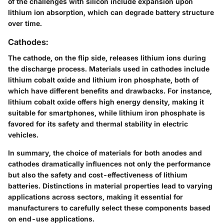
of the challenges with silicon include expansion upon
lithium ion absorption, which can degrade battery structure
over time.
Cathodes:
The cathode, on the flip side, releases lithium ions during
the discharge process. Materials used in cathodes include
lithium cobalt oxide and lithium iron phosphate, both of
which have different benefits and drawbacks. For instance,
lithium cobalt oxide offers high energy density, making it
suitable for smartphones, while lithium iron phosphate is
favored for its safety and thermal stability in electric
vehicles.
In summary, the choice of materials for both anodes and
cathodes dramatically influences not only the performance
but also the safety and cost-effectiveness of lithium
batteries. Distinctions in material properties lead to varying
applications across sectors, making it essential for
manufacturers to carefully select these components based
on end-use applications.