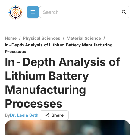
Home
/
Physical Sciences
/
Material Science
/
In-Depth Analysis of Lithium Battery Manufacturing
Processes
In-Depth Analysis of
Lithium Battery
Manufacturing
Processes
By
Dr. Leela Sethi
Share