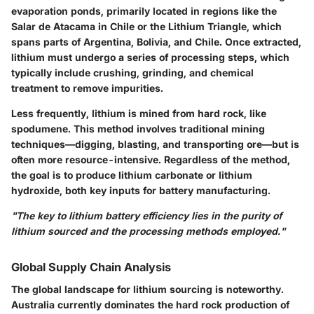
evaporation ponds, primarily located in regions like the
Salar de Atacama in Chile or the Lithium Triangle, which
spans parts of Argentina, Bolivia, and Chile. Once extracted,
lithium must undergo a series of processing steps, which
typically include crushing, grinding, and chemical
treatment to remove impurities.
Less frequently, lithium is mined from hard rock, like
spodumene. This method involves traditional mining
techniques—digging, blasting, and transporting ore—but is
often more resource-intensive. Regardless of the method,
the goal is to produce lithium carbonate or lithium
hydroxide, both key inputs for battery manufacturing.
"The key to lithium battery efficiency lies in the purity of
lithium sourced and the processing methods employed."
Global Supply Chain Analysis
The global landscape for lithium sourcing is noteworthy.
Australia currently dominates the hard rock production of