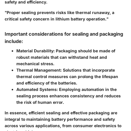
safety and efficiency.
"Proper sealing prevents risks like thermal runaway, a
critical safety concern in lithium battery operation."
Important considerations for sealing and packaging
include:
Material Durability
: Packaging should be made of
robust materials that can withstand heat and
mechanical stress.
Thermal Management
: Solutions that incorporate
thermal control measures can prolong the lifespan
and efficiency of the batteries.
Automated Systems
: Employing automation in the
sealing process enhances consistency and reduces
the risk of human error.
In essence, efficient sealing and effective packaging are
integral to maintaining battery performance and safety
across various applications, from consumer electronics to