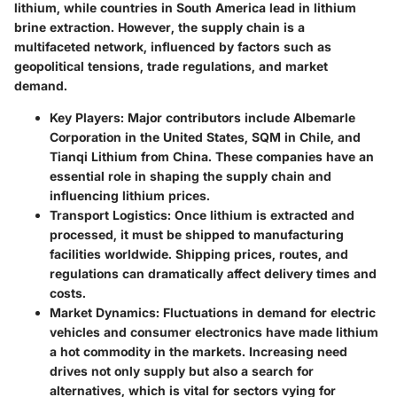
lithium, while countries in South America lead in lithium
brine extraction. However, the supply chain is a
multifaceted network, influenced by factors such as
geopolitical tensions, trade regulations, and market
demand.
Key Players
: Major contributors include Albemarle
Corporation in the United States, SQM in Chile, and
Tianqi Lithium from China. These companies have an
essential role in shaping the supply chain and
influencing lithium prices.
Transport Logistics
: Once lithium is extracted and
processed, it must be shipped to manufacturing
facilities worldwide. Shipping prices, routes, and
regulations can dramatically affect delivery times and
costs.
Market Dynamics
: Fluctuations in demand for electric
vehicles and consumer electronics have made lithium
a hot commodity in the markets. Increasing need
drives not only supply but also a search for
alternatives, which is vital for sectors vying for