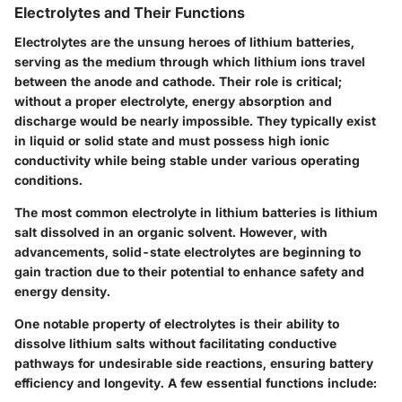
Electrolytes and Their Functions
Electrolytes are the unsung heroes of lithium batteries,
serving as the medium through which lithium ions travel
between the anode and cathode. Their role is critical;
without a proper electrolyte, energy absorption and
discharge would be nearly impossible. They typically exist
in liquid or solid state and must possess high ionic
conductivity while being stable under various operating
conditions.
The most common electrolyte in lithium batteries is lithium
salt dissolved in an organic solvent. However, with
advancements, solid-state electrolytes are beginning to
gain traction due to their potential to enhance safety and
energy density.
One notable property of electrolytes is their ability to
dissolve lithium salts without facilitating conductive
pathways for undesirable side reactions, ensuring battery
efficiency and longevity. A few essential functions include: