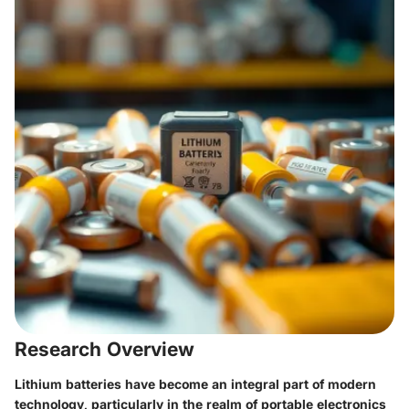
Research Overview
Lithium batteries have become an integral part of modern
technology, particularly in the realm of portable electronics