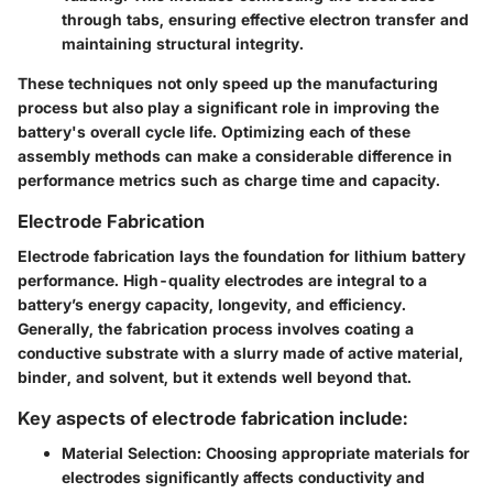
through tabs, ensuring effective electron transfer and
maintaining structural integrity.
These techniques not only speed up the manufacturing
process but also play a significant role in improving the
battery's overall cycle life. Optimizing each of these
assembly methods can make a considerable difference in
performance metrics such as charge time and capacity.
Electrode Fabrication
Electrode fabrication lays the foundation for lithium battery
performance. High-quality electrodes are integral to a
battery’s energy capacity, longevity, and efficiency.
Generally, the fabrication process involves coating a
conductive substrate with a slurry made of active material,
binder, and solvent, but it extends well beyond that.
Key aspects of electrode fabrication include:
Material Selection
: Choosing appropriate materials for
electrodes significantly affects conductivity and