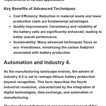
Key Benefits of Advanced Techniques
Cost Efficiency
: Reduction in material waste and lower
production costs are fundamental advantages.
Quality Improvement
: Consistency and reliability of
the battery cells are significantly enhanced, leading to
better overall performance.
Sustainability
: Many advanced techniques focus on
eco-friendliness, minimizing the carbon footprint
associated with battery production.
Automation and Industry 4.
As the manufacturing landscape evolves, the advent of
Industry 4.0 is set to reshape lithium battery production
beyond recognition. This term describes the fourth
industrial revolution, characterized by the integration of
digital technologies, data exchange, and automation in
manufacturing.
The rise of smart factories is one prominent aspect of this