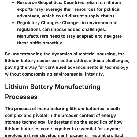
Resource Geopolitics
: Countries reliant on lithium
exports may leverage their resources for political
advantage, which could disrupt supply chains.
Regulatory Changes
: Changes in environmental
regulations can impose added challenges.
Manufacturers need to stay adaptable to navigate
these shifts smoothly.
By understanding the dynamics of material sourcing, the
lithium battery sector can better address these challenges,
paving the way for continued advancements in technology
without compromising environmental integrity.
Lithium Battery Manufacturing
Processes
The process of manufacturing lithium batteries is both
complex and pivotal in the broader context of energy
storage technology. Understanding the specifics of how
lithium batteries come together is essential for anyone
involved in their development, usage, or regulation. Each