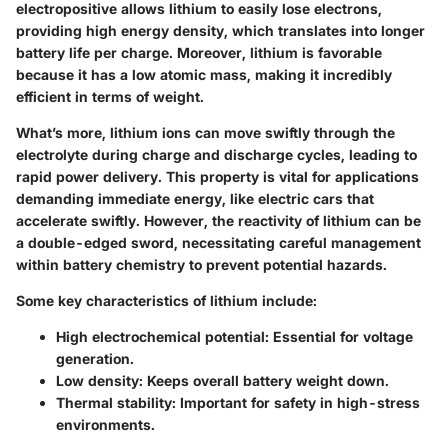
electropositive allows lithium to easily lose electrons,
providing high energy density, which translates into longer
battery life per charge. Moreover, lithium is favorable
because it has a low atomic mass, making it incredibly
efficient in terms of weight.
What’s more, lithium ions can move swiftly through the
electrolyte during charge and discharge cycles, leading to
rapid power delivery. This property is vital for applications
demanding immediate energy, like electric cars that
accelerate swiftly. However, the reactivity of lithium can be
a double-edged sword, necessitating careful management
within battery chemistry to prevent potential hazards.
Some
key characteristics
of lithium include:
High electrochemical potential
: Essential for voltage
generation.
Low density
: Keeps overall battery weight down.
Thermal stability
: Important for safety in high-stress
environments.