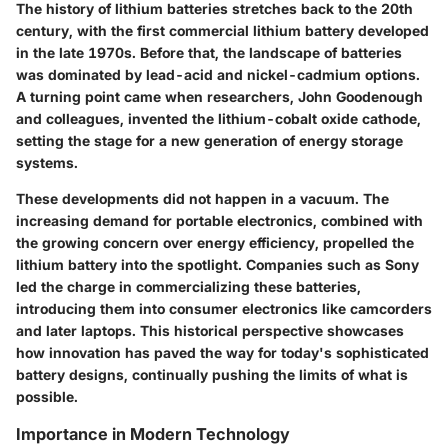
The history of lithium batteries stretches back to the 20th
century, with the first commercial lithium battery developed
in the late 1970s. Before that, the landscape of batteries
was dominated by lead-acid and nickel-cadmium options.
A turning point came when researchers, John Goodenough
and colleagues, invented the lithium-cobalt oxide cathode,
setting the stage for a new generation of energy storage
systems.
These developments did not happen in a vacuum. The
increasing demand for portable electronics, combined with
the growing concern over energy efficiency, propelled the
lithium battery into the spotlight. Companies such as Sony
led the charge in commercializing these batteries,
introducing them into consumer electronics like camcorders
and later laptops. This historical perspective showcases
how innovation has paved the way for today's sophisticated
battery designs, continually pushing the limits of what is
possible.
Importance in Modern Technology