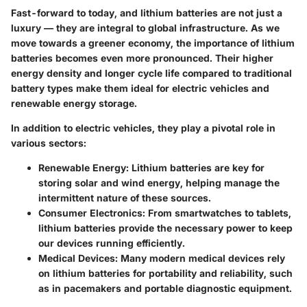
Fast-forward to today, and lithium batteries are not just a
luxury — they are integral to global infrastructure. As we
move towards a greener economy, the importance of lithium
batteries becomes even more pronounced. Their higher
energy density and longer cycle life compared to traditional
battery types make them ideal for electric vehicles and
renewable energy storage.
In addition to electric vehicles, they play a pivotal role in
various sectors:
Renewable Energy
: Lithium batteries are key for
storing solar and wind energy, helping manage the
intermittent nature of these sources.
Consumer Electronics
: From smartwatches to tablets,
lithium batteries provide the necessary power to keep
our devices running efficiently.
Medical Devices
: Many modern medical devices rely
on lithium batteries for portability and reliability, such
as in pacemakers and portable diagnostic equipment.