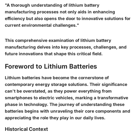
"A thorough understanding of lithium battery
manufacturing processes not only aids in enhancing
efficiency but also opens the door to innovative solutions for
current environmental challenges."
This comprehensive examination of lithium battery
manufacturing delves into key processes, challenges, and
future innovations that shape this critical field.
Foreword to Lithium Batteries
Lithium batteries have become the cornerstone of
contemporary energy storage solutions. Their significance
can't be overstated, as they power everything from
smartphones to electric vehicles, marking a transformative
phase in technology. The journey of understanding these
batteries begins with unraveling their core components and
appreciating the role they play in our daily lives.
Historical Context