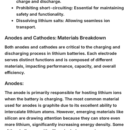
charge and discharge.
Prohibiting short-circuiting
: Essential for maintaining
safety and functionality.
Dissolving lithium salts
: Allowing seamless ion
transport.
Anodes and Cathodes: Materials Breakdown
Both
anodes
and
cathodes
are critical to the charging and
discharging process in lithium batteries. Each electrode
serves distinct functions and is composed of different
materials, impacting performance, capacity, and overall
efficiency.
Anodes:
The anode is primarily responsible for hosting lithium ions
when the battery is charging. The most common material
used for anodes is graphite due to its excellent ability to
intercalate lithium atoms. However, emerging materials like
silicon are drawing attention because they can store even
more lithium, significantly increasing energy density. Some