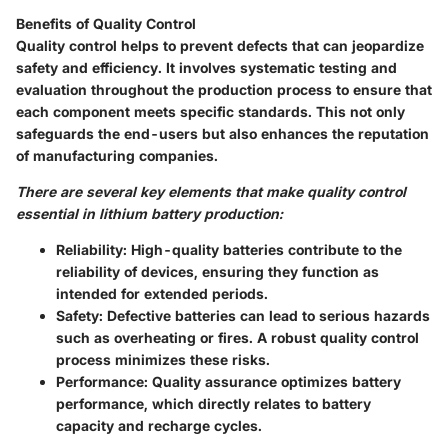
Benefits of Quality Control
Quality control helps to prevent defects that can jeopardize
safety and efficiency. It involves systematic testing and
evaluation throughout the production process to ensure that
each component meets specific standards. This not only
safeguards the end-users but also enhances the reputation
of manufacturing companies.
There are several key elements that make quality control
essential in lithium battery production:
Reliability
: High-quality batteries contribute to the
reliability of devices, ensuring they function as
intended for extended periods.
Safety
: Defective batteries can lead to serious hazards
such as overheating or fires. A robust quality control
process minimizes these risks.
Performance
: Quality assurance optimizes battery
performance, which directly relates to battery
capacity and recharge cycles.