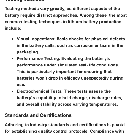
Testing methods vary greatly, as different aspects of the
battery require distinct approaches. Among these, the most
common testing techniques in lithium battery production
include:
Visual Inspections
: Basic checks for physical defects
in the battery cells, such as corrosion or tears in the
packaging.
Performance Testing
: Evaluating the battery’s
performance under simulated real-life conditions.
This is particularly important for ensuring that
batteries won’t drop in efficacy unexpectedly during
use.
Electrochemical Tests
: These tests assess the
battery's capability to hold charge, discharge rates,
and overall stability across varying temperatures.
Standards and Certifications
Adhering to industry standards and certifications is pivotal
for establishing quality control protocols. Compliance with