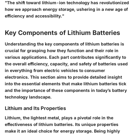
"The shift toward lithium-ion technology has revolutionized
how we approach energy storage, ushering in a new age of
efficiency and accessibility."
Key Components of Lithium Batteries
Understanding the key components of lithium batteries is
crucial for grasping how they function and their role in
various applications. Each part contributes significantly to
the overall efficiency, capacity, and safety of batteries used
in everything from electric vehicles to consumer
electronics. This section aims to provide detailed insight
into the essential elements that make lithium batteries tick
and the importance of these components in today’s battery
technology landscape.
Lithium and Its Properties
Lithium, the lightest metal, plays a pivotal role in the
effectiveness of lithium batteries. Its unique properties
make it an ideal choice for energy storage. Being highly