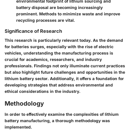
environmental footprint of lithium sourcing and
battery disposal are becoming increasingly
prominent. Methods to minimize waste and improve
recycling processes are vital.
Significance of Research
This research is particularly relevant today. As the demand
for batteries surges, especially with the rise of electric
vehicles, understanding the manufacturing process is
crucial for academics, researchers, and industry
professionals. Findings not only illuminate current practices
but also highlight future challenges and opportunities in the
lithium battery sector. Additionally, it offers a foundation for
developing strategies that address environmental and
ethical considerations in the industry.
Methodology
In order to effectively examine the complexities of lithium
battery manufacturing, a thorough methodology was
implemented.