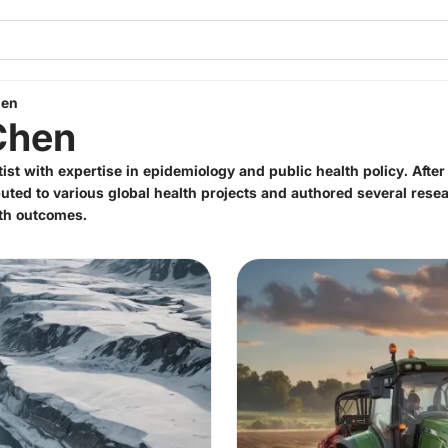
hen
Chen
tist with expertise in epidemiology and public health policy. Afte
uted to various global health projects and authored several rese
lth outcomes.