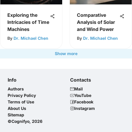
Exploring the
Comparative
Intricacies of Time
Analysis of Solar
Machines
and Wind Power
By
Dr. Michael Chen
By
Dr. Michael Chen
Show more
Info
Contacts
Authors
Mail
Privacy Policy
YouTube
Terms of Use
Facebook
About Us
Instagram
Sitemap
©Cognifyo, 2026