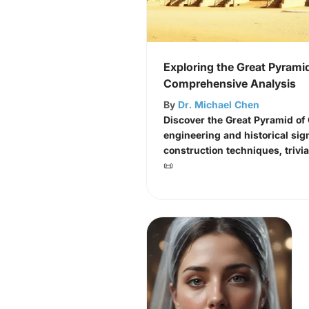
Exploring the Great Pyramid
Comprehensive Analysis
By
Dr. Michael Chen
Discover the Great Pyramid of
engineering and historical sign
construction techniques, trivi
📜