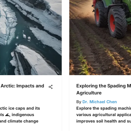
 Arctic: Impacts and
Exploring the Spading 
Agriculture
By
Dr. Michael Chen
ctic ice caps and its
Explore the spading machin
els 🌊, indigenous
various agricultural applic
 and climate change
improves soil health and su