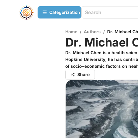
Сategorization
Home
/
Authors
/
Dr. Michael C
Dr. Michael 
Dr. Michael Chen is a health scien
Hopkins University, he has contrib
of socio-economic factors on hea
Share