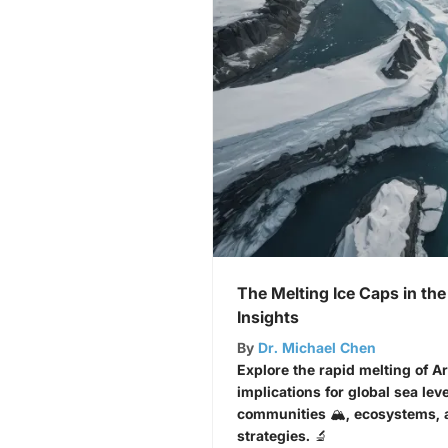
The Melting Ice Caps in the
Insights
By
Dr. Michael Chen
Explore the rapid melting of Ar
implications for global sea lev
communities 🏔️, ecosystems,
strategies. 🔬