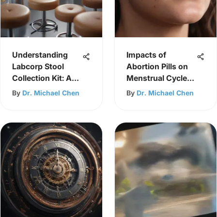
Understanding
Impacts of
Labcorp Stool
Abortion Pills on
Collection Kit: A
Menstrual Cycle
Guide
Overview
By
Dr. Michael Chen
By
Dr. Michael Chen