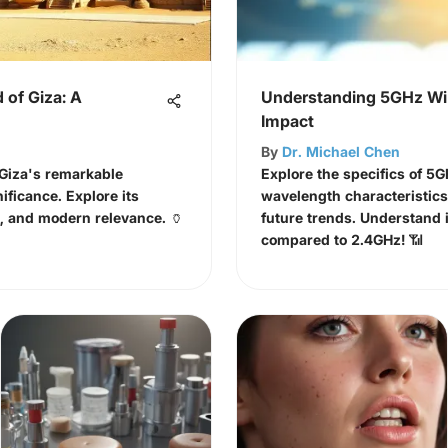
 of Giza: A
Understanding 5GHz WiF
Impact
By
Dr. Michael Chen
 Giza's remarkable
Explore the specifics of 5G
ificance. Explore its
wavelength characteristic
a, and modern relevance. 🏺
future trends. Understand i
compared to 2.4GHz! 📶