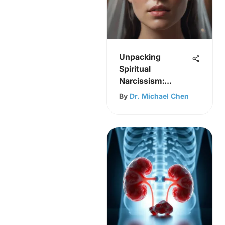
Unpacking
Spiritual
Narcissism:
Insights and
By
Dr. Michael Chen
Remedies