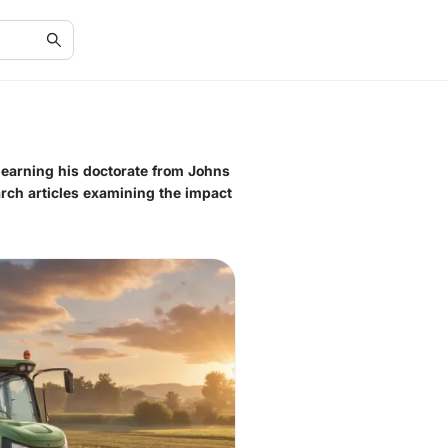
r earning his doctorate from Johns
arch articles examining the impact