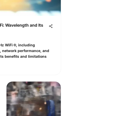
i: Wavelength and Its
Hz WiFi 🌐, including
s, network performance, and
ts benefits and limitations