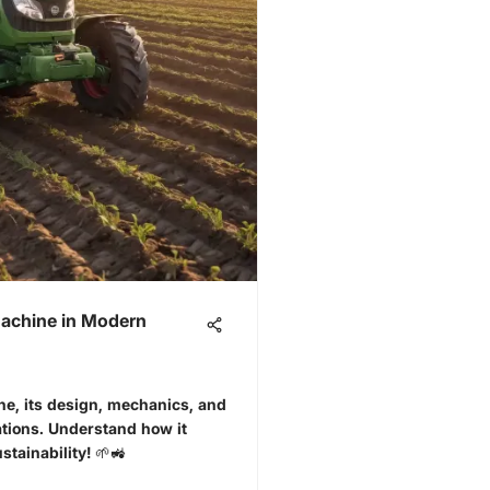
Machine in Modern
e, its design, mechanics, and
ations. Understand how it
stainability! 🌱🚜