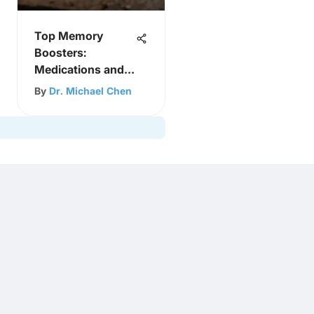
Top Memory
Boosters:
Medications and
Supplements
By
Dr. Michael Chen