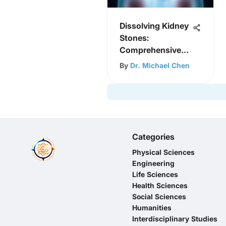
Dissolving Kidney
Stones:
Comprehensive
Insights
By
Dr. Michael Chen
Categories
Physical Sciences
Engineering
Life Sciences
Health Sciences
Social Sciences
Humanities
Interdisciplinary Studies