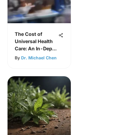
The Cost of
Universal Health
Care: An In-Depth
Analysis
By
Dr. Michael Chen