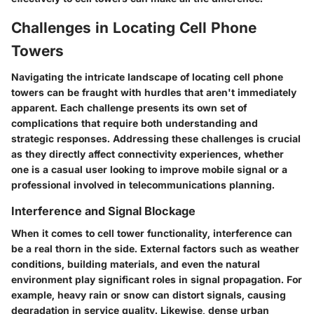
Challenges in Locating Cell Phone
Towers
Navigating the intricate landscape of locating cell phone
towers can be fraught with hurdles that aren't immediately
apparent. Each challenge presents its own set of
complications that require both understanding and
strategic responses. Addressing these challenges is crucial
as they directly affect connectivity experiences, whether
one is a casual user looking to improve mobile signal or a
professional involved in telecommunications planning.
Interference and Signal Blockage
When it comes to cell tower functionality, interference can
be a real thorn in the side. External factors such as weather
conditions, building materials, and even the natural
environment play significant roles in signal propagation. For
example, heavy rain or snow can distort signals, causing
degradation in service quality. Likewise, dense urban