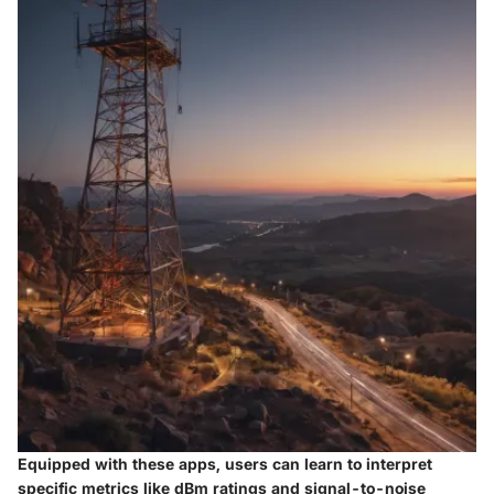
Equipped with these apps, users can learn to interpret
specific metrics like dBm ratings and signal-to-noise