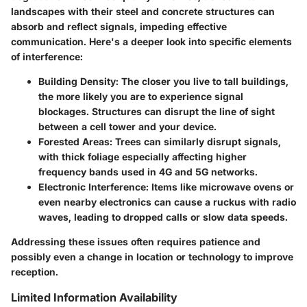
landscapes with their steel and concrete structures can
absorb and reflect signals, impeding effective
communication. Here's a deeper look into specific elements
of interference:
Building Density:
The closer you live to tall buildings,
the more likely you are to experience signal
blockages. Structures can disrupt the line of sight
between a cell tower and your device.
Forested Areas:
Trees can similarly disrupt signals,
with thick foliage especially affecting higher
frequency bands used in 4G and 5G networks.
Electronic Interference:
Items like microwave ovens or
even nearby electronics can cause a ruckus with radio
waves, leading to dropped calls or slow data speeds.
Addressing these issues often requires patience and
possibly even a change in location or technology to improve
reception.
Limited Information Availability