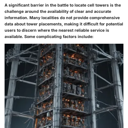
A significant barrier in the battle to locate cell towers is the
challenge around the availability of clear and accurate
information. Many localities do not provide comprehensive
data about tower placements, making it difficult for potential
users to discern where the nearest reliable service is
available. Some complicating factors include: