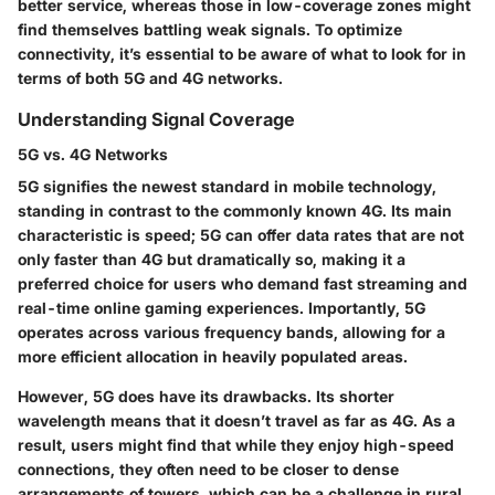
better service, whereas those in low-coverage zones might
find themselves battling weak signals. To optimize
connectivity, it’s essential to be aware of what to look for in
terms of both 5G and 4G networks.
Understanding Signal Coverage
5G vs. 4G Networks
5G signifies the newest standard in mobile technology,
standing in contrast to the commonly known 4G. Its main
characteristic is speed; 5G can offer data rates that are not
only faster than 4G but dramatically so, making it a
preferred choice for users who demand fast streaming and
real-time online gaming experiences. Importantly, 5G
operates across various frequency bands, allowing for a
more efficient allocation in heavily populated areas.
However, 5G does have its drawbacks. Its shorter
wavelength means that it doesn’t travel as far as 4G. As a
result, users might find that while they enjoy high-speed
connections, they often need to be closer to dense
arrangements of towers, which can be a challenge in rural