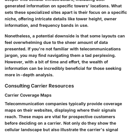
generated information on specific towers’ locations. What
sets these specialized sites apart is their focus on a specific
niche, offering intricate details like tower height, owner
information, and frequency bands in use.
Nonetheless, a potential downside is that some layouts can
feel overwhelming due to the sheer amount of data
presented. If you're not familiar with telecommunications
jargon, you may find navigating them a tad perplexing.
However, with a bit of time and effort, the wealth of
information can be incredibly beneficial for those seeking
more in-depth analysis.
Consulting Carrier Resources
Carrier Coverage Maps
Telecommunication companies typically provide coverage
maps on their websites, displaying where their signals
reach. These maps are vital for prospective customers
before deciding on a carrier. Not only do they show the
cellular landscape but also illustrate the carrier's signal