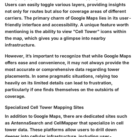
Users can easily toggle various layers, providing insights
not only for routes but also for coverage areas of different
carriers. The primary charm of Google Maps lies in its user-
friendly interface and accessibility. A unique feature worth
mentioning is the ability to view "Cell Tower" icons within
the map, which gives you a glimpse into nearby
infrastructure.
However, it’s important to recognize that while Google Maps
offers ease and convenience, it may not always provide the
most accurate or comprehensive data regarding tower
placements. In some pragmatic situations, relying too
heavily on its limited details can lead to frustration,
particularly if one finds themselves on the outskirts of
coverage.
Specialized Cell Tower Mapping Sites
In addition to Google Maps, there are dedicated sites such
as AntennaSearch and CellMapper that specialize in cell
tower data. These platforms allow users to drill down
deeper into cellular infrastructure, including user-