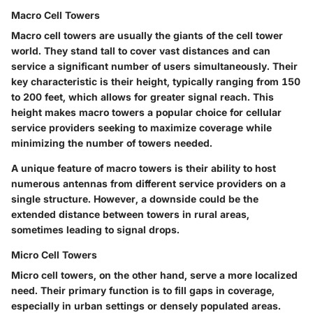
Macro Cell Towers
Macro cell towers are usually the giants of the cell tower
world. They stand tall to cover vast distances and can
service a significant number of users simultaneously. Their
key characteristic is their height, typically ranging from 150
to 200 feet, which allows for greater signal reach. This
height makes macro towers a popular choice for cellular
service providers seeking to maximize coverage while
minimizing the number of towers needed.
A unique feature of macro towers is their ability to host
numerous antennas from different service providers on a
single structure. However, a downside could be the
extended distance between towers in rural areas,
sometimes leading to signal drops.
Micro Cell Towers
Micro cell towers, on the other hand, serve a more localized
need. Their primary function is to fill gaps in coverage,
especially in urban settings or densely populated areas.