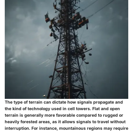
The type of terrain can dictate how signals propagate and
the kind of technology used in cell towers.
Flat and open
terrain
is generally more favorable compared to rugged or
heavily forested areas, as it allows signals to travel without
interruption. For instance,
mountainous regions
may require