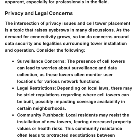
apparent, especially for professionals in the field.
Privacy and Legal Concerns
The intersection of privacy issues and cell tower placement
is a topic that raises eyebrows in many discussions. As the
demand for connectivity grows, so too do concerns around
data security and legalities surrounding tower installation
and operation. Consider the following:
Surveillance Concerns:
The presence of cell towers
can lead to worries about surveillance and data
collection, as these towers often monitor user
locations for various network functions.
Legal Restrictions:
Depending on local laws, there may
be strict regulations regarding where cell towers can
be built, possibly impacting coverage availability in
certain neighborhoods.
Community Pushback:
Local residents may resist the
installation of new towers, fearing decreased property
values or health risks. This community resistance
often leads to protracted negotiations between