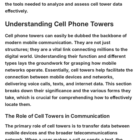
the tools needed to analyze and assess cell tower data
effectively.
Understanding Cell Phone Towers
Cell phone towers can easily be dubbed the backbone of
modern mobile communication. They are not just
structures; they are a vital link connecting millions to the
digital world. Understanding their function and different
types lays the groundwork for grasping how mobile
networks operate. Essentially, cell towers help facilitate the
connection between mobile devices and networks,
delivering voice calls, texts, and internet data. This section
breaks down their significance and the various forms they
take, which is crucial for comprehending how to effectively
locate them.
The Role of Cell Towers in Communication
The primary role of cell towers is to transfer data between
mobile devices and the broader telecommunications
network. When a user makes a call or sends a text, the