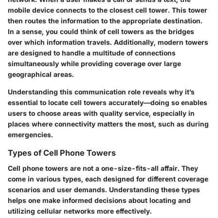
mobile device connects to the closest cell tower. This tower
then routes the information to the appropriate destination.
In a sense, you could think of cell towers as the bridges
over which information travels. Additionally, modern towers
are designed to handle a multitude of connections
simultaneously while providing coverage over large
geographical areas.
Understanding this communication role reveals why it’s
essential to locate cell towers accurately—doing so enables
users to choose areas with quality service, especially in
places where connectivity matters the most, such as during
emergencies.
Types of Cell Phone Towers
Cell phone towers are not a one-size-fits-all affair. They
come in various types, each designed for different coverage
scenarios and user demands. Understanding these types
helps one make informed decisions about locating and
utilizing cellular networks more effectively.