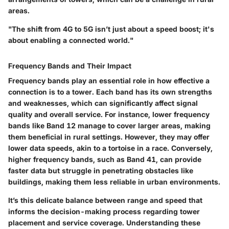
areas.
"The shift from 4G to 5G isn’t just about a speed boost; it's
about enabling a connected world."
Frequency Bands and Their Impact
Frequency bands play an essential role in how effective a
connection is to a tower. Each band has its own strengths
and weaknesses, which can significantly affect signal
quality and overall service. For instance, lower frequency
bands like Band 12 manage to cover larger areas, making
them beneficial in rural settings. However, they may offer
lower data speeds, akin to a tortoise in a race. Conversely,
higher frequency bands, such as Band 41, can provide
faster data but struggle in penetrating obstacles like
buildings, making them less reliable in urban environments.
It’s this delicate balance between range and speed that
informs the decision-making process regarding tower
placement and service coverage. Understanding these