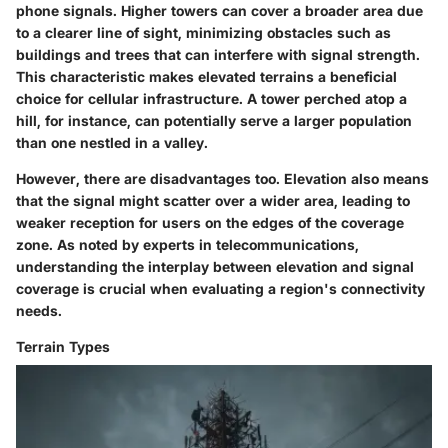
phone signals. Higher towers can cover a broader area due
to a clearer line of sight, minimizing obstacles such as
buildings and trees that can interfere with signal strength.
This characteristic makes elevated terrains a
beneficial
choice
for cellular infrastructure. A tower perched atop a
hill, for instance, can potentially serve a larger population
than one nestled in a valley.
However, there are
disadvantages
too. Elevation also means
that the signal might scatter over a wider area, leading to
weaker reception for users on the edges of the coverage
zone. As noted by experts in telecommunications,
understanding the interplay between elevation and signal
coverage is crucial when evaluating a region's connectivity
needs.
Terrain Types