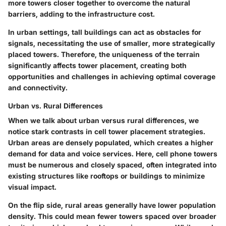
more towers closer together to overcome the natural
barriers, adding to the infrastructure cost.
In urban settings, tall buildings can act as
obstacles
for
signals, necessitating the use of smaller, more strategically
placed towers. Therefore, the uniqueness of the terrain
significantly affects tower placement, creating both
opportunities and challenges in achieving optimal coverage
and connectivity.
Urban vs. Rural Differences
When we talk about
urban versus rural differences
, we
notice stark contrasts in cell tower placement strategies.
Urban areas are densely populated, which creates a higher
demand for data and voice services. Here, cell phone towers
must be numerous and closely spaced, often integrated into
existing structures like rooftops or buildings to minimize
visual impact.
On the flip side, rural areas generally have lower population
density. This could mean fewer towers spaced over broader