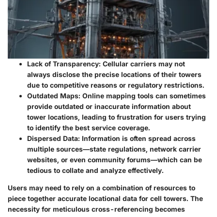
Lack of Transparency:
Cellular carriers may not
always disclose the precise locations of their towers
due to competitive reasons or regulatory restrictions.
Outdated Maps:
Online mapping tools can sometimes
provide outdated or inaccurate information about
tower locations, leading to frustration for users trying
to identify the best service coverage.
Dispersed Data:
Information is often spread across
multiple sources—state regulations, network carrier
websites, or even community forums—which can be
tedious to collate and analyze effectively.
Users may need to rely on a combination of resources to
piece together accurate locational data for cell towers. The
necessity for meticulous cross-referencing becomes