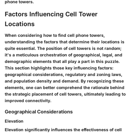
phone towers.
Factors Influencing Cell Tower
Locations
When considering how to find cell phone towers,
understanding the factors that determine their locations is
quite essential. The position of cell towers is not random;
it's a meticulous orchestration of geographical, legal, and
demographic elements that all play a part in this puzzle.
This section highlights those key influencing factors:
geographical considerations, regulatory and zoning laws,
and population density and demand. By recognizing these
elements, one can better comprehend the rationale behind
the strategic placement of cell towers, ultimately leading to
improved connectivity.
Geographical Considerations
Elevation
Elevation significantly influences the effectiveness of cell