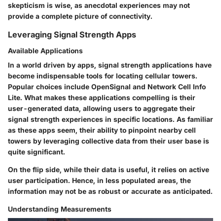
skepticism is wise, as anecdotal experiences may not
provide a complete picture of connectivity.
Leveraging Signal Strength Apps
Available Applications
In a world driven by apps, signal strength applications have
become indispensable tools for locating cellular towers.
Popular choices include OpenSignal and Network Cell Info
Lite. What makes these applications compelling is their
user-generated data, allowing users to aggregate their
signal strength experiences in specific locations. As familiar
as these apps seem, their ability to pinpoint nearby cell
towers by leveraging collective data from their user base is
quite significant.
On the flip side, while their data is useful, it relies on active
user participation. Hence, in less populated areas, the
information may not be as robust or accurate as anticipated.
Understanding Measurements