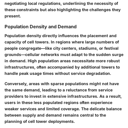
negotiating local regulations, underlining the necessity of
these constraints but also highlighting the challenges they
present.
Population Density and Demand
Population density directly influences the placement and
capacity of cell towers. In regions where large numbers of
people congregate—like city centers, stadiums, or festival
grounds—cellular networks must adapt to the sudden surge
in demand. High population areas necessitate more robust
infrastructures, often accompanied by additional towers to
handle peak usage times without service degradation.
Conversely, areas with sparse populations might not have
the same demand, leading to a reluctance from service
providers to invest in extensive infrastructures. As a result,
users in these less populated regions often experience
weaker services and limited coverage. The delicate balance
between supply and demand remains central to the
planning of cell tower deployments.