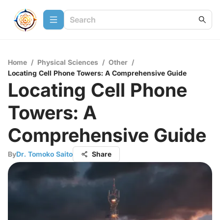
Home
/
Physical Sciences
/
Other
/
Locating Cell Phone Towers: A Comprehensive Guide
Locating Cell Phone
Towers: A
Comprehensive Guide
By
Dr. Tomoko Saito
Share