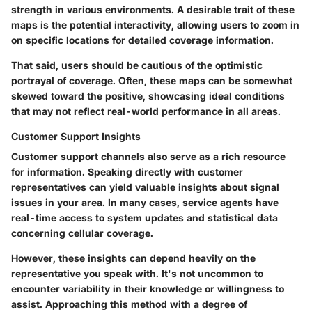
strength in various environments. A desirable trait of these
maps is the potential interactivity, allowing users to zoom in
on specific locations for detailed coverage information.
That said, users should be cautious of the
optimistic
portrayal
of coverage. Often, these maps can be somewhat
skewed toward the positive, showcasing ideal conditions
that may not reflect real-world performance in all areas.
Customer Support Insights
Customer support channels also serve as a rich resource
for information. Speaking directly with customer
representatives can yield valuable insights about signal
issues in your area. In many cases, service agents have
real-time access to system updates and statistical data
concerning cellular coverage.
However, these insights can depend heavily on the
representative you speak with. It's not uncommon to
encounter variability in their knowledge or willingness to
assist. Approaching this method with a degree of