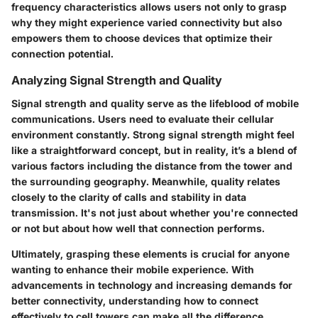
frequency characteristics allows users not only to grasp
why they might experience varied connectivity but also
empowers them to choose devices that optimize their
connection potential.
Analyzing Signal Strength and Quality
Signal strength and quality serve as the lifeblood of mobile
communications. Users need to evaluate their cellular
environment constantly. Strong signal strength might feel
like a straightforward concept, but in reality, it’s a blend of
various factors including the distance from the tower and
the surrounding geography. Meanwhile, quality relates
closely to the clarity of calls and stability in data
transmission. It's not just about whether you're connected
or not but about how well that connection performs.
Ultimately, grasping these elements is crucial for anyone
wanting to enhance their mobile experience. With
advancements in technology and increasing demands for
better connectivity, understanding how to connect
effectively to cell towers can make all the difference.