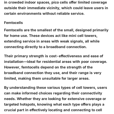
in crowded indoor spaces, pico cells offer limited coverage
outside their immediate vicinity, which could leave users in
certain environments without reliable service.
Femtocells
Femtocells are the smallest of the small, designed primarily
for home use. These devices act like mini cell towers,
extending service in areas with weak signals, all while
connecting directly to a broadband connection.
Their primary strength is cost-effectiveness and ease of
installation—ideal for residential areas with poor coverage.
However, femtocells depend on the strength of the
broadband connection they use, and their range is very
limited, making them unsuitable for larger areas.
By understanding these various types of cell towers, users
can make informed choices regarding their connectivity
needs. Whether they are looking for extensive coverage or
targeted hotspots, knowing what each type offers plays a
crucial part in effectively locating and connecting to cell