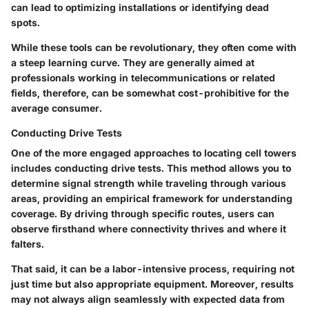
can lead to optimizing installations or identifying dead
spots.
While these tools can be revolutionary, they often come with
a steep learning curve. They are generally aimed at
professionals working in telecommunications or related
fields, therefore, can be somewhat cost-prohibitive for the
average consumer.
Conducting Drive Tests
One of the more engaged approaches to locating cell towers
includes conducting drive tests. This method allows you to
determine signal strength while traveling through various
areas, providing an empirical framework for understanding
coverage. By driving through specific routes, users can
observe firsthand where connectivity thrives and where it
falters.
That said, it can be a labor-intensive process, requiring not
just time but also appropriate equipment. Moreover, results
may not always align seamlessly with expected data from