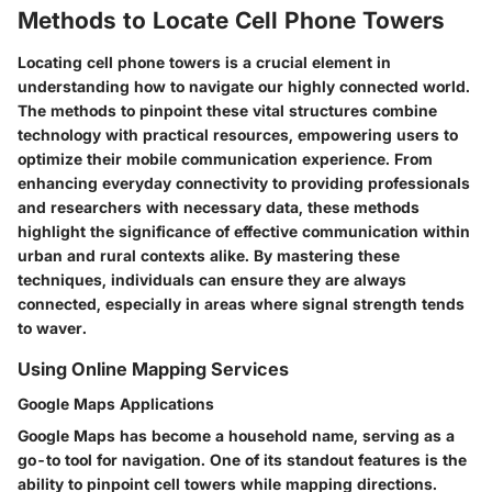
Methods to Locate Cell Phone Towers
Locating cell phone towers is a crucial element in
understanding how to navigate our highly connected world.
The methods to pinpoint these vital structures combine
technology with practical resources, empowering users to
optimize their mobile communication experience. From
enhancing everyday connectivity to providing professionals
and researchers with necessary data, these methods
highlight the significance of effective communication within
urban and rural contexts alike. By mastering these
techniques, individuals can ensure they are always
connected, especially in areas where signal strength tends
to waver.
Using Online Mapping Services
Google Maps Applications
Google Maps has become a household name, serving as a
go-to tool for navigation. One of its standout features is the
ability to pinpoint cell towers while mapping directions.