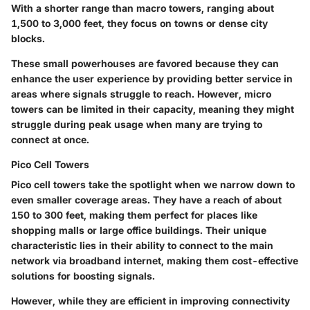
With a shorter range than macro towers, ranging about
1,500 to 3,000 feet, they focus on towns or dense city
blocks.
These small powerhouses are favored because they can
enhance the user experience by providing better service in
areas where signals struggle to reach. However, micro
towers can be limited in their capacity, meaning they might
struggle during peak usage when many are trying to
connect at once.
Pico Cell Towers
Pico cell towers take the spotlight when we narrow down to
even smaller coverage areas. They have a reach of about
150 to 300 feet, making them perfect for places like
shopping malls or large office buildings. Their unique
characteristic lies in their ability to connect to the main
network via broadband internet, making them cost-effective
solutions for boosting signals.
However, while they are efficient in improving connectivity