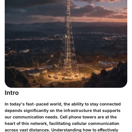
Intro
In today's fast-paced world, the ability to stay connected
depends significantly on the infrastructure that supports
our communication needs. Cell phone towers are at the
heart of this network, facilitating cellular communication
across vast distances. Understanding how to effectively