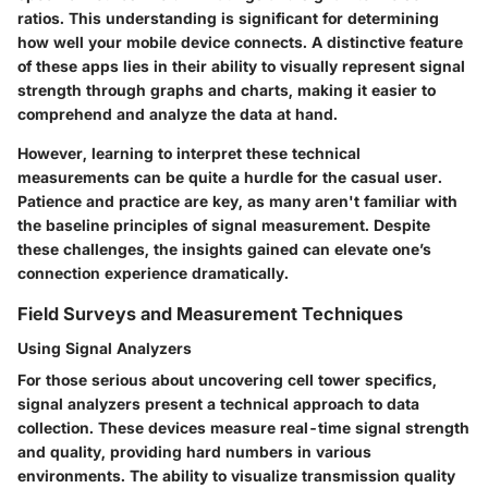
ratios. This understanding is significant for determining
how well your mobile device connects. A distinctive feature
of these apps lies in their ability to visually represent signal
strength through graphs and charts, making it easier to
comprehend and analyze the data at hand.
However, learning to interpret these technical
measurements can be quite a hurdle for the casual user.
Patience and practice are key, as many aren't familiar with
the baseline principles of signal measurement. Despite
these challenges, the insights gained can elevate one’s
connection experience dramatically.
Field Surveys and Measurement Techniques
Using Signal Analyzers
For those serious about uncovering cell tower specifics,
signal analyzers present a technical approach to data
collection. These devices measure real-time signal strength
and quality, providing hard numbers in various
environments. The ability to visualize transmission quality