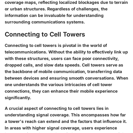
coverage maps, reflecting localized blockages due to terrain
or urban structures. Regardless of challenges, the
information can be invaluable for understanding
surrounding communications systems.
Connecting to Cell Towers
Connecting to cell towers is pivotal in the world of
telecommunications. Without the ability to effectively link up
with these structures, users can face poor connectivity,
dropped calls, and slow data speeds. Cell towers serve as
the backbone of mobile communication, transferring data
between devices and ensuring smooth conversations. When
one understands the various intricacies of cell tower
connections, they can enhance their mobile experience
significantly.
A crucial aspect of connecting to cell towers lies in
understanding signal coverage. This encompasses how far
a tower's reach can extend and the factors that influence it.
In areas with higher signal coverage, users experience