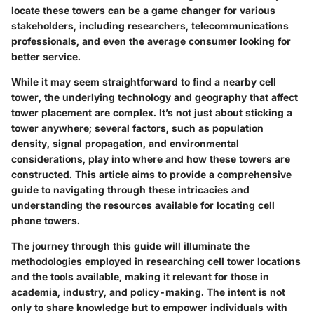
locate these towers can be a game changer for various
stakeholders, including researchers, telecommunications
professionals, and even the average consumer looking for
better service.
While it may seem straightforward to find a nearby cell
tower, the underlying technology and geography that affect
tower placement are complex. It’s not just about sticking a
tower anywhere; several factors, such as population
density, signal propagation, and environmental
considerations, play into where and how these towers are
constructed. This article aims to provide a comprehensive
guide to navigating through these intricacies and
understanding the resources available for locating cell
phone towers.
The journey through this guide will illuminate the
methodologies employed in researching cell tower locations
and the tools available, making it relevant for those in
academia, industry, and policy-making. The intent is not
only to share knowledge but to empower individuals with