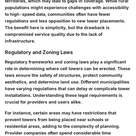
territories, which may lead to gaps in coverage. While rural
populations might experience challenges with accessibility
to high-speed data, communities often have fewer
regulations and less opposition to new tower placements.
The
benefit
here is simplicity, but the
drawback
is
compromised service quality due to the lack of
infrastructure.
Regulatory and Zoning Laws
Regulatory frameworks and zoning laws play a significant
role in determining where cell towers can be erected. These
laws ensure the safety of structures, protect community
aesthetics, and determine land use. Different municipalities
have varying regulations that can delay or complicate tower
installations. Understanding these legal requirements is
crucial for providers and users alike.
For instance, certain areas may have restrictions that
prevent towers from being placed near schools or
residential areas, adding to the complexity of planning.
Provider companies often spend considerable time