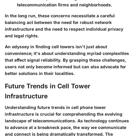
telecommunication firms and neighborhoods.
In the long run, these concerns necessitate a careful
balancing act between the need for robust network
infrastructure and the need to respect individual privacy
and legal rights.
An odyssey in finding cell towers isn't just about
convenience; it's about understanding myriad complexities
that affect signal reliability. By grasping these challenges,
users not only become informed but can also advocate for
better solutions in their localities.
Future Trends in Cell Tower
Infrastructure
Understanding future trends in cell phone tower
infrastructure is crucial for comprehending the evolving
landscape of telecommunications. As technology continues
to advance at a breakneck pace, the way we communicate
and connect is being dramatically transformed. The