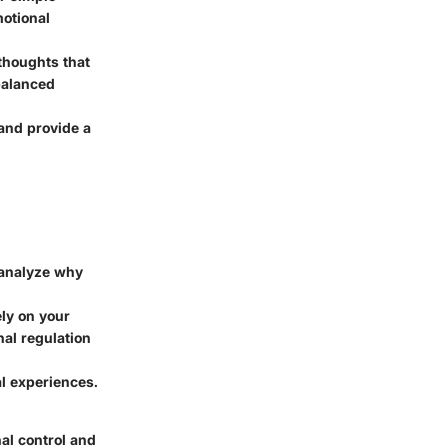
motional
thoughts that
balanced
and provide a
analyze why
ely on your
al regulation
l experiences.
al control and