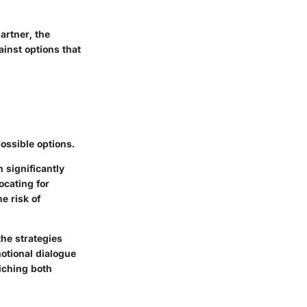
artner, the
ainst options that
ossible options.
 significantly
ocating for
e risk of
the strategies
otional dialogue
iching both