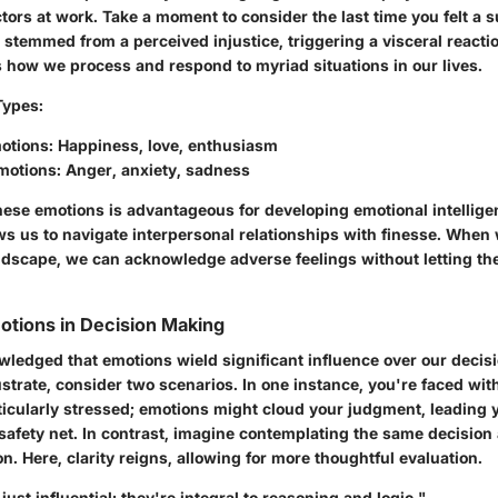
tors at work. Take a moment to consider the last time you felt a 
 stemmed from a perceived injustice, triggering a visceral reacti
s how we process and respond to myriad situations in our lives.
Types
:
motions
: Happiness, love, enthusiasm
motions
: Anger, anxiety, sadness
ese emotions is advantageous for developing emotional intelligenc
llows us to navigate interpersonal relationships with finesse. Wh
ndscape, we can acknowledge adverse feelings without letting th
otions in Decision Making
owledged that emotions wield significant influence over our deci
ustrate, consider two scenarios. In one instance, you're faced with
ticularly stressed; emotions might cloud your judgment, leading y
safety net. In contrast, imagine contemplating the same decision 
n. Here, clarity reigns, allowing for more thoughtful evaluation.
just influential; they're integral to reasoning and logic."