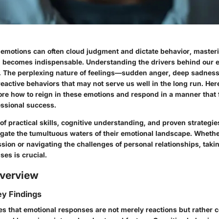
 emotions can often cloud judgment and dictate behavior, masteri
l becomes indispensable. Understanding the drivers behind our 
. The perplexing nature of feelings—sudden anger, deep sadnes
reactive behaviors that may not serve us well in the long run. He
lore how to reign in these emotions and respond in a manner that 
ssional success.
f practical skills, cognitive understanding, and proven strategie
igate the tumultuous waters of their emotional landscape
. Whethe
ion or navigating the challenges of personal relationships, taki
es is crucial.
verview
y Findings
es that emotional responses are not merely reactions but rather 