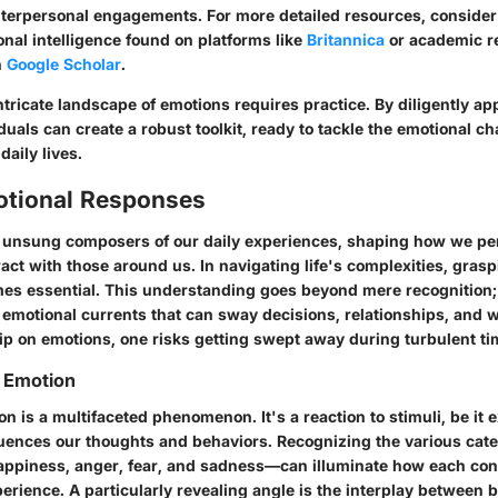
interpersonal engagements. For more detailed resources, consider
onal intelligence found on platforms like
Britannica
or academic r
h
Google Scholar
.
ntricate landscape of emotions requires practice. By diligently ap
iduals can create a robust toolkit, ready to tackle the emotional c
daily lives.
motional Responses
 unsung composers of our daily experiences, shaping how we pe
ct with those around us. In navigating life's complexities, gras
s essential. This understanding goes beyond mere recognition; 
 emotional currents that can sway decisions, relationships, and 
rip on emotions, one risks getting swept away during turbulent ti
 Emotion
ion is a multifaceted phenomenon. It's a reaction to stimuli, be it e
fluences our thoughts and behaviors. Recognizing the various cate
ppiness, anger, fear, and sadness—can illuminate how each con
rience. A particularly revealing angle is the interplay between b