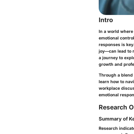
Intro
In a world where
emotional contro
responses is key
joy—can lead to 
a journey to exp
growth and profe
Through a blend o
learn how
to nav
workplace discuss
emotional respons
Research O
Summary of Ke
Research indicat