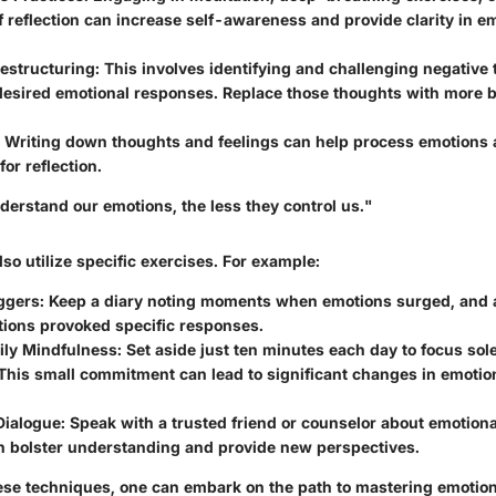
reflection can increase self-awareness and provide clarity in e
estructuring:
This involves identifying and challenging negative 
esired emotional responses. Replace those thoughts with more 
.
Writing down thoughts and feelings can help process emotions 
for reflection.
erstand our emotions, the less they control us."
lso utilize specific exercises. For example:
iggers:
Keep a diary noting moments when emotions surged, and 
tions provoked specific responses.
ily Mindfulness:
Set aside just ten minutes each day to focus sol
This small commitment can lead to significant changes in emotion
Dialogue:
Speak with a trusted friend or counselor about emotiona
n bolster understanding and provide new perspectives.
se techniques, one can embark on the path to mastering emotion