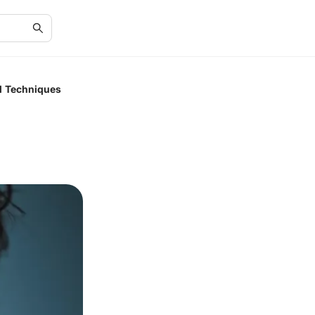
nd Techniques