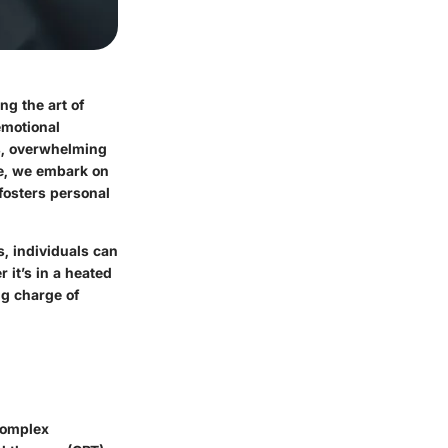
ng the art of
emotional
s, overwhelming
re, we embark on
fosters personal
s, individuals can
r it’s in a heated
ng charge of
complex