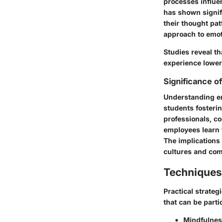
processes influe
has shown signifi
their thought pat
approach to emoti
Studies reveal t
experience lower 
Significance o
Understanding emo
students fosterin
professionals, c
employees learn 
The implications 
cultures and com
Techniques
Practical strate
that can be partic
Mindfulnes