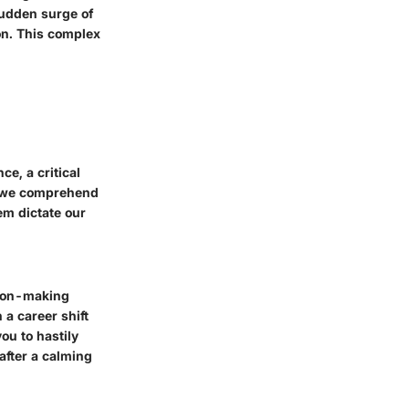
sudden surge of
on. This complex
e, a critical
en we comprehend
em dictate our
sion-making
 a career shift
ou to hastily
after a calming