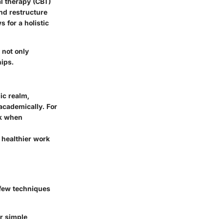
l therapy (CBT)
and restructure
 for a holistic
 not only
hips.
ic realm,
 academically. For
rk when
o healthier work
 few techniques
r simple