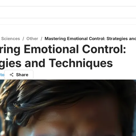
l Sciences
/
Other
/
Mastering Emotional Control: Strategies a
ing Emotional Control:
gies and Techniques
to
Share