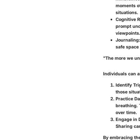
moments of 
situations.
Cognitive R
prompt und
viewpoints
Journaling:
safe space 
"The more we und
Individuals can a
Identify Tr
those situa
Practice Da
breathing. 
over time.
Engage in 
Sharing ca
By embracing the