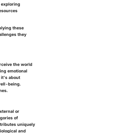
 exploring
esources
plying these
hallenges they
rceive the world
ping emotional
it's about
well-being.
mes.
xternal or
gories of
tributes uniquely
iological and