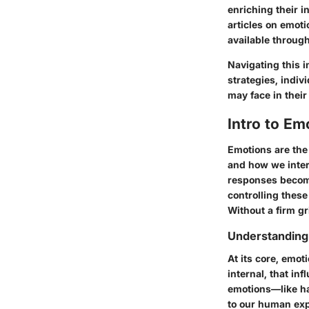
enriching their 
articles on emoti
available throug
Navigating this i
strategies, indiv
may face in their 
Intro to E
Emotions are the
and how we intera
responses become
controlling these
Without a firm g
Understanding
At its core, emot
internal, that in
emotions—like ha
to our human expe