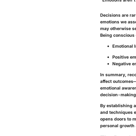
Decisions are ra
emotions we assoc
may otherwise se
Being conscious 
Emotional 
Positive e
Negative em
In summary, reco
affect outcomes—
emotional awaren
decision-making d
By establishing a
and techniques e
opens doors to m
personal growth 