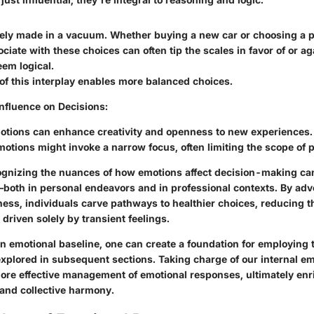
rely made in a vacuum. Whether buying a new car or choosing a p
iate with these choices can often tip the scales in favor of or ag
em logical.
of this interplay enables more balanced choices.
Influence on Decisions
:
motions can enhance creativity and openness to new experiences.
otions might invoke a narrow focus, often limiting the scope of p
gnizing the nuances of how emotions affect decision-making can
both in personal endeavors and in professional contexts. By adv
ess, individuals carve pathways to healthier choices, reducing th
riven solely by transient feelings.
n emotional baseline, one can create a foundation for employing 
xplored in subsequent sections. Taking charge of our internal em
ore effective management of emotional responses, ultimately enr
and collective harmony.