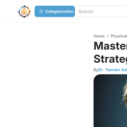
Сategorization
Home
/
Physica
Master
Strate
By
Dr. Tomoko Sai