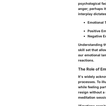
psychological fac
anger; perhaps it
interplay dictate
Emotional 
Positive E
Negative E
Understanding th
skill set that a
our emotional la
reactions.
The Role of Em
It's widely ackn
processes. To ill
while feeling par
resign without a 
meditation sessio
"Emotions aren't 