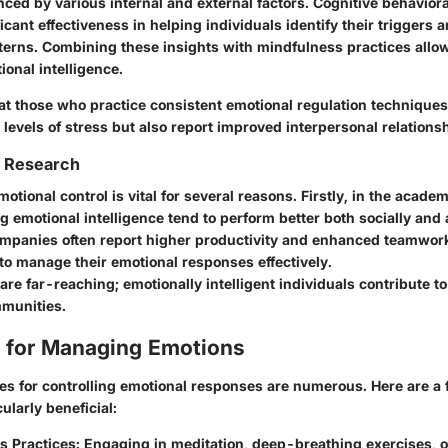
nced by various internal and external factors.
Cognitive behaviora
cant effectiveness in helping individuals identify their triggers 
terns. Combining these insights with mindfulness practices allows
onal intelligence.
hat those who practice consistent emotional regulation techniques
levels of stress but also report improved interpersonal relations
f Research
tional control is vital for several reasons. Firstly, in the academ
g emotional intelligence tend to perform better both socially and
ompanies often report higher productivity and enhanced teamwo
to manage their emotional responses effectively.
are far-reaching; emotionally intelligent individuals contribute t
munities.
 for Managing Emotions
gies for controlling emotional responses are numerous. Here are a
ularly beneficial:
s Practices:
Engaging in meditation, deep-breathing exercises, o