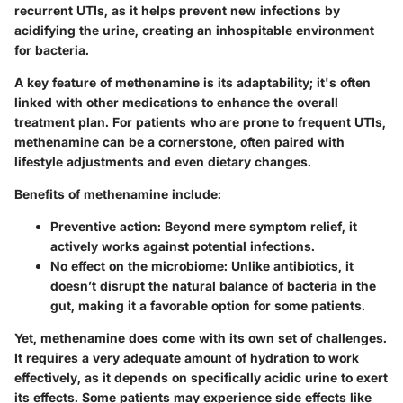
recurrent UTIs, as it helps prevent new infections by
acidifying the urine, creating an inhospitable environment
for bacteria.
A key feature of methenamine is its adaptability; it's often
linked with other medications to enhance the overall
treatment plan. For patients who are prone to frequent UTIs,
methenamine can be a cornerstone, often paired with
lifestyle adjustments and even dietary changes.
Benefits of methenamine include:
Preventive action
: Beyond mere symptom relief, it
actively works against potential infections.
No effect on the microbiome
: Unlike antibiotics, it
doesn’t disrupt the natural balance of bacteria in the
gut, making it a favorable option for some patients.
Yet, methenamine does come with its own set of challenges.
It requires a very adequate amount of hydration to work
effectively, as it depends on specifically acidic urine to exert
its effects. Some patients may experience side effects like