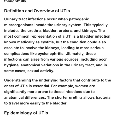
thoughtfully.
Definition and Overview of UTIs
Urinary tract infections occur when pathogenic
microorganisms invade the urinary system. This typically
includes the urethra, bladder, ureters, and kidneys. The
most common representation of a UTI is a bladder infection,
known medically as cystitis, but the condition could also
escalate to involve the kidneys, leading to more serious
complications like pyelonephritis. Ultimately, these
infections can arise from various sources, including poor
hygiene, anatomical variations in the urinary tract, and in
some cases, sexual activity.
Understanding the underlying factors that contribute to the
onset of UTIs is essential. For example, women are
significantly more prone to these infections due to
anatomical differences. The shorter urethra allows bacteria
to travel more easily to the bladder.
Epidemiology of UTIs