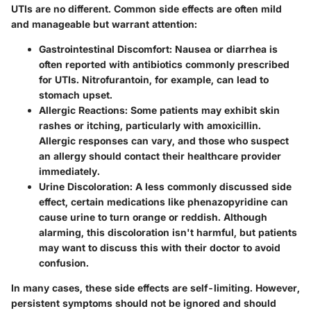
UTIs are no different. Common side effects are often mild
and manageable but warrant attention:
Gastrointestinal Discomfort
: Nausea or diarrhea is
often reported with antibiotics commonly prescribed
for UTIs. Nitrofurantoin, for example, can lead to
stomach upset.
Allergic Reactions
: Some patients may exhibit skin
rashes or itching, particularly with amoxicillin.
Allergic responses can vary, and those who suspect
an allergy should contact their healthcare provider
immediately.
Urine Discoloration
: A less commonly discussed side
effect, certain medications like phenazopyridine can
cause urine to turn orange or reddish. Although
alarming, this discoloration isn't harmful, but patients
may want to discuss this with their doctor to avoid
confusion.
In many cases, these side effects are self-limiting. However,
persistent symptoms should not be ignored and should