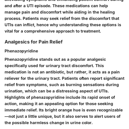
and after a UTI episode. These medications can help
manage pain and discomfort while aiding in the healing
process. Patients may seek relief from the discomfort that
UTIs can inflict, hence why understanding these options is
vital for a comprehensive approach to treatment.
Analgesics for Pain Relief
Phenazopyridine
Phenazopyridine stands out as a popular analgesic
specifically used for urinary tract discomfort. This
medication is not an antibiotic, but rather, it acts as a
pain
reliever
for the urinary tract. Patients often report significant
relief from symptoms, such as burning sensations during
urination, which can be a distressing aspect of UTIs.
Highlights of phenazopyridine include its rapid onset of
action, making it an appealing option for those seeking
immediate relief. Its bright orange hue is even recognizable
—not just a little unique, but it also serves to alert users of
the possible harmless change in urine color.