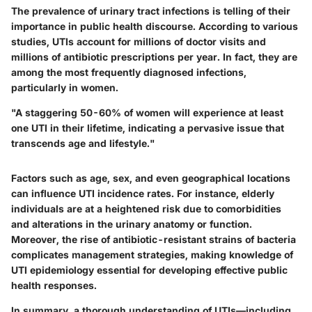
The prevalence of urinary tract infections is telling of their
importance in public health discourse. According to various
studies, UTIs account for millions of doctor visits and
millions of antibiotic prescriptions per year. In fact, they are
among the most frequently diagnosed infections,
particularly in women.
"A staggering 50-60% of women will experience at least
one UTI in their lifetime, indicating a pervasive issue that
transcends age and lifestyle."
Factors such as age, sex, and even geographical locations
can influence UTI incidence rates. For instance, elderly
individuals are at a heightened risk due to comorbidities
and alterations in the urinary anatomy or function.
Moreover, the rise of antibiotic-resistant strains of bacteria
complicates management strategies, making knowledge of
UTI epidemiology essential for developing effective public
health responses.
In summary, a thorough understanding of UTIs—including