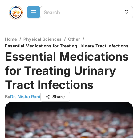
Home
/
Physical Sciences
/
Other
/
Essential Medications for Treating Urinary Tract Infections
Essential Medications
for Treating Urinary
Tract Infections
By
Dr. Nisha Rani
Share