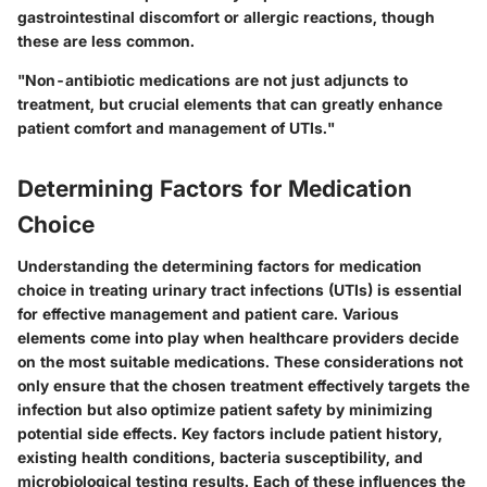
gastrointestinal discomfort or allergic reactions, though
these are less common.
"Non-antibiotic medications are not just adjuncts to
treatment, but crucial elements that can greatly enhance
patient comfort and management of UTIs."
Determining Factors for Medication
Choice
Understanding the determining factors for medication
choice in treating urinary tract infections (UTIs) is essential
for effective management and patient care. Various
elements come into play when healthcare providers decide
on the most suitable medications. These considerations not
only ensure that the chosen treatment effectively targets the
infection but also optimize patient safety by minimizing
potential side effects. Key factors include patient history,
existing health conditions, bacteria susceptibility, and
microbiological testing results. Each of these influences the