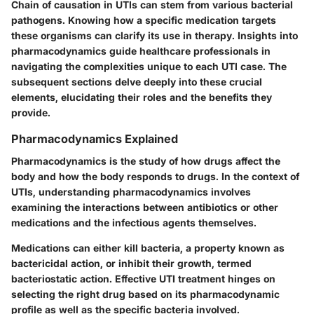
Chain of causation in UTIs can stem from various bacterial
pathogens. Knowing how a specific medication targets
these organisms can clarify its use in therapy. Insights into
pharmacodynamics guide healthcare professionals in
navigating the complexities unique to each UTI case. The
subsequent sections delve deeply into these crucial
elements, elucidating their roles and the benefits they
provide.
Pharmacodynamics Explained
Pharmacodynamics is the study of how drugs affect the
body and how the body responds to drugs. In the context of
UTIs, understanding pharmacodynamics involves
examining the interactions between antibiotics or other
medications and the infectious agents themselves.
Medications can either kill bacteria, a property known as
bactericidal action, or inhibit their growth, termed
bacteriostatic action. Effective UTI treatment hinges on
selecting the right drug based on its pharmacodynamic
profile as well as the specific bacteria involved.