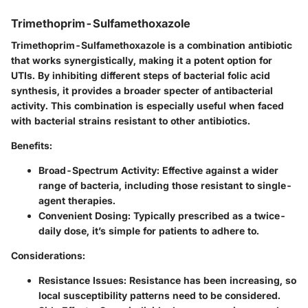
Trimethoprim-Sulfamethoxazole
Trimethoprim-Sulfamethoxazole is a combination antibiotic
that works synergistically, making it a potent option for
UTIs. By inhibiting different steps of bacterial folic acid
synthesis, it provides a broader specter of antibacterial
activity. This combination is especially useful when faced
with bacterial strains resistant to other antibiotics.
Benefits:
Broad-Spectrum Activity:
Effective against a wider
range of bacteria, including those resistant to single-
agent therapies.
Convenient Dosing:
Typically prescribed as a twice-
daily dose, it’s simple for patients to adhere to.
Considerations:
Resistance Issues:
Resistance has been increasing, so
local susceptibility patterns need to be considered.