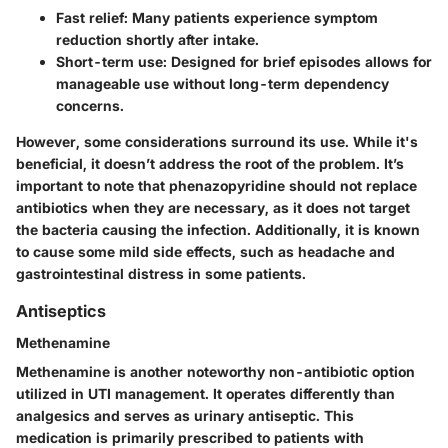
Fast relief
: Many patients experience symptom
reduction shortly after intake.
Short-term use
: Designed for brief episodes allows for
manageable use without long-term dependency
concerns.
However, some considerations surround its use. While it's
beneficial, it doesn’t address the root of the problem. It’s
important to note that phenazopyridine should not replace
antibiotics when they are necessary, as it does not target
the bacteria causing the infection. Additionally, it is known
to cause some mild side effects, such as headache and
gastrointestinal distress in some patients.
Antiseptics
Methenamine
Methenamine is another noteworthy non-antibiotic option
utilized in UTI management. It operates differently than
analgesics and serves as
urinary antiseptic
. This
medication is primarily prescribed to patients with