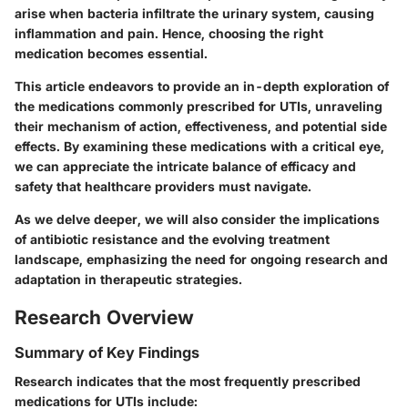
arise when bacteria infiltrate the urinary system, causing
inflammation and pain. Hence, choosing the right
medication becomes essential.
This article endeavors to provide an in-depth exploration of
the medications commonly prescribed for UTIs, unraveling
their mechanism of action, effectiveness, and potential side
effects. By examining these medications with a critical eye,
we can appreciate the intricate balance of efficacy and
safety that healthcare providers must navigate.
As we delve deeper, we will also consider the implications
of antibiotic resistance and the evolving treatment
landscape, emphasizing the need for ongoing research and
adaptation in therapeutic strategies.
Research Overview
Summary of Key Findings
Research indicates that the most frequently prescribed
medications for UTIs include: