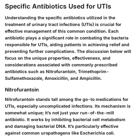
Specific Antibiotics Used for UTIs
Understanding the specific antibiotics utilized in the
treatment of urinary tract infections (UTIs) is crucial for
effective management of this common condition. Each
antibiotic plays a significant role in combating the bacteria
responsible for UTIs, aiding patients in achieving relief and
preventing further complications. The discussion below will
focus on the unique properties, effectiveness, and
considerations associated with commonly prescribed
antibiotics such as Nitrofurantoin, Trimethoprim-
Sulfamethoxazole, Amoxicillin, and Ampicillin.
Nitrofurantoin
Nitrofurantoin stands tall among the go-to medications for
UTIs, especially uncomplicated infections. Its mechanism is
somewhat unique; it’s not just your run-of-the-mill
antibiotic. It works by inhibiting bacterial cell metabolism
and damaging bacterial DNA. It’s particularly effective
against common uropathogens like Escherichia coli.