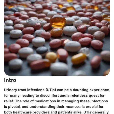
Intro
Urinary tract infections (UTIs) can be a daunting experience
for many, leading to discomfort and a relentless quest for
relief. The role of medications in managing these infections
is pivotal, and understanding their nuances is crucial for
both healthcare providers and patients alike. UTIs generally