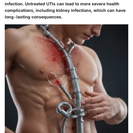
infection. Untreated UTIs can lead to more severe health
complications, including kidney infections, which can have
long-lasting consequences.