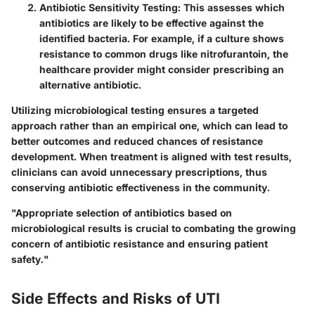
Antibiotic Sensitivity Testing:
This assesses which
antibiotics are likely to be effective against the
identified bacteria. For example, if a culture shows
resistance to common drugs like nitrofurantoin, the
healthcare provider might consider prescribing an
alternative antibiotic.
Utilizing microbiological testing ensures a targeted
approach rather than an empirical one, which can lead to
better outcomes and reduced chances of resistance
development. When treatment is aligned with test results,
clinicians can avoid unnecessary prescriptions, thus
conserving antibiotic effectiveness in the community.
"Appropriate selection of antibiotics based on
microbiological results is crucial to combating the growing
concern of antibiotic resistance and ensuring patient
safety."
Side Effects and Risks of UTI