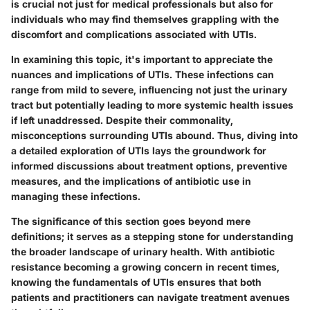
is crucial not just for medical professionals but also for
individuals who may find themselves grappling with the
discomfort and complications associated with UTIs.
In examining this topic, it's important to appreciate the
nuances and implications of UTIs. These infections can
range from mild to severe, influencing not just the urinary
tract but potentially leading to more systemic health issues
if left unaddressed. Despite their commonality,
misconceptions surrounding UTIs abound. Thus, diving into
a detailed exploration of UTIs lays the groundwork for
informed discussions about treatment options, preventive
measures, and the implications of antibiotic use in
managing these infections.
The significance of this section goes beyond mere
definitions; it serves as a stepping stone for understanding
the broader landscape of urinary health. With antibiotic
resistance becoming a growing concern in recent times,
knowing the fundamentals of UTIs ensures that both
patients and practitioners can navigate treatment avenues