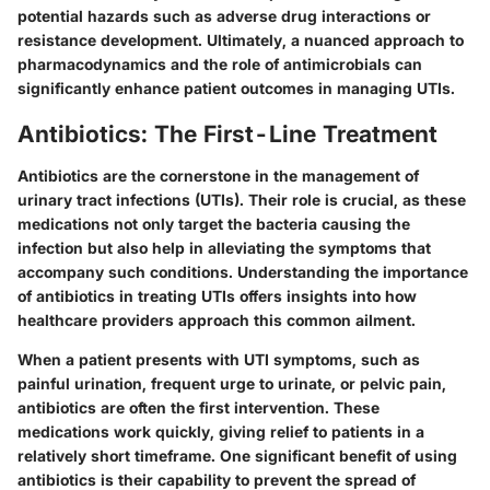
potential hazards such as adverse drug interactions or
resistance development. Ultimately, a nuanced approach to
pharmacodynamics and the role of antimicrobials can
significantly enhance patient outcomes in managing UTIs.
Antibiotics: The First-Line Treatment
Antibiotics are the cornerstone in the management of
urinary tract infections (UTIs). Their role is crucial, as these
medications not only target the bacteria causing the
infection but also help in alleviating the symptoms that
accompany such conditions. Understanding the importance
of antibiotics in treating UTIs offers insights into how
healthcare providers approach this common ailment.
When a patient presents with UTI symptoms, such as
painful urination, frequent urge to urinate, or pelvic pain,
antibiotics are often the first intervention. These
medications work quickly, giving relief to patients in a
relatively short timeframe. One significant benefit of using
antibiotics is their capability to prevent the spread of