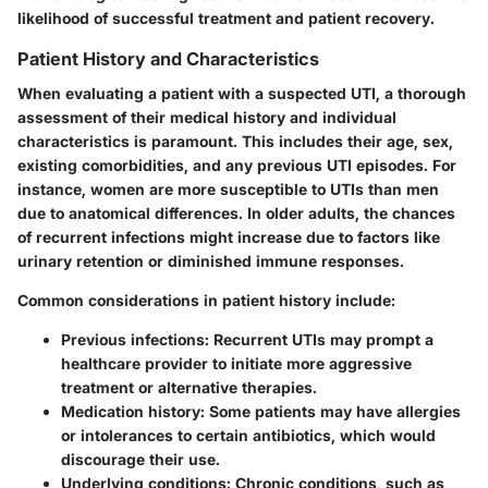
likelihood of successful treatment and patient recovery.
Patient History and Characteristics
When evaluating a patient with a suspected UTI, a thorough
assessment of their medical history and individual
characteristics is paramount. This includes their age, sex,
existing comorbidities, and any previous UTI episodes. For
instance, women are more susceptible to UTIs than men
due to anatomical differences. In older adults, the chances
of recurrent infections might increase due to factors like
urinary retention or diminished immune responses.
Common considerations in patient history include:
Previous infections:
Recurrent UTIs may prompt a
healthcare provider to initiate more aggressive
treatment or alternative therapies.
Medication history:
Some patients may have allergies
or intolerances to certain antibiotics, which would
discourage their use.
Underlying conditions:
Chronic conditions, such as