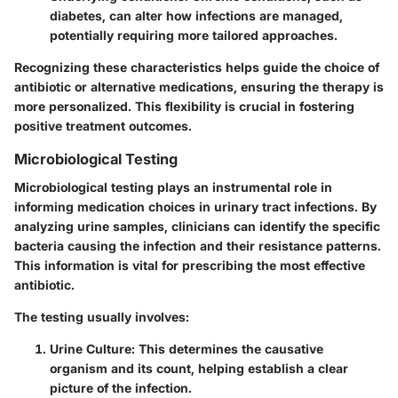
diabetes, can alter how infections are managed,
potentially requiring more tailored approaches.
Recognizing these characteristics helps guide the choice of
antibiotic or alternative medications, ensuring the therapy is
more personalized. This flexibility is crucial in fostering
positive treatment outcomes.
Microbiological Testing
Microbiological testing plays an instrumental role in
informing medication choices in urinary tract infections. By
analyzing urine samples, clinicians can identify the specific
bacteria causing the infection and their resistance patterns.
This information is vital for prescribing the most effective
antibiotic.
The testing usually involves:
Urine Culture:
This determines the causative
organism and its count, helping establish a clear
picture of the infection.