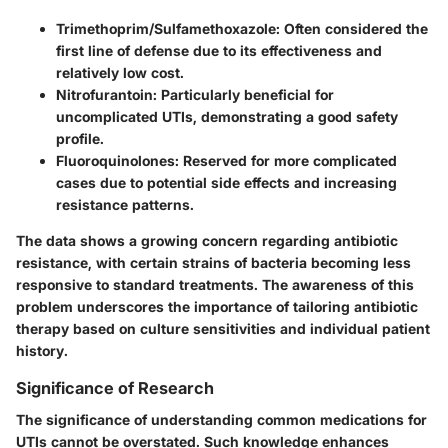
Trimethoprim/Sulfamethoxazole
: Often considered the
first line of defense due to its effectiveness and
relatively low cost.
Nitrofurantoin
: Particularly beneficial for
uncomplicated UTIs, demonstrating a good safety
profile.
Fluoroquinolones
: Reserved for more complicated
cases due to potential side effects and increasing
resistance patterns.
The data shows a growing concern regarding antibiotic
resistance, with certain strains of bacteria becoming less
responsive to standard treatments. The awareness of this
problem underscores the importance of tailoring antibiotic
therapy based on culture sensitivities and individual patient
history.
Significance of Research
The significance of understanding common medications for
UTIs cannot be overstated. Such knowledge enhances