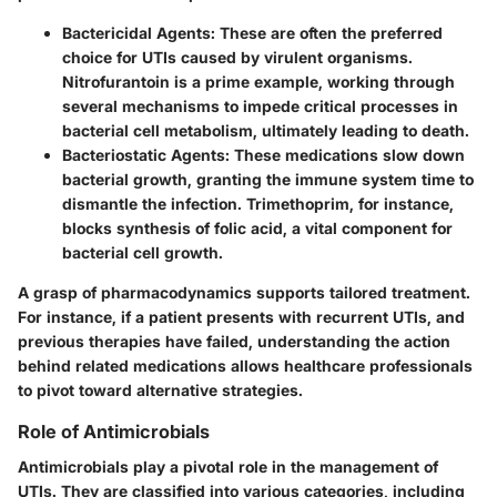
Bactericidal Agents:
These are often the preferred
choice for UTIs caused by virulent organisms.
Nitrofurantoin is a prime example, working through
several mechanisms to impede critical processes in
bacterial cell metabolism, ultimately leading to death.
Bacteriostatic Agents:
These medications slow down
bacterial growth, granting the immune system time to
dismantle the infection. Trimethoprim, for instance,
blocks synthesis of folic acid, a vital component for
bacterial cell growth.
A grasp of pharmacodynamics supports tailored treatment.
For instance, if a patient presents with recurrent UTIs, and
previous therapies have failed, understanding the action
behind related medications allows healthcare professionals
to pivot toward alternative strategies.
Role of Antimicrobials
Antimicrobials play a pivotal role in the management of
UTIs. They are classified into various categories, including