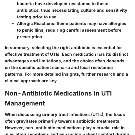
bacteria have developed resistance to these
antibiotics, thus necessitating culture and sensitivity
testing prior to use.
Allergic Reactions:
Some patients may have allergies
to penicillins, requiring careful assessment before
prescription.
In summary, selecting the right antibiotic is essential for
effective treatment of UTIs. Each medication has its distinct
advantages and limitations, and the choice often depends
on the specific patient scenario and local resistance
patterns. For more detailed insights, further research and a
clinical approach are key.
Non-Antibiotic Medications in UTI
Management
When discussing urinary tract infections (UTIs), the focus
often gravitates primarily towards antibiotic treatments.
However,
non-antibiotic medications
play a crucial role in
alleviating symptoms and enhancing patient comfort during