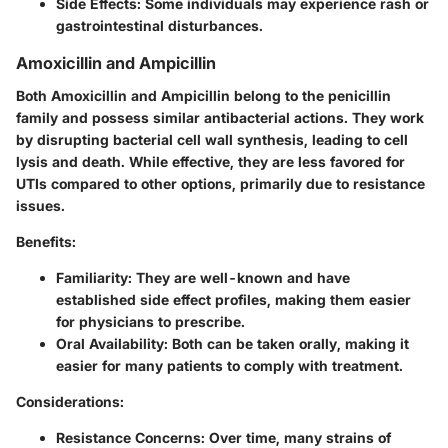
Side Effects:
Some individuals may experience rash or
gastrointestinal disturbances.
Amoxicillin and Ampicillin
Both Amoxicillin and Ampicillin belong to the penicillin
family and possess similar antibacterial actions. They work
by disrupting bacterial cell wall synthesis, leading to cell
lysis and death. While effective, they are less favored for
UTIs compared to other options, primarily due to resistance
issues.
Benefits:
Familiarity:
They are well-known and have
established side effect profiles, making them easier
for physicians to prescribe.
Oral Availability:
Both can be taken orally, making it
easier for many patients to comply with treatment.
Considerations:
Resistance Concerns:
Over time, many strains of