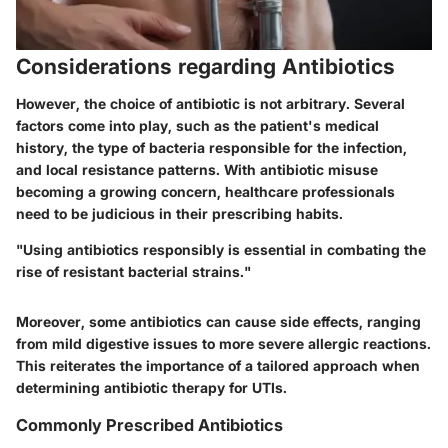
Considerations regarding Antibiotics
However, the choice of antibiotic is not arbitrary. Several
factors come into play, such as the patient's medical
history, the type of bacteria responsible for the infection,
and local resistance patterns. With antibiotic misuse
becoming a growing concern, healthcare professionals
need to be judicious in their prescribing habits.
"Using antibiotics responsibly is essential in combating the
rise of resistant bacterial strains."
Moreover, some antibiotics can cause side effects, ranging
from mild digestive issues to more severe allergic reactions.
This reiterates the importance of a tailored approach when
determining antibiotic therapy for UTIs.
Commonly Prescribed Antibiotics