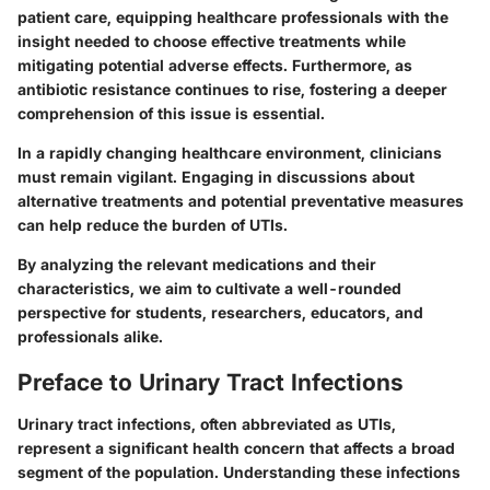
patient care, equipping healthcare professionals with the
insight needed to choose effective treatments while
mitigating potential adverse effects. Furthermore, as
antibiotic resistance continues to rise, fostering a deeper
comprehension of this issue is essential.
In a rapidly changing healthcare environment, clinicians
must remain vigilant. Engaging in discussions about
alternative treatments and potential preventative measures
can help reduce the burden of UTIs.
By analyzing the relevant medications and their
characteristics, we aim to cultivate a well-rounded
perspective for students, researchers, educators, and
professionals alike.
Preface to Urinary Tract Infections
Urinary tract infections, often abbreviated as UTIs,
represent a significant health concern that affects a broad
segment of the population. Understanding these infections