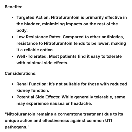
Benefits:
Targeted Action:
Nitrofurantoin is primarily effective in
the bladder, minimizing impacts on the rest of the
body.
Low Resistance Rates:
Compared to other antibiotics,
resistance to Nitrofurantoin tends to be lower, making
it a reliable option.
Well-Tolerated:
Most patients find it easy to tolerate
with minimal side effects.
Considerations:
Renal Function:
It’s not suitable for those with reduced
kidney function.
Potential Side Effects:
While generally tolerable, some
may experience nausea or headache.
"Nitrofurantoin remains a cornerstone treatment due to its
unique action and effectiveness against common UTI
pathogens."