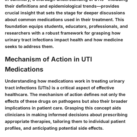
their definitions and epidemiological trends—provides
crucial insight that sets the stage for deeper discussions
about common medications used in their treatment. This
foundation equips students, educators, professionals, and
researchers with a robust framework for grasping how
urinary tract infections impact health and how medicine
seeks to address them.
Mechanism of Action in UTI
Medications
Understanding how medications work in treating urinary
tract infections (UTIs) is a critical aspect of effective
healthcare. The mechanism of action defines not only the
effects of these drugs on pathogens but also their broader
implications in patient care. Grasping this concept aids
clinicians in making informed decisions about prescribing
appropriate therapies, tailoring them to individual patient
profiles, and anticipating potential side effects.