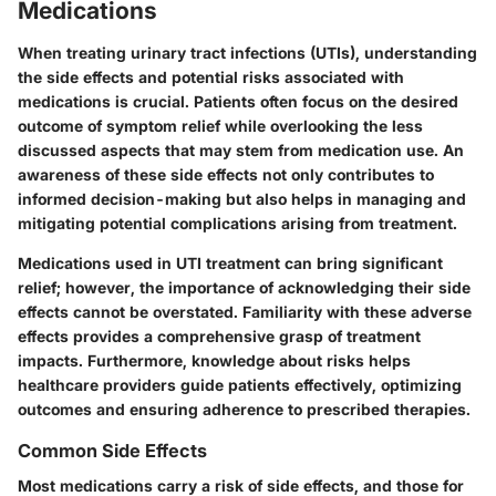
Medications
When treating urinary tract infections (UTIs), understanding
the side effects and potential risks associated with
medications is crucial. Patients often focus on the desired
outcome of symptom relief while overlooking the less
discussed aspects that may stem from medication use. An
awareness of these side effects not only contributes to
informed decision-making but also helps in managing and
mitigating potential complications arising from treatment.
Medications used in UTI treatment can bring significant
relief; however, the importance of acknowledging their side
effects cannot be overstated. Familiarity with these adverse
effects provides a comprehensive grasp of treatment
impacts. Furthermore, knowledge about risks helps
healthcare providers guide patients effectively, optimizing
outcomes and ensuring adherence to prescribed therapies.
Common Side Effects
Most medications carry a risk of side effects, and those for