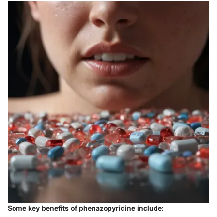
Some key benefits of phenazopyridine include: