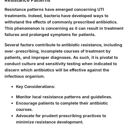
Resistance Patterns
Resistance patterns have emerged concerning UTI
treatments. Indeed, bacteria have developed ways to
withstand the effects of commonly prescribed antibiotics.
This phenomenon is concerning as it can result in treatment
failures and prolonged symptoms for patients.
Several factors contribute to antibiotic resistance, including
over-prescribing, incomplete courses of treatment by
patients, and improper diagnoses. As such, it is pivotal to
conduct culture and sensitivity testing when indicated to
discern which antibiotics will be effective against the
infectious organism.
Key Considerations
:
Monitor local resistance patterns and guidelines.
Encourage patients to complete their antibiotic
courses.
Advocate for prudent prescribing practices to
minimize resistance development.