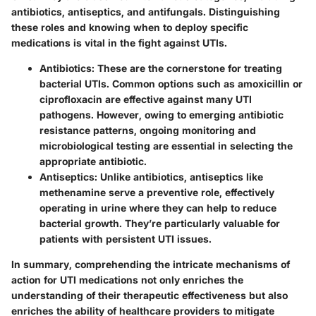
antibiotics, antiseptics, and antifungals. Distinguishing
these roles and knowing when to deploy specific
medications is vital in the fight against UTIs.
Antibiotics:
These are the cornerstone for treating
bacterial UTIs. Common options such as amoxicillin or
ciprofloxacin are effective against many UTI
pathogens. However, owing to emerging antibiotic
resistance patterns, ongoing monitoring and
microbiological testing are essential in selecting the
appropriate antibiotic.
Antiseptics:
Unlike antibiotics, antiseptics like
methenamine serve a preventive role, effectively
operating in urine where they can help to reduce
bacterial growth. They’re particularly valuable for
patients with persistent UTI issues.
In summary, comprehending the intricate mechanisms of
action for UTI medications not only enriches the
understanding of their therapeutic effectiveness but also
enriches the ability of healthcare providers to mitigate