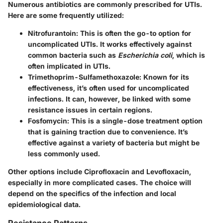
Numerous antibiotics are commonly prescribed for UTIs.
Here are some frequently utilized:
Nitrofurantoin
: This is often the go-to option for
uncomplicated UTIs. It works effectively against
common bacteria such as
Escherichia coli
, which is
often implicated in UTIs.
Trimethoprim-Sulfamethoxazole
: Known for its
effectiveness, it’s often used for uncomplicated
infections. It can, however, be linked with some
resistance issues in certain regions.
Fosfomycin
: This is a single-dose treatment option
that is gaining traction due to convenience. It’s
effective against a variety of bacteria but might be
less commonly used.
Other options include
Ciprofloxacin
and
Levofloxacin
,
especially in more complicated cases. The choice will
depend on the specifics of the infection and local
epidemiological data.