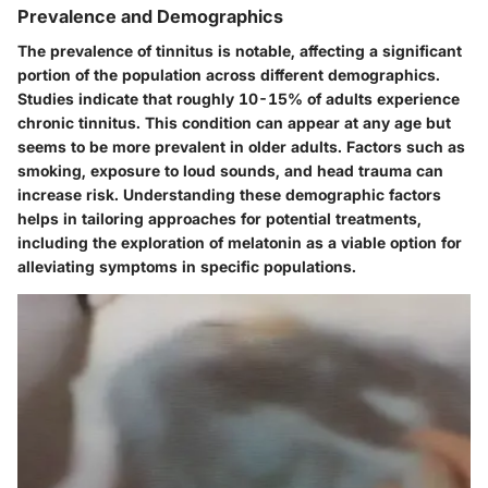
Prevalence and Demographics
The prevalence of tinnitus is notable, affecting a significant
portion of the population across different demographics.
Studies indicate that roughly 10-15% of adults experience
chronic tinnitus. This condition can appear at any age but
seems to be more prevalent in older adults. Factors such as
smoking, exposure to loud sounds, and head trauma can
increase risk. Understanding these demographic factors
helps in tailoring approaches for potential treatments,
including the exploration of melatonin as a viable option for
alleviating symptoms in specific populations.