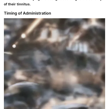
of their tinnitus.
Timing of Administration