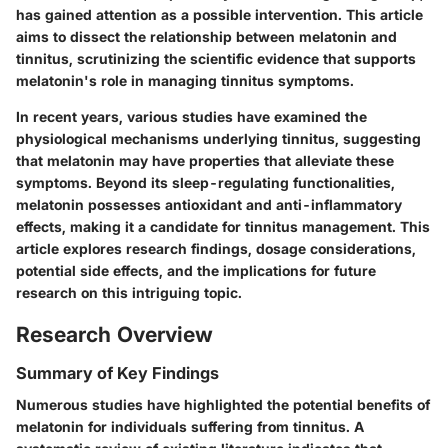
has gained attention as a possible intervention. This article
aims to dissect the relationship between
melatonin
and
tinnitus, scrutinizing the scientific evidence that supports
melatonin's role in managing tinnitus symptoms.
In recent years, various studies have examined the
physiological mechanisms
underlying tinnitus, suggesting
that melatonin may have properties that alleviate these
symptoms. Beyond its sleep-regulating functionalities,
melatonin possesses antioxidant and anti-inflammatory
effects, making it a candidate for tinnitus management. This
article explores research findings, dosage considerations,
potential side effects, and the implications for future
research on this intriguing topic.
Research Overview
Summary of Key Findings
Numerous studies have highlighted the potential benefits of
melatonin for individuals suffering from tinnitus. A