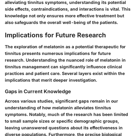
alleviating tinnitus symptoms, understanding its potential
side effects, contraindications, and interactions is vital. This
knowledge not only ensures more effective treatment but
also safeguards the overall well-being of the patients.
Implications for Future Research
The exploration of melatonin as a potential therapeutic for
tinnitus presents numerous implications for future
research. Understanding the nuanced role of melatonin in
tinnitus management can significantly influence clinical
practices and patient care. Several layers exist within the
implications that merit deeper investigation.
Gaps in Current Knowledge
Across various studies, significant gaps remain in our
understanding of how melatonin alleviates tinnitus
symptoms. Notably, much of the research has been limited
to small sample sizes or specific demographic groups,
leaving unanswered questions about its effectiveness in
diverse populations. Furthermore, the precise biological