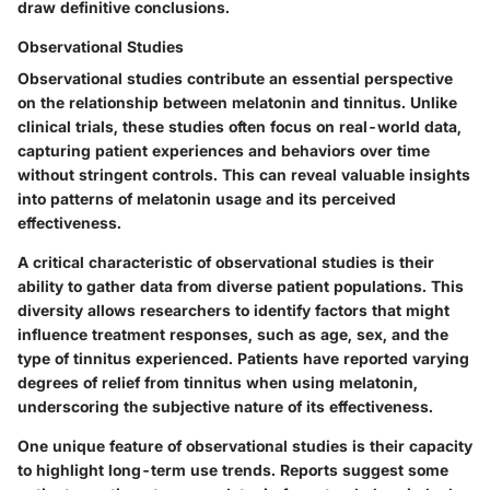
draw definitive conclusions.
Observational Studies
Observational studies contribute an essential perspective
on the relationship between melatonin and tinnitus. Unlike
clinical trials, these studies often focus on real-world data,
capturing patient experiences and behaviors over time
without stringent controls. This can reveal valuable insights
into patterns of melatonin usage and its perceived
effectiveness.
A critical characteristic of observational studies is their
ability to gather data from diverse patient populations. This
diversity allows researchers to identify factors that might
influence treatment responses, such as age, sex, and the
type of tinnitus experienced. Patients have reported varying
degrees of relief from tinnitus when using melatonin,
underscoring the subjective nature of its effectiveness.
One unique feature of observational studies is their capacity
to highlight long-term use trends. Reports suggest some