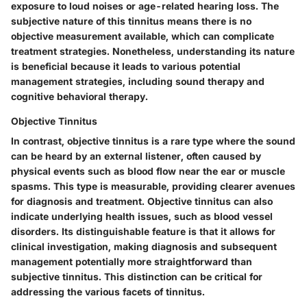
exposure to loud noises or age-related hearing loss. The
subjective nature of this tinnitus means there is no
objective measurement available, which can complicate
treatment strategies. Nonetheless, understanding its nature
is beneficial because it leads to various potential
management strategies, including sound therapy and
cognitive behavioral therapy.
Objective Tinnitus
In contrast, objective tinnitus is a rare type where the sound
can be heard by an external listener, often caused by
physical events such as blood flow near the ear or muscle
spasms. This type is measurable, providing clearer avenues
for diagnosis and treatment. Objective tinnitus can also
indicate underlying health issues, such as blood vessel
disorders. Its distinguishable feature is that it allows for
clinical investigation, making diagnosis and subsequent
management potentially more straightforward than
subjective tinnitus. This distinction can be critical for
addressing the various facets of tinnitus.