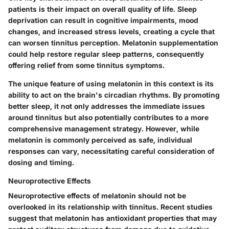
patients is their impact on overall quality of life. Sleep
deprivation can result in cognitive impairments, mood
changes, and increased stress levels, creating a cycle that
can worsen tinnitus perception. Melatonin supplementation
could help restore regular sleep patterns, consequently
offering relief from some tinnitus symptoms.
The unique feature of using melatonin in this context is its
ability to act on the brain's circadian rhythms. By promoting
better sleep, it not only addresses the immediate issues
around tinnitus but also potentially contributes to a more
comprehensive management strategy. However, while
melatonin is commonly perceived as safe, individual
responses can vary, necessitating careful consideration of
dosing and timing.
Neuroprotective Effects
Neuroprotective effects of melatonin should not be
overlooked in its relationship with tinnitus. Recent studies
suggest that melatonin has antioxidant properties that may