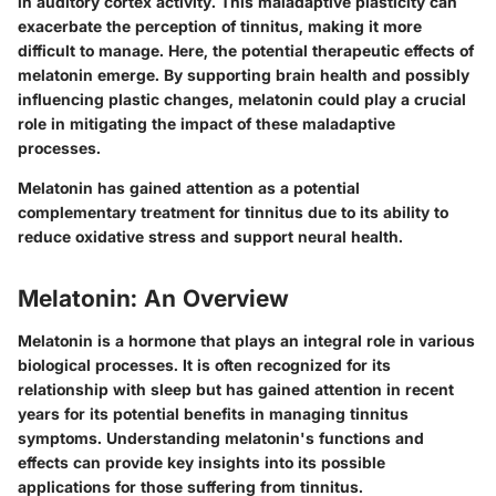
in auditory cortex activity. This maladaptive plasticity can
exacerbate the perception of tinnitus, making it more
difficult to manage. Here, the potential therapeutic effects of
melatonin emerge. By supporting brain health and possibly
influencing plastic changes, melatonin could play a crucial
role in mitigating the impact of these maladaptive
processes.
Melatonin has gained attention as a potential
complementary treatment for tinnitus due to its ability to
reduce oxidative stress and support neural health.
Melatonin: An Overview
Melatonin is a hormone that plays an integral role in various
biological processes. It is often recognized for its
relationship with sleep but has gained attention in recent
years for its potential benefits in managing tinnitus
symptoms. Understanding melatonin's functions and
effects can provide key insights into its possible
applications for those suffering from tinnitus.