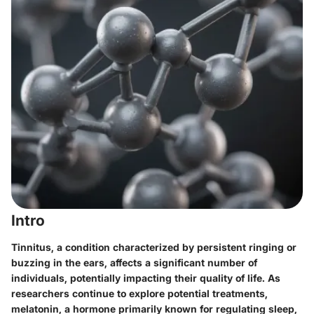
Intro
Tinnitus, a condition characterized by persistent ringing or
buzzing in the ears, affects a significant number of
individuals, potentially impacting their quality of life. As
researchers continue to explore potential treatments,
melatonin, a hormone primarily known for regulating sleep,