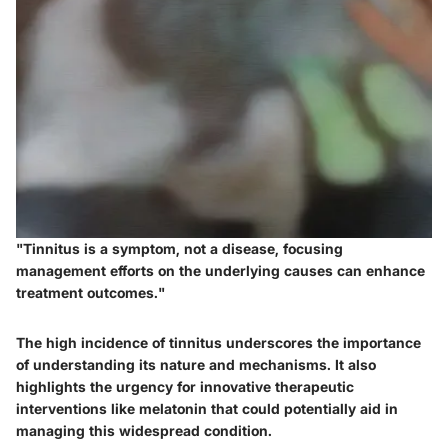
"Tinnitus is a symptom, not a disease, focusing
management efforts on the underlying causes can enhance
treatment outcomes."
The high incidence of tinnitus underscores the importance
of understanding its nature and mechanisms. It also
highlights the urgency for innovative therapeutic
interventions like melatonin that could potentially aid in
managing this widespread condition.