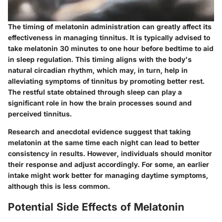
The timing of melatonin administration can greatly affect its
effectiveness in managing tinnitus. It is typically advised to
take melatonin
30 minutes to one hour before bedtime
to aid
in sleep regulation. This timing aligns with the body's
natural circadian rhythm, which may, in turn, help in
alleviating symptoms of tinnitus by promoting better rest.
The restful state obtained through sleep can play a
significant role in how the brain processes sound and
perceived tinnitus.
Research and anecdotal evidence suggest that taking
melatonin at the same time each night can lead to better
consistency in results. However, individuals should monitor
their response and adjust accordingly. For some, an earlier
intake might work better for managing daytime symptoms,
although this is less common.
Potential Side Effects of Melatonin