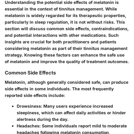
Understanding the potential side effects of melatonin is
essential in the context of tinnitus management. While
melatonin is widely regarded for its therapeutic properties,
particularly in sleep regulation, it is not without risks. This
section will discuss common side effects, contraindications,
and potential interactions with other medications. Such
insights are crucial for both practitioners and patients
considering melatonin as part of their tinnitus management
strategy. Knowing these factors can enhance the safe use
of melatonin and improve the quality of treatment outcomes.
Common Side Effects
Melatonin, although generally considered safe, can produce
side effects in some individuals. The most frequently
reported side effects include:
Drowsiness
: Many users experience increased
sleepiness, which can affect daily activities or hinder
alertness during the day.
Headaches
: Some individuals report mild to moderate
headaches following melatonin consumption,