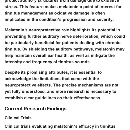
protect auditory structures from damage due to oxidative
stress. This feature makes melatonin a point of interest for
tinnitus management as oxidative damage is often
implicated in the condition's progression and severity.
Melatonin’s neuroprotective role highlights its potential in
preventing further auditory nerve deterioration, which could
be particularly beneficial for patients dealing with chronic
tinnitus. By shielding the auditory pathways, melatonin may
help maintain overall ear health, as well as mitigate the
intensity and frequency of tinnitus sounds.
Despite its promising attributes, it is essential to
acknowledge the limitations that come with the
neuroprotective effects. The precise mechanisms are not
yet fully understood, and more research is necessary to
establish clear guidelines on their effectiveness.
Current Research Findings
Clinical Trials
Clinical trials evaluating melatonin's efficacy in tinnitus