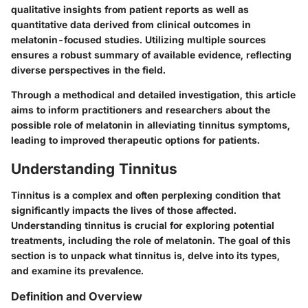
qualitative insights from patient reports as well as
quantitative data derived from clinical outcomes in
melatonin-focused studies. Utilizing multiple sources
ensures a robust summary of available evidence, reflecting
diverse perspectives in the field.
Through a methodical and detailed investigation, this article
aims to inform practitioners and researchers about the
possible role of melatonin in alleviating tinnitus symptoms,
leading to improved therapeutic options for patients.
Understanding Tinnitus
Tinnitus is a complex and often perplexing condition that
significantly impacts the lives of those affected.
Understanding tinnitus is crucial for exploring potential
treatments, including the role of melatonin. The goal of this
section is to unpack what tinnitus is, delve into its types,
and examine its prevalence.
Definition and Overview