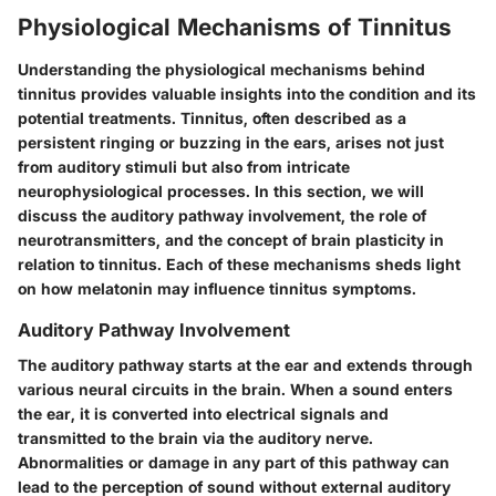
Physiological Mechanisms of Tinnitus
Understanding the physiological mechanisms behind
tinnitus provides valuable insights into the condition and its
potential treatments. Tinnitus, often described as a
persistent ringing or buzzing in the ears, arises not just
from auditory stimuli but also from intricate
neurophysiological processes. In this section, we will
discuss the auditory pathway involvement, the role of
neurotransmitters, and the concept of brain plasticity in
relation to tinnitus. Each of these mechanisms sheds light
on how melatonin may influence tinnitus symptoms.
Auditory Pathway Involvement
The auditory pathway starts at the ear and extends through
various neural circuits in the brain. When a sound enters
the ear, it is converted into electrical signals and
transmitted to the brain via the auditory nerve.
Abnormalities or damage in any part of this pathway can
lead to the perception of sound without external auditory