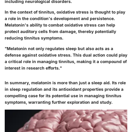
including neurological disorders.
In the context of tinnitus, oxidative stress is thought to play
a role in the condition's development and persistence.
Melatonin's ability to combat oxidative stress can help
protect auditory cells from damage, thereby potentially
reducing tinnitus symptoms.
"Melatonin not only regulates sleep but also acts as a
defense against oxidative stress. This dual action could play
a critical role in managing tinnitus, making it a compound of
interest in research efforts."
In summary, melatonin is more than just a sleep aid. Its role
in sleep regulation and its antioxidant properties provide a
compelling case for its potential use in managing tinnitus
symptoms, warranting further exploration and study.