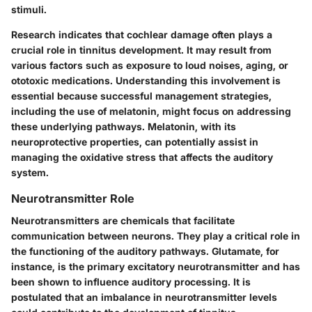
stimuli.
Research indicates that cochlear damage often plays a
crucial role in tinnitus development. It may result from
various factors such as exposure to loud noises, aging, or
ototoxic medications. Understanding this involvement is
essential because successful management strategies,
including the use of melatonin, might focus on addressing
these underlying pathways. Melatonin, with its
neuroprotective properties, can potentially assist in
managing the oxidative stress that affects the auditory
system.
Neurotransmitter Role
Neurotransmitters are chemicals that facilitate
communication between neurons. They play a critical role in
the functioning of the auditory pathways. Glutamate, for
instance, is the primary excitatory neurotransmitter and has
been shown to influence auditory processing. It is
postulated that an imbalance in neurotransmitter levels