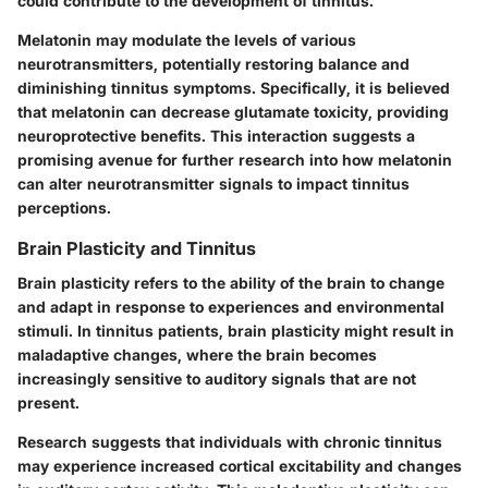
could contribute to the development of tinnitus.
Melatonin may modulate the levels of various
neurotransmitters, potentially restoring balance and
diminishing tinnitus symptoms. Specifically, it is believed
that melatonin can decrease glutamate toxicity, providing
neuroprotective benefits. This interaction suggests a
promising avenue for further research into how melatonin
can alter neurotransmitter signals to impact tinnitus
perceptions.
Brain Plasticity and Tinnitus
Brain plasticity refers to the ability of the brain to change
and adapt in response to experiences and environmental
stimuli. In tinnitus patients, brain plasticity might result in
maladaptive changes, where the brain becomes
increasingly sensitive to auditory signals that are not
present.
Research suggests that individuals with chronic tinnitus
may experience increased cortical excitability and changes