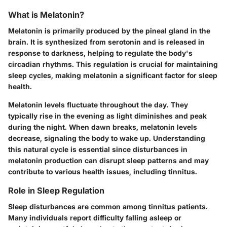
What is Melatonin?
Melatonin is primarily produced by the pineal gland in the
brain. It is synthesized from serotonin and is released in
response to darkness, helping to regulate the body's
circadian rhythms. This regulation is crucial for maintaining
sleep cycles, making melatonin a significant factor for sleep
health.
Melatonin levels fluctuate throughout the day. They
typically rise in the evening as light diminishes and peak
during the night. When dawn breaks, melatonin levels
decrease, signaling the body to wake up. Understanding
this natural cycle is essential since disturbances in
melatonin production can disrupt sleep patterns and may
contribute to various health issues, including tinnitus.
Role in Sleep Regulation
Sleep disturbances are common among tinnitus patients.
Many individuals report difficulty falling asleep or