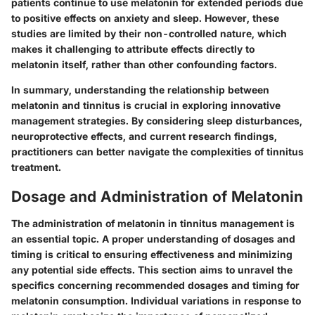
patients continue to use melatonin for extended periods due
to positive effects on anxiety and sleep. However, these
studies are limited by their non-controlled nature, which
makes it challenging to attribute effects directly to
melatonin itself, rather than other confounding factors.
In summary, understanding the
relationship between
melatonin and tinnitus
is crucial in exploring innovative
management strategies. By considering sleep disturbances,
neuroprotective effects, and current research findings,
practitioners can better navigate the complexities of tinnitus
treatment.
Dosage and Administration of Melatonin
The administration of melatonin in tinnitus management is
an essential topic. A proper understanding of dosages and
timing is critical to ensuring effectiveness and minimizing
any potential side effects. This section aims to unravel the
specifics concerning recommended dosages and timing for
melatonin consumption. Individual variations in response to