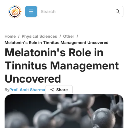
Home
/
Physical Sciences
/
Other
/
Melatonin's Role in Tinnitus Management Uncovered
Melatonin's Role in
Tinnitus Management
Uncovered
By
Prof. Amit Sharma
Share