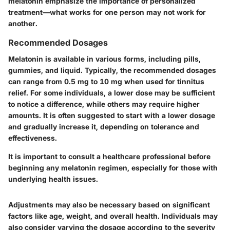
melatonin emphasize the importance of personalized
treatment—what works for one person may not work for
another.
Recommended Dosages
Melatonin is available in various forms, including pills,
gummies, and liquid. Typically, the recommended dosages
can range from
0.5 mg to 10 mg
when used for tinnitus
relief. For some individuals, a lower dose may be sufficient
to notice a difference, while others may require higher
amounts. It is often suggested to start with a lower dosage
and gradually increase it, depending on tolerance and
effectiveness.
It is important to consult a healthcare professional before
beginning any melatonin regimen, especially for those with
underlying health issues.
Adjustments may also be necessary based on significant
factors like age, weight, and overall health. Individuals may
also consider varying the dosage according to the severity