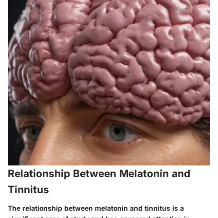
Relationship Between Melatonin and
Tinnitus
The
relationship between melatonin and tinnitus
is a