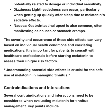
potentially related to dosage or individual sensitivity.
Dizziness
: Lightheadedness can occur, particularly
when getting up quickly after sleep due to melatonin's
sedative effects.
Nausea
: Gastrointestinal upset is also common, often
manifesting as nausea or stomach cramps.
The severity and occurrence of these side effects can vary
based on individual health conditions and coexisting
medications. It is important for patients to consult with
healthcare professionals before starting melatonin to
assess their unique risk factors.
"Understanding potential side effects is crucial for the safe
use of melatonin in managing tinnitus."
Contraindications and Interactions
Several contraindications and interactions need to be
considered when evaluating melatonin for tinnitus
management. Key points include: