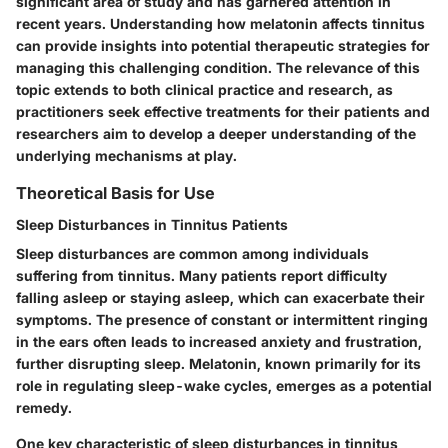
significant area of study and has garnered attention in
recent years. Understanding how melatonin affects tinnitus
can provide insights into potential therapeutic strategies for
managing this challenging condition. The relevance of this
topic extends to both clinical practice and research, as
practitioners seek effective treatments for their patients and
researchers aim to develop a deeper understanding of the
underlying mechanisms at play.
Theoretical Basis for Use
Sleep Disturbances in Tinnitus Patients
Sleep disturbances are common among individuals
suffering from tinnitus. Many patients report difficulty
falling asleep or staying asleep, which can exacerbate their
symptoms. The presence of constant or intermittent ringing
in the ears often leads to increased anxiety and frustration,
further disrupting sleep. Melatonin, known primarily for its
role in regulating sleep-wake cycles, emerges as a potential
remedy.
One key characteristic of sleep disturbances in tinnitus