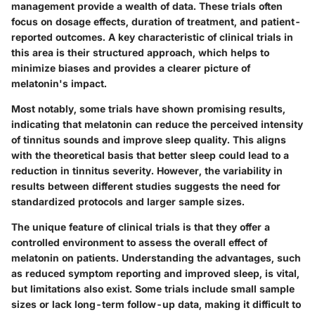
management provide a wealth of data. These trials often
focus on dosage effects, duration of treatment, and patient-
reported outcomes. A key characteristic of clinical trials in
this area is their structured approach, which helps to
minimize biases and provides a clearer picture of
melatonin's impact.
Most notably, some trials have shown promising results,
indicating that melatonin can reduce the perceived intensity
of tinnitus sounds and improve sleep quality. This aligns
with the theoretical basis that better sleep could lead to a
reduction in tinnitus severity. However, the variability in
results between different studies suggests the need for
standardized protocols and larger sample sizes.
The unique feature of clinical trials is that they offer a
controlled environment to assess the overall effect of
melatonin on patients. Understanding the advantages, such
as reduced symptom reporting and improved sleep, is vital,
but limitations also exist. Some trials include small sample
sizes or lack long-term follow-up data, making it difficult to