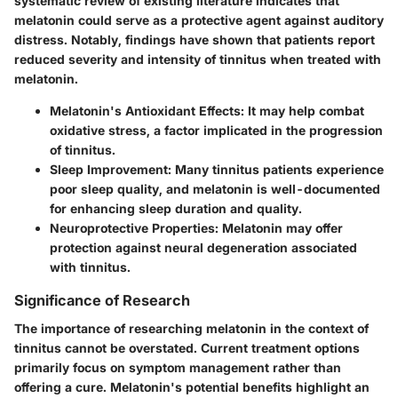
systematic review of existing literature indicates that
melatonin could serve as a
protective agent
against auditory
distress. Notably, findings have shown that patients report
reduced severity and intensity of tinnitus when treated with
melatonin.
Melatonin's Antioxidant Effects
: It may help combat
oxidative stress, a factor implicated in the progression
of tinnitus.
Sleep Improvement
: Many tinnitus patients experience
poor sleep quality, and melatonin is well-documented
for enhancing sleep duration and quality.
Neuroprotective Properties
: Melatonin may offer
protection against neural degeneration associated
with tinnitus.
Significance of Research
The importance of researching melatonin in the context of
tinnitus cannot be overstated. Current treatment options
primarily focus on symptom management rather than
offering a cure. Melatonin's potential benefits highlight an