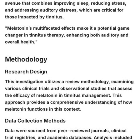
avenue that combines improving sleep, reducing stress,
and addressing auditory distress, which are critical for
those impacted by tinnitus.
"Melatonin’s multifaceted effects make it a potential game
changer in tinnitus therapy, enhancing both auditory and
overall health."
Methodology
Research Design
This investigation utilizes a review methodology, examining
various clinical trials and observational studies that assess
the efficacy of melatonin in tinnitus management. This
approach provides a comprehensive understanding of how
melatonin functions in this context.
Data Collection Methods
Data were sourced from peer-reviewed journals, clinical
trial registries, and academic databases. Analysis included