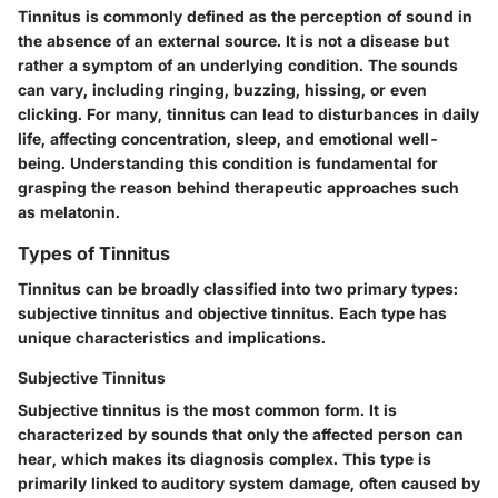
Tinnitus is commonly defined as the perception of sound in
the absence of an external source. It is not a disease but
rather a symptom of an underlying condition. The sounds
can vary, including ringing, buzzing, hissing, or even
clicking. For many, tinnitus can lead to disturbances in daily
life, affecting concentration, sleep, and emotional well-
being. Understanding this condition is fundamental for
grasping the reason behind therapeutic approaches such
as melatonin.
Types of Tinnitus
Tinnitus can be broadly classified into two primary types:
subjective tinnitus and objective tinnitus. Each type has
unique characteristics and implications.
Subjective Tinnitus
Subjective tinnitus is the most common form. It is
characterized by sounds that only the affected person can
hear, which makes its diagnosis complex. This type is
primarily linked to auditory system damage, often caused by