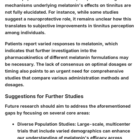
mechanisms underlying melatonin's effects on tinnitus are
not fully elucidated. For instance, while some studies
suggest a neuroprotective role, it remains unclear how this
translates to subjective improvements in tinnitus perception
among individuals.
Patients report varied responses to melatonin, which
indicates that further investigation into the
pharmacokinetics of different melatonin formulations may
be necessary. The lack of consensus on optimal dosages or
timing also points to an urgent need for comprehensive
studies that compare various administration methods and
dosages.
Suggestions for Further Studies
Future research should aim to address the aforementioned
gaps by focusing on several core areas:
Diverse Population Studies
: Large-scale, multicenter
trials that include varied demographics can enhance
our understanding of melatonin's efficacy across