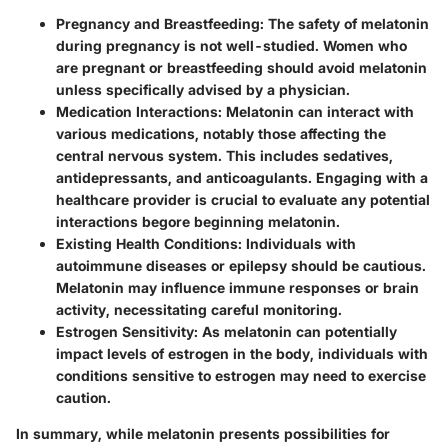
Pregnancy and Breastfeeding
: The safety of melatonin
during pregnancy is not well-studied. Women who
are pregnant or breastfeeding should avoid melatonin
unless specifically advised by a physician.
Medication Interactions
: Melatonin can interact with
various medications, notably those affecting the
central nervous system. This includes sedatives,
antidepressants, and anticoagulants. Engaging with a
healthcare provider is crucial to evaluate any potential
interactions begore beginning melatonin.
Existing Health Conditions
: Individuals with
autoimmune diseases or epilepsy should be cautious.
Melatonin may influence immune responses or brain
activity, necessitating careful monitoring.
Estrogen Sensitivity
: As melatonin can potentially
impact levels of estrogen in the body, individuals with
conditions sensitive to estrogen may need to exercise
caution.
In summary, while melatonin presents possibilities for