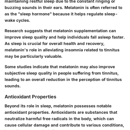
maintaining restful sleep due to the constant ringing or
buzzing sounds in their ears. Melatonin is often referred to
as the "sleep hormone" because it helps regulate sleep-
wake cycles.
Research suggests that melatonin supplementation can
improve sleep quality and help individuals fall asleep faster.
As sleep is crucial for overall health and recovery,
melatonin's role in alleviating insomnia related to tinnitus
may be particularly valuable.
Some studies indicate that melatonin may also improve
subjective sleep quality in people suffering from tinnitus,
leading to an overall reduction in the perception of tinnitus
sounds.
Antioxidant Properties
Beyond its role in sleep, melatonin possesses notable
antioxidant properties. Antioxidants are substances that
neutralize harmful free radicals in the body, which can
cause cellular damage and contribute to various conditions,