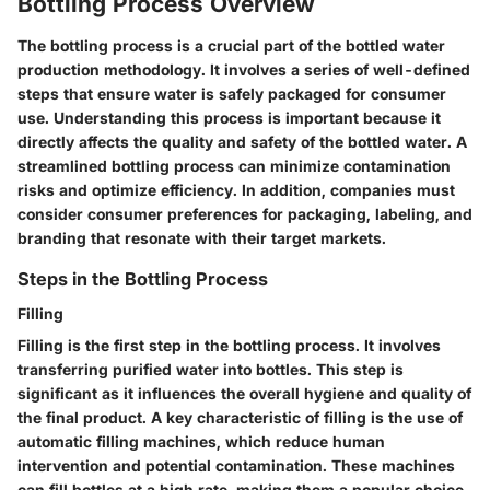
Bottling Process Overview
The bottling process is a crucial part of the bottled water
production methodology. It involves a series of well-defined
steps that ensure water is safely packaged for consumer
use. Understanding this process is important because it
directly affects the quality and safety of the bottled water. A
streamlined bottling process can minimize contamination
risks and optimize efficiency. In addition, companies must
consider consumer preferences for packaging, labeling, and
branding that resonate with their target markets.
Steps in the Bottling Process
Filling
Filling is the first step in the bottling process. It involves
transferring purified water into bottles. This step is
significant as it influences the overall hygiene and quality of
the final product. A key characteristic of filling is the use of
automatic filling machines, which reduce human
intervention and potential contamination. These machines
can fill bottles at a high rate, making them a popular choice