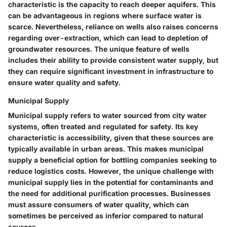
characteristic
is the capacity to reach deeper aquifers. This
can be advantageous in regions where surface water is
scarce. Nevertheless, reliance on wells also raises concerns
regarding
over-extraction
, which can lead to depletion of
groundwater resources. The unique feature of wells
includes their ability to provide consistent water supply, but
they can require significant investment in infrastructure to
ensure water quality and safety.
Municipal Supply
Municipal supply refers to water sourced from city water
systems, often treated and regulated for safety. Its
key
characteristic
is accessibility, given that these sources are
typically available in urban areas. This makes municipal
supply a
beneficial option
for bottling companies seeking to
reduce logistics costs. However, the unique challenge with
municipal supply lies in the
potential for contaminants
and
the need for additional purification processes. Businesses
must assure consumers of water quality, which can
sometimes be perceived as inferior compared to natural
sources.