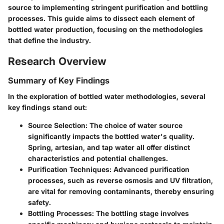
source to implementing stringent purification and bottling
processes. This guide aims to dissect each element of
bottled water production, focusing on the methodologies
that define the industry.
Research Overview
Summary of Key Findings
In the exploration of bottled water methodologies, several
key findings stand out:
Source Selection:
The choice of water source
significantly impacts the bottled water's quality.
Spring, artesian, and tap water all offer distinct
characteristics and potential challenges.
Purification Techniques:
Advanced purification
processes, such as reverse osmosis and UV filtration,
are vital for removing contaminants, thereby ensuring
safety.
Bottling Processes:
The bottling stage involves