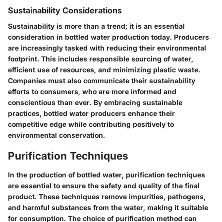
Sustainability Considerations
Sustainability is more than a trend; it is an essential
consideration in bottled water production today. Producers
are increasingly tasked with reducing their environmental
footprint. This includes responsible sourcing of water,
efficient use of resources, and minimizing plastic waste.
Companies must also communicate their sustainability
efforts to consumers, who are more informed and
conscientious than ever. By embracing sustainable
practices, bottled water producers enhance their
competitive edge while contributing positively to
environmental conservation.
Purification Techniques
In the production of bottled water, purification techniques
are essential to ensure the safety and quality of the final
product. These techniques remove impurities, pathogens,
and harmful substances from the water, making it suitable
for consumption. The choice of purification method can