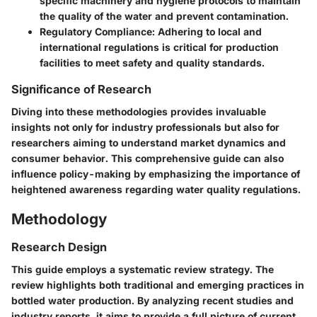
specific machinery and hygiene protocols to maintain
the quality of the water and prevent contamination.
Regulatory Compliance:
Adhering to local and
international regulations is critical for production
facilities to meet safety and quality standards.
Significance of Research
Diving into these methodologies provides invaluable
insights not only for industry professionals but also for
researchers aiming to understand market dynamics and
consumer behavior. This comprehensive guide can also
influence policy-making by emphasizing the importance of
heightened awareness regarding water quality regulations.
Methodology
Research Design
This guide employs a systematic review strategy. The
review highlights both traditional and emerging practices in
bottled water production. By analyzing recent studies and
industry reports, it aims to provide a full picture of current