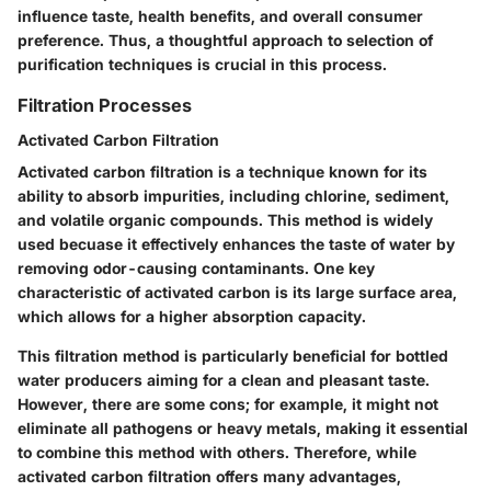
influence taste, health benefits, and overall consumer
preference. Thus, a thoughtful approach to selection of
purification techniques is crucial in this process.
Filtration Processes
Activated Carbon Filtration
Activated carbon filtration is a technique known for its
ability to absorb impurities, including chlorine, sediment,
and volatile organic compounds. This method is widely
used becuase it effectively enhances the taste of water by
removing odor-causing contaminants. One key
characteristic of activated carbon is its large surface area,
which allows for a higher absorption capacity.
This filtration method is particularly beneficial for bottled
water producers aiming for a clean and pleasant taste.
However, there are some cons; for example, it might not
eliminate all pathogens or heavy metals, making it essential
to combine this method with others. Therefore, while
activated carbon filtration offers many advantages,