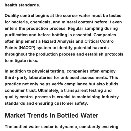
health standards.
Quality control begins at the source; water must be tested
for bacteria, chemicals, and mineral content before it even
enters the production process. Regular sampling during
purification and before bottling is essential. Companies
often implement a Hazard Analysis and Critical Control
Points (HACCP) system to identify potential hazards
throughout the production process and establish protocols
to mitigate risks.
In addition to physical testing, companies often employ
third-party laboratories for unbiased assessments. This
practice not only helps verify compliance but also builds
consumer trust. Ultimately, a transparent testing and
quality control process is crucial to maintaining industry
standards and ensuring customer safety.
Market Trends in Bottled Water
The bottled water sector is dynamic, constantly evolving