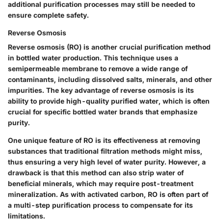
additional purification processes may still be needed to
ensure complete safety.
Reverse Osmosis
Reverse osmosis (RO) is another crucial purification method
in bottled water production. This technique uses a
semipermeable membrane to remove a wide range of
contaminants, including dissolved salts, minerals, and other
impurities. The key advantage of reverse osmosis is its
ability to provide high-quality purified water, which is often
crucial for specific bottled water brands that emphasize
purity.
One unique feature of RO is its effectiveness at removing
substances that traditional filtration methods might miss,
thus ensuring a very high level of water purity. However, a
drawback is that this method can also strip water of
beneficial minerals, which may require post-treatment
mineralization. As with activated carbon, RO is often part of
a multi-step purification process to compensate for its
limitations.