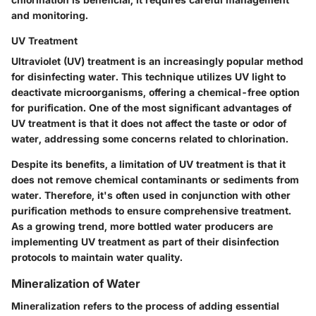
and monitoring.
UV Treatment
Ultraviolet (UV) treatment is an increasingly popular method
for disinfecting water. This technique utilizes UV light to
deactivate microorganisms, offering a chemical-free option
for purification. One of the most significant advantages of
UV treatment is that it does not affect the taste or odor of
water, addressing some concerns related to chlorination.
Despite its benefits, a limitation of UV treatment is that it
does not remove chemical contaminants or sediments from
water. Therefore, it's often used in conjunction with other
purification methods to ensure comprehensive treatment.
As a growing trend, more bottled water producers are
implementing UV treatment as part of their disinfection
protocols to maintain water quality.
Mineralization of Water
Mineralization refers to the process of adding essential