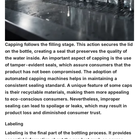
Capping follows the filling stage. This action secures the lid
on the bottle, creating a seal that preserves the quality of
the water inside. An important aspect of capping is the use
of tamper-evident seals, which assure consumers that the
product has not been compromised. The adoption of
automated capping machines helps in maintaining a
consistent sealing standard. A unique feature of some caps
is their recyclable materials, making them more appealing
to eco-conscious consumers. Nevertheless, improper
sealing can lead to spoilage or leaks, which may result in
product loss and diminished consumer trust.
Labeling
Labeling is the final part of the bottling process. It provides