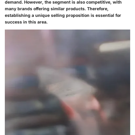
demand. However, the segment is also competitive, with
many brands offering similar products. Therefore,
establishing a unique selling proposition is essential for
success in this area.