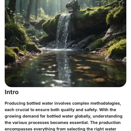
Intro
Producing bottled water involves complex methodologies,
each crucial to ensure both quality and safety. With the
growing demand for bottled water globally, understanding
the various processes becomes essential. The production
encompasses everything from selecting the right water