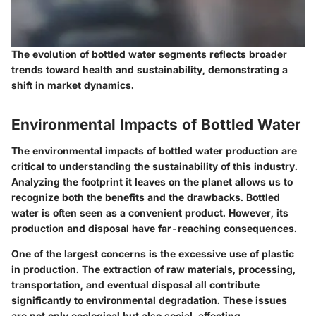
The evolution of bottled water segments reflects broader
trends toward health and sustainability, demonstrating a
shift in market dynamics.
Environmental Impacts of Bottled Water
The environmental impacts of bottled water production are
critical to understanding the sustainability of this industry.
Analyzing the footprint it leaves on the planet allows us to
recognize both the benefits and the drawbacks. Bottled
water is often seen as a convenient product. However, its
production and disposal have far-reaching consequences.
One of the largest concerns is the excessive use of plastic
in production. The extraction of raw materials, processing,
transportation, and eventual disposal all contribute
significantly to environmental degradation. These issues
are not only ecological but also social, affecting