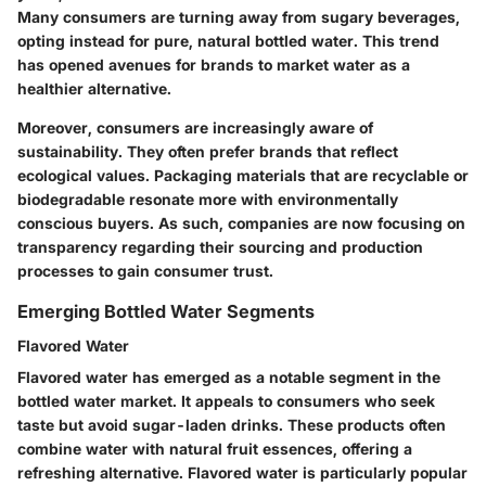
Many consumers are turning away from sugary beverages,
opting instead for pure, natural bottled water. This trend
has opened avenues for brands to market water as a
healthier alternative.
Moreover, consumers are increasingly aware of
sustainability
. They often prefer brands that reflect
ecological values. Packaging materials that are recyclable or
biodegradable resonate more with environmentally
conscious buyers. As such, companies are now focusing on
transparency
regarding their sourcing and production
processes to gain consumer trust.
Emerging Bottled Water Segments
Flavored Water
Flavored water has emerged as a notable segment in the
bottled water market. It appeals to consumers who seek
taste but avoid sugar-laden drinks. These products often
combine water with natural fruit essences, offering a
refreshing alternative. Flavored water is particularly popular