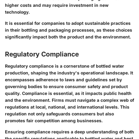
higher costs and may require investment in new
technology.
It is essential for companies to adopt sustainable practices
in their bottling and packaging processes, as these choices
significantly impact both the product and the environment.
Regulatory Compliance
Regulatory compliance is a cornerstone of bottled water
production, shaping the industry's operational landscape. It
encompasses adherence to laws and guidelines set by
governing bodies to ensure consumer safety and product
quality. Compliance is essential, as it impacts public health
and the environment. Firms must navigate a complex web of
regulations at local, national, and international levels. This
regulation not only safeguards consumers but also
promotes fair competition among businesses.
Ensuring compliance requires a deep understanding of both
the specific regulations applicable to bottled water and best