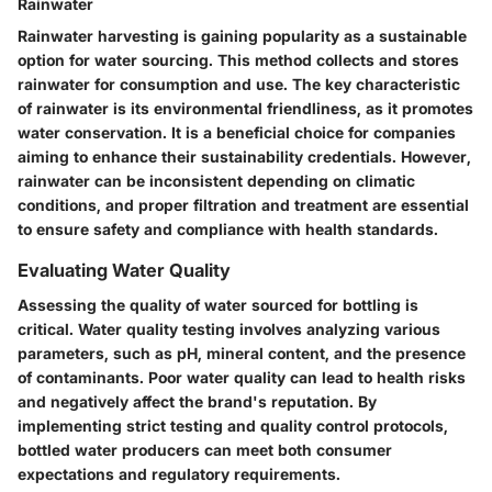
Rainwater
Rainwater harvesting is gaining popularity as a sustainable
option for water sourcing. This method collects and stores
rainwater for consumption and use. The
key characteristic
of rainwater is its environmental friendliness, as it promotes
water conservation. It is a
beneficial choice
for companies
aiming to enhance their
sustainability credentials
. However,
rainwater can be inconsistent depending on climatic
conditions, and proper filtration and treatment are essential
to ensure safety and compliance with health standards.
Evaluating Water Quality
Assessing the quality of water sourced for bottling is
critical. Water quality testing involves analyzing various
parameters, such as pH, mineral content, and the presence
of contaminants. Poor water quality can lead to health risks
and negatively affect the brand's reputation. By
implementing strict testing and quality control protocols,
bottled water producers can meet both consumer
expectations and regulatory requirements.