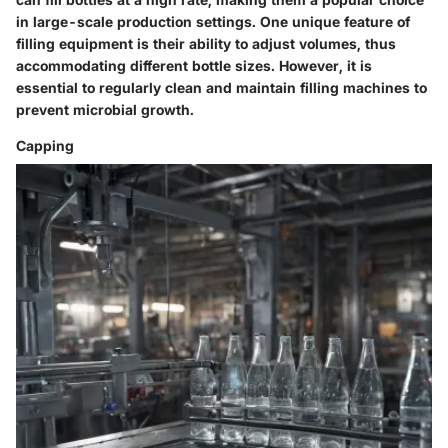
in large-scale production settings. One unique feature of
filling equipment is their ability to adjust volumes, thus
accommodating different bottle sizes. However, it is
essential to regularly clean and maintain filling machines to
prevent microbial growth.
Capping