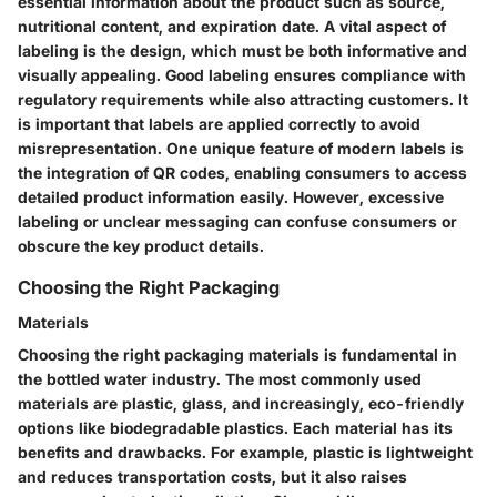
essential information about the product such as source,
nutritional content, and expiration date. A vital aspect of
labeling is the design, which must be both informative and
visually appealing. Good labeling ensures compliance with
regulatory requirements while also attracting customers. It
is important that labels are applied correctly to avoid
misrepresentation. One unique feature of modern labels is
the integration of QR codes, enabling consumers to access
detailed product information easily. However, excessive
labeling or unclear messaging can confuse consumers or
obscure the key product details.
Choosing the Right Packaging
Materials
Choosing the right packaging materials is fundamental in
the bottled water industry. The most commonly used
materials are plastic, glass, and increasingly, eco-friendly
options like biodegradable plastics. Each material has its
benefits and drawbacks. For example, plastic is lightweight
and reduces transportation costs, but it also raises