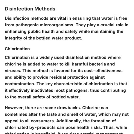
Disinfection Methods
Disinfection methods are vital in ensuring that water is free
from pathogenic microorganisms. They play a crucial role in
enhancing public health and safety while maintaining the
integrity of the bottled water product.
Chlorination
Chlorination is a widely used disinfection method where
chlorine is added to water to kill harmful bacteria and
viruses. This method is favored for its cost-effectiveness
and ability to provide residual protection against
contamination. The key characteristic of chlorination is that
it effectively inactivates most pathogens, thus contributing
to the overall safety of bottled water.
However, there are some drawbacks. Chlorine can
sometimes alter the taste and smell of water, which may not
appeal to all consumers. Additionally, the formation of
chlorinated by-products can pose health risks. Thus, while
chlorination is beneficial, it requires careful management