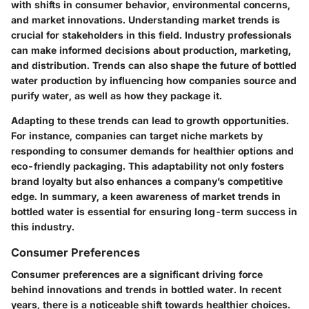
with shifts in consumer behavior, environmental concerns,
and market innovations. Understanding
market trends
is
crucial for stakeholders in this field. Industry professionals
can make informed decisions about production, marketing,
and distribution. Trends can also shape the future of bottled
water production by influencing how companies source and
purify water, as well as how they package it.
Adapting to these trends can lead to growth opportunities.
For instance, companies can target niche markets by
responding to consumer demands for healthier options and
eco-friendly packaging. This adaptability not only fosters
brand loyalty but also enhances a company’s competitive
edge. In summary, a keen awareness of market trends in
bottled water is essential for ensuring long-term success in
this industry.
Consumer Preferences
Consumer preferences are a significant driving force
behind innovations and trends in bottled water. In recent
years, there is a noticeable shift towards healthier choices.