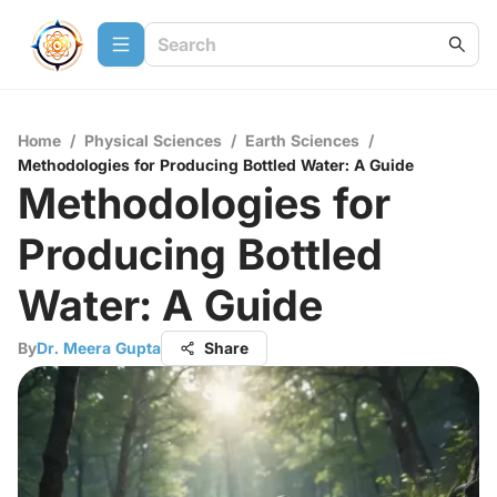
Home
/
Physical Sciences
/
Earth Sciences
/
Methodologies for Producing Bottled Water: A Guide
Methodologies for
Producing Bottled
Water: A Guide
By
Dr. Meera Gupta
Share