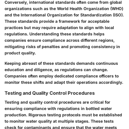
Conversely, international standards often come from global
organizations such as the World Health Organization (WHO)
and the International Organization for Standardization (ISO).
These standards provide a framework for acceptable
practices but may require adaptation to align with local
regulations. Understanding these standards helps
companies ensure compliance across different regions,
mitigating risks of penalties and promoting consistency in
product quality.
Keeping abreast of these standards demands continuous
education and diligence, as regulations can change.
Companies often employ dedicated compliance officers to
monitor these shifts and adapt their operations accordingly.
Testing and Quality Control Procedures
Testing and quality control procedures are critical for
ensuring compliance with regulations in bottled water
production. Rigorous testing protocols must be established
to monitor water quality at multiple stages. These tests
check for contaminants and ensure that the water meets