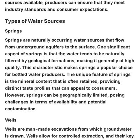
sources available, producers can ensure that they meet
industry standards and consumer expectations.
Types of Water Sources
Springs
Springs are naturally occurring water sources that flow
from underground aquifers to the surface. One significant
aspect of springs is that the water tends to be naturally
filtered by geological formations, making it generally of high
quality. This characteristic makes springs a
popular choice
for bottled water producers. The unique feature of springs
is the
mineral content
that is often retained, providing
distinct taste profiles that can appeal to consumers.
However, springs can be geographically limited, posing
challenges in terms of
availability
and potential
contamination.
Wells
Wells are man-made excavations from which groundwater
is drawn. Wells allow for controlled extraction, and their
key