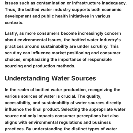
issues such as contamination or infrastructure inadequacy.
Thus, the bottled water industry supports both economic
development and public health initiatives in various
contexts.
Lastly, as more consumers become increasingly concern
about environmental issues, the bottled water industry's
practices around sustainability are under scrutiny. This
scrutiny can influence market positioning and consumer
choices, emphasizing the importance of responsible
sourcing and production methods.
Understanding Water Sources
In the realm of bottled water production, recognizing the
various sources of water is crucial. The quality,
accessibility, and sustainability of water sources directly
influence the final product. Selecting the appropriate water
source not only impacts consumer perceptions but also
aligns with environmental regulations and business
practices. By understanding the distinct types of water