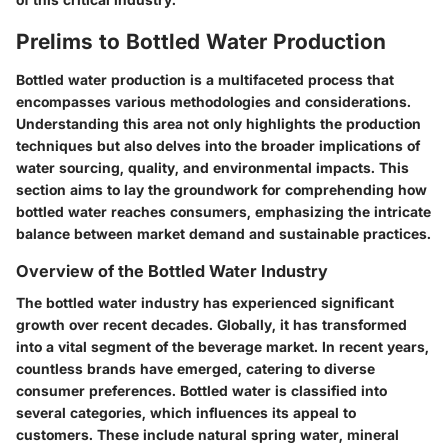
Prelims to Bottled Water Production
Bottled water production is a multifaceted process that
encompasses various methodologies and considerations.
Understanding this area not only highlights the production
techniques but also delves into the broader implications of
water sourcing, quality, and environmental impacts. This
section aims to lay the groundwork for comprehending how
bottled water reaches consumers, emphasizing the intricate
balance between market demand and sustainable practices.
Overview of the Bottled Water Industry
The bottled water industry has experienced significant
growth over recent decades. Globally, it has transformed
into a vital segment of the beverage market. In recent years,
countless brands have emerged, catering to diverse
consumer preferences. Bottled water is classified into
several categories, which influences its appeal to
customers. These include natural spring water, mineral