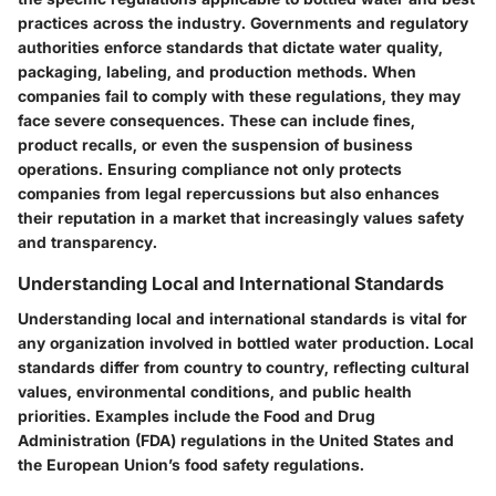
practices across the industry. Governments and regulatory
authorities enforce standards that dictate water quality,
packaging, labeling, and production methods. When
companies fail to comply with these regulations, they may
face severe consequences. These can include fines,
product recalls, or even the suspension of business
operations. Ensuring compliance not only protects
companies from legal repercussions but also enhances
their reputation in a market that increasingly values safety
and transparency.
Understanding Local and International Standards
Understanding local and international standards is vital for
any organization involved in bottled water production. Local
standards differ from country to country, reflecting cultural
values, environmental conditions, and public health
priorities. Examples include the Food and Drug
Administration (FDA) regulations in the United States and
the European Union’s food safety regulations.