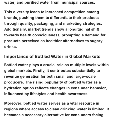
water, and purified water from municipal sources.
This diversity leads to increased competition among
brands, pushing them to differentiate their products
through quality, packaging, and marketing strategies.
Additionally, market trends show a longitudinal shift
towards health consciousness, prompting a demand for
products perceived as healthier alternatives to sugary
drinks.
Importance of Bottled Water in Global Markets
Bottled water plays a crucial role on multiple levels within
global markets. Firstly, it contributes substantially to
revenue generation for both small and large-scale
producers. The rising popularity of bottled water as a
hydration option reflects changes in consumer behavior,
influenced by lifestyles and health awareness.
Moreover, bottled water serves as a vital resource in
regions where access to clean drinking water is limited. It
becomes a necessary alternative for consumers facing