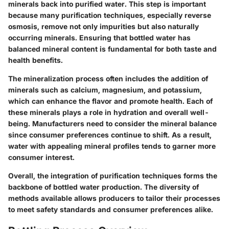
minerals back into purified water. This step is important
because many purification techniques, especially reverse
osmosis, remove not only impurities but also naturally
occurring minerals. Ensuring that bottled water has
balanced mineral content is fundamental for both taste and
health benefits.
The mineralization process often includes the addition of
minerals such as calcium, magnesium, and potassium,
which can enhance the flavor and promote health. Each of
these minerals plays a role in hydration and overall well-
being. Manufacturers need to consider the mineral balance
since consumer preferences continue to shift. As a result,
water with appealing mineral profiles tends to garner more
consumer interest.
Overall, the integration of purification techniques forms the
backbone of bottled water production. The diversity of
methods available allows producers to tailor their processes
to meet safety standards and consumer preferences alike.