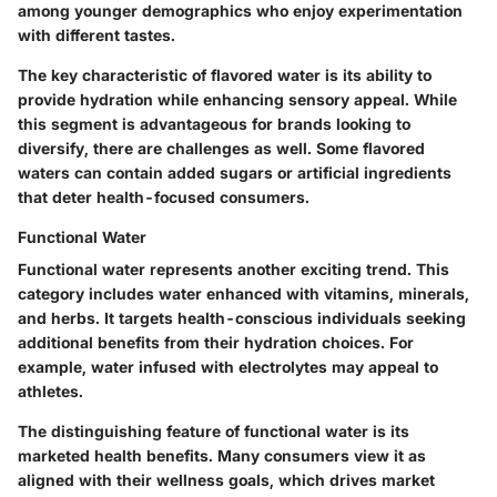
among younger demographics who enjoy experimentation
with different tastes.
The key characteristic of flavored water is its ability to
provide hydration while enhancing sensory appeal. While
this segment is advantageous for brands looking to
diversify, there are challenges as well. Some flavored
waters can contain added sugars or artificial ingredients
that deter health-focused consumers.
Functional Water
Functional water represents another exciting trend. This
category includes water enhanced with vitamins, minerals,
and herbs. It targets health-conscious individuals seeking
additional benefits from their hydration choices. For
example, water infused with electrolytes may appeal to
athletes.
The distinguishing feature of functional water is its
marketed health benefits. Many consumers view it as
aligned with their wellness goals, which drives market