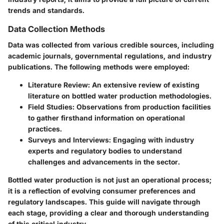
trends and standards.
Data Collection Methods
Data was collected from various credible sources, including
academic journals, governmental regulations, and industry
publications. The following methods were employed:
Literature Review:
An extensive review of existing
literature on bottled water production methodologies.
Field Studies:
Observations from production facilities
to gather firsthand information on operational
practices.
Surveys and Interviews:
Engaging with industry
experts and regulatory bodies to understand
challenges and advancements in the sector.
Bottled water production is not just an operational process;
it is a reflection of evolving consumer preferences and
regulatory landscapes. This guide will navigate through
each stage, providing a clear and thorough understanding
of this critical industry.