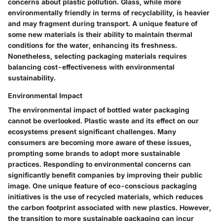
concerns about plastic pollution. Glass, while more
environmentally friendly in terms of recyclability, is heavier
and may fragment during transport. A unique feature of
some new materials is their ability to maintain thermal
conditions for the water, enhancing its freshness.
Nonetheless, selecting packaging materials requires
balancing cost-effectiveness with environmental
sustainability.
Environmental Impact
The environmental impact of bottled water packaging
cannot be overlooked. Plastic waste and its effect on our
ecosystems present significant challenges. Many
consumers are becoming more aware of these issues,
prompting some brands to adopt more sustainable
practices. Responding to environmental concerns can
significantly benefit companies by improving their public
image. One unique feature of eco-conscious packaging
initiatives is the use of recycled materials, which reduces
the carbon footprint associated with new plastics. However,
the transition to more sustainable packaging can incur