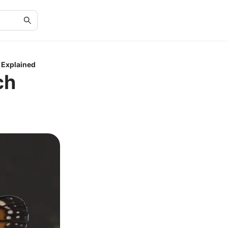
 Explained
ch