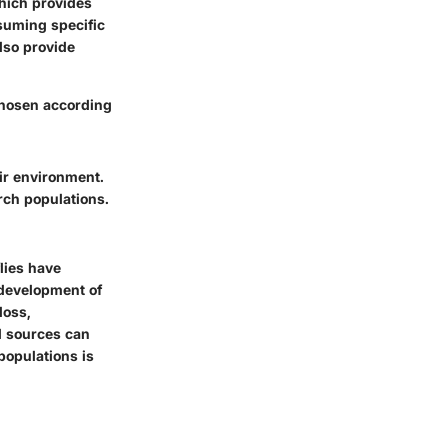
hich provides
suming specific
also provide
 chosen according
eir environment.
rch populations.
lies have
 development of
loss,
al sources can
 populations is