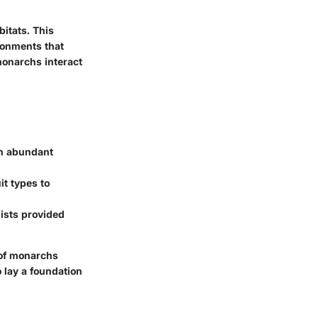
itats. This
ronments that
monarchs interact
th abundant
it types to
ists provided
 of monarchs
o lay a foundation