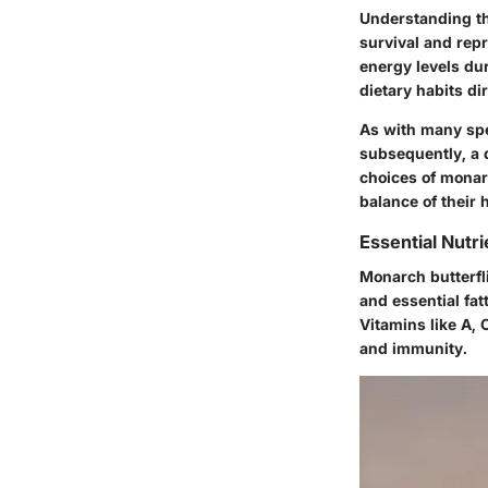
Understanding the
survival and repr
energy levels du
dietary habits dir
As with many spec
subsequently, a d
choices of monar
balance of their 
Essential Nutri
Monarch butterfli
and essential fat
Vitamins like A, 
and immunity.