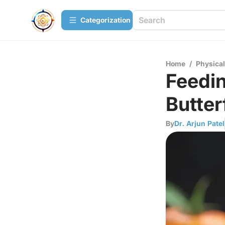
Сategorization
Home
/
Physica
Feedi
Butter
By
Dr. Arjun Patel