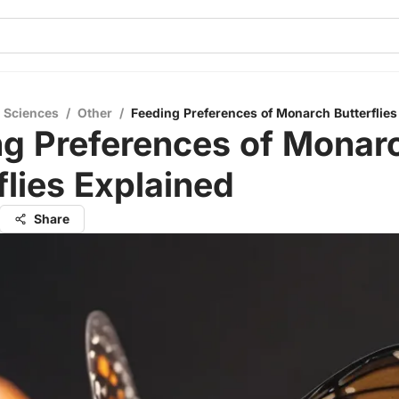
l Sciences
/
Other
/
Feeding Preferences of Monarch Butterflies
ng Preferences of Monar
flies Explained
Share