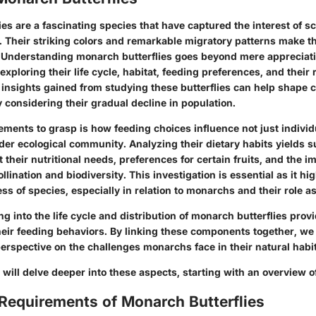
es are a fascinating species that have captured the interest of sc
. Their striking colors and remarkable migratory patterns make t
. Understanding monarch butterflies goes beyond mere appreciatio
 exploring their life cycle, habitat, feeding preferences, and their 
insights gained from studying these butterflies can help shape 
ly considering their gradual decline in population.
ements to grasp is how feeding choices influence not just individu
der ecological community. Analyzing their dietary habits yields s
 their nutritional needs, preferences for certain fruits, and the im
llination and biodiversity. This investigation is essential as it hi
s of species, especially in relation to monarchs and their role as
ing into the life cycle and distribution of monarch butterflies prov
eir feeding behaviors. By linking these components together, we 
rspective on the challenges monarchs face in their natural habit
e will delve deeper into these aspects, starting with an overview of 
 Requirements of Monarch Butterflies