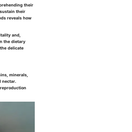
mprehending their
sustain their
eeds reveals how
tality and,
n the dietary
the delicate
mins, minerals,
d nectar.
s reproduction