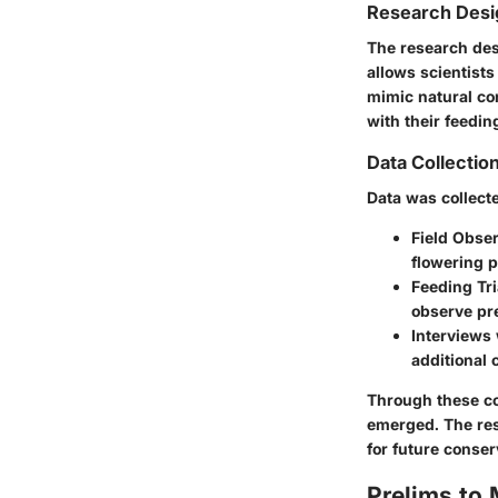
Research Desi
The research des
allows scientist
mimic natural co
with their feedin
Data Collecti
Data was collect
Field Obse
flowering p
Feeding Tri
observe pr
Interviews 
additional 
Through these co
emerged. The resu
for future conser
Prelims to 