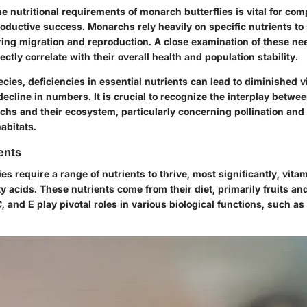
 nutritional requirements of monarch butterflies is vital for co
oductive success. Monarchs rely heavily on specific nutrients to 
ring migration and reproduction. A close examination of these n
ectly correlate with their overall health and population stability.
ies, deficiencies in essential nutrients can lead to diminished vi
ecline in numbers. It is crucial to recognize the interplay betwee
chs and their ecosystem, particularly concerning pollination and 
habitats.
ents
es require a range of nutrients to thrive, most significantly, vita
ty acids. These nutrients come from their diet, primarily fruits an
C, and E play pivotal roles in various biological functions, such a