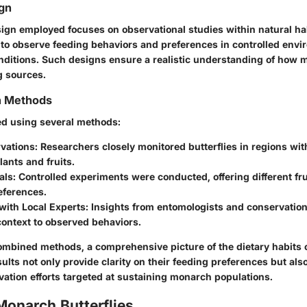
gn
ign employed focuses on observational studies within natural hab
s to observe feeding behaviors and preferences in controlled envi
nditions. Such designs ensure a realistic understanding of how 
g sources.
on Methods
ed using several methods:
rvations
: Researchers closely monitored butterflies in regions wi
lants and fruits.
als
: Controlled experiments were conducted, offering different fru
eferences.
with Local Experts
: Insights from entomologists and conservation
context to observed behaviors.
mbined methods, a comprehensive picture of the dietary habits
lts not only provide clarity on their feeding preferences but als
vation efforts targeted at sustaining monarch populations.
Monarch Butterflies