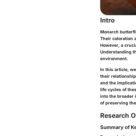
Intro
Monarch butterfli
Their coloration 
However, a crucia
Understanding th
environment.
In this article, w
their relationshi
and the implicati
life cycles of th
into the broader 
of preserving the
Research O
Summary of Ke