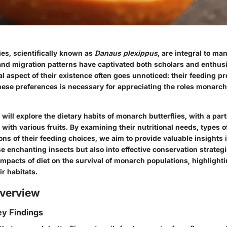
es, scientifically known as
Danaus plexippus
, are integral to m
and migration patterns have captivated both scholars and enthusi
l aspect of their existence often goes unnoticed: their
feeding pr
ese preferences is necessary for appreciating the roles monarch
e will explore the dietary habits of monarch butterflies, with a par
p with various fruits. By examining their nutritional needs, types 
ons of their feeding choices, we aim to provide valuable insights i
ese enchanting insects but also into effective conservation strategi
impacts of diet on the survival of monarch populations, highlight
ir habitats.
verview
y Findings