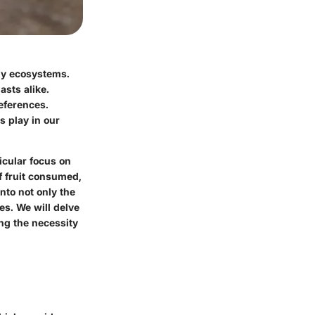
any ecosystems.
asts alike.
eferences
.
s play in our
ticular focus on
of fruit consumed,
nto not only the
es. We will delve
ing the necessity