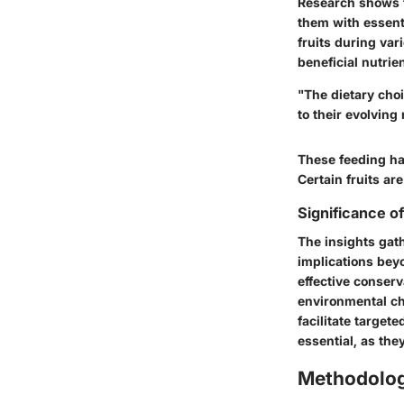
Research shows 
them with essent
fruits during var
beneficial nutrie
"The dietary choi
to their evolving
These feeding hab
Certain fruits ar
Significance o
The insights gat
implications bey
effective conser
environmental cha
facilitate target
essential, as they
Methodolo