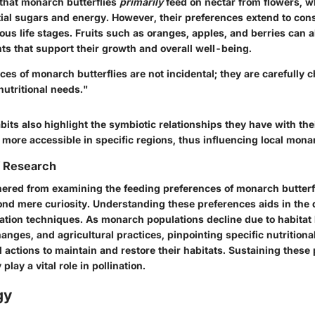
that monarch butterflies
primarily
feed on
nectar
from flowers, w
ial sugars and energy. However, their preferences extend to con
ious life stages. Fruits such as oranges, apples, and berries can 
nts that support their growth and overall well-being.
ces of monarch butterflies are not incidental; they are carefully
 nutritional needs."
its also highlight the symbiotic relationships they have with th
e more accessible in specific regions, thus influencing local mona
f Research
hered from examining the feeding preferences of monarch butterf
ond mere curiosity. Understanding these preferences aids in the
vation techniques. As monarch populations decline due to habitat 
nges, and agricultural practices, pinpointing specific nutrition
ed actions to maintain and restore their habitats. Sustaining these
 play a vital role in pollination.
gy