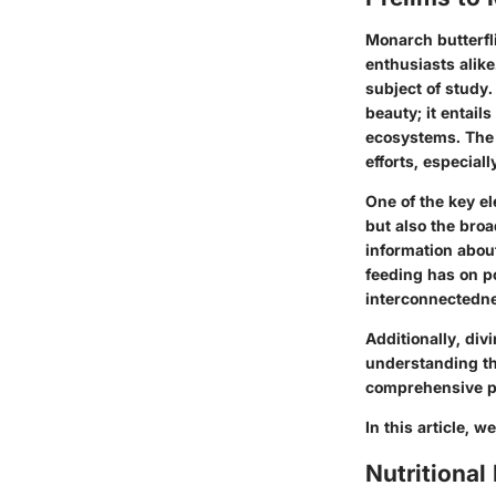
Monarch butterfli
enthusiasts alike
subject of study
beauty; it entails
ecosystems. The 
efforts, especial
One of the key el
but also the broa
information about
feeding has on po
interconnectednes
Additionally, div
understanding th
comprehensive pe
In this article, w
Nutritional