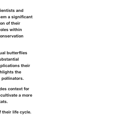
ientists and
hem a significant
n of their
roles within
conservation
al butterflies
ubstantial
plications their
ghlights the
 pollinators.
ides context for
cultivate a more
ats.
their life cycle.