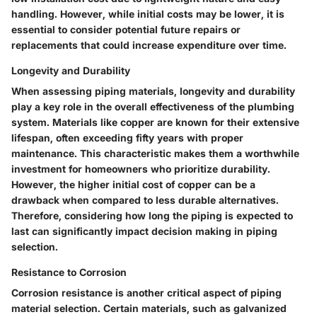
handling. However, while initial costs may be lower, it is
essential to consider potential future repairs or
replacements that could increase expenditure over time.
Longevity and Durability
When assessing piping materials, longevity and durability
play a key role in the overall effectiveness of the plumbing
system. Materials like copper are known for their extensive
lifespan, often exceeding fifty years with proper
maintenance. This characteristic makes them a worthwhile
investment for homeowners who prioritize durability.
However, the higher initial cost of copper can be a
drawback when compared to less durable alternatives.
Therefore, considering how long the piping is expected to
last can significantly impact decision making in piping
selection.
Resistance to Corrosion
Corrosion resistance is another critical aspect of piping
material selection. Certain materials, such as galvanized