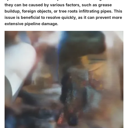
they can be caused by various factors, such as grease
buildup, foreign objects, or tree roots infiltrating pipes. This
issue is beneficial to resolve quickly, as it can prevent more
extensive pipeline damage.