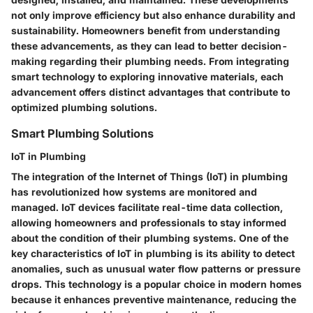
not only improve efficiency but also enhance durability and
sustainability. Homeowners benefit from understanding
these advancements, as they can lead to better decision-
making regarding their plumbing needs. From integrating
smart technology to exploring innovative materials, each
advancement offers distinct advantages that contribute to
optimized plumbing solutions.
Smart Plumbing Solutions
IoT in Plumbing
The integration of the Internet of Things (IoT) in plumbing
has revolutionized how systems are monitored and
managed. IoT devices facilitate real-time data collection,
allowing homeowners and professionals to stay informed
about the condition of their plumbing systems. One of the
key characteristics of IoT in plumbing is its ability to detect
anomalies, such as unusual water flow patterns or pressure
drops. This technology is a popular choice in modern homes
because it enhances preventive maintenance, reducing the