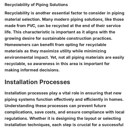
Recyclability of Piping Solutions
Recyclability is another essential factor to consider in piping
material selection. Many modern piping solutions, like those
made from PVC, can be recycled at the end of their service
life. This characteristic is important as it aligns with the
growing desire for sustainable construction practices.
Homeowners can benefit from opting for recyclable
materials as they maximize utility while minimizing
environmental impact. Yet, not all piping materials are easily
recyclable, so awareness in this area is important for
making informed decisions.
Installation Processes
Installation processes play a vital role in ensuring that new
piping systems function effectively and efficiently in homes.
Understanding these processes can prevent future
complications, save costs, and ensure compliance with local
regulations. Whether it is designing the layout or selecting
installation techniques, each step is crucial for a successful