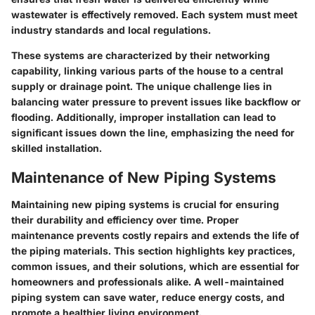
wastewater is effectively removed. Each system must meet
industry standards and local regulations.
These systems are characterized by their networking
capability, linking various parts of the house to a central
supply or drainage point. The unique challenge lies in
balancing water pressure to prevent issues like backflow or
flooding. Additionally, improper installation can lead to
significant issues down the line, emphasizing the need for
skilled installation.
Maintenance of New Piping Systems
Maintaining new piping systems is crucial for ensuring
their durability and efficiency over time. Proper
maintenance prevents costly repairs and extends the life of
the piping materials. This section highlights key practices,
common issues, and their solutions, which are essential for
homeowners and professionals alike. A well-maintained
piping system can save water, reduce energy costs, and
promote a healthier living environment.