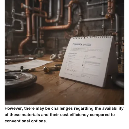
However, there may be challenges regarding the availability
of these materials and their cost efficiency compared to
conventional options.