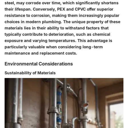
steel, may corrode over time, which significantly shortens
their lifespan. Conversely, PEX and CPVC offer superior
resistance to corrosion, making them increasingly popular
choices in modern plumbing. The unique property of these
materials lies in their ability to withstand factors that
typically contribute to deterioration, such as chemical
exposure and varying temperatures. This advantage is
particularly valuable when considering long-term
maintenance and replacement costs.
Environmental Considerations
Sustainability of Materials