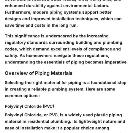
enhanced durability against environmental factors.
Furthermore, modern piping systems support better
designs and improved installation techniques, which can
save time and costs in the long run.
This significance is underscored by the increasing
regulatory standards surrounding building and plumbing
codes, which demand excellent levels of compliance and
safety. As homeowners navigate these regulations,
understanding the essentials of piping becomes imperative.
Overview of Piping Materials
Selecting the right material for piping is a foundational step
in creating a reliable plumbing system. Here are some
common options:
Polyvinyl Chloride (PVC)
Polyvinyl Chloride, or PVC, is a widely used plastic piping
material in residential plumbing. Its lightweight nature and
ease of installation make it a popular choice among