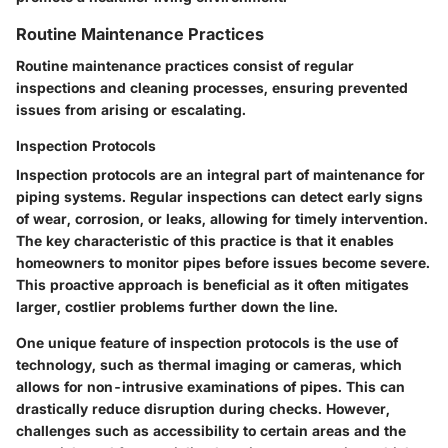
Routine Maintenance Practices
Routine maintenance practices consist of regular
inspections and cleaning processes, ensuring prevented
issues from arising or escalating.
Inspection Protocols
Inspection protocols are an integral part of maintenance for
piping systems. Regular inspections can detect early signs
of wear, corrosion, or leaks, allowing for timely intervention.
The key characteristic of this practice is that it enables
homeowners to monitor pipes before issues become severe.
This proactive approach is beneficial as it often mitigates
larger, costlier problems further down the line.
One unique feature of inspection protocols is the use of
technology, such as thermal imaging or cameras, which
allows for non-intrusive examinations of pipes. This can
drastically reduce disruption during checks. However,
challenges such as accessibility to certain areas and the