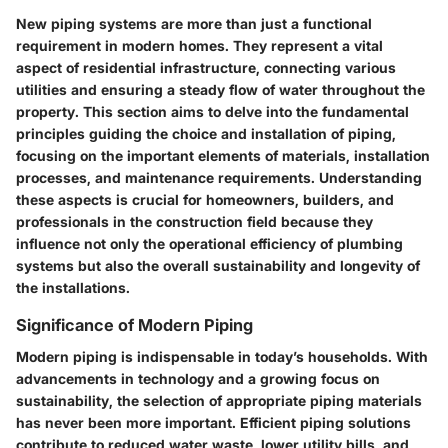
New piping systems are more than just a functional
requirement in modern homes. They represent a vital
aspect of residential infrastructure, connecting various
utilities and ensuring a steady flow of water throughout the
property. This section aims to delve into the fundamental
principles guiding the choice and installation of piping,
focusing on the important elements of materials, installation
processes, and maintenance requirements. Understanding
these aspects is crucial for homeowners, builders, and
professionals in the construction field because they
influence not only the operational efficiency of plumbing
systems but also the overall sustainability and longevity of
the installations.
Significance of Modern Piping
Modern piping is indispensable in today’s households. With
advancements in technology and a growing focus on
sustainability, the selection of appropriate piping materials
has never been more important. Efficient piping solutions
contribute to reduced water waste, lower utility bills, and