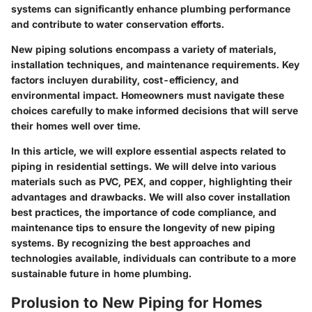
systems can significantly enhance plumbing performance
and contribute to water conservation efforts.
New piping solutions encompass a variety of materials,
installation techniques, and maintenance requirements. Key
factors incluyen durability, cost-efficiency, and
environmental impact. Homeowners must navigate these
choices carefully to make informed decisions that will serve
their homes well over time.
In this article, we will explore essential aspects related to
piping in residential settings. We will delve into various
materials such as PVC, PEX, and copper, highlighting their
advantages and drawbacks. We will also cover installation
best practices, the importance of code compliance, and
maintenance tips to ensure the longevity of new piping
systems. By recognizing the best approaches and
technologies available, individuals can contribute to a more
sustainable future in home plumbing.
Prolusion to New Piping for Homes