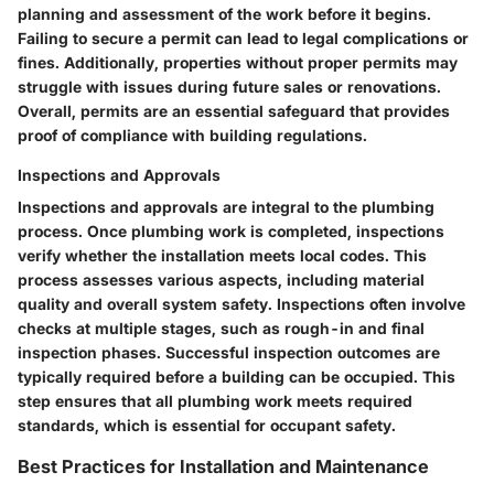
planning and assessment of the work before it begins.
Failing to secure a permit can lead to legal complications or
fines. Additionally, properties without proper permits may
struggle with issues during future sales or renovations.
Overall, permits are an essential safeguard that provides
proof of compliance with building regulations.
Inspections and Approvals
Inspections and approvals are integral to the plumbing
process. Once plumbing work is completed, inspections
verify whether the installation meets local codes. This
process assesses various aspects, including material
quality and overall system safety. Inspections often involve
checks at multiple stages, such as rough-in and final
inspection phases. Successful inspection outcomes are
typically required before a building can be occupied. This
step ensures that all plumbing work meets required
standards, which is essential for occupant safety.
Best Practices for Installation and Maintenance