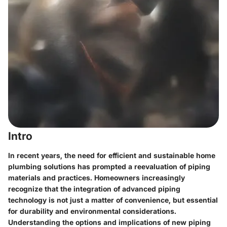
Intro
In recent years, the need for efficient and sustainable home
plumbing solutions has prompted a reevaluation of piping
materials and practices. Homeowners increasingly
recognize that the integration of advanced piping
technology is not just a matter of convenience, but essential
for durability and environmental considerations.
Understanding the options and implications of new piping