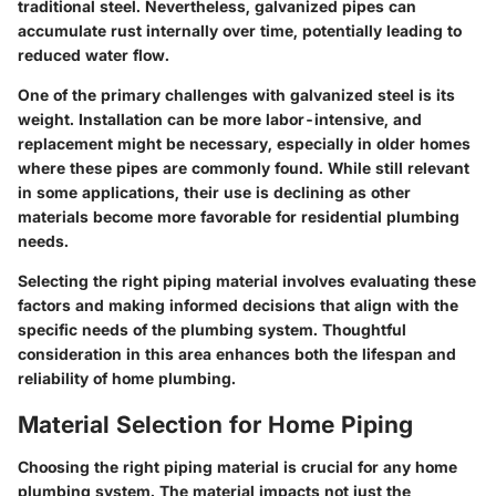
traditional steel. Nevertheless, galvanized pipes can
accumulate rust internally over time, potentially leading to
reduced water flow.
One of the primary challenges with galvanized steel is its
weight. Installation can be more labor-intensive, and
replacement might be necessary, especially in older homes
where these pipes are commonly found. While still relevant
in some applications, their use is declining as other
materials become more favorable for residential plumbing
needs.
Selecting the right piping material involves evaluating these
factors and making informed decisions that align with the
specific needs of the plumbing system. Thoughtful
consideration in this area enhances both the lifespan and
reliability of home plumbing.
Material Selection for Home Piping
Choosing the right piping material is crucial for any home
plumbing system. The material impacts not just the