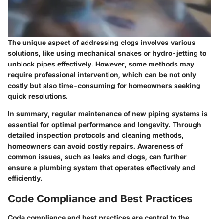
The unique aspect of addressing clogs involves various
solutions, like using mechanical snakes or hydro-jetting to
unblock pipes effectively. However, some methods may
require professional intervention, which can be not only
costly but also time-consuming for homeowners seeking
quick resolutions.
In summary, regular maintenance of new piping systems is
essential for optimal performance and longevity. Through
detailed inspection protocols and cleaning methods,
homeowners can avoid costly repairs. Awareness of
common issues, such as leaks and clogs, can further
ensure a plumbing system that operates effectively and
efficiently.
Code Compliance and Best Practices
Code compliance and best practices are central to the