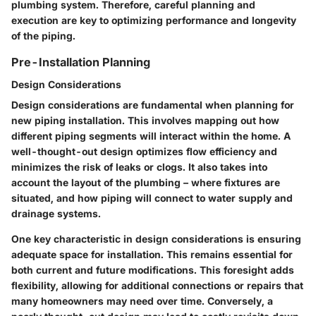
plumbing system. Therefore, careful planning and
execution are key to optimizing performance and longevity
of the piping.
Pre-Installation Planning
Design Considerations
Design considerations are fundamental when planning for
new piping installation. This involves mapping out how
different piping segments will interact within the home. A
well-thought-out design optimizes flow efficiency and
minimizes the risk of leaks or clogs. It also takes into
account the layout of the plumbing – where fixtures are
situated, and how piping will connect to water supply and
drainage systems.
One key characteristic in design considerations is ensuring
adequate space for installation. This remains essential for
both current and future modifications. This foresight adds
flexibility, allowing for additional connections or repairs that
many homeowners may need over time. Conversely, a