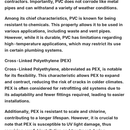
contractors. Importantly, PVC does not corrode like metal
pipes and can withstand a variety of weather conditions.
Among its chief characteristics, PVC is known for being
resistant to chemicals. This property allows it to be used in
various applications, including waste and vent pipes.
However, while it is durable, PVC has limitations regarding
high-temperature applications, which may restrict its use
in certain plumbing systems.
Cross-Linked Polyethylene (PEX)
Cross-Linked Polyethylene, abbreviated as PEX, is notable
for its flexibility. This characteristic allows PEX to expand
and contract, reducing the risk of cracks in colder climates.
PEX is often considered for retrofitting old systems due to
its adaptability and fewer fittings required, leading to easier
installations.
Additionally, PEX is resistant to scale and chlorine,
contributing to a longer lifespan. However, it is crucial to
note that PEX is susceptible to UV light damage, thus