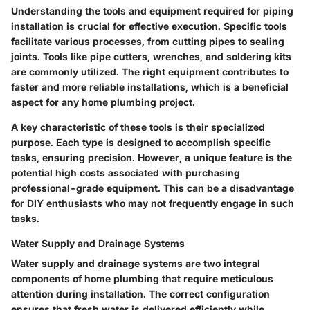
Understanding the tools and equipment required for piping
installation is crucial for effective execution. Specific tools
facilitate various processes, from cutting pipes to sealing
joints. Tools like pipe cutters, wrenches, and soldering kits
are commonly utilized. The right equipment contributes to
faster and more reliable installations, which is a beneficial
aspect for any home plumbing project.
A key characteristic of these tools is their specialized
purpose. Each type is designed to accomplish specific
tasks, ensuring precision. However, a unique feature is the
potential high costs associated with purchasing
professional-grade equipment. This can be a disadvantage
for DIY enthusiasts who may not frequently engage in such
tasks.
Water Supply and Drainage Systems
Water supply and drainage systems are two integral
components of home plumbing that require meticulous
attention during installation. The correct configuration
ensures that fresh water is delivered efficiently while