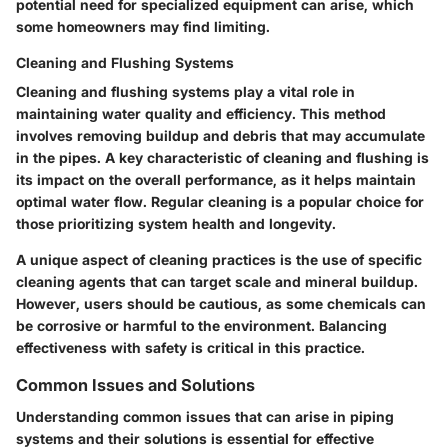
potential need for specialized equipment can arise, which
some homeowners may find limiting.
Cleaning and Flushing Systems
Cleaning and flushing systems play a vital role in
maintaining water quality and efficiency. This method
involves removing buildup and debris that may accumulate
in the pipes. A key characteristic of cleaning and flushing is
its impact on the overall performance, as it helps maintain
optimal water flow. Regular cleaning is a popular choice for
those prioritizing system health and longevity.
A unique aspect of cleaning practices is the use of specific
cleaning agents that can target scale and mineral buildup.
However, users should be cautious, as some chemicals can
be corrosive or harmful to the environment. Balancing
effectiveness with safety is critical in this practice.
Common Issues and Solutions
Understanding common issues that can arise in piping
systems and their solutions is essential for effective