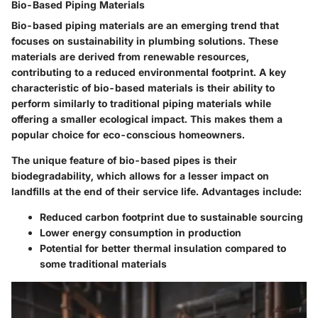
Bio-Based Piping Materials
Bio-based piping materials are an emerging trend that
focuses on sustainability in plumbing solutions. These
materials are derived from renewable resources,
contributing to a reduced environmental footprint. A key
characteristic of bio-based materials is their ability to
perform similarly to traditional piping materials while
offering a smaller ecological impact. This makes them a
popular choice for eco-conscious homeowners.
The unique feature of bio-based pipes is their
biodegradability, which allows for a lesser impact on
landfills at the end of their service life. Advantages include:
Reduced carbon footprint due to sustainable sourcing
Lower energy consumption in production
Potential for better thermal insulation compared to
some traditional materials