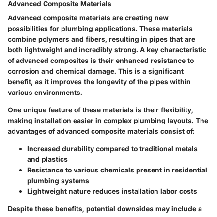
Advanced Composite Materials
Advanced composite materials are creating new
possibilities for plumbing applications. These materials
combine polymers and fibers, resulting in pipes that are
both lightweight and incredibly strong. A key characteristic
of advanced composites is their enhanced resistance to
corrosion and chemical damage. This is a significant
benefit, as it improves the longevity of the pipes within
various environments.
One unique feature of these materials is their flexibility,
making installation easier in complex plumbing layouts. The
advantages of advanced composite materials consist of:
Increased durability compared to traditional metals
and plastics
Resistance to various chemicals present in residential
plumbing systems
Lightweight nature reduces installation labor costs
Despite these benefits, potential downsides may include a