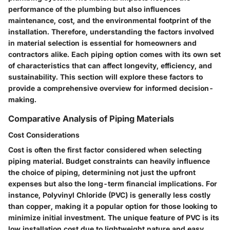
performance of the plumbing but also influences
maintenance, cost, and the environmental footprint of the
installation. Therefore, understanding the factors involved
in material selection is essential for homeowners and
contractors alike. Each piping option comes with its own set
of characteristics that can affect longevity, efficiency, and
sustainability. This section will explore these factors to
provide a comprehensive overview for informed decision-
making.
Comparative Analysis of Piping Materials
Cost Considerations
Cost is often the first factor considered when selecting
piping material. Budget constraints can heavily influence
the choice of piping, determining not just the upfront
expenses but also the long-term financial implications. For
instance, Polyvinyl Chloride (PVC) is generally less costly
than copper, making it a popular option for those looking to
minimize initial investment. The unique feature of PVC is its
low installation cost due to lightweight nature and easy