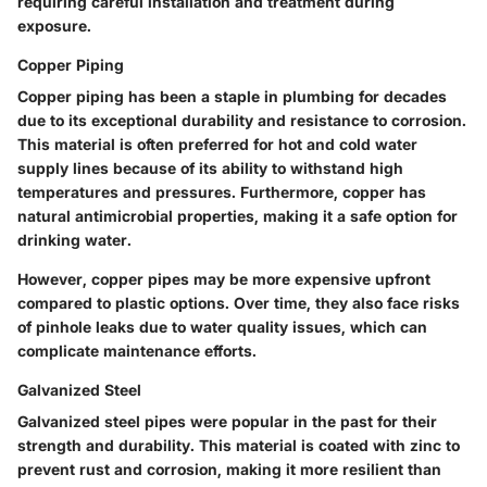
requiring careful installation and treatment during
exposure.
Copper Piping
Copper piping has been a staple in plumbing for decades
due to its exceptional durability and resistance to corrosion.
This material is often preferred for hot and cold water
supply lines because of its ability to withstand high
temperatures and pressures. Furthermore, copper has
natural antimicrobial properties, making it a safe option for
drinking water.
However, copper pipes may be more expensive upfront
compared to plastic options. Over time, they also face risks
of pinhole leaks due to water quality issues, which can
complicate maintenance efforts.
Galvanized Steel
Galvanized steel pipes were popular in the past for their
strength and durability. This material is coated with zinc to
prevent rust and corrosion, making it more resilient than