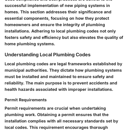
successful implementation of new piping systems in
homes. This section addresses their significance and
essential components, focusing on how they protect
homeowners and ensure the integrity of plumbing
installations. Adhering to local plumbing codes not only
fosters safety and efficiency but also elevates the quality of
home plumbing systems.
Understanding Local Plumbing Codes
Local plumbing codes are legal frameworks established by
municipal authorities. They dictate how plumbing systems
must be installed and maintained to ensure safety and
reliability. The main purpose is to prevent accidents and
health hazards associated with improper installations.
Permit Requirements
Permit requirements are crucial when undertaking
plumbing work. Obtaining a permit ensures that the
installation complies with all necessary standards set by
local codes. This requirement encourages thorough