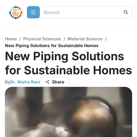
Home
/
Physical Sciences
/
Material Science
/
New Piping Solutions for Sustainable Homes
New Piping Solutions
for Sustainable Homes
By
Dr. Nisha Rani
Share