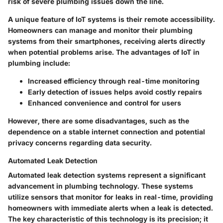
risk of severe plumbing issues down the line.
A unique feature of IoT systems is their remote accessibility.
Homeowners can manage and monitor their plumbing
systems from their smartphones, receiving alerts directly
when potential problems arise. The advantages of IoT in
plumbing include:
Increased efficiency through real-time monitoring
Early detection of issues helps avoid costly repairs
Enhanced convenience and control for users
However, there are some disadvantages, such as the
dependence on a stable internet connection and potential
privacy concerns regarding data security.
Automated Leak Detection
Automated leak detection systems represent a significant
advancement in plumbing technology. These systems
utilize sensors that monitor for leaks in real-time, providing
homeowners with immediate alerts when a leak is detected.
The key characteristic of this technology is its precision; it