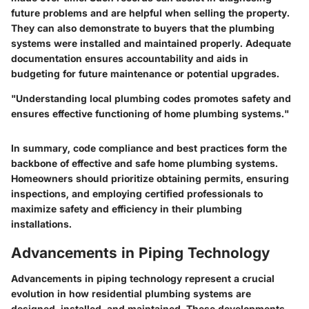
future problems and are helpful when selling the property.
They can also demonstrate to buyers that the plumbing
systems were installed and maintained properly. Adequate
documentation ensures accountability and aids in
budgeting for future maintenance or potential upgrades.
"Understanding local plumbing codes promotes safety and
ensures effective functioning of home plumbing systems."
In summary, code compliance and best practices form the
backbone of effective and safe home plumbing systems.
Homeowners should prioritize obtaining permits, ensuring
inspections, and employing certified professionals to
maximize safety and efficiency in their plumbing
installations.
Advancements in Piping Technology
Advancements in piping technology represent a crucial
evolution in how residential plumbing systems are
designed, installed, and maintained. These developments