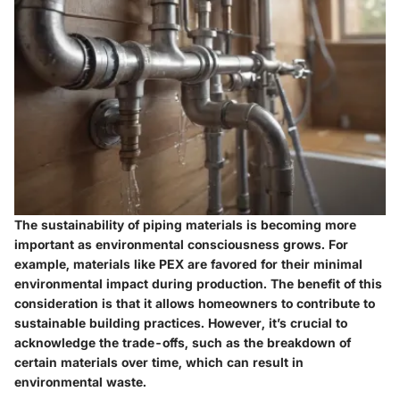
The sustainability of piping materials is becoming more
important as environmental consciousness grows. For
example, materials like PEX are favored for their minimal
environmental impact during production. The benefit of this
consideration is that it allows homeowners to contribute to
sustainable building practices. However, it’s crucial to
acknowledge the trade-offs, such as the breakdown of
certain materials over time, which can result in
environmental waste.