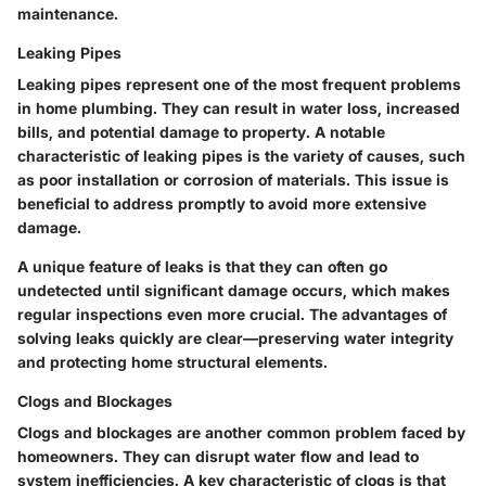
maintenance.
Leaking Pipes
Leaking pipes represent one of the most frequent problems
in home plumbing. They can result in water loss, increased
bills, and potential damage to property. A notable
characteristic of leaking pipes is the variety of causes, such
as poor installation or corrosion of materials. This issue is
beneficial to address promptly to avoid more extensive
damage.
A unique feature of leaks is that they can often go
undetected until significant damage occurs, which makes
regular inspections even more crucial. The advantages of
solving leaks quickly are clear—preserving water integrity
and protecting home structural elements.
Clogs and Blockages
Clogs and blockages are another common problem faced by
homeowners. They can disrupt water flow and lead to
system inefficiencies. A key characteristic of clogs is that