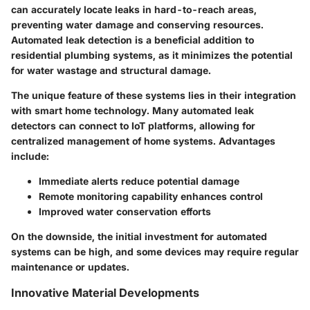
can accurately locate leaks in hard-to-reach areas,
preventing water damage and conserving resources.
Automated leak detection is a beneficial addition to
residential plumbing systems, as it minimizes the potential
for water wastage and structural damage.
The unique feature of these systems lies in their integration
with smart home technology. Many automated leak
detectors can connect to IoT platforms, allowing for
centralized management of home systems. Advantages
include:
Immediate alerts reduce potential damage
Remote monitoring capability enhances control
Improved water conservation efforts
On the downside, the initial investment for automated
systems can be high, and some devices may require regular
maintenance or updates.
Innovative Material Developments