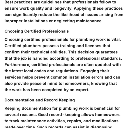
Best practices are guidelines that professionals follow to
ensure work quality and longevity. Applying these practices
can significantly reduce the likelihood of issues arising from
improper installations or neglecting maintenance.
Choosing Certified Professionals
Choosing certified professionals for plumbing work is vital.
Certified plumbers possess training and licenses that
confirm their technical abilities. This decision guarantees
that the job is handled according to professional standards.
Furthermore, certified professionals are often updated with
the latest local codes and regulations. Engaging their
services helps prevent common installation errors and can
also provide peace of mind to homeowners, knowing that
the work has been completed by an expert.
Documentation and Record Keeping
Keeping documentation for plumbing work is beneficial for
several reasons. Good record-keeping allows homeowners
to track maintenance activities, repairs, and modifications
made over time. Such records can assist in diagnosing