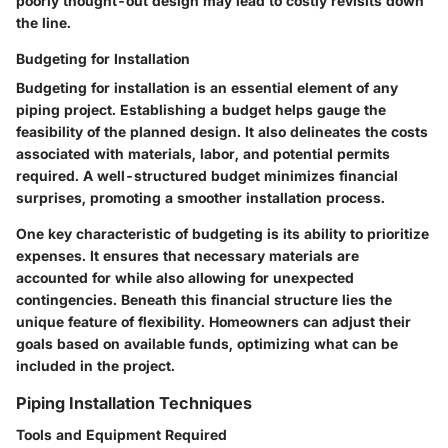
poorly thought-out design may lead to costly revisits down
the line.
Budgeting for Installation
Budgeting for installation is an essential element of any
piping project. Establishing a budget helps gauge the
feasibility of the planned design. It also delineates the costs
associated with materials, labor, and potential permits
required. A well-structured budget minimizes financial
surprises, promoting a smoother installation process.
One key characteristic of budgeting is its ability to prioritize
expenses. It ensures that necessary materials are
accounted for while also allowing for unexpected
contingencies. Beneath this financial structure lies the
unique feature of flexibility. Homeowners can adjust their
goals based on available funds, optimizing what can be
included in the project.
Piping Installation Techniques
Tools and Equipment Required