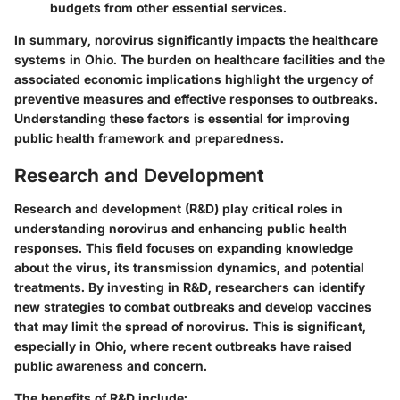
budgets from other essential services.
In summary, norovirus significantly impacts the healthcare
systems in Ohio. The burden on healthcare facilities and the
associated economic implications highlight the urgency of
preventive measures and effective responses to outbreaks.
Understanding these factors is essential for improving
public health framework and preparedness.
Research and Development
Research and development (R&D) play critical roles in
understanding norovirus and enhancing public health
responses. This field focuses on expanding knowledge
about the virus, its transmission dynamics, and potential
treatments. By investing in R&D, researchers can identify
new strategies to combat outbreaks and develop vaccines
that may limit the spread of norovirus. This is significant,
especially in Ohio, where recent outbreaks have raised
public awareness and concern.
The benefits of R&D include: