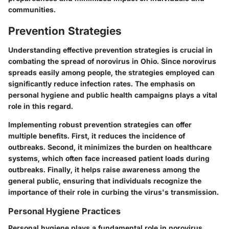
communities.
Prevention Strategies
Understanding effective prevention strategies is crucial in
combating the spread of norovirus in Ohio. Since norovirus
spreads easily among people, the strategies employed can
significantly reduce infection rates. The emphasis on
personal hygiene and public health campaigns plays a vital
role in this regard.
Implementing robust prevention strategies can offer
multiple benefits. First, it reduces the incidence of
outbreaks. Second, it minimizes the burden on healthcare
systems, which often face increased patient loads during
outbreaks. Finally, it helps raise awareness among the
general public, ensuring that individuals recognize the
importance of their role in curbing the virus's transmission.
Personal Hygiene Practices
Personal hygiene plays a fundamental role in norovirus