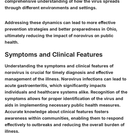
comprehensive understanding of how the virus spreads
through different environments and settings.
Addressing these dynamics can lead to more effective
prevention strategies and better preparedness in Ohio,
ultimately reducing the impact of norovirus on public
health.
Symptoms and Clinical Features
Understanding the symptoms and clinical features of
norovirus is crucial for timely diagnosis and effective
management of the illness. Norovirus infections can lead to
acute gastroenteritis, which significantly impacts
individuals and healthcare systems alike. Recognition of the
symptoms allows for proper identification of the virus and
aids in implementing necessary public health measures.
Accurate knowledge about clinical features fosters
awareness within communities, enabling them to respond
effectively to outbreaks and reducing the overall burden of
illness.