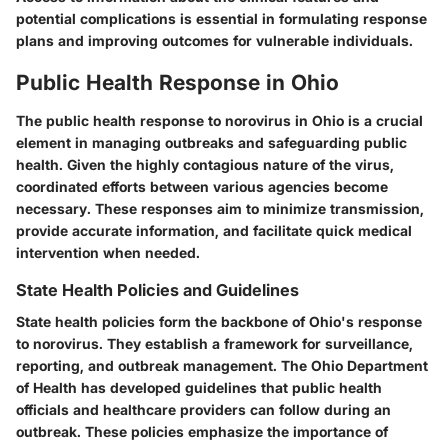
potential complications is essential in formulating response
plans and improving outcomes for vulnerable individuals.
Public Health Response in Ohio
The public health response to norovirus in Ohio is a crucial
element in managing outbreaks and safeguarding public
health. Given the highly contagious nature of the virus,
coordinated efforts between various agencies become
necessary. These responses aim to minimize transmission,
provide accurate information, and facilitate quick medical
intervention when needed.
State Health Policies and Guidelines
State health policies form the backbone of Ohio's response
to norovirus. They establish a framework for surveillance,
reporting, and outbreak management. The Ohio Department
of Health has developed guidelines that public health
officials and healthcare providers can follow during an
outbreak. These policies emphasize the importance of