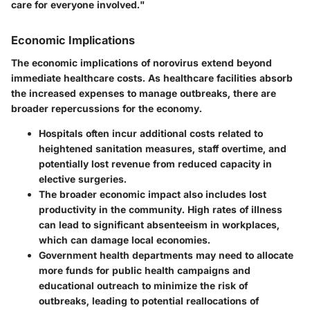
care for everyone involved."
Economic Implications
The economic implications of norovirus extend beyond
immediate healthcare costs. As healthcare facilities absorb
the increased expenses to manage outbreaks, there are
broader repercussions for the economy.
Hospitals often incur additional costs related to
heightened sanitation measures, staff overtime, and
potentially lost revenue from reduced capacity in
elective surgeries.
The broader economic impact also includes lost
productivity in the community. High rates of illness
can lead to significant absenteeism in workplaces,
which can damage local economies.
Government health departments may need to allocate
more funds for public health campaigns and
educational outreach to minimize the risk of
outbreaks, leading to potential reallocations of