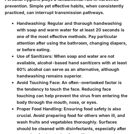
prevention. Simple yet effective habits, when consistently
practiced, can interrupt transmission pathways.
Handwashing
: Regular and thorough handwashing
with soap and warm water for at least 20 seconds is
one of the most effective methods. Pay particular
attention after using the bathroom, changing diapers,
or before eating.
Use of Sanitizers
: When soap and water are not
available, alcohol-based hand sanitizers with at least
60% alcohol can serve as an alternative, although
handwashing remains superior.
Avoid Touching Face
: An often-overlooked factor is
the tendency to touch the face. Reducing face
touching can help prevent the virus from entering the
body through the mouth, nose, or eyes.
Proper Food Handling
: Ensuring food safety is also
crucial. Avoid preparing food for others when ill, and
wash fruits and vegetables thoroughly. Surfaces
should be cleaned with disinfectants, especially after