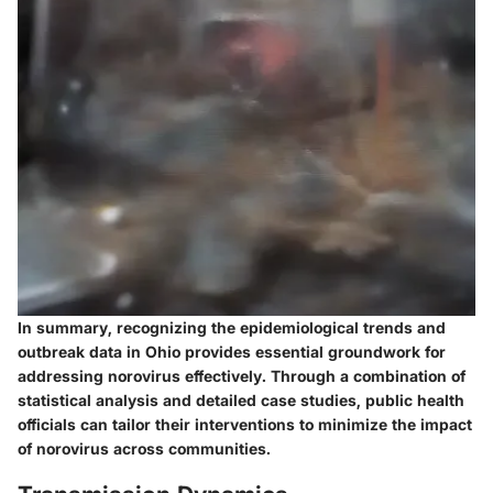
In summary, recognizing the epidemiological trends and
outbreak data in Ohio provides essential groundwork for
addressing norovirus effectively. Through a combination of
statistical analysis and detailed case studies, public health
officials can tailor their interventions to minimize the impact
of norovirus across communities.