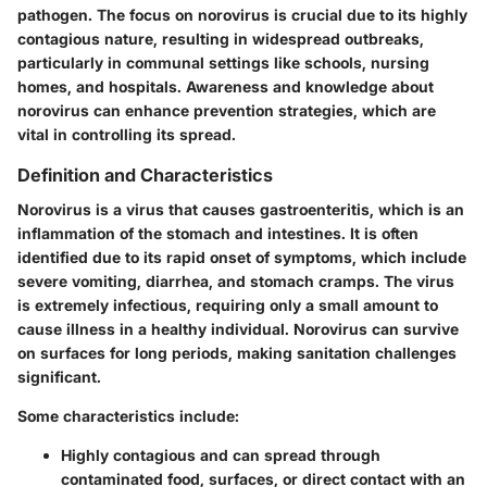
pathogen. The focus on norovirus is crucial due to its highly
contagious nature, resulting in widespread outbreaks,
particularly in communal settings like schools, nursing
homes, and hospitals. Awareness and knowledge about
norovirus can enhance prevention strategies, which are
vital in controlling its spread.
Definition and Characteristics
Norovirus is a virus that causes gastroenteritis, which is an
inflammation of the stomach and intestines. It is often
identified due to its rapid onset of symptoms, which include
severe vomiting, diarrhea, and stomach cramps. The virus
is extremely infectious, requiring only a small amount to
cause illness in a healthy individual. Norovirus can survive
on surfaces for long periods, making sanitation challenges
significant.
Some characteristics include:
Highly contagious and can spread through
contaminated food, surfaces, or direct contact with an