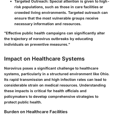
Targeted Outreach
: Special attention is given to high-
risk populations, such as those in care facilities or
crowded living environments. Targeted outreach can
ensure that the most vulnerable groups receive
necessary information and resources.
"Effective public health campaigns can significantly alter
the trajectory of norovirus outbreaks by educating
individuals on preventive measures."
Impact on Healthcare Systems
Norovirus poses a significant challenge to healthcare
systems, particularly in a structured environment like Ohio.
Its rapid transmission and high infection rates can lead to
considerable strain on medical resources. Understanding
these impacts is critical for health officials and
policymakers to develop comprehensive strategies to
protect public health.
Burden on Healthcare Facilities