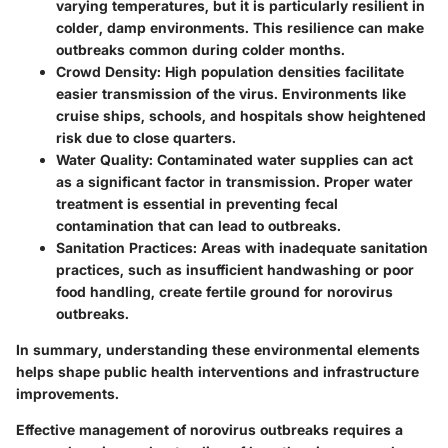
varying temperatures, but it is particularly resilient in
colder, damp environments. This resilience can make
outbreaks common during colder months.
Crowd Density:
High population densities facilitate
easier transmission of the virus. Environments like
cruise ships, schools, and hospitals show heightened
risk due to close quarters.
Water Quality:
Contaminated water supplies can act
as a significant factor in transmission. Proper water
treatment is essential in preventing fecal
contamination that can lead to outbreaks.
Sanitation Practices:
Areas with inadequate sanitation
practices, such as insufficient handwashing or poor
food handling, create fertile ground for norovirus
outbreaks.
In summary, understanding these environmental elements
helps shape public health interventions and infrastructure
improvements.
Effective management of norovirus outbreaks requires a