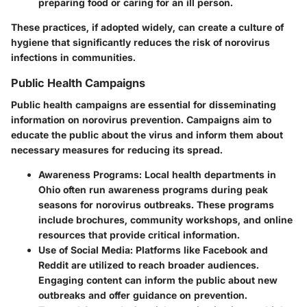
preparing food or caring for an ill person.
These practices, if adopted widely, can create a culture of
hygiene that significantly reduces the risk of norovirus
infections in communities.
Public Health Campaigns
Public health campaigns are essential for disseminating
information on norovirus prevention. Campaigns aim to
educate the public about the virus and inform them about
necessary measures for reducing its spread.
Awareness Programs
: Local health departments in
Ohio often run awareness programs during peak
seasons for norovirus outbreaks. These programs
include brochures, community workshops, and online
resources that provide critical information.
Use of Social Media
: Platforms like Facebook and
Reddit are utilized to reach broader audiences.
Engaging content can inform the public about new
outbreaks and offer guidance on prevention.