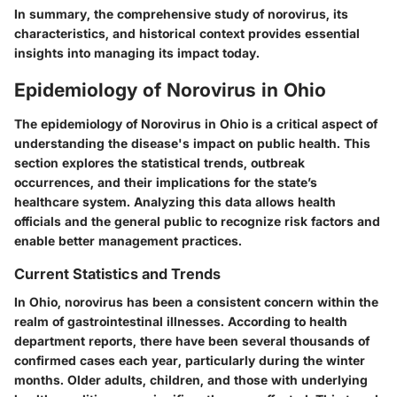
In summary, the comprehensive study of norovirus, its
characteristics, and historical context provides essential
insights into managing its impact today.
Epidemiology of Norovirus in Ohio
The epidemiology of Norovirus in Ohio is a critical aspect of
understanding the disease's impact on public health. This
section explores the statistical trends, outbreak
occurrences, and their implications for the state’s
healthcare system. Analyzing this data allows health
officials and the general public to recognize risk factors and
enable better management practices.
Current Statistics and Trends
In Ohio, norovirus has been a consistent concern within the
realm of gastrointestinal illnesses. According to health
department reports, there have been several thousands of
confirmed cases each year, particularly during the winter
months. Older adults, children, and those with underlying