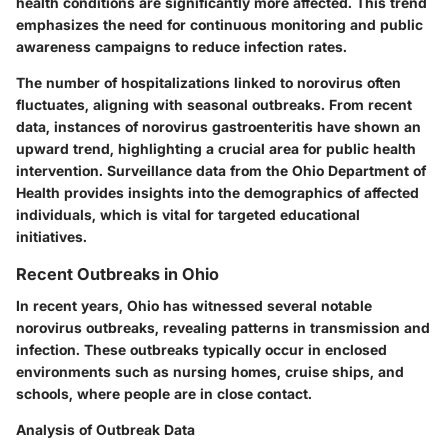
health conditions are significantly more affected. This trend
emphasizes the need for continuous monitoring and public
awareness campaigns to reduce infection rates.
The number of hospitalizations linked to norovirus often
fluctuates, aligning with seasonal outbreaks. From recent
data, instances of norovirus gastroenteritis have shown an
upward trend, highlighting a crucial area for public health
intervention. Surveillance data from the Ohio Department of
Health provides insights into the demographics of affected
individuals, which is vital for targeted educational
initiatives.
Recent Outbreaks in Ohio
In recent years, Ohio has witnessed several notable
norovirus outbreaks, revealing patterns in transmission and
infection. These outbreaks typically occur in enclosed
environments such as nursing homes, cruise ships, and
schools, where people are in close contact.
Analysis of Outbreak Data