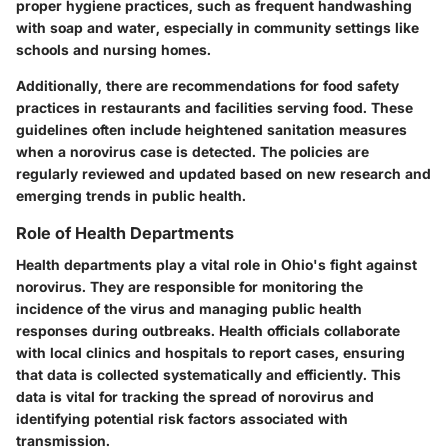
proper hygiene practices, such as frequent handwashing
with soap and water, especially in community settings like
schools and nursing homes.
Additionally, there are recommendations for food safety
practices in restaurants and facilities serving food. These
guidelines often include heightened sanitation measures
when a norovirus case is detected. The policies are
regularly reviewed and updated based on new research and
emerging trends in public health.
Role of Health Departments
Health departments play a vital role in Ohio's fight against
norovirus. They are responsible for monitoring the
incidence of the virus and managing public health
responses during outbreaks. Health officials collaborate
with local clinics and hospitals to report cases, ensuring
that data is collected systematically and efficiently. This
data is vital for tracking the spread of norovirus and
identifying potential risk factors associated with
transmission.