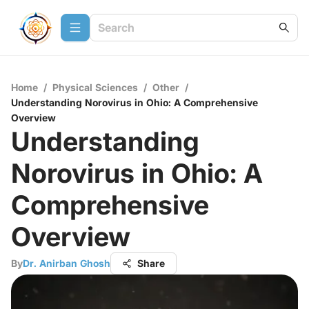
Home
/
Physical Sciences
/
Other
/
Understanding Norovirus in Ohio: A Comprehensive
Overview
Understanding
Norovirus in Ohio: A
Comprehensive
Overview
By
Dr. Anirban Ghosh
Share