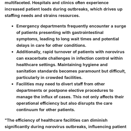
multifaceted. Hospitals and clinics often experience
increased patient loads during outbreaks, which drives up
staffing needs and strains resources.
Emergency departments frequently encounter a surge
of patients presenting with gastrointestinal
symptoms, leading to long wait times and potential
delays in care for other conditions.
Additionally, rapid turnover of patients with norovirus
can exacerbate challenges in infection control within
healthcare settings. Maintaining hygiene and
sanitation standards becomes paramount but difficult,
particularly in crowded facilities.
Facilities may need to divert staff from other
departments or postpone elective procedures to
manage the influx of cases. This not only affects their
operational efficiency but also disrupts the care
continuum for other patients.
"The efficiency of healthcare facilities can diminish
significantly during norovirus outbreaks, influencing patient