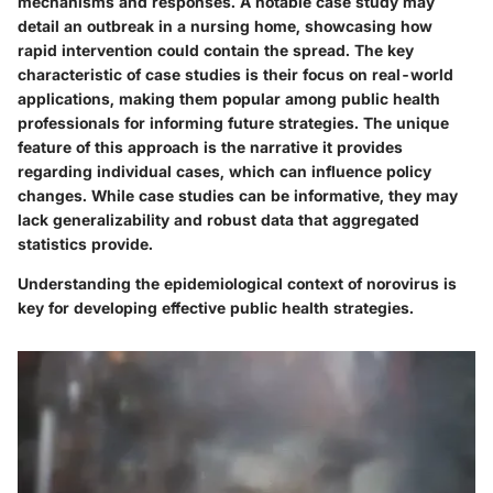
mechanisms and responses. A notable case study may
detail an outbreak in a nursing home, showcasing how
rapid intervention could contain the spread. The key
characteristic of case studies is their focus on real-world
applications, making them popular among public health
professionals for informing future strategies. The unique
feature of this approach is the narrative it provides
regarding individual cases, which can influence policy
changes. While case studies can be informative, they may
lack generalizability and robust data that aggregated
statistics provide.
Understanding the epidemiological context of norovirus is
key for developing effective public health strategies.