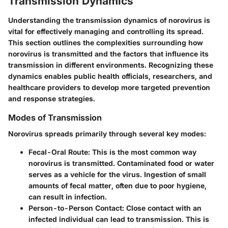
Transmission Dynamics
Understanding the transmission dynamics of norovirus is
vital for effectively managing and controlling its spread.
This section outlines the complexities surrounding how
norovirus is transmitted and the factors that influence its
transmission in different environments. Recognizing these
dynamics enables public health officials, researchers, and
healthcare providers to develop more targeted prevention
and response strategies.
Modes of Transmission
Norovirus spreads primarily through several key modes:
Fecal-Oral Route:
This is the most common way
norovirus is transmitted. Contaminated food or water
serves as a vehicle for the virus. Ingestion of small
amounts of fecal matter, often due to poor hygiene,
can result in infection.
Person-to-Person Contact:
Close contact with an
infected individual can lead to transmission. This is