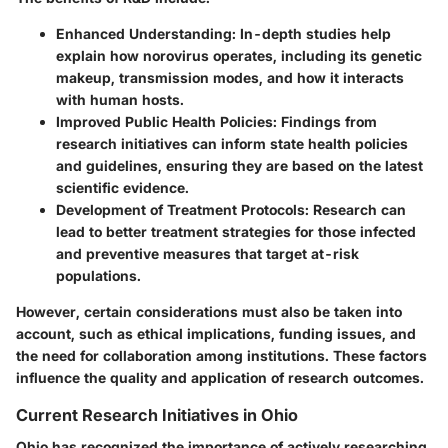
Enhanced Understanding
: In-depth studies help
explain how norovirus operates, including its genetic
makeup, transmission modes, and how it interacts
with human hosts.
Improved Public Health Policies
: Findings from
research initiatives can inform state health policies
and guidelines, ensuring they are based on the latest
scientific evidence.
Development of Treatment Protocols
: Research can
lead to better treatment strategies for those infected
and preventive measures that target at-risk
populations.
However, certain considerations must also be taken into
account, such as ethical implications, funding issues, and
the need for collaboration among institutions. These factors
influence the quality and application of research outcomes.
Current Research Initiatives in Ohio
Ohio has recognized the importance of actively researching