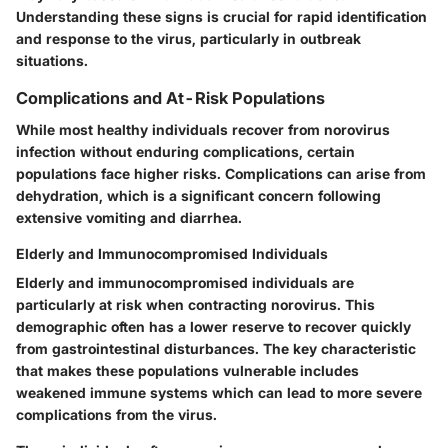
Understanding these signs is crucial for rapid identification
and response to the virus, particularly in outbreak
situations.
Complications and At-Risk Populations
While most healthy individuals recover from norovirus
infection without enduring complications, certain
populations face higher risks. Complications can arise from
dehydration, which is a significant concern following
extensive vomiting and diarrhea.
Elderly and Immunocompromised Individuals
Elderly and immunocompromised individuals are
particularly at risk when contracting norovirus. This
demographic often has a lower reserve to recover quickly
from gastrointestinal disturbances. The
key characteristic
that makes these populations vulnerable includes
weakened immune systems which can lead to more severe
complications from the virus.