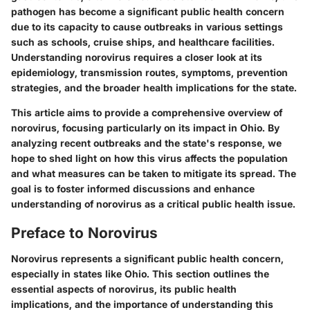
pathogen has become a significant public health concern
due to its capacity to cause outbreaks in various settings
such as schools, cruise ships, and healthcare facilities.
Understanding norovirus requires a closer look at its
epidemiology, transmission routes, symptoms, prevention
strategies, and the broader health implications for the state.
This article aims to provide a comprehensive overview of
norovirus, focusing particularly on its impact in Ohio. By
analyzing recent outbreaks and the state's response, we
hope to shed light on how this virus affects the population
and what measures can be taken to mitigate its spread. The
goal is to foster informed discussions and enhance
understanding of norovirus as a critical public health issue.
Preface to Norovirus
Norovirus represents a significant public health concern,
especially in states like Ohio. This section outlines the
essential aspects of norovirus, its public health
implications, and the importance of understanding this