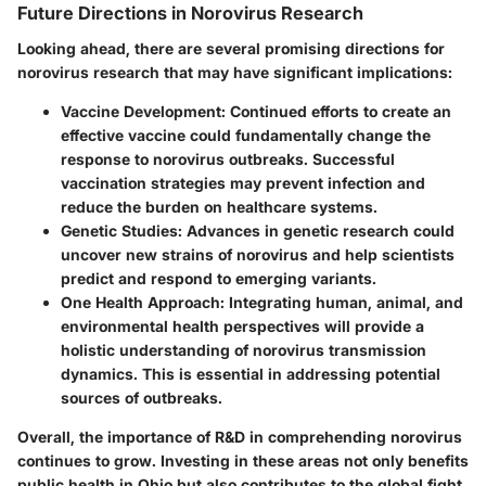
Future Directions in Norovirus Research
Looking ahead, there are several promising directions for
norovirus research that may have significant implications:
Vaccine Development
: Continued efforts to create an
effective vaccine could fundamentally change the
response to norovirus outbreaks. Successful
vaccination strategies may prevent infection and
reduce the burden on healthcare systems.
Genetic Studies
: Advances in genetic research could
uncover new strains of norovirus and help scientists
predict and respond to emerging variants.
One Health Approach
: Integrating human, animal, and
environmental health perspectives will provide a
holistic understanding of norovirus transmission
dynamics. This is essential in addressing potential
sources of outbreaks.
Overall, the importance of R&D in comprehending norovirus
continues to grow. Investing in these areas not only benefits
public health in Ohio but also contributes to the global fight