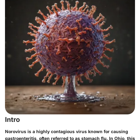
Intro
Norovirus is a highly contagious virus known for causing
gastroenteritis, often referred to as stomach flu. In Ohio, this