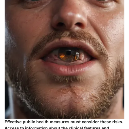
Effective public health measures must consider these risks.
Access to information about the clinical features and