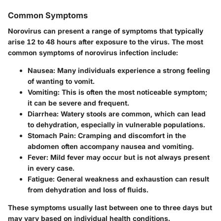
Common Symptoms
Norovirus can present a range of symptoms that typically
arise 12 to 48 hours after exposure to the virus. The most
common symptoms of norovirus infection include:
Nausea
: Many individuals experience a strong feeling
of wanting to vomit.
Vomiting
: This is often the most noticeable symptom;
it can be severe and frequent.
Diarrhea
: Watery stools are common, which can lead
to dehydration, especially in vulnerable populations.
Stomach Pain
: Cramping and discomfort in the
abdomen often accompany nausea and vomiting.
Fever
: Mild fever may occur but is not always present
in every case.
Fatigue
: General weakness and exhaustion can result
from dehydration and loss of fluids.
These symptoms usually last between one to three days but
may vary based on individual health conditions.