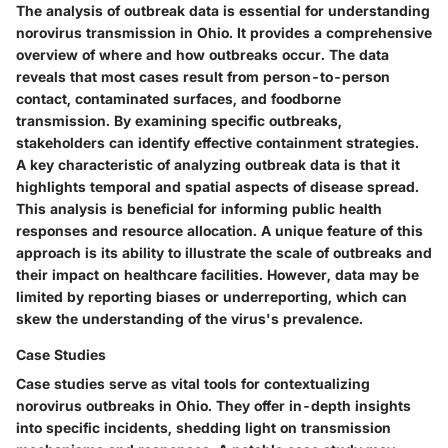
The analysis of outbreak data is essential for understanding
norovirus transmission in Ohio. It provides a comprehensive
overview of where and how outbreaks occur. The data
reveals that most cases result from person-to-person
contact, contaminated surfaces, and foodborne
transmission. By examining specific outbreaks,
stakeholders can identify effective containment strategies.
A key characteristic of analyzing outbreak data is that it
highlights temporal and spatial aspects of disease spread.
This analysis is beneficial for informing public health
responses and resource allocation. A unique feature of this
approach is its ability to illustrate the scale of outbreaks and
their impact on healthcare facilities. However, data may be
limited by reporting biases or underreporting, which can
skew the understanding of the virus's prevalence.
Case Studies
Case studies serve as vital tools for contextualizing
norovirus outbreaks in Ohio. They offer in-depth insights
into specific incidents, shedding light on transmission