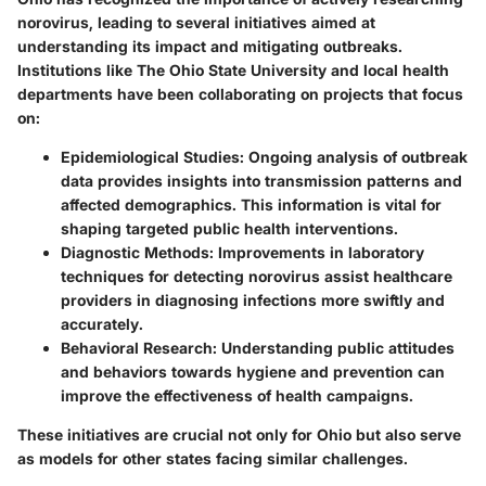
norovirus, leading to several initiatives aimed at
understanding its impact and mitigating outbreaks.
Institutions like The Ohio State University and local health
departments have been collaborating on projects that focus
on:
Epidemiological Studies
: Ongoing analysis of outbreak
data provides insights into transmission patterns and
affected demographics. This information is vital for
shaping targeted public health interventions.
Diagnostic Methods
: Improvements in laboratory
techniques for detecting norovirus assist healthcare
providers in diagnosing infections more swiftly and
accurately.
Behavioral Research
: Understanding public attitudes
and behaviors towards hygiene and prevention can
improve the effectiveness of health campaigns.
These initiatives are crucial not only for Ohio but also serve
as models for other states facing similar challenges.