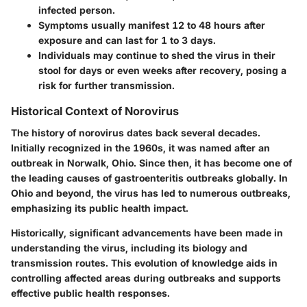
infected person.
Symptoms usually manifest 12 to 48 hours after
exposure and can last for 1 to 3 days.
Individuals may continue to shed the virus in their
stool for days or even weeks after recovery, posing a
risk for further transmission.
Historical Context of Norovirus
The history of norovirus dates back several decades.
Initially recognized in the 1960s, it was named after an
outbreak in Norwalk, Ohio. Since then, it has become one of
the leading causes of gastroenteritis outbreaks globally. In
Ohio and beyond, the virus has led to numerous outbreaks,
emphasizing its public health impact.
Historically, significant advancements have been made in
understanding the virus, including its biology and
transmission routes. This evolution of knowledge aids in
controlling affected areas during outbreaks and supports
effective public health responses.