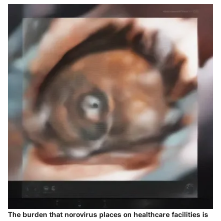
The burden that norovirus places on healthcare facilities is