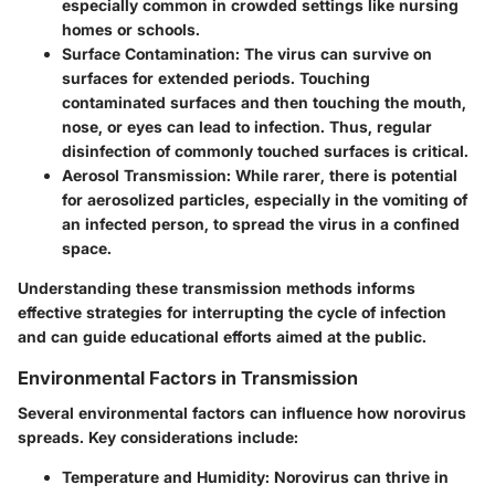
especially common in crowded settings like nursing
homes or schools.
Surface Contamination:
The virus can survive on
surfaces for extended periods. Touching
contaminated surfaces and then touching the mouth,
nose, or eyes can lead to infection. Thus, regular
disinfection of commonly touched surfaces is critical.
Aerosol Transmission:
While rarer, there is potential
for aerosolized particles, especially in the vomiting of
an infected person, to spread the virus in a confined
space.
Understanding these transmission methods informs
effective strategies for interrupting the cycle of infection
and can guide educational efforts aimed at the public.
Environmental Factors in Transmission
Several environmental factors can influence how norovirus
spreads. Key considerations include:
Temperature and Humidity:
Norovirus can thrive in