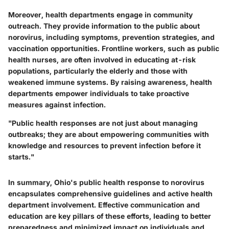
Moreover, health departments engage in community
outreach. They provide information to the public about
norovirus, including symptoms, prevention strategies, and
vaccination opportunities. Frontline workers, such as public
health nurses, are often involved in educating at-risk
populations, particularly the elderly and those with
weakened immune systems. By raising awareness, health
departments empower individuals to take proactive
measures against infection.
"Public health responses are not just about managing
outbreaks; they are about empowering communities with
knowledge and resources to prevent infection before it
starts."
In summary, Ohio's public health response to norovirus
encapsulates comprehensive guidelines and active health
department involvement. Effective communication and
education are key pillars of these efforts, leading to better
preparedness and minimized impact on individuals and