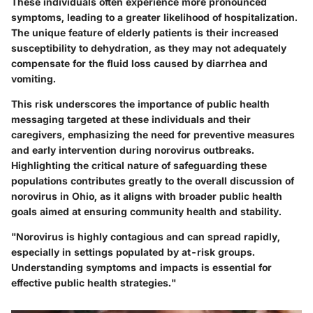
These individuals often experience more pronounced
symptoms, leading to a greater likelihood of hospitalization.
The
unique feature
of elderly patients is their increased
susceptibility to dehydration, as they may not adequately
compensate for the fluid loss caused by diarrhea and
vomiting.
This risk underscores the importance of public health
messaging targeted at these individuals and their
caregivers, emphasizing the need for preventive measures
and early intervention during norovirus outbreaks.
Highlighting the
critical nature
of safeguarding these
populations contributes greatly to the overall discussion of
norovirus in Ohio, as it aligns with broader public health
goals aimed at ensuring community health and stability.
"Norovirus is highly contagious and can spread rapidly,
especially in settings populated by at-risk groups.
Understanding symptoms and impacts is essential for
effective public health strategies."