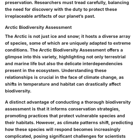
preservation. Researchers must tread carefully, balancing
the need for discovery with the duty to protect these
irreplaceable artifacts of our planet’s past.
Arctic Biodiversity Assessment
The Arctic is not just ice and snow; it hosts a diverse array
of species, some of which are uniquely adapted to extreme
conditions. The Arctic Biodiversity Assessment offers a
glimpse into this variety, highlighting not only terrestrial
and marine life but also the delicate interdependencies
present in the ecosystem. Understanding these
relationships is crucial in the face of climate change, as
shifts in temperature and habitat can drastically affect
biodiversity.
A distinct advantage of conducting a thorough biodiversity
assessment is that it informs conservation strategies,
promoting practices that protect vulnerable species and
their habitats. However, as climate patterns shift, predicting
how these species will respond becomes increasingly
complicated, posing significant challenges for scientists