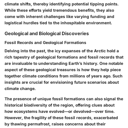
climate shifts, thereby identifying potential tipping points.
While these efforts yield tremendous benefits, they also
come with inherent challenges like varying funding and
logistical hurdles tied to the inhospitable environment.
Geological and Biological Discoveries
Fossil Records and Geological Formations
Delving into the past, the icy expanses of the Arctic hold a
rich tapestry of geological formations and fossil records that
are invaluable to understanding Earth’s history. One notable
aspect of these geological treasures is how they help piece
together climate conditions from millions of years ago. Such
insights are crucial for envisioning future scenarios about
climate change.
The presence of unique fossil formations can also signal the
historical biodiversity of the region, offering clues about
how ecosystems have evolved—or devolved—over time.
However, the fragility of these fossil records, exacerbated
by thawing permafrost, raises concerns about their