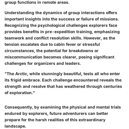
group functions in remote areas.
Understanding the dynamics of group interactions offers
important insights into the success or failure of missions.
Recognizing the psychological challenges explorers face
provides benefits in pre-expedition training, emphasizing
teamwork and conflict resolution skills. However, as the
tension escalates due to cabin fever or stressful
circumstances, the potential for breakdowns or
miscommunication becomes clearer, posing significant
challenges for organizers and leaders.
"The Arctic, while stunningly beautiful, tests all who enter
its frigid embrace. Each challenge encountered reveals the
strength and resolve that has weathered through centuries
of exploration."
Consequently, by examining the physical and mental trials
endured by explorers, future adventurers can better
prepare for the harsh realities of this extraordinary
landscape.