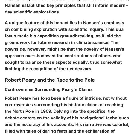
Nansen established key principles that still inform modern-
day scientific explorations.
A unique feature of this impact lies in Nansen's emphasis
on combining exploration with scientific inquiry. This dual
focus made his expedition groundbreaking, as it laid the
groundwork for future research in climate science. The
downside, however, might be that the novelty of Nansen’s
approach overshadowed the contributions of others who
sought to balance these aspects equally, thus somewhat
limiting the recognition of their endeavors.
Robert Peary and the Race to the Pole
Controversies Surrounding Peary's Claims
Robert Peary has long been a figure of intrigue, not without
controversies surrounding his historic claims of reaching
the North Pole in 1909. Delving into the specifics, the
debate centers on the validity of his navigational techniques
and the accuracy of his accounts. His narrative was colorful,
filled with tales of daring feats and the exhilaration of