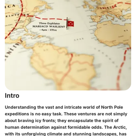
Intro
Understanding the vast and intricate world of North Pole
expeditions is no easy task. These ventures are not simply
about braving icy fronts; they encapsulate the spirit of
human determination against formidable odds. The Arctic,
with its unforgiving climate and stunning landscapes, has