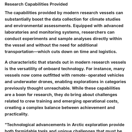
Research Capabilities Provided
The capabilities provided by modern research vessels can
substantially boost the data collection for climate studies
and environmental assessments. Equipped with advanced
laboratories and monitoring systems, researchers can
conduct experiments and sample analyses directly within
the vessel and without the need for additional
transportation—which cuts down on time and logistics.
A characteristic that stands out in modern research vessels
is the versatility of onboard technology. For instance, many
vessels now come outfitted with remote-operated vehicles
and underwater drones, enabling explorations in categories
previously thought unreachable. While these capabilities
are a boon for research, they do bring about challenges
related to crew training and emerging operational costs,
creating a complex balance between achievement and
practicality.
"Technological advancements in Arctic exploration provide
both formidable tools and unique challenges that must be