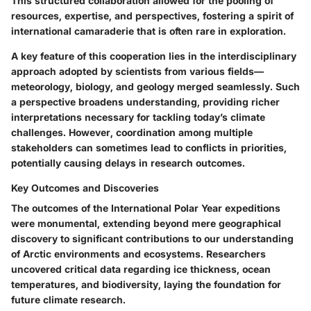
This structured collaboration allowed for the pooling of
resources, expertise, and perspectives, fostering a spirit of
international camaraderie that is often rare in exploration.
A key feature of this cooperation lies in the interdisciplinary
approach adopted by scientists from various fields—
meteorology, biology, and geology merged seamlessly. Such
a perspective broadens understanding, providing richer
interpretations necessary for tackling today’s climate
challenges. However, coordination among multiple
stakeholders can sometimes lead to conflicts in priorities,
potentially causing delays in research outcomes.
Key Outcomes and Discoveries
The outcomes of the International Polar Year expeditions
were monumental, extending beyond mere geographical
discovery to significant contributions to our understanding
of Arctic environments and ecosystems. Researchers
uncovered critical data regarding ice thickness, ocean
temperatures, and biodiversity, laying the foundation for
future climate research.