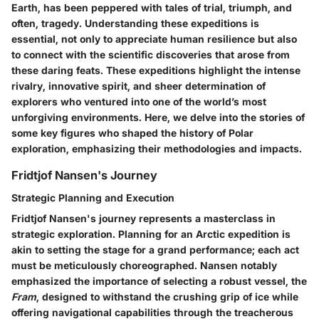
Earth, has been peppered with tales of trial, triumph, and
often, tragedy. Understanding these expeditions is
essential, not only to appreciate human resilience but also
to connect with the scientific discoveries that arose from
these daring feats. These expeditions highlight the intense
rivalry, innovative spirit, and sheer determination of
explorers who ventured into one of the world’s most
unforgiving environments. Here, we delve into the stories of
some key figures who shaped the history of Polar
exploration, emphasizing their methodologies and impacts.
Fridtjof Nansen's Journey
Strategic Planning and Execution
Fridtjof Nansen's journey represents a masterclass in
strategic exploration. Planning for an Arctic expedition is
akin to setting the stage for a grand performance; each act
must be meticulously choreographed. Nansen notably
emphasized the importance of selecting a robust vessel, the
Fram
, designed to withstand the crushing grip of ice while
offering navigational capabilities through the treacherous