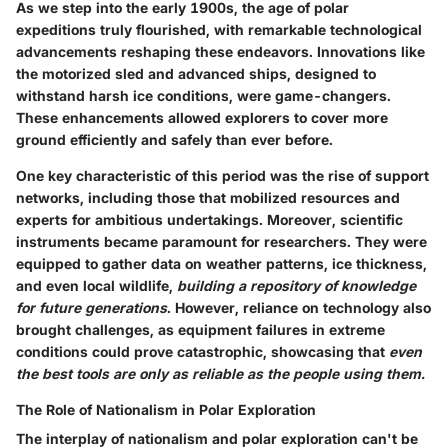
As we step into the early 1900s, the age of polar
expeditions truly flourished, with remarkable technological
advancements reshaping these endeavors. Innovations like
the motorized sled and advanced ships, designed to
withstand harsh ice conditions, were game-changers.
These enhancements allowed explorers to cover more
ground efficiently and safely than ever before.
One key characteristic of this period was the rise of support
networks, including those that mobilized resources and
experts for ambitious undertakings. Moreover, scientific
instruments became paramount for researchers. They were
equipped to gather data on weather patterns, ice thickness,
and even local wildlife,
building a repository of knowledge
for future generations
. However, reliance on technology also
brought challenges, as equipment failures in extreme
conditions could prove catastrophic, showcasing that
even
the best tools are only as reliable as the people using them.
The Role of Nationalism in Polar Exploration
The interplay of nationalism and polar exploration can't be