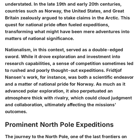
understated. In the late 19th and early 20th centuries,
countries such as Norway, the United States, and Great
Britain zealously argued to stake claims in the Arctic.
This
quest for national pride often fueled expeditions
,
transforming what might have been mere adventures into
matters of national significance.
Nationalism, in this context, served as a double-edged
sword. While it drove exploration and investment into
research capabilities, a sense of competition sometimes led
to rushed and poorly thought-out expeditions. Fridtjof
Nansen's work, for instance, was both a scientific endeavor
and a matter of national pride for Norway. As much as it
advanced polar exploration, it also perpetuated an
atmosphere thick with rivalry, which could cloud judgment
and collaboration, ultimately affecting the missions'
outcomes.
Prominent North Pole Expeditions
The journey to the North Pole, one of the last frontiers on