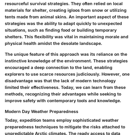
resourceful survival strategies
. They often relied on local
materials for shelter, creating igloos from snow or utilizing
tents made from animal skins. An important aspect of these
strategies was the ability to adapt quickly to unexpected
situations, such as finding food or building temporary
shelters. This flexibility was vital in maintaining morale and
physical health amidst the desolate landscape.
The unique feature of this approach was its reliance on the
instinctive knowledge of the environment. These strategies
encouraged a deep connection to the land, enabling
explorers to use scarce resources judiciously. However, one
disadvantage was that the lack of modern technology
limited their effectiveness. Today, we can learn from these
methods, recognizing their advantages while seeking to
improve safety with contemporary tools and knowledge.
Modern Day Weather Preparedness
Today, expedition teams employ
sophisticated weather
preparedness techniques
to mitigate the risks attached to
unpredictable Arctic climates. The ready access to data