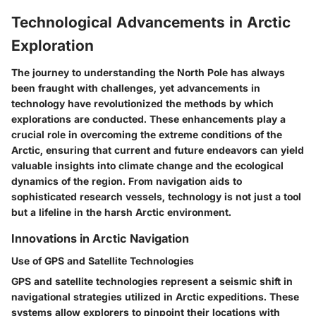
Technological Advancements in Arctic
Exploration
The journey to understanding the North Pole has always
been fraught with challenges, yet advancements in
technology have revolutionized the methods by which
explorations are conducted. These enhancements play a
crucial role in overcoming the extreme conditions of the
Arctic, ensuring that current and future endeavors can yield
valuable insights into climate change and the ecological
dynamics of the region. From navigation aids to
sophisticated research vessels, technology is not just a tool
but a lifeline in the harsh Arctic environment.
Innovations in Arctic Navigation
Use of GPS and Satellite Technologies
GPS and satellite technologies represent a seismic shift in
navigational strategies utilized in Arctic expeditions. These
systems allow explorers to pinpoint their locations with