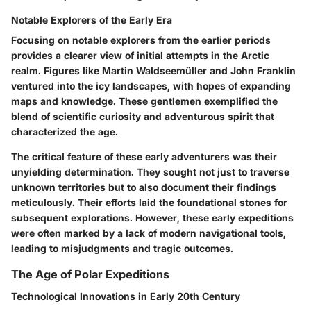
Notable Explorers of the Early Era
Focusing on notable explorers from the earlier periods
provides a clearer view of initial attempts in the Arctic
realm. Figures like Martin Waldseemüller and John Franklin
ventured into the icy landscapes, with hopes of expanding
maps and knowledge.
These gentlemen exemplified the
blend of scientific curiosity and adventurous spirit that
characterized the age.
The critical feature of these early adventurers was their
unyielding determination. They sought not just to traverse
unknown territories but to also document their findings
meticulously. Their efforts laid the foundational stones for
subsequent explorations. However, these early expeditions
were often marked by a lack of modern navigational tools,
leading to
misjudgments and tragic outcomes
.
The Age of Polar Expeditions
Technological Innovations in Early 20th Century