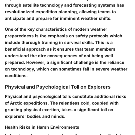
through satellite technology and forecasting systems has
revolutionized expedition planning, allowing teams to
anticipate and prepare for imminent weather shifts.
One of the key characteristics of modern weather
preparedness is the emphasis on safety protocols which
include thorough training in survival skills. This is a
beneficial approach as it ensures that team members
understand the dire consequences of not being well-
prepared. However, a significant challenge is the reliance
on technology, which can sometimes fail in severe weather
conditions.
Physical and Psychological Toll on Explorers
Physical and psychological tolls constitute additional risks
of Arctic expeditions. The relentless cold, coupled with
grueling physical exertion, takes a significant toll on
explorers' bodies and minds.
Health Risks in Harsh Environments