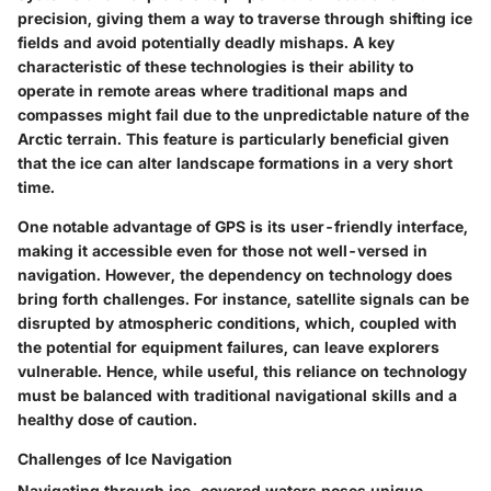
precision, giving them a way to traverse through shifting ice
fields and avoid potentially deadly mishaps. A key
characteristic of these technologies is their ability to
operate in remote areas where traditional maps and
compasses might fail due to the unpredictable nature of the
Arctic terrain. This feature is particularly beneficial given
that the ice can alter landscape formations in a very short
time.
One notable advantage of GPS is its user-friendly interface,
making it accessible even for those not well-versed in
navigation. However, the dependency on technology does
bring forth challenges. For instance, satellite signals can be
disrupted by atmospheric conditions, which, coupled with
the potential for equipment failures, can leave explorers
vulnerable. Hence, while useful, this reliance on technology
must be balanced with traditional navigational skills and a
healthy dose of caution.
Challenges of Ice Navigation
Navigating through ice-covered waters poses unique