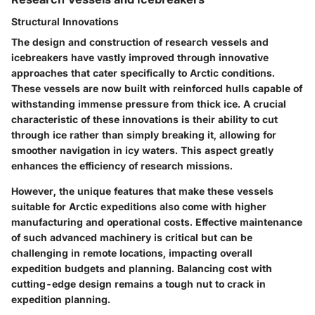
Structural Innovations
The design and construction of research vessels and
icebreakers have vastly improved through innovative
approaches that cater specifically to Arctic conditions.
These vessels are now built with reinforced hulls capable of
withstanding immense pressure from thick ice. A crucial
characteristic of these innovations is their ability to cut
through ice rather than simply breaking it, allowing for
smoother navigation in icy waters. This aspect greatly
enhances the efficiency of research missions.
However, the unique features that make these vessels
suitable for Arctic expeditions also come with higher
manufacturing and operational costs. Effective maintenance
of such advanced machinery is critical but can be
challenging in remote locations, impacting overall
expedition budgets and planning. Balancing cost with
cutting-edge design remains a tough nut to crack in
expedition planning.