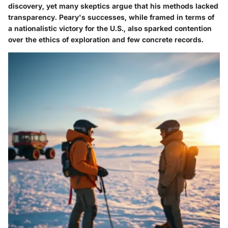
discovery, yet many skeptics argue that his methods lacked
transparency. Peary's successes, while framed in terms of
a nationalistic victory for the U.S., also sparked contention
over the ethics of exploration and few concrete records.