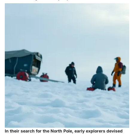
In their search for the North Pole, early explorers devised