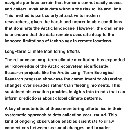
navigate perilous terrain that humans cannot easily access
and collect invaluable data without the risk to life and limb.
This method is particularly attractive to modern
researchers, given the harsh and unpredictable conditions
that dominate the Arctic landscape. However, the challenge
is to ensure that the data remains accurate despite the
imposed limitations of technology in remote locations.
Long-term Climate Monitoring Efforts
The reliance on long-term climate monitoring has expanded
our knowledge of the Arctic ecosystem significantly.
Research projects like the Arctic Long-Term Ecological
Research program showcase the commitment to observing
changes over decades rather than fleeting moments. This
sustained observation provides insights into trends that can
inform predictions about global climate patterns.
A key characteristic of these monitoring efforts lies in their
systematic approach to data collection year-round. This
kind of ongoing observation enables scientists to draw
connections between seasonal changes and broader