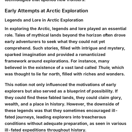
Early Attempts at Arctic Exploration
Legends and Lore in Arctic Exploration
In exploring the Arctic, legends and lore played an essential
role. Tales of mythical lands beyond the horizon often drove
early adventurers to seek what they could not yet
comprehend.
Such stories, filled with intrigue and mystery,
sparked imagination and provided a romanticized
framework around explorations.
For instance, many
believed in the existence of a vast land called
Thule
, which
was thought to lie far north, filled with riches and wonders.
This notion not only influenced the motivations of early
explorers but also served as a
blueprint of possibility
. If
they could find these fabled lands, they could claim glory,
wealth, and a place in history. However, the downside of
these legends was that they sometimes encouraged ill-
fated journeys, leading explorers into treacherous
conditions without adequate preparation, as seen in various
ill-fated expeditions throughout history.