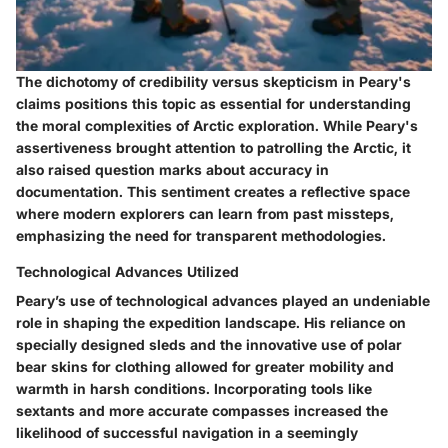
The dichotomy of credibility versus skepticism in Peary's
claims positions this topic as essential for understanding
the moral complexities of Arctic exploration. While Peary's
assertiveness brought attention to patrolling the Arctic, it
also raised question marks about accuracy in
documentation. This sentiment creates a reflective space
where modern explorers can learn from past missteps,
emphasizing the need for transparent methodologies.
Technological Advances Utilized
Peary’s use of technological advances played an undeniable
role in shaping the expedition landscape. His reliance on
specially designed sleds and the innovative use of polar
bear skins for clothing allowed for greater mobility and
warmth in harsh conditions. Incorporating tools like
sextants and more accurate compasses increased the
likelihood of successful navigation in a seemingly