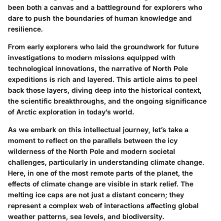
been both a canvas and a battleground for explorers who
dare to push the boundaries of human knowledge and
resilience.
From early explorers who laid the groundwork for future
investigations to modern missions equipped with
technological innovations, the narrative of North Pole
expeditions is rich and layered. This article aims to peel
back those layers, diving deep into the historical context,
the scientific breakthroughs, and the ongoing significance
of Arctic exploration in today’s world.
As we embark on this intellectual journey, let’s take a
moment to reflect on the parallels between the icy
wilderness of the North Pole and modern societal
challenges, particularly in understanding climate change.
Here, in one of the most remote parts of the planet, the
effects of climate change are visible in stark relief. The
melting ice caps are not just a distant concern; they
represent a complex web of interactions affecting global
weather patterns, sea levels, and biodiversity.