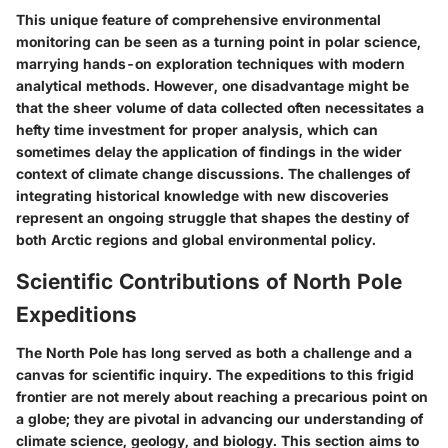
This unique feature of comprehensive environmental
monitoring can be seen as a turning point in polar science,
marrying hands-on exploration techniques with modern
analytical methods. However, one disadvantage might be
that the sheer volume of data collected often necessitates a
hefty time investment for proper analysis, which can
sometimes delay the application of findings in the wider
context of climate change discussions. The challenges of
integrating historical knowledge with new discoveries
represent an ongoing struggle that shapes the destiny of
both Arctic regions and global environmental policy.
Scientific Contributions of North Pole
Expeditions
The North Pole has long served as both a challenge and a
canvas for scientific inquiry. The expeditions to this frigid
frontier are not merely about reaching a precarious point on
a globe; they are pivotal in advancing our understanding of
climate science, geology, and biology. This section aims to