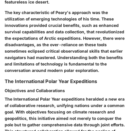
featureless ice desert.
The key characteristic of Peary's approach was the
utilization of emerging technologies of his time. These
innovations provided crucial benefits, such as enhanced
survival capabilities and data collection, that revolutionized
the expectations of Arctic expeditions. However, there were
disadvantages, as the over-reliance on these tools
sometimes eclipsed critical observational skills that earlier
navigators had mastered. Understanding both the benefits
and limitations of technology is fundamental to the
conversation around modern polar exploration.
The International Polar Year Expeditions
Objectives and Collaborations
The International Polar Year expeditions heralded a new era
of collaborative research, unifying nations under a common
goal. With objectives focusing on climate research and
geopolitics, this initiative aimed not merely to conquer the
pole but to gather comprehensive data through joint efforts.