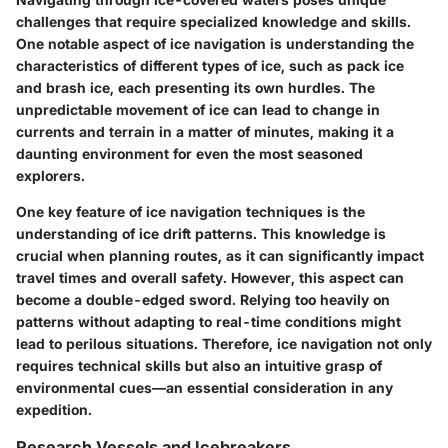
challenges that require specialized knowledge and skills.
One notable aspect of ice navigation is understanding the
characteristics of different types of ice, such as pack ice
and brash ice, each presenting its own hurdles. The
unpredictable movement of ice can lead to change in
currents and terrain in a matter of minutes, making it a
daunting environment for even the most seasoned
explorers.
One key feature of ice navigation techniques is the
understanding of ice drift patterns. This knowledge is
crucial when planning routes, as it can significantly impact
travel times and overall safety. However, this aspect can
become a double-edged sword. Relying too heavily on
patterns without adapting to real-time conditions might
lead to perilous situations. Therefore, ice navigation not only
requires technical skills but also an intuitive grasp of
environmental cues—an essential consideration in any
expedition.
Research Vessels and Icebreakers