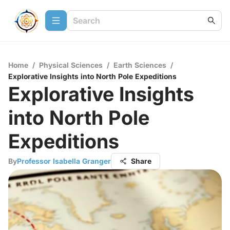
Home
/
Physical Sciences
/
Earth Sciences
/
Explorative Insights into North Pole Expeditions
Explorative Insights
into North Pole
Expeditions
By
Professor Isabella Granger
Share