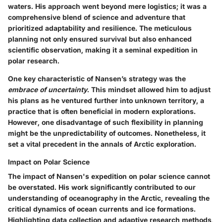
waters. His approach went beyond mere logistics; it was a
comprehensive blend of science and adventure that
prioritized adaptability and resilience. The meticulous
planning not only ensured survival but also enhanced
scientific observation, making it a seminal expedition in
polar research.
One key characteristic of Nansen’s strategy was the
embrace of uncertainty
. This mindset allowed him to adjust
his plans as he ventured further into unknown territory, a
practice that is often beneficial in modern explorations.
However, one disadvantage of such flexibility in planning
might be the unpredictability of outcomes. Nonetheless, it
set a vital precedent in the annals of Arctic exploration.
Impact on Polar Science
The impact of Nansen's expedition on polar science cannot
be overstated. His work significantly contributed to our
understanding of oceanography in the Arctic, revealing the
critical dynamics of ocean currents and ice formations.
Highlighting data collection and adaptive research methods,