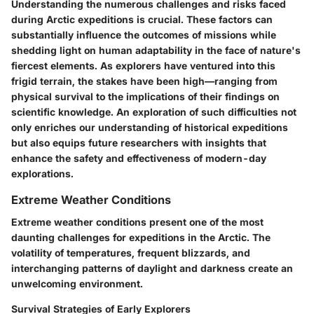
Understanding the numerous challenges and risks faced
during Arctic expeditions is crucial. These factors can
substantially influence the outcomes of missions while
shedding light on human adaptability in the face of nature's
fiercest elements. As explorers have ventured into this
frigid terrain, the stakes have been high—ranging from
physical survival to the implications of their findings on
scientific knowledge. An exploration of such difficulties not
only enriches our understanding of historical expeditions
but also equips future researchers with insights that
enhance the safety and effectiveness of modern-day
explorations.
Extreme Weather Conditions
Extreme weather conditions present one of the most
daunting challenges for expeditions in the Arctic. The
volatility of temperatures, frequent blizzards, and
interchanging patterns of daylight and darkness create an
unwelcoming environment.
Survival Strategies of Early Explorers