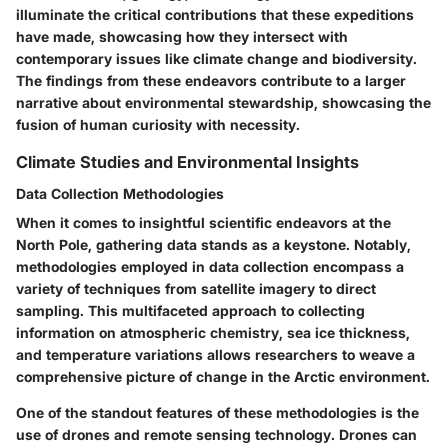
illuminate the critical contributions that these expeditions
have made, showcasing how they intersect with
contemporary issues like climate change and biodiversity.
The findings from these endeavors contribute to a larger
narrative about environmental stewardship, showcasing the
fusion of human curiosity with necessity.
Climate Studies and Environmental Insights
Data Collection Methodologies
When it comes to insightful scientific endeavors at the
North Pole, gathering data stands as a keystone. Notably,
methodologies employed in data collection encompass a
variety of techniques from satellite imagery to direct
sampling. This multifaceted approach to collecting
information on atmospheric chemistry, sea ice thickness,
and temperature variations allows researchers to weave a
comprehensive picture of change in the Arctic environment.
One of the standout features of these methodologies is the
use of drones and remote sensing technology. Drones can