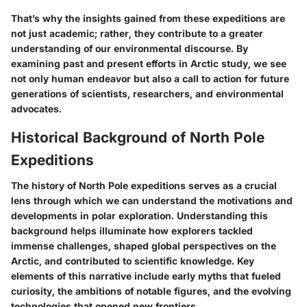
That’s why the insights gained from these expeditions are
not just academic; rather, they contribute to a greater
understanding of our environmental discourse. By
examining past and present efforts in Arctic study, we see
not only human endeavor but also a call to action for future
generations of scientists, researchers, and environmental
advocates.
Historical Background of North Pole
Expeditions
The history of North Pole expeditions serves as a crucial
lens through which we can understand the motivations and
developments in polar exploration.
Understanding this
background helps illuminate how explorers tackled
immense challenges, shaped global perspectives on the
Arctic, and contributed to scientific knowledge.
Key
elements of this narrative include early myths that fueled
curiosity, the ambitions of notable figures, and the evolving
technologies that opened new frontiers.