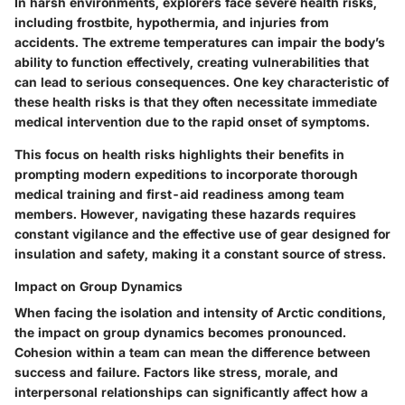
In harsh environments, explorers face
severe health risks
,
including frostbite, hypothermia, and injuries from
accidents. The extreme temperatures can impair the body’s
ability to function effectively, creating vulnerabilities that
can lead to serious consequences. One key characteristic of
these health risks is that they often necessitate immediate
medical intervention due to the rapid onset of symptoms.
This focus on health risks highlights their benefits in
prompting modern expeditions to incorporate thorough
medical training and first-aid readiness among team
members. However, navigating these hazards requires
constant vigilance and the effective use of gear designed for
insulation and safety, making it a constant source of stress.
Impact on Group Dynamics
When facing the isolation and intensity of Arctic conditions,
the
impact on group dynamics
becomes pronounced.
Cohesion within a team can mean the difference between
success and failure. Factors like stress, morale, and
interpersonal relationships can significantly affect how a