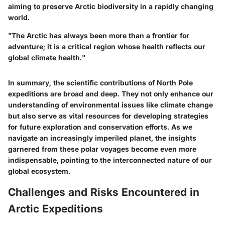
aiming to preserve Arctic biodiversity in a rapidly changing
world.
"The Arctic has always been more than a frontier for
adventure; it is a critical region whose health reflects our
global climate health."
In summary, the scientific contributions of North Pole
expeditions are broad and deep. They not only enhance our
understanding of environmental issues like climate change
but also serve as vital resources for developing strategies
for future exploration and conservation efforts. As we
navigate an increasingly imperiled planet, the insights
garnered from these polar voyages become even more
indispensable, pointing to the interconnected nature of our
global ecosystem.
Challenges and Risks Encountered in
Arctic Expeditions