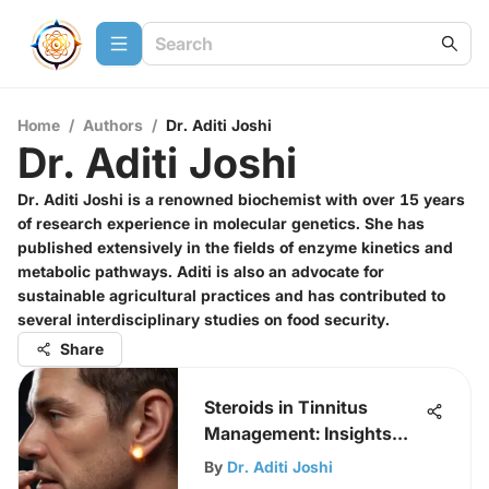
Home
/
Authors
/
Dr. Aditi Joshi
Dr. Aditi Joshi
Dr. Aditi Joshi is a renowned biochemist with over 15 years
of research experience in molecular genetics. She has
published extensively in the fields of enzyme kinetics and
metabolic pathways. Aditi is also an advocate for
sustainable agricultural practices and has contributed to
several interdisciplinary studies on food security.
Share
Steroids in Tinnitus
Management: Insights
and Evidence
By
Dr. Aditi Joshi