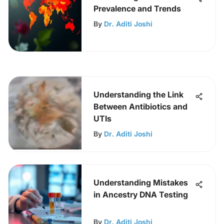
Prevalence and Trends
By
Dr. Aditi Joshi
Understanding the Link
Between Antibiotics and
UTIs
By
Dr. Aditi Joshi
Understanding Mistakes
in Ancestry DNA Testing
By
Dr. Aditi Joshi