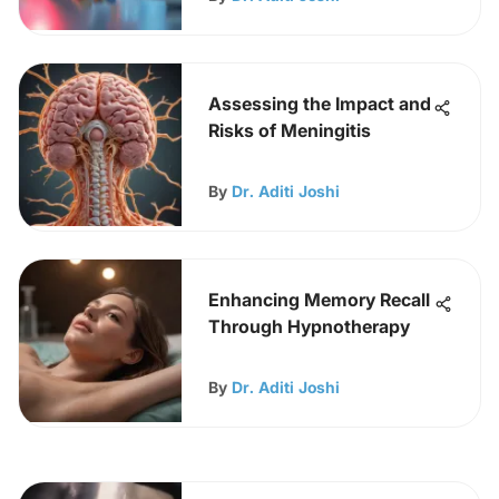
Assessing the Impact and
Risks of Meningitis
By
Dr. Aditi Joshi
Enhancing Memory Recall
Through Hypnotherapy
By
Dr. Aditi Joshi