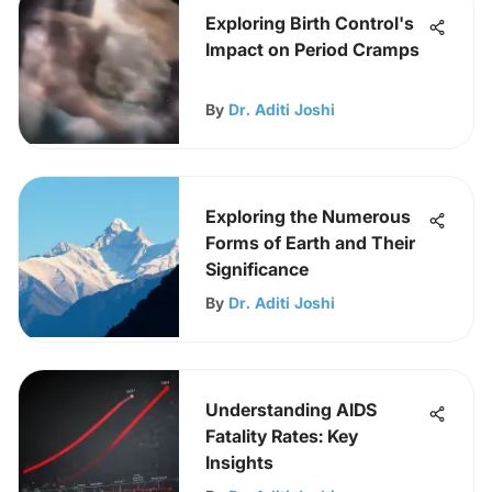
Exploring Birth Control's
Impact on Period Cramps
By
Dr. Aditi Joshi
Exploring the Numerous
Forms of Earth and Their
Significance
By
Dr. Aditi Joshi
Understanding AIDS
Fatality Rates: Key
Insights