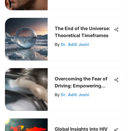
The End of the Universe:
Theoretical Timeframes
By
Dr. Aditi Joshi
Overcoming the Fear of
Driving: Empowering
Confidence
By
Dr. Aditi Joshi
Global Insights into HIV