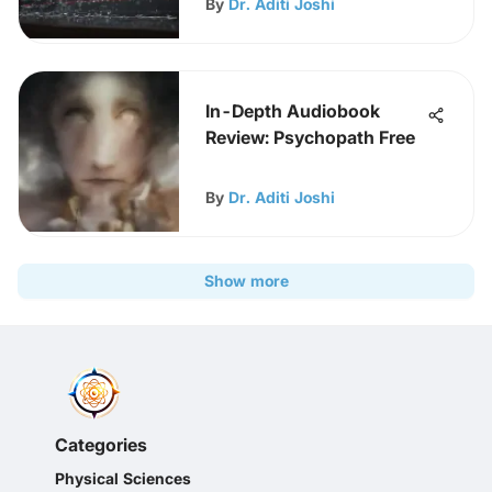
By
Dr. Aditi Joshi
In-Depth Audiobook
Review: Psychopath Free
By
Dr. Aditi Joshi
Show more
Categories
Physical Sciences