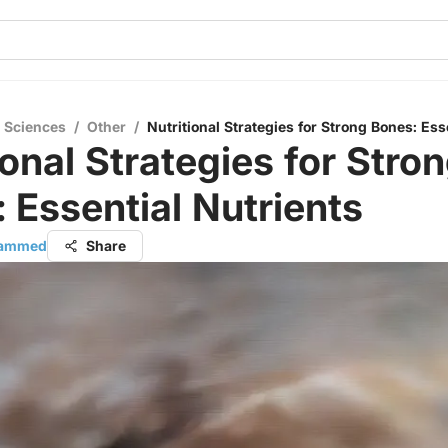
l Sciences
/
Other
/
Nutritional Strategies for Strong Bones: Ess
ional Strategies for Stro
 Essential Nutrients
hammed
Share