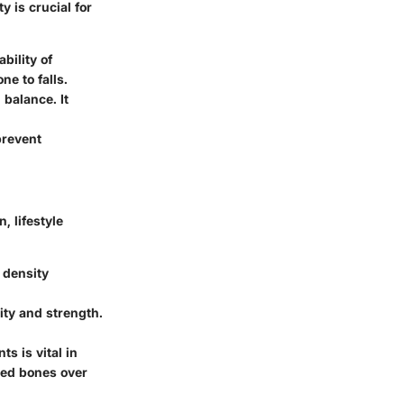
 is crucial for
bility of
ne to falls.
balance. It
prevent
, lifestyle
, density
ty and strength.
s is vital in
ned bones over