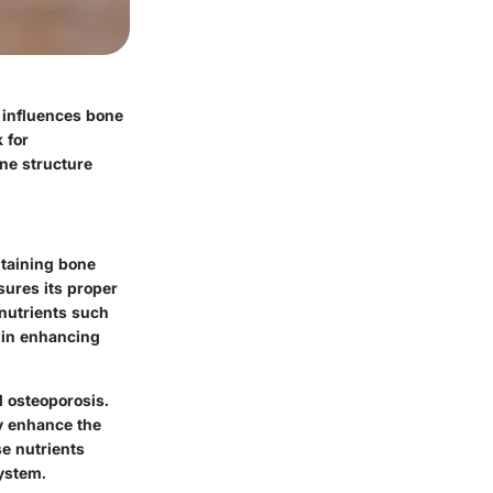
n influences bone
 for
one structure
taining bone
sures its proper
 nutrients such
 in enhancing
d osteoporosis.
ly enhance the
se nutrients
system.