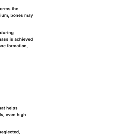
forms the
lcium, bones may
 during
mass is achieved
one formation,
hat helps
ls, even high
neglected,