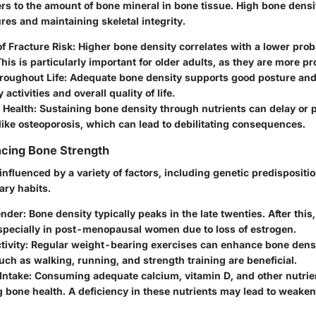
rs to the amount of bone mineral in bone tissue. High bone density
res and maintaining skeletal integrity.
f Fracture Risk
: Higher bone density correlates with a lower proba
This is particularly important for older adults, as they are more pro
roughout Life
: Adequate bone density supports good posture and 
y activities and overall quality of life.
 Health
: Sustaining bone density through nutrients can delay or 
like osteoporosis, which can lead to debilitating consequences.
ncing Bone Strength
influenced by a variety of factors, including genetic predisposition
ary habits.
ender
: Bone density typically peaks in the late twenties. After this
especially in post-menopausal women due to loss of estrogen.
tivity
: Regular weight-bearing exercises can enhance bone densi
such as walking, running, and strength training are beneficial.
 Intake
: Consuming adequate calcium, vitamin D, and other nutrient
 bone health. A deficiency in these nutrients may lead to weake