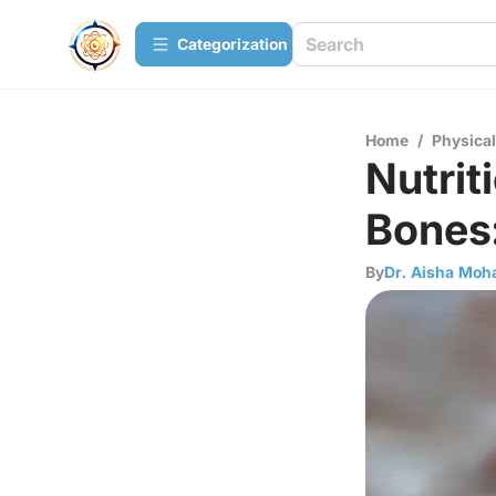
Сategorization
Home
/
Physica
Nutrit
Bones:
By
Dr. Aisha Mo