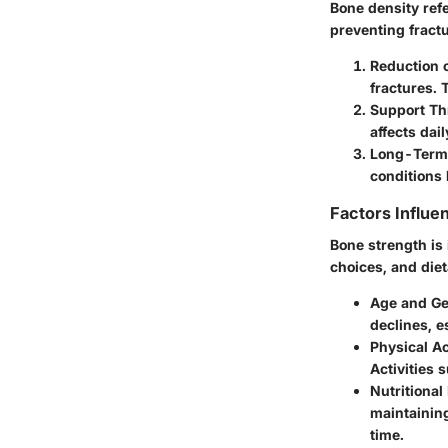
Bone density refe
preventing fractu
Reduction o
fractures. 
Support Th
affects dail
Long-Term
conditions 
Factors Influe
Bone strength is 
choices, and diet
Age and G
declines, 
Physical Ac
Activities 
Nutritional
maintaining
time.