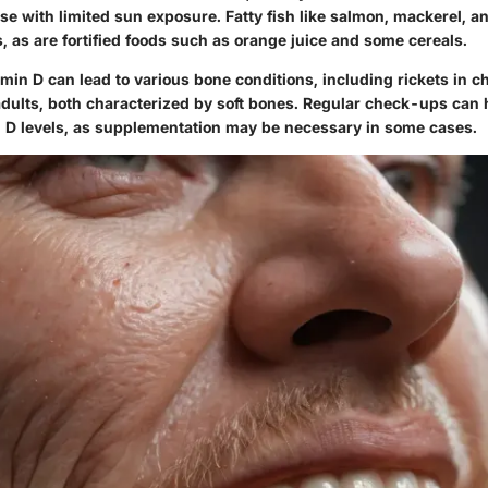
ose with limited sun exposure. Fatty fish like salmon, mackerel, a
, as are fortified foods such as orange juice and some cereals.
amin D can lead to various bone conditions, including rickets in c
adults, both characterized by soft bones. Regular check-ups can
in D levels, as supplementation may be necessary in some cases.