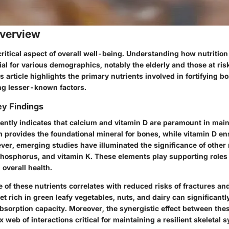
verview
critical aspect of overall well-being. Understanding how nutritio
ial for various demographics, notably the elderly and those at risk
s article highlights the primary nutrients involved in fortifying b
g lesser-known factors.
y Findings
ently indicates that
calcium
and
vitamin D
are paramount in main
 provides the foundational mineral for bones, while vitamin D en
ver, emerging studies have illuminated the significance of other
hosphorus
, and
vitamin K
. These elements play supporting roles
overall health.
 of these nutrients correlates with reduced risks of fractures an
iet rich in green leafy vegetables, nuts, and dairy can significant
bsorption capacity. Moreover, the synergistic effect between the
 web of interactions critical for maintaining a resilient skeletal 