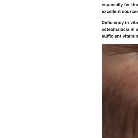
especially for th
excellent sources
Deficiency in vit
osteomalacia in 
sufficient vitam