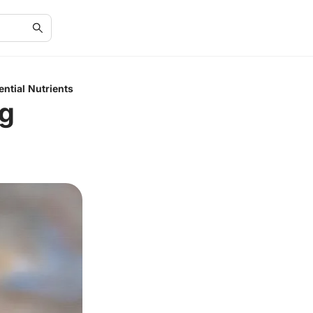
ential Nutrients
ng