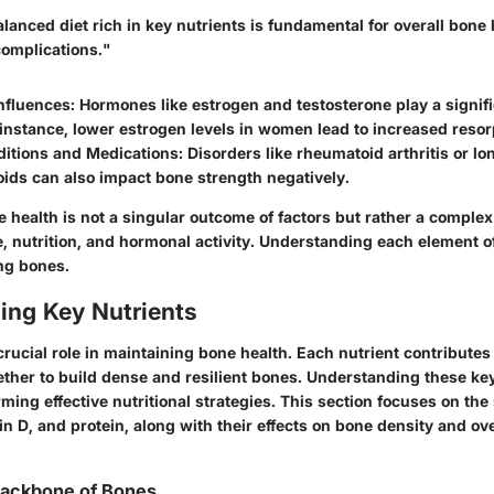
lanced diet rich in key nutrients is fundamental for overall bone
complications."
nfluences
: Hormones like estrogen and testosterone play a signifi
 instance, lower estrogen levels in women lead to increased resor
ditions and Medications
: Disorders like rheumatoid arthritis or l
oids can also impact bone strength negatively.
health is not a singular outcome of factors but rather a complex 
le, nutrition, and hormonal activity. Understanding each element of
ng bones.
ing Key Nutrients
crucial role in maintaining bone health. Each nutrient contributes 
ether to build dense and resilient bones. Understanding these key
rming effective nutritional strategies. This section focuses on the 
in D, and protein, along with their effects on bone density and ove
Backbone of Bones