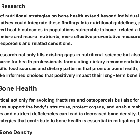
f Research
of nutritional strategies on bone health extend beyond individual
iatives could integrate these findings into nutritional guidelines, 
ved health outcomes in populations vulnerable to bone-related ai
 micro and macro-nutrients, more effective preventative measur
teoporosis and related conditions.
research not only fills existing gaps in nutritional science but als
ource for health professionals formulating dietary recommendatio
cific food sources and dietary patterns that promote bone healt
ke informed choices that positively impact their long-term bone i
Bone Health
itical not only for avoiding fractures and osteoporosis but also for
nes support the body's structure, protect organs, and enable mobi
 and nutrient deficiencies can lead to decreased bone density.
rategies that contribute to bone health is essential in mitigating t
 Bone Density