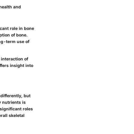
 health and
cant role in bone
ption of bone.
ong-term use of
interaction of
fers insight into
differently, but
 nutrients is
significant roles
rall skeletal