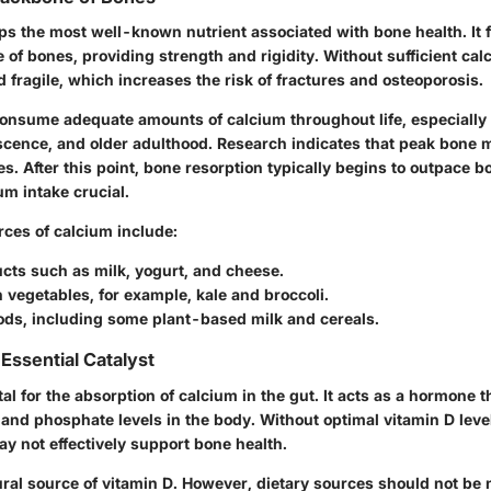
ps the most well-known nutrient associated with bone health. It 
 of bones, providing strength and rigidity. Without sufficient ca
fragile, which increases the risk of fractures and osteoporosis.
o consume adequate amounts of calcium throughout life, especially
scence, and older adulthood. Research indicates that peak bone 
ies. After this point, bone resorption typically begins to outpace b
m intake crucial.
rces of calcium include:
cts such as milk, yogurt, and cheese.
 vegetables, for example, kale and broccoli.
oods, including some plant-based milk and cereals.
Essential Catalyst
tal for the absorption of calcium in the gut. It acts as a hormone t
 and phosphate levels in the body. Without optimal vitamin D leve
y not effectively support bone health.
ural source of vitamin D. However, dietary sources should not be 