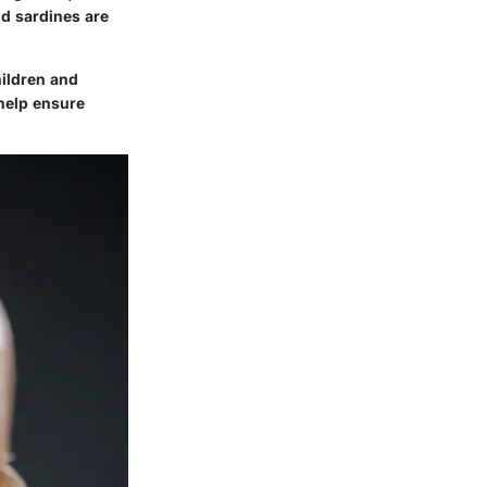
nd sardines are
hildren and
 help ensure