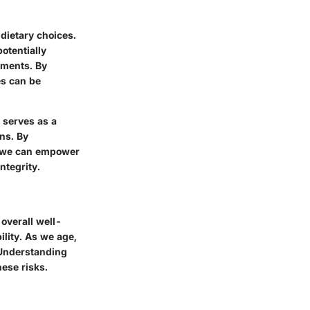
 dietary choices.
potentially
lments. By
es can be
o serves as a
ns. By
h, we can empower
ntegrity.
 overall well-
lity. As we age,
 Understanding
hese risks.