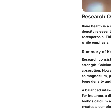
Research O
Bone health is a 
density is essent
osteoporosis. Thi
while emphasizin
Summary of Ke
Research consist
strength. Calcium
absorption. Howe
as
magnesium
,
p
bone density and 
A balanced intake
For instance, a d
body's calcium a
creates a complex