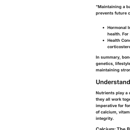
"Maintaining a ba
prevents future 
Hormonal I
health. For
Health Con
corticoster
In summary, bone 
genetics, lifesty
maintaining stro
Understand
Nutrients play a 
they all work tog
imperative for fo
of calcium, vitam
integrity.
Calcium: The 