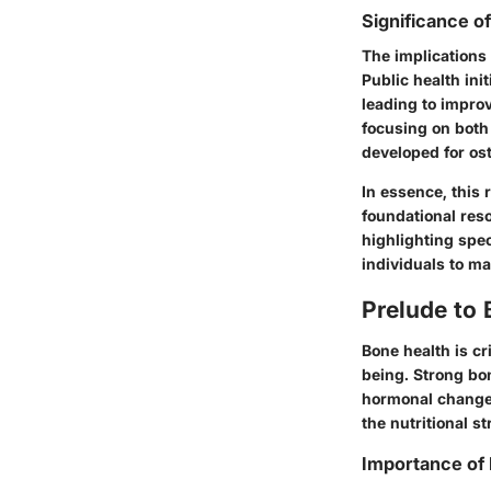
Significance o
The implications 
Public health init
leading to impro
focusing on both
developed for os
In essence, this 
foundational res
highlighting spe
individuals to ma
Prelude to 
Bone health is cr
being. Strong bo
hormonal changes
the nutritional st
Importance of