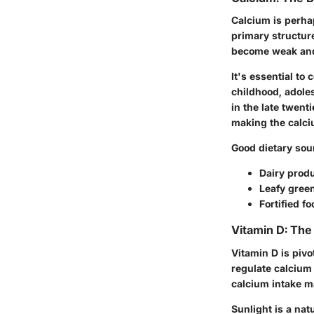
Calcium is perha
primary structure
become weak and 
It's essential t
childhood, adole
in the late twent
making the calciu
Good dietary sou
Dairy produ
Leafy green
Fortified f
Vitamin D: The 
Vitamin D is pivo
regulate calcium
calcium intake ma
Sunlight is a nat