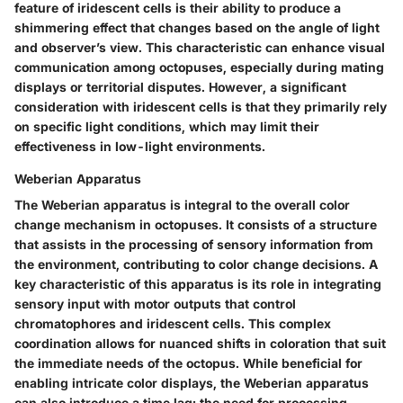
feature of iridescent cells is their ability to produce a
shimmering effect that changes based on the angle of light
and observer’s view. This characteristic can enhance visual
communication among octopuses, especially during mating
displays or territorial disputes. However, a significant
consideration with iridescent cells is that they primarily rely
on specific light conditions, which may limit their
effectiveness in low-light environments.
Weberian Apparatus
The Weberian apparatus is integral to the overall color
change mechanism in octopuses. It consists of a structure
that assists in the processing of sensory information from
the environment, contributing to color change decisions. A
key characteristic of this apparatus is its role in integrating
sensory input with motor outputs that control
chromatophores and iridescent cells. This complex
coordination allows for nuanced shifts in coloration that suit
the immediate needs of the octopus. While beneficial for
enabling intricate color displays, the Weberian apparatus
can also introduce a time lag; the need for processing