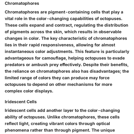
Chromatophores
Chromatophores are pigment-containing cells that play a
vital role in the color-changing capabilities of octopuses.
These cells expand and contract, regulating the distribution
of pigments across the skin, which results in observable
changes in color. The key characteristic of chromatophores
lies in their rapid responsiveness, allowing for almost
instantaneous color adjustments. This feature is particularly
advantageous for camouflage, helping octopuses to evade
predators or ambush prey effectively. Despite their benefits,
the reliance on chromatophores also has disadvantages; the
limited range of colors they can produce may force
octopuses to depend on other mechanisms for more
complex color displays.
Iridescent Cells
Iridescent cells add another layer to the color-changing
ability of octopuses. Unlike chromatophores, these cells
reflect light, creating vibrant colors through optical
phenomena rather than through pigment. The unique