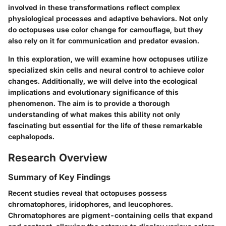
involved in these transformations reflect complex
physiological processes and adaptive behaviors. Not only
do octopuses use color change for camouflage, but they
also rely on it for communication and predator evasion.
In this exploration, we will examine how octopuses utilize
specialized skin cells and neural control to achieve color
changes. Additionally, we will delve into the ecological
implications and evolutionary significance of this
phenomenon. The aim is to provide a thorough
understanding of what makes this ability not only
fascinating but essential for the life of these remarkable
cephalopods.
Research Overview
Summary of Key Findings
Recent studies reveal that octopuses possess
chromatophores, iridophores, and leucophores.
Chromatophores are pigment-containing cells that expand