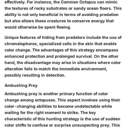
effectively. For instance, the Common Octopus can mimic
the textures of rocky substrates or sandy ocean floors. This
ability is not only beneficial in terms of avoiding predation
but also allows these creatures to conserve energy that
would otherwise be spent fleeing.
Unique features of hiding from predators include the use of
chromatophores, specialized cells in the skin that enable
color change. The advantages of this strategy encompass
enhanced protection and prolonged survival. On the other
hand, the disadvantage may arise in situations where color
alteration fails to match the immediate environment,
possibly resulting in detection.
Ambushing Prey
Ambushing prey is another primary function of color
change among octopuses. This aspect involves using their
color-changing abilities to become undetectable while
waiting for the right moment to strike. The key
characteristic of this hunting strategy is the use of sudden
color shifts to confuse or surprise unsuspecting prey. This