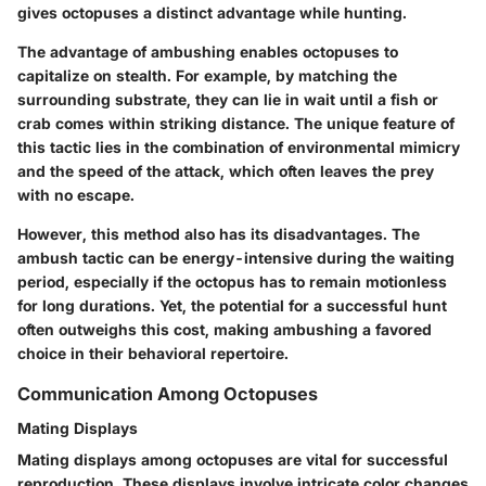
gives octopuses a distinct advantage while hunting.
The advantage of ambushing enables octopuses to
capitalize on stealth. For example, by matching the
surrounding substrate, they can lie in wait until a fish or
crab comes within striking distance. The unique feature of
this tactic lies in the combination of environmental mimicry
and the speed of the attack, which often leaves the prey
with no escape.
However, this method also has its disadvantages. The
ambush tactic can be energy-intensive during the waiting
period, especially if the octopus has to remain motionless
for long durations. Yet, the potential for a successful hunt
often outweighs this cost, making ambushing a favored
choice in their behavioral repertoire.
Communication Among Octopuses
Mating Displays
Mating displays among octopuses are vital for successful
reproduction. These displays involve intricate color changes