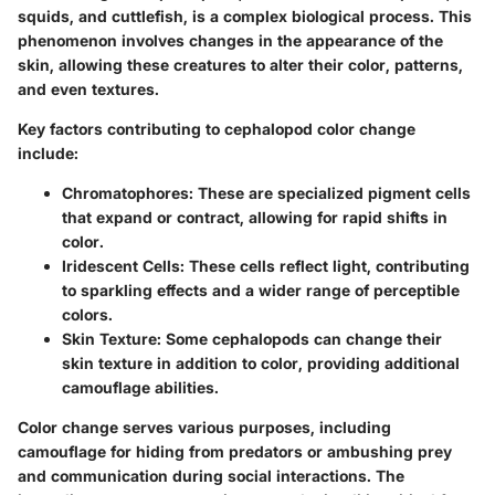
squids, and cuttlefish, is a complex biological process. This
phenomenon involves changes in the appearance of the
skin, allowing these creatures to alter their color, patterns,
and even textures.
Key factors contributing to cephalopod color change
include:
Chromatophores
: These are specialized pigment cells
that expand or contract, allowing for rapid shifts in
color.
Iridescent Cells
: These cells reflect light, contributing
to sparkling effects and a wider range of perceptible
colors.
Skin Texture
: Some cephalopods can change their
skin texture in addition to color, providing additional
camouflage abilities.
Color change serves various purposes, including
camouflage for hiding from predators or ambushing prey
and communication during social interactions. The