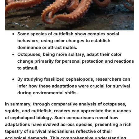
Some species of cuttlefish show complex social
behaviors, using color changes to establish
dominance or attract mates.
Octopuses, being more solitary, adapt their color
change primarily for personal protection and reactions
to stimuli.
By studying fossilized cephalopods, researchers can
infer how these adaptations were crucial for survival
during environmental shifts.
In summary, through comparative analysis of octopuses,
squids, and cuttlefish, readers can appreciate the nuances
of cephalopod biology. Such comparisons reveal how
adaptations have evolved across species, presenting a rich
tapestry of survival mechanisms reflective of their
ecological demands. This comprehensive understanding