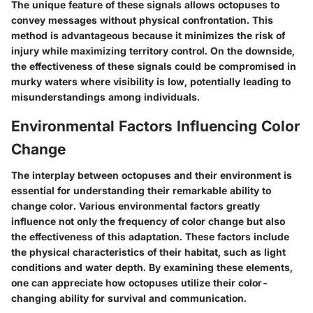
The unique feature of these signals allows octopuses to
convey messages without physical confrontation. This
method is advantageous because it minimizes the risk of
injury while maximizing territory control. On the downside,
the effectiveness of these signals could be compromised in
murky waters where visibility is low, potentially leading to
misunderstandings among individuals.
Environmental Factors Influencing Color
Change
The interplay between octopuses and their environment is
essential for understanding their remarkable ability to
change color. Various environmental factors greatly
influence not only the frequency of color change but also
the effectiveness of this adaptation. These factors include
the physical characteristics of their habitat, such as light
conditions and water depth. By examining these elements,
one can appreciate how octopuses utilize their color-
changing ability for survival and communication.