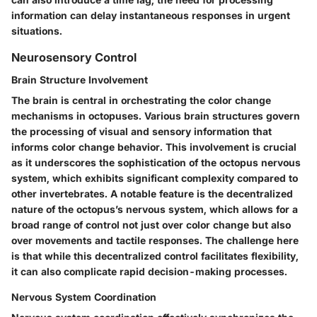
information can delay instantaneous responses in urgent
situations.
Neurosensory Control
Brain Structure Involvement
The brain is central in orchestrating the color change
mechanisms in octopuses. Various brain structures govern
the processing of visual and sensory information that
informs color change behavior. This involvement is crucial
as it underscores the sophistication of the octopus nervous
system, which exhibits significant complexity compared to
other invertebrates. A notable feature is the decentralized
nature of the octopus’s nervous system, which allows for a
broad range of control not just over color change but also
over movements and tactile responses. The challenge here
is that while this decentralized control facilitates flexibility,
it can also complicate rapid decision-making processes.
Nervous System Coordination