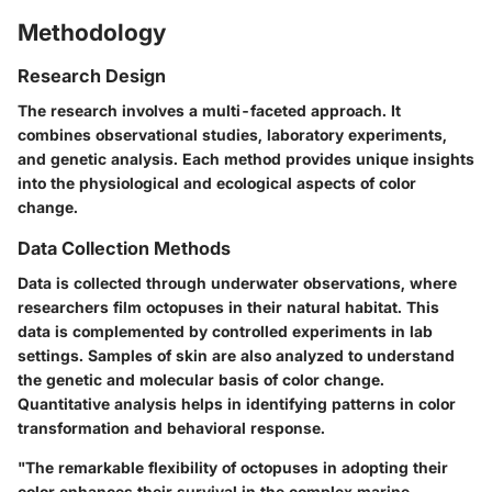
Methodology
Research Design
The research involves a multi-faceted approach. It
combines observational studies, laboratory experiments,
and genetic analysis. Each method provides unique insights
into the physiological and ecological aspects of color
change.
Data Collection Methods
Data is collected through underwater observations, where
researchers film octopuses in their natural habitat. This
data is complemented by controlled experiments in lab
settings. Samples of skin are also analyzed to understand
the genetic and molecular basis of color change.
Quantitative analysis helps in identifying patterns in color
transformation and behavioral response.
"The remarkable flexibility of octopuses in adopting their
color enhances their survival in the complex marine