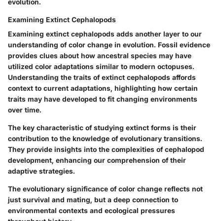
evolution.
Examining Extinct Cephalopods
Examining extinct cephalopods adds another layer to our
understanding of color change in evolution. Fossil evidence
provides clues about how ancestral species may have
utilized color adaptations similar to modern octopuses.
Understanding the traits of extinct cephalopods affords
context to current adaptations, highlighting how certain
traits may have developed to fit changing environments
over time.
The key characteristic of studying extinct forms is their
contribution to the knowledge of evolutionary transitions.
They provide insights into the complexities of cephalopod
development, enhancing our comprehension of their
adaptive strategies.
The evolutionary significance of color change reflects not
just survival and mating, but a deep connection to
environmental contexts and ecological pressures