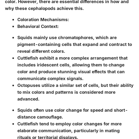
color. However, there are essential differences in how and
why these cephalopods achieve this.
Coloration Mechanisms:
Behavioral Context:
Squids mainly use chromatophores, which are
pigment-containing cells that expand and contract to
reveal different colors.
Cuttlefish exhibit a more complex arrangement that
includes iridescent cells, allowing them to change
color and produce stunning visual effects that can
communicate complex signals.
Octopuses utilize a similar set of cells, but their ability
to mix colors and patterns is considered more
advanced.
Squids often use color change for speed and short-
distance camouflage.
Cuttlefish tend to employ color changes for more
elaborate communication, particularly in mating
rituals or territorial displays.