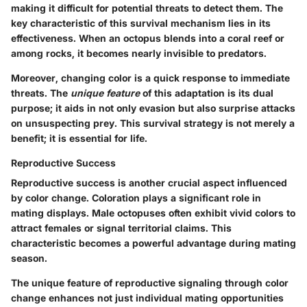
making it difficult for potential threats to detect them. The
key characteristic of this survival mechanism lies in its
effectiveness. When an octopus blends into a coral reef or
among rocks, it becomes nearly invisible to predators.
Moreover, changing color is a quick response to immediate
threats. The
unique feature
of this adaptation is its dual
purpose; it aids in not only evasion but also surprise attacks
on unsuspecting prey. This survival strategy is not merely a
benefit; it is essential for life.
Reproductive Success
Reproductive success is another crucial aspect influenced
by color change. Coloration plays a significant role in
mating displays. Male octopuses often exhibit vivid colors to
attract females or signal territorial claims. This
characteristic becomes a powerful advantage during mating
season.
The unique feature of reproductive signaling through color
change enhances not just individual mating opportunities