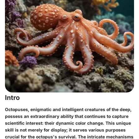
Intro
Octopuses, enigmatic and intelligent creatures of the deep,
possess an extraordinary ability that continues to capture
scientific interest: their dynamic color change. This unique
skill is not merely for display; it serves various purposes
crucial for the octopus's survival. The intricate mechanisms