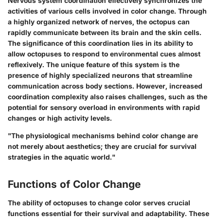
Nervous system coordination effectively synchronizes the
activities of various cells involved in color change. Through
a highly organized network of nerves, the octopus can
rapidly communicate between its brain and the skin cells.
The significance of this coordination lies in its ability to
allow octopuses to respond to environmental cues almost
reflexively. The unique feature of this system is the
presence of highly specialized neurons that streamline
communication across body sections. However, increased
coordination complexity also raises challenges, such as the
potential for sensory overload in environments with rapid
changes or high activity levels.
"The physiological mechanisms behind color change are
not merely about aesthetics; they are crucial for survival
strategies in the aquatic world."
Functions of Color Change
The ability of octopuses to change color serves crucial
functions essential for their survival and adaptability. These