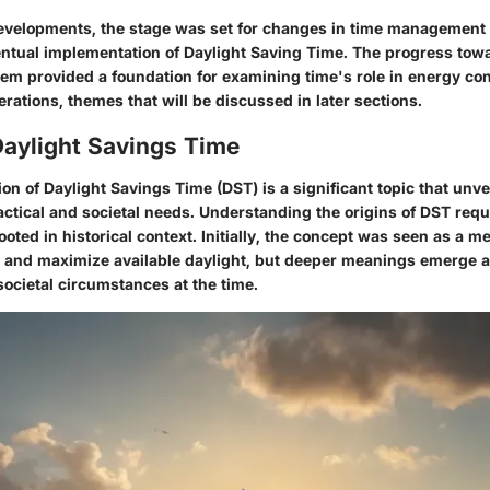
velopments, the stage was set for changes in time management 
entual implementation of Daylight Saving Time. The progress towa
em provided a foundation for examining time's role in energy co
ations, themes that will be discussed in later sections.
Daylight Savings Time
n of Daylight Savings Time (DST) is a significant topic that unve
ractical and societal needs. Understanding the origins of DST requ
ooted in historical context. Initially, the concept was seen as a 
y and maximize available daylight, but deeper meanings emerge 
 societal circumstances at the time.