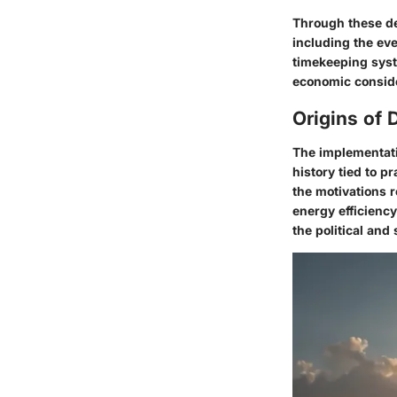
Through these de
including the ev
timekeeping syst
economic consider
Origins of 
The implementatio
history tied to p
the motivations r
energy efficienc
the political and