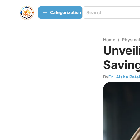
Сategorization
Home
/
Physica
Unveil
Savin
By
Dr. Aisha Patel