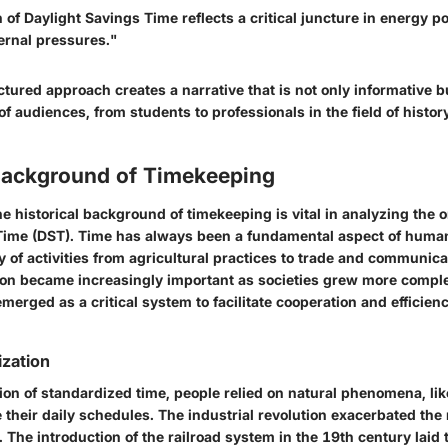
 of Daylight Savings Time reflects a critical juncture in energy po
ernal pressures."
uctured approach creates a narrative that is not only informative 
of audiences, from students to professionals in the field of histor
 Background of Timekeeping
 historical background of timekeeping is vital in analyzing the o
Time (DST). Time has always been a fundamental aspect of human
ty of activities from agricultural practices to trade and communic
ion became increasingly important as societies grew more comple
merged as a critical system to facilitate cooperation and efficie
zation
ion of standardized time, people relied on natural phenomena, like
e their daily schedules. The industrial revolution exacerbated the 
 The introduction of the railroad system in the 19th century lai