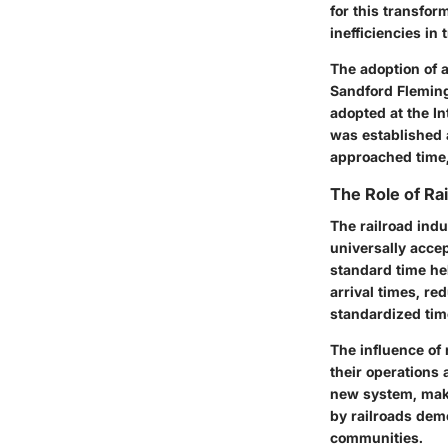
for this transfor
inefficiencies in
The adoption of 
Sandford Fleming
adopted at the I
was established 
approached time, 
The Role of Ra
The railroad indu
universally acce
standard time he
arrival times, r
standardized time
The influence of
their operations 
new system, maki
by railroads dem
communities.