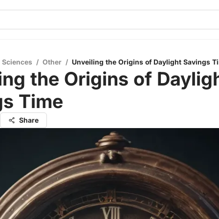
l Sciences
/
Other
/
Unveiling the Origins of Daylight Savings T
ing the Origins of Daylig
gs Time
Share