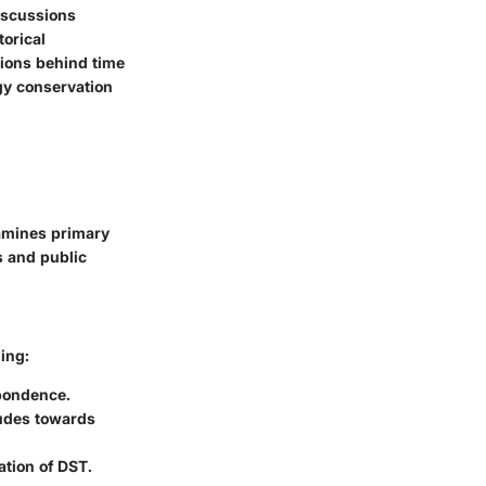
iscussions
orical
tions behind time
gy conservation
xamines primary
s and public
ing:
spondence.
tudes towards
ation of DST.