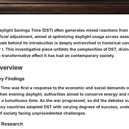
aylight Savings Time (DST) often generates mixed reactions from
eficial adjustment, aimed at optimizing daylight usage across sea
onale behind its introduction is deeply entrenched in historical con
I. This investigative piece unfolds the complexities of DST, diving
 transformative effect it has had on contemporary society.
verview
y Findings
 Time was first a response to the economic and social demands of
then evening daylight, authorities aimed to conserve energy and 
 a tumultuous time. As the war progressed, so did the debates s
any countries adopted DST with varying degrees of success, und
of society facing unprecedented challenges.
f Research