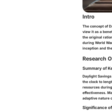
Intro
The concept of D
view it as a ben
the original rati
during World War 
inception and the
Research O
Summary of Ke
Daylight Savings
the clock to leng
resources during
effectiveness. M
adaptive nature 
Significance o