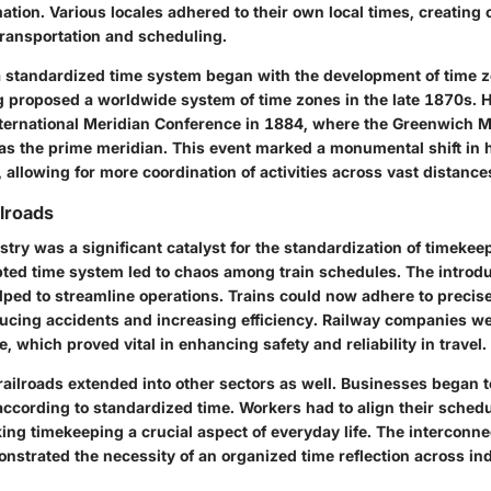
mation. Various locales adhered to their own local times, creating
 transportation and scheduling.
a standardized time system began with the development of time z
 proposed a worldwide system of time zones in the late 1870s. Hi
nternational Meridian Conference in 1884, where the Greenwich
as the prime meridian. This event marked a monumental shift in 
allowing for more coordination of activities across vast distance
ilroads
stry was a significant catalyst for the standardization of timekee
pted time system led to chaos among train schedules. The introdu
lped to streamline operations. Trains could now adhere to precis
educing accidents and increasing efficiency. Railway companies we
, which proved vital in enhancing safety and reliability in travel.
 railroads extended into other sectors as well. Businesses began 
according to standardized time. Workers had to align their schedu
ng timekeeping a crucial aspect of everyday life. The interconn
onstrated the necessity of an organized time reflection across in