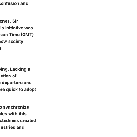
 confusion and
ones. Sir
s initiative was
 Mean Time (GMT)
how society
s.
ping. Lacking a
ction of
e departure and
re quick to adopt
to synchronize
les with this
ectedness created
dustries and