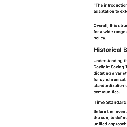
"The introduction
adaptation to ext
Overall, this str
for a wide range 
policy.
Historical
Understanding the
Daylight Saving 
dictating a varie
for synchronizat
standardization e
communities.
Time Standardi
Before the invent
the sun, to defin
unified approach.