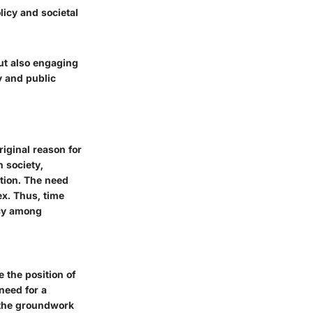
licy and societal
but also engaging
y and public
riginal reason for
 society,
ation. The need
x. Thus, time
ncy among
 the position of
need for a
d the groundwork