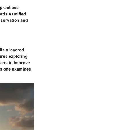
practices,
rds a unified
nservation and
ils a layered
ires exploring
means to improve
as one examines