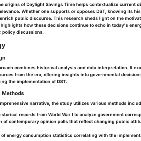
e origins of Daylight Savings Time helps contextualize current d
relevance. Whether one supports or opposes DST, knowing its hist
 enrich public discourse. This research sheds light on the motiva
highlights how these decisions continue to echo in today's ener
c policy discussions.
gy
gn
roach combines historical analysis and data interpretation. It e
urces from the era, offering insights into governmental decision
ing the implementation of DST.
on Methods
omprehensive narrative, the study utilizes various methods includ
historical records from World War I to analyze government corre
 of contemporary opinion polls that reflect changing public atti
 of energy consumption statistics correlating with the implement