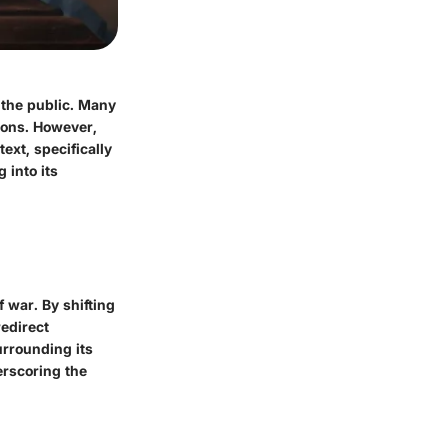
 the public. Many
sons. However,
text, specifically
 into its
 war. By shifting
redirect
urrounding its
erscoring the