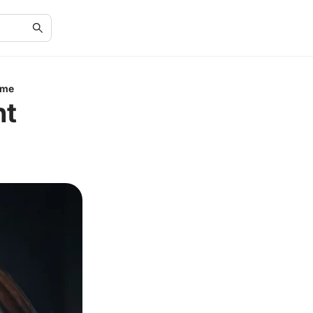
ime
ht