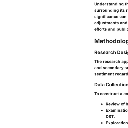
Understanding th
surrounding its 
significance can
adjustments and 
efforts and publi
Methodolo
Research Desi
The research app
and secondary so
sentiment regard
Data Collecti
To construct a c
Review of 
Examination
DST.
Exploration