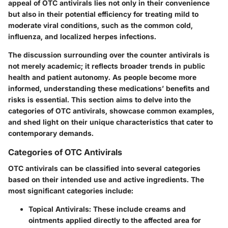
appeal of OTC antivirals lies not only in their convenience
but also in their potential efficiency for treating mild to
moderate viral conditions, such as the common cold,
influenza, and localized herpes infections.
The discussion surrounding over the counter antivirals is
not merely academic; it reflects broader trends in public
health and patient autonomy. As people become more
informed, understanding these medications’ benefits and
risks is essential. This section aims to delve into the
categories of OTC antivirals, showcase common examples,
and shed light on their unique characteristics that cater to
contemporary demands.
Categories of OTC Antivirals
OTC antivirals can be classified into several categories
based on their intended use and active ingredients. The
most significant categories include:
Topical Antivirals
: These include creams and
ointments applied directly to the affected area for