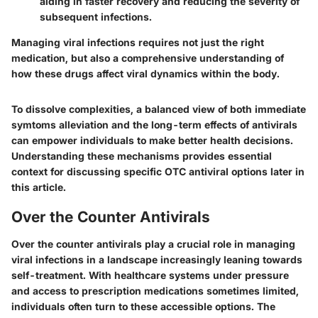
aiding in faster recovery and reducing the severity of
subsequent infections.
Managing viral infections requires not just the right
medication, but also a comprehensive understanding of
how these drugs affect viral dynamics within the body.
To dissolve complexities, a balanced view of both immediate
symtoms alleviation and the long-term effects of antivirals
can empower individuals to make better health decisions.
Understanding these mechanisms provides essential
context for discussing specific OTC antiviral options later in
this article.
Over the Counter Antivirals
Over the counter antivirals play a crucial role in managing
viral infections in a landscape increasingly leaning towards
self-treatment. With healthcare systems under pressure
and access to prescription medications sometimes limited,
individuals often turn to these accessible options. The