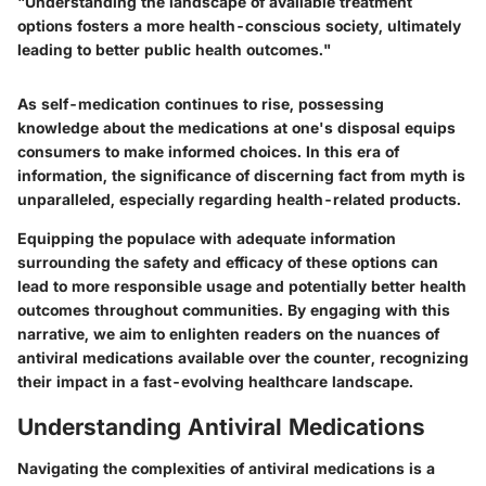
"Understanding the landscape of available treatment
options fosters a more health-conscious society, ultimately
leading to better public health outcomes."
As self-medication continues to rise, possessing
knowledge about the medications at one's disposal equips
consumers to make informed choices. In this era of
information, the significance of discerning fact from myth is
unparalleled, especially regarding health-related products.
Equipping the populace with adequate information
surrounding the safety and efficacy of these options can
lead to more responsible usage and potentially better health
outcomes throughout communities. By engaging with this
narrative, we aim to enlighten readers on the nuances of
antiviral medications available over the counter, recognizing
their impact in a fast-evolving healthcare landscape.
Understanding Antiviral Medications
Navigating the complexities of antiviral medications is a