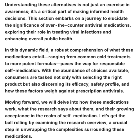
Understanding these alternatives is not just an exercise in
awareness; it’s a critical part of making informed health
decisions. This section embarks on a journey to elucidate
the significance of over-the-counter antiviral medications,
exploring their role in treating viral infections and
enhancing overall public health.
In this dynamic field, a robust comprehension of what these
medications entail—ranging from common cold treatments
to more potent formulas—paves the way for responsible
self-medication. With the abundance of choices available,
consumers are tasked not only with selecting the right
product but also discerning its efficacy, safety profile, and
how these factors weigh against prescription antivirals.
Moving forward, we will delve into how these medications
work, what the research says about them, and their growing
acceptance in the realm of self-medication. Let’s get the
ball rolling by examining the research overview, a crucial
step in unwrapping the complexities surrounding these
medications.