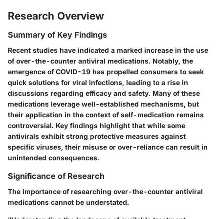
Research Overview
Summary of Key Findings
Recent studies have indicated a marked increase in the use
of over-the-counter antiviral medications. Notably, the
emergence of COVID-19 has propelled consumers to seek
quick solutions for viral infections, leading to a rise in
discussions regarding efficacy and safety. Many of these
medications leverage well-established mechanisms, but
their application in the context of self-medication remains
controversial. Key findings highlight that while some
antivirals exhibit strong protective measures against
specific viruses, their misuse or over-reliance can result in
unintended consequences.
Significance of Research
The importance of researching over-the-counter antiviral
medications cannot be understated.