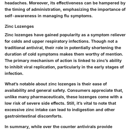
headaches. Moreover, its effectiveness can be hampered by
the timing of administration, emphasizing the importance of
self-awareness in managing flu symptoms.
Zinc Lozenges
Zinc lozenges have gained popularity as a symptom reliever
for colds and upper respiratory infections. Though not a
traditional antiviral, their role in potentially shortening the
duration of cold symptoms makes them worthy of mention.
The primary mechanism of action is linked to zinc’s ability
to inhibit viral replication, particularly in the early stages of
infection.
What’s notable about zinc lozenges is their ease of
availability and general safety. Consumers appreciate that,
unlike many pharmaceuticals, these lozenges come with a
low risk of severe side effects. Still, it’s vital to note that
excessive zinc intake can lead to indigestion and other
gastrointestinal discomforts.
In summary
, while over the counter antivirals provide