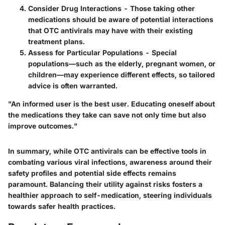
Consider Drug Interactions
- Those taking other
medications should be aware of potential interactions
that OTC antivirals may have with their existing
treatment plans.
Assess for Particular Populations
- Special
populations—such as the elderly, pregnant women, or
children—may experience different effects, so tailored
advice is often warranted.
"An informed user is the best user. Educating oneself about
the medications they take can save not only time but also
improve outcomes."
In summary, while OTC antivirals can be effective tools in
combating various viral infections, awareness around their
safety profiles and potential side effects remains
paramount. Balancing their utility against risks fosters a
healthier approach to self-medication, steering individuals
towards safer health practices.