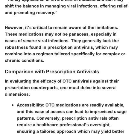
shift the balance in managing viral infections, offering relief
and promoting recovery."
However, it's critical to remain aware of the limitations.
These medications may not be panaceas, especially in
cases of severe viral infections. They generally lack the
robustness found in prescription antivirals, which may
combine into a regimen tailored specifically for complex or
chronic conditions.
Comparison with Prescription Antivirals
In evaluating the efficacy of OTC antivirals against their
prescription counterparts, one must delve into several
dimensions:
Accessibility:
OTC medications are readily available,
and this ease of access can lead to improvised usage
patterns. Conversely, prescription antivirals often
require a healthcare professional's oversight,
ensuring a tailored approach which may yield better