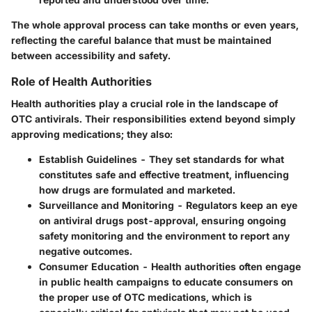
The whole approval process can take months or even years,
reflecting the careful balance that must be maintained
between accessibility and safety.
Role of Health Authorities
Health authorities play a crucial role in the landscape of
OTC antivirals. Their responsibilities extend beyond simply
approving medications; they also:
Establish Guidelines
- They set standards for what
constitutes safe and effective treatment, influencing
how drugs are formulated and marketed.
Surveillance and Monitoring
- Regulators keep an eye
on antiviral drugs post-approval, ensuring ongoing
safety monitoring and the environment to report any
negative outcomes.
Consumer Education
- Health authorities often engage
in public health campaigns to educate consumers on
the proper use of OTC medications, which is