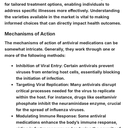
for tailored treatment options, enabling individuals to
address specific illnesses more effectively. Understanding
the varieties available in the market is vital to making
informed choices that can directly impact health outcomes.
Mechanisms of Action
The
mechanisms of action
of antiviral medications can be
somewhat intricate. Generally, they work through one or
more of the following methods:
Inhibition of Viral Entry:
Certain antivirals prevent
viruses from entering host cells, essentially blocking
the initiation of infection.
Targeting Viral Replication:
Many antivirals disrupt
critical processes needed for the virus to replicate
within the host. For instance, drugs like oseltamivir
phosphate inhibit the neuraminidase enzyme, crucial
for the spread of influenza viruses.
Modulating Immune Response:
Some antiviral
medications enhance the body’s immune response,