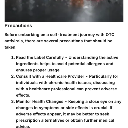
Precautions
Before embarking on a self-treatment journey with OTC
antivirals, there are several precautions that should be
taken:
Read the Label Carefully
- Understanding the active
ingredients helps to avoid potential allergens and
ensures proper usage.
Consult with a Healthcare Provider
- Particularly for
individuals with chronic health issues, discussing
with a healthcare professional can prevent adverse
effects.
Monitor Health Changes
- Keeping a close eye on any
changes in symptoms or side effects is crucial. If
adverse effects appear, it may be better to seek
prescription alternatives or obtain further medical
advice.