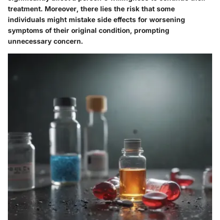
treatment. Moreover, there lies the risk that some
individuals might mistake side effects for worsening
symptoms of their original condition, prompting
unnecessary concern.