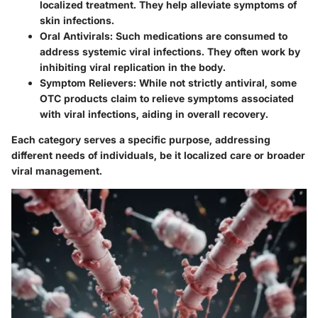
localized treatment. They help alleviate symptoms of
skin infections.
Oral Antivirals
: Such medications are consumed to
address systemic viral infections. They often work by
inhibiting viral replication in the body.
Symptom Relievers
: While not strictly antiviral, some
OTC products claim to relieve symptoms associated
with viral infections, aiding in overall recovery.
Each category serves a specific purpose, addressing
different needs of individuals, be it localized care or broader
viral management.