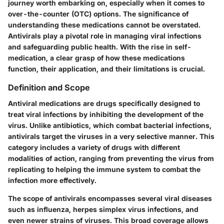
journey worth embarking on, especially when it comes to
over-the-counter (OTC) options. The significance of
understanding these medications cannot be overstated.
Antivirals play a pivotal role in managing viral infections
and safeguarding public health. With the rise in self-
medication, a clear grasp of how these medications
function, their application, and their limitations is crucial.
Definition and Scope
Antiviral medications are drugs specifically designed to
treat viral infections by inhibiting the development of the
virus. Unlike antibiotics, which combat bacterial infections,
antivirals target the viruses in a very selective manner. This
category includes a variety of drugs with different
modalities of action, ranging from preventing the virus from
replicating to helping the immune system to combat the
infection more effectively.
The
scope
of antivirals encompasses several viral diseases
such as influenza, herpes simplex virus infections, and
even newer strains of viruses. This broad coverage allows