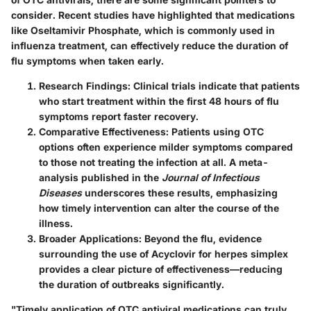
consider. Recent studies have highlighted that medications
like Oseltamivir Phosphate, which is commonly used in
influenza treatment, can effectively reduce the duration of
flu symptoms when taken early.
Research Findings:
Clinical trials indicate that patients
who start treatment within the first 48 hours of flu
symptoms report faster recovery.
Comparative Effectiveness:
Patients using OTC
options often experience milder symptoms compared
to those not treating the infection at all. A meta-
analysis published in the
Journal of Infectious
Diseases
underscores these results, emphasizing
how timely intervention can alter the course of the
illness.
Broader Applications:
Beyond the flu, evidence
surrounding the use of Acyclovir for herpes simplex
provides a clear picture of effectiveness—reducing
the duration of outbreaks significantly.
"Timely application of OTC antiviral medications can truly