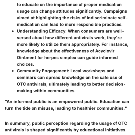
to educate on the importance of proper medication
usage can change attitudes significantly. Campaigns
aimed at highlighting the risks of indiscriminate self-
medication can lead to more responsible practices.
Understanding Efficacy
: When consumers are well-
versed about how different antivirals work, they're
more likely to utilize them appropriately. For instance,
knowledge about the effectiveness of Acyclovir
Ointment for herpes simplex can guide informed
choices.
Community Engagement
: Local workshops and
seminars can spread knowledge on the safe use of
OTC antivirals, ultimately leading to better decision-
making within communities.
"An informed public is an empowered public. Education can
turn the tide on misuse, leading to healthier communities."
In summary, public perception regarding the usage of OTC
antivirals is shaped significantly by educational initiatives.