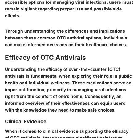
accessible options for managing viral infections, users must
remain vigilant regarding proper use and possible side
effects.
Through understanding the differences and implications
between these common OTC antiviral options, individuals
can make informed decisions on their healthcare choices.
Efficacy of OTC Antivirals
Understanding the efficacy of over-the-counter (OTC)
antivirals is fundamental when exploring their role in public
health and individual wellness. These medications serve an
important function, primarily in managing viral infections
right from the comfort of one’s home. Consequently, an
informed overview of their effectiveness can equip users
with the knowledge they need to make safe choices.
Clinical Evidence
When it comes to clinical evidence supporting the efficacy
of OTC antivirals, there are some significant pointers to