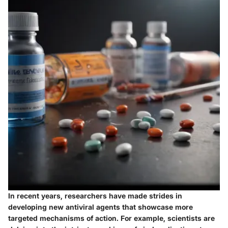
In recent years, researchers have made strides in
developing new antiviral agents that showcase more
targeted mechanisms of action. For example, scientists are