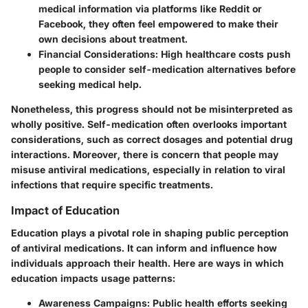
medical information via platforms like Reddit or
Facebook, they often feel empowered to make their
own decisions about treatment.
Financial Considerations
: High healthcare costs push
people to consider self-medication alternatives before
seeking medical help.
Nonetheless, this progress should not be misinterpreted as
wholly positive. Self-medication often overlooks important
considerations, such as correct dosages and potential drug
interactions. Moreover, there is concern that people may
misuse antiviral medications, especially in relation to viral
infections that require specific treatments.
Impact of Education
Education plays a pivotal role in shaping public perception
of antiviral medications. It can inform and influence how
individuals approach their health. Here are ways in which
education impacts usage patterns:
Awareness Campaigns
: Public health efforts seeking