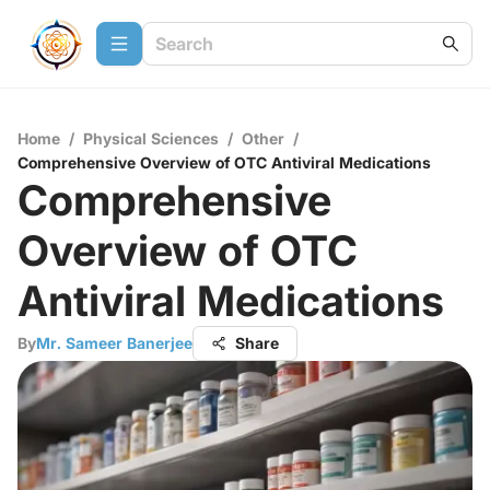
Home
/
Physical Sciences
/
Other
/
Comprehensive Overview of OTC Antiviral Medications
Comprehensive
Overview of OTC
Antiviral Medications
By
Mr. Sameer Banerjee
Share