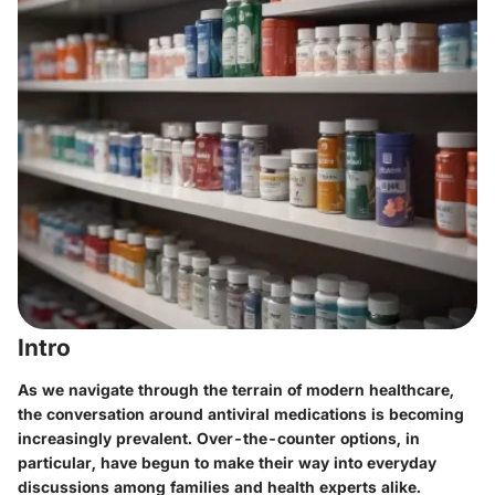
Intro
As we navigate through the terrain of modern healthcare,
the conversation around antiviral medications is becoming
increasingly prevalent. Over-the-counter options, in
particular, have begun to make their way into everyday
discussions among families and health experts alike.