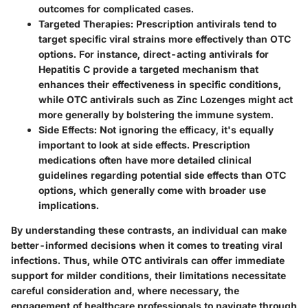
outcomes for complicated cases.
Targeted Therapies:
Prescription antivirals tend to
target specific viral strains more effectively than OTC
options. For instance, direct-acting antivirals for
Hepatitis C provide a targeted mechanism that
enhances their effectiveness in specific conditions,
while OTC antivirals such as Zinc Lozenges might act
more generally by bolstering the immune system.
Side Effects
: Not ignoring the efficacy, it's equally
important to look at side effects. Prescription
medications often have more detailed clinical
guidelines regarding potential side effects than OTC
options, which generally come with broader use
implications.
By understanding these contrasts, an individual can make
better-informed decisions when it comes to treating viral
infections. Thus, while OTC antivirals can offer immediate
support for milder conditions, their limitations necessitate
careful consideration and, where necessary, the
engagement of healthcare professionals to navigate through