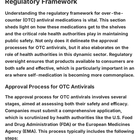
Regulatory Framework
Understanding the regulatory framework for over-the-
counter (OTC) antiviral medications is vital. This section
sheds light on how these medications get to the shelves
and the critical role health authorities play in maintaining
public safety. Not only does it delineate the
approval
processes
for OTC antivirals, but it also elaborates on the
role of health authorities
in this dynamic sector. Regulatory
oversight ensures that products available to consumers are
both safe and effective, which is particularly important in an
era where self-medication is becoming more commonplace.
Approval Process for OTC Antivirals
The
approval process
for OTC antivirals involves several
stages, aimed at assessing both their safety and efficacy.
Companies must submit a comprehensive application,
which is scrutinized by health authorities like the U.S. Food
and Drug Administration (FDA) or the European Medicines
Agency (EMA). This process typically includes the following
steps: