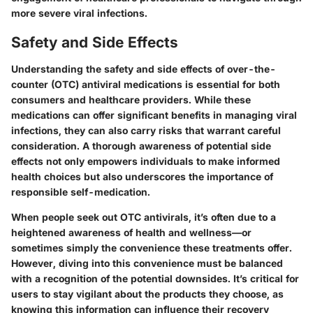
more severe viral infections.
Safety and Side Effects
Understanding the safety and side effects of over-the-
counter (OTC) antiviral medications is essential for both
consumers and healthcare providers. While these
medications can offer significant benefits in managing viral
infections, they can also carry risks that warrant careful
consideration. A thorough awareness of potential side
effects not only empowers individuals to make informed
health choices but also underscores the importance of
responsible self-medication.
When people seek out OTC antivirals, it’s often due to a
heightened awareness of health and wellness—or
sometimes simply the convenience these treatments offer.
However, diving into this convenience must be balanced
with a recognition of the potential downsides. It’s critical for
users to stay vigilant about the products they choose, as
knowing this information can influence their recovery