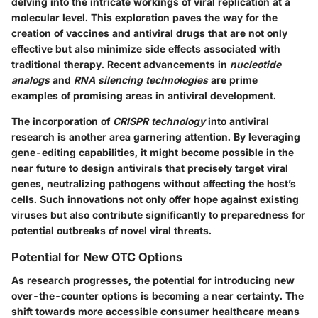
delving into the intricate workings of viral replication at a
molecular level. This exploration paves the way for the
creation of vaccines and antiviral drugs that are not only
effective but also minimize side effects associated with
traditional therapy. Recent advancements in
nucleotide
analogs
and
RNA silencing technologies
are prime
examples of promising areas in antiviral development.
The incorporation of
CRISPR technology
into antiviral
research is another area garnering attention. By leveraging
gene-editing capabilities, it might become possible in the
near future to design antivirals that precisely target viral
genes, neutralizing pathogens without affecting the host’s
cells. Such innovations not only offer hope against existing
viruses but also contribute significantly to preparedness for
potential outbreaks of novel viral threats.
Potential for New OTC Options
As research progresses, the potential for introducing new
over-the-counter options is becoming a near certainty. The
shift towards more accessible consumer healthcare means