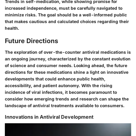
Trends in self-medication, while showing promise for
increased independence, must be carefully navigated to
minimize risks. The goal should be a well-informed public
that makes cautious and calculated choices regarding their
health.
Future Directions
The exploration of over-the-counter antiviral medications is
an ongoing journey, characterized by the constant evolution
of science and consumer needs. Looking ahead, the future
directions for these medications shine a light on innovative
developments that could enhance public health,
accessibility, and patient autonomy. With the rising
incidence of viral infections, it becomes paramount to
consider how emerging trends and research can shape the
landscape of antiviral treatments available to consumers.
Innovations in Antiviral Development