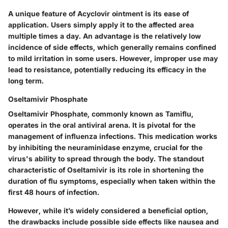
A unique feature of Acyclovir ointment is its ease of
application. Users simply apply it to the affected area
multiple times a day. An advantage is the relatively low
incidence of side effects, which generally remains confined
to mild irritation in some users. However, improper use may
lead to resistance, potentially reducing its efficacy in the
long term.
Oseltamivir Phosphate
Oseltamivir Phosphate, commonly known as Tamiflu,
operates in the oral antiviral arena. It is pivotal for the
management of influenza infections. This medication works
by inhibiting the neuraminidase enzyme, crucial for the
virus's ability to spread through the body. The standout
characteristic of Oseltamivir is its role in shortening the
duration of flu symptoms, especially when taken within the
first 48 hours of infection.
However, while it’s widely considered a beneficial option,
the drawbacks include possible side effects like nausea and