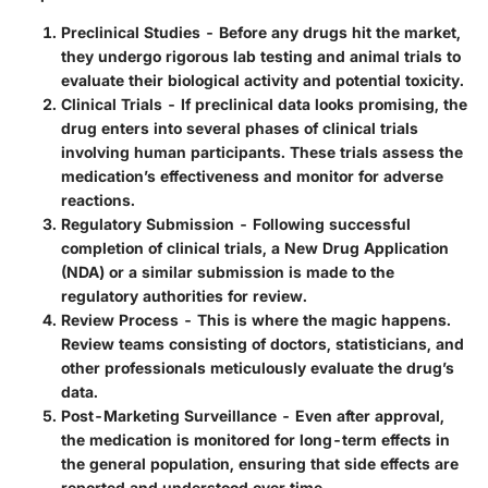
Preclinical Studies
- Before any drugs hit the market,
they undergo rigorous lab testing and animal trials to
evaluate their biological activity and potential toxicity.
Clinical Trials
- If preclinical data looks promising, the
drug enters into several phases of clinical trials
involving human participants. These trials assess the
medication’s effectiveness and monitor for adverse
reactions.
Regulatory Submission
- Following successful
completion of clinical trials, a New Drug Application
(NDA) or a similar submission is made to the
regulatory authorities for review.
Review Process
- This is where the magic happens.
Review teams consisting of doctors, statisticians, and
other professionals meticulously evaluate the drug’s
data.
Post-Marketing Surveillance
- Even after approval,
the medication is monitored for long-term effects in
the general population, ensuring that side effects are
reported and understood over time.