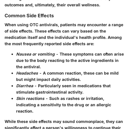
outcomes and, ultimately, their overall wellness.
Common Side Effects
When using OTC antivirals, patients may encounter a range
of side effects. These effects can vary based on the
medication itself and the individual's health profile. Among
the most frequently reported side effects are:
Nausea or vomiting
- These symptoms can often arise
due to the body reacting to the active ingredients in
the antiviral.
Headaches
- A common reaction, these can be mild
but might impact daily activities.
Diarrhea
- Particularly seen in medications that
stimulate gastrointestinal activity.
Skin reactions
- Such as rashes or irritation,
indicating a sensitivity to the drug or an allergic
reaction.
While these side effects may sound commonplace, they can
significantly affect a person's willingness to continue their