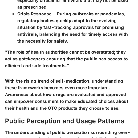
especially critical for antivirals that may not be used
as prescribed.
Crisis Response
- During outbreaks or pandemics,
regulatory bodies quickly adapt to the evolving
situation by fast-tracking approvals for promising
antivirals, balancing the need for timely access with
the necessity for safety.
"The role of health authorities cannot be overstated; they
act as gatekeepers ensuring that the public has access to
efficient and safe treatments."
With the rising trend of self-medication, understanding
these frameworks becomes even more important.
Awareness about how drugs are evaluated and approved
can empower consumers to make educated choices about
their health and the OTC products they choose to use.
Public Perception and Usage Patterns
The understanding of public perception surrounding over-