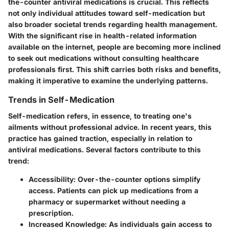
the-counter antiviral medications is crucial. This reflects
not only individual attitudes toward self-medication but
also broader societal trends regarding health management.
With the significant rise in health-related information
available on the internet, people are becoming more inclined
to seek out medications without consulting healthcare
professionals first. This shift carries both risks and benefits,
making it imperative to examine the underlying patterns.
Trends in Self-Medication
Self-medication refers, in essence, to treating one's
ailments without professional advice. In recent years, this
practice has gained traction, especially in relation to
antiviral medications. Several factors contribute to this
trend:
Accessibility
: Over-the-counter options simplify
access. Patients can pick up medications from a
pharmacy or supermarket without needing a
prescription.
Increased Knowledge
: As individuals gain access to