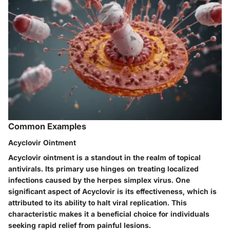
Common Examples
Acyclovir Ointment
Acyclovir ointment is a standout in the realm of topical
antivirals. Its primary use hinges on treating localized
infections caused by the herpes simplex virus. One
significant aspect of Acyclovir is its effectiveness, which is
attributed to its ability to halt viral replication. This
characteristic makes it a beneficial choice for individuals
seeking rapid relief from painful lesions.