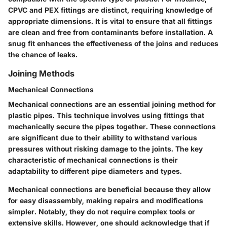
CPVC and PEX fittings are distinct, requiring knowledge of
appropriate dimensions. It is vital to ensure that all fittings
are clean and free from contaminants before installation. A
snug fit enhances the effectiveness of the joins and reduces
the chance of leaks.
Joining Methods
Mechanical Connections
Mechanical connections are an essential joining method for
plastic pipes. This technique involves using fittings that
mechanically secure the pipes together. These connections
are significant due to their ability to withstand various
pressures without risking damage to the joints. The key
characteristic of mechanical connections is their
adaptability to different pipe diameters and types.
Mechanical connections are beneficial because they allow
for easy disassembly, making repairs and modifications
simpler. Notably, they do not require complex tools or
extensive skills. However, one should acknowledge that if