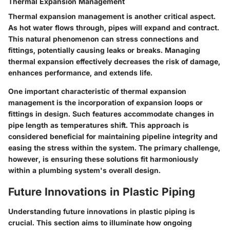
Thermal Expansion Management
Thermal expansion management
is another critical aspect.
As hot water flows through, pipes will expand and contract.
This natural phenomenon can stress connections and
fittings, potentially causing leaks or breaks. Managing
thermal expansion effectively decreases the risk of damage,
enhances performance, and extends life.
One important characteristic of thermal expansion
management is the incorporation of expansion loops or
fittings in design. Such features accommodate changes in
pipe length as temperatures shift. This approach is
considered beneficial for maintaining pipeline integrity and
easing the stress within the system. The primary challenge,
however, is ensuring these solutions fit harmoniously
within a plumbing system's overall design.
Future Innovations in Plastic Piping
Understanding future innovations in plastic piping is
crucial. This section aims to illuminate how ongoing