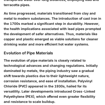
terracotta pipes.
As time progressed, materials transitioned from clay and
metal to modern substances. The introduction of cast iron in
the 1700s marked a significant step in durability. However,
the health implications associated with lead pipes prompted
the development of safer alternatives. Thus, materials like
copper and plastic emerged as viable solutions for cleaner
drinking water and more efficient hot water systems.
Evolution of Pipe Materials
The evolution of pipe materials is closely related to
technological advances and changing regulations. Initially
dominated by metals, the piping industry saw a gradual
shift towards plastics due to their lightweight nature,
corrosion resistance, and ease of installation.
Polyvinyl
Chloride (PVC)
appeared in the 1930s, hailed for its
versatility. Later developments introduced
Cross-Linked
Polyethylene (PEX)
, which offered even greater flexibility
and resistance to scale buildup.