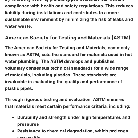
compliance with health and safety regulations. This reduces
liability during installations and contributes to a more
sustainable environment by minimizing the risk of leaks and
water waste.
American Society for Testing and Materials (ASTM)
The American Society for Testing and Materials, commonly
known as ASTM, sets the standard for materials used in hot
water plumbing. The ASTM develops and publishes
voluntary consensus technical standards for a wide range
of materials, including plastics. These standards are
invaluable in evaluating the quality and performance of
plastic pipes.
Through rigorous testing and evaluation, ASTM ensures
that materials meet certain performance criteria, including:
Durability and strength
under high temperatures and
pressures
Resistance to chemical degradation
, which prolongs
service life