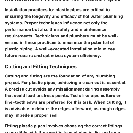
Installation practices for plastic pipes are critical to
ensuring the longevity and efficacy of hot water plumbing
systems. Proper techniques influence not only the
performance but also the safety and maintenance
requirements. Technicians and plumbers must be well-
versed in these practices to maximize the potential of
plastic piping. A well-executed installation minimizes
future repairs and optimizes system efficiency.
Cutting and Fitting Techniques
Cutting and fitting are the foundation of any plumbing
project. For plastic pipes, achieving a clean cut is essential.
A precise cut avoids any misalignment during assembly
that could lead to stress points. Tools like pipe cutters or
fine-tooth saws are preferred for this task. When cutting, it
is advisable to deburr the edges afterward, as rough edges
may impede a proper seal.
Fitting plastic pipes involves choosing the correct fittings
compatible with the specific type of plastic. For instance,