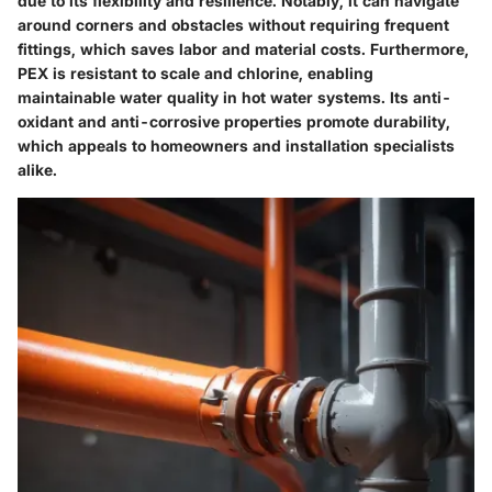
due to its flexibility and resilience. Notably, it can navigate
around corners and obstacles without requiring frequent
fittings, which saves labor and material costs. Furthermore,
PEX is resistant to scale and chlorine, enabling
maintainable water quality in hot water systems. Its anti-
oxidant and anti-corrosive properties promote durability,
which appeals to homeowners and installation specialists
alike.