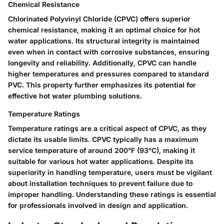
Chemical Resistance
Chlorinated Polyvinyl Chloride (CPVC) offers superior
chemical resistance, making it an optimal choice for hot
water applications. Its structural integrity is maintained
even when in contact with corrosive substances, ensuring
longevity and reliability. Additionally, CPVC can handle
higher temperatures and pressures compared to standard
PVC. This property further emphasizes its potential for
effective hot water plumbing solutions.
Temperature Ratings
Temperature ratings are a critical aspect of CPVC, as they
dictate its usable limits. CPVC typically has a maximum
service temperature of around 200°F (93°C), making it
suitable for various hot water applications. Despite its
superiority in handling temperature, users must be vigilant
about installation techniques to prevent failure due to
improper handling. Understanding these ratings is essential
for professionals involved in design and application.