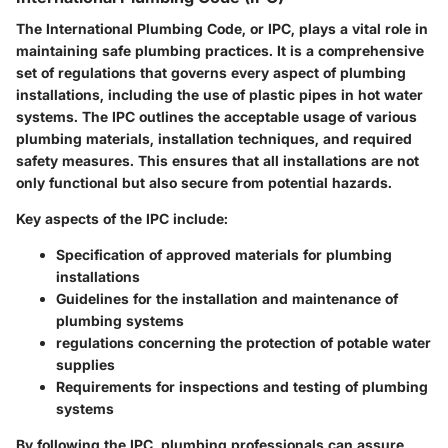
The International Plumbing Code, or IPC, plays a vital role in
maintaining safe plumbing practices. It is a comprehensive
set of regulations that governs every aspect of plumbing
installations, including the use of plastic pipes in hot water
systems. The IPC outlines the acceptable usage of various
plumbing materials, installation techniques, and required
safety measures. This ensures that all installations are not
only functional but also secure from potential hazards.
Key aspects of the IPC include:
Specification of approved materials for plumbing
installations
Guidelines for the installation and maintenance of
plumbing systems
regulations concerning the protection of potable water
supplies
Requirements for inspections and testing of plumbing
systems
By following the IPC, plumbing professionals can assure