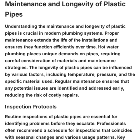
Maintenance and Longevity of Plastic
Pipes
Understanding the
maintenance and longevity
of plastic
pipes is crucial in modern plumbing systems. Proper
maintenance extends the life of the installations and
ensures they function efficiently over time. Hot water
plumbing places unique demands on pipes, requiring
careful consideration of materials and maintenance
strategies. The longevity of plastic pipes can be influenced
by various factors, including temperature, pressure, and the
specific material used. Regular maintenance ensures that
any potential issues are identified and addressed early,
reducing the risk of costly repairs.
Inspection Protocols
Routine inspections of plastic pipes are essential for
identifying problems before they escalate. Professionals
often recommend a schedule for inspections that coincides
with seasonal changes and various usage patterns. Key