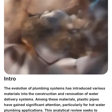
Intro
The evolution of plumbing systems has introduced various
materials into the construction and renovation of water
delivery systems. Among these materials, plastic pipes
have gained significant attention, particularly for hot water
plumbing applications. This analytical review seeks to