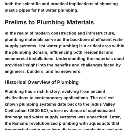
both the scientific and practical implications of choosing
plastic pipes for hot water plumbing.
Prelims to Plumbing Materials
In the realm of modern construction and infrastructure,
plumbing materials
serve as the backbone of efficient water
supply systems. Hot water plumbing is a critical area within
the plumbing domain, influencing both residential and
commercial installations. Understanding the materials used
provides insight into the benefits and challenges faced by
engineers, builders, and homeowners.
Historical Overview of Plumbing
Plumbing has a rich history, evolving from ancient
civilizations to contemporary applications. The earliest
known plumbing systems date back to the Indus Valley
Civilization (2600 BC), where evidence of sophisticated
drainage and water supply systems was unearthed. Later,
the Romans revolutionized plumbing with aqueducts that
transported water over long distances, employing lead and