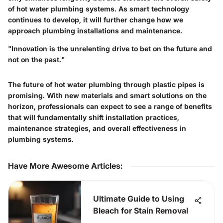
of hot water plumbing systems. As smart technology
continues to develop, it will further change how we
approach plumbing installations and maintenance.
"Innovation is the unrelenting drive to bet on the future and
not on the past."
The future of hot water plumbing through plastic pipes is
promising. With new materials and smart solutions on the
horizon, professionals can expect to see a range of benefits
that will fundamentally shift installation practices,
maintenance strategies, and overall effectiveness in
plumbing systems.
Have More Awesome Articles
:
Ultimate Guide to Using
Bleach for Stain Removal