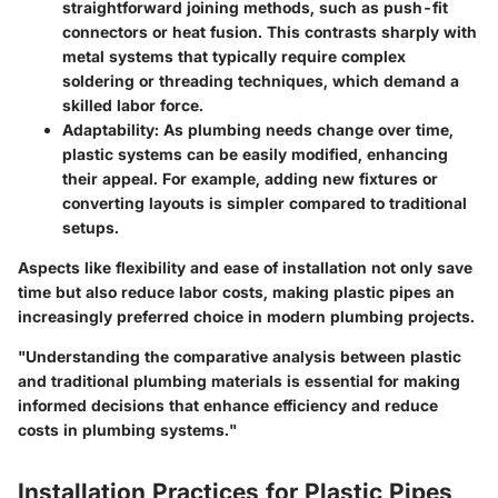
straightforward joining methods, such as push-fit
connectors or heat fusion. This contrasts sharply with
metal systems that typically require complex
soldering or threading techniques, which demand a
skilled labor force.
Adaptability
: As plumbing needs change over time,
plastic systems can be easily modified, enhancing
their appeal. For example, adding new fixtures or
converting layouts is simpler compared to traditional
setups.
Aspects like flexibility and ease of installation not only save
time but also reduce labor costs, making plastic pipes an
increasingly preferred choice in modern plumbing projects.
"Understanding the comparative analysis between plastic
and traditional plumbing materials is essential for making
informed decisions that enhance efficiency and reduce
costs in plumbing systems."
Installation Practices for Plastic Pipes