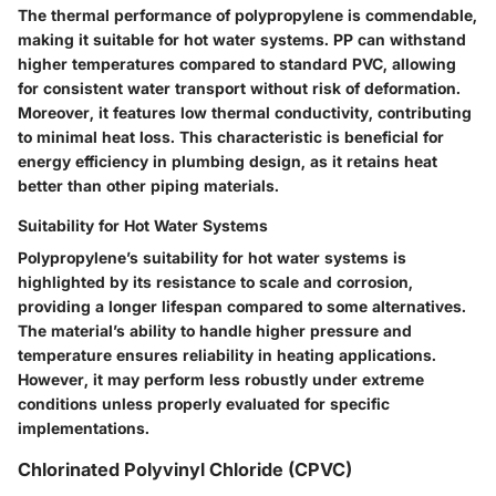
The thermal performance of polypropylene is commendable,
making it suitable for hot water systems. PP can withstand
higher temperatures compared to standard PVC, allowing
for consistent water transport without risk of deformation.
Moreover, it features low thermal conductivity, contributing
to minimal heat loss. This characteristic is beneficial for
energy efficiency in plumbing design, as it retains heat
better than other piping materials.
Suitability for Hot Water Systems
Polypropylene’s suitability for hot water systems is
highlighted by its resistance to scale and corrosion,
providing a longer lifespan compared to some alternatives.
The material’s ability to handle higher pressure and
temperature ensures reliability in heating applications.
However, it may perform less robustly under extreme
conditions unless properly evaluated for specific
implementations.
Chlorinated Polyvinyl Chloride (CPVC)