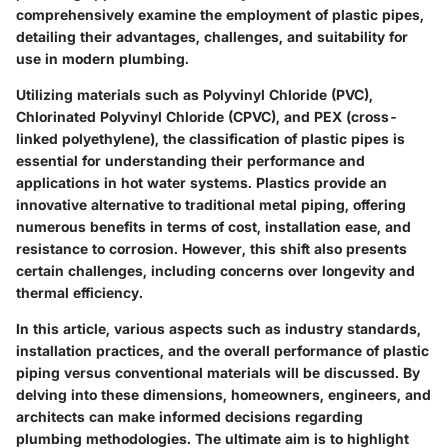
comprehensively examine the employment of plastic pipes,
detailing their advantages, challenges, and suitability for
use in modern plumbing.
Utilizing materials such as Polyvinyl Chloride (PVC),
Chlorinated Polyvinyl Chloride (CPVC), and PEX (cross-
linked polyethylene), the classification of plastic pipes is
essential for understanding their performance and
applications in hot water systems. Plastics provide an
innovative alternative to traditional metal piping, offering
numerous benefits in terms of cost, installation ease, and
resistance to corrosion. However, this shift also presents
certain challenges, including concerns over longevity and
thermal efficiency.
In this article, various aspects such as industry standards,
installation practices, and the overall performance of plastic
piping versus conventional materials will be discussed. By
delving into these dimensions, homeowners, engineers, and
architects can make informed decisions regarding
plumbing methodologies. The ultimate aim is to highlight