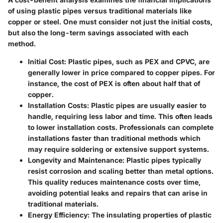
of using plastic pipes versus traditional materials like
copper or steel. One must consider not just the initial costs,
but also the long-term savings associated with each
method.
Initial Cost
: Plastic pipes, such as PEX and CPVC, are
generally lower in price compared to copper pipes. For
instance, the cost of PEX is often about half that of
copper.
Installation Costs
: Plastic pipes are usually easier to
handle, requiring less labor and time. This often leads
to lower installation costs. Professionals can complete
installations faster than traditional methods which
may require soldering or extensive support systems.
Longevity and Maintenance
: Plastic pipes typically
resist corrosion and scaling better than metal options.
This quality reduces maintenance costs over time,
avoiding potential leaks and repairs that can arise in
traditional materials.
Energy Efficiency
: The insulating properties of plastic