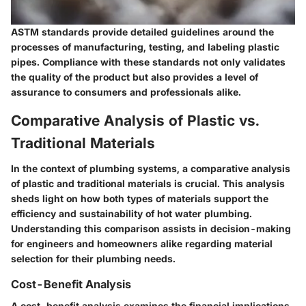
ASTM standards provide detailed guidelines around the
processes of manufacturing, testing, and labeling plastic
pipes. Compliance with these standards not only validates
the quality of the product but also provides a level of
assurance to consumers and professionals alike.
Comparative Analysis of Plastic vs.
Traditional Materials
In the context of plumbing systems, a
comparative analysis
of plastic and traditional materials is crucial. This analysis
sheds light on how both types of materials support the
efficiency and sustainability of hot water plumbing.
Understanding this comparison assists in decision-making
for engineers and homeowners alike regarding material
selection for their plumbing needs.
Cost-Benefit Analysis
A cost-benefit analysis examines the financial implications