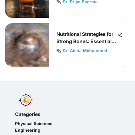
By
Dr. Priya Sharma
Nutritional Strategies for
Strong Bones: Essential
Nutrients
By
Dr. Aisha Mohammed
Categories
Physical Sciences
Engineering