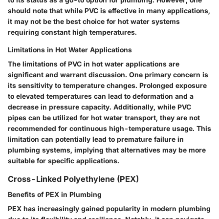
should note that while PVC is effective in many applications,
it may not be the best choice for hot water systems
requiring constant high temperatures.
Limitations in Hot Water Applications
The limitations of PVC in hot water applications are
significant and warrant discussion. One primary concern is
its sensitivity to temperature changes. Prolonged exposure
to elevated temperatures can lead to deformation and a
decrease in pressure capacity. Additionally, while PVC
pipes can be utilized for hot water transport, they are not
recommended for continuous high-temperature usage. This
limitation can potentially lead to premature failure in
plumbing systems, implying that alternatives may be more
suitable for specific applications.
Cross-Linked Polyethylene (PEX)
Benefits of PEX in Plumbing
PEX has increasingly gained popularity in modern plumbing