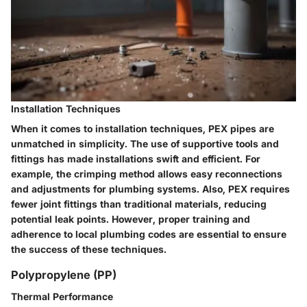
Installation Techniques
When it comes to installation techniques, PEX pipes are
unmatched in simplicity. The use of supportive tools and
fittings has made installations swift and efficient. For
example, the crimping method allows easy reconnections
and adjustments for plumbing systems. Also, PEX requires
fewer joint fittings than traditional materials, reducing
potential leak points. However, proper training and
adherence to local plumbing codes are essential to ensure
the success of these techniques.
Polypropylene (PP)
Thermal Performance