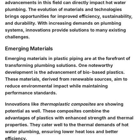
advancements in this field can directly impact hot water
plumbing. The evolution of materials and technologies
brings opportunities for improved efficiency, sustainability,
and durability. With increasing demands on plumbing
systems, innovations provide solutions to many existing
challenges.
Emerging Materials
Emerging materials in plastic piping are at the forefront of
transforming plumbing solutions. One noteworthy
development is the advancement of bio-based plastics.
These materials, derived from renewable sources, aim to
reduce environmental impact while maintaining
performance standards.
Innovations like
thermoplastic composites
are showing
potential as well. These composites combine the
advantages of plastics with enhanced strength and thermal
properties. They cater well to the thermal demands of hot
water plumbing, ensuring lower heat loss and better
efficiency.