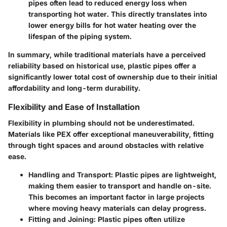
pipes often lead to reduced energy loss when
transporting hot water. This directly translates into
lower energy bills for hot water heating over the
lifespan of the piping system.
In summary, while traditional materials have a perceived
reliability based on historical use, plastic pipes offer a
significantly lower total cost of ownership due to their initial
affordability and long-term durability.
Flexibility and Ease of Installation
Flexibility in plumbing should not be underestimated.
Materials like PEX offer exceptional maneuverability, fitting
through tight spaces and around obstacles with relative
ease.
Handling and Transport
: Plastic pipes are lightweight,
making them easier to transport and handle on-site.
This becomes an important factor in large projects
where moving heavy materials can delay progress.
Fitting and Joining
: Plastic pipes often utilize