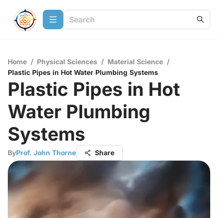
Home
/
Physical Sciences
/
Material Science
/
Plastic Pipes in Hot Water Plumbing Systems
Plastic Pipes in Hot
Water Plumbing
Systems
By
Prof. John Thorne
Share