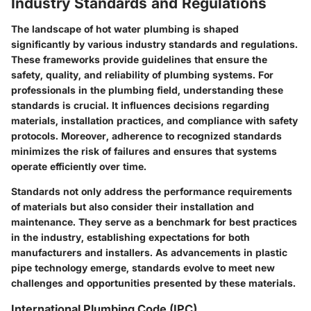
Industry Standards and Regulations
The landscape of hot water plumbing is shaped
significantly by various industry standards and regulations.
These frameworks provide guidelines that ensure the
safety, quality, and reliability of plumbing systems. For
professionals in the plumbing field, understanding these
standards is crucial. It influences decisions regarding
materials, installation practices, and compliance with safety
protocols. Moreover, adherence to recognized standards
minimizes the risk of failures and ensures that systems
operate efficiently over time.
Standards not only address the performance requirements
of materials but also consider their installation and
maintenance. They serve as a benchmark for best practices
in the industry, establishing expectations for both
manufacturers and installers. As advancements in plastic
pipe technology emerge, standards evolve to meet new
challenges and opportunities presented by these materials.
International Plumbing Code (IPC)