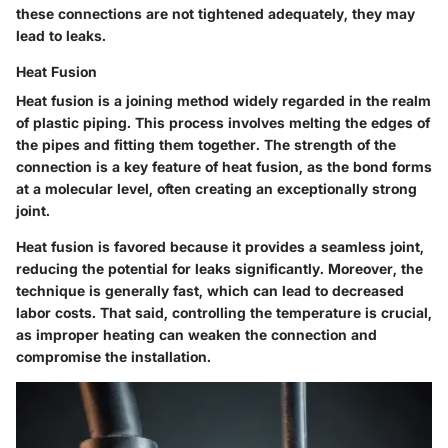
these connections are not tightened adequately, they may
lead to leaks.
Heat Fusion
Heat fusion is a joining method widely regarded in the realm
of plastic piping. This process involves melting the edges of
the pipes and fitting them together. The strength of the
connection is a key feature of heat fusion, as the bond forms
at a molecular level, often creating an exceptionally strong
joint.
Heat fusion is favored because it provides a seamless joint,
reducing the potential for leaks significantly. Moreover, the
technique is generally fast, which can lead to decreased
labor costs. That said, controlling the temperature is crucial,
as improper heating can weaken the connection and
compromise the installation.