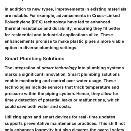
In addition to new types, improvements in existing materials
are notable. For example, advancements in Cross-Linked
Polyethylene (PEX) technology have led to enhanced
thermal resistance and durability, ensuring they fit better
for residential and industrial applications alike. These
enhancements promise to make plastic pipes a more viable
option in diverse plumbing settings.
Smart Plumbing Solutions
The integration of
smart technology
into plumbing systems
marks a significant innovation. Smart plumbing solutions
enable monitoring and control over water usage. These
technologies include sensors that track temperature and
pressure within the piping system. Hence, they allow for
timely detection of potential leaks or malfunctions, which
could save both water and costs.
Utilizing apps and smart devices for real-time updates
supports preventative maintenance practices. This shift not
only enhances longevity but also elevates the overall safety