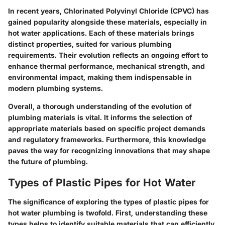
In recent years,
Chlorinated Polyvinyl Chloride (CPVC)
has
gained popularity alongside these materials, especially in
hot water applications. Each of these materials brings
distinct properties, suited for various plumbing
requirements. Their evolution reflects an ongoing effort to
enhance thermal performance, mechanical strength, and
environmental impact, making them indispensable in
modern plumbing systems.
Overall, a thorough understanding of the evolution of
plumbing materials is vital. It informs the selection of
appropriate materials based on specific project demands
and regulatory frameworks. Furthermore, this knowledge
paves the way for recognizing innovations that may shape
the future of plumbing.
Types of Plastic Pipes for Hot Water
The significance of exploring the types of plastic pipes for
hot water plumbing is twofold. First, understanding these
types helps to identify suitable materials that can efficiently