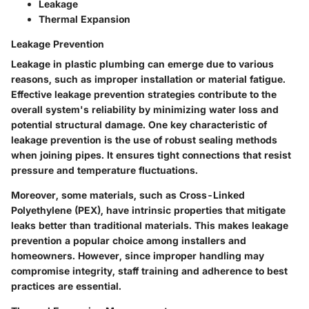
Leakage
Thermal Expansion
Leakage Prevention
Leakage in plastic plumbing can emerge due to various
reasons, such as improper installation or material fatigue.
Effective
leakage prevention
strategies contribute to the
overall system's reliability by minimizing water loss and
potential structural damage. One key characteristic of
leakage prevention is the use of robust sealing methods
when joining pipes. It ensures tight connections that resist
pressure and temperature fluctuations.
Moreover, some materials, such as Cross-Linked
Polyethylene (PEX), have intrinsic properties that mitigate
leaks better than traditional materials. This makes leakage
prevention a popular choice among installers and
homeowners. However, since improper handling may
compromise integrity, staff training and adherence to best
practices are essential.