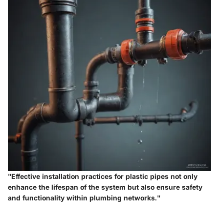
"Effective installation practices for plastic pipes not only
enhance the lifespan of the system but also ensure safety
and functionality within plumbing networks."