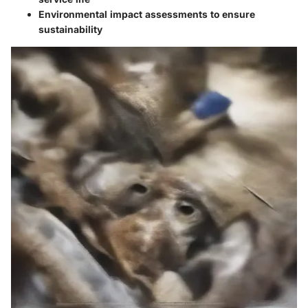
Environmental impact assessments
to ensure
sustainability