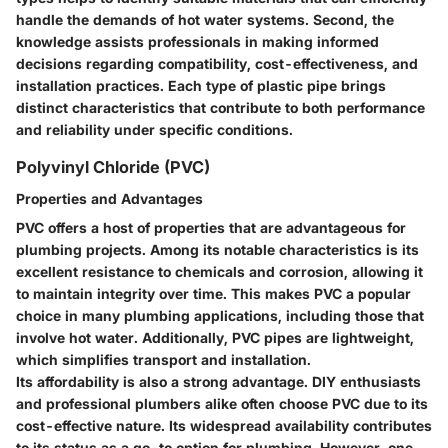
handle the demands of hot water systems. Second, the
knowledge assists professionals in making informed
decisions regarding compatibility, cost-effectiveness, and
installation practices. Each type of plastic pipe brings
distinct characteristics that contribute to both performance
and reliability under specific conditions.
Polyvinyl Chloride (PVC)
Properties and Advantages
PVC offers a host of properties that are advantageous for
plumbing projects. Among its notable characteristics is its
excellent resistance to chemicals and corrosion, allowing it
to maintain integrity over time. This makes PVC a popular
choice in many plumbing applications, including those that
involve hot water. Additionally, PVC pipes are lightweight,
which simplifies transport and installation.
Its affordability is also a strong advantage. DIY enthusiasts
and professional plumbers alike often choose PVC due to its
cost-effective nature. Its widespread availability contributes
to its status as a go-to option for plumbing. However, one