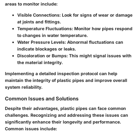
areas to monitor include:
Visible Connections:
Look for signs of wear or damage
at joints and fittings.
Temperature Fluctuations:
Monitor how pipes respond
to changes in water temperature.
Water Pressure Levels:
Abnormal fluctuations can
indicate blockages or leaks.
Discoloration or Bumps:
This might signal issues with
the material integrity.
Implementing a detailed inspection protocol can help
maintain the integrity of plastic pipes and improve overall
system reliability.
Common Issues and Solutions
Despite their advantages, plastic pipes can face common
challenges. Recognizing and addressing these issues can
significantly enhance their longevity and performance.
Common issues include: