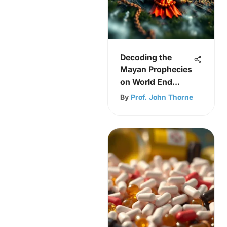
Decoding the
Mayan Prophecies
on World End
Predictions
By
Prof. John Thorne