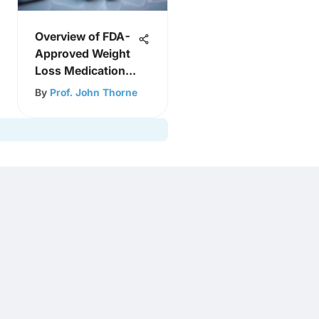
Overview of FDA-
Approved Weight
Loss Medications
in 2021
By
Prof. John Thorne