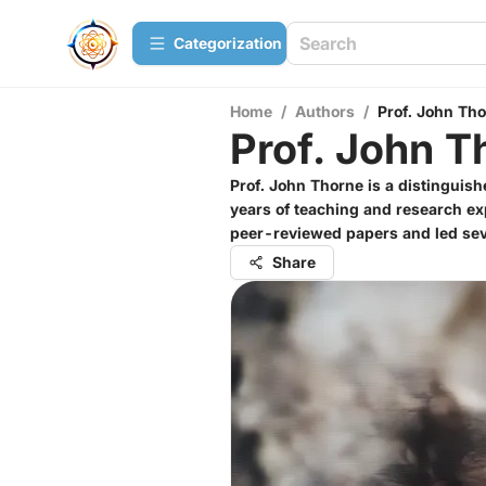
Сategorization
Home
/
Authors
/
Prof. John Th
Prof. John T
Prof. John Thorne is a distinguis
years of teaching and research ex
peer-reviewed papers and led seve
Share