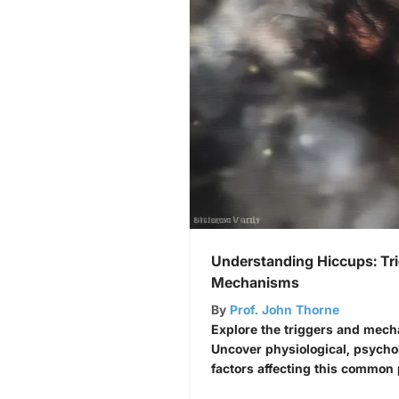
Understanding Hiccups: Tr
Mechanisms
By
Prof. John Thorne
Explore the triggers and mec
Uncover physiological, psycho
factors affecting this commo