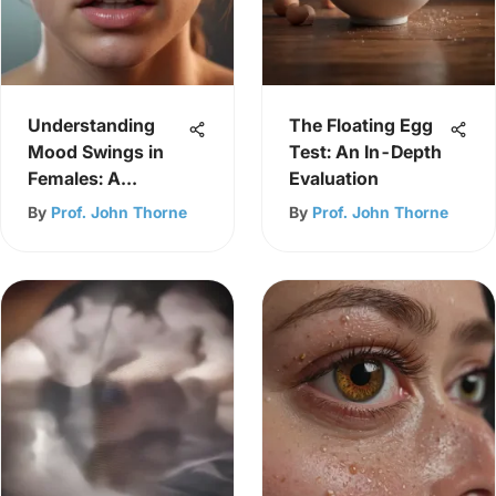
Understanding
The Floating Egg
Mood Swings in
Test: An In-Depth
Females: A
Evaluation
Comprehensive
By
Prof. John Thorne
By
Prof. John Thorne
Guide