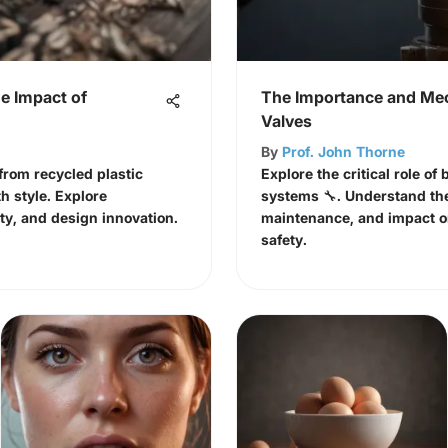
e Impact of
The Importance and Mec
Valves
By
Prof. John Thorne
rom recycled plastic
Explore the critical role of
th style. Explore
systems 🔧. Understand the
ty, and design innovation.
maintenance, and impact o
safety.