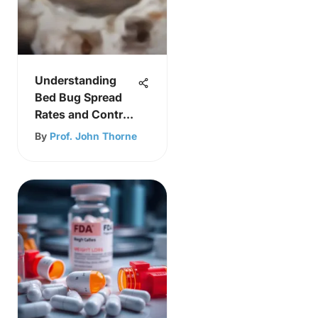
Understanding
Bed Bug Spread
Rates and Control
Strategies
By
Prof. John Thorne