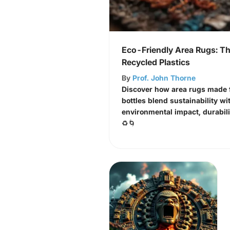
Eco-Friendly Area Rugs: Th
Recycled Plastics
By
Prof. John Thorne
Discover how area rugs made f
bottles blend sustainability wi
environmental impact, durabili
♻️🌀