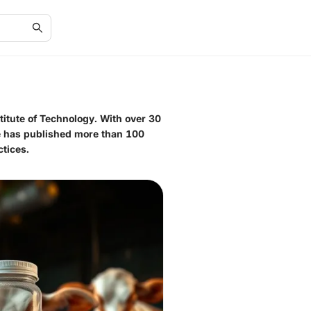
titute of Technology. With over 30
He has published more than 100
tices.