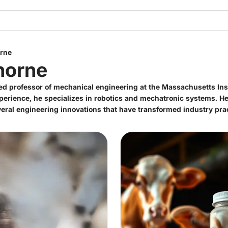
orne
horne
hed professor of mechanical engineering at the Massachusetts Ins
perience, he specializes in robotics and mechatronic systems. 
ral engineering innovations that have transformed industry prac