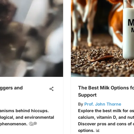
iggers and
The Best Milk Options f
Support
By
Prof. John Thorne
hanisms behind hiccups.
Explore the best milk for o
logical, and environmental
calcium, vitamin D, and nutr
n phenomenon. 🤔💭
Discover pros and cons of 
options. 📊