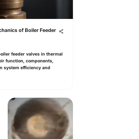
hanics of Boiler Feeder
 boiler feeder valves in thermal
ir function, components,
n system efficiency and