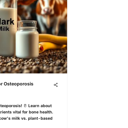
or Osteoporosis
steoporosis! 🥛 Learn about
ients vital for bone health.
cow's milk vs. plant-based