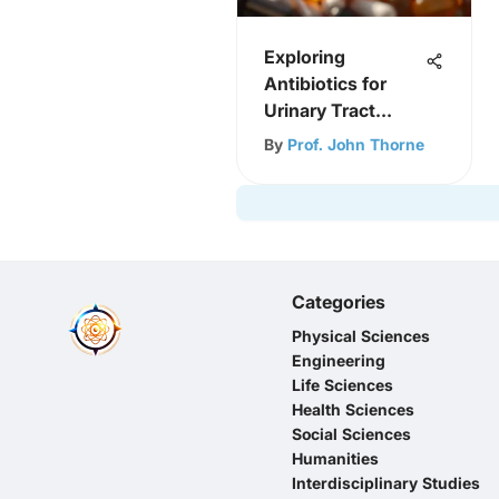
Exploring
Antibiotics for
Urinary Tract
Infections
By
Prof. John Thorne
Categories
Physical Sciences
Engineering
Life Sciences
Health Sciences
Social Sciences
Humanities
Interdisciplinary Studies