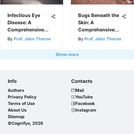
Infectious Eye
Bugs Beneath the
Disease: A
Skin: A
Comprehensive
Comprehensive
Overview
Exploration
By
Prof. John Thorne
By
Prof. John Thorne
Show more
Info
Contacts
Authors
Mail
Privacy Policy
YouTube
Terms of Use
Facebook
About Us
Instagram
Sitemap
©Cognifyo, 2026