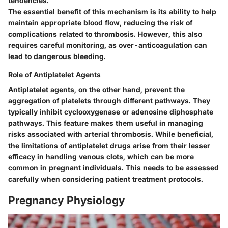
tendencies.
The essential benefit of this mechanism is its ability to help
maintain appropriate blood flow, reducing the risk of
complications related to thrombosis. However, this also
requires careful monitoring, as over-anticoagulation can
lead to dangerous bleeding.
Role of Antiplatelet Agents
Antiplatelet agents, on the other hand, prevent the
aggregation of platelets through different pathways. They
typically inhibit cyclooxygenase or adenosine diphosphate
pathways. This feature makes them useful in managing
risks associated with arterial thrombosis. While beneficial,
the limitations of antiplatelet drugs arise from their lesser
efficacy in handling venous clots, which can be more
common in pregnant individuals. This needs to be assessed
carefully when considering patient treatment protocols.
Pregnancy Physiology