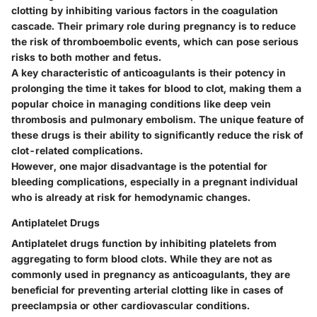
clotting by inhibiting various factors in the coagulation
cascade. Their primary role during pregnancy is to reduce
the risk of thromboembolic events, which can pose serious
risks to both mother and fetus.
A key characteristic of anticoagulants is their potency in
prolonging the time it takes for blood to clot, making them a
popular choice in managing conditions like deep vein
thrombosis and pulmonary embolism. The unique feature of
these drugs is their ability to significantly reduce the risk of
clot-related complications.
However, one major disadvantage is the potential for
bleeding complications, especially in a pregnant individual
who is already at risk for hemodynamic changes.
Antiplatelet Drugs
Antiplatelet drugs function by inhibiting platelets from
aggregating to form blood clots. While they are not as
commonly used in pregnancy as anticoagulants, they are
beneficial for preventing arterial clotting like in cases of
preeclampsia or other cardiovascular conditions.