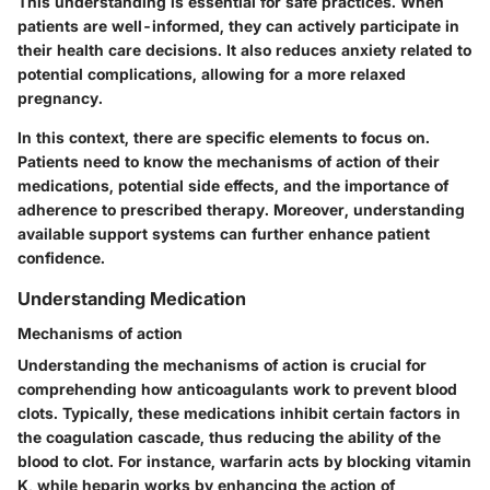
This understanding is essential for safe practices. When
patients are well-informed, they can actively participate in
their health care decisions. It also reduces anxiety related to
potential complications, allowing for a more relaxed
pregnancy.
In this context, there are specific elements to focus on.
Patients need to know the mechanisms of action of their
medications, potential side effects, and the importance of
adherence to prescribed therapy. Moreover, understanding
available support systems can further enhance patient
confidence.
Understanding Medication
Mechanisms of action
Understanding the mechanisms of action is crucial for
comprehending how anticoagulants work to prevent blood
clots. Typically, these medications inhibit certain factors in
the coagulation cascade, thus reducing the ability of the
blood to clot. For instance, warfarin acts by blocking vitamin
K, while heparin works by enhancing the action of