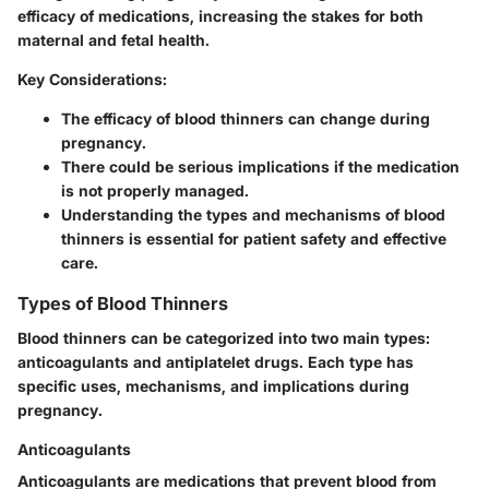
efficacy of medications, increasing the stakes for both
maternal and fetal health.
Key Considerations:
The efficacy of blood thinners can change during
pregnancy.
There could be serious implications if the medication
is not properly managed.
Understanding the types and mechanisms of blood
thinners is essential for patient safety and effective
care.
Types of Blood Thinners
Blood thinners can be categorized into two main types:
anticoagulants
and
antiplatelet drugs
. Each type has
specific uses, mechanisms, and implications during
pregnancy.
Anticoagulants
Anticoagulants are medications that prevent blood from