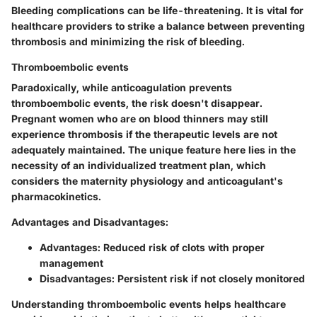
Bleeding complications can be life-threatening. It is vital for
healthcare providers to strike a balance between preventing
thrombosis and minimizing the risk of bleeding.
Thromboembolic events
Paradoxically, while anticoagulation prevents
thromboembolic events, the risk doesn't disappear.
Pregnant women who are on blood thinners may still
experience thrombosis if the therapeutic levels are not
adequately maintained. The unique feature here lies in the
necessity of an individualized treatment plan, which
considers the maternity physiology and anticoagulant's
pharmacokinetics.
Advantages and Disadvantages:
Advantages: Reduced risk of clots with proper
management
Disadvantages: Persistent risk if not closely monitored
Understanding thromboembolic events helps healthcare