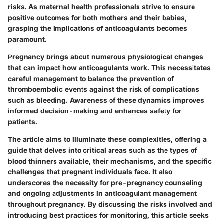
risks. As maternal health professionals strive to ensure
positive outcomes for both mothers and their babies,
grasping the implications of anticoagulants becomes
paramount.
Pregnancy brings about numerous physiological changes
that can impact how anticoagulants work. This necessitates
careful management to balance the prevention of
thromboembolic events against the risk of complications
such as bleeding. Awareness of these dynamics improves
informed decision-making and enhances safety for
patients.
The article aims to illuminate these complexities, offering a
guide that delves into critical areas such as the types of
blood thinners available, their mechanisms, and the specific
challenges that pregnant individuals face. It also
underscores the necessity for pre-pregnancy counseling
and ongoing adjustments in anticoagulant management
throughout pregnancy. By discussing the risks involved and
introducing best practices for monitoring, this article seeks