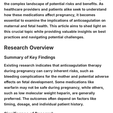
the complex landscape of potential risks and benefits. As
healthcare providers and patients alike seek to understand
how these medications affect pregnancy, it becomes
essential to examine the implications of anticoagulation on
maternal and fetal health. This article aims to shed light on
this crucial topic while providing valuable insights on best
practices and navigating potential challenges.
Research Overview
Summary of Key Findings
Existing research indicates that anticoagulation therapy
during pregnancy can carry inherent risks, such as
bleeding complications for the mother and potential adverse
effects on fetal development. Some medications like
warfarin may not be safe during pregnancy, while others,
such as low molecular weight heparin, are generally
preferred. The outcomes often depend on factors like
timing, dosage, and individual patient history.