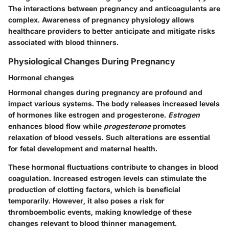
The interactions between pregnancy and anticoagulants are
complex. Awareness of pregnancy physiology allows
healthcare providers to better anticipate and mitigate risks
associated with blood thinners.
Physiological Changes During Pregnancy
Hormonal changes
Hormonal changes during pregnancy are profound and
impact various systems. The body releases increased levels
of hormones like estrogen and progesterone.
Estrogen
enhances blood flow while
progesterone
promotes
relaxation of blood vessels. Such alterations are essential
for fetal development and maternal health.
These hormonal fluctuations contribute to changes in blood
coagulation. Increased estrogen levels can stimulate the
production of clotting factors, which is beneficial
temporarily. However, it also poses a risk for
thromboembolic events, making knowledge of these
changes relevant to blood thinner management.