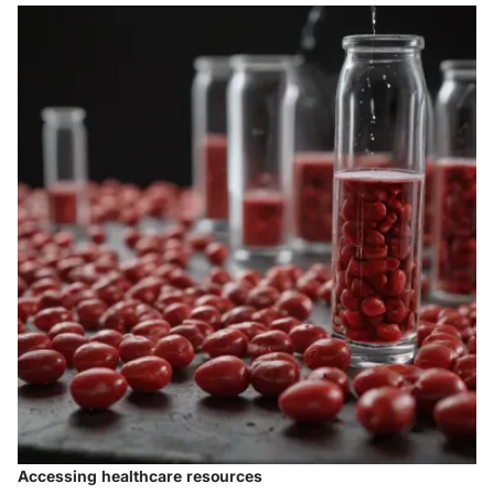
Accessing healthcare resources