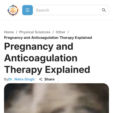
Home
/
Physical Sciences
/
Other
/
Pregnancy and Anticoagulation Therapy Explained
Pregnancy and
Anticoagulation
Therapy Explained
By
Dr. Neha Singh
Share