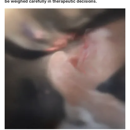
be weighed carefully in therapeutic decisions.