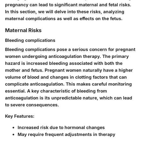
pregnancy can lead to significant maternal and fetal risks.
In this section, we will delve into these risks, analyzing
maternal complications as well as effects on the fetus.
Maternal Risks
Bleeding complications
Bleeding complications pose a serious concern for pregnant
women undergoing anticoagulation therapy. The primary
hazard is increased bleeding associated with both the
mother and fetus. Pregnant women naturally have a higher
volume of blood and changes in clotting factors that can
complicate anticoagulation. This makes careful monitoring
essential. A key characteristic of bleeding from
anticoagulation is its unpredictable nature, which can lead
to severe consequences.
Key Features:
Increased risk due to hormonal changes
May require frequent adjustments in therapy