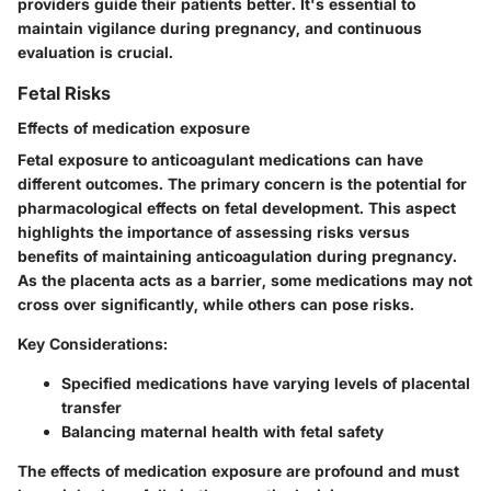
providers guide their patients better. It's essential to
maintain vigilance during pregnancy, and continuous
evaluation is crucial.
Fetal Risks
Effects of medication exposure
Fetal exposure to anticoagulant medications can have
different outcomes. The primary concern is the potential for
pharmacological effects on fetal development. This aspect
highlights the importance of assessing risks versus
benefits of maintaining anticoagulation during pregnancy.
As the placenta acts as a barrier, some medications may not
cross over significantly, while others can pose risks.
Key Considerations:
Specified medications have varying levels of placental
transfer
Balancing maternal health with fetal safety
The effects of medication exposure are profound and must