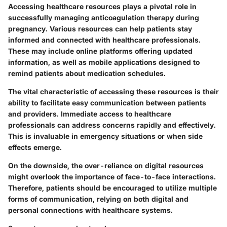
Accessing healthcare resources plays a pivotal role in
successfully managing anticoagulation therapy during
pregnancy. Various resources can help patients stay
informed and connected with healthcare professionals.
These may include online platforms offering updated
information, as well as mobile applications designed to
remind patients about medication schedules.
The vital characteristic of accessing these resources is their
ability to facilitate easy communication between patients
and providers. Immediate access to healthcare
professionals can address concerns rapidly and effectively.
This is invaluable in emergency situations or when side
effects emerge.
On the downside, the over-reliance on digital resources
might overlook the importance of face-to-face interactions.
Therefore, patients should be encouraged to utilize multiple
forms of communication, relying on both digital and
personal connections with healthcare systems.