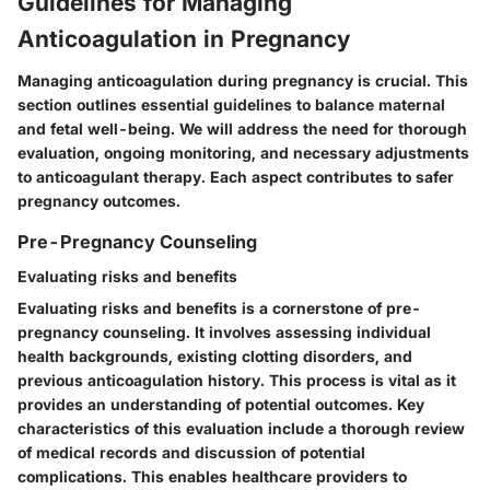
Guidelines for Managing
Anticoagulation in Pregnancy
Managing anticoagulation during pregnancy is crucial. This
section outlines essential guidelines to balance maternal
and fetal well-being. We will address the need for thorough
evaluation, ongoing monitoring, and necessary adjustments
to anticoagulant therapy. Each aspect contributes to safer
pregnancy outcomes.
Pre-Pregnancy Counseling
Evaluating risks and benefits
Evaluating risks and benefits is a cornerstone of pre-
pregnancy counseling. It involves assessing individual
health backgrounds, existing clotting disorders, and
previous anticoagulation history. This process is vital as it
provides an understanding of potential outcomes. Key
characteristics of this evaluation include a thorough review
of medical records and discussion of potential
complications. This enables healthcare providers to