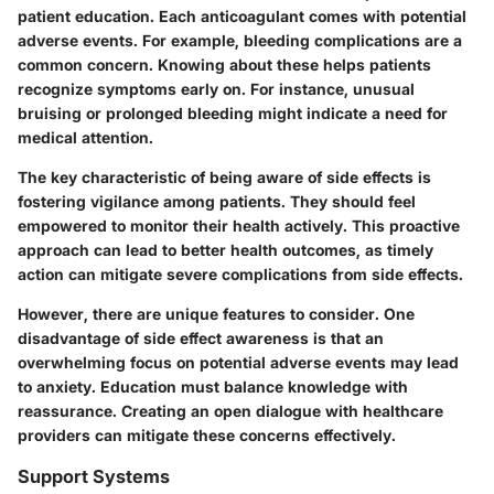
patient education. Each anticoagulant comes with potential
adverse events. For example, bleeding complications are a
common concern. Knowing about these helps patients
recognize symptoms early on. For instance, unusual
bruising or prolonged bleeding might indicate a need for
medical attention.
The key characteristic of being aware of side effects is
fostering vigilance among patients. They should feel
empowered to monitor their health actively. This proactive
approach can lead to better health outcomes, as timely
action can mitigate severe complications from side effects.
However, there are unique features to consider. One
disadvantage of side effect awareness is that an
overwhelming focus on potential adverse events may lead
to anxiety. Education must balance knowledge with
reassurance. Creating an open dialogue with healthcare
providers can mitigate these concerns effectively.
Support Systems