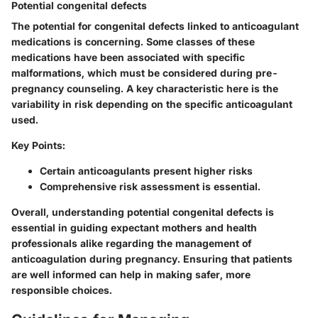
Potential congenital defects
The potential for congenital defects linked to anticoagulant
medications is concerning. Some classes of these
medications have been associated with specific
malformations, which must be considered during pre-
pregnancy counseling. A key characteristic here is the
variability in risk depending on the specific anticoagulant
used.
Key Points:
Certain anticoagulants present higher risks
Comprehensive risk assessment is essential.
Overall, understanding potential congenital defects is
essential in guiding expectant mothers and health
professionals alike regarding the management of
anticoagulation during pregnancy. Ensuring that patients
are well informed can help in making safer, more
responsible choices.