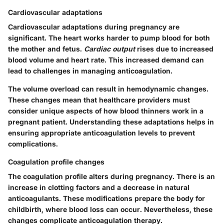
Cardiovascular adaptations
Cardiovascular adaptations during pregnancy are
significant. The heart works harder to pump blood for both
the mother and fetus.
Cardiac output
rises due to increased
blood volume and heart rate. This increased demand can
lead to challenges in managing anticoagulation.
The volume overload can result in hemodynamic changes.
These changes mean that healthcare providers must
consider unique aspects of how blood thinners work in a
pregnant patient. Understanding these adaptations helps in
ensuring appropriate anticoagulation levels to prevent
complications.
Coagulation profile changes
The coagulation profile alters during pregnancy. There is an
increase in clotting factors and a decrease in natural
anticoagulants. These modifications prepare the body for
childbirth, where blood loss can occur. Nevertheless, these
changes complicate anticoagulation therapy.