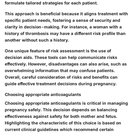
formulate tailored strategies for each patient.
This approach is beneficial because it aligns treatment with
specific patient needs, fostering a sense of security and
clarity in decision-making. For instance, a woman with a
history of thrombosis may have a different risk profile than
another without such a history.
One unique feature of risk assessment is the use of
decision aids. These tools can help communicate risks
effectively. However, disadvantages can also arise, such as
overwhelming information that may confuse patients.
Overall, careful consideration of risks and benefits can
guide effective treatment decisions during pregnancy.
Choosing appropriate anticoagulants
Choosing appropriate anticoagulants is critical in managing
pregnancy safely. This decision depends on balancing
effectiveness against safety for both mother and fetus.
Highlighting the characteristic of this choice is based on
current clinical guidelines which recommend certain