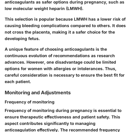
anticoagulants as safer options during pregnancy, such as
low molecular weight heparin (LMWH).
This selection is popular because LMWH has a lower risk of
causing bleeding complications compared to others. It does
not cross the placenta, making it a safer choice for the
developing fetus.
A unique feature of choosing anticoagulants is the
continuous evolution of recommendations as research
advances. However, one disadvantage could be limited
options for women with allergies or intolerances. Thus,
careful consideration is necessary to ensure the best fit for
each patient.
Monitoring and Adjustments
Frequency of monitoring
Frequency of monitoring during pregnancy is essential to
ensure therapeutic effectiveness and patient safety. This
aspect contributes significantly to managing
anticoagulation effectively. The recommended frequency