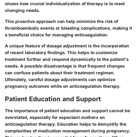
shows how crucial individualization of therapy is to meet
changing needs.
This proactive approach can help minimize the risk of
thromboembolic events or bleeding complications, making it
a beneficial choice for managing anticoagulation.
A unique feature of dosage adjustment is the incorporation
of recent laboratory findings. This helps to customize
treatment further and respond dynamically to the patient's
needs. A possible disadvantage is that frequent changes
can confuse patients about their treatment regimen.
Ultimately, careful dosage adjustments can optimize
pregnancy outcomes while on anticoagulation therapy.
Patient Education and Support
The importance of patient education and support cannot be
overstated, especially for expectant mothers on
anticoagulation therapy. Education helps to demystify the
complexities of medication management during pregnancy.