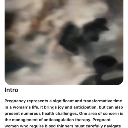
Intro
Pregnancy represents a significant and transformative time
in a woman's life. It brings joy and anticipation, but can also
present numerous health challenges. One area of concern is
the management of anticoagulation therapy. Pregnant
women who require blood thinners must carefully navigate