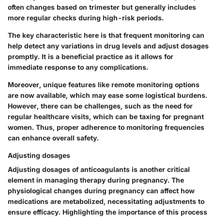
often changes based on trimester but generally includes
more regular checks during high-risk periods.
The key characteristic here is that frequent monitoring can
help detect any variations in drug levels and adjust dosages
promptly. It is a beneficial practice as it allows for
immediate response to any complications.
Moreover, unique features like remote monitoring options
are now available, which may ease some logistical burdens.
However, there can be challenges, such as the need for
regular healthcare visits, which can be taxing for pregnant
women. Thus, proper adherence to monitoring frequencies
can enhance overall safety.
Adjusting dosages
Adjusting dosages of anticoagulants is another critical
element in managing therapy during pregnancy. The
physiological changes during pregnancy can affect how
medications are metabolized, necessitating adjustments to
ensure efficacy. Highlighting the importance of this process