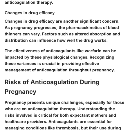
anticoagulation therapy.
Changes in drug efficacy
Changes in drug efficacy are another significant concern.
As pregnancy progresses, the pharmacokinetics of blood
thinners can vary. Factors such as altered absorption and
distribution can influence how well the drug works.
The effectiveness of anticoagulants like warfarin can be
impacted by these physiological changes. Recognizing
these variances is crucial in providing effective
management of anticoagulation throughout pregnancy.
Risks of Anticoagulation During
Pregnancy
Pregnancy presents unique challenges, especially for those
who are on anticoagulation therapy. Understanding the
risks involved is critical for both expectant mothers and
healthcare providers. Anticoagulants are essential for
managing conditions like thrombosis, but their use during