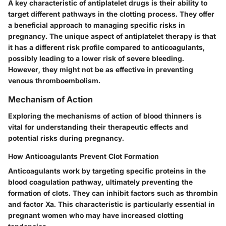
A key characteristic of antiplatelet drugs is their ability to
target different pathways in the clotting process. They offer
a beneficial approach to managing specific risks in
pregnancy. The unique aspect of antiplatelet therapy is that
it has a different risk profile compared to anticoagulants,
possibly leading to a lower risk of severe bleeding.
However, they might not be as effective in preventing
venous thromboembolism.
Mechanism of Action
Exploring the mechanisms of action of blood thinners is
vital for understanding their therapeutic effects and
potential risks during pregnancy.
How Anticoagulants Prevent Clot Formation
Anticoagulants work by targeting specific proteins in the
blood coagulation pathway, ultimately preventing the
formation of clots. They can inhibit factors such as thrombin
and factor Xa. This characteristic is particularly essential in
pregnant women who may have increased clotting