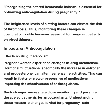
"Recognizing the altered hemostatic balance is essential for
optimizing anticoagulation during pregnancy."
The heightened levels of clotting factors can elevate the risk
of thrombosis. Thus, monitoring these changes in
coagulation profile becomes essential for pregnant patients
on blood thinners.
Impacts on Anticoagulation
Effects on drug metabolism
Pregnant women experience changes in drug metabolism.
Hormonal fluctuations, specifically the increase in estrogen
and progesterone, can alter liver enzyme activities. This can
result in faster or slower processing of medications,
impacting the effectiveness of anticoagulants.
Such changes necessitate close monitoring and possible
dosage adjustments for anticoagulants. Understanding
these metabolic changes is vital for pregnancy-safe