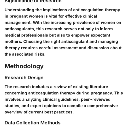
Significance of Research
Understanding the implications of anticoagulation therapy
in pregnant women is vital for effective clinical
management. With the increasing prevalence of women on
anticoagulants, this research serves not only to inform
medical professionals but also to empower expectant
mothers. Choosing the right anticoagulant and managing
therapy requires careful assessment and discussion about
the associated risks.
Methodology
Research Design
The research includes a review of existing literature
concerning anticoagulation therapy during pregnancy. This
involves analyzing clinical guidelines, peer-reviewed
studies, and expert opinions to compile a comprehensive
overview of current best practices.
Data Collection Methods