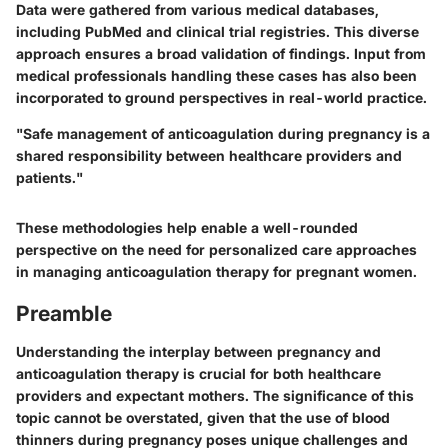
Data were gathered from various medical databases,
including PubMed and clinical trial registries. This diverse
approach ensures a broad validation of findings. Input from
medical professionals handling these cases has also been
incorporated to ground perspectives in real-world practice.
"Safe management of anticoagulation during pregnancy is a
shared responsibility between healthcare providers and
patients."
These methodologies help enable a well-rounded
perspective on the need for personalized care approaches
in managing anticoagulation therapy for pregnant women.
Preamble
Understanding the interplay between pregnancy and
anticoagulation therapy is crucial for both healthcare
providers and expectant mothers. The significance of this
topic cannot be overstated, given that the use of blood
thinners during pregnancy poses unique challenges and