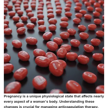
Pregnancy is a unique physiological state that affects nearly
every aspect of a woman's body. Understanding these
changes is crucial for managing anticoagulation therapy.