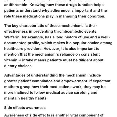
antithrombin. Knowing how these drugs function helps
patients understand why adherence is important and the
role these medications play in managing their condition.
The key characteristic of these mechanisms is their
effectiveness in preventing thromboembolic events.
Warfarin, for example, has a long history of use and a well-
documented profile, which makes it a popular choice among
healthcare providers. However, it is also important to
mention that the mechanism's reliance on consistent
vitamin K intake means patients must be diligent about
dietary choices.
Advantages of understanding the mechanism include
greater patient compliance and empowerment. If expectant
mothers grasp how their medications work, they may be
more inclined to follow medical advice carefully and
maintain healthy habits.
Side effects awareness
Awareness of side effects is another vital component of