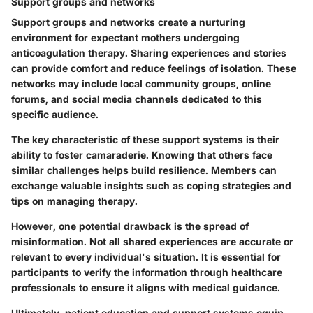
Support groups and networks
Support groups and networks create a nurturing
environment for expectant mothers undergoing
anticoagulation therapy. Sharing experiences and stories
can provide comfort and reduce feelings of isolation. These
networks may include local community groups, online
forums, and social media channels dedicated to this
specific audience.
The key characteristic of these support systems is their
ability to foster camaraderie. Knowing that others face
similar challenges helps build resilience. Members can
exchange valuable insights such as coping strategies and
tips on managing therapy.
However, one potential drawback is the spread of
misinformation. Not all shared experiences are accurate or
relevant to every individual's situation. It is essential for
participants to verify the information through healthcare
professionals to ensure it aligns with medical guidance.
Ultimately, patient education and support systems equip