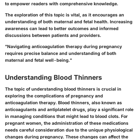
to empower readers with comprehensive knowledge.
The exploration of this topic is vital, as it encourages an
understanding of both maternal and fetal health. Increasing
awareness can lead to better outcomes and informed
discussions between patients and providers.
"Navigating anticoagulation therapy during pregnancy
requires precise balance and understanding of both
maternal and fetal well-being."
Understanding Blood Thinners
The topic of understanding blood thinners is crucial in
exploring the complications of pregnancy and
anticoagulation therapy. Blood thinners, also known as
anticoagulants and antiplatelet drugs, play a significant role
in managing conditions that might lead to blood clots. For
pregnant women, the administration of these medications
needs careful consideration due to the unique physiological
changes during pregnancy. These changes can affect the