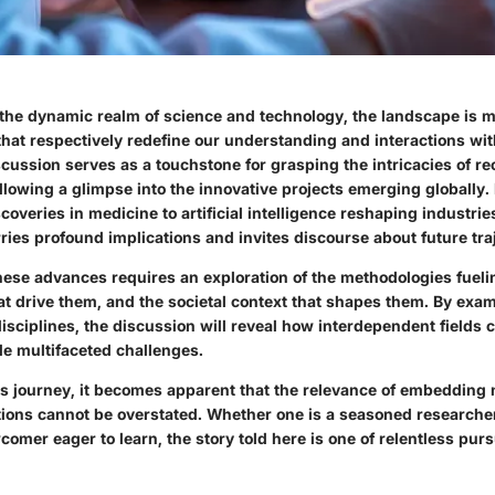
 the dynamic realm of science and technology, the landscape is 
that respectively redefine our understanding and interactions wit
cussion serves as a touchstone for grasping the intricacies of re
lowing a glimpse into the innovative projects emerging globally.
overies in medicine to artificial intelligence reshaping industrie
ies profound implications and invites discourse about future traj
ese advances requires an exploration of the methodologies fueli
at drive them, and the societal context that shapes them. By exa
disciplines, the discussion will reveal how interdependent fields 
le multifaceted challenges.
s journey, it becomes apparent that the relevance of embedding 
ations cannot be overstated. Whether one is a seasoned research
comer eager to learn, the story told here is one of relentless pur