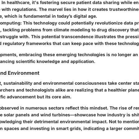
: In healthcare, it's fostering secure patient data sharing while e
with regulations. The marvel lies in how it creates
trustworthine
e, which is fundamental in today’s digital age.
omputing
: This technology could potentially revolutionize data 
s, tackling problems from climate modeling to drug discovery that
truggle with. This potential transcendence illustrates the press
d
regulatory frameworks
that can keep pace with these technologi
pments, embracing these emerging technologies is no longer an op
vancing scientific knowledge and application.
 and Environment
t,
sustainability and environmental consciousness
take center sta
chers and technologists alike are realizing that a healthier plane
ific advancement but its core aim.
observed in numerous sectors reflect this mindset. The rise of
re
e solar panels and wind turbines—showcase how industry is shi
nowledging their detrimental environmental impact. Not to mention,
n spaces and investing in smart grids, indicating a larger commi