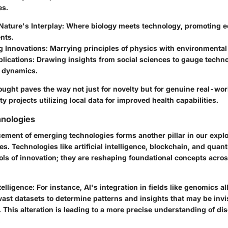
es.
Nature's Interplay: Where biology meets technology, promoting e
nts.
 Innovations: Marrying principles of physics with environmental 
plications: Drawing insights from social sciences to gauge techn
 dynamics.
ought paves the way not just for novelty but for genuine real-wor
 projects utilizing local data for
improved health capabilities
.
nologies
cement of
emerging technologies
forms another pillar in our explo
es. Technologies like artificial intelligence, blockchain, and qu
ols of innovation; they are reshaping foundational concepts acros
ntelligence
: For instance, AI's integration in fields like genomics 
vast datasets
to determine patterns and insights that may be invis
This alteration is leading to a more precise understanding of di
.