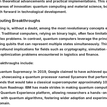
n theoretical advancements and practical implementations. This 
 areas of innovation: quantum computing and material science, b
ath forward in technological development.
uting Breakthroughs
g is, without a doubt, among the most revolutionary concepts 
 Traditional computers, relying on binary logic, often face limitati
ex problems. In contrast, quantum computers leverage the prin
ing qubits that can represent multiple states simultaneously. Thi
rofound implications for fields such as cryptography, simulation
 optimization problems encountered in logistics and finance.
akthroughs include:
Quantum Supremacy:
In 2019, Google claimed to have achieved q
 showcasing a quantum processor named Sycamore that perform
onds that would take a classical supercomputer approximately 10
ntum Roadmap:
IBM has made strides in making quantum comput
s Quantum Experience platform, allowing researchers a hands-on 
 with quantum algorithms, fostering wider adoption and experime
omain.