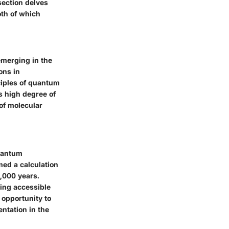
section delves
oth of which
emerging in the
ons in
ciples of quantum
s high degree of
 of molecular
uantum
ed a calculation
,000 years.
ing accessible
opportunity to
ntation in the