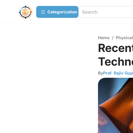
Сategorization
Home
/
Physica
Recen
Techn
By
Prof. Rajiv Gup