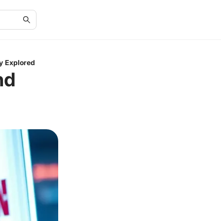
y Explored
nd