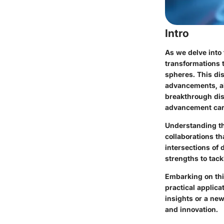
Intro
As we delve into
transformations 
spheres. This dis
advancements, al
breakthrough disc
advancement carr
Understanding th
collaborations th
intersections of 
strengths to tack
Embarking on thi
practical applic
insights or a new
and innovation.