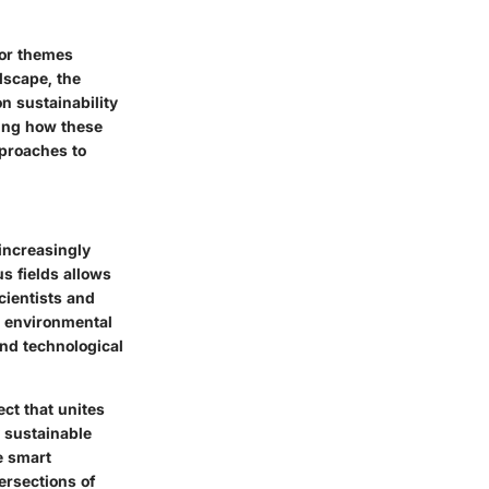
jor themes
dscape, the
 on
sustainability
zing how these
pproaches to
increasingly
s fields allows
cientists and
d environmental
and technological
ect that unites
y sustainable
e smart
tersections of