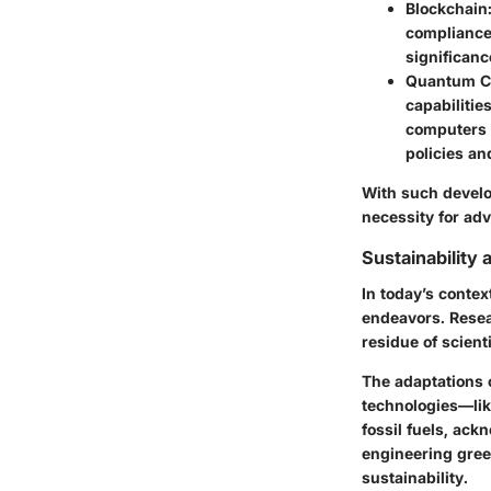
Blockchain
compliance 
significanc
Quantum C
capabilitie
computers s
policies
an
With such develo
necessity for ad
Sustainability
In today’s contex
endeavors. Resear
residue of scient
The adaptations 
technologies
—lik
fossil fuels, ack
engineering gree
sustainability.