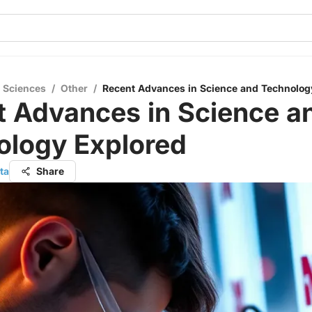
l Sciences
/
Other
/
Recent Advances in Science and Technolog
t Advances in Science a
ology Explored
ta
Share