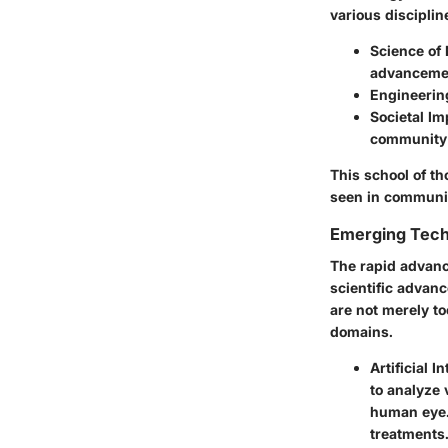
various disciplin
Science of 
advanceme
Engineering
Societal Im
community
This school of th
seen in community
Emerging Tech
The rapid advan
scientific advanc
are not merely to
domains.
Artificial I
to
analyze 
human eye. 
treatments