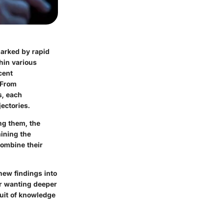
marked by rapid
hin various
cent
 From
s, each
ectories.
ng them, the
mining the
combine their
new findings into
er wanting deeper
suit of knowledge