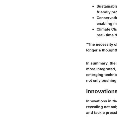
Sustainable
friendly pr
Conservatio
enabling mo
Climate Cha
real-time
d
"The necessity of
longer a thoughtf
In summary, the 
more integrated
,
emerging technol
not only pushing 
Innovations
Innovations in th
revealing
not onl
and tackle press