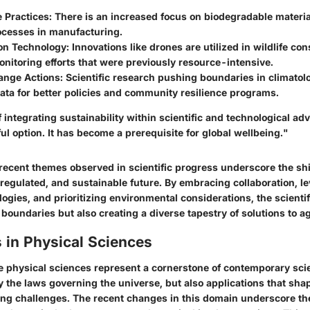
 Practices: There is an
increased focus
on biodegradable materia
ocesses in manufacturing.
n Technology: Innovations like drones are utilized in wildlife con
nitoring efforts that were previously resource-intensive.
nge Actions: Scientific research pushing boundaries in climatol
ata for better policies and community resilience programs.
 integrating sustainability within scientific and technological ad
ul option. It has become a prerequisite for global wellbeing."
recent themes observed in scientific progress underscore the shi
regulated
, and
sustainable
future. By embracing collaboration, l
ogies, and prioritizing environmental considerations, the scienti
boundaries but also creating a diverse tapestry of solutions to 
 in Physical Sciences
e physical sciences represent a cornerstone of contemporary scien
y
the laws governing the universe, but also applications that shap
ing challenges. The recent changes in this domain underscore t