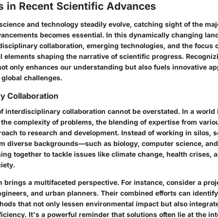
 in Recent Scientific Advances
 science and technology steadily evolve, catching sight of the ma
vancements becomes essential. In this dynamically changing lan
disciplinary collaboration
,
emerging technologies
, and the focus
l elements shaping the narrative of scientific progress. Recogni
not only enhances our understanding but also fuels innovative a
 global challenges.
ry Collaboration
f interdisciplinary collaboration
cannot be overstated. In a world 
the complexity of problems, the blending of expertise from variou
proach
to research and development. Instead of working in silos, s
om diverse backgrounds—such as biology, computer science, an
g together to tackle issues like climate change, health crises, 
iety.
on brings a
multifaceted perspective
. For instance, consider a proj
ngineers, and urban planners. Their combined efforts can identif
hods that not only lessen environmental impact but also integrat
iciency. It's a
powerful reminder
that solutions often lie at the in