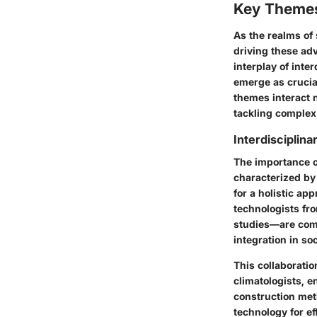
Key Themes
As the realms of
driving these ad
interplay of
inter
emerge as crucia
themes interact 
tackling complex
Interdisciplina
The
importance o
characterized by 
for a
holistic ap
technologists fr
studies—are comin
integration in soc
This collaborati
climatologists, e
construction met
technology for eff