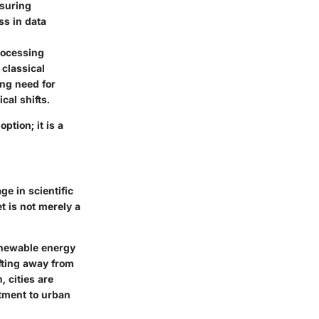
nsuring
ss
in data
processing
 classical
ing need for
cal shifts.
tion; it is a
ge in scientific
t is not merely a
newable energy
fting away from
 cities are
tment to urban