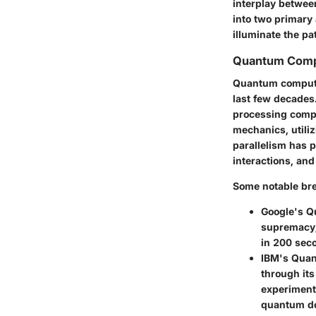
interplay betwee
into two primary
illuminate the p
Quantum Comp
Quantum computin
last few decades.
processing compl
mechanics, utiliz
parallelism has p
interactions, and
Some notable bre
Google's 
supremacy,
in 200 sec
IBM's Qua
through it
experiment
quantum d