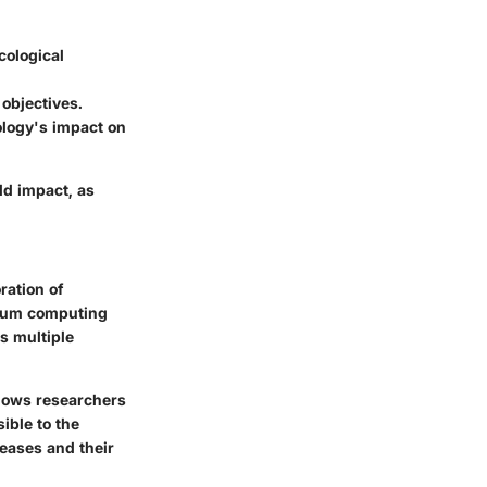
cological
objectives.
ology's impact on
ld impact, as
ration of
antum computing
s multiple
allows researchers
ible to the
seases and their