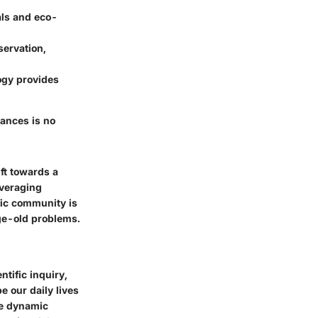
ls and eco-
servation,
ogy provides
vances is no
ft towards a
everaging
fic community is
age-old problems.
tific inquiry,
e our daily lives
he dynamic