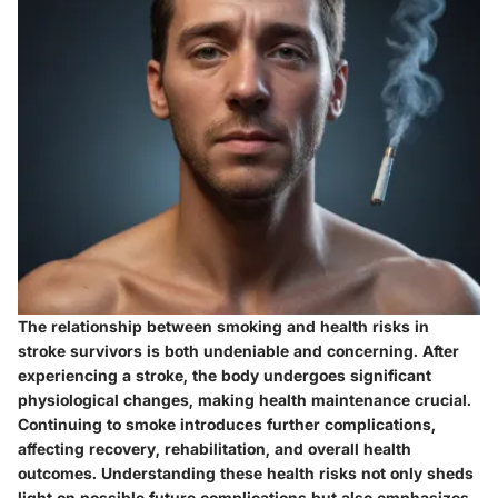
The relationship between smoking and health risks in
stroke survivors is both undeniable and concerning. After
experiencing a stroke, the body undergoes significant
physiological changes, making health maintenance crucial.
Continuing to smoke introduces further complications,
affecting recovery, rehabilitation, and overall health
outcomes. Understanding these health risks not only sheds
light on possible future complications but also emphasizes