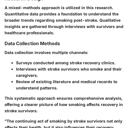
A mixed-methods approach is utilized in this research.
Quantitative data provides a foundation to understand the
broader trends regarding smoking post-stroke. Qualitative
insights are gathered through interviews with survivors and
healthcare professionals.
Data Collection Methods
Data collection involves multiple channels:
Surveys conducted among stroke recovery clinics.
Interviews with stroke survivors who smoke and their
caregivers.
Review of existing literature and medical records to
understand patterns.
This systematic approach ensures comprehensive analysis,
offering a clearer picture of how smoking affects recovery in
stroke survivors.
"The continuing act of smoking by stroke survivors not only
affects their health, but it also influences their recovery