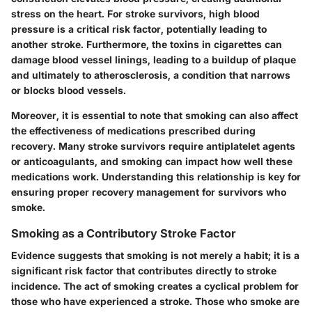
stress on the heart. For stroke survivors, high blood
pressure is a critical risk factor, potentially leading to
another stroke. Furthermore, the toxins in cigarettes can
damage blood vessel linings, leading to a buildup of plaque
and ultimately to
atherosclerosis
, a condition that narrows
or blocks blood vessels.
Moreover, it is essential to note that smoking can also affect
the effectiveness of medications prescribed during
recovery. Many stroke survivors require antiplatelet agents
or anticoagulants, and smoking can impact how well these
medications work. Understanding this relationship is key for
ensuring proper recovery management for survivors who
smoke.
Smoking as a Contributory Stroke Factor
Evidence suggests that smoking is not merely a habit; it is a
significant risk factor that contributes directly to stroke
incidence. The act of smoking creates a cyclical problem for
those who have experienced a stroke. Those who smoke are