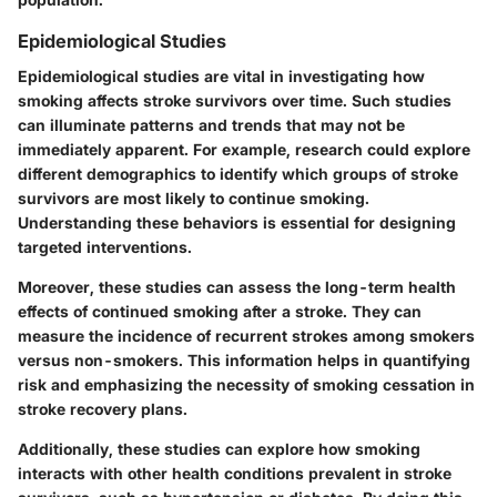
Epidemiological Studies
Epidemiological studies are vital in investigating how
smoking affects stroke survivors over time. Such studies
can illuminate patterns and trends that may not be
immediately apparent. For example, research could explore
different demographics to identify which groups of stroke
survivors are most likely to continue smoking.
Understanding these behaviors is essential for designing
targeted interventions.
Moreover, these studies can assess the long-term health
effects of continued smoking after a stroke. They can
measure the incidence of recurrent strokes among smokers
versus non-smokers. This information helps in quantifying
risk and emphasizing the necessity of smoking cessation in
stroke recovery plans.
Additionally, these studies can explore how smoking
interacts with other health conditions prevalent in stroke