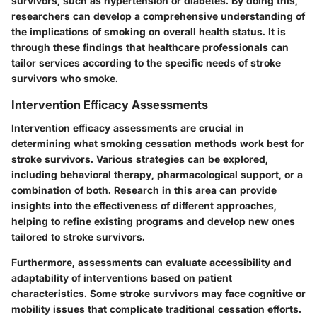
survivors, such as hypertension or diabetes. By doing this,
researchers can develop a comprehensive understanding of
the implications of smoking on overall health status. It is
through these findings that healthcare professionals can
tailor services according to the specific needs of stroke
survivors who smoke.
Intervention Efficacy Assessments
Intervention efficacy assessments are crucial in
determining what smoking cessation methods work best for
stroke survivors. Various strategies can be explored,
including behavioral therapy, pharmacological support, or a
combination of both. Research in this area can provide
insights into the effectiveness of different approaches,
helping to refine existing programs and develop new ones
tailored to stroke survivors.
Furthermore, assessments can evaluate accessibility and
adaptability of interventions based on patient
characteristics. Some stroke survivors may face cognitive or
mobility issues that complicate traditional cessation efforts.