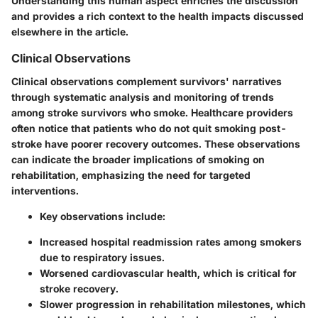
Understanding this human aspect enriches the discussion
and provides a rich context to the health impacts discussed
elsewhere in the article.
Clinical Observations
Clinical observations complement survivors' narratives
through systematic analysis and monitoring of trends
among stroke survivors who smoke. Healthcare providers
often notice that patients who do not quit smoking post-
stroke have poorer recovery outcomes. These observations
can indicate the broader implications of smoking on
rehabilitation, emphasizing the need for targeted
interventions.
Key observations include:
Increased hospital readmission rates among smokers
due to respiratory issues.
Worsened cardiovascular health, which is critical for
stroke recovery.
Slower progression in rehabilitation milestones, which