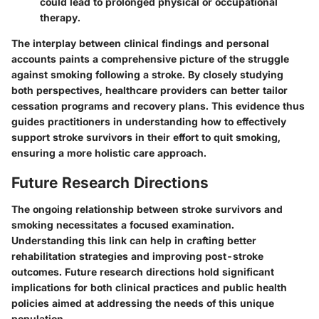
could lead to prolonged physical or occupational
therapy.
The interplay between clinical findings and personal
accounts paints a comprehensive picture of the struggle
against smoking following a stroke. By closely studying
both perspectives, healthcare providers can better tailor
cessation programs and recovery plans. This evidence thus
guides practitioners in understanding how to effectively
support stroke survivors in their effort to quit smoking,
ensuring a more holistic care approach.
Future Research Directions
The ongoing relationship between stroke survivors and
smoking necessitates a focused examination.
Understanding this link can help in crafting better
rehabilitation strategies and improving post-stroke
outcomes. Future research directions hold significant
implications for both clinical practices and public health
policies aimed at addressing the needs of this unique
population.