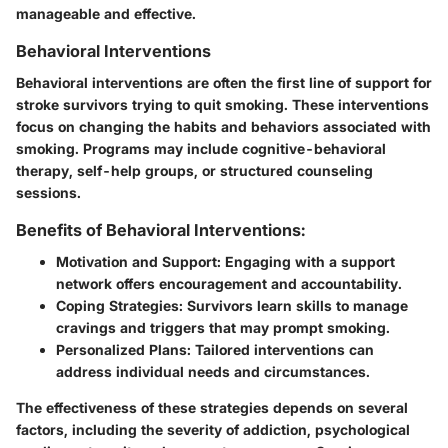
manageable and effective.
Behavioral Interventions
Behavioral interventions are often the first line of support for
stroke survivors trying to quit smoking. These interventions
focus on changing the habits and behaviors associated with
smoking. Programs may include cognitive-behavioral
therapy, self-help groups, or structured counseling
sessions.
Benefits of Behavioral Interventions:
Motivation and Support:
Engaging with a support
network offers encouragement and accountability.
Coping Strategies:
Survivors learn skills to manage
cravings and triggers that may prompt smoking.
Personalized Plans:
Tailored interventions can
address individual needs and circumstances.
The effectiveness of these strategies depends on several
factors, including the severity of addiction, psychological