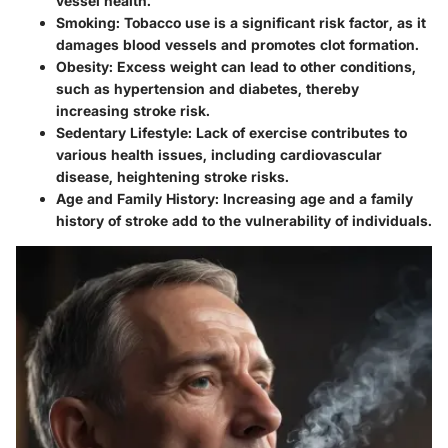
vessel health.
Smoking
: Tobacco use is a significant risk factor, as it
damages blood vessels and promotes clot formation.
Obesity
: Excess weight can lead to other conditions,
such as hypertension and diabetes, thereby
increasing stroke risk.
Sedentary Lifestyle
: Lack of exercise contributes to
various health issues, including cardiovascular
disease, heightening stroke risks.
Age and Family History
: Increasing age and a family
history of stroke add to the vulnerability of individuals.