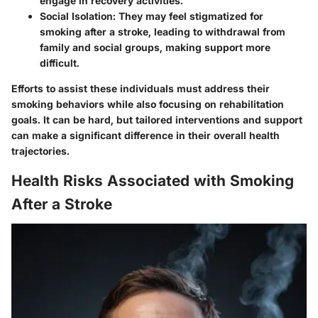
engage in recovery activities.
Social Isolation
: They may feel stigmatized for
smoking after a stroke, leading to withdrawal from
family and social groups, making support more
difficult.
Efforts to assist these individuals must address their
smoking behaviors while also focusing on rehabilitation
goals. It can be hard, but tailored interventions and support
can make a significant difference in their overall health
trajectories.
Health Risks Associated with Smoking
After a Stroke