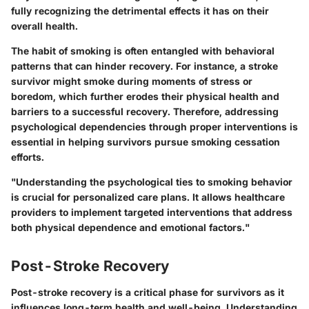
fully recognizing the detrimental effects it has on their
overall health.
The habit of smoking is often entangled with behavioral
patterns that can hinder recovery. For instance, a stroke
survivor might smoke during moments of stress or
boredom, which further erodes their physical health and
barriers to a successful recovery. Therefore, addressing
psychological dependencies through proper interventions is
essential in helping survivors pursue smoking cessation
efforts.
"Understanding the psychological ties to smoking behavior
is crucial for personalized care plans. It allows healthcare
providers to implement targeted interventions that address
both physical dependence and emotional factors."
Post-Stroke Recovery
Post-stroke recovery is a critical phase for survivors as it
influences long-term health and well-being. Understanding