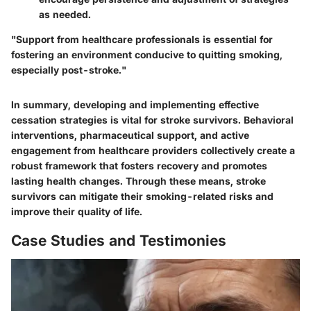
as needed.
"Support from healthcare professionals is essential for
fostering an environment conducive to quitting smoking,
especially post-stroke."
In summary, developing and implementing effective
cessation strategies is vital for stroke survivors. Behavioral
interventions, pharmaceutical support, and active
engagement from healthcare providers collectively create a
robust framework that fosters recovery and promotes
lasting health changes. Through these means, stroke
survivors can mitigate their smoking-related risks and
improve their quality of life.
Case Studies and Testimonies