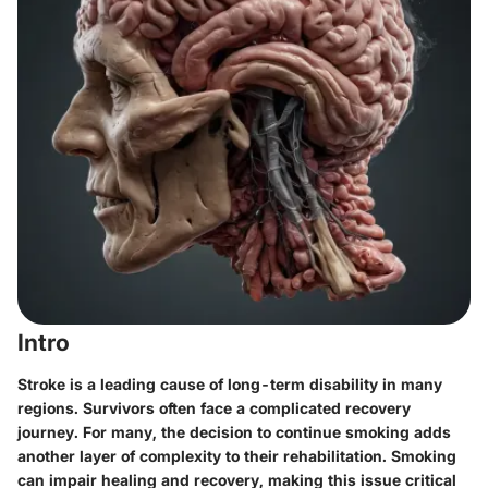
Intro
Stroke is a leading cause of long-term disability in many
regions. Survivors often face a complicated recovery
journey. For many, the decision to continue smoking adds
another layer of complexity to their rehabilitation. Smoking
can impair healing and recovery, making this issue critical