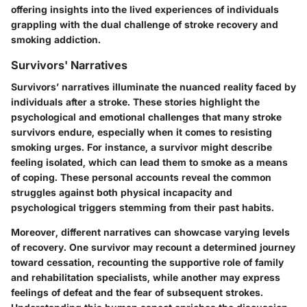
offering insights into the lived experiences of individuals
grappling with the dual challenge of stroke recovery and
smoking addiction.
Survivors' Narratives
Survivors’ narratives illuminate the nuanced reality faced by
individuals after a stroke. These stories highlight the
psychological and emotional challenges that many stroke
survivors endure, especially when it comes to resisting
smoking urges. For instance, a survivor might describe
feeling isolated, which can lead them to smoke as a means
of coping. These personal accounts reveal the common
struggles against both physical incapacity and
psychological triggers stemming from their past habits.
Moreover, different narratives can showcase varying levels
of recovery. One survivor may recount a determined journey
toward cessation, recounting the supportive role of family
and rehabilitation specialists, while another may express
feelings of defeat and the fear of subsequent strokes.