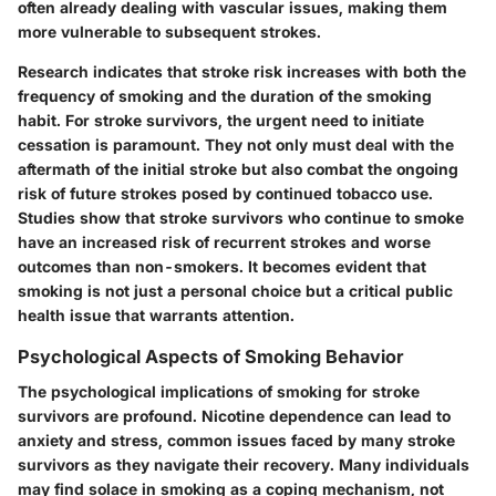
often already dealing with vascular issues, making them
more vulnerable to subsequent strokes.
Research indicates that stroke risk increases with both the
frequency of smoking and the duration of the smoking
habit. For stroke survivors, the urgent need to initiate
cessation is paramount. They not only must deal with the
aftermath of the initial stroke but also combat the ongoing
risk of future strokes posed by continued tobacco use.
Studies show that stroke survivors who continue to smoke
have an increased risk of recurrent strokes and worse
outcomes than non-smokers. It becomes evident that
smoking is not just a personal choice but a critical public
health issue that warrants attention.
Psychological Aspects of Smoking Behavior
The psychological implications of smoking for stroke
survivors are profound. Nicotine dependence can lead to
anxiety and stress, common issues faced by many stroke
survivors as they navigate their recovery. Many individuals
may find solace in smoking as a coping mechanism, not