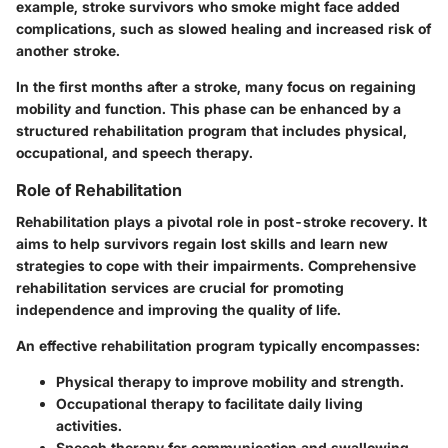
example, stroke survivors who smoke might face added
complications, such as slowed healing and increased risk of
another stroke.
In the first months after a stroke, many focus on regaining
mobility and function. This phase can be enhanced by a
structured rehabilitation program that includes physical,
occupational, and speech therapy.
Role of Rehabilitation
Rehabilitation plays a pivotal role in post-stroke recovery. It
aims to help survivors regain lost skills and learn new
strategies to cope with their impairments. Comprehensive
rehabilitation services are crucial for promoting
independence and improving the quality of life.
An effective rehabilitation program typically encompasses:
Physical therapy
to improve mobility and strength.
Occupational therapy
to facilitate daily living
activities.
Speech therapy
for communication and swallowing