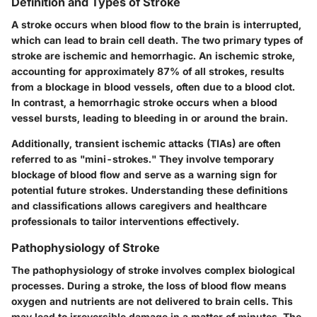
Definition and Types of Stroke
A stroke occurs when blood flow to the brain is interrupted,
which can lead to brain cell death. The two primary types of
stroke are ischemic and hemorrhagic. An ischemic stroke,
accounting for approximately 87% of all strokes, results
from a blockage in blood vessels, often due to a blood clot.
In contrast, a hemorrhagic stroke occurs when a blood
vessel bursts, leading to bleeding in or around the brain.
Additionally, transient ischemic attacks (TIAs) are often
referred to as "mini-strokes." They involve temporary
blockage of blood flow and serve as a warning sign for
potential future strokes. Understanding these definitions
and classifications allows caregivers and healthcare
professionals to tailor interventions effectively.
Pathophysiology of Stroke
The pathophysiology of stroke involves complex biological
processes. During a stroke, the loss of blood flow means
oxygen and nutrients are not delivered to brain cells. This
may lead to irreversible damage in a matter of minutes. The