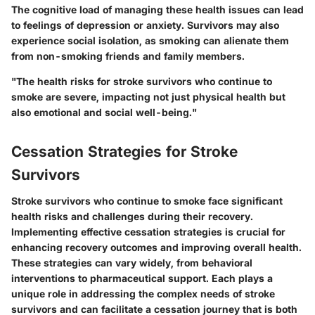
The cognitive load of managing these health issues can lead
to feelings of depression or anxiety. Survivors may also
experience social isolation, as smoking can alienate them
from non-smoking friends and family members.
"The health risks for stroke survivors who continue to
smoke are severe, impacting not just physical health but
also emotional and social well-being."
Cessation Strategies for Stroke
Survivors
Stroke survivors who continue to smoke face significant
health risks and challenges during their recovery.
Implementing effective cessation strategies is crucial for
enhancing recovery outcomes and improving overall health.
These strategies can vary widely, from behavioral
interventions to pharmaceutical support. Each plays a
unique role in addressing the complex needs of stroke
survivors and can facilitate a cessation journey that is both