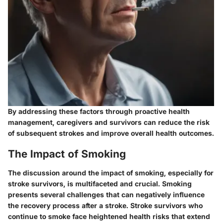
By addressing these factors through proactive health
management, caregivers and survivors can reduce the risk
of subsequent strokes and improve overall health outcomes.
The Impact of Smoking
The discussion around the impact of smoking, especially for
stroke survivors, is multifaceted and crucial. Smoking
presents several challenges that can negatively influence
the recovery process after a stroke. Stroke survivors who
continue to smoke face heightened health risks that extend