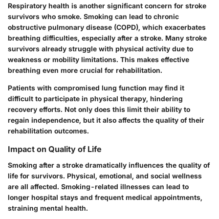
Respiratory health is another significant concern for stroke
survivors who smoke. Smoking can lead to chronic
obstructive pulmonary disease (COPD), which exacerbates
breathing difficulties, especially after a stroke. Many stroke
survivors already struggle with physical activity due to
weakness or mobility limitations. This makes effective
breathing even more crucial for rehabilitation.
Patients with compromised lung function may find it
difficult to participate in physical therapy, hindering
recovery efforts. Not only does this limit their ability to
regain independence, but it also affects the quality of their
rehabilitation outcomes.
Impact on Quality of Life
Smoking after a stroke dramatically influences the quality of
life for survivors. Physical, emotional, and social wellness
are all affected. Smoking-related illnesses can lead to
longer hospital stays and frequent medical appointments,
straining mental health.