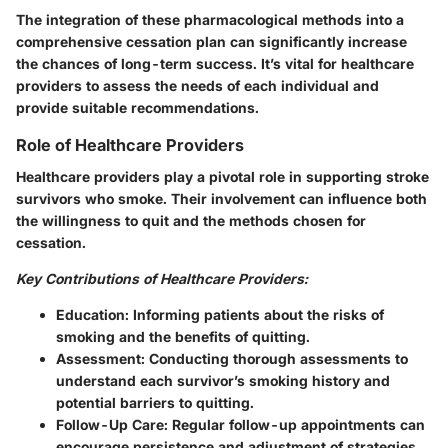
The integration of these pharmacological methods into a
comprehensive cessation plan can significantly increase
the chances of long-term success. It’s vital for healthcare
providers to assess the needs of each individual and
provide suitable recommendations.
Role of Healthcare Providers
Healthcare providers play a pivotal role in supporting stroke
survivors who smoke. Their involvement can influence both
the willingness to quit and the methods chosen for
cessation.
Key Contributions of Healthcare Providers:
Education:
Informing patients about the risks of
smoking and the benefits of quitting.
Assessment:
Conducting thorough assessments to
understand each survivor’s smoking history and
potential barriers to quitting.
Follow-Up Care:
Regular follow-up appointments can
encourage persistence and adjustment of strategies