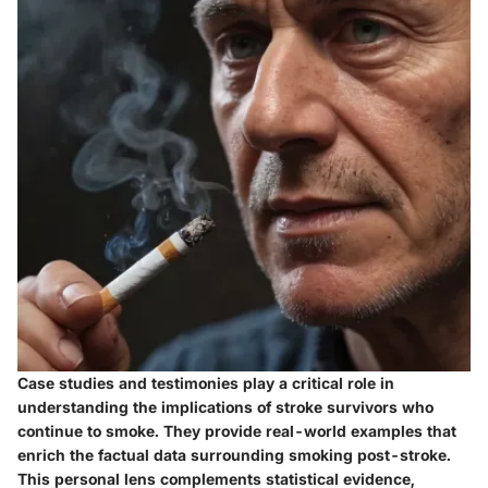
Case studies and testimonies play a critical role in
understanding the implications of stroke survivors who
continue to smoke. They provide real-world examples that
enrich the factual data surrounding smoking post-stroke.
This personal lens complements statistical evidence,