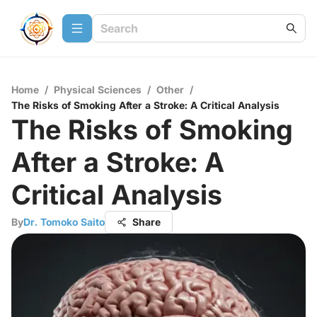
Home
/
Physical Sciences
/
Other
/
The Risks of Smoking After a Stroke: A Critical Analysis
The Risks of Smoking
After a Stroke: A
Critical Analysis
By
Dr. Tomoko Saito
Share