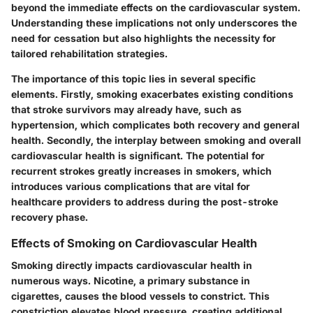
beyond the immediate effects on the cardiovascular system.
Understanding these implications not only underscores the
need for cessation but also highlights the necessity for
tailored rehabilitation strategies.
The importance of this topic lies in several specific
elements. Firstly, smoking exacerbates existing conditions
that stroke survivors may already have, such as
hypertension, which complicates both recovery and general
health. Secondly, the interplay between smoking and overall
cardiovascular health is significant. The potential for
recurrent strokes greatly increases in smokers, which
introduces various complications that are vital for
healthcare providers to address during the post-stroke
recovery phase.
Effects of Smoking on Cardiovascular Health
Smoking directly impacts cardiovascular health in
numerous ways.
Nicotine
, a primary substance in
cigarettes, causes the blood vessels to constrict. This
constriction elevates blood pressure, creating additional