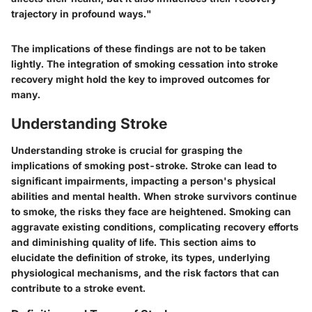
trajectory in profound ways."
The implications of these findings are not to be taken
lightly. The integration of smoking cessation into stroke
recovery might hold the key to improved outcomes for
many.
Understanding Stroke
Understanding stroke is crucial for grasping the
implications of smoking post-stroke. Stroke can lead to
significant impairments, impacting a person's physical
abilities and mental health. When stroke survivors continue
to smoke, the risks they face are heightened. Smoking can
aggravate existing conditions, complicating recovery efforts
and diminishing quality of life. This section aims to
elucidate the definition of stroke, its types, underlying
physiological mechanisms, and the risk factors that can
contribute to a stroke event.