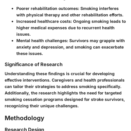
Poorer rehabilitation outcomes
: Smoking interferes
with physical therapy and other rehabilitation efforts.
Increased healthcare costs
: Ongoing smoking leads to
higher medical expenses due to recurrent health
issues.
Mental health challenges
: Survivors may grapple with
anxiety and depression, and smoking can exacerbate
these issues.
Significance of Research
Understanding these findings is crucial for developing
effective interventions. Caregivers and health professionals
can tailor their strategies to address smoking specifically.
Additionally, the research highlights the need for targeted
smoking cessation programs designed for stroke survivors,
recognizing their unique challenges.
Methodology
Research Design