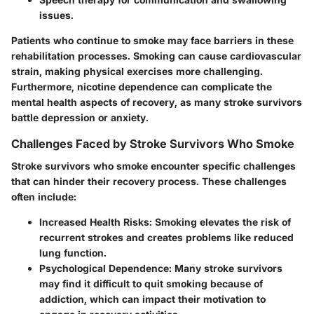
issues.
Patients who continue to smoke may face barriers in these
rehabilitation processes. Smoking can cause cardiovascular
strain, making physical exercises more challenging.
Furthermore, nicotine dependence can complicate the
mental health aspects of recovery, as many stroke survivors
battle depression or anxiety.
Challenges Faced by Stroke Survivors Who Smoke
Stroke survivors who smoke encounter specific challenges
that can hinder their recovery process. These challenges
often include:
Increased Health Risks
: Smoking elevates the risk of
recurrent strokes and creates problems like reduced
lung function.
Psychological Dependence
: Many stroke survivors
may find it difficult to quit smoking because of
addiction, which can impact their motivation to