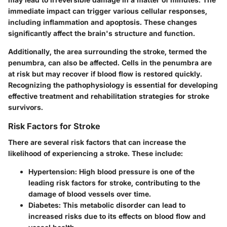
immediate impact can trigger various cellular responses,
including inflammation and apoptosis. These changes
significantly affect the brain's structure and function.
Additionally, the area surrounding the stroke, termed the
penumbra, can also be affected. Cells in the penumbra are
at risk but may recover if blood flow is restored quickly.
Recognizing the pathophysiology is essential for developing
effective treatment and rehabilitation strategies for stroke
survivors.
Risk Factors for Stroke
There are several risk factors that can increase the
likelihood of experiencing a stroke. These include:
Hypertension
: High blood pressure is one of the
leading risk factors for stroke, contributing to the
damage of blood vessels over time.
Diabetes
: This metabolic disorder can lead to
increased risks due to its effects on blood flow and