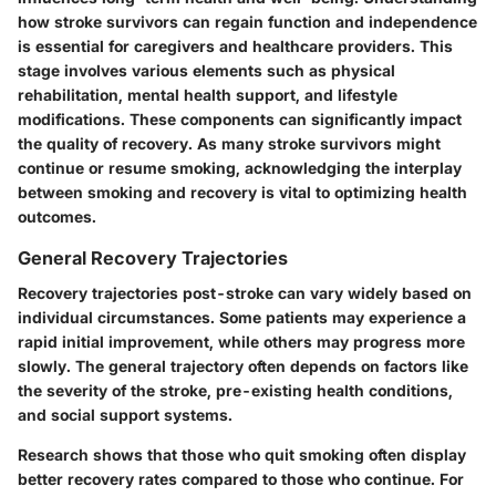
how stroke survivors can regain function and independence
is essential for caregivers and healthcare providers. This
stage involves various elements such as physical
rehabilitation, mental health support, and lifestyle
modifications. These components can significantly impact
the quality of recovery. As many stroke survivors might
continue or resume smoking, acknowledging the interplay
between smoking and recovery is vital to optimizing health
outcomes.
General Recovery Trajectories
Recovery trajectories post-stroke can vary widely based on
individual circumstances. Some patients may experience a
rapid initial improvement, while others may progress more
slowly. The general trajectory often depends on factors like
the severity of the stroke, pre-existing health conditions,
and social support systems.
Research shows that those who quit smoking often display
better recovery rates compared to those who continue. For