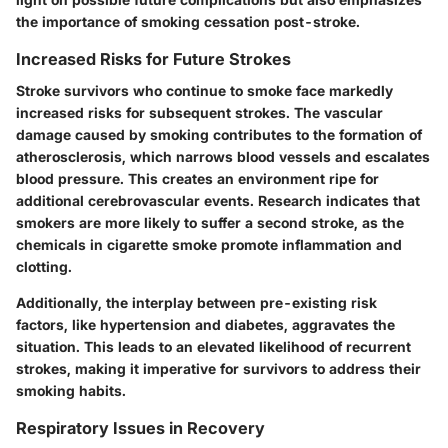
the importance of smoking cessation post-stroke.
Increased Risks for Future Strokes
Stroke survivors who continue to smoke face markedly
increased risks for subsequent strokes. The vascular
damage caused by smoking contributes to the formation of
atherosclerosis, which narrows blood vessels and escalates
blood pressure. This creates an environment ripe for
additional cerebrovascular events. Research indicates that
smokers are more likely to suffer a second stroke, as the
chemicals in cigarette smoke promote inflammation and
clotting.
Additionally, the interplay between pre-existing risk
factors, like hypertension and diabetes, aggravates the
situation. This leads to an elevated likelihood of recurrent
strokes, making it imperative for survivors to address their
smoking habits.
Respiratory Issues in Recovery