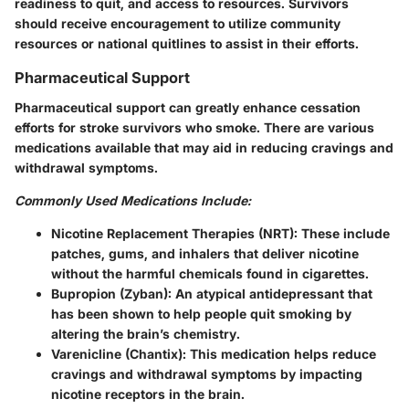
readiness to quit, and access to resources. Survivors
should receive encouragement to utilize community
resources or national quitlines to assist in their efforts.
Pharmaceutical Support
Pharmaceutical support can greatly enhance cessation
efforts for stroke survivors who smoke. There are various
medications available that may aid in reducing cravings and
withdrawal symptoms.
Commonly Used Medications Include:
Nicotine Replacement Therapies (NRT):
These include
patches, gums, and inhalers that deliver nicotine
without the harmful chemicals found in cigarettes.
Bupropion (Zyban):
An atypical antidepressant that
has been shown to help people quit smoking by
altering the brain’s chemistry.
Varenicline (Chantix):
This medication helps reduce
cravings and withdrawal symptoms by impacting
nicotine receptors in the brain.