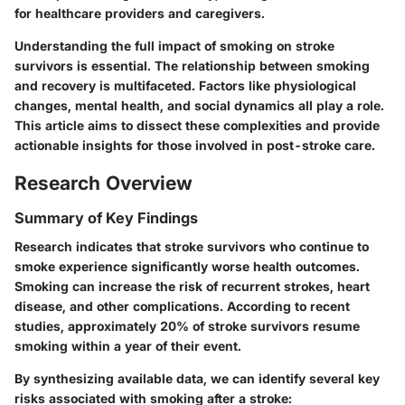
for healthcare providers and caregivers.
Understanding the full impact of smoking on stroke
survivors is essential. The relationship between smoking
and recovery is multifaceted. Factors like physiological
changes, mental health, and social dynamics all play a role.
This article aims to dissect these complexities and provide
actionable insights for those involved in post-stroke care.
Research Overview
Summary of Key Findings
Research indicates that stroke survivors who continue to
smoke experience significantly worse health outcomes.
Smoking can increase the risk of recurrent strokes, heart
disease, and other complications. According to recent
studies, approximately 20% of stroke survivors resume
smoking within a year of their event.
By synthesizing available data, we can identify several key
risks associated with smoking after a stroke: