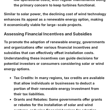
the primary concern to keep turbines functional.
Similar to solar power, the declining cost of wind technology
enhances its appeal as a renewable energy option, making
it economically viable for large-scale projects.
Assessing Financial Incentives and Subsidies
To promote the adoption of renewable energy, governments
and organizations offer various financial incentives and
subsidies that can effectively offset installation costs.
Understanding these incentives can guide decisions for
potential investors or consumers considering solar or wind
energy options.
Tax Credits:
In many regions, tax credits are available
that allow individuals or businesses to deduct a
portion of their renewable energy investment from
their tax liabilities.
Grants and Rebates:
Some governments offer grants
or rebates for the installation of solar and wind