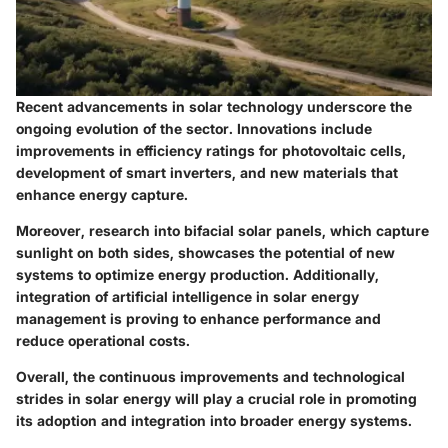
Recent advancements in solar technology underscore the
ongoing evolution of the sector. Innovations include
improvements in efficiency ratings for photovoltaic cells,
development of smart inverters, and new materials that
enhance energy capture.
Moreover, research into bifacial solar panels, which capture
sunlight on both sides, showcases the potential of new
systems to optimize energy production. Additionally,
integration of artificial intelligence in solar energy
management is proving to enhance performance and
reduce operational costs.
Overall, the continuous improvements and technological
strides in solar energy will play a crucial role in promoting
its adoption and integration into broader energy systems.