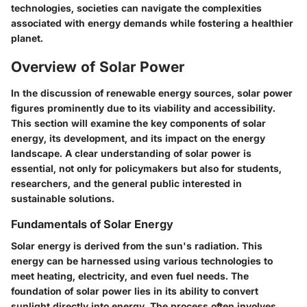
technologies, societies can navigate the complexities
associated with energy demands while fostering a healthier
planet.
Overview of Solar Power
In the discussion of renewable energy sources, solar power
figures prominently due to its viability and accessibility.
This section will examine the key components of solar
energy, its development, and its impact on the energy
landscape. A clear understanding of solar power is
essential, not only for policymakers but also for students,
researchers, and the general public interested in
sustainable solutions.
Fundamentals of Solar Energy
Solar energy is derived from the sun's radiation. This
energy can be harnessed using various technologies to
meet heating, electricity, and even fuel needs. The
foundation of solar power lies in its ability to convert
sunlight directly into energy. The process often involves