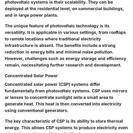
photovoltaic systems is their scalability. They can be
deployed at the residential level, on commercial buildings,
and in large power plants.
The unique feature of photovoltaic technology is its
versatility. It is applicable in various settings, from rooftops
to remote locations where traditional electricity
infrastructure is absent. The benefits include a strong
reduction in energy bills and minimal noise pollution.
However, challenges such as energy storage and efficiency
remain, necessitating further research and development.
Concentrated Solar Power
Concentrated solar power (CSP) systems differ
fundamentally from photovoltaic systems. CSP uses mirrors
or lenses to concentrate sunlight onto a small area to
generate heat. This heat is then converted into electricity
using conventional generators.
The key characteristic of CSP is its ability to store thermal
energy. This allows CSP systems to produce electricity even