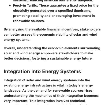
systems, reducing financial barriers for adoption.
Feed-in Tariffs:
These guarantee a fixed price for the
electricity generated over a specified timeframe,
promoting stability and encouraging investment in
renewable sources.
By analyzing the available financial incentives, stakeholders
can better assess the economic viability of solar and wind
energy systems.
Overall, understanding the economic elements surrounding
solar and wind energy empowers stakeholders to make
better decisions, fostering a sustainable energy future.
Integration into Energy Systems
Integration of solar and wind energy systems into the
existing energy infrastructure is vital in today's energy
landscape. As the demand for renewable sources rises,
understanding the mechanics of their integration becomes
very important. This integration involves technical,