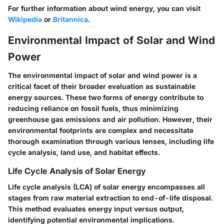
For further information about wind energy, you can visit
Wikipedia
or
Britannica
.
Environmental Impact of Solar and Wind
Power
The environmental impact of solar and wind power is a
critical facet of their broader evaluation as sustainable
energy sources. These two forms of energy contribute to
reducing reliance on fossil fuels, thus minimizing
greenhouse gas emissions and air pollution. However, their
environmental footprints are complex and necessitate
thorough examination through various lenses, including life
cycle analysis, land use, and habitat effects.
Life Cycle Analysis of Solar Energy
Life cycle analysis (LCA) of solar energy encompasses all
stages from raw material extraction to end-of-life disposal.
This method evaluates energy input versus output,
identifying potential environmental implications.