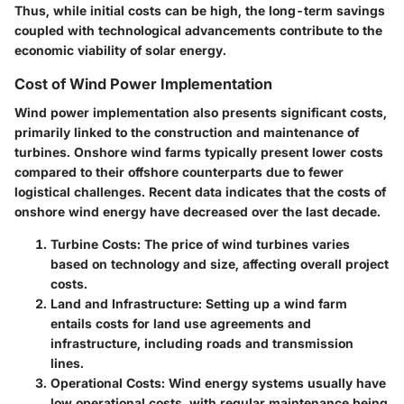
Thus, while initial costs can be high, the long-term savings
coupled with technological advancements contribute to the
economic viability of solar energy.
Cost of Wind Power Implementation
Wind power implementation also presents significant costs,
primarily linked to the construction and maintenance of
turbines. Onshore wind farms typically present lower costs
compared to their offshore counterparts due to fewer
logistical challenges. Recent data indicates that the costs of
onshore wind energy have decreased over the last decade.
Turbine Costs:
The price of wind turbines varies
based on technology and size, affecting overall project
costs.
Land and Infrastructure:
Setting up a wind farm
entails costs for land use agreements and
infrastructure, including roads and transmission
lines.
Operational Costs:
Wind energy systems usually have
low operational costs, with regular maintenance being