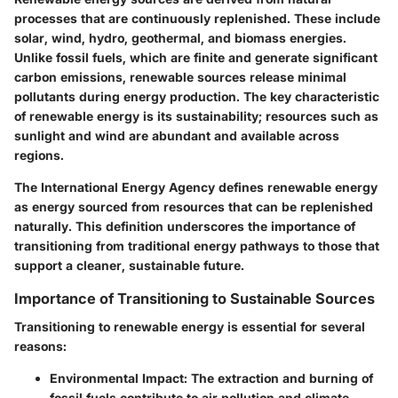
processes that are continuously replenished. These include
solar, wind, hydro, geothermal, and biomass energies.
Unlike fossil fuels, which are finite and generate significant
carbon emissions, renewable sources release minimal
pollutants during energy production. The key characteristic
of renewable energy is its sustainability; resources such as
sunlight and wind are abundant and available across
regions.
The International Energy Agency defines renewable energy
as energy sourced from resources that can be replenished
naturally. This definition underscores the importance of
transitioning from traditional energy pathways to those that
support a cleaner, sustainable future.
Importance of Transitioning to Sustainable Sources
Transitioning to renewable energy is essential for several
reasons:
Environmental Impact
: The extraction and burning of
fossil fuels contribute to air pollution and climate