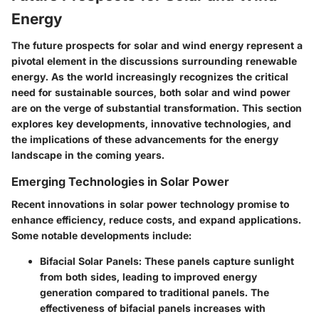
Energy
The future prospects for solar and wind energy represent a
pivotal element in the discussions surrounding renewable
energy. As the world increasingly recognizes the critical
need for sustainable sources, both solar and wind power
are on the verge of substantial transformation. This section
explores key developments, innovative technologies, and
the implications of these advancements for the energy
landscape in the coming years.
Emerging Technologies in Solar Power
Recent innovations in solar power technology promise to
enhance efficiency, reduce costs, and expand applications.
Some notable developments include:
Bifacial Solar Panels
: These panels capture sunlight
from both sides, leading to improved energy
generation compared to traditional panels. The
effectiveness of bifacial panels increases with