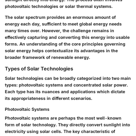
photovoltaic technologies or solar thermal systems.
The solar spectrum provides an enormous amount of
energy each day, sufficient to meet global energy needs
many times over. However, the challenge remains in
effectively capturing and converting this energy into usable
forms. An understanding of the core principles governing
solar energy helps contextualize its advantages in the
broader framework of renewable energy.
Types of Solar Technologies
Solar technologies can be broadly categorized into two main
types: photovoltaic systems and concentrated solar power.
Each type has its nuances and applications which dictate
its appropriateness in different scenarios.
Photovoltaic Systems
Photovoltaic systems are perhaps the most well-known
form of solar technology. They directly convert sunlight into
electricity using solar cells. The key characteristic of