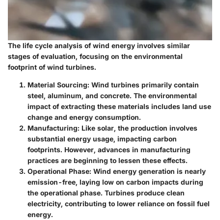
The life cycle analysis of wind energy involves similar
stages of evaluation, focusing on the environmental
footprint of wind turbines.
Material Sourcing
: Wind turbines primarily contain
steel, aluminum, and concrete. The environmental
impact of extracting these materials includes land use
change and energy consumption.
Manufacturing
: Like solar, the production involves
substantial energy usage, impacting carbon
footprints. However, advances in manufacturing
practices are beginning to lessen these effects.
Operational Phase
: Wind energy generation is nearly
emission-free, laying low on carbon impacts during
the operational phase. Turbines produce clean
electricity, contributing to lower reliance on fossil fuel
energy.