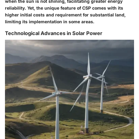
when the sun is not shining, facilitating greater energy
reliability. Yet, the unique feature of CSP comes with its
higher initial costs and requirement for substantial land,
limiting its implementation in some areas.
Technological Advances in Solar Power