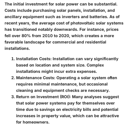
The initial investment for solar power can be substantial.
Costs include purchasing solar panels, installation, and
ancillary equipment such as inverters and batteries. As of
recent years, the average cost of photovoltaic solar systems
has transitioned notably downwards. For instance, prices
fell over 80% from 2010 to 2020, which creates a more
favorable landscape for commercial and residential
installations.
Installation Costs:
Installation can vary significantly
based on location and system size. Complex
installations might incur extra expenses.
Maintenance Costs:
Operating a solar system often
requires minimal maintenance, but occasional
cleaning and equipment checks are necessary.
Return on Investment (ROI):
Many analyses suggest
that solar power systems pay for themselves over
time due to savings on electricity bills and potential
increases in property value, which can be attractive
for homeowners.