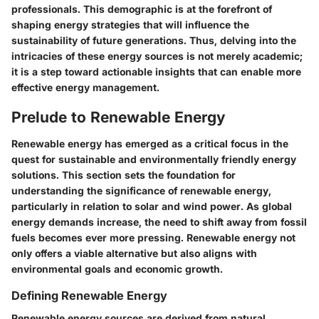
professionals. This demographic is at the forefront of
shaping energy strategies that will influence the
sustainability of future generations. Thus, delving into the
intricacies of these energy sources is not merely academic;
it is a step toward actionable insights that can enable more
effective energy management.
Prelude to Renewable Energy
Renewable energy has emerged as a critical focus in the
quest for sustainable and environmentally friendly energy
solutions. This section sets the foundation for
understanding the significance of renewable energy,
particularly in relation to solar and wind power. As global
energy demands increase, the need to shift away from fossil
fuels becomes ever more pressing. Renewable energy not
only offers a viable alternative but also aligns with
environmental goals and economic growth.
Defining Renewable Energy
Renewable energy sources are derived from natural