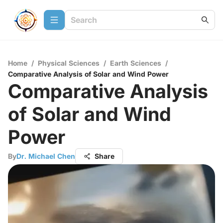
Home
/
Physical Sciences
/
Earth Sciences
/
Comparative Analysis of Solar and Wind Power
Comparative Analysis
of Solar and Wind
Power
By
Dr. Michael Chen
Share