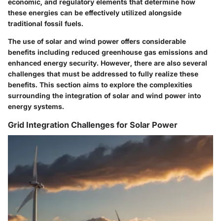
economic, and regulatory elements that determine how
these energies can be effectively utilized alongside
traditional fossil fuels.
The use of solar and wind power offers considerable
benefits including reduced greenhouse gas emissions and
enhanced energy security. However, there are also several
challenges that must be addressed to fully realize these
benefits. This section aims to explore the complexities
surrounding the integration of solar and wind power into
energy systems.
Grid Integration Challenges for Solar Power