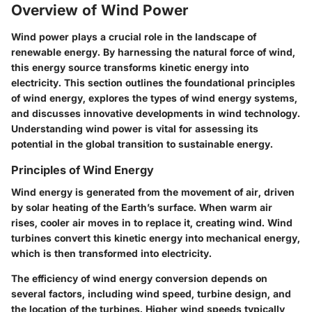
Overview of Wind Power
Wind power plays a crucial role in the landscape of
renewable energy. By harnessing the natural force of wind,
this energy source transforms kinetic energy into
electricity. This section outlines the foundational principles
of wind energy, explores the types of wind energy systems,
and discusses innovative developments in wind technology.
Understanding wind power is vital for assessing its
potential in the global transition to sustainable energy.
Principles of Wind Energy
Wind energy is generated from the movement of air, driven
by solar heating of the Earth’s surface. When warm air
rises, cooler air moves in to replace it, creating wind. Wind
turbines convert this kinetic energy into mechanical energy,
which is then transformed into electricity.
The efficiency of wind energy conversion depends on
several factors, including wind speed, turbine design, and
the location of the turbines. Higher wind speeds typically