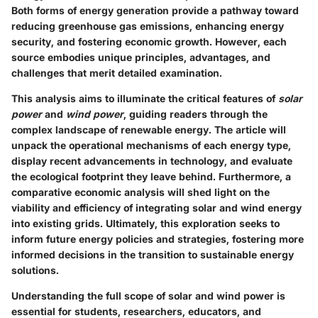
Both forms of energy generation provide a pathway toward
reducing greenhouse gas emissions, enhancing energy
security, and fostering economic growth. However, each
source embodies unique principles, advantages, and
challenges that merit detailed examination.
This analysis aims to illuminate the critical features of
solar
power
and
wind power
, guiding readers through the
complex landscape of renewable energy. The article will
unpack the operational mechanisms of each energy type,
display recent advancements in technology, and evaluate
the ecological footprint they leave behind. Furthermore, a
comparative economic analysis will shed light on the
viability and efficiency of integrating solar and wind energy
into existing grids. Ultimately, this exploration seeks to
inform future energy policies and strategies, fostering more
informed decisions in the transition to sustainable energy
solutions.
Understanding the full scope of solar and wind power is
essential for students, researchers, educators, and