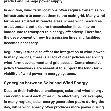
predict and manage power supply.
In addition, wind farm locations often require transmission
infrastructure to connect them to the main grid. Many wind
farms are situated in remote areas where wind resources
are abundant, but existing transmission lines may be
inadequate to transport this energy effectively. Therefore,
the development of new transmission lines and facilities
becomes necessary.
Regulatory issues also affect the integration of wind power.
In many regions, there is a lack of clear policies regarding
wind farm development and grid access. Comprehensive
policy frameworks are essential to support the long-term
viability of wind power in energy systems.
Synergies between Solar and Wind Energy
Despite their individual challenges, solar and wind energy
can complement each other quite effectively. For example,
in many regions, solar energy generation peaks during the
day, while wind energy often produces more power during