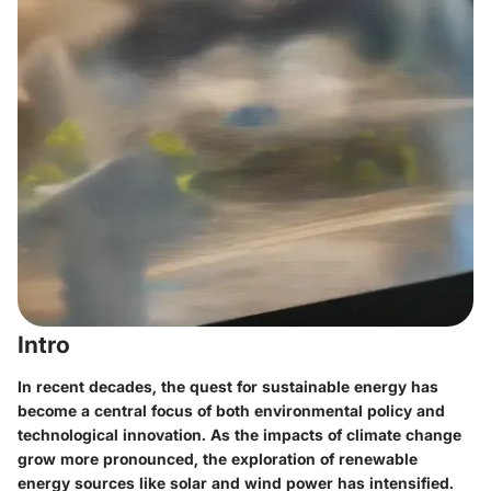
Intro
In recent decades, the quest for sustainable energy has
become a central focus of both environmental policy and
technological innovation. As the impacts of climate change
grow more pronounced, the exploration of renewable
energy sources like solar and wind power has intensified.