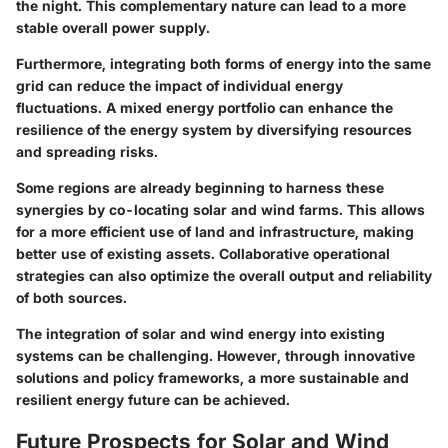
the night. This complementary nature can lead to a more
stable overall power supply.
Furthermore, integrating both forms of energy into the same
grid can reduce the impact of individual energy
fluctuations. A mixed energy portfolio can enhance the
resilience of the energy system by diversifying resources
and spreading risks.
Some regions are already beginning to harness these
synergies by co-locating solar and wind farms. This allows
for a more efficient use of land and infrastructure, making
better use of existing assets. Collaborative operational
strategies can also optimize the overall output and reliability
of both sources.
The integration of solar and wind energy into existing
systems can be challenging. However, through innovative
solutions and policy frameworks, a more sustainable and
resilient energy future can be achieved.
Future Prospects for Solar and Wind