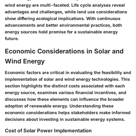
wind energy are multi-faceted. Life cycle analyses reveal
advantages and challenges, while land use considerations
show differing ecological implications. With continuous
advancements and better environmental practices, both
energy sources hold promise for a sustainable energy
future.
Economic Considerations in Solar and
Wind Energy
Economic factors are critical in evaluating the feasibility and
implementation of solar and wind energy technologies. This
section highlights the distinct costs associated with each
energy source, examines various financial incentives, and
discusses how these elements can influence the broader
adoption of renewable energy. Understanding these
economic considerations helps stakeholders make informed
decisions about investing in sustainable energy systems.
Cost of Solar Power Implementation