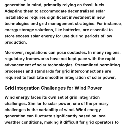
generation in mind, primarily relying on fossil fuels.
Adapting them to accommodate decentralized solar
installations requires significant investment in new
technologies and grid management strategies. For instance,
energy storage solutions, like batteries, are essential to
store excess solar energy for use during periods of low
production.
Moreover, regulations can pose obstacles. In many regions,
regulatory frameworks have not kept pace with the rapid
advancement of solar technologies. Streamlined permitting
processes and standards for grid interconnections are
required to facilitate smoother integration of solar power,
Grid Integration Challenges for Wind Power
Wind energy faces its own set of grid integration
challenges. Similar to solar power, one of the primary
challenges is the variability of wind. Wind energy
generation can fluctuate significantly based on local
weather conditions, making it difficult for grid operators to