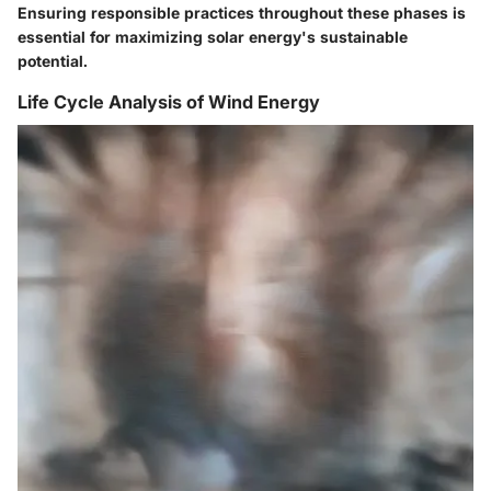
Ensuring responsible practices throughout these phases is
essential for maximizing solar energy's sustainable
potential.
Life Cycle Analysis of Wind Energy