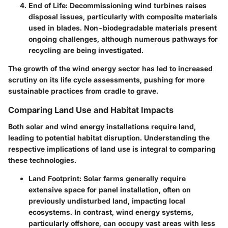
End of Life
: Decommissioning wind turbines raises
disposal issues, particularly with composite materials
used in blades. Non-biodegradable materials present
ongoing challenges, although numerous pathways for
recycling are being investigated.
The growth of the wind energy sector has led to increased
scrutiny on its life cycle assessments, pushing for more
sustainable practices from cradle to grave.
Comparing Land Use and Habitat Impacts
Both solar and wind energy installations require land,
leading to potential habitat disruption. Understanding the
respective implications of land use is integral to comparing
these technologies.
Land Footprint
: Solar farms generally require
extensive space for panel installation, often on
previously undisturbed land, impacting local
ecosystems. In contrast, wind energy systems,
particularly offshore, can occupy vast areas with less