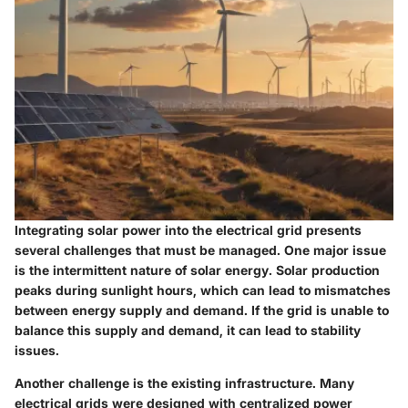
Integrating solar power into the electrical grid presents
several challenges that must be managed. One major issue
is the intermittent nature of solar energy. Solar production
peaks during sunlight hours, which can lead to mismatches
between energy supply and demand. If the grid is unable to
balance this supply and demand, it can lead to stability
issues.
Another challenge is the existing infrastructure. Many
electrical grids were designed with centralized power