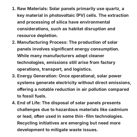
Raw Materials
: Solar panels primarily use quartz, a
key material in photovoltaic (PV) cells. The extraction
and processing of silica have environmental
considerations, such as habitat disruption and
resource depletion.
Manufacturing Process
: The production of solar
panels involves significant energy consumption.
While many manufacturers adopt cleaner
technologies, emissions still arise from factory
operations, transport, and logistics.
Energy Generation
: Once operational, solar power
systems generate electricity without direct emissions,
offering a notable reduction in air pollution compared
to fossil fuels.
End of Life
: The disposal of solar panels presents
challenges due to hazardous materials like cadmium
or lead, often used in some thin-film technologies.
Recycling initiatives are emerging but need more
development to mitigate waste issues.