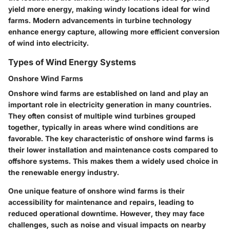
yield more energy, making windy locations ideal for wind
farms. Modern advancements in turbine technology
enhance energy capture, allowing more efficient conversion
of wind into electricity.
Types of Wind Energy Systems
Onshore Wind Farms
Onshore wind farms are established on land and play an
important role in electricity generation in many countries.
They often consist of multiple wind turbines grouped
together, typically in areas where wind conditions are
favorable. The key characteristic of onshore wind farms is
their lower installation and maintenance costs compared to
offshore systems. This makes them a widely used choice in
the renewable energy industry.
One unique feature of onshore wind farms is their
accessibility for maintenance and repairs, leading to
reduced operational downtime. However, they may face
challenges, such as noise and visual impacts on nearby