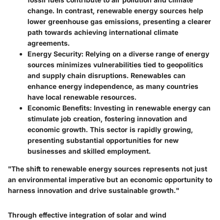
change. In contrast, renewable energy sources help
lower greenhouse gas emissions, presenting a clearer
path towards achieving international climate
agreements.
Energy Security
: Relying on a diverse range of energy
sources minimizes vulnerabilities tied to geopolitics
and supply chain disruptions. Renewables can
enhance energy independence, as many countries
have local renewable resources.
Economic Benefits
: Investing in renewable energy can
stimulate job creation, fostering innovation and
economic growth. This sector is rapidly growing,
presenting substantial opportunities for new
businesses and skilled employment.
"The shift to renewable energy sources represents not just
an environmental imperative but an economic opportunity to
harness innovation and drive sustainable growth."
Through effective integration of solar and wind