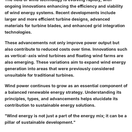
ongoing innovations enhancing the efficiency and viability
of wind energy systems. Recent developments include
larger and more efficient turbine designs, advanced
materials for turbine blades, and enhanced grid integration
technologies.
These advancements not only improve power output but
also contribute to reduced costs over time. Innovations such
as vertical-axis wind turbines and floating wind farms are
also emerging. These variations aim to expand wind energy
generation into areas that were previously considered
unsuitable for traditional turbines.
Wind power continues to grow as an essential component of
a balanced renewable energy strategy. Understanding its
principles, types, and advancements helps elucidate its
contribution to sustainable energy solutions.
"Wind energy is not just a part of the energy mix; it can be a
pillar of sustainable development."