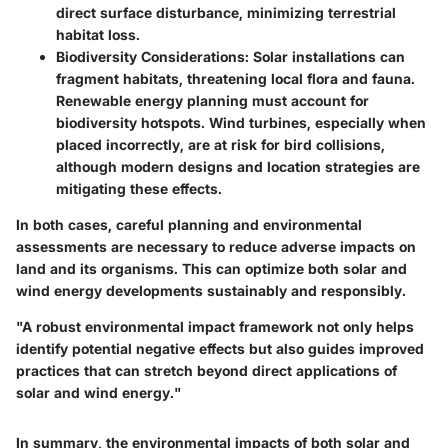
direct surface disturbance, minimizing terrestrial
habitat loss.
Biodiversity Considerations
: Solar installations can
fragment habitats, threatening local flora and fauna.
Renewable energy planning must account for
biodiversity hotspots. Wind turbines, especially when
placed incorrectly, are at risk for bird collisions,
although modern designs and location strategies are
mitigating these effects.
In both cases, careful planning and environmental
assessments are necessary to reduce adverse impacts on
land and its organisms. This can optimize both solar and
wind energy developments sustainably and responsibly.
"A robust environmental impact framework not only helps
identify potential negative effects but also guides improved
practices that can stretch beyond direct applications of
solar and wind energy."
In summary, the environmental impacts of both solar and