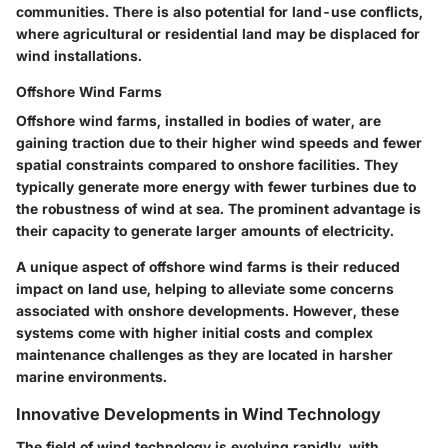
communities. There is also potential for land-use conflicts,
where agricultural or residential land may be displaced for
wind installations.
Offshore Wind Farms
Offshore wind farms, installed in bodies of water, are
gaining traction due to their higher wind speeds and fewer
spatial constraints compared to onshore facilities. They
typically generate more energy with fewer turbines due to
the robustness of wind at sea. The prominent advantage is
their capacity to generate larger amounts of electricity.
A unique aspect of offshore wind farms is their reduced
impact on land use, helping to alleviate some concerns
associated with onshore developments. However, these
systems come with higher initial costs and complex
maintenance challenges as they are located in harsher
marine environments.
Innovative Developments in Wind Technology
The field of wind technology is evolving rapidly, with