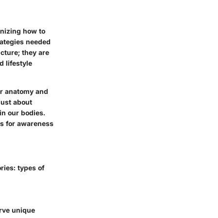
nizing how to
rategies needed
cture; they are
 lifestyle
eir anatomy and
just about
in our bodies.
es for awareness
ries: types of
erve unique