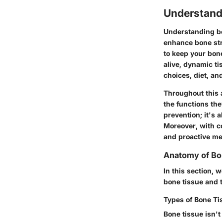
Understand
Understanding bo
enhance bone str
to keep your bon
alive, dynamic ti
choices, diet, an
Throughout this a
the functions th
prevention; it's
Moreover, with co
and proactive me
Anatomy of B
In this section, 
bone tissue and 
Types of Bone Ti
Bone tissue isn't