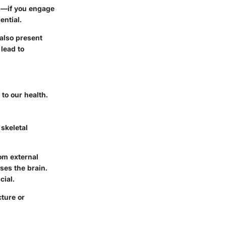
ors—if you engage
ential.
also present
 lead to
 to our health.
e
skeletal
rom external
ses the brain.
cial.
cture or