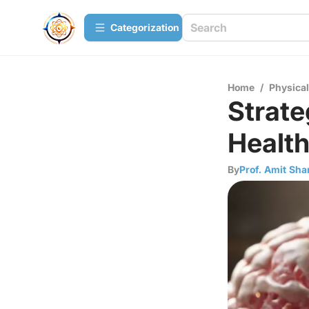
Сategorization
Home
/
Physica
Strate
Health
By
Prof. Amit Sh