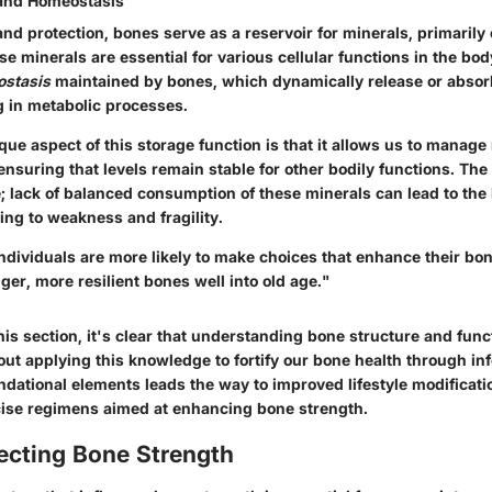
 and Homeostasis
nd protection, bones serve as a reservoir for minerals, primarily
 minerals are essential for various cellular functions in the bod
ostasis
maintained by bones, which dynamically release or absor
g in metabolic processes.
ue aspect of this storage function is that it allows us to manage
 ensuring that levels remain stable for other bodily functions. Th
e; lack of balanced consumption of these minerals can lead to the
ing to weakness and fragility.
ndividuals are more likely to make choices that enhance their bon
nger, more resilient bones well into old age.
"
is section, it's clear that understanding bone structure and funct
out applying this knowledge to fortify our bone health through i
dational elements leads the way to improved lifestyle modificatio
cise regimens aimed at enhancing bone strength.
ecting Bone Strength