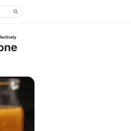
fectively
Bone