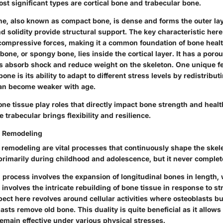
st significant types are cortical bone and trabecular bone.
ne
, also known as compact bone, is dense and forms the outer lay
d solidity provide structural support. The key characteristic here i
compressive forces, making it a common foundation of bone healt
 bone
, or spongy bone, lies inside the cortical layer. It has a poro
s absorb shock and reduce weight on the skeleton. One unique fe
one is its ability to adapt to different stress levels by redistribut
can become weaker with age.
ne tissue play roles that directly impact bone strength and heal
 trabecular brings flexibility and resilience.
 Remodeling
remodeling are vital processes that continuously shape the skel
 primarily during childhood and adolescence, but it never complet
 process
involves the expansion of longitudinal bones in length,
involves the intricate rebuilding of bone tissue in response to 
ect here revolves around cellular activities where osteoblasts b
asts remove old bone. This duality is quite beneficial as it allows 
emain effective under various physical stresses.