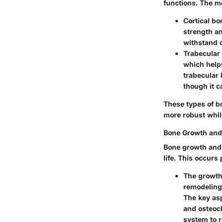
functions. The mo
Cortical bo
strength an
withstand 
Trabecular
which help
trabecular b
though it 
These types of bo
more robust while
Bone Growth and
Bone growth and 
life. This occurs
The
growth
remodeling 
The key asp
and osteocl
system to r