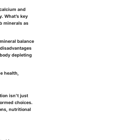
 calcium and
y. What’s key
b minerals as
 mineral balance
e disadvantages
 body depleting
e health,
ion isn't just
nformed choices.
ns, nutritional