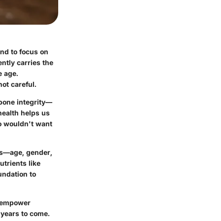
tend to focus on
ently carries the
e age.
not careful.
 bone integrity—
health helps us
ho wouldn't want
ors—age, gender,
utrients like
undation to
o empower
r years to come.