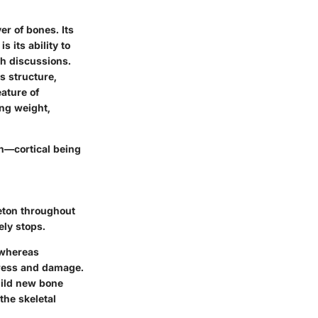
er of bones. Its
s its ability to
h discussions.
us structure,
ature of
ing weight,
th—cortical being
eton throughout
ely stops.
 whereas
stress and damage.
uild new bone
the skeletal