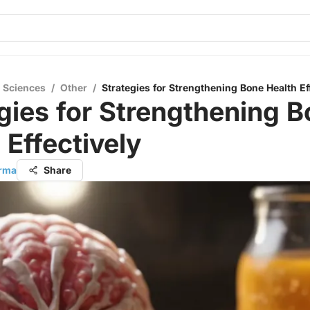
l Sciences
/
Other
/
Strategies for Strengthening Bone Health Ef
gies for Strengthening 
 Effectively
arma
Share