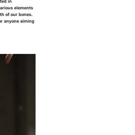
ted in
various elements
h of our bones.
for anyone aiming