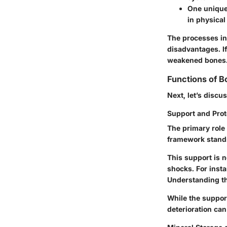
One unique 
in physical
The processes in
disadvantages. If 
weakened bones
Functions of B
Next, let’s discu
Support and Prot
The primary role 
framework
stands
This support is no
shocks. For insta
Understanding th
While the suppor
deterioration can