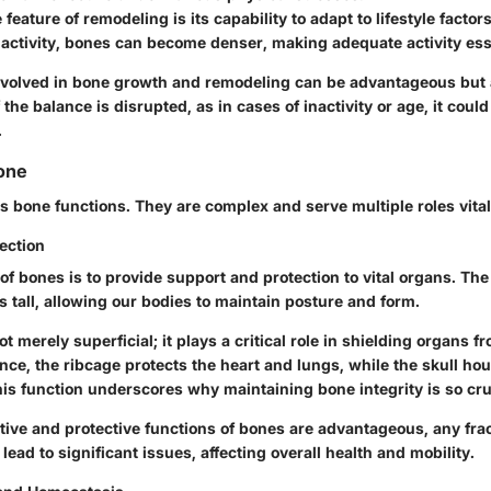
feature of remodeling is its capability to adapt to lifestyle fact
 activity, bones can become denser, making adequate activity ess
volved in bone growth and remodeling can be advantageous but 
the balance is disrupted, as in cases of inactivity or age, it could
.
one
ss bone functions. They are complex and serve multiple roles vital
ection
of bones is to provide support and protection to vital organs. Th
 tall, allowing our bodies to maintain posture and form.
t merely superficial; it plays a critical role in shielding organs f
nce, the ribcage protects the heart and lungs, while the skull hou
is function underscores why maintaining bone integrity is so cru
tive and protective functions of bones are advantageous, any fra
 lead to significant issues, affecting overall health and mobility.