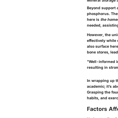
Mineral Storage
Beyond support a
phosphorus. These
here is
the home
needed, assistin
However, the uniq
effectively while
also surface her
bone stores, lead
"
Well-informed i
resulting in stro
In wrapping up th
academic; it’s ab
Grasping the foun
habits, and exer
Factors Aff