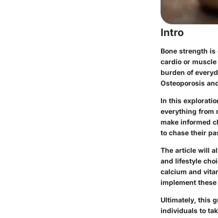
Intro
Bone strength is o
cardio or muscle 
burden of everyd
Osteoporosis and 
In this explorati
everything from 
make informed cho
to chase their pa
The article will
and lifestyle cho
calcium and vitam
implement these s
Ultimately, this 
individuals to tak