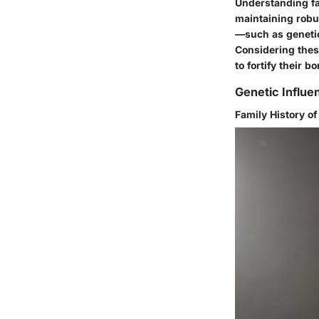
Understanding fac
maintaining robus
—such as genetic
Considering these
to fortify their 
Genetic Influe
Family History o