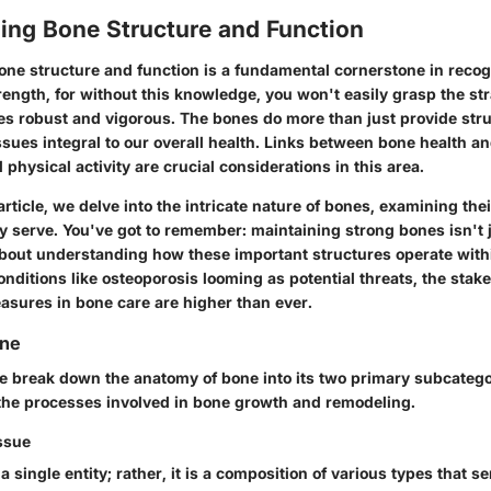
ing Bone Structure and Function
ne structure and function is a fundamental cornerstone in recog
ength, for without this knowledge, you won't easily grasp the st
es robust and vigorous. The bones do more than just provide stru
ssues integral to our overall health. Links between bone health and
d physical activity are crucial considerations in this area.
rticle, we delve into the intricate nature of bones, examining th
ey serve. You've got to remember: maintaining strong bones isn't 
 about understanding how these important structures operate with
nditions like osteoporosis looming as potential threats, the stak
asures in bone care are higher than ever.
one
we break down the anatomy of bone into its two primary subcatego
the processes involved in bone growth and remodeling.
ssue
 a single entity; rather, it is a composition of various types that s