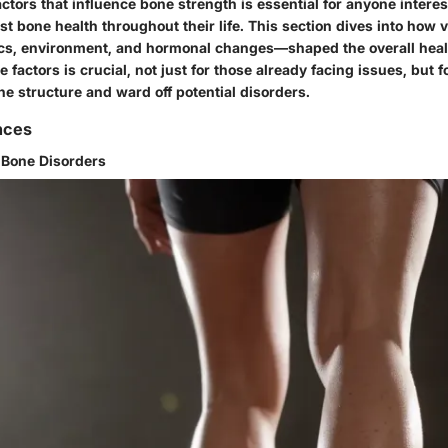
tors that influence bone strength is essential for anyone interes
t bone health throughout their life. This section dives into how 
s, environment, and hormonal changes—shaped the overall healt
 factors is crucial, not just for those already facing issues, but 
bone structure and ward off potential disorders.
nces
f Bone Disorders