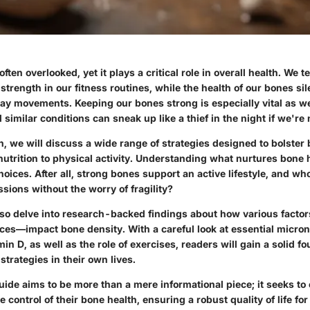
ften overlooked, yet it plays a critical role in overall health. We 
strength in our fitness routines, while the health of our bones sil
ay movements. Keeping our bones strong is especially vital as w
similar conditions can sneak up like a thief in the night if we're 
on, we will discuss a wide range of strategies designed to bolster
nutrition to physical activity. Understanding what nurtures bone 
ices. After all, strong bones support an active lifestyle, and w
ssions without the worry of fragility?
 also delve into research-backed findings about how various fact
ices—impact bone density. With a careful look at essential micron
in D, as well as the role of exercises, readers will gain a solid fo
trategies in their own lives.
guide aims to be more than a mere informational piece; it seeks t
e control of their bone health, ensuring a robust quality of life fo