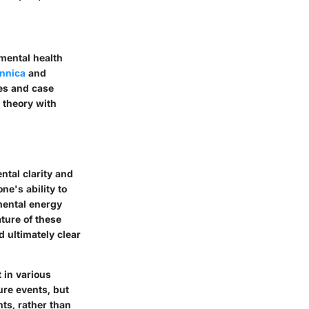
 mental health
annica
and
es and case
s theory with
ntal clarity and
ne's ability to
mental energy
ature of these
d ultimately clear
 in various
ure events, but
ts, rather than