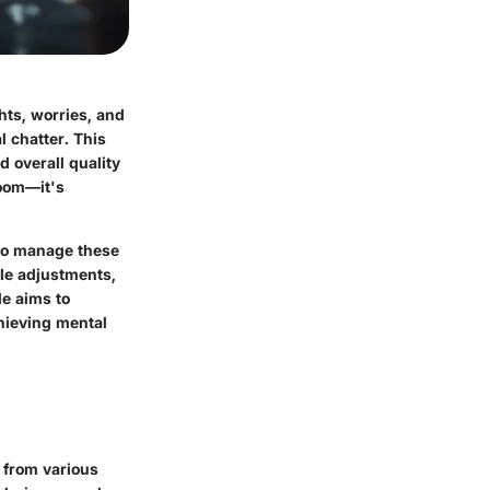
hts, worries, and
 chatter. This
d overall quality
room—it's
 to manage these
yle adjustments,
le aims to
hieving mental
 from various