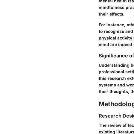
mental health iss
mindfulness pract
their effects.
For instance,
min
to recognize and 
physical activit
mind are indeed i
Significance o
Understanding ho
professional sett
this research ex
systems and work
their thoughts, 
Methodolo
Research Desi
The review of te
existing literatu