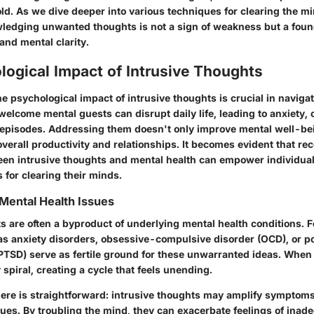
ld. As we dive deeper into various techniques for clearing the m
wledging unwanted thoughts is not a sign of weakness but a foun
and mental clarity.
ogical Impact of Intrusive Thoughts
e psychological impact of intrusive thoughts is crucial in naviga
elcome mental guests can disrupt daily life, leading to anxiety, 
episodes. Addressing them doesn't only improve mental well-bein
erall productivity and relationships. It becomes evident that re
en intrusive thoughts and mental health can empower individual
 for clearing their minds.
Mental Health Issues
s are often a byproduct of underlying mental health conditions. 
as anxiety disorders, obsessive-compulsive disorder (OCD), or p
(PTSD) serve as fertile ground for these unwarranted ideas. When
 spiral, creating a cycle that feels unending.
ere is straightforward: intrusive thoughts may
amplify symptom
sues. By troubling the mind, they can exacerbate feelings of inad