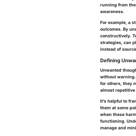
running from them
awareness.
For example, a st
outcomes. By und
constructively. T
strategies, can p
instead of source
Defining Unwa
Unwanted thought
without warning. 
for others, they 
almost repetitive
It’s helpful to f
them at some poi
when these harmf
functioning. Unde
manage and minim