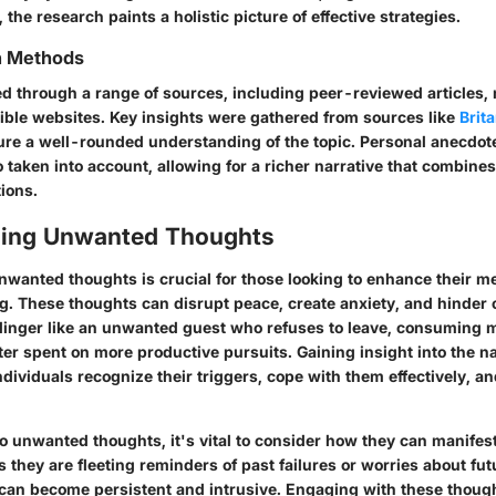
 the research paints a holistic picture of effective strategies.
on Methods
ed through a range of sources, including peer-reviewed articles,
ible websites. Key insights were gathered from sources like
Brit
ure a well-rounded understanding of the topic. Personal anecdot
 taken into account, allowing for a richer narrative that combine
tions.
ding Unwanted Thoughts
wanted thoughts is crucial for those looking to enhance their me
g. These thoughts can disrupt peace, create anxiety, and hinder o
linger like an unwanted guest who refuses to leave, consuming 
ter spent on more productive pursuits. Gaining insight into the n
dividuals recognize their triggers, cope with them effectively, an
o unwanted thoughts, it's vital to consider how they can manifest
they are fleeting reminders of past failures or worries about fut
 can become persistent and intrusive. Engaging with these though