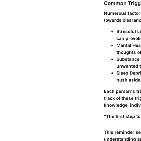
Common Trigge
Numerous factors
towards clearan
Stressful L
can provok
Mental Hea
thoughts o
Substance
unwanted t
Sleep Depr
push aside 
Each person's tr
track of these tr
knowledge, indivi
"The first step 
This reminder se
understanding an