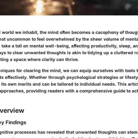
d world we inhabit, the mind often becomes a cacophony of thoug
’s not uncommon to feel overwhelmed by the sheer volume of mental
ke a toll on mental well-being, affecting productivity, sleep, an
ways to clear unwanted thoughts is akin to tidying up a cluttered 
ating a space where clarity can thrive.
hniques for clearing the mind, we can equip ourselves with tools
s effectively. Whether through psychological strategies or lifest
ts own merits and can be tailored to individual needs. This artic
 approaches, providing readers with a comprehensive guide to ac
verview
y Findings
gnitive processes has revealed that unwanted thoughts can stem