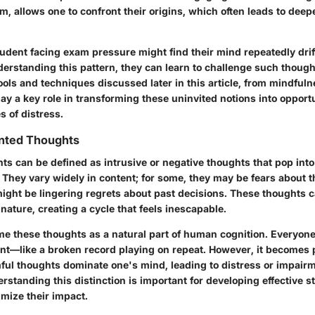
, allows one to confront their origins, which often leads to deep
udent facing exam pressure might find their mind repeatedly drif
erstanding this pattern, they can learn to challenge such though
ools and techniques discussed later in this article, from mindfuln
lay a key role in transforming these uninvited notions into opport
s of distress.
nted Thoughts
s can be defined as intrusive or negative thoughts that pop int
They vary widely in content; for some, they may be fears about t
might be lingering regrets about past decisions. These thoughts 
 nature, creating a cycle that feels inescapable.
rame these thoughts as a natural part of human cognition. Everyon
nt—like a broken record playing on repeat. However, it becomes 
ul thoughts dominate one's mind, leading to distress or impairm
rstanding this distinction is important for developing effective st
ize their impact.