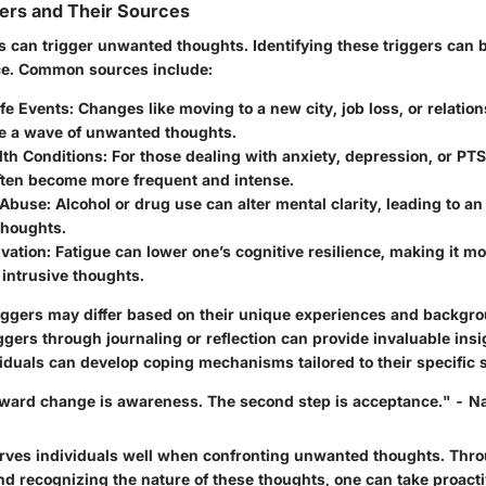
rs and Their Sources
 can trigger unwanted thoughts. Identifying these triggers can be
ce. Common sources include:
ife Events
: Changes like moving to a new city, job loss, or relations
e a wave of unwanted thoughts.
lth Conditions
: For those dealing with anxiety, depression, or PTS
ften become more frequent and intense.
 Abuse
: Alcohol or drug use can alter mental clarity, leading to an
houghts.
ivation
: Fatigue can lower one’s cognitive resilience, making it m
intrusive thoughts.
iggers may differ based on their unique experiences and backgr
iggers through journaling or reflection can provide invaluable insi
duals can develop coping mechanisms tailored to their specific s
toward change is awareness. The second step is acceptance." - N
rves individuals well when confronting unwanted thoughts. Thr
d recognizing the nature of these thoughts, one can take proacti