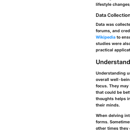
lifestyle changes,
Data Collecti
Data was collect
forums, and cred
Wikipedia
to ens
studies were also
practical applica
Understan
Understanding un
overall well-bein
focus. They may 
that could be bet
thoughts helps in
their minds.
When delving int
forms. Sometimes 
other times they