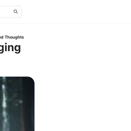
ed Thoughts
ging