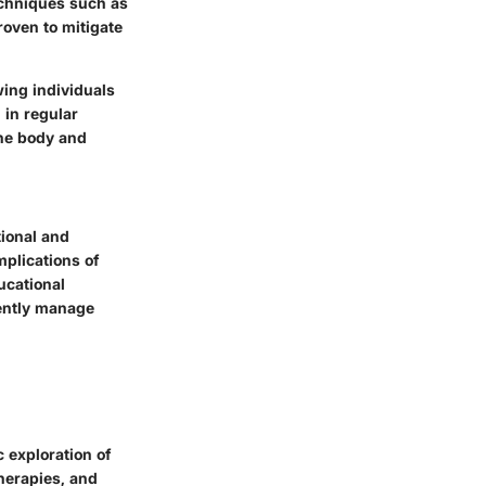
Techniques such as
roven to mitigate
ing individuals
 in regular
the body and
tional and
mplications of
ucational
iently manage
 exploration of
therapies, and