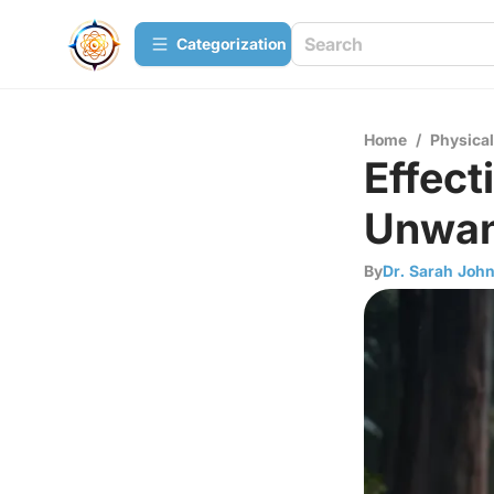
Сategorization
Home
/
Physica
Effect
Unwan
By
Dr. Sarah Joh