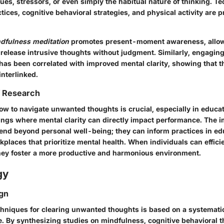
ues, stressors, or even simply the habitual nature of thinking. 
ices, cognitive behavioral strategies, and physical activity are p
dfulness meditation
promotes present-moment awareness, allow
release intrusive thoughts without judgment. Similarly, engaging
y has been correlated with improved mental clarity, showing that 
nterlinked.
f Research
w to navigate unwanted thoughts is crucial, especially in educa
ings where mental clarity can directly impact performance. The i
tend beyond personal well-being; they can inform practices in ed
places that prioritize mental health. When individuals can effic
they foster a more productive and harmonious environment.
gy
gn
chniques for clearing unwanted thoughts is based on a systematic
re. By synthesizing studies on mindfulness, cognitive behavioral 