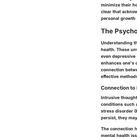
minimize their ho
clear that ackno
personal growth 
The Psychol
Understanding th
health. These unw
even depressive 
enhances one's ov
connection betwe
effective methods
Connection to 
Intrusive thought
conditions such 
stress disorder 
persist, they may
The connection h
mental health is