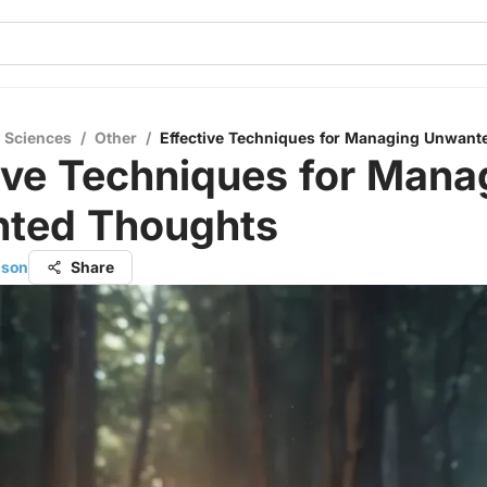
l Sciences
/
Other
/
Effective Techniques for Managing Unwant
ive Techniques for Mana
ted Thoughts
nson
Share