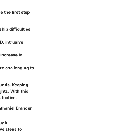
 the first step
hip difficulties
D, intrusive
 increase in
ore challenging to
ounds. Keeping
ghts. With this
ituation.
athaniel Branden
ough
ve steps to