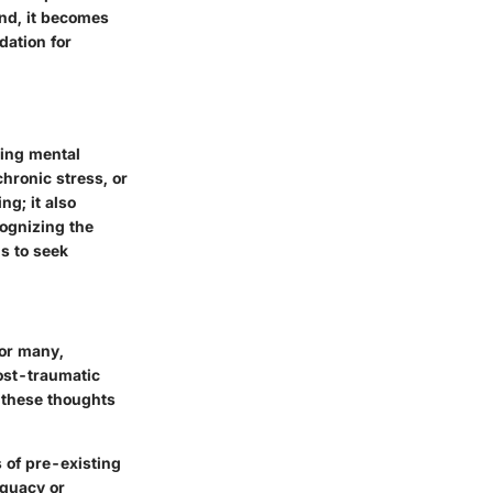
ind, it becomes
dation for
ting mental
chronic stress, or
g; it also
cognizing the
s to seek
For many,
ost-traumatic
 these thoughts
s
of pre-existing
equacy or