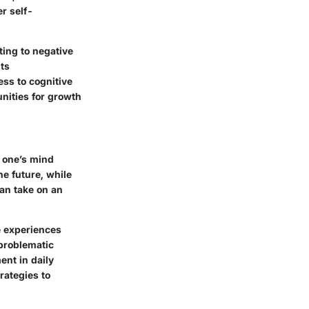
er self-
ting to negative
ts
ess to cognitive
unities for growth
o one’s mind
he future, while
can take on an
e experiences
problematic
ent in daily
rategies to