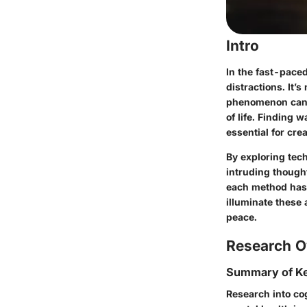
Intro
In the fast-pace
distractions. It
phenomenon can ta
of life. Finding 
essential for cre
By exploring tec
intruding thought
each method has i
illuminate these
peace.
Research O
Summary of Ke
Research into co